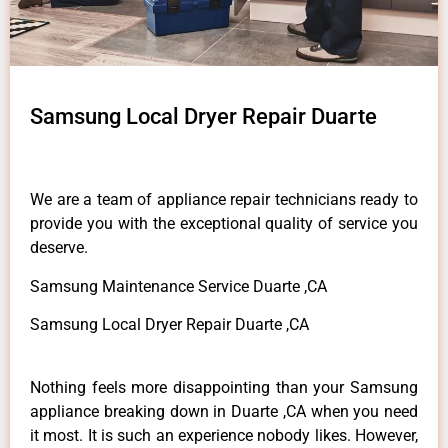
Samsung Local Dryer Repair Duarte
We are a team of appliance repair technicians ready to
provide you with the exceptional quality of service you
deserve.
Samsung Maintenance Service Duarte ,CA
Samsung Local Dryer Repair Duarte ,CA
Nothing feels more disappointing than your Samsung
appliance breaking down in Duarte ,CA when you need
it most. It is such an experience nobody likes. However,