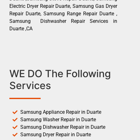
Electric Dryer Repair Duarte, Samsung Gas Dryer
Repair Duarte, Samsung Range Repair Duarte ,
Samsung Dishwasher Repair Services in
Duarte ,CA
WE DO The Following
Services
Samsung Appliance Repair in Duarte
Samsung Washer Repair in Duarte
Samsung Dishwasher Repair in Duarte
Samsung Dryer Repair in Duarte