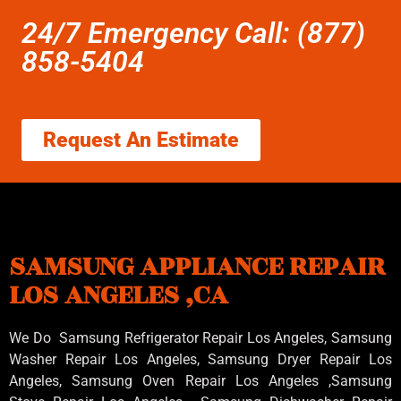
24/7 Emergency Call: (877)
858-5404
Request An Estimate
SAMSUNG APPLIANCE REPAIR
LOS ANGELES ,CA
We Do Samsung Refrigerator Repair Los Angeles, Samsung
Washer Repair Los Angeles
, Samsung
Dryer Repair Los
Angeles
, Samsung
Oven Repair Los Angeles
,Samsung