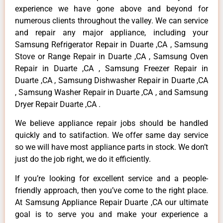
experience we have gone above and beyond for
numerous clients throughout the valley. We can service
and repair any major appliance, including your
Samsung Refrigerator Repair in Duarte ,CA , Samsung
Stove or Range Repair in Duarte ,CA , Samsung Oven
Repair in Duarte ,CA , Samsung Freezer Repair in
Duarte ,CA , Samsung Dishwasher Repair in Duarte ,CA
, Samsung Washer Repair in Duarte ,CA , and Samsung
Dryer Repair Duarte ,CA .
We believe appliance repair jobs should be handled
quickly and to satifaction. We offer same day service
so we will have most appliance parts in stock. We don’t
just do the job right, we do it efficiently.
If you’re looking for excellent service and a people-
friendly approach, then you’ve come to the right place.
At Samsung Appliance Repair Duarte ,CA our ultimate
goal is to serve you and make your experience a