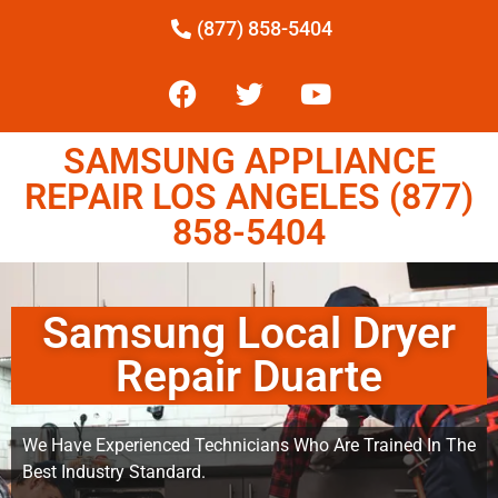
(877) 858-5404
SAMSUNG APPLIANCE
REPAIR LOS ANGELES (877)
858-5404
Samsung Local Dryer
Repair Duarte
We Have Experienced Technicians Who Are Trained In The
Best Industry Standard.