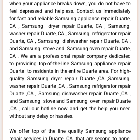
when your appliance breaks down, you do not have to
feel depressed and helpless. Contact us immediately
for fast and reliable Samsung appliance repair Duarte,
CA , Samsung dryer repair Duarte, CA , Samsung
washer repair Duarte, CA , Samsung refrigerator repair
Duarte, CA , Samsung dishwasher repair Duarte, CA ,
and Samsung stove and Samsung oven repair Duarte,
CA . We are a professional repair company dedicated
to providing top-of-the-line Samsung appliance repair
Duarte to residents in the entire Duarte area. For high-
quality Samsung dryer repair Duarte ,CA ,Samsung
washer repair Duarte ,CA , Samsung refrigerator repair
Duarte ,CA , Samsung dishwasher repair Duarte ,CA ,
and Samsung stove and Samsung oven repair Duarte
,CA , call our hotline now and get the help you need
without any delay or hassles.
We offer top of the line quality Samsung appliance
repair services in Duarte ,CA that are second to none.