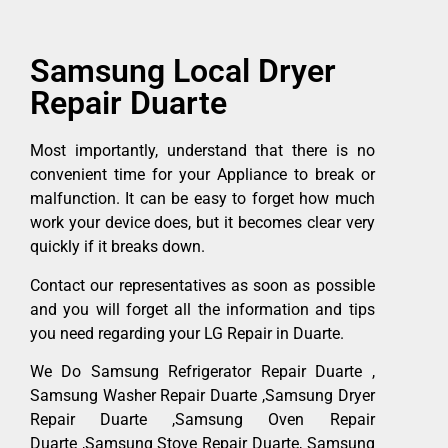
Samsung Local Dryer
Repair Duarte
Most importantly, understand that there is no
convenient time for your Appliance to break or
malfunction. It can be easy to forget how much
work your device does, but it becomes clear very
quickly if it breaks down.
Contact our representatives as soon as possible
and you will forget all the information and tips
you need regarding your LG Repair in Duarte.
We Do Samsung Refrigerator Repair Duarte ,
Samsung Washer Repair Duarte ,Samsung Dryer
Repair Duarte ,Samsung Oven Repair
Duarte ,Samsung Stove Repair Duarte, Samsung