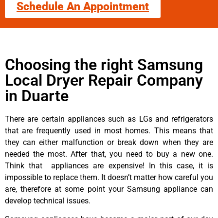
Schedule An Appointment
Choosing the right Samsung
Local Dryer Repair Company
in Duarte
There are certain appliances such as LGs and refrigerators
that are frequently used in most homes. This means that
they can either malfunction or break down when they are
needed the most. After that, you need to buy a new one.
Think that appliances are expensive! In this case, it is
impossible to replace them. It doesn’t matter how careful you
are, therefore at some point your Samsung appliance can
develop technical issues.