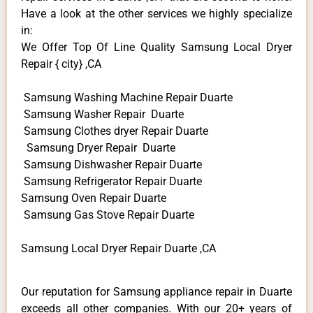
Have a look at the other services we highly specialize
in:
We Offer Top Of Line Quality Samsung Local Dryer
Repair { city} ,CA
Samsung Washing Machine Repair Duarte
Samsung Washer Repair Duarte
Samsung Clothes dryer Repair Duarte
Samsung Dryer Repair Duarte
Samsung Dishwasher Repair Duarte
Samsung Refrigerator Repair Duarte
Samsung Oven Repair Duarte
Samsung Gas Stove Repair Duarte
Samsung Local Dryer Repair Duarte ,CA
Our reputation for Samsung appliance repair in Duarte
exceeds all other companies. With our 20+ years of