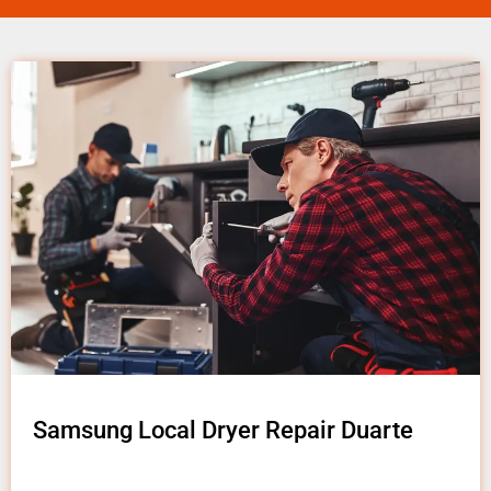
Samsung Local Dryer Repair Duarte