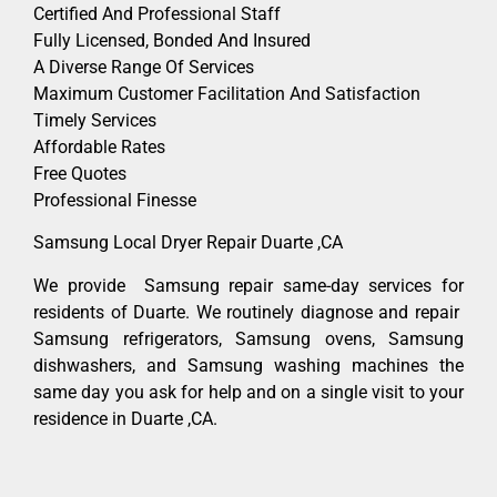
Certified And Professional Staff
Fully Licensed, Bonded And Insured
A Diverse Range Of Services
Maximum Customer Facilitation And Satisfaction
Timely Services
Affordable Rates
Free Quotes
Professional Finesse
Samsung Local Dryer Repair Duarte ,CA
We provide Samsung repair same-day services for
residents of Duarte. We routinely diagnose and repair
Samsung refrigerators, Samsung ovens, Samsung
dishwashers, and Samsung washing machines the
same day you ask for help and on a single visit to your
residence in Duarte ,CA.