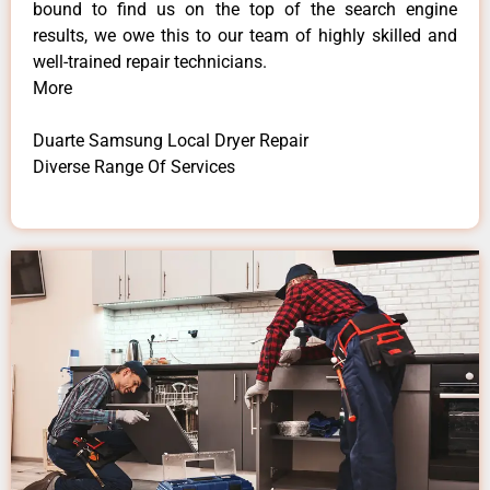
bound to find us on the top of the search engine
results, we owe this to our team of highly skilled and
well-trained repair technicians.
More
Duarte Samsung Local Dryer Repair
Diverse Range Of Services