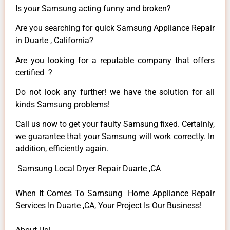
Is your Samsung acting funny and broken?
Are you searching for quick Samsung Appliance Repair
in Duarte , California?
Are you looking for a reputable company that offers
certified ?
Do not look any further! we have the solution for all
kinds Samsung problems!
Call us now to get your faulty Samsung fixed. Certainly,
we guarantee that your Samsung will work correctly. In
addition, efficiently again.
Samsung Local Dryer Repair Duarte ,CA
When It Comes To Samsung Home Appliance Repair
Services In Duarte ,CA, Your Project Is Our Business!