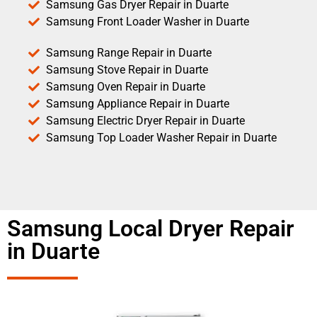
Samsung Gas Dryer Repair in Duarte
Samsung Front Loader Washer in Duarte
Samsung Range Repair in Duarte
Samsung Stove Repair in Duarte
Samsung Oven Repair in Duarte
Samsung Appliance Repair in Duarte
Samsung Electric Dryer Repair in Duarte
Samsung Top Loader Washer Repair in Duarte
Samsung Local Dryer Repair
in Duarte