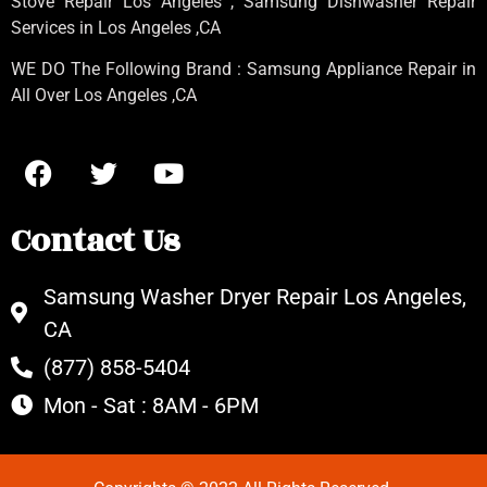
Stove Repair Los Angeles
, Samsung
Dishwasher Repair
Services in Los Angeles
,CA
WE DO The Following Brand : Samsung Appliance Repair in
All Over Los Angeles ,CA
Contact Us
Samsung Washer Dryer Repair Los Angeles,
CA
(877) 858-5404
Mon - Sat : 8AM - 6PM