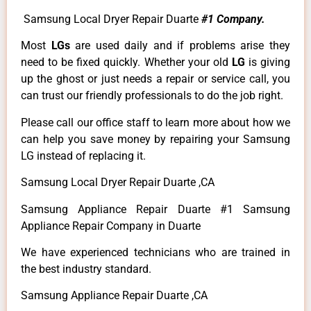
Samsung Local Dryer Repair Duarte
#1 Company.
Most
LGs
are used daily and if problems arise they
need to be fixed quickly. Whether your old
LG
is giving
up the ghost or just needs a repair or service call, you
can trust our friendly professionals to do the job right.
Please call our office staff to learn more about how we
can help you save money by repairing your Samsung
LG instead of replacing it.
Samsung Local Dryer Repair Duarte ,CA
Samsung Appliance Repair Duarte #1 Samsung
Appliance Repair Company in Duarte
We have experienced technicians who are trained in
the best industry standard.
Samsung Appliance Repair Duarte ,CA