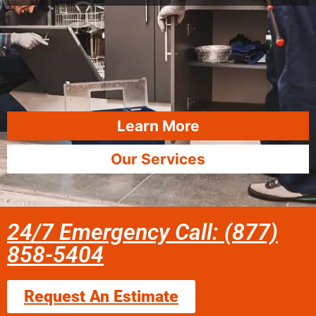
Learn More
Our Services
24/7 Emergency Call: (877)
858-5404
Request An Estimate