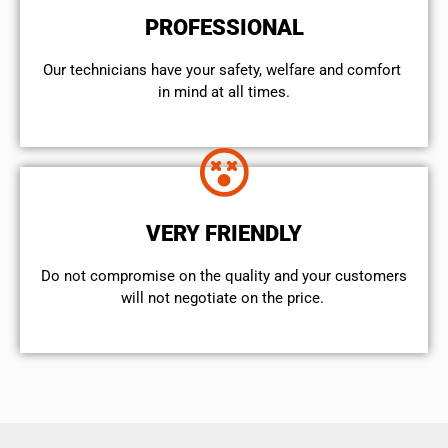
PROFESSIONAL
Our technicians have your safety, welfare and comfort ​
in mind at all times.
VERY FRIENDLY
​Do not compromise on the quality and your customers
will not negotiate on the price.