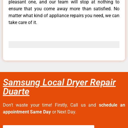
pleasant one, and our team will stop at nothing to
ensure that you come away more than satisfied. No
matter what kind of appliance repairs you need, we can
take care of it.
Samsung Local Dryer Repair
Duarte
Don’t waste your time! Firstly, Call us and
schedule an
appointment Same Day
or Next Day.