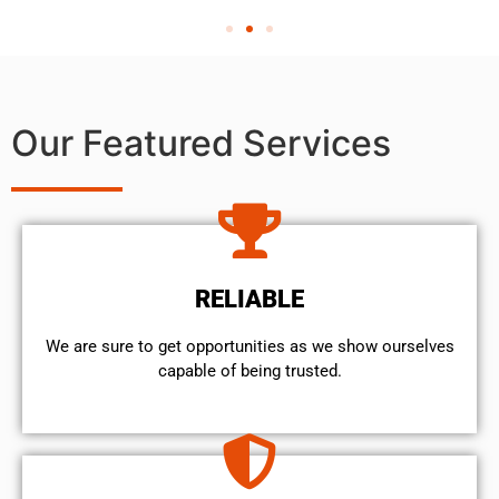
Our Featured Services
RELIABLE
We are sure to get opportunities as we show ourselves
capable of being trusted.