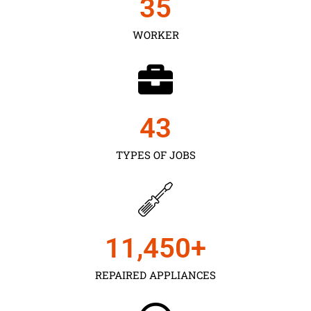
35
WORKER
43
TYPES OF JOBS
11,450
+
REPAIRED APPLIANCES