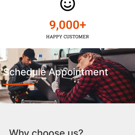
9,000
+
HAPPY CUSTOMER
Schedule Appointment
Why choose us?