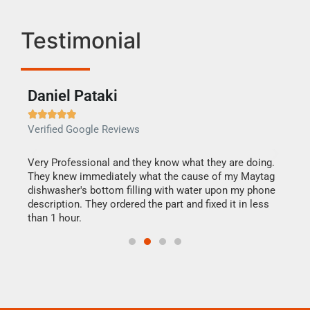
Testimonial
Daniel Pataki
Ra







Verified Google Reviews
Veri
this
Very Professional and they know what they are doing.
It w
They knew immediately what the cause of my Maytag
my h
dishwasher's bottom filling with water upon my phone
drye
ime.
description. They ordered the part and fixed it in less
reas
than 1 hour.
doing