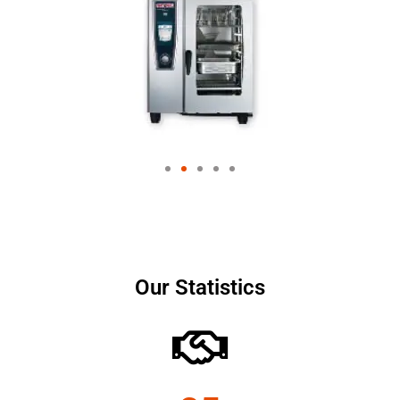
Our Statistics