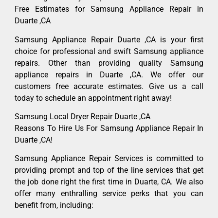
Free Estimates for Samsung Appliance Repair in
Duarte ,CA
Samsung Appliance Repair Duarte ,CA is your first
choice for professional and swift Samsung appliance
repairs. Other than providing quality Samsung
appliance repairs in Duarte ,CA. We offer our
customers free accurate estimates. Give us a call
today to schedule an appointment right away!
Samsung Local Dryer Repair Duarte ,CA
Reasons To Hire Us For Samsung Appliance Repair In
Duarte ,CA!
Samsung Appliance Repair Services is committed to
providing prompt and top of the line services that get
the job done right the first time in Duarte, CA. We also
offer many enthralling service perks that you can
benefit from, including: