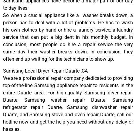
Samsung appliances have become a major part of our day
to day lives.
So when a crucial appliance like a washer breaks down, a
person has to deal with a lot of problems. He has to wash
his own clothes by hand or hire a laundry service; a laundry
service that can put a big dent in his monthly budget. In
conclusion, most people do hire a repair service the very
same day their washer breaks down. In conclusion, they
often end up waiting for the technicians to show up.
Samsung Local Dryer Repair Duarte ,CA
We are a professional repair company dedicated to providing
top-of-the-line Samsung appliance repair to residents in the
entire Duarte area. For high-quality Samsung dryer repair
Duarte, Samsung washer repair Duarte, Samsung
refrigerator repair Duarte, Samsung dishwasher repair
Duarte, and Samsung stove and oven repair Duarte, call our
hotline now and get the help you need without any delay or
hassles.