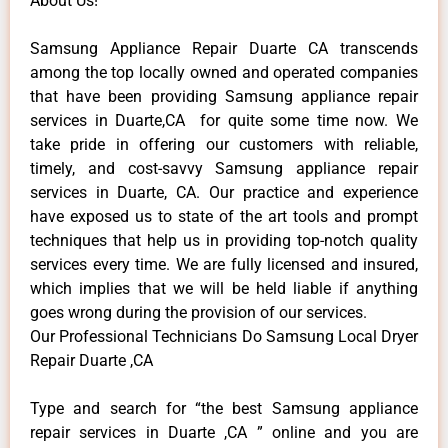
About Us!
Samsung Appliance Repair Duarte CA transcends
among the top locally owned and operated companies
that have been providing Samsung appliance repair
services in Duarte,CA for quite some time now. We
take pride in offering our customers with reliable,
timely, and cost-savvy Samsung appliance repair
services in Duarte, CA. Our practice and experience
have exposed us to state of the art tools and prompt
techniques that help us in providing top-notch quality
services every time. We are fully licensed and insured,
which implies that we will be held liable if anything
goes wrong during the provision of our services.
Our Professional Technicians Do Samsung Local Dryer
Repair Duarte ,CA
Type and search for “the best Samsung appliance
repair services in Duarte ,CA ” online and you are