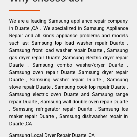
We are a leading Samsung appliance repair company
in Duarte ,CA . We specialized in Samsung Appliance
Repair and all kinds appliance problems and models
such as: Samsung top load washer repair Duarte ,
Samsung front load washer repair Duarte , Samsung
gas dryer repair Duarte ,Samsung electric dryer repair
Duarte , Samsung combo washer/dryer Duarte ,
Samsung oven repair Duarte ,Samsung dryer repair
Duarte , Samsung washer repair Duarte , Samsung
stove repair Duarte , Samsung cook top repair Duarte ,
Samsung electric oven Duarte and Samsung range
repair Duarte , Samsung wall double oven repair Duarte
, Samsung refrigerator repair Duarte , Samsung ice
maker repair Duarte , Samsung dishwasher repair in
Duarte ,CA
Samsung Local Dryer Repair Duarte ,CA