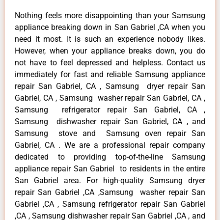
Nothing feels more disappointing than your Samsung
appliance breaking down in San Gabriel ,CA when you
need it most. It is such an experience nobody likes.
However, when your appliance breaks down, you do
not have to feel depressed and helpless. Contact us
immediately for fast and reliable Samsung appliance
repair San Gabriel, CA , Samsung dryer repair San
Gabriel, CA , Samsung washer repair San Gabriel, CA ,
Samsung refrigerator repair San Gabriel, CA ,
Samsung dishwasher repair San Gabriel, CA , and
Samsung stove and Samsung oven repair San
Gabriel, CA . We are a professional repair company
dedicated to providing top-of-the-line Samsung
appliance repair San Gabriel to residents in the entire
San Gabriel area. For high-quality Samsung dryer
repair San Gabriel ,CA ,Samsung washer repair San
Gabriel ,CA , Samsung refrigerator repair San Gabriel
,CA , Samsung dishwasher repair San Gabriel ,CA , and