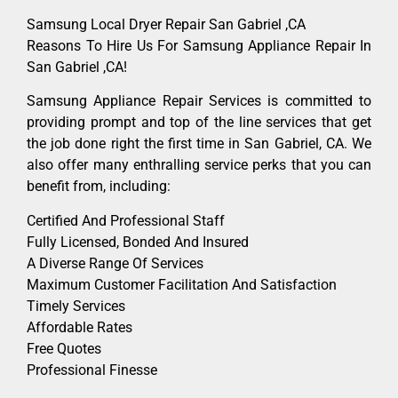
Samsung Local Dryer Repair San Gabriel ,CA
Reasons To Hire Us For Samsung Appliance Repair In
San Gabriel ,CA!
Samsung Appliance Repair Services is committed to
providing prompt and top of the line services that get
the job done right the first time in San Gabriel, CA. We
also offer many enthralling service perks that you can
benefit from, including:
Certified And Professional Staff
Fully Licensed, Bonded And Insured
A Diverse Range Of Services
Maximum Customer Facilitation And Satisfaction
Timely Services
Affordable Rates
Free Quotes
Professional Finesse