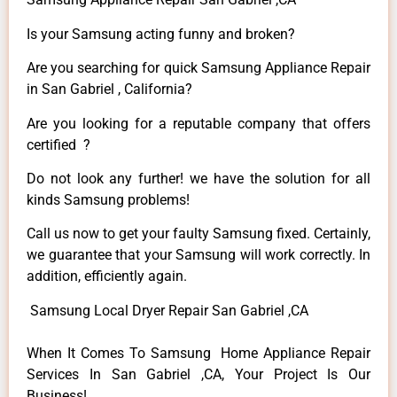
Is your Samsung acting funny and broken?
Are you searching for quick Samsung Appliance Repair
in San Gabriel , California?
Are you looking for a reputable company that offers
certified ?
Do not look any further! we have the solution for all
kinds Samsung problems!
Call us now to get your faulty Samsung fixed. Certainly,
we guarantee that your Samsung will work correctly. In
addition, efficiently again.
Samsung Local Dryer Repair San Gabriel ,CA
When It Comes To Samsung Home Appliance Repair
Services In San Gabriel ,CA, Your Project Is Our
Business!