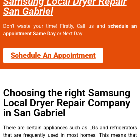
Samsung Local Dryer Repair
San Gabriel
Don’t waste your time! Firstly, Call us and
schedule an
appointment Same Day
or Next Day.
Schedule An Appointment
Choosing the right Samsung
Local Dryer Repair Company
in San Gabriel
There are certain appliances such as LGs and refrigerators
that are frequently used in most homes. This means that