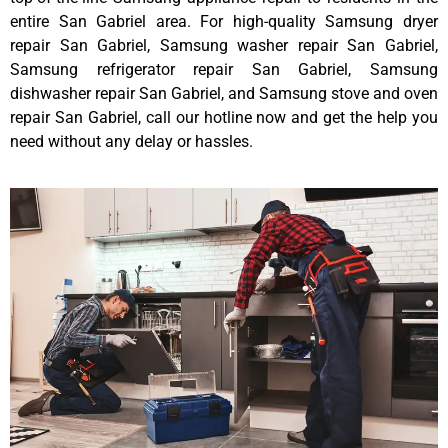
entire San Gabriel area. For high-quality Samsung dryer
repair San Gabriel, Samsung washer repair San Gabriel,
Samsung refrigerator repair San Gabriel, Samsung
dishwasher repair San Gabriel, and Samsung stove and oven
repair San Gabriel, call our hotline now and get the help you
need without any delay or hassles.