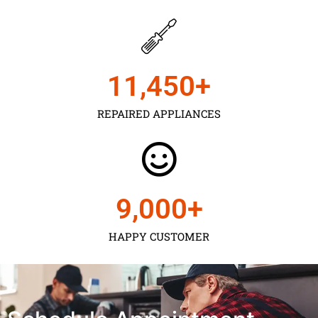
11,450
+
REPAIRED APPLIANCES
9,000
+
HAPPY CUSTOMER