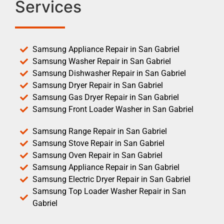
Services
Samsung Appliance Repair in San Gabriel
Samsung Washer Repair in San Gabriel
Samsung Dishwasher Repair in San Gabriel
Samsung Dryer Repair in San Gabriel
Samsung Gas Dryer Repair in San Gabriel
Samsung Front Loader Washer in San Gabriel
Samsung Range Repair in San Gabriel
Samsung Stove Repair in San Gabriel
Samsung Oven Repair in San Gabriel
Samsung Appliance Repair in San Gabriel
Samsung Electric Dryer Repair in San Gabriel
Samsung Top Loader Washer Repair in San
Gabriel