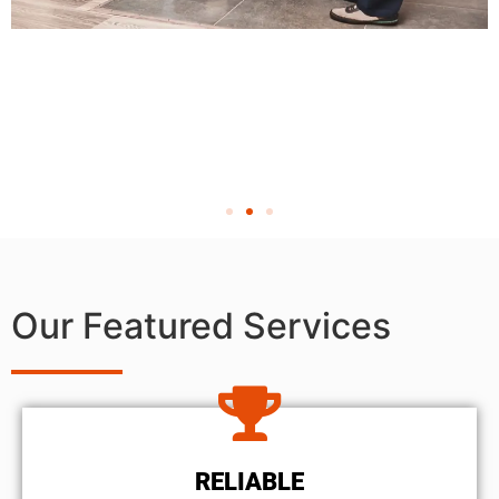
Our Featured Services
RELIABLE