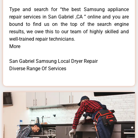
Type and search for “the best Samsung appliance
repair services in San Gabriel ,CA ” online and you are
bound to find us on the top of the search engine
results, we owe this to our team of highly skilled and
well-trained repair technicians.
More
San Gabriel Samsung Local Dryer Repair
Diverse Range Of Services