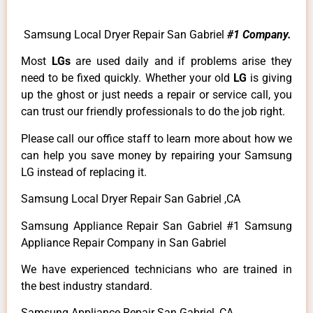
Samsung Local Dryer Repair San Gabriel
#1 Company.
Most
LGs
are used daily and if problems arise they
need to be fixed quickly. Whether your old
LG
is giving
up the ghost or just needs a repair or service call, you
can trust our friendly professionals to do the job right.
Please call our office staff to learn more about how we
can help you save money by repairing your Samsung
LG instead of replacing it.
Samsung Local Dryer Repair San Gabriel ,CA
Samsung Appliance Repair San Gabriel #1 Samsung
Appliance Repair Company in San Gabriel
We have experienced technicians who are trained in
the best industry standard.
Samsung Appliance Repair San Gabriel ,CA