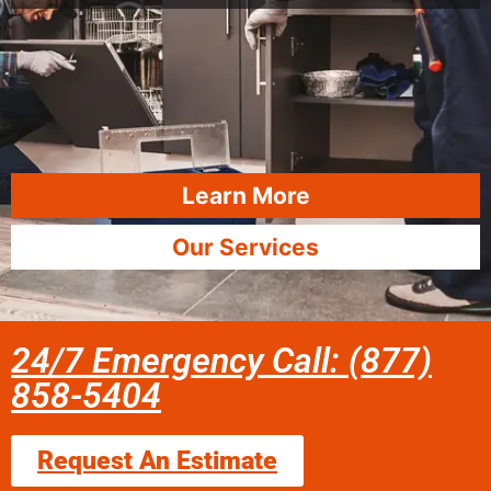
Learn More
Our Services
24/7 Emergency Call: (877)
858-5404
Request An Estimate