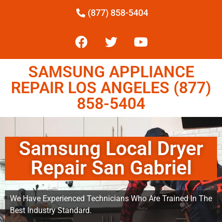
(877) 858-5404
SAMSUNG APPLIANCE
REPAIR LOS ANGELES (877)
858-5404
Samsung Local Dryer
Repair San Gabriel
We Have Experienced Technicians Who Are Trained In The
Best Industry Standard.