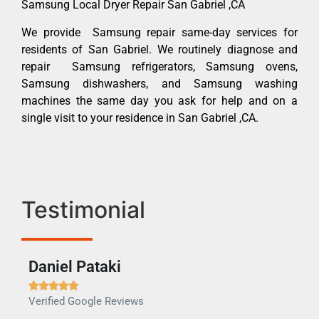
Samsung Local Dryer Repair San Gabriel ,CA
We provide Samsung repair same-day services for
residents of San Gabriel. We routinely diagnose and
repair Samsung refrigerators, Samsung ovens,
Samsung dishwashers, and Samsung washing
machines the same day you ask for help and on a
single visit to your residence in San Gabriel ,CA.
Testimonial
Daniel Pataki
Ra







Verified Google Reviews
Veri