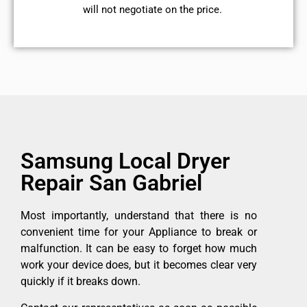
will not negotiate on the price.
Samsung Local Dryer
Repair San Gabriel
Most importantly, understand that there is no
convenient time for your Appliance to break or
malfunction. It can be easy to forget how much
work your device does, but it becomes clear very
quickly if it breaks down.