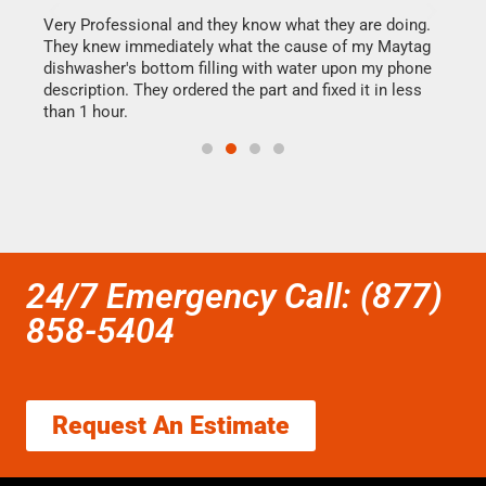
this
Very Professional and they know what they are doing.
It w
They knew immediately what the cause of my Maytag
my h
dishwasher's bottom filling with water upon my phone
drye
ime.
description. They ordered the part and fixed it in less
reas
than 1 hour.
doing
24/7 Emergency Call: (877)
858-5404
Request An Estimate