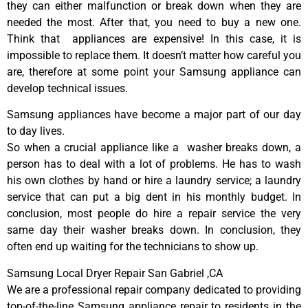
they can either malfunction or break down when they are
needed the most. After that, you need to buy a new one.
Think that appliances are expensive! In this case, it is
impossible to replace them. It doesn’t matter how careful you
are, therefore at some point your Samsung appliance can
develop technical issues.
Samsung appliances have become a major part of our day
to day lives.
So when a crucial appliance like a washer breaks down, a
person has to deal with a lot of problems. He has to wash
his own clothes by hand or hire a laundry service; a laundry
service that can put a big dent in his monthly budget. In
conclusion, most people do hire a repair service the very
same day their washer breaks down. In conclusion, they
often end up waiting for the technicians to show up.
Samsung Local Dryer Repair San Gabriel ,CA
We are a professional repair company dedicated to providing
top-of-the-line Samsung appliance repair to residents in the