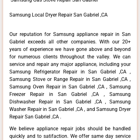
Samsung Local Dryer Repair San Gabriel ,CA
Our reputation for Samsung appliance repair in San
Gabriel exceeds all other companies. With our 20+
years of experience we have gone above and beyond
for numerous clients throughout the valley. We can
service and repair any major appliance, including your
Samsung Refrigerator Repair in San Gabriel ,CA ,
Samsung Stove or Range Repair in San Gabriel ,CA ,
Samsung Oven Repair in San Gabriel ,CA , Samsung
Freezer Repair in San Gabriel ,CA , Samsung
Dishwasher Repair in San Gabriel ,CA , Samsung
Washer Repair in San Gabriel ,CA , and Samsung Dryer
Repair San Gabriel ,CA .
We believe appliance repair jobs should be handled
quickly and to satifaction. We offer same day service