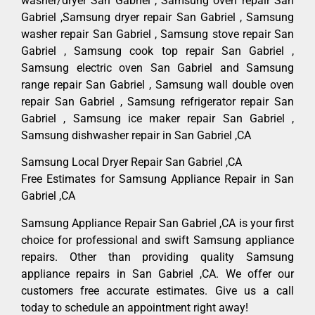
washer/dryer San Gabriel , Samsung oven repair San
Gabriel ,Samsung dryer repair San Gabriel , Samsung
washer repair San Gabriel , Samsung stove repair San
Gabriel , Samsung cook top repair San Gabriel ,
Samsung electric oven San Gabriel and Samsung
range repair San Gabriel , Samsung wall double oven
repair San Gabriel , Samsung refrigerator repair San
Gabriel , Samsung ice maker repair San Gabriel ,
Samsung dishwasher repair in San Gabriel ,CA
Samsung Local Dryer Repair San Gabriel ,CA
Free Estimates for Samsung Appliance Repair in San
Gabriel ,CA
Samsung Appliance Repair San Gabriel ,CA is your first
choice for professional and swift Samsung appliance
repairs. Other than providing quality Samsung
appliance repairs in San Gabriel ,CA. We offer our
customers free accurate estimates. Give us a call
today to schedule an appointment right away!