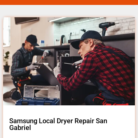
Samsung Local Dryer Repair San
Gabriel