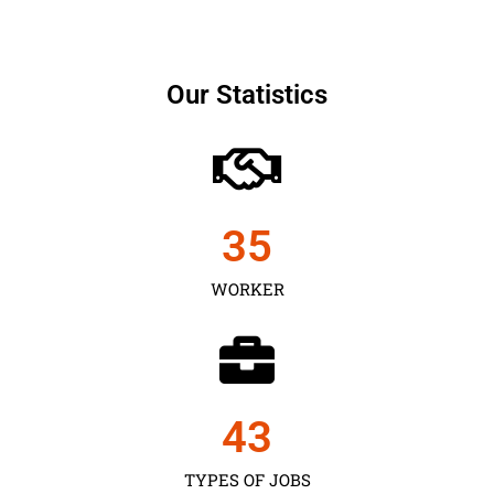
Our Statistics
35
WORKER
43
TYPES OF JOBS