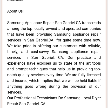
About Us!
Samsung Appliance Repair San Gabriel CA transcends
among the top locally owned and operated companies
that have been providing Samsung appliance repair
services in San Gabriel,CA for quite some time now.
We take pride in offering our customers with reliable,
timely, and cost-savvy Samsung appliance repair
services in San Gabriel, CA. Our practice and
experience have exposed us to state of the art tools
and prompt techniques that help us in providing top-
notch quality services every time. We are fully licensed
and insured, which implies that we will be held liable if
anything goes wrong during the provision of our
services.
Our Professional Technicians Do Samsung Local Dryer
Repair San Gabriel ,CA