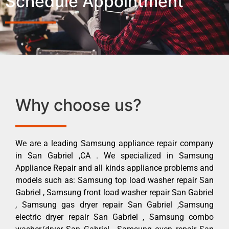
Schedule Appointment
Why choose us?
We are a leading Samsung appliance repair company
in San Gabriel ,CA . We specialized in Samsung
Appliance Repair and all kinds appliance problems and
models such as: Samsung top load washer repair San
Gabriel , Samsung front load washer repair San Gabriel
, Samsung gas dryer repair San Gabriel ,Samsung
electric dryer repair San Gabriel , Samsung combo