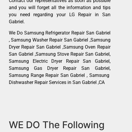
Contact our representatives as soon as possible
and you will forget all the information and tips
you need regarding your LG Repair in San
Gabriel.
We Do Samsung Refrigerator Repair San Gabriel
, Samsung Washer Repair San Gabriel ,Samsung
Dryer Repair San Gabriel ,Samsung Oven Repair
San Gabriel ,Samsung Stove Repair San Gabriel,
Samsung Electric Dryer Repair San Gabriel,
Samsung Gas Dryer Repair San Gabriel,
Samsung Range Repair San Gabriel , Samsung
Dishwasher Repair Services in San Gabriel ,CA
WE DO The Following