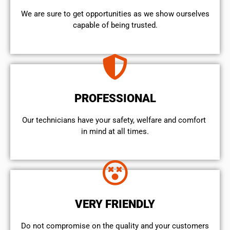
We are sure to get opportunities as we show ourselves
capable of being trusted.
PROFESSIONAL
Our technicians have your safety, welfare and comfort ​
in mind at all times.
VERY FRIENDLY
​Do not compromise on the quality and your customers