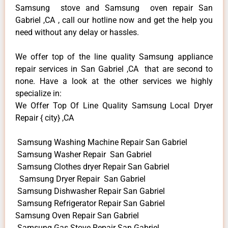
Samsung stove and Samsung oven repair San
Gabriel ,CA , call our hotline now and get the help you
need without any delay or hassles.
We offer top of the line quality Samsung appliance
repair services in San Gabriel ,CA that are second to
none. Have a look at the other services we highly
specialize in:
We Offer Top Of Line Quality Samsung Local Dryer
Repair { city} ,CA
Samsung Washing Machine Repair San Gabriel
Samsung Washer Repair San Gabriel
Samsung Clothes dryer Repair San Gabriel
Samsung Dryer Repair San Gabriel
Samsung Dishwasher Repair San Gabriel
Samsung Refrigerator Repair San Gabriel
Samsung Oven Repair San Gabriel
Samsung Gas Stove Repair San Gabriel