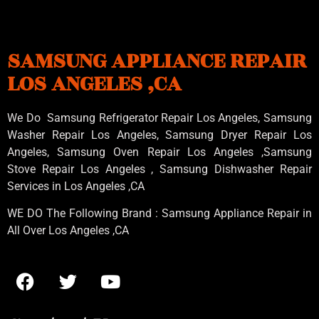
SAMSUNG APPLIANCE REPAIR
LOS ANGELES ,CA
We Do Samsung Refrigerator Repair Los Angeles, Samsung
Washer Repair Los Angeles
, Samsung
Dryer Repair Los
Angeles
, Samsung
Oven Repair Los Angeles
,Samsung
Stove Repair Los Angeles
, Samsung
Dishwasher Repair
Services in Los Angeles
,CA
WE DO The Following Brand : Samsung Appliance Repair in
All Over Los Angeles ,CA