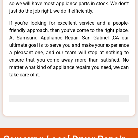
so we will have most appliance parts in stock. We don’t
just do the job right, we do it efficiently.
If you’re looking for excellent service and a people-
friendly approach, then you’ve come to the right place.
At Samsung Appliance Repair San Gabriel ,CA our
ultimate goal is to serve you and make your experience
a pleasant one, and our team will stop at nothing to
ensure that you come away more than satisfied. No
matter what kind of appliance repairs you need, we can
take care of it.