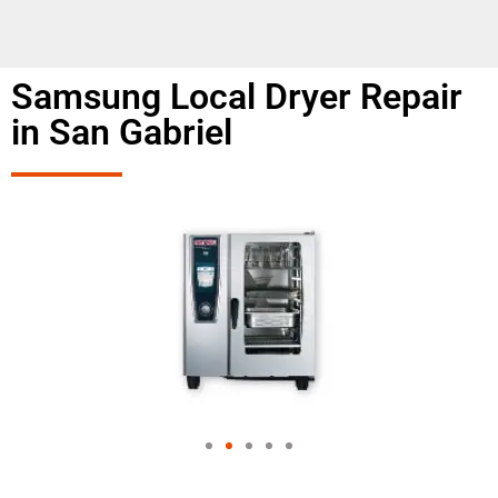
Samsung Local Dryer Repair
in San Gabriel