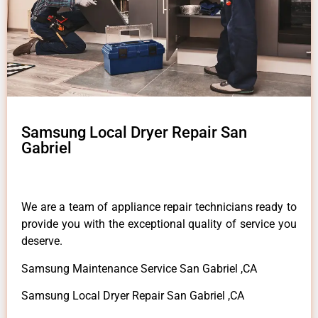
Samsung Local Dryer Repair San
Gabriel
We are a team of appliance repair technicians ready to
provide you with the exceptional quality of service you
deserve.
Samsung Maintenance Service San Gabriel ,CA
Samsung Local Dryer Repair San Gabriel ,CA