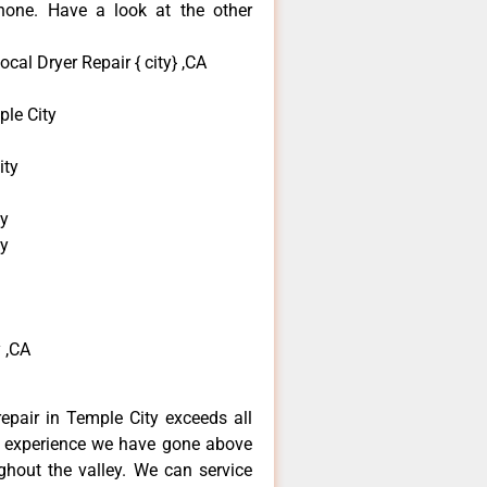
none. Have a look at the other
al Dryer Repair { city} ,CA
le City
ity
ty
ty
 ,CA
epair in Temple City exceeds all
f experience we have gone above
hout the valley. We can service