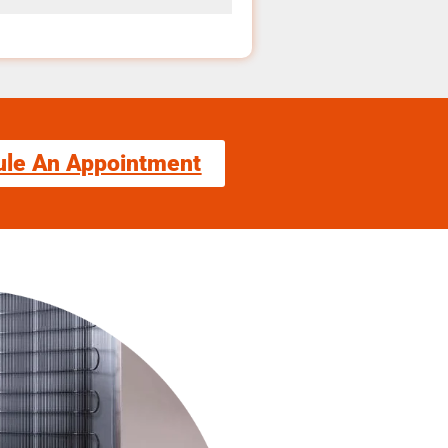
ule An Appointment