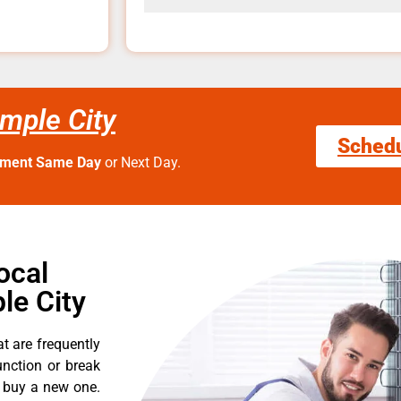
mple City
Sched
tment Same Day
or Next Day.
ocal
le City
t are frequently
nction or break
o buy a new one.