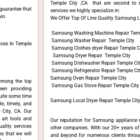
Temple City ,CA that are second to 
 guarantee that
services we highly specialize in:
in.
We Offer Top Of Line Quality Samsung Loc
Samsung Washing Machine Repair Temp
Samsung Washer Repair Temple City
ces In Temple
Samsung Clothes dryer Repair Temple C
Samsung Dryer Repair Temple City
Samsung Dishwasher Repair Temple Ci
Samsung Refrigerator Repair Temple Ci
Samsung Oven Repair Temple City
among the top
Samsung Gas Stove Repair Temple City
en providing
uite some time
Samsung Local Dryer Repair Temple City
e, timely, and
 City, CA. Our
 art tools and
Our reputation for Samsung appliance r
ality services
other companies. With our 20+ years o
es that we will
and beyond for numerous clients throug