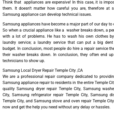
Think that appliances are expensive! In this case, it is impos
them. It doesn’t matter how careful you are, therefore at 
Samsung appliance can develop technical issues.
Samsung appliances have become a major part of our day to d
So when a crucial appliance like a washer breaks down, a pe
with a lot of problems. He has to wash his own clothes by
laundry service; a laundry service that can put a big dent
budget. In conclusion, most people do hire a repair service t
their washer breaks down. In conclusion, they often end up
technicians to show up.
Samsung Local Dryer Repair Temple City ,CA
We are a professional repair company dedicated to providing
Samsung appliance repair to residents in the entire Temple Cit
quality Samsung dryer repair Temple City, Samsung washe
City, Samsung refrigerator repair Temple City, Samsung di
Temple City, and Samsung stove and oven repair Temple City, 
now and get the help you need without any delay or hassles.