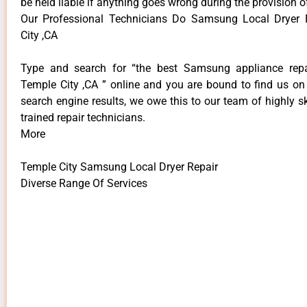
be held liable if anything goes wrong during the provision o
Our Professional Technicians Do Samsung Local Dryer 
City ,CA
Type and search for “the best Samsung appliance repai
Temple City ,CA ” online and you are bound to find us on 
search engine results, we owe this to our team of highly sk
trained repair technicians.
More
Temple City Samsung Local Dryer Repair
Diverse Range Of Services