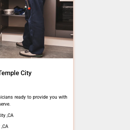
Temple City
icians ready to provide you with
serve.
ty ,CA
 ,CA