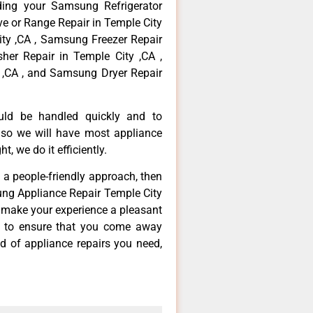
ding your Samsung Refrigerator
ve or Range Repair in Temple City
ty ,CA , Samsung Freezer Repair
er Repair in Temple City ,CA ,
,CA , and Samsung Dryer Repair
ould be handled quickly and to
 so we will have most appliance
t, we do it efficiently.
d a people-friendly approach, then
ung Appliance Repair Temple City
d make your experience a pleasant
g to ensure that you come away
d of appliance repairs you need,