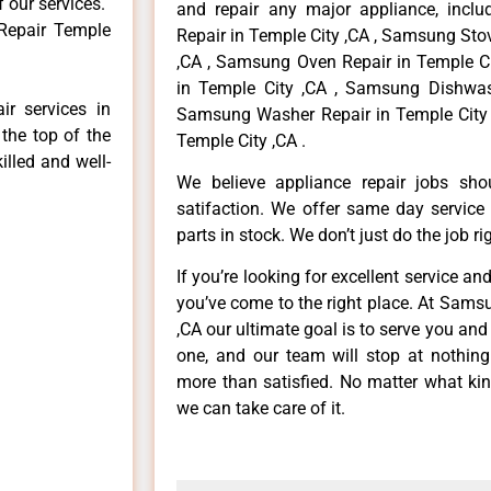
f our services.
and repair any major appliance, inclu
Repair Temple
Repair in Temple City ,CA , Samsung Sto
,CA , Samsung Oven Repair in Temple Ci
in Temple City ,CA , Samsung Dishwash
r services in
Samsung Washer Repair in Temple City 
the top of the
Temple City ,CA .
illed and well-
We believe appliance repair jobs sh
satifaction. We offer same day service
parts in stock. We don’t just do the job righ
If you’re looking for excellent service an
you’ve come to the right place. At Sams
,CA our ultimate goal is to serve you an
one, and our team will stop at nothin
more than satisfied. No matter what kin
we can take care of it.