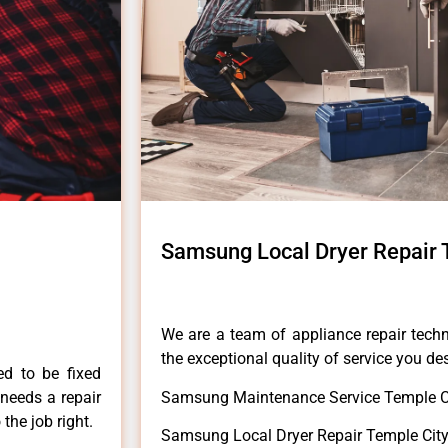
Samsung Local Dryer Repair 
We are a team of appliance repair techn
the exceptional quality of service you de
ed to be fixed
 needs a repair
Samsung Maintenance Service Temple Ci
 the job right.
Samsung Local Dryer Repair Temple City