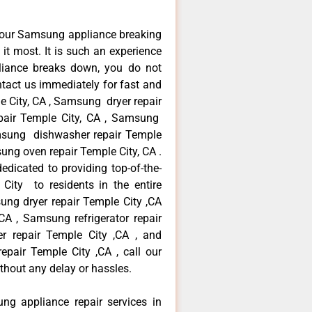
your Samsung appliance breaking
t most. It is such an experience
liance breaks down, you do not
ntact us immediately for fast and
e City, CA , Samsung dryer repair
pair Temple City, CA , Samsung
Samsung dishwasher repair Temple
ng oven repair Temple City, CA .
dicated to providing top-of-the-
City to residents in the entire
ung dryer repair Temple City ,CA
A , Samsung refrigerator repair
r repair Temple City ,CA , and
ir Temple City ,CA , call our
thout any delay or hassles.
ng appliance repair services in