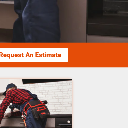
Request An Estimate