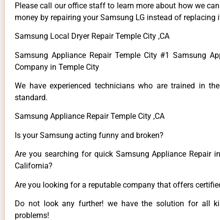
Please call our office staff to learn more about how we ca
money by repairing your Samsung LG instead of replacing i
Samsung Local Dryer Repair Temple City ,CA
Samsung Appliance Repair Temple City #1 Samsung App
Company in Temple City
We have experienced technicians who are trained in the
standard.
Samsung Appliance Repair Temple City ,CA
Is your Samsung acting funny and broken?
Are you searching for quick Samsung Appliance Repair in
California?
Are you looking for a reputable company that offers certifi
Do not look any further! we have the solution for all
problems!