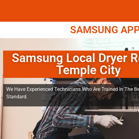
SAMSUNG APPL
Samsung Local Dryer R
Temple City
We Have Experienced Technicians Who Are Trained In The Be
Standard.