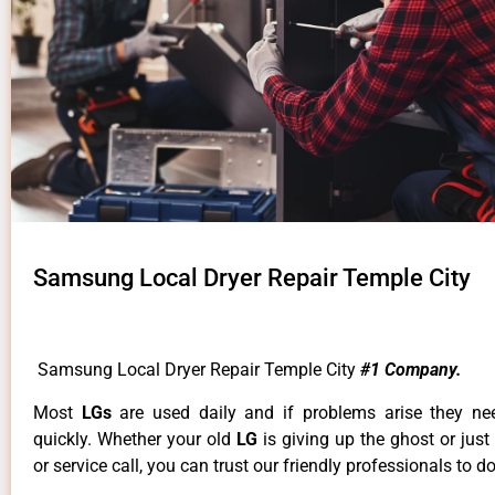
Samsung Local Dryer Repair Temple City
Samsung Local Dryer Repair Temple City
#1 Company.
Most
LGs
are used daily and if problems arise they ne
quickly. Whether your old
LG
is giving up the ghost or just
or service call, you can trust our friendly professionals to do