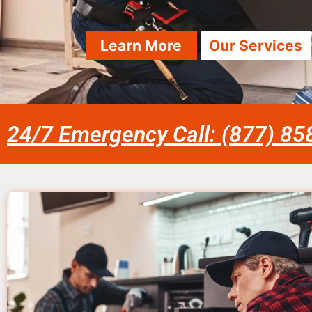
Learn More
Our Services
24/7 Emergency Call: (877) 8