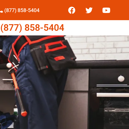
(877) 858-5404
877) 858-5404