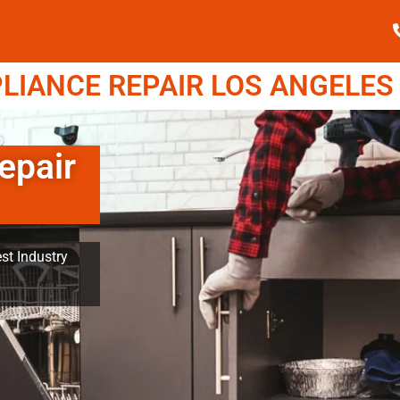
IANCE REPAIR LOS ANGELES (
epair
st Industry