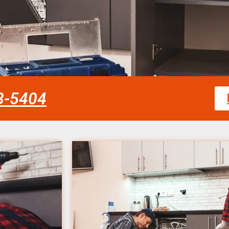
58-5404