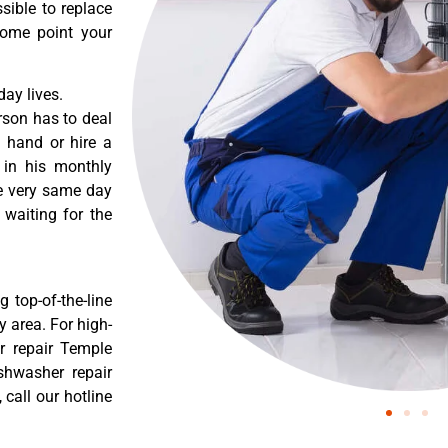
sible to replace
some point your
ay lives.
rson has to deal
 hand or hire a
 in his monthly
he very same day
 waiting for the
 top-of-the-line
y area. For high-
r repair Temple
shwasher repair
call our hotline