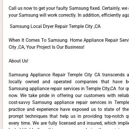
Call us now to get your faulty Samsung fixed. Certainly, we
your Samsung will work correctly. In addition, efficiently aga
Samsung Local Dryer Repair Temple City ,CA
When It Comes To Samsung Home Appliance Repair Servi
City ,CA, Your Project Is Our Business!
About Us!
Samsung Appliance Repair Temple City CA transcends 
locally owned and operated companies that have be
Samsung appliance repair services in Temple City,CA for q
now. We take pride in offering our customers with reliabl
cost-savvy Samsung appliance repair services in Temple
practice and experience have exposed us to state of the
prompt techniques that help us in providing top-notch qu
every time. We are fully licensed and insured, which impli