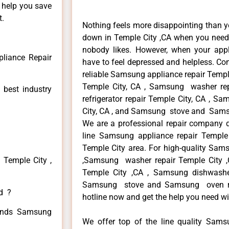
n help you save
t.
Nothing feels more disappointing than 
down in Temple City ,CA when you need i
nobody likes. However, when your app
liance Repair
have to feel depressed and helpless. Co
reliable Samsung appliance repair Templ
Temple City, CA , Samsung washer re
 best industry
refrigerator repair Temple City, CA , 
City, CA , and Samsung stove and Samsu
We are a professional repair company de
line Samsung appliance repair Temple 
Temple City area. For high-quality Sams
 Temple City ,
,Samsung washer repair Temple City ,C
Temple City ,CA , Samsung dishwashe
Samsung stove and Samsung oven repa
ed ?
hotline now and get the help you need wi
 kinds Samsung
We offer top of the line quality Samsu