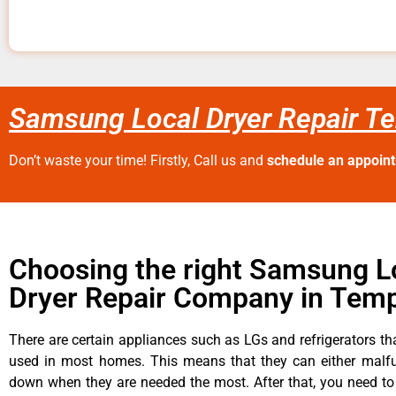
Samsung Local Dryer Repair Te
Don’t waste your time! Firstly, Call us and
schedule an appoin
Choosing the right Samsung L
Dryer Repair Company in Temp
There are certain appliances such as LGs and refrigerators tha
used in most homes. This means that they can either malfu
down when they are needed the most. After that, you need t