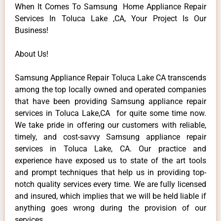
When It Comes To Samsung Home Appliance Repair
Services In Toluca Lake ,CA, Your Project Is Our
Business!
About Us!
Samsung Appliance Repair Toluca Lake CA transcends
among the top locally owned and operated companies
that have been providing Samsung appliance repair
services in Toluca Lake,CA for quite some time now.
We take pride in offering our customers with reliable,
timely, and cost-savvy Samsung appliance repair
services in Toluca Lake, CA. Our practice and
experience have exposed us to state of the art tools
and prompt techniques that help us in providing top-
notch quality services every time. We are fully licensed
and insured, which implies that we will be held liable if
anything goes wrong during the provision of our
services.