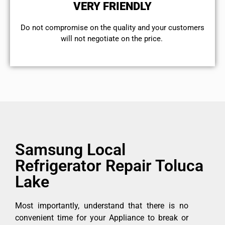
VERY FRIENDLY
​Do not compromise on the quality and your customers
will not negotiate on the price.
Samsung Local
Refrigerator Repair Toluca
Lake
Most importantly, understand that there is no
convenient time for your Appliance to break or