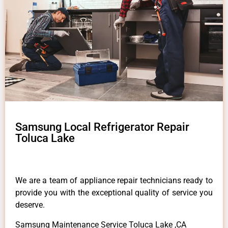
Samsung Local Refrigerator Repair
Toluca Lake
We are a team of appliance repair technicians ready to
provide you with the exceptional quality of service you
deserve.
Samsung Maintenance Service Toluca Lake ,CA