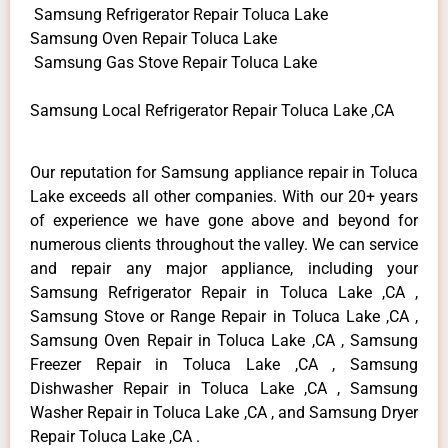
Samsung Refrigerator Repair Toluca Lake
Samsung Oven Repair Toluca Lake
Samsung Gas Stove Repair Toluca Lake
Samsung Local Refrigerator Repair Toluca Lake ,CA
Our reputation for Samsung appliance repair in Toluca
Lake exceeds all other companies. With our 20+ years
of experience we have gone above and beyond for
numerous clients throughout the valley. We can service
and repair any major appliance, including your
Samsung Refrigerator Repair in Toluca Lake ,CA ,
Samsung Stove or Range Repair in Toluca Lake ,CA ,
Samsung Oven Repair in Toluca Lake ,CA , Samsung
Freezer Repair in Toluca Lake ,CA , Samsung
Dishwasher Repair in Toluca Lake ,CA , Samsung
Washer Repair in Toluca Lake ,CA , and Samsung Dryer
Repair Toluca Lake ,CA .