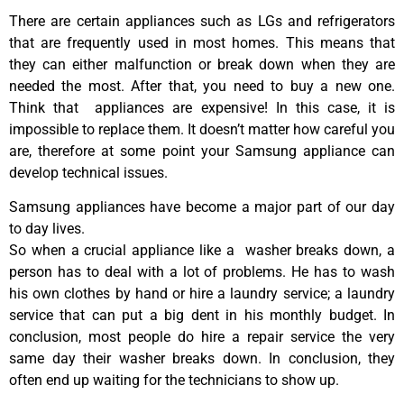
There are certain appliances such as LGs and refrigerators
that are frequently used in most homes. This means that
they can either malfunction or break down when they are
needed the most. After that, you need to buy a new one.
Think that appliances are expensive! In this case, it is
impossible to replace them. It doesn’t matter how careful you
are, therefore at some point your Samsung appliance can
develop technical issues.
Samsung appliances have become a major part of our day
to day lives.
So when a crucial appliance like a washer breaks down, a
person has to deal with a lot of problems. He has to wash
his own clothes by hand or hire a laundry service; a laundry
service that can put a big dent in his monthly budget. In
conclusion, most people do hire a repair service the very
same day their washer breaks down. In conclusion, they
often end up waiting for the technicians to show up.