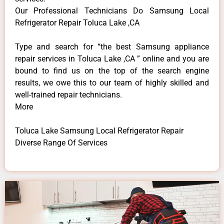
Our Professional Technicians Do Samsung Local
Refrigerator Repair Toluca Lake ,CA
Type and search for “the best Samsung appliance
repair services in Toluca Lake ,CA ” online and you are
bound to find us on the top of the search engine
results, we owe this to our team of highly skilled and
well-trained repair technicians.
More
Toluca Lake Samsung Local Refrigerator Repair
Diverse Range Of Services