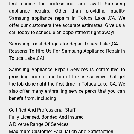
first choice for professional and swift Samsung
appliance repairs. Other than providing quality
Samsung appliance repairs in Toluca Lake ,CA. We
offer our customers free accurate estimates. Give us a
call today to schedule an appointment right away!
Samsung Local Refrigerator Repair Toluca Lake ,CA
Reasons To Hire Us For Samsung Appliance Repair In
Toluca Lake ,CA!
Samsung Appliance Repair Services is committed to
providing prompt and top of the line services that get
the job done right the first time in Toluca Lake, CA. We
also offer many enthralling service perks that you can
benefit from, including:
Certified And Professional Staff
Fully Licensed, Bonded And Insured
A Diverse Range Of Services
Maximum Customer Facilitation And Satisfaction