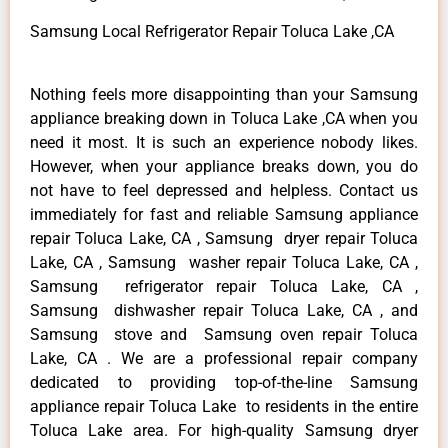
Samsung Local Refrigerator Repair Toluca Lake ,CA
Nothing feels more disappointing than your Samsung
appliance breaking down in Toluca Lake ,CA when you
need it most. It is such an experience nobody likes.
However, when your appliance breaks down, you do
not have to feel depressed and helpless. Contact us
immediately for fast and reliable Samsung appliance
repair Toluca Lake, CA , Samsung dryer repair Toluca
Lake, CA , Samsung washer repair Toluca Lake, CA ,
Samsung refrigerator repair Toluca Lake, CA ,
Samsung dishwasher repair Toluca Lake, CA , and
Samsung stove and Samsung oven repair Toluca
Lake, CA . We are a professional repair company
dedicated to providing top-of-the-line Samsung
appliance repair Toluca Lake to residents in the entire
Toluca Lake area. For high-quality Samsung dryer