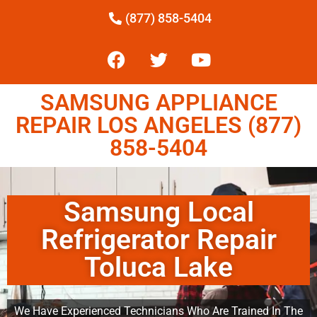
(877) 858-5404
SAMSUNG APPLIANCE
REPAIR LOS ANGELES (877)
858-5404
Samsung Local
Refrigerator Repair
Toluca Lake
We Have Experienced Technicians Who Are Trained In The