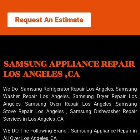
Request An Estimate
SAMSUNG APPLIANCE REPAIR
LOS ANGELES ,CA
We Do Samsung Refrigerator Repair Los Angeles, Samsung
Washer Repair Los Angeles
, Samsung
Dryer Repair Los
Angeles
, Samsung
Oven Repair Los Angeles
,Samsung
Stove Repair Los Angeles
, Samsung
Dishwasher Repair
Services in Los Angeles
,CA
WE DO The Following Brand : Samsung Appliance Repair in
All Over Los Angeles ,CA