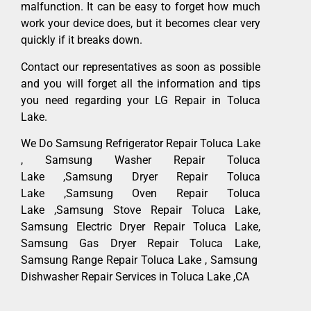
malfunction. It can be easy to forget how much
work your device does, but it becomes clear very
quickly if it breaks down.
Contact our representatives as soon as possible
and you will forget all the information and tips
you need regarding your LG Repair in Toluca
Lake.
We Do Samsung Refrigerator Repair Toluca Lake
, Samsung Washer Repair Toluca
Lake ,Samsung Dryer Repair Toluca
Lake ,Samsung Oven Repair Toluca
Lake ,Samsung Stove Repair Toluca Lake,
Samsung Electric Dryer Repair Toluca Lake,
Samsung Gas Dryer Repair Toluca Lake,
Samsung Range Repair Toluca Lake , Samsung
Dishwasher Repair Services in Toluca Lake ,CA