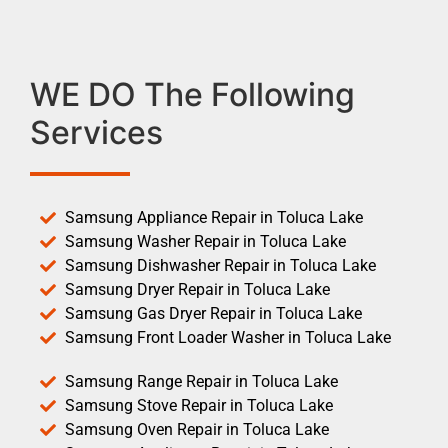
WE DO The Following
Services
Samsung Appliance Repair in Toluca Lake
Samsung Washer Repair in Toluca Lake
Samsung Dishwasher Repair in Toluca Lake
Samsung Dryer Repair in Toluca Lake
Samsung Gas Dryer Repair in Toluca Lake
Samsung Front Loader Washer in Toluca Lake
Samsung Range Repair in Toluca Lake
Samsung Stove Repair in Toluca Lake
Samsung Oven Repair in Toluca Lake