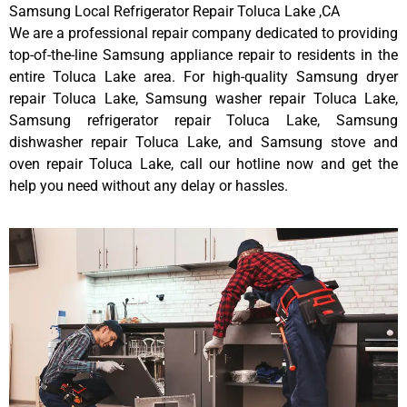
Samsung Local Refrigerator Repair Toluca Lake ,CA
We are a professional repair company dedicated to providing
top-of-the-line Samsung appliance repair to residents in the
entire Toluca Lake area. For high-quality Samsung dryer
repair Toluca Lake, Samsung washer repair Toluca Lake,
Samsung refrigerator repair Toluca Lake, Samsung
dishwasher repair Toluca Lake, and Samsung stove and
oven repair Toluca Lake, call our hotline now and get the
help you need without any delay or hassles.