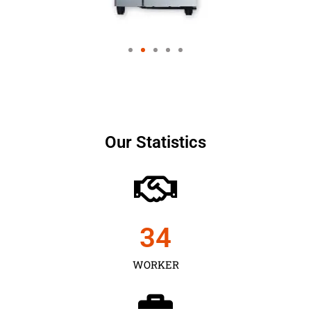
Our Statistics
35
WORKER