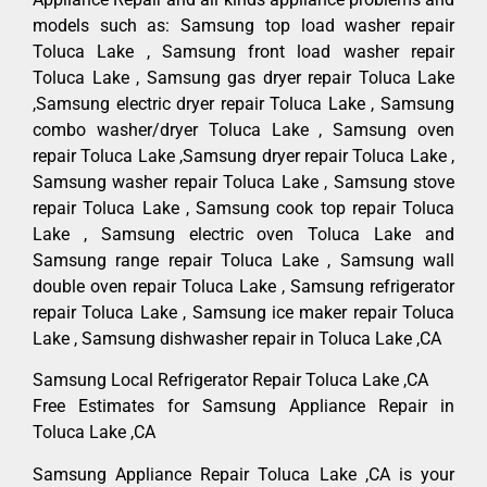
models such as: Samsung top load washer repair
Toluca Lake , Samsung front load washer repair
Toluca Lake , Samsung gas dryer repair Toluca Lake
,Samsung electric dryer repair Toluca Lake , Samsung
combo washer/dryer Toluca Lake , Samsung oven
repair Toluca Lake ,Samsung dryer repair Toluca Lake ,
Samsung washer repair Toluca Lake , Samsung stove
repair Toluca Lake , Samsung cook top repair Toluca
Lake , Samsung electric oven Toluca Lake and
Samsung range repair Toluca Lake , Samsung wall
double oven repair Toluca Lake , Samsung refrigerator
repair Toluca Lake , Samsung ice maker repair Toluca
Lake , Samsung dishwasher repair in Toluca Lake ,CA
Samsung Local Refrigerator Repair Toluca Lake ,CA
Free Estimates for Samsung Appliance Repair in
Toluca Lake ,CA
Samsung Appliance Repair Toluca Lake ,CA is your