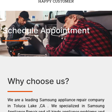
HAPPY CUSTOMER
Schedule Appointment
Why choose us?
We are a leading Samsung appliance repair company
in Toluca Lake ,CA . We specialized in Samsung
Appliance Repair and all kinds appliance problems and