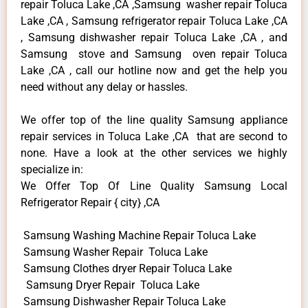
repair Toluca Lake ,CA ,Samsung washer repair Toluca
Lake ,CA , Samsung refrigerator repair Toluca Lake ,CA
, Samsung dishwasher repair Toluca Lake ,CA , and
Samsung stove and Samsung oven repair Toluca
Lake ,CA , call our hotline now and get the help you
need without any delay or hassles.
We offer top of the line quality Samsung appliance
repair services in Toluca Lake ,CA that are second to
none. Have a look at the other services we highly
specialize in:
We Offer Top Of Line Quality Samsung Local
Refrigerator Repair { city} ,CA
Samsung Washing Machine Repair Toluca Lake
Samsung Washer Repair Toluca Lake
Samsung Clothes dryer Repair Toluca Lake
Samsung Dryer Repair Toluca Lake
Samsung Dishwasher Repair Toluca Lake