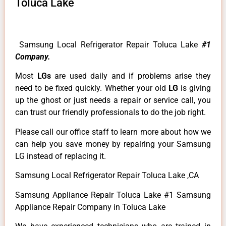
Toluca Lake
Samsung Local Refrigerator Repair Toluca Lake
#1
Company.
Most
LGs
are used daily and if problems arise they
need to be fixed quickly. Whether your old
LG
is giving
up the ghost or just needs a repair or service call, you
can trust our friendly professionals to do the job right.
Please call our office staff to learn more about how we
can help you save money by repairing your Samsung
LG instead of replacing it.
Samsung Local Refrigerator Repair Toluca Lake ,CA
Samsung Appliance Repair Toluca Lake #1 Samsung
Appliance Repair Company in Toluca Lake