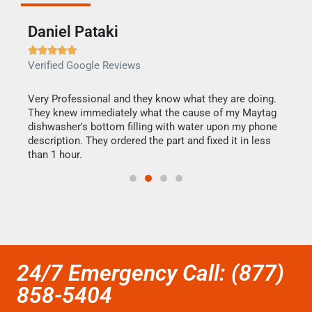
Daniel Pataki
Ra







Verified Google Reviews
Veri
this
Very Professional and they know what they are doing.
It w
They knew immediately what the cause of my Maytag
my h
dishwasher's bottom filling with water upon my phone
drye
ime.
description. They ordered the part and fixed it in less
reas
than 1 hour.
doing
24/7 Emergency Call: (877)
858-5404