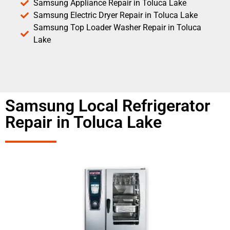
Samsung Appliance Repair in Toluca Lake
Samsung Electric Dryer Repair in Toluca Lake
Samsung Top Loader Washer Repair in Toluca
Lake
Samsung Local Refrigerator
Repair in Toluca Lake