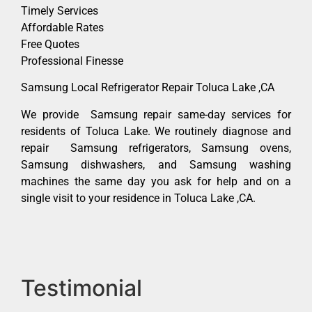
Timely Services
Affordable Rates
Free Quotes
Professional Finesse
Samsung Local Refrigerator Repair Toluca Lake ,CA
We provide Samsung repair same-day services for
residents of Toluca Lake. We routinely diagnose and
repair Samsung refrigerators, Samsung ovens,
Samsung dishwashers, and Samsung washing
machines the same day you ask for help and on a
single visit to your residence in Toluca Lake ,CA.
Testimonial