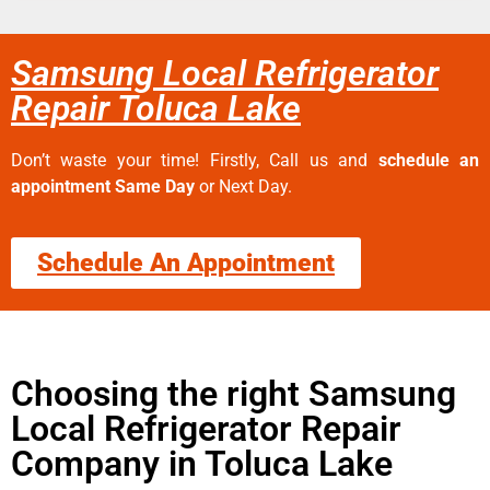
Samsung Local Refrigerator
Repair Toluca Lake
Don’t waste your time! Firstly, Call us and
schedule an
appointment Same Day
or Next Day.
Schedule An Appointment
Choosing the right Samsung
Local Refrigerator Repair
Company in Toluca Lake