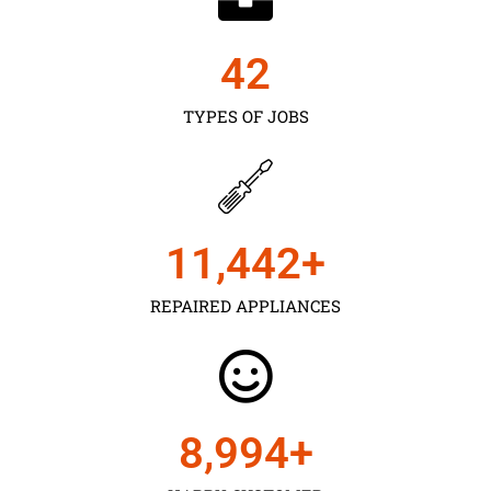
43
TYPES OF JOBS
11,450
+
REPAIRED APPLIANCES
9,000
+