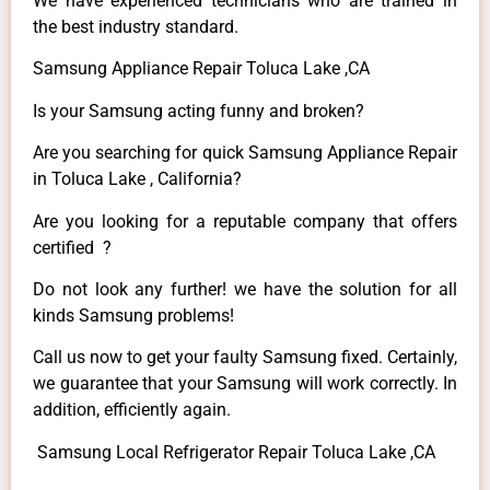
We have experienced technicians who are trained in
the best industry standard.
Samsung Appliance Repair Toluca Lake ,CA
Is your Samsung acting funny and broken?
Are you searching for quick Samsung Appliance Repair
in Toluca Lake , California?
Are you looking for a reputable company that offers
certified ?
Do not look any further! we have the solution for all
kinds Samsung problems!
Call us now to get your faulty Samsung fixed. Certainly,
we guarantee that your Samsung will work correctly. In
addition, efficiently again.
Samsung Local Refrigerator Repair Toluca Lake ,CA