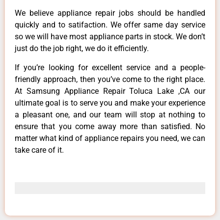
We believe appliance repair jobs should be handled
quickly and to satifaction. We offer same day service
so we will have most appliance parts in stock. We don’t
just do the job right, we do it efficiently.
If you’re looking for excellent service and a people-
friendly approach, then you’ve come to the right place.
At Samsung Appliance Repair Toluca Lake ,CA our
ultimate goal is to serve you and make your experience
a pleasant one, and our team will stop at nothing to
ensure that you come away more than satisfied. No
matter what kind of appliance repairs you need, we can
take care of it.