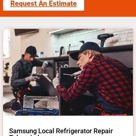
Request An Estimate
Samsung Local Refrigerator Repair