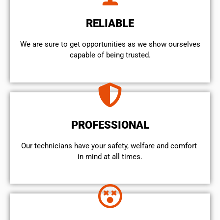
RELIABLE
We are sure to get opportunities as we show ourselves
capable of being trusted.
PROFESSIONAL
Our technicians have your safety, welfare and comfort ​
in mind at all times.