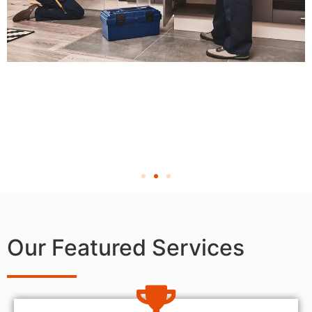
Our Featured Services