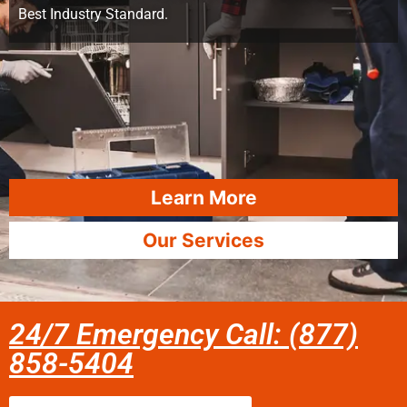
Best Industry Standard.
Learn More
Our Services
24/7 Emergency Call: (877)
858-5404