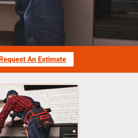
Request An Estimate