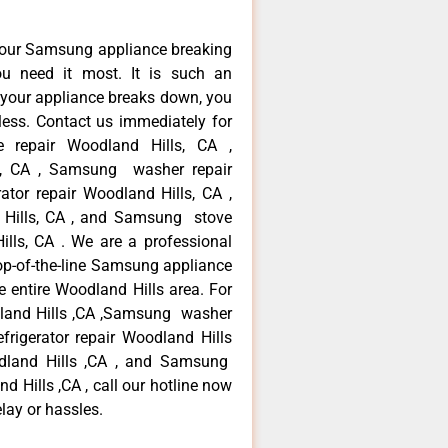
your Samsung appliance breaking
u need it most. It is such an
 your appliance breaks down, you
less. Contact us immediately for
e repair Woodland Hills, CA ,
s, CA , Samsung washer repair
tor repair Woodland Hills, CA ,
Hills, CA , and Samsung stove
ls, CA . We are a professional
op-of-the-line Samsung appliance
e entire Woodland Hills area. For
dland Hills ,CA ,Samsung washer
frigerator repair Woodland Hills
dland Hills ,CA , and Samsung
Hills ,CA , call our hotline now
lay or hassles.