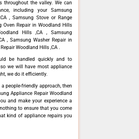
 throughout the valley. We can
ance, including your Samsung
s ,CA , Samsung Stove or Range
g Oven Repair in Woodland Hills
oodland Hills ,CA , Samsung
,CA , Samsung Washer Repair in
Repair Woodland Hills ,CA .
ould be handled quickly and to
 so we will have most appliance
t, we do it efficiently.
d a people-friendly approach, then
msung Appliance Repair Woodland
e you and make your experience a
 nothing to ensure that you come
at kind of appliance repairs you