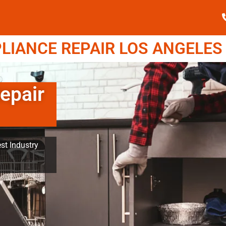
IANCE REPAIR LOS ANGELES (
epair
st Industry