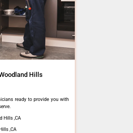
Woodland Hills
icians ready to provide you with
serve.
 Hills ,CA
ills ,CA