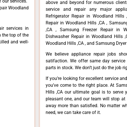
f our services.
above and beyond for numerous clients
epair Woodland
service and repair any major appli
Refrigerator Repair in Woodland Hill
Repair in Woodland Hills ,CA , Samsun
r services in
,CA , Samsung Freezer Repair in W
 the top of the
Dishwasher Repair in Woodland Hills 
illed and well-
Woodland Hills ,CA , and Samsung Dryer 
We believe appliance repair jobs sh
satifaction. We offer same day service
parts in stock. We don’t just do the job righ
If you’re looking for excellent service an
you’ve come to the right place. At Sa
Hills ,CA our ultimate goal is to serv
pleasant one, and our team will stop at
away more than satisfied. No matter wh
need, we can take care of it.