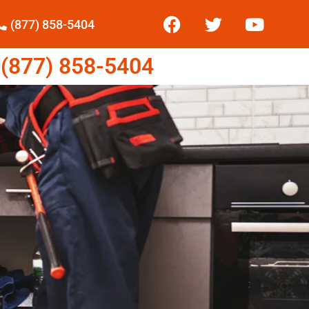
(877) 858-5404
877) 858-5404