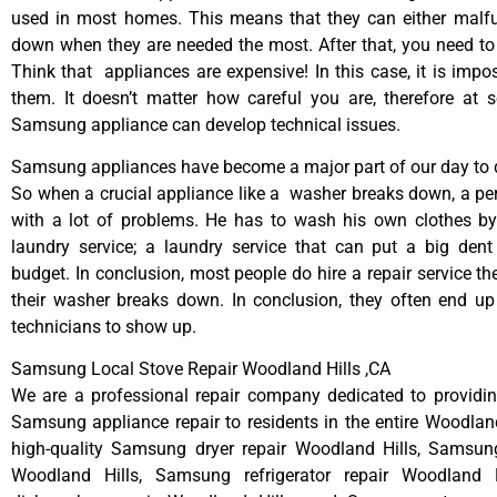
used in most homes. This means that they can either malfu
down when they are needed the most. After that, you need t
Think that appliances are expensive! In this case, it is impos
them. It doesn’t matter how careful you are, therefore at 
Samsung appliance can develop technical issues.
Samsung appliances have become a major part of our day to d
So when a crucial appliance like a washer breaks down, a pe
with a lot of problems. He has to wash his own clothes by
laundry service; a laundry service that can put a big dent
budget. In conclusion, most people do hire a repair service t
their washer breaks down. In conclusion, they often end up
technicians to show up.
Samsung Local Stove Repair Woodland Hills ,CA
We are a professional repair company dedicated to providing
Samsung appliance repair to residents in the entire Woodland
high-quality Samsung dryer repair Woodland Hills, Samsun
Woodland Hills, Samsung refrigerator repair Woodland 