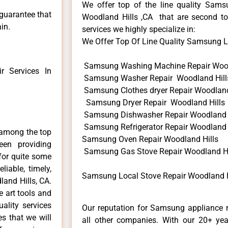
We offer top of the line quality Samsu
 guarantee that
Woodland Hills ,CA that are second to
in.
services we highly specialize in:
We Offer Top Of Line Quality Samsung Loc
Samsung Washing Machine Repair Wood
 Services In
Samsung Washer Repair Woodland Hill
Samsung Clothes dryer Repair Woodland
Samsung Dryer Repair Woodland Hills
Samsung Dishwasher Repair Woodland 
Samsung Refrigerator Repair Woodland 
 among the top
Samsung Oven Repair Woodland Hills
en providing
Samsung Gas Stove Repair Woodland Hi
for quite some
liable, timely,
Samsung Local Stove Repair Woodland H
and Hills, CA.
e art tools and
ality services
Our reputation for Samsung appliance r
es that we will
all other companies. With our 20+ ye