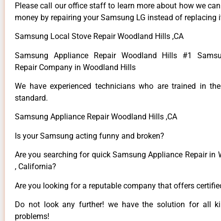
Please call our office staff to learn more about how we ca
money by repairing your Samsung LG instead of replacing i
Samsung Local Stove Repair Woodland Hills ,CA
Samsung Appliance Repair Woodland Hills #1 Samsu
Repair Company in Woodland Hills
We have experienced technicians who are trained in the
standard.
Samsung Appliance Repair Woodland Hills ,CA
Is your Samsung acting funny and broken?
Are you searching for quick Samsung Appliance Repair in 
, California?
Are you looking for a reputable company that offers certifi
Do not look any further! we have the solution for all
problems!