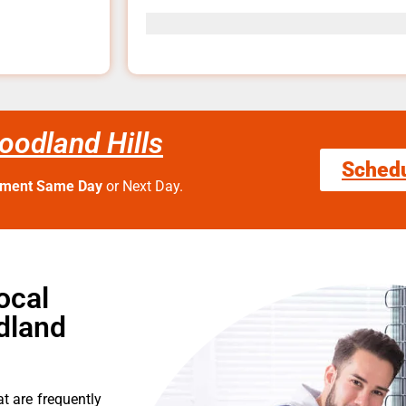
odland Hills
Sched
tment Same Day
or Next Day.
ocal
dland
t are frequently