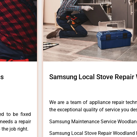
ls
Samsung Local Stove Repair 
We are a team of appliance repair techn
the exceptional quality of service you de
ed to be fixed
 needs a repair
Samsung Maintenance Service Woodland
 the job right.
Samsung Local Stove Repair Woodland H