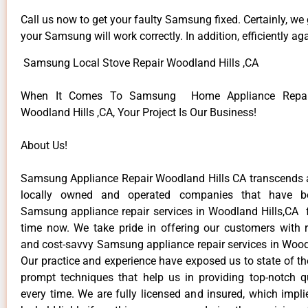
Call us now to get your faulty Samsung fixed. Certainly, we
your Samsung will work correctly. In addition, efficiently aga
Samsung Local Stove Repair Woodland Hills ,CA
When It Comes To Samsung Home Appliance Repair
Woodland Hills ,CA, Your Project Is Our Business!
About Us!
Samsung Appliance Repair Woodland Hills CA transcends
locally owned and operated companies that have be
Samsung appliance repair services in Woodland Hills,CA 
time now. We take pride in offering our customers with re
and cost-savvy Samsung appliance repair services in Woodl
Our practice and experience have exposed us to state of th
prompt techniques that help us in providing top-notch qu
every time. We are fully licensed and insured, which impli