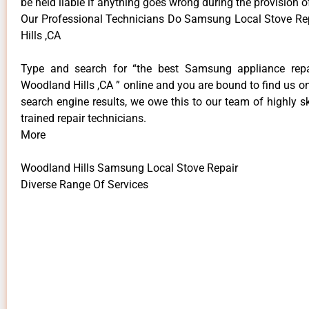
be held liable if anything goes wrong during the provision o
Our Professional Technicians Do Samsung Local Stove R
Hills ,CA
Type and search for “the best Samsung appliance repai
Woodland Hills ,CA ” online and you are bound to find us on
search engine results, we owe this to our team of highly sk
trained repair technicians.
More
Woodland Hills Samsung Local Stove Repair
Diverse Range Of Services