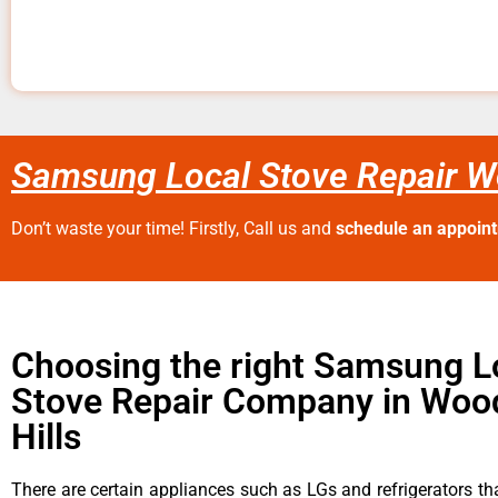
Samsung Local Stove Repair Wo
Don’t waste your time! Firstly, Call us and
schedule an appoin
Choosing the right Samsung L
Stove Repair Company in Woo
Hills
There are certain appliances such as LGs and refrigerators tha