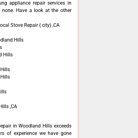
ng appliance repair services in
 none. Have a look at the other
al Stove Repair { city} ,CA
land Hills
s
 Hills
Hills
Hills
lls
ills ,CA
epair in Woodland Hills exceeds
ars of experience we have gone