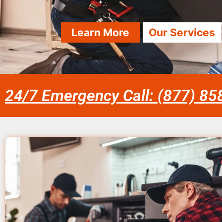
Learn More
Our Services
24/7 Emergency Call: (877) 8