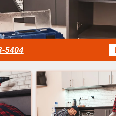
58-5404