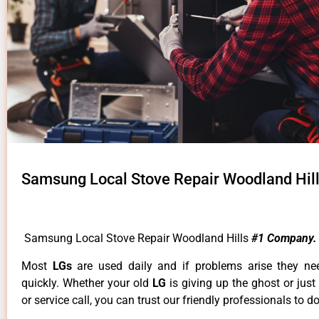
Samsung Local Stove Repair Woodland Hil
Samsung Local Stove Repair Woodland Hills
#1 Company.
Most
LGs
are used daily and if problems arise they ne
quickly. Whether your old
LG
is giving up the ghost or just
or service call, you can trust our friendly professionals to do