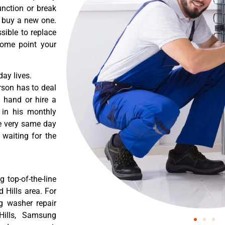
nction or break
o buy a new one.
sible to replace
some point your
ay lives.
rson has to deal
 hand or hire a
 in his monthly
he very same day
 waiting for the
 top-of-the-line
 Hills area. For
g washer repair
Hills, Samsung