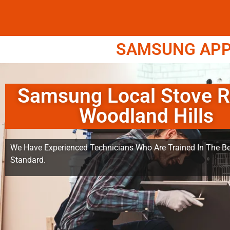
SAMSUNG APPL
Samsung Local Stove R
Woodland Hills
We Have Experienced Technicians Who Are Trained In The Be
Standard.