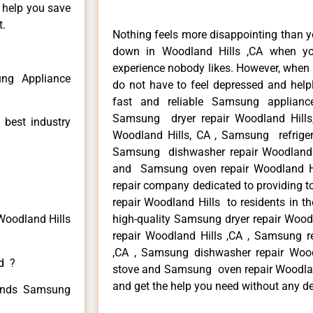
n help you save
t.
Nothing feels more disappointing than 
down in Woodland Hills ,CA when yo
experience nobody likes. However, when
ng Appliance
do not have to feel depressed and help
fast and reliable Samsung applianc
Samsung dryer repair Woodland Hill
 best industry
Woodland Hills, CA , Samsung refrigera
Samsung dishwasher repair Woodland 
and Samsung oven repair Woodland Hil
repair company dedicated to providing t
repair Woodland Hills to residents in th
Woodland Hills
high-quality Samsung dryer repair Woo
repair Woodland Hills ,CA , Samsung re
,CA , Samsung dishwasher repair Woo
ed ?
stove and Samsung oven repair Woodland 
and get the help you need without any de
 kinds Samsung