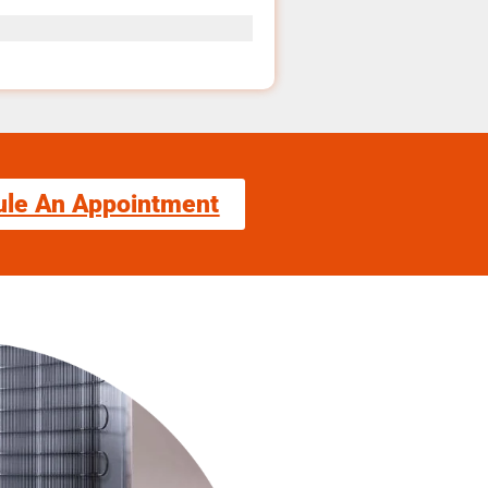
ule An Appointment