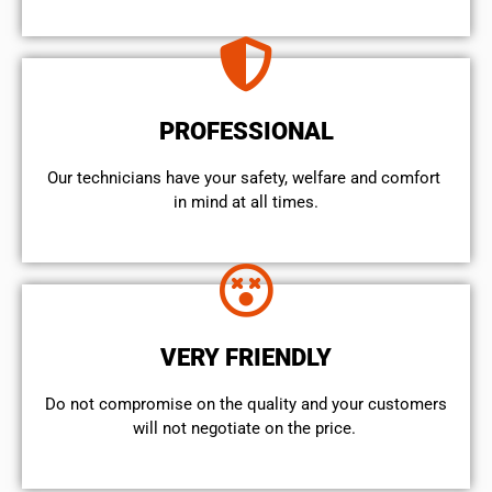
PROFESSIONAL
Our technicians have your safety, welfare and comfort ​
in mind at all times.
VERY FRIENDLY
​Do not compromise on the quality and your customers
will not negotiate on the price.