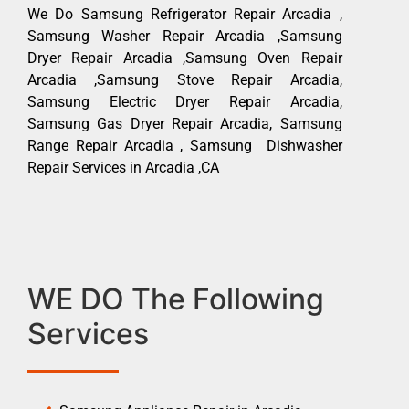
We Do Samsung Refrigerator Repair Arcadia ,
Samsung Washer Repair Arcadia ,Samsung
Dryer Repair Arcadia ,Samsung Oven Repair
Arcadia ,Samsung Stove Repair Arcadia,
Samsung Electric Dryer Repair Arcadia,
Samsung Gas Dryer Repair Arcadia, Samsung
Range Repair Arcadia , Samsung Dishwasher
Repair Services in Arcadia ,CA
WE DO The Following
Services