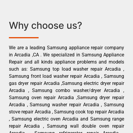
Why choose us?
We are a leading Samsung appliance repair company
in Arcadia ,CA . We specialized in Samsung Appliance
Repair and all kinds appliance problems and models
such as: Samsung top load washer repair Arcadia ,
Samsung front load washer repair Arcadia , Samsung
gas dryer repair Arcadia ,Samsung electric dryer repair
Arcadia , Samsung combo washer/dryer Arcadia ,
Samsung oven repair Arcadia ,Samsung dryer repair
Arcadia , Samsung washer repair Arcadia , Samsung
stove repair Arcadia , Samsung cook top repair Arcadia
, Samsung electric oven Arcadia and Samsung range
repair Arcadia , Samsung wall double oven repair