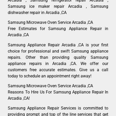
Arcadia , Samsung refrigerator repair Arcadia ,
Samsung ice maker repair Arcadia , Samsung
dishwasher repair in Arcadia ,CA
Samsung Microwave Oven Service Arcadia ,CA
Free Estimates for Samsung Appliance Repair in
Arcadia ,CA
Samsung Appliance Repair Arcadia ,CA is your first
choice for professional and swift Samsung appliance
repairs. Other than providing quality Samsung
appliance repairs in Arcadia ,CA. We offer our
customers free accurate estimates. Give us a call
today to schedule an appointment right away!
Samsung Microwave Oven Service Arcadia ,CA
Reasons To Hire Us For Samsung Appliance Repair In
Arcadia ,CA!
Samsung Appliance Repair Services is committed to
providing prompt and top of the line services that get