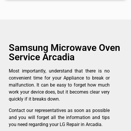
Samsung Microwave Oven
Service Arcadia
Most importantly, understand that there is no
convenient time for your Appliance to break or
malfunction. It can be easy to forget how much
work your device does, but it becomes clear very
quickly if it breaks down.
Contact our representatives as soon as possible
and you will forget all the information and tips
you need regarding your LG Repair in Arcadia.