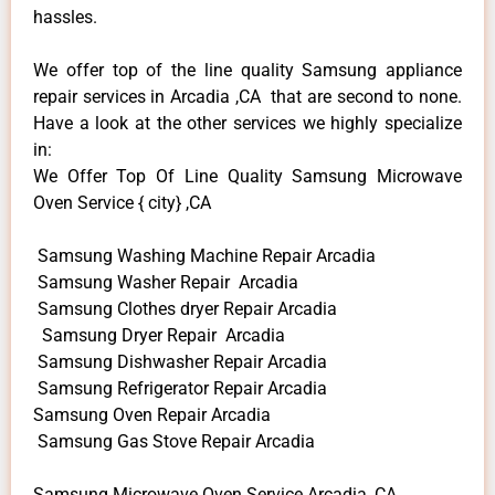
hassles.
We offer top of the line quality Samsung appliance
repair services in Arcadia ,CA that are second to none.
Have a look at the other services we highly specialize
in:
We Offer Top Of Line Quality Samsung Microwave
Oven Service { city} ,CA
Samsung Washing Machine Repair Arcadia
Samsung Washer Repair Arcadia
Samsung Clothes dryer Repair Arcadia
Samsung Dryer Repair Arcadia
Samsung Dishwasher Repair Arcadia
Samsung Refrigerator Repair Arcadia
Samsung Oven Repair Arcadia
Samsung Gas Stove Repair Arcadia
Samsung Microwave Oven Service Arcadia ,CA