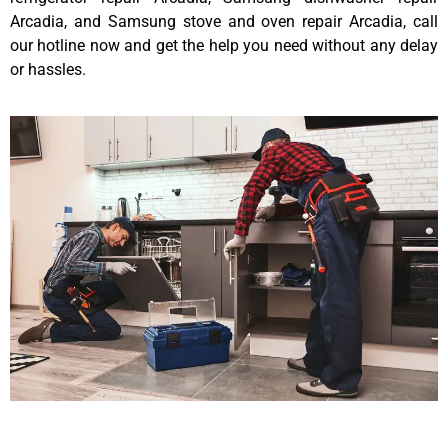
Arcadia, and Samsung stove and oven repair Arcadia, call
our hotline now and get the help you need without any delay
or hassles.