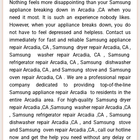
Nothing feels more disappointing than your Samsung
appliance breaking down in Arcadia ,CA when you
need it most. It is such an experience nobody likes.
However, when your appliance breaks down, you do
not have to feel depressed and helpless. Contact us
immediately for fast and reliable Samsung appliance
repair Arcadia, CA , Samsung dryer repair Arcadia, CA ,
Samsung washer repair Arcadia, CA , Samsung
refrigerator repair Arcadia, CA , Samsung dishwasher
repair Arcadia, CA , and Samsung stove and Samsung
oven repair Arcadia, CA . We are a professional repair
company dedicated to providing top-of-the-line
Samsung appliance repair Arcadia to residents in the
entire Arcadia area. For high-quality Samsung dryer
repair Arcadia ,CA ,Samsung washer repair Arcadia ,CA
, Samsung refrigerator repair Arcadia ,CA , Samsung
dishwasher repair Arcadia ,CA , and Samsung stove
and Samsung oven repair Arcadia ,CA , call our hotline
now and get the help you need without any delay or