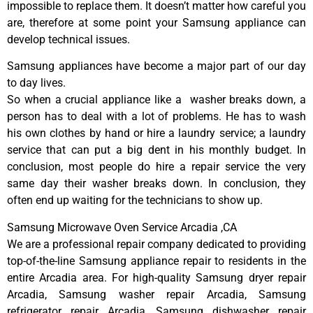
impossible to replace them. It doesn’t matter how careful you
are, therefore at some point your Samsung appliance can
develop technical issues.
Samsung appliances have become a major part of our day
to day lives.
So when a crucial appliance like a washer breaks down, a
person has to deal with a lot of problems. He has to wash
his own clothes by hand or hire a laundry service; a laundry
service that can put a big dent in his monthly budget. In
conclusion, most people do hire a repair service the very
same day their washer breaks down. In conclusion, they
often end up waiting for the technicians to show up.
Samsung Microwave Oven Service Arcadia ,CA
We are a professional repair company dedicated to providing
top-of-the-line Samsung appliance repair to residents in the
entire Arcadia area. For high-quality Samsung dryer repair
Arcadia, Samsung washer repair Arcadia, Samsung
refrigerator repair Arcadia, Samsung dishwasher repair