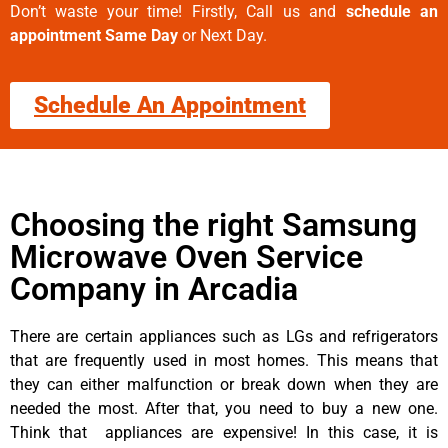
Don’t waste your time! Firstly, Call us and
schedule an
appointment Same Day
or Next Day.
Schedule An Appointment
Choosing the right Samsung
Microwave Oven Service
Company in Arcadia
There are certain appliances such as LGs and refrigerators
that are frequently used in most homes. This means that
they can either malfunction or break down when they are
needed the most. After that, you need to buy a new one.
Think that appliances are expensive! In this case, it is