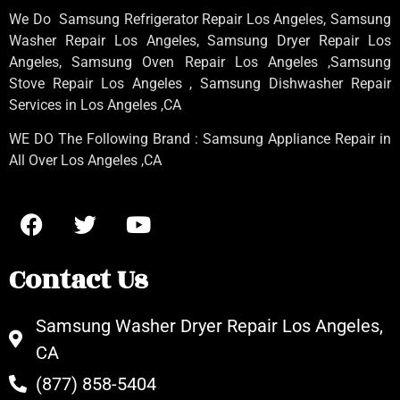
We Do Samsung Refrigerator Repair Los Angeles, Samsung
Washer Repair Los Angeles
, Samsung
Dryer Repair Los
Angeles
, Samsung
Oven Repair Los Angeles
,Samsung
Stove Repair Los Angeles
, Samsung
Dishwasher Repair
Services in Los Angeles
,CA
WE DO The Following Brand : Samsung Appliance Repair in
All Over Los Angeles ,CA
Contact Us
Samsung Washer Dryer Repair Los Angeles,
CA
(877) 858-5404