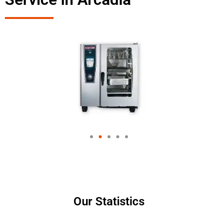
Our Statistics