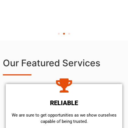
Our Featured Services
RELIABLE
We are sure to get opportunities as we show ourselves
capable of being trusted.