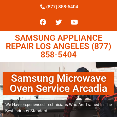
(877) 858-5404
SAMSUNG APPLIANCE
REPAIR LOS ANGELES (877)
858-5404
Samsung Microwave
Oven Service Arcadia
We Have Experienced Technicians Who Are Trained In The
Best Industry Standard.