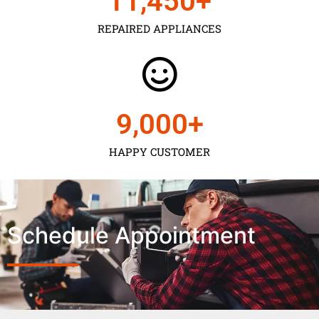
11,450
+
REPAIRED APPLIANCES
9,000
+
HAPPY CUSTOMER
Schedule Appointment