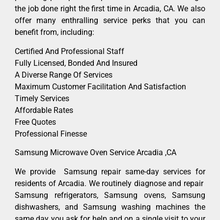
the job done right the first time in Arcadia, CA. We also
offer many enthralling service perks that you can
benefit from, including:
Certified And Professional Staff
Fully Licensed, Bonded And Insured
A Diverse Range Of Services
Maximum Customer Facilitation And Satisfaction
Timely Services
Affordable Rates
Free Quotes
Professional Finesse
Samsung Microwave Oven Service Arcadia ,CA
We provide Samsung repair same-day services for
residents of Arcadia. We routinely diagnose and repair
Samsung refrigerators, Samsung ovens, Samsung
dishwashers, and Samsung washing machines the
same day you ask for help and on a single visit to your