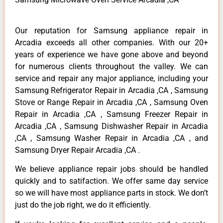
Our reputation for Samsung appliance repair in
Arcadia exceeds all other companies. With our 20+
years of experience we have gone above and beyond
for numerous clients throughout the valley. We can
service and repair any major appliance, including your
Samsung Refrigerator Repair in Arcadia ,CA , Samsung
Stove or Range Repair in Arcadia ,CA , Samsung Oven
Repair in Arcadia ,CA , Samsung Freezer Repair in
Arcadia ,CA , Samsung Dishwasher Repair in Arcadia
,CA , Samsung Washer Repair in Arcadia ,CA , and
Samsung Dryer Repair Arcadia ,CA .
We believe appliance repair jobs should be handled
quickly and to satifaction. We offer same day service
so we will have most appliance parts in stock. We don’t
just do the job right, we do it efficiently.