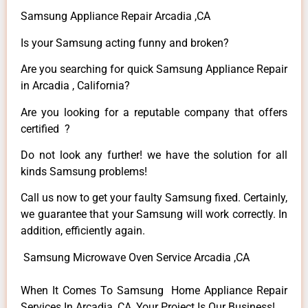
Samsung Appliance Repair Arcadia ,CA
Is your Samsung acting funny and broken?
Are you searching for quick Samsung Appliance Repair
in Arcadia , California?
Are you looking for a reputable company that offers
certified ?
Do not look any further! we have the solution for all
kinds Samsung problems!
Call us now to get your faulty Samsung fixed. Certainly,
we guarantee that your Samsung will work correctly. In
addition, efficiently again.
Samsung Microwave Oven Service Arcadia ,CA
When It Comes To Samsung Home Appliance Repair
Services In Arcadia ,CA, Your Project Is Our Business!