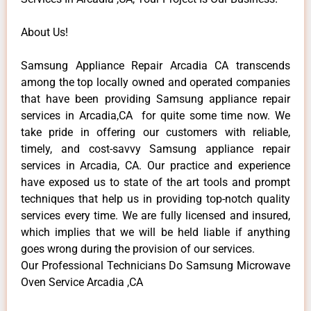
About Us!
Samsung Appliance Repair Arcadia CA transcends
among the top locally owned and operated companies
that have been providing Samsung appliance repair
services in Arcadia,CA for quite some time now. We
take pride in offering our customers with reliable,
timely, and cost-savvy Samsung appliance repair
services in Arcadia, CA. Our practice and experience
have exposed us to state of the art tools and prompt
techniques that help us in providing top-notch quality
services every time. We are fully licensed and insured,
which implies that we will be held liable if anything
goes wrong during the provision of our services.
Our Professional Technicians Do Samsung Microwave
Oven Service Arcadia ,CA