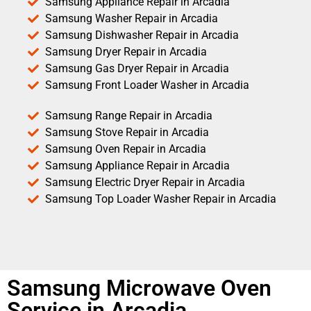
Samsung Appliance Repair in Arcadia
Samsung Washer Repair in Arcadia
Samsung Dishwasher Repair in Arcadia
Samsung Dryer Repair in Arcadia
Samsung Gas Dryer Repair in Arcadia
Samsung Front Loader Washer in Arcadia
Samsung Range Repair in Arcadia
Samsung Stove Repair in Arcadia
Samsung Oven Repair in Arcadia
Samsung Appliance Repair in Arcadia
Samsung Electric Dryer Repair in Arcadia
Samsung Top Loader Washer Repair in Arcadia
Samsung Microwave Oven
Service in Arcadia