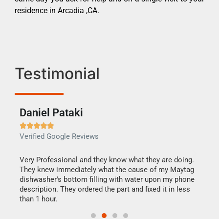
residence in Arcadia ,CA.
Testimonial
Daniel Pataki
Ra







Verified Google Reviews
Veri
this
Very Professional and they know what they are doing.
It w
They knew immediately what the cause of my Maytag
my h
dishwasher's bottom filling with water upon my phone
drye
ime.
description. They ordered the part and fixed it in less
reas
than 1 hour.
doing