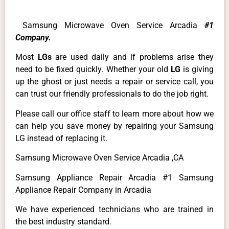
Samsung Microwave Oven Service Arcadia
#1
Company.
Most
LGs
are used daily and if problems arise they
need to be fixed quickly. Whether your old
LG
is giving
up the ghost or just needs a repair or service call, you
can trust our friendly professionals to do the job right.
Please call our office staff to learn more about how we
can help you save money by repairing your Samsung
LG instead of replacing it.
Samsung Microwave Oven Service Arcadia ,CA
Samsung Appliance Repair Arcadia #1 Samsung
Appliance Repair Company in Arcadia
We have experienced technicians who are trained in
the best industry standard.