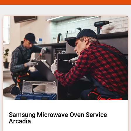
Samsung Microwave Oven Service
Arcadia