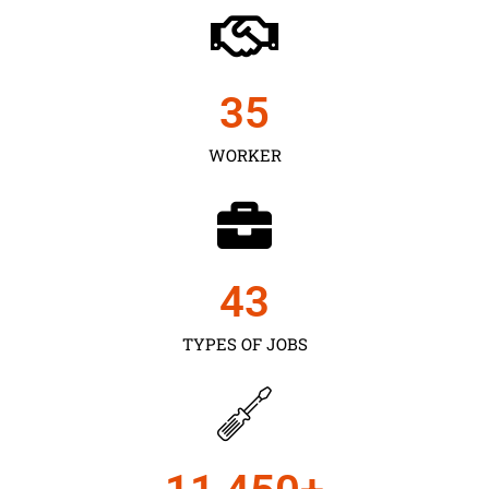
35
WORKER
43
TYPES OF JOBS