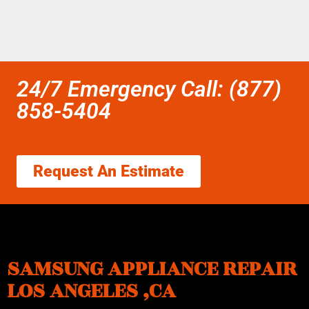
24/7 Emergency Call: (877)
858-5404
Request An Estimate
SAMSUNG APPLIANCE REPAIR
LOS ANGELES ,CA