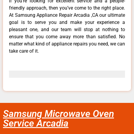
If you’re looking for excellent service and a people-
friendly approach, then you’ve come to the right place.
At Samsung Appliance Repair Arcadia ,CA our ultimate
goal is to serve you and make your experience a
pleasant one, and our team will stop at nothing to
ensure that you come away more than satisfied. No
matter what kind of appliance repairs you need, we can
take care of it.
Samsung Microwave Oven
Service Arcadia