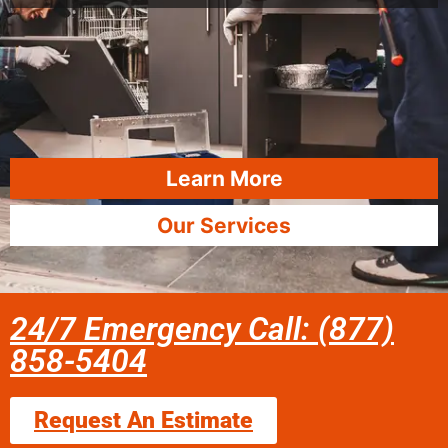
Learn More
Our Services
24/7 Emergency Call: (877)
858-5404
Request An Estimate