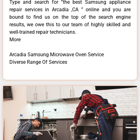
Type and search for “the best Samsung appliance
repair services in Arcadia ,CA ” online and you are
bound to find us on the top of the search engine
results, we owe this to our team of highly skilled and
well-trained repair technicians.
More
Arcadia Samsung Microwave Oven Service
Diverse Range Of Services