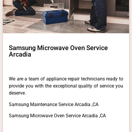
Samsung Microwave Oven Service
Arcadia
We are a team of appliance repair technicians ready to
provide you with the exceptional quality of service you
deserve.
Samsung Maintenance Service Arcadia ,CA
Samsung Microwave Oven Service Arcadia ,CA