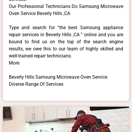
Our Professional Technicians Do Samsung Microwave
Oven Service Beverly Hills ,CA
Type and search for “the best Samsung appliance
repair services in Beverly Hills ,CA ” online and you are
bound to find us on the top of the search engine
results, we owe this to our team of highly skilled and
well-trained repair technicians.
More
Beverly Hills Samsung Microwave Oven Service
Diverse Range Of Services