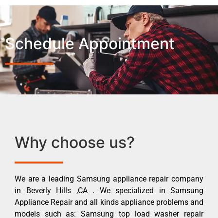
Schedule Appointment
Why choose us?
We are a leading Samsung appliance repair company
in Beverly Hills ,CA . We specialized in Samsung
Appliance Repair and all kinds appliance problems and
models such as: Samsung top load washer repair