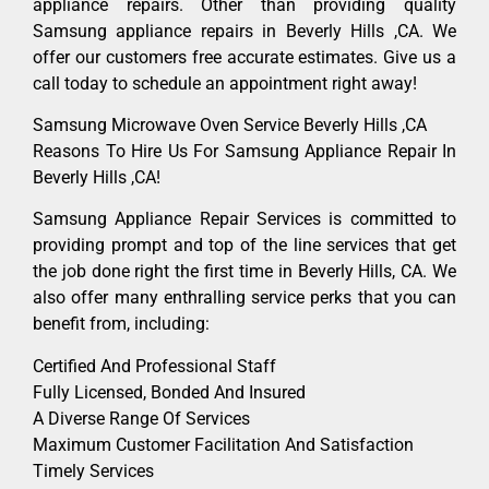
appliance repairs. Other than providing quality
Samsung appliance repairs in Beverly Hills ,CA. We
offer our customers free accurate estimates. Give us a
call today to schedule an appointment right away!
Samsung Microwave Oven Service Beverly Hills ,CA
Reasons To Hire Us For Samsung Appliance Repair In
Beverly Hills ,CA!
Samsung Appliance Repair Services is committed to
providing prompt and top of the line services that get
the job done right the first time in Beverly Hills, CA. We
also offer many enthralling service perks that you can
benefit from, including:
Certified And Professional Staff
Fully Licensed, Bonded And Insured
A Diverse Range Of Services
Maximum Customer Facilitation And Satisfaction
Timely Services