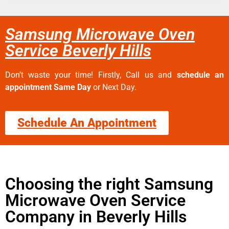
Samsung Microwave Oven
Service Beverly Hills
Don’t waste your time! Firstly, Call us and
schedule an
appointment Same Day
or Next Day.
Schedule An Appointment
Choosing the right Samsung
Microwave Oven Service
Company in Beverly Hills