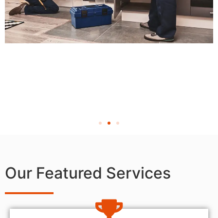
Our Featured Services