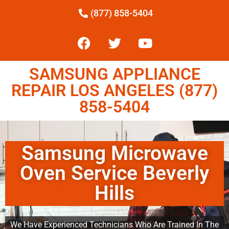
(877) 858-5404
SAMSUNG APPLIANCE
REPAIR LOS ANGELES (877)
858-5404
Samsung Microwave
Oven Service Beverly
Hills
We Have Experienced Technicians Who Are Trained In The