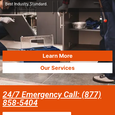
Best Industry Standard.
Learn More
Our Services
24/7 Emergency Call: (877)
858-5404