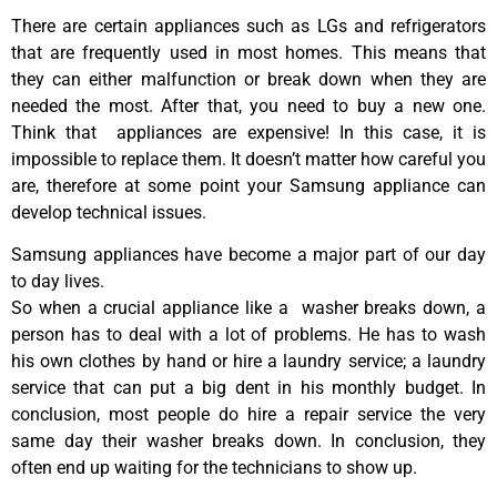
There are certain appliances such as LGs and refrigerators
that are frequently used in most homes. This means that
they can either malfunction or break down when they are
needed the most. After that, you need to buy a new one.
Think that appliances are expensive! In this case, it is
impossible to replace them. It doesn’t matter how careful you
are, therefore at some point your Samsung appliance can
develop technical issues.
Samsung appliances have become a major part of our day
to day lives.
So when a crucial appliance like a washer breaks down, a
person has to deal with a lot of problems. He has to wash
his own clothes by hand or hire a laundry service; a laundry
service that can put a big dent in his monthly budget. In
conclusion, most people do hire a repair service the very
same day their washer breaks down. In conclusion, they
often end up waiting for the technicians to show up.