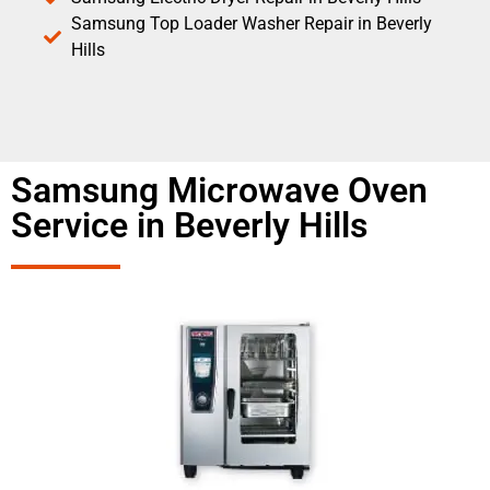
Samsung Top Loader Washer Repair in Beverly
Hills
Samsung Microwave Oven
Service in Beverly Hills