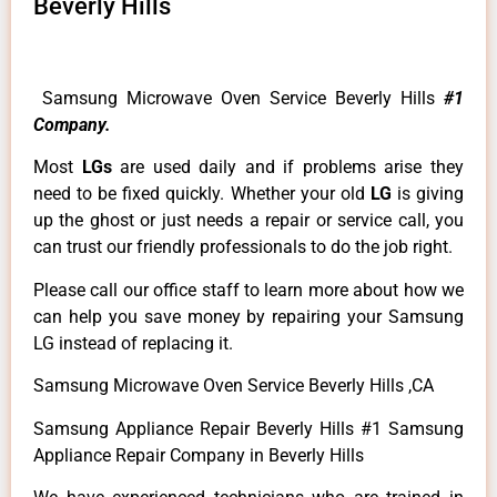
Beverly Hills
Samsung Microwave Oven Service Beverly Hills
#1
Company.
Most
LGs
are used daily and if problems arise they
need to be fixed quickly. Whether your old
LG
is giving
up the ghost or just needs a repair or service call, you
can trust our friendly professionals to do the job right.
Please call our office staff to learn more about how we
can help you save money by repairing your Samsung
LG instead of replacing it.
Samsung Microwave Oven Service Beverly Hills ,CA
Samsung Appliance Repair Beverly Hills #1 Samsung
Appliance Repair Company in Beverly Hills