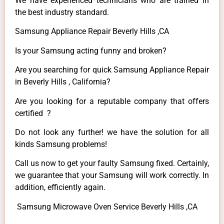
We have experienced technicians who are trained in
the best industry standard.
Samsung Appliance Repair Beverly Hills ,CA
Is your Samsung acting funny and broken?
Are you searching for quick Samsung Appliance Repair
in Beverly Hills , California?
Are you looking for a reputable company that offers
certified ?
Do not look any further! we have the solution for all
kinds Samsung problems!
Call us now to get your faulty Samsung fixed. Certainly,
we guarantee that your Samsung will work correctly. In
addition, efficiently again.
Samsung Microwave Oven Service Beverly Hills ,CA