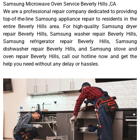
Samsung Microwave Oven Service Beverly Hills ,CA
We are a professional repair company dedicated to providing
top-of-the-line Samsung appliance repair to residents in the
entire Beverly Hills area. For high-quality Samsung dryer
repair Beverly Hills, Samsung washer repair Beverly Hills,
Samsung refrigerator repair Beverly Hills, Samsung
dishwasher repair Beverly Hills, and Samsung stove and
oven repair Beverly Hills, call our hotline now and get the
help you need without any delay or hassles.