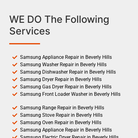
WE DO The Following
Services
Samsung Appliance Repair in Beverly Hills
Samsung Washer Repair in Beverly Hills
Samsung Dishwasher Repair in Beverly Hills
Samsung Dryer Repair in Beverly Hills
Samsung Gas Dryer Repair in Beverly Hills
Samsung Front Loader Washer in Beverly Hills
Samsung Range Repair in Beverly Hills
Samsung Stove Repair in Beverly Hills
Samsung Oven Repair in Beverly Hills
Samsung Appliance Repair in Beverly Hills
Samsung Electric Dryer Repair in Beverly Hills