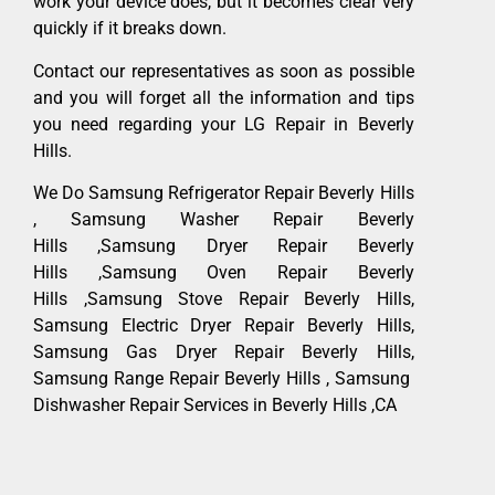
work your device does, but it becomes clear very
quickly if it breaks down.
Contact our representatives as soon as possible
and you will forget all the information and tips
you need regarding your LG Repair in Beverly
Hills.
We Do Samsung Refrigerator Repair Beverly Hills
, Samsung Washer Repair Beverly
Hills ,Samsung Dryer Repair Beverly
Hills ,Samsung Oven Repair Beverly
Hills ,Samsung Stove Repair Beverly Hills,
Samsung Electric Dryer Repair Beverly Hills,
Samsung Gas Dryer Repair Beverly Hills,
Samsung Range Repair Beverly Hills , Samsung
Dishwasher Repair Services in Beverly Hills ,CA