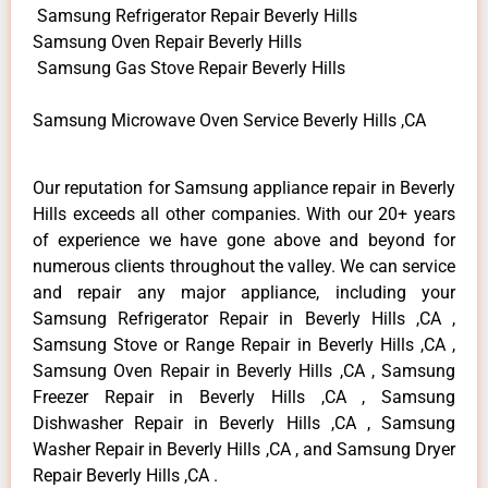
Samsung Refrigerator Repair Beverly Hills
Samsung Oven Repair Beverly Hills
Samsung Gas Stove Repair Beverly Hills
Samsung Microwave Oven Service Beverly Hills ,CA
Our reputation for Samsung appliance repair in Beverly
Hills exceeds all other companies. With our 20+ years
of experience we have gone above and beyond for
numerous clients throughout the valley. We can service
and repair any major appliance, including your
Samsung Refrigerator Repair in Beverly Hills ,CA ,
Samsung Stove or Range Repair in Beverly Hills ,CA ,
Samsung Oven Repair in Beverly Hills ,CA , Samsung
Freezer Repair in Beverly Hills ,CA , Samsung
Dishwasher Repair in Beverly Hills ,CA , Samsung
Washer Repair in Beverly Hills ,CA , and Samsung Dryer
Repair Beverly Hills ,CA .