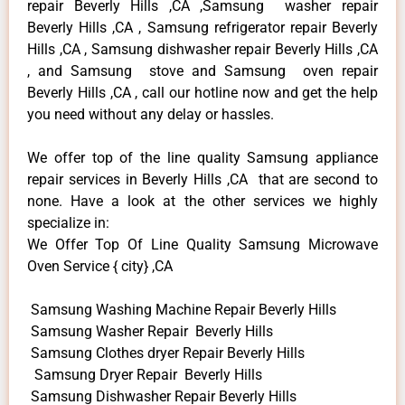
repair Beverly Hills ,CA ,Samsung washer repair
Beverly Hills ,CA , Samsung refrigerator repair Beverly
Hills ,CA , Samsung dishwasher repair Beverly Hills ,CA
, and Samsung stove and Samsung oven repair
Beverly Hills ,CA , call our hotline now and get the help
you need without any delay or hassles.
We offer top of the line quality Samsung appliance
repair services in Beverly Hills ,CA that are second to
none. Have a look at the other services we highly
specialize in:
We Offer Top Of Line Quality Samsung Microwave
Oven Service { city} ,CA
Samsung Washing Machine Repair Beverly Hills
Samsung Washer Repair Beverly Hills
Samsung Clothes dryer Repair Beverly Hills
Samsung Dryer Repair Beverly Hills
Samsung Dishwasher Repair Beverly Hills