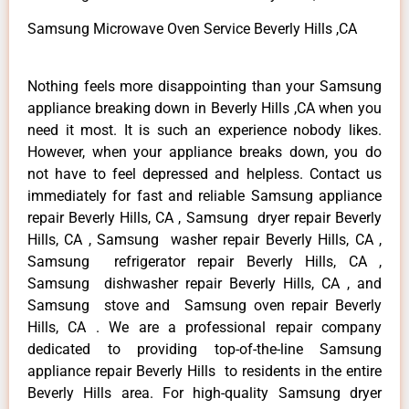
Samsung Microwave Oven Service Beverly Hills ,CA
Nothing feels more disappointing than your Samsung
appliance breaking down in Beverly Hills ,CA when you
need it most. It is such an experience nobody likes.
However, when your appliance breaks down, you do
not have to feel depressed and helpless. Contact us
immediately for fast and reliable Samsung appliance
repair Beverly Hills, CA , Samsung dryer repair Beverly
Hills, CA , Samsung washer repair Beverly Hills, CA ,
Samsung refrigerator repair Beverly Hills, CA ,
Samsung dishwasher repair Beverly Hills, CA , and
Samsung stove and Samsung oven repair Beverly
Hills, CA . We are a professional repair company
dedicated to providing top-of-the-line Samsung
appliance repair Beverly Hills to residents in the entire
Beverly Hills area. For high-quality Samsung dryer