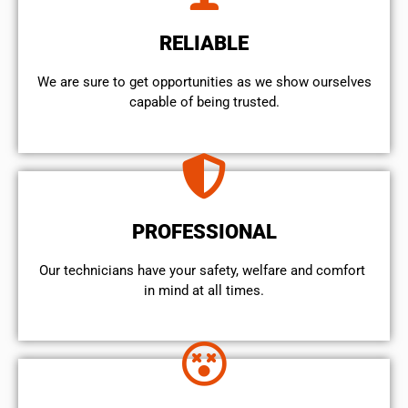
RELIABLE
We are sure to get opportunities as we show ourselves
capable of being trusted.
PROFESSIONAL
Our technicians have your safety, welfare and comfort ​
in mind at all times.