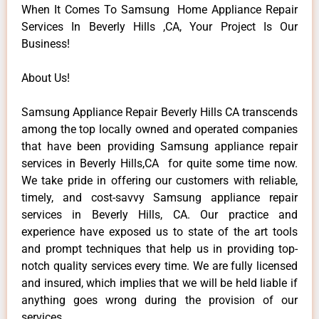
When It Comes To Samsung Home Appliance Repair
Services In Beverly Hills ,CA, Your Project Is Our
Business!
About Us!
Samsung Appliance Repair Beverly Hills CA transcends
among the top locally owned and operated companies
that have been providing Samsung appliance repair
services in Beverly Hills,CA for quite some time now.
We take pride in offering our customers with reliable,
timely, and cost-savvy Samsung appliance repair
services in Beverly Hills, CA. Our practice and
experience have exposed us to state of the art tools
and prompt techniques that help us in providing top-
notch quality services every time. We are fully licensed
and insured, which implies that we will be held liable if
anything goes wrong during the provision of our
services.