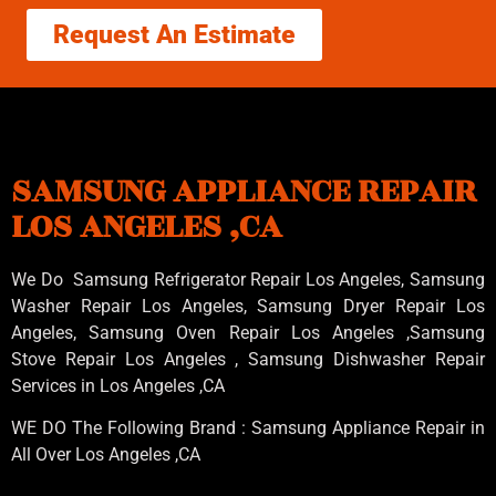
Request An Estimate
SAMSUNG APPLIANCE REPAIR
LOS ANGELES ,CA
We Do Samsung Refrigerator Repair Los Angeles, Samsung
Washer Repair Los Angeles
, Samsung
Dryer Repair Los
Angeles
, Samsung
Oven Repair Los Angeles
,Samsung
Stove Repair Los Angeles
, Samsung
Dishwasher Repair
Services in Los Angeles
,CA
WE DO The Following Brand : Samsung Appliance Repair in
All Over Los Angeles ,CA