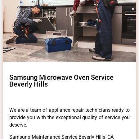
Samsung Microwave Oven Service
Beverly Hills
We are a team of appliance repair technicians ready to
provide you with the exceptional quality of service you
deserve.
Samsung Maintenance Service Beverly Hills ,CA