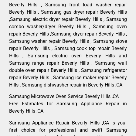
Beverly Hills , Samsung front load washer repair
Beverly Hills , Samsung gas dryer repair Beverly Hills
,Samsung electric dryer repair Beverly Hills , Samsung
combo washer/dryer Beverly Hills , Samsung oven
repair Beverly Hills ,Samsung dryer repair Beverly Hills ,
Samsung washer repair Beverly Hills , Samsung stove
repair Beverly Hills , Samsung cook top repair Beverly
Hills , Samsung electric oven Beverly Hills and
Samsung range repair Beverly Hills , Samsung wall
double oven repair Beverly Hills , Samsung refrigerator
repair Beverly Hills , Samsung ice maker repair Beverly
Hills , Samsung dishwasher repair in Beverly Hills ,CA
Samsung Microwave Oven Service Beverly Hills ,CA
Free Estimates for Samsung Appliance Repair in
Beverly Hills ,CA
Samsung Appliance Repair Beverly Hills ,CA is your
first choice for professional and swift Samsung