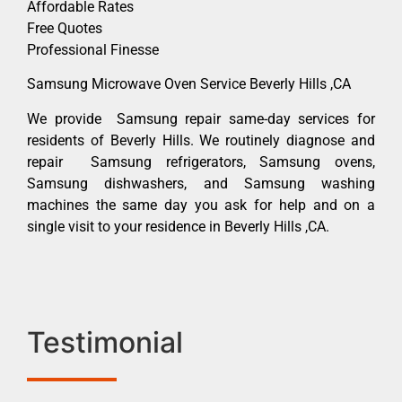
Affordable Rates
Free Quotes
Professional Finesse
Samsung Microwave Oven Service Beverly Hills ,CA
We provide Samsung repair same-day services for
residents of Beverly Hills. We routinely diagnose and
repair Samsung refrigerators, Samsung ovens,
Samsung dishwashers, and Samsung washing
machines the same day you ask for help and on a
single visit to your residence in Beverly Hills ,CA.
Testimonial