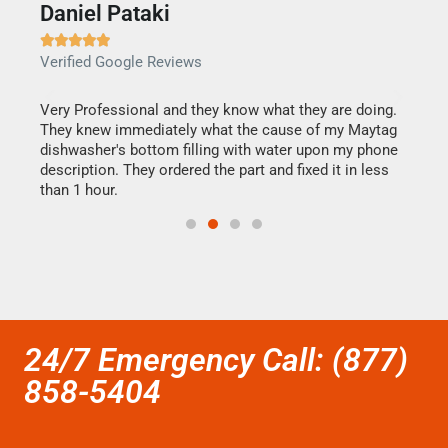
Daniel Pataki
Ra







Verified Google Reviews
Veri
this
Very Professional and they know what they are doing.
It w
They knew immediately what the cause of my Maytag
my h
dishwasher's bottom filling with water upon my phone
drye
ime.
description. They ordered the part and fixed it in less
reas
than 1 hour.
doing
24/7 Emergency Call: (877)
858-5404