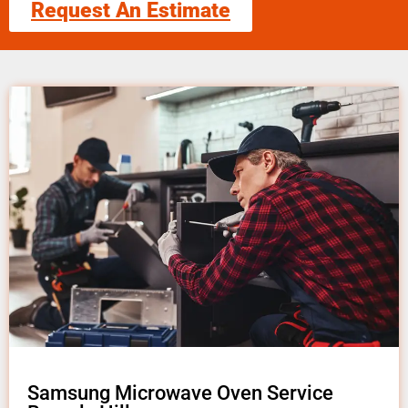
Request An Estimate
Samsung Microwave Oven Service