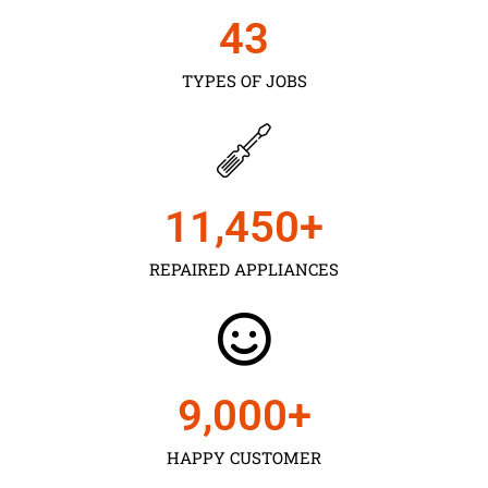
43
TYPES OF JOBS
11,450
+
REPAIRED APPLIANCES
9,000
+
HAPPY CUSTOMER