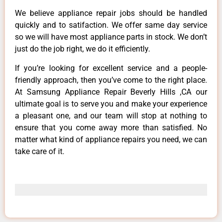
We believe appliance repair jobs should be handled
quickly and to satifaction. We offer same day service
so we will have most appliance parts in stock. We don’t
just do the job right, we do it efficiently.
If you’re looking for excellent service and a people-
friendly approach, then you’ve come to the right place.
At Samsung Appliance Repair Beverly Hills ,CA our
ultimate goal is to serve you and make your experience
a pleasant one, and our team will stop at nothing to
ensure that you come away more than satisfied. No
matter what kind of appliance repairs you need, we can
take care of it.