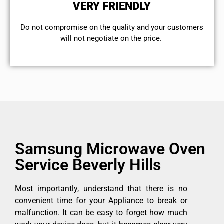
VERY FRIENDLY
​Do not compromise on the quality and your customers
will not negotiate on the price.
Samsung Microwave Oven
Service Beverly Hills
Most importantly, understand that there is no
convenient time for your Appliance to break or
malfunction. It can be easy to forget how much