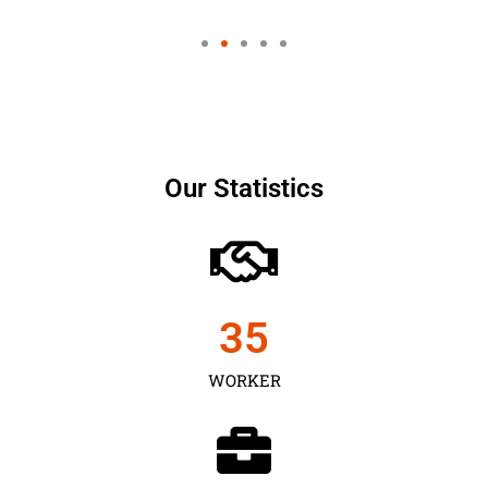
Our Statistics
35
WORKER