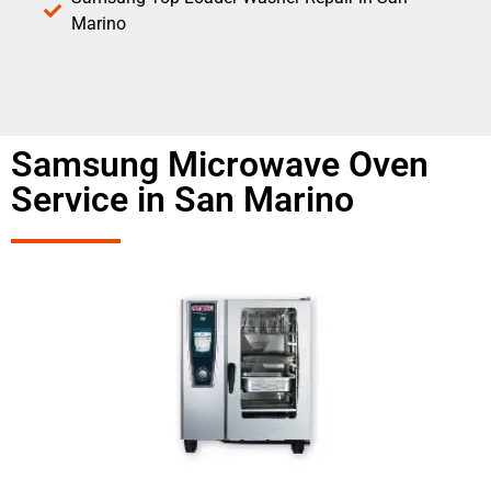
Marino
Samsung Microwave Oven
Service in San Marino