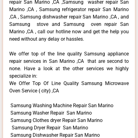
repair San Marino ,CA ,Samsung washer repair San
Marino ,CA , Samsung refrigerator repair San Marino
,CA , Samsung dishwasher repair San Marino ,CA , and
Samsung stove and Samsung oven repair San
Marino ,CA , call our hotline now and get the help you
need without any delay or hassles.
We offer top of the line quality Samsung appliance
repair services in San Marino ,CA that are second to
none. Have a look at the other services we highly
specialize in:
We Offer Top Of Line Quality Samsung Microwave
Oven Service { city} ,CA
Samsung Washing Machine Repair San Marino
Samsung Washer Repair San Marino
Samsung Clothes dryer Repair San Marino
Samsung Dryer Repair San Marino
Samsung Dishwasher Repair San Marino