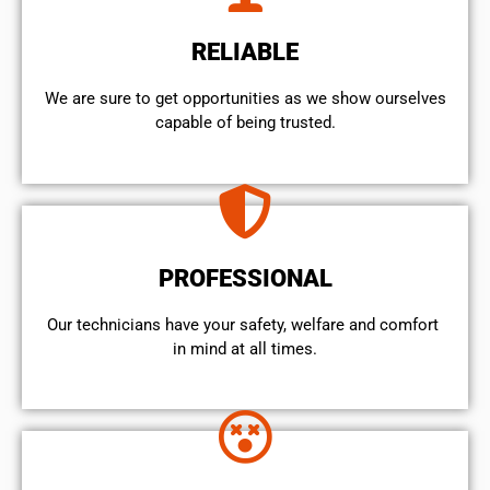
RELIABLE
We are sure to get opportunities as we show ourselves
capable of being trusted.
PROFESSIONAL
Our technicians have your safety, welfare and comfort ​
in mind at all times.