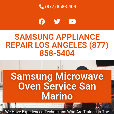
(877) 858-5404
SAMSUNG APPLIANCE
REPAIR LOS ANGELES (877)
858-5404
Samsung Microwave
Oven Service San
Marino
We Have Experienced Technicians Who Are Trained In The