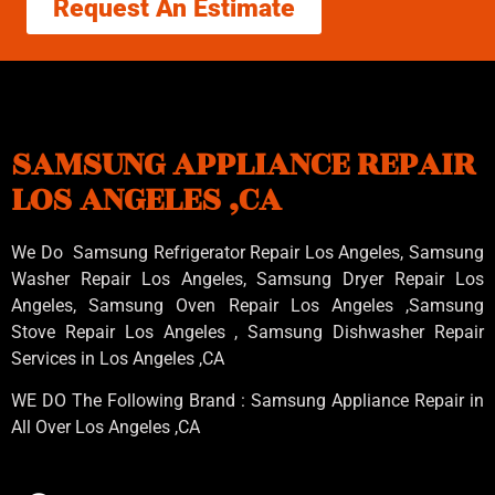
Request An Estimate
SAMSUNG APPLIANCE REPAIR
LOS ANGELES ,CA
We Do Samsung Refrigerator Repair Los Angeles, Samsung
Washer Repair Los Angeles
, Samsung
Dryer Repair Los
Angeles
, Samsung
Oven Repair Los Angeles
,Samsung
Stove Repair Los Angeles
, Samsung
Dishwasher Repair
Services in Los Angeles
,CA
WE DO The Following Brand : Samsung Appliance Repair in
All Over Los Angeles ,CA