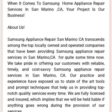
When It Comes To Samsung Home Appliance Repair
Services In San Marino ,CA, Your Project Is Our
Business!
About Us!
Samsung Appliance Repair San Marino CA transcends
among the top locally owned and operated companies
that have been providing Samsung appliance repair
services in San Marino,CA for quite some time now.
We take pride in offering our customers with reliable,
timely, and cost-savvy Samsung appliance repair
services in San Marino, CA. Our practice and
experience have exposed us to state of the art tools
and prompt techniques that help us in providing top-
notch quality services every time. We are fully licensed
and insured, which implies that we will be held liable if
anything goes wrong during the provision of our
services.