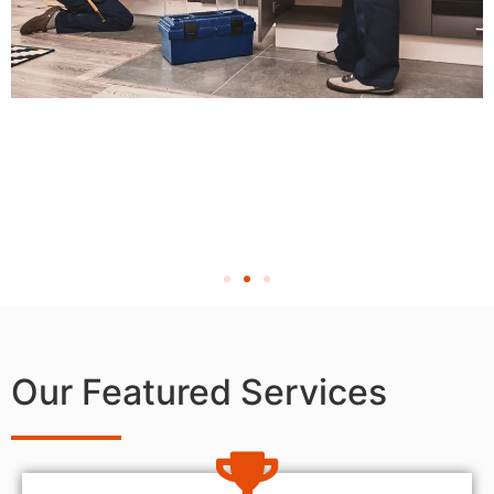
Our Featured Services