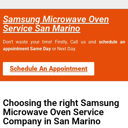
Samsung Microwave Oven
Service San Marino
Don’t waste your time! Firstly, Call us and
schedule an
appointment Same Day
or Next Day.
Schedule An Appointment
Choosing the right Samsung
Microwave Oven Service
Company in San Marino