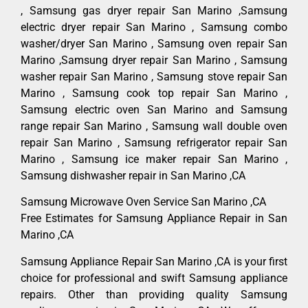
, Samsung gas dryer repair San Marino ,Samsung
electric dryer repair San Marino , Samsung combo
washer/dryer San Marino , Samsung oven repair San
Marino ,Samsung dryer repair San Marino , Samsung
washer repair San Marino , Samsung stove repair San
Marino , Samsung cook top repair San Marino ,
Samsung electric oven San Marino and Samsung
range repair San Marino , Samsung wall double oven
repair San Marino , Samsung refrigerator repair San
Marino , Samsung ice maker repair San Marino ,
Samsung dishwasher repair in San Marino ,CA
Samsung Microwave Oven Service San Marino ,CA
Free Estimates for Samsung Appliance Repair in San
Marino ,CA
Samsung Appliance Repair San Marino ,CA is your first
choice for professional and swift Samsung appliance
repairs. Other than providing quality Samsung