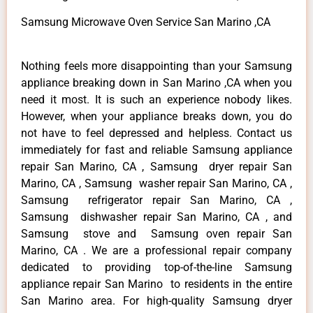
Samsung Microwave Oven Service San Marino ,CA
Nothing feels more disappointing than your Samsung
appliance breaking down in San Marino ,CA when you
need it most. It is such an experience nobody likes.
However, when your appliance breaks down, you do
not have to feel depressed and helpless. Contact us
immediately for fast and reliable Samsung appliance
repair San Marino, CA , Samsung dryer repair San
Marino, CA , Samsung washer repair San Marino, CA ,
Samsung refrigerator repair San Marino, CA ,
Samsung dishwasher repair San Marino, CA , and
Samsung stove and Samsung oven repair San
Marino, CA . We are a professional repair company
dedicated to providing top-of-the-line Samsung
appliance repair San Marino to residents in the entire
San Marino area. For high-quality Samsung dryer