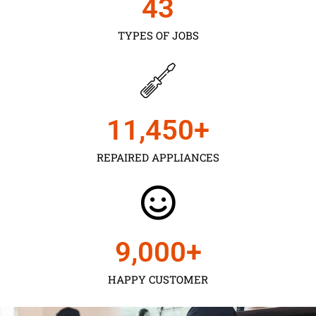
43
TYPES OF JOBS
11,450
+
REPAIRED APPLIANCES
9,000
+
HAPPY CUSTOMER