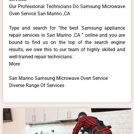
Our Professional Technicians Do Samsung Microwave
Oven Service San Marino ,CA
Type and search for “the best Samsung appliance
repair services in San Marino ,CA ” online and you are
bound to find us on the top of the search engine
results, we owe this to our team of highly skilled and
well-trained repair technicians.
More
San Marino Samsung Microwave Oven Service
Diverse Range Of Services