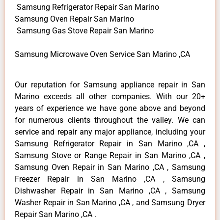
Samsung Refrigerator Repair San Marino
Samsung Oven Repair San Marino
Samsung Gas Stove Repair San Marino
Samsung Microwave Oven Service San Marino ,CA
Our reputation for Samsung appliance repair in San
Marino exceeds all other companies. With our 20+
years of experience we have gone above and beyond
for numerous clients throughout the valley. We can
service and repair any major appliance, including your
Samsung Refrigerator Repair in San Marino ,CA ,
Samsung Stove or Range Repair in San Marino ,CA ,
Samsung Oven Repair in San Marino ,CA , Samsung
Freezer Repair in San Marino ,CA , Samsung
Dishwasher Repair in San Marino ,CA , Samsung
Washer Repair in San Marino ,CA , and Samsung Dryer
Repair San Marino ,CA .