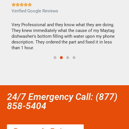







Verified Google Reviews
Veri
this
Very Professional and they know what they are doing.
It w
They knew immediately what the cause of my Maytag
my h
dishwasher's bottom filling with water upon my phone
drye
ime.
description. They ordered the part and fixed it in less
reas
than 1 hour.
doing
24/7 Emergency Call: (877)
858-5404