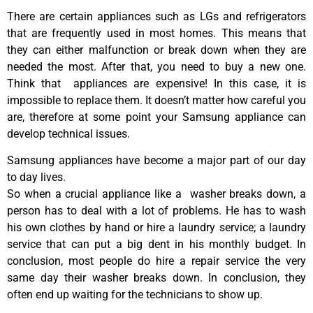
There are certain appliances such as LGs and refrigerators
that are frequently used in most homes. This means that
they can either malfunction or break down when they are
needed the most. After that, you need to buy a new one.
Think that appliances are expensive! In this case, it is
impossible to replace them. It doesn’t matter how careful you
are, therefore at some point your Samsung appliance can
develop technical issues.
Samsung appliances have become a major part of our day
to day lives.
So when a crucial appliance like a washer breaks down, a
person has to deal with a lot of problems. He has to wash
his own clothes by hand or hire a laundry service; a laundry
service that can put a big dent in his monthly budget. In
conclusion, most people do hire a repair service the very
same day their washer breaks down. In conclusion, they
often end up waiting for the technicians to show up.