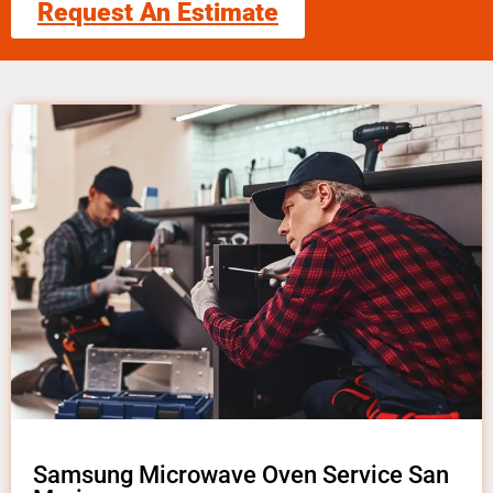
Request An Estimate
Samsung Microwave Oven Service San