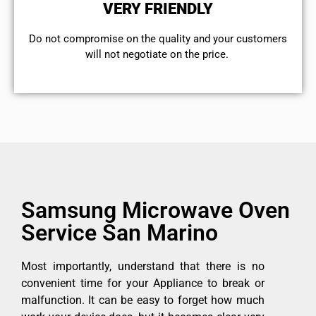
VERY FRIENDLY
​Do not compromise on the quality and your customers
will not negotiate on the price.
Samsung Microwave Oven
Service San Marino
Most importantly, understand that there is no
convenient time for your Appliance to break or
malfunction. It can be easy to forget how much