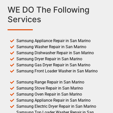
WE DO The Following
Services
Samsung Appliance Repair in San Marino
Samsung Washer Repair in San Marino
Samsung Dishwasher Repair in San Marino
Samsung Dryer Repair in San Marino
Samsung Gas Dryer Repair in San Marino
Samsung Front Loader Washer in San Marino
Samsung Range Repair in San Marino
Samsung Stove Repair in San Marino
Samsung Oven Repair in San Marino
Samsung Appliance Repair in San Marino
Samsung Electric Dryer Repair in San Marino
Samsung Top Loader Washer Repair in San