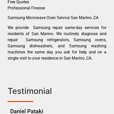
Free Quotes
Professional Finesse
Samsung Microwave Oven Service San Marino ,CA
We provide Samsung repair same-day services for
residents of San Marino. We routinely diagnose and
repair Samsung refrigerators, Samsung ovens,
Samsung dishwashers, and Samsung washing
machines the same day you ask for help and on a
single visit to your residence in San Marino ,CA.
Testimonial
Daniel Pataki
Ra