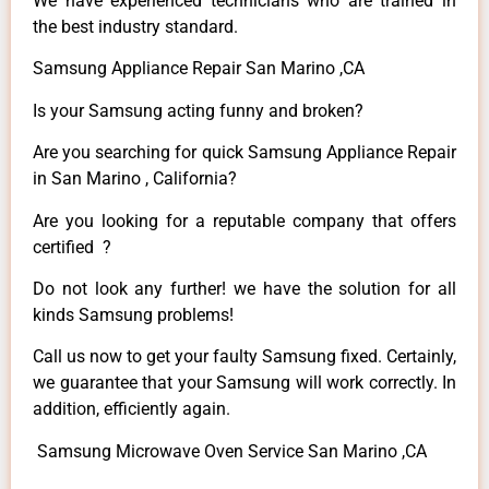
We have experienced technicians who are trained in
the best industry standard.
Samsung Appliance Repair San Marino ,CA
Is your Samsung acting funny and broken?
Are you searching for quick Samsung Appliance Repair
in San Marino , California?
Are you looking for a reputable company that offers
certified ?
Do not look any further! we have the solution for all
kinds Samsung problems!
Call us now to get your faulty Samsung fixed. Certainly,
we guarantee that your Samsung will work correctly. In
addition, efficiently again.
Samsung Microwave Oven Service San Marino ,CA