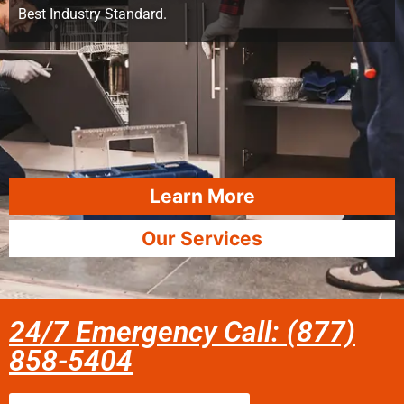
Best Industry Standard.
Learn More
Our Services
24/7 Emergency Call: (877)
858-5404