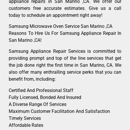
appliance repairs in San Marino ,CA. We offer our
customers free accurate estimates. Give us a call
today to schedule an appointment right away!
Samsung Microwave Oven Service San Marino ,CA
Reasons To Hire Us For Samsung Appliance Repair In
San Marino ,CA!
Samsung Appliance Repair Services is committed to
providing prompt and top of the line services that get
the job done right the first time in San Marino, CA. We
also offer many enthralling service perks that you can
benefit from, including:
Certified And Professional Staff
Fully Licensed, Bonded And Insured
A Diverse Range Of Services
Maximum Customer Facilitation And Satisfaction
Timely Services
Affordable Rates