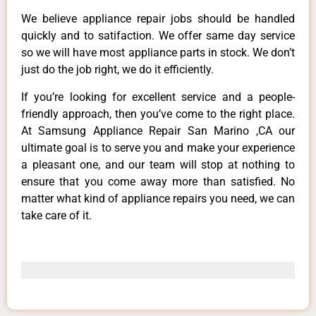
We believe appliance repair jobs should be handled
quickly and to satifaction. We offer same day service
so we will have most appliance parts in stock. We don’t
just do the job right, we do it efficiently.
If you’re looking for excellent service and a people-
friendly approach, then you’ve come to the right place.
At Samsung Appliance Repair San Marino ,CA our
ultimate goal is to serve you and make your experience
a pleasant one, and our team will stop at nothing to
ensure that you come away more than satisfied. No
matter what kind of appliance repairs you need, we can
take care of it.