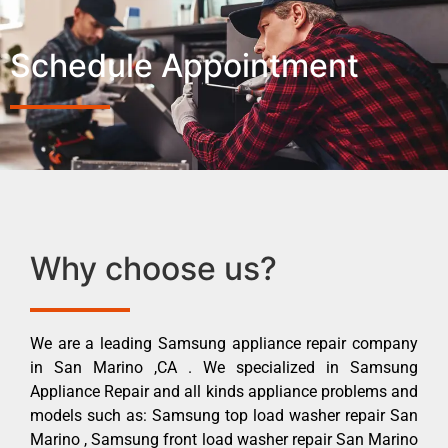
Schedule Appointment
Why choose us?
We are a leading Samsung appliance repair company
in San Marino ,CA . We specialized in Samsung
Appliance Repair and all kinds appliance problems and
models such as: Samsung top load washer repair San
Marino , Samsung front load washer repair San Marino