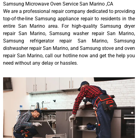
Samsung Microwave Oven Service San Marino ,CA
We are a professional repair company dedicated to providing
top-of-the-line Samsung appliance repair to residents in the
entire San Marino area. For high-quality Samsung dryer
repair San Marino, Samsung washer repair San Marino,
Samsung refrigerator repair San Marino, Samsung
dishwasher repair San Marino, and Samsung stove and oven
repair San Marino, call our hotline now and get the help you
need without any delay or hassles.