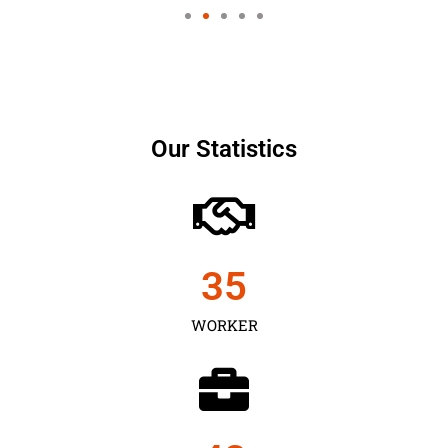
Our Statistics
35
WORKER