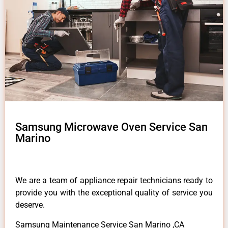
Samsung Microwave Oven Service San
Marino
We are a team of appliance repair technicians ready to
provide you with the exceptional quality of service you
deserve.
Samsung Maintenance Service San Marino ,CA