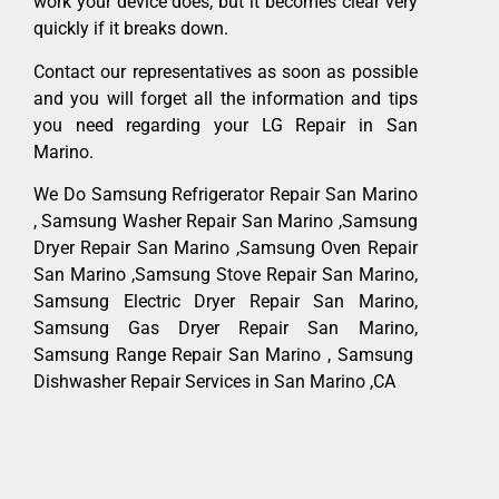
work your device does, but it becomes clear very
quickly if it breaks down.
Contact our representatives as soon as possible
and you will forget all the information and tips
you need regarding your LG Repair in San
Marino.
We Do Samsung Refrigerator Repair San Marino
, Samsung Washer Repair San Marino ,Samsung
Dryer Repair San Marino ,Samsung Oven Repair
San Marino ,Samsung Stove Repair San Marino,
Samsung Electric Dryer Repair San Marino,
Samsung Gas Dryer Repair San Marino,
Samsung Range Repair San Marino , Samsung
Dishwasher Repair Services in San Marino ,CA