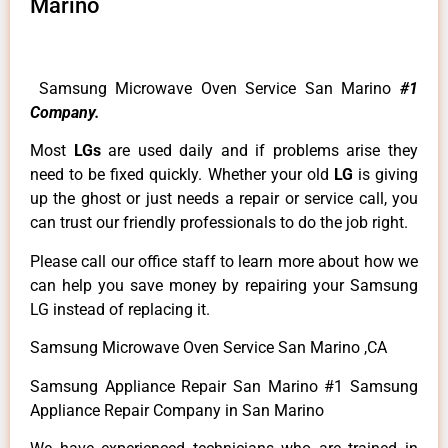
Marino
Samsung Microwave Oven Service San Marino
#1
Company.
Most
LGs
are used daily and if problems arise they
need to be fixed quickly. Whether your old
LG
is giving
up the ghost or just needs a repair or service call, you
can trust our friendly professionals to do the job right.
Please call our office staff to learn more about how we
can help you save money by repairing your Samsung
LG instead of replacing it.
Samsung Microwave Oven Service San Marino ,CA
Samsung Appliance Repair San Marino #1 Samsung
Appliance Repair Company in San Marino