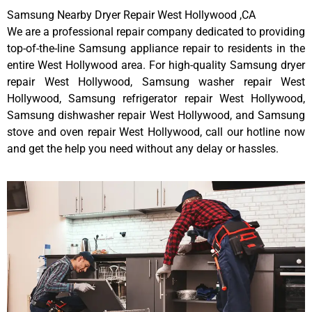
Samsung Nearby Dryer Repair West Hollywood ,CA
We are a professional repair company dedicated to providing
top-of-the-line Samsung appliance repair to residents in the
entire West Hollywood area. For high-quality Samsung dryer
repair West Hollywood, Samsung washer repair West
Hollywood, Samsung refrigerator repair West Hollywood,
Samsung dishwasher repair West Hollywood, and Samsung
stove and oven repair West Hollywood, call our hotline now
and get the help you need without any delay or hassles.