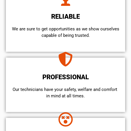
RELIABLE
We are sure to get opportunities as we show ourselves
capable of being trusted.
PROFESSIONAL
Our technicians have your safety, welfare and comfort ​
in mind at all times.