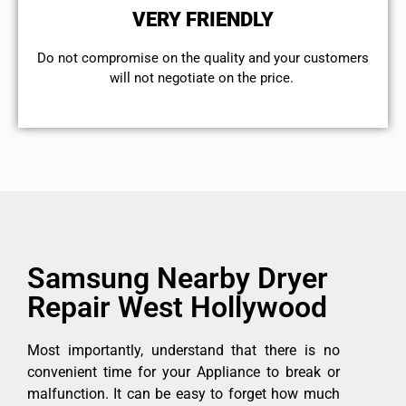
VERY FRIENDLY
​Do not compromise on the quality and your customers
will not negotiate on the price.
Samsung Nearby Dryer
Repair West Hollywood
Most importantly, understand that there is no
convenient time for your Appliance to break or
malfunction. It can be easy to forget how much