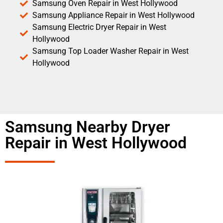
Samsung Oven Repair in West Hollywood
Samsung Appliance Repair in West Hollywood
Samsung Electric Dryer Repair in West
Hollywood
Samsung Top Loader Washer Repair in West
Hollywood
Samsung Nearby Dryer
Repair in West Hollywood