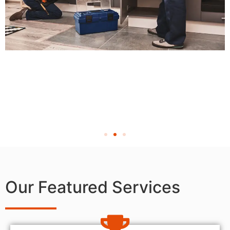
Our Featured Services