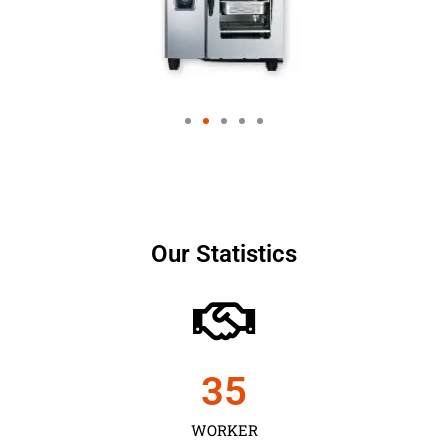
Our Statistics
35
WORKER