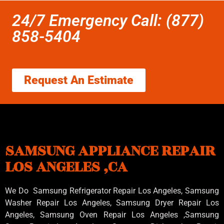
24/7 Emergency Call: (877)
858-5404
Request An Estimate
SAMSUNG APPLIANCE REPAIR
LOS ANGELES ,CA
We Do Samsung Refrigerator Repair Los Angeles, Samsung
Washer Repair Los Angeles
, Samsung
Dryer Repair Los
Angeles
, Samsung
Oven Repair Los Angeles
,Samsung