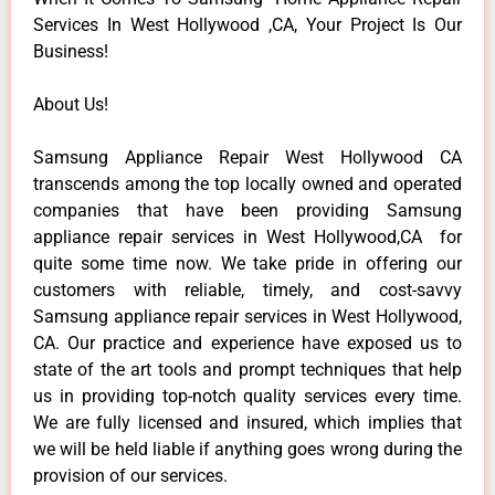
Services In West Hollywood ,CA, Your Project Is Our
Business!
About Us!
Samsung Appliance Repair West Hollywood CA
transcends among the top locally owned and operated
companies that have been providing Samsung
appliance repair services in West Hollywood,CA for
quite some time now. We take pride in offering our
customers with reliable, timely, and cost-savvy
Samsung appliance repair services in West Hollywood,
CA. Our practice and experience have exposed us to
state of the art tools and prompt techniques that help
us in providing top-notch quality services every time.
We are fully licensed and insured, which implies that
we will be held liable if anything goes wrong during the
provision of our services.