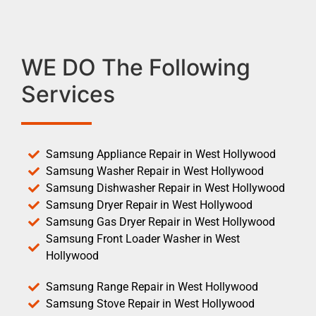
WE DO The Following
Services
Samsung Appliance Repair in West Hollywood
Samsung Washer Repair in West Hollywood
Samsung Dishwasher Repair in West Hollywood
Samsung Dryer Repair in West Hollywood
Samsung Gas Dryer Repair in West Hollywood
Samsung Front Loader Washer in West
Hollywood
Samsung Range Repair in West Hollywood
Samsung Stove Repair in West Hollywood