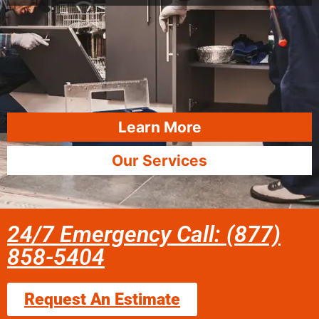
Learn More
Our Services
24/7 Emergency Call: (877)
858-5404
Request An Estimate