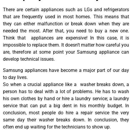
There are certain appliances such as LGs and refrigerators
that are frequently used in most homes. This means that
they can either malfunction or break down when they are
needed the most. After that, you need to buy a new one.
Think that appliances are expensive! In this case, it is
impossible to replace them. It doesn’t matter how careful you
are, therefore at some point your Samsung appliance can
develop technical issues.
Samsung appliances have become a major part of our day
to day lives.
So when a crucial appliance like a washer breaks down, a
person has to deal with a lot of problems. He has to wash
his own clothes by hand or hire a laundry service; a laundry
service that can put a big dent in his monthly budget. In
conclusion, most people do hire a repair service the very
same day their washer breaks down. In conclusion, they
often end up waiting for the technicians to show up.