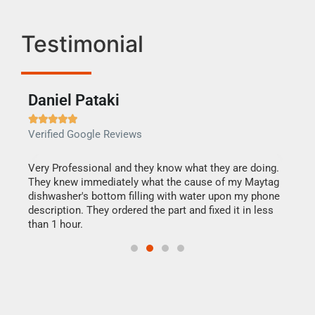
Testimonial
Daniel Pataki
Ra







Verified Google Reviews
Veri
this
Very Professional and they know what they are doing.
It w
They knew immediately what the cause of my Maytag
my h
dishwasher's bottom filling with water upon my phone
drye
ime.
description. They ordered the part and fixed it in less
reas
than 1 hour.
doing