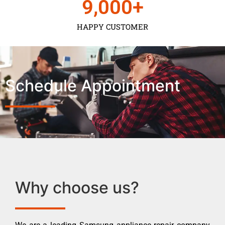
9,000
+
HAPPY CUSTOMER
Schedule Appointment
Why choose us?