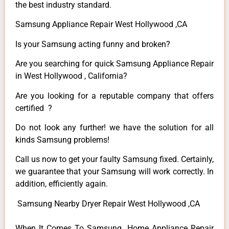
the best industry standard.
Samsung Appliance Repair West Hollywood ,CA
Is your Samsung acting funny and broken?
Are you searching for quick Samsung Appliance Repair
in West Hollywood , California?
Are you looking for a reputable company that offers
certified ?
Do not look any further! we have the solution for all
kinds Samsung problems!
Call us now to get your faulty Samsung fixed. Certainly,
we guarantee that your Samsung will work correctly. In
addition, efficiently again.
Samsung Nearby Dryer Repair West Hollywood ,CA
When It Comes To Samsung Home Appliance Repair