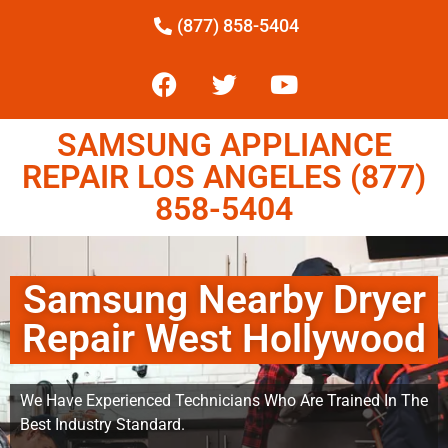
(877) 858-5404
SAMSUNG APPLIANCE
REPAIR LOS ANGELES (877)
858-5404
Samsung Nearby Dryer
Repair West Hollywood
We Have Experienced Technicians Who Are Trained In The
Best Industry Standard.