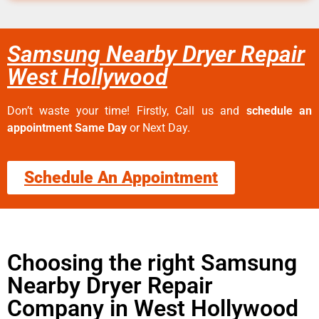
Samsung Nearby Dryer Repair
West Hollywood
Don’t waste your time! Firstly, Call us and
schedule an
appointment Same Day
or Next Day.
Schedule An Appointment
Choosing the right Samsung
Nearby Dryer Repair
Company in West Hollywood