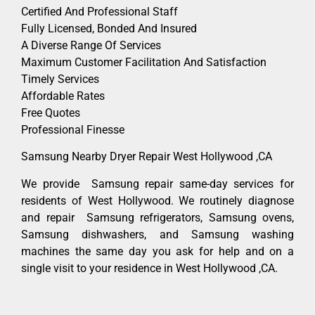
Certified And Professional Staff
Fully Licensed, Bonded And Insured
A Diverse Range Of Services
Maximum Customer Facilitation And Satisfaction
Timely Services
Affordable Rates
Free Quotes
Professional Finesse
Samsung Nearby Dryer Repair West Hollywood ,CA
We provide Samsung repair same-day services for
residents of West Hollywood. We routinely diagnose
and repair Samsung refrigerators, Samsung ovens,
Samsung dishwashers, and Samsung washing
machines the same day you ask for help and on a
single visit to your residence in West Hollywood ,CA.