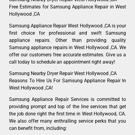
Free Estimates for Samsung Appliance Repair in West
Hollywood ,CA
Samsung Appliance Repair West Hollywood ,CA is your
first choice for professional and swift Samsung
appliance repairs. Other than providing quality
Samsung appliance repairs in West Hollywood ,CA. We
offer our customers free accurate estimates. Give us a
call today to schedule an appointment right away!
Samsung Nearby Dryer Repair West Hollywood ,CA
Reasons To Hire Us For Samsung Appliance Repair In
West Hollywood ,CA!
Samsung Appliance Repair Services is committed to
providing prompt and top of the line services that get
the job done right the first time in West Hollywood, CA.
We also offer many enthralling service perks that you
can benefit from, including: