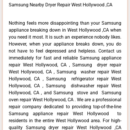
Samsung Nearby Dryer Repair West Hollywood ,CA
Nothing feels more disappointing than your Samsung
appliance breaking down in West Hollywood ,CA when
you need it most. It is such an experience nobody likes.
However, when your appliance breaks down, you do
not have to feel depressed and helpless. Contact us
immediately for fast and reliable Samsung appliance
repair West Hollywood, CA , Samsung dryer repair
West Hollywood, CA , Samsung washer repair West
Hollywood, CA , Samsung refrigerator repair West
Hollywood, CA , Samsung dishwasher repair West
Hollywood, CA , and Samsung stove and Samsung
oven repair West Hollywood, CA . We are a professional
repair company dedicated to providing top-of-the-line
Samsung appliance repair West Hollywood to
residents in the entire West Hollywood area. For high-
quality Samsung dryer repair West Hollywood ,CA