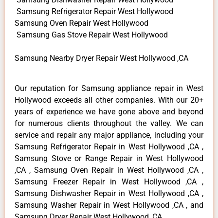
Samsung Refrigerator Repair West Hollywood
Samsung Oven Repair West Hollywood
Samsung Gas Stove Repair West Hollywood
Samsung Nearby Dryer Repair West Hollywood ,CA
Our reputation for Samsung appliance repair in West
Hollywood exceeds all other companies. With our 20+
years of experience we have gone above and beyond
for numerous clients throughout the valley. We can
service and repair any major appliance, including your
Samsung Refrigerator Repair in West Hollywood ,CA ,
Samsung Stove or Range Repair in West Hollywood
,CA , Samsung Oven Repair in West Hollywood ,CA ,
Samsung Freezer Repair in West Hollywood ,CA ,
Samsung Dishwasher Repair in West Hollywood ,CA ,
Samsung Washer Repair in West Hollywood ,CA , and
Samsung Dryer Repair West Hollywood ,CA .