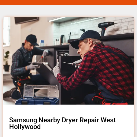
Samsung Nearby Dryer Repair West
Hollywood