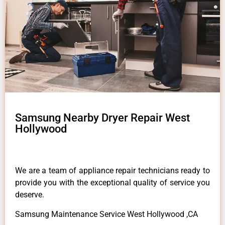
Samsung Nearby Dryer Repair West
Hollywood
We are a team of appliance repair technicians ready to
provide you with the exceptional quality of service you
deserve.
Samsung Maintenance Service West Hollywood ,CA