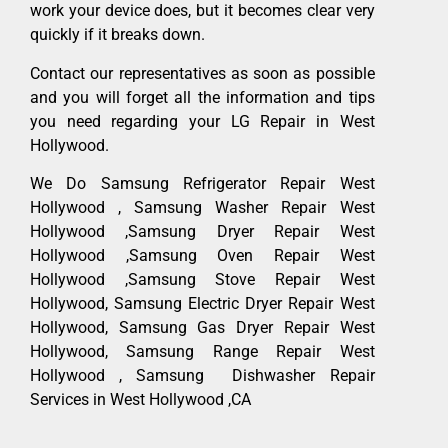
work your device does, but it becomes clear very
quickly if it breaks down.
Contact our representatives as soon as possible
and you will forget all the information and tips
you need regarding your LG Repair in West
Hollywood.
We Do Samsung Refrigerator Repair West
Hollywood , Samsung Washer Repair West
Hollywood ,Samsung Dryer Repair West
Hollywood ,Samsung Oven Repair West
Hollywood ,Samsung Stove Repair West
Hollywood, Samsung Electric Dryer Repair West
Hollywood, Samsung Gas Dryer Repair West
Hollywood, Samsung Range Repair West
Hollywood , Samsung Dishwasher Repair
Services in West Hollywood ,CA