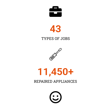
43
TYPES OF JOBS
11,450
+
REPAIRED APPLIANCES