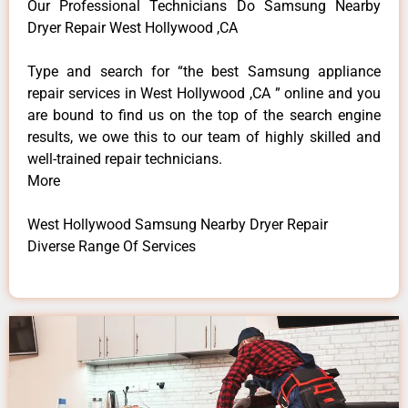
Our Professional Technicians Do Samsung Nearby
Dryer Repair West Hollywood ,CA
Type and search for “the best Samsung appliance
repair services in West Hollywood ,CA ” online and you
are bound to find us on the top of the search engine
results, we owe this to our team of highly skilled and
well-trained repair technicians.
More
West Hollywood Samsung Nearby Dryer Repair
Diverse Range Of Services