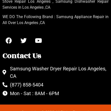
Stove Repair Los Angeles
, Samsung
Dishwasher Repair
Services in Los Angeles
,CA
WE DO The Following Brand : Samsung Appliance Repair in
All Over Los Angeles ,CA
Contact Us
Samsung Washer Dryer Repair Los Angeles,
CA
(877) 858-5404
Mon - Sat : 8AM - 6PM