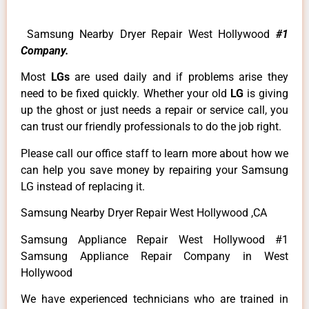
Samsung Nearby Dryer Repair West Hollywood
#1
Company.
Most
LGs
are used daily and if problems arise they
need to be fixed quickly. Whether your old
LG
is giving
up the ghost or just needs a repair or service call, you
can trust our friendly professionals to do the job right.
Please call our office staff to learn more about how we
can help you save money by repairing your Samsung
LG instead of replacing it.
Samsung Nearby Dryer Repair West Hollywood ,CA
Samsung Appliance Repair West Hollywood #1
Samsung Appliance Repair Company in West
Hollywood
We have experienced technicians who are trained in