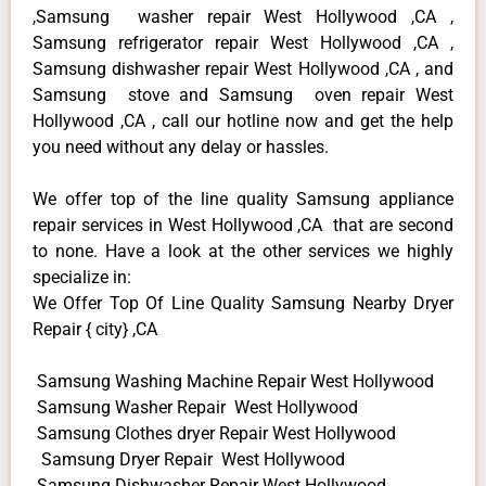
,Samsung washer repair West Hollywood ,CA ,
Samsung refrigerator repair West Hollywood ,CA ,
Samsung dishwasher repair West Hollywood ,CA , and
Samsung stove and Samsung oven repair West
Hollywood ,CA , call our hotline now and get the help
you need without any delay or hassles.
We offer top of the line quality Samsung appliance
repair services in West Hollywood ,CA that are second
to none. Have a look at the other services we highly
specialize in:
We Offer Top Of Line Quality Samsung Nearby Dryer
Repair { city} ,CA
Samsung Washing Machine Repair West Hollywood
Samsung Washer Repair West Hollywood
Samsung Clothes dryer Repair West Hollywood
Samsung Dryer Repair West Hollywood
Samsung Dishwasher Repair West Hollywood