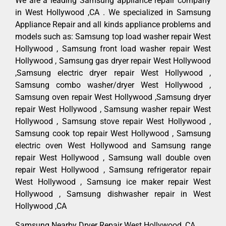
We are a leading Samsung appliance repair company
in West Hollywood ,CA . We specialized in Samsung
Appliance Repair and all kinds appliance problems and
models such as: Samsung top load washer repair West
Hollywood , Samsung front load washer repair West
Hollywood , Samsung gas dryer repair West Hollywood
,Samsung electric dryer repair West Hollywood ,
Samsung combo washer/dryer West Hollywood ,
Samsung oven repair West Hollywood ,Samsung dryer
repair West Hollywood , Samsung washer repair West
Hollywood , Samsung stove repair West Hollywood ,
Samsung cook top repair West Hollywood , Samsung
electric oven West Hollywood and Samsung range
repair West Hollywood , Samsung wall double oven
repair West Hollywood , Samsung refrigerator repair
West Hollywood , Samsung ice maker repair West
Hollywood , Samsung dishwasher repair in West
Hollywood ,CA
Samsung Nearby Dryer Repair West Hollywood ,CA