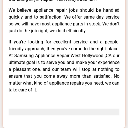
We believe appliance repair jobs should be handled
quickly and to satifaction. We offer same day service
so we will have most appliance parts in stock. We don’t
just do the job right, we do it efficiently.
If you’re looking for excellent service and a people-
friendly approach, then you’ve come to the right place.
At Samsung Appliance Repair West Hollywood ,CA our
ultimate goal is to serve you and make your experience
a pleasant one, and our team will stop at nothing to
ensure that you come away more than satisfied. No
matter what kind of appliance repairs you need, we can
take care of it.