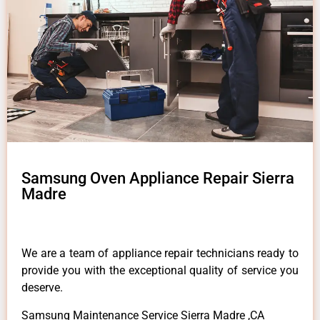
Samsung Oven Appliance Repair Sierra
Madre
We are a team of appliance repair technicians ready to
provide you with the exceptional quality of service you
deserve.
Samsung Maintenance Service Sierra Madre ,CA