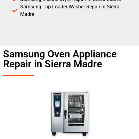
Samsung Top Loader Washer Repair in Sierra
Madre
Samsung Oven Appliance
Repair in Sierra Madre