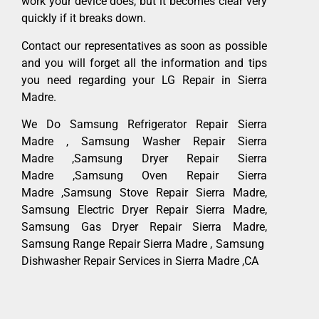
work your device does, but it becomes clear very
quickly if it breaks down.
Contact our representatives as soon as possible
and you will forget all the information and tips
you need regarding your LG Repair in Sierra
Madre.
We Do Samsung Refrigerator Repair Sierra
Madre , Samsung Washer Repair Sierra
Madre ,Samsung Dryer Repair Sierra
Madre ,Samsung Oven Repair Sierra
Madre ,Samsung Stove Repair Sierra Madre,
Samsung Electric Dryer Repair Sierra Madre,
Samsung Gas Dryer Repair Sierra Madre,
Samsung Range Repair Sierra Madre , Samsung
Dishwasher Repair Services in Sierra Madre ,CA