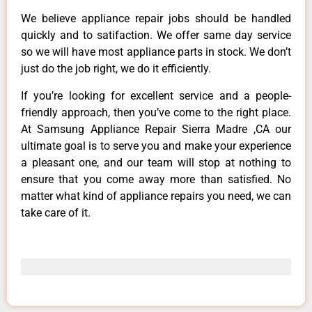
We believe appliance repair jobs should be handled
quickly and to satifaction. We offer same day service
so we will have most appliance parts in stock. We don’t
just do the job right, we do it efficiently.
If you’re looking for excellent service and a people-
friendly approach, then you’ve come to the right place.
At Samsung Appliance Repair Sierra Madre ,CA our
ultimate goal is to serve you and make your experience
a pleasant one, and our team will stop at nothing to
ensure that you come away more than satisfied. No
matter what kind of appliance repairs you need, we can
take care of it.