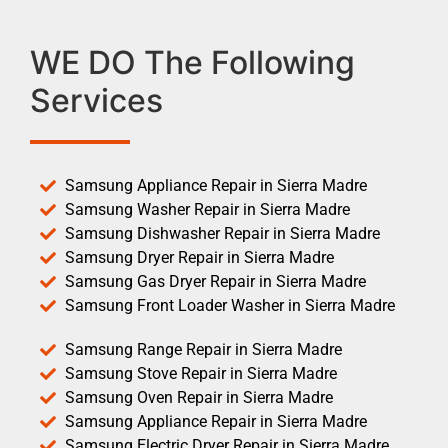
WE DO The Following
Services
Samsung Appliance Repair in Sierra Madre
Samsung Washer Repair in Sierra Madre
Samsung Dishwasher Repair in Sierra Madre
Samsung Dryer Repair in Sierra Madre
Samsung Gas Dryer Repair in Sierra Madre
Samsung Front Loader Washer in Sierra Madre
Samsung Range Repair in Sierra Madre
Samsung Stove Repair in Sierra Madre
Samsung Oven Repair in Sierra Madre
Samsung Appliance Repair in Sierra Madre
Samsung Electric Dryer Repair in Sierra Madre