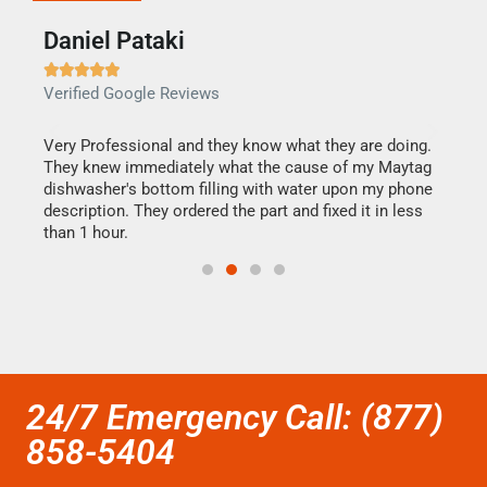
Daniel Pataki
Ra







Verified Google Reviews
Veri
this
Very Professional and they know what they are doing.
It w
They knew immediately what the cause of my Maytag
my h
dishwasher's bottom filling with water upon my phone
drye
ime.
description. They ordered the part and fixed it in less
reas
than 1 hour.
doing
24/7 Emergency Call: (877)
858-5404