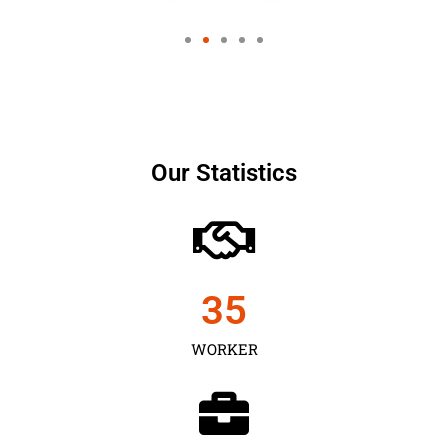
Our Statistics
35
WORKER