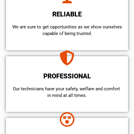
RELIABLE
We are sure to get opportunities as we show ourselves
capable of being trusted.
PROFESSIONAL
Our technicians have your safety, welfare and comfort ​
in mind at all times.