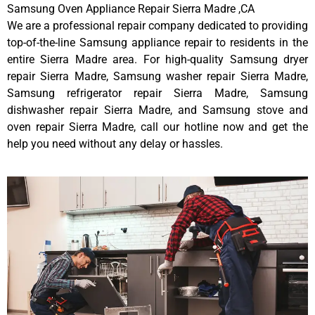
Samsung Oven Appliance Repair Sierra Madre ,CA
We are a professional repair company dedicated to providing
top-of-the-line Samsung appliance repair to residents in the
entire Sierra Madre area. For high-quality Samsung dryer
repair Sierra Madre, Samsung washer repair Sierra Madre,
Samsung refrigerator repair Sierra Madre, Samsung
dishwasher repair Sierra Madre, and Samsung stove and
oven repair Sierra Madre, call our hotline now and get the
help you need without any delay or hassles.