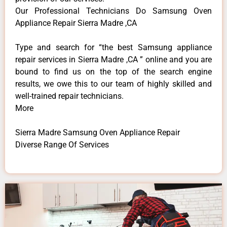
Our Professional Technicians Do Samsung Oven
Appliance Repair Sierra Madre ,CA
Type and search for “the best Samsung appliance
repair services in Sierra Madre ,CA ” online and you are
bound to find us on the top of the search engine
results, we owe this to our team of highly skilled and
well-trained repair technicians.
More
Sierra Madre Samsung Oven Appliance Repair
Diverse Range Of Services