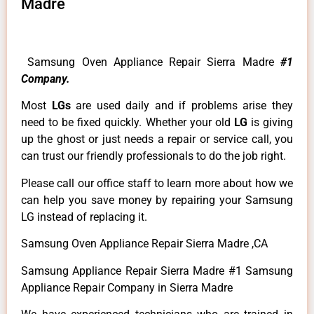
Madre
Samsung Oven Appliance Repair Sierra Madre
#1
Company.
Most
LGs
are used daily and if problems arise they
need to be fixed quickly. Whether your old
LG
is giving
up the ghost or just needs a repair or service call, you
can trust our friendly professionals to do the job right.
Please call our office staff to learn more about how we
can help you save money by repairing your Samsung
LG instead of replacing it.
Samsung Oven Appliance Repair Sierra Madre ,CA
Samsung Appliance Repair Sierra Madre #1 Samsung
Appliance Repair Company in Sierra Madre