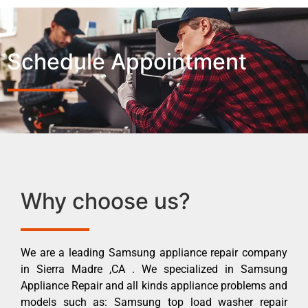
Schedule Appointment
Why choose us?
We are a leading Samsung appliance repair company
in Sierra Madre ,CA . We specialized in Samsung
Appliance Repair and all kinds appliance problems and
models such as: Samsung top load washer repair