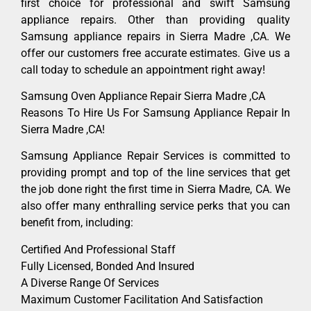
first choice for professional and swift Samsung
appliance repairs. Other than providing quality
Samsung appliance repairs in Sierra Madre ,CA. We
offer our customers free accurate estimates. Give us a
call today to schedule an appointment right away!
Samsung Oven Appliance Repair Sierra Madre ,CA
Reasons To Hire Us For Samsung Appliance Repair In
Sierra Madre ,CA!
Samsung Appliance Repair Services is committed to
providing prompt and top of the line services that get
the job done right the first time in Sierra Madre, CA. We
also offer many enthralling service perks that you can
benefit from, including:
Certified And Professional Staff
Fully Licensed, Bonded And Insured
A Diverse Range Of Services
Maximum Customer Facilitation And Satisfaction