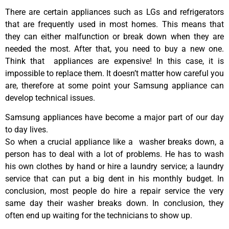
There are certain appliances such as LGs and refrigerators
that are frequently used in most homes. This means that
they can either malfunction or break down when they are
needed the most. After that, you need to buy a new one.
Think that appliances are expensive! In this case, it is
impossible to replace them. It doesn’t matter how careful you
are, therefore at some point your Samsung appliance can
develop technical issues.
Samsung appliances have become a major part of our day
to day lives.
So when a crucial appliance like a washer breaks down, a
person has to deal with a lot of problems. He has to wash
his own clothes by hand or hire a laundry service; a laundry
service that can put a big dent in his monthly budget. In
conclusion, most people do hire a repair service the very
same day their washer breaks down. In conclusion, they
often end up waiting for the technicians to show up.