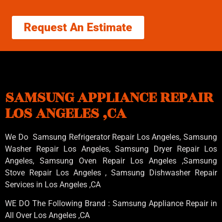
Request An Estimate
SAMSUNG APPLIANCE REPAIR
LOS ANGELES ,CA
We Do Samsung Refrigerator Repair Los Angeles, Samsung
Washer Repair Los Angeles
, Samsung
Dryer Repair Los
Angeles
, Samsung
Oven Repair Los Angeles
,Samsung
Stove Repair Los Angeles
, Samsung
Dishwasher Repair
Services in Los Angeles
,CA
WE DO The Following Brand : Samsung Appliance Repair in
All Over Los Angeles ,CA