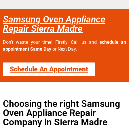
Samsung Oven Appliance
Repair Sierra Madre
Don’t waste your time! Firstly, Call us and
schedule an
appointment Same Day
or Next Day.
Schedule An Appointment
Choosing the right Samsung
Oven Appliance Repair
Company in Sierra Madre