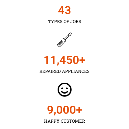
43
TYPES OF JOBS
11,450
+
REPAIRED APPLIANCES
9,000
+
HAPPY CUSTOMER