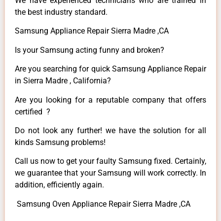
We have experienced technicians who are trained in
the best industry standard.
Samsung Appliance Repair Sierra Madre ,CA
Is your Samsung acting funny and broken?
Are you searching for quick Samsung Appliance Repair
in Sierra Madre , California?
Are you looking for a reputable company that offers
certified ?
Do not look any further! we have the solution for all
kinds Samsung problems!
Call us now to get your faulty Samsung fixed. Certainly,
we guarantee that your Samsung will work correctly. In
addition, efficiently again.
Samsung Oven Appliance Repair Sierra Madre ,CA