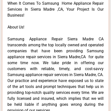
When It Comes To Samsung Home Appliance Repair
Services In Sierra Madre ,CA, Your Project Is Our
Business!
About Us!
Samsung Appliance Repair Sierra Madre CA
transcends among the top locally owned and operated
companies that have been providing Samsung
appliance repair services in Sierra Madre,CA for quite
some time now. We take pride in offering our
customers with reliable, timely, and cost-savvy
Samsung appliance repair services in Sierra Madre, CA.
Our practice and experience have exposed us to state
of the art tools and prompt techniques that help us in
providing top-notch quality services every time. We are
fully licensed and insured, which implies that we will
be held liable if anything goes wrong during the
provision of our services.