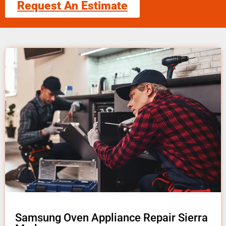
Request An Estimate
Samsung Oven Appliance Repair Sierra