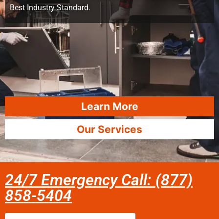
Best Industry Standard.
Learn More
Our Services
24/7 Emergency Call: (877)
858-5404