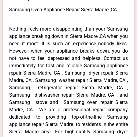
Samsung Oven Appliance Repair Sierra Madre ,CA
Nothing feels more disappointing than your Samsung
appliance breaking down in Sierra Madre ,CA when you
need it most. It is such an experience nobody likes.
However, when your appliance breaks down, you do
not have to feel depressed and helpless. Contact us
immediately for fast and reliable Samsung appliance
repair Sierra Madre, CA , Samsung dryer repair Sierra
Madre, CA , Samsung washer repair Sierra Madre, CA ,
Samsung refrigerator repair Sierra Madre, CA ,
Samsung dishwasher repair Sierra Madre, CA , and
Samsung stove and Samsung oven repair Sierra
Madre, CA . We are a professional repair company
dedicated to providing top-of-the-line Samsung
appliance repair Sierra Madre to residents in the entire
Sierra Madre area. For high-quality Samsung dryer