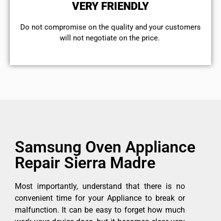
VERY FRIENDLY
​Do not compromise on the quality and your customers
will not negotiate on the price.
Samsung Oven Appliance
Repair Sierra Madre
Most importantly, understand that there is no
convenient time for your Appliance to break or
malfunction. It can be easy to forget how much