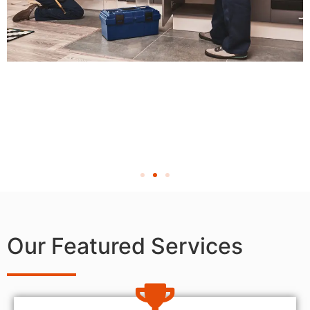
Our Featured Services