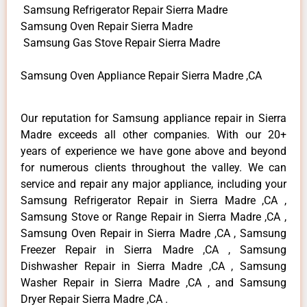
Samsung Refrigerator Repair Sierra Madre
Samsung Oven Repair Sierra Madre
Samsung Gas Stove Repair Sierra Madre
Samsung Oven Appliance Repair Sierra Madre ,CA
Our reputation for Samsung appliance repair in Sierra
Madre exceeds all other companies. With our 20+
years of experience we have gone above and beyond
for numerous clients throughout the valley. We can
service and repair any major appliance, including your
Samsung Refrigerator Repair in Sierra Madre ,CA ,
Samsung Stove or Range Repair in Sierra Madre ,CA ,
Samsung Oven Repair in Sierra Madre ,CA , Samsung
Freezer Repair in Sierra Madre ,CA , Samsung
Dishwasher Repair in Sierra Madre ,CA , Samsung
Washer Repair in Sierra Madre ,CA , and Samsung
Dryer Repair Sierra Madre ,CA .