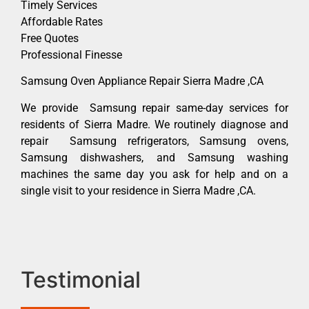
Timely Services
Affordable Rates
Free Quotes
Professional Finesse
Samsung Oven Appliance Repair Sierra Madre ,CA
We provide Samsung repair same-day services for
residents of Sierra Madre. We routinely diagnose and
repair Samsung refrigerators, Samsung ovens,
Samsung dishwashers, and Samsung washing
machines the same day you ask for help and on a
single visit to your residence in Sierra Madre ,CA.
Testimonial