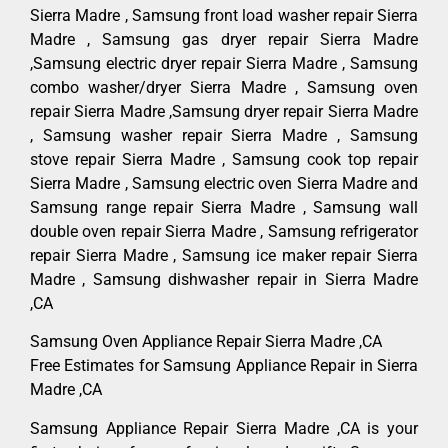
Sierra Madre , Samsung front load washer repair Sierra
Madre , Samsung gas dryer repair Sierra Madre
,Samsung electric dryer repair Sierra Madre , Samsung
combo washer/dryer Sierra Madre , Samsung oven
repair Sierra Madre ,Samsung dryer repair Sierra Madre
, Samsung washer repair Sierra Madre , Samsung
stove repair Sierra Madre , Samsung cook top repair
Sierra Madre , Samsung electric oven Sierra Madre and
Samsung range repair Sierra Madre , Samsung wall
double oven repair Sierra Madre , Samsung refrigerator
repair Sierra Madre , Samsung ice maker repair Sierra
Madre , Samsung dishwasher repair in Sierra Madre
,CA
Samsung Oven Appliance Repair Sierra Madre ,CA
Free Estimates for Samsung Appliance Repair in Sierra
Madre ,CA
Samsung Appliance Repair Sierra Madre ,CA is your