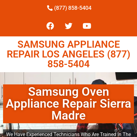
(877) 858-5404
SAMSUNG APPLIANCE
REPAIR LOS ANGELES (877)
858-5404
Samsung Oven
Appliance Repair Sierra
Madre
We Have Experienced Technicians Who Are Trained In The