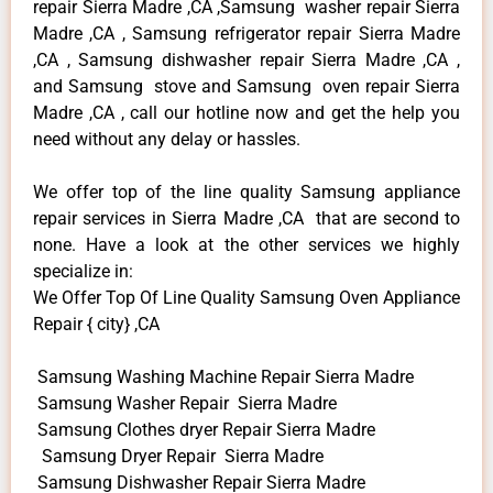
repair Sierra Madre ,CA ,Samsung washer repair Sierra
Madre ,CA , Samsung refrigerator repair Sierra Madre
,CA , Samsung dishwasher repair Sierra Madre ,CA ,
and Samsung stove and Samsung oven repair Sierra
Madre ,CA , call our hotline now and get the help you
need without any delay or hassles.
We offer top of the line quality Samsung appliance
repair services in Sierra Madre ,CA that are second to
none. Have a look at the other services we highly
specialize in:
We Offer Top Of Line Quality Samsung Oven Appliance
Repair { city} ,CA
Samsung Washing Machine Repair Sierra Madre
Samsung Washer Repair Sierra Madre
Samsung Clothes dryer Repair Sierra Madre
Samsung Dryer Repair Sierra Madre
Samsung Dishwasher Repair Sierra Madre