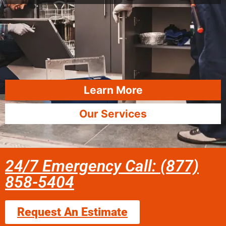
Learn More
Our Services
24/7 Emergency Call: (877)
858-5404
Request An Estimate