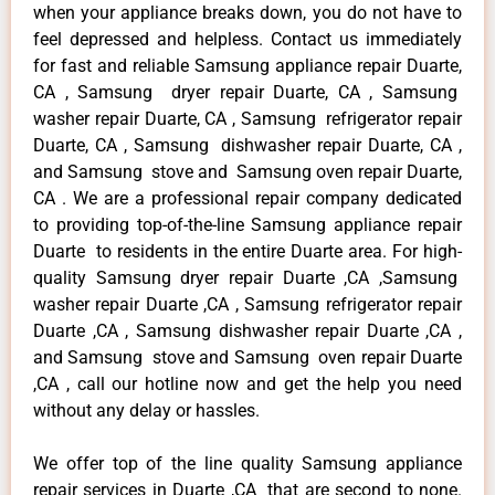
when your appliance breaks down, you do not have to
feel depressed and helpless. Contact us immediately
for fast and reliable Samsung appliance repair Duarte,
CA , Samsung dryer repair Duarte, CA , Samsung
washer repair Duarte, CA , Samsung refrigerator repair
Duarte, CA , Samsung dishwasher repair Duarte, CA ,
and Samsung stove and Samsung oven repair Duarte,
CA . We are a professional repair company dedicated
to providing top-of-the-line Samsung appliance repair
Duarte to residents in the entire Duarte area. For high-
quality Samsung dryer repair Duarte ,CA ,Samsung
washer repair Duarte ,CA , Samsung refrigerator repair
Duarte ,CA , Samsung dishwasher repair Duarte ,CA ,
and Samsung stove and Samsung oven repair Duarte
,CA , call our hotline now and get the help you need
without any delay or hassles.
We offer top of the line quality Samsung appliance
repair services in Duarte ,CA that are second to none.