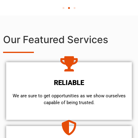
Our Featured Services
RELIABLE
We are sure to get opportunities as we show ourselves
capable of being trusted.