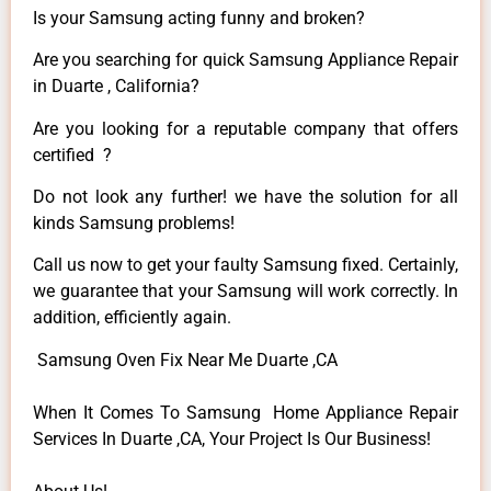
Is your Samsung acting funny and broken?
Are you searching for quick Samsung Appliance Repair
in Duarte , California?
Are you looking for a reputable company that offers
certified ?
Do not look any further! we have the solution for all
kinds Samsung problems!
Call us now to get your faulty Samsung fixed. Certainly,
we guarantee that your Samsung will work correctly. In
addition, efficiently again.
Samsung Oven Fix Near Me Duarte ,CA
When It Comes To Samsung Home Appliance Repair
Services In Duarte ,CA, Your Project Is Our Business!