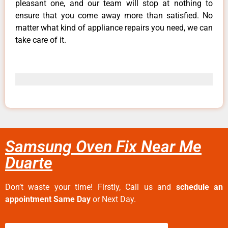
pleasant one, and our team will stop at nothing to
ensure that you come away more than satisfied. No
matter what kind of appliance repairs you need, we can
take care of it.
Samsung Oven Fix Near Me
Duarte
Don’t waste your time! Firstly, Call us and
schedule an
appointment Same Day
or Next Day.