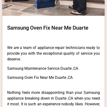
Samsung Oven Fix Near Me Duarte
We are a team of appliance repair technicians ready to
provide you with the exceptional quality of service you
deserve.
Samsung Maintenance Service Duarte ,CA
Samsung Oven Fix Near Me Duarte ,CA
Nothing feels more disappointing than your Samsung
appliance breaking down in Duarte ,CA when you need
it most. It is such an experience nobody likes. However,