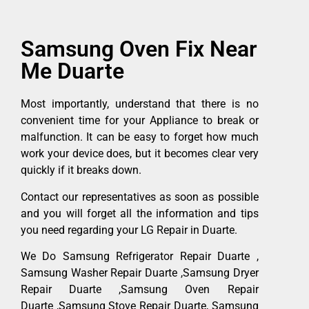
Samsung Oven Fix Near
Me Duarte
Most importantly, understand that there is no
convenient time for your Appliance to break or
malfunction. It can be easy to forget how much
work your device does, but it becomes clear very
quickly if it breaks down.
Contact our representatives as soon as possible
and you will forget all the information and tips
you need regarding your LG Repair in Duarte.
We Do Samsung Refrigerator Repair Duarte ,
Samsung Washer Repair Duarte ,Samsung Dryer
Repair Duarte ,Samsung Oven Repair
Duarte ,Samsung Stove Repair Duarte, Samsung