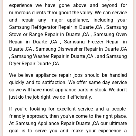
experience we have gone above and beyond for
numerous clients throughout the valley. We can service
and repair any major appliance, including your
Samsung Refrigerator Repair in Duarte ,CA , Samsung
Stove or Range Repair in Duarte ,CA , Samsung Oven
Repair in Duarte ,CA , Samsung Freezer Repair in
Duarte ,CA , Samsung Dishwasher Repair in Duarte ,CA
, Samsung Washer Repair in Duarte ,CA , and Samsung
Dryer Repair Duarte ,CA .
We believe appliance repair jobs should be handled
quickly and to satifaction. We offer same day service
so we will have most appliance parts in stock. We don’t
just do the job right, we do it efficiently.
If you’re looking for excellent service and a people-
friendly approach, then you’ve come to the right place.
At Samsung Appliance Repair Duarte ,CA our ultimate
goal is to serve you and make your experience a