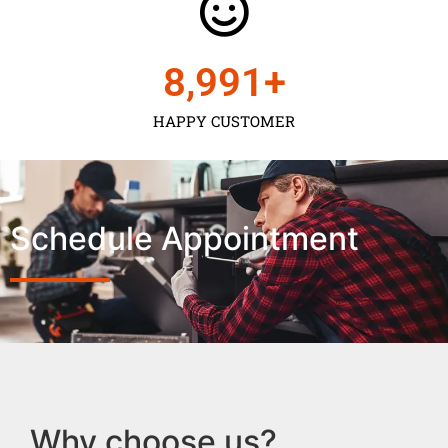
9,000
+
HAPPY CUSTOMER
Schedule Appointment
Why choose us?