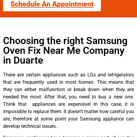
Schedule An Appointment
Choosing the right Samsung
Oven Fix Near Me Company
in Duarte
There are certain appliances such as LGs and refrigerators
that are frequently used in most homes. This means that
they can either malfunction or break down when they are
needed the most. After that, you need to buy a new one.
Think that appliances are expensive! In this case, it is
impossible to replace them. It doesn’t matter how careful you
are, therefore at some point your Samsung appliance can
develop technical issues.