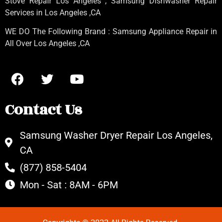
Stove Repair Los Angeles
, Samsung
Dishwasher Repair
Services in Los Angeles
,CA
WE DO The Following Brand : Samsung Appliance Repair in
All Over Los Angeles ,CA
Contact Us
Samsung Washer Dryer Repair Los Angeles,
CA
(877) 858-5404
Mon - Sat : 8AM - 6PM