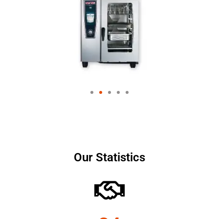
Our Statistics