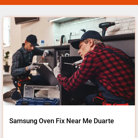
Samsung Oven Fix Near Me Duarte