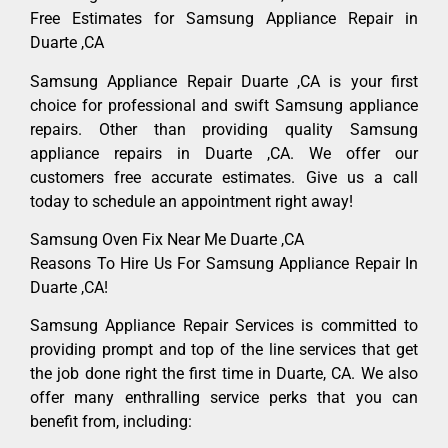
Free Estimates for Samsung Appliance Repair in
Duarte ,CA
Samsung Appliance Repair Duarte ,CA is your first
choice for professional and swift Samsung appliance
repairs. Other than providing quality Samsung
appliance repairs in Duarte ,CA. We offer our
customers free accurate estimates. Give us a call
today to schedule an appointment right away!
Samsung Oven Fix Near Me Duarte ,CA
Reasons To Hire Us For Samsung Appliance Repair In
Duarte ,CA!
Samsung Appliance Repair Services is committed to
providing prompt and top of the line services that get
the job done right the first time in Duarte, CA. We also
offer many enthralling service perks that you can
benefit from, including: