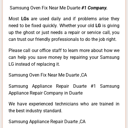
Samsung Oven Fix Near Me Duarte
#1 Company.
Most
LGs
are used daily and if problems arise they
need to be fixed quickly. Whether your old
LG
is giving
up the ghost or just needs a repair or service call, you
can trust our friendly professionals to do the job right.
Please call our office staff to learn more about how we
can help you save money by repairing your Samsung
LG instead of replacing it.
Samsung Oven Fix Near Me Duarte ,CA
Samsung Appliance Repair Duarte #1 Samsung
Appliance Repair Company in Duarte
We have experienced technicians who are trained in
the best industry standard.
Samsung Appliance Repair Duarte ,CA