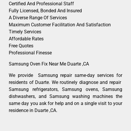
Certified And Professional Staff
Fully Licensed, Bonded And Insured
A Diverse Range Of Services
Maximum Customer Facilitation And Satisfaction
Timely Services
Affordable Rates
Free Quotes
Professional Finesse
Samsung Oven Fix Near Me Duarte ,CA
We provide Samsung repair same-day services for
residents of Duarte. We routinely diagnose and repair
Samsung refrigerators, Samsung ovens, Samsung
dishwashers, and Samsung washing machines the
same day you ask for help and on a single visit to your
residence in Duarte ,CA.