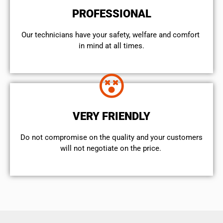
PROFESSIONAL
Our technicians have your safety, welfare and comfort ​
in mind at all times.
VERY FRIENDLY
​Do not compromise on the quality and your customers
will not negotiate on the price.