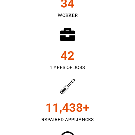
35
WORKER
43
TYPES OF JOBS
11,450
+
REPAIRED APPLIANCES