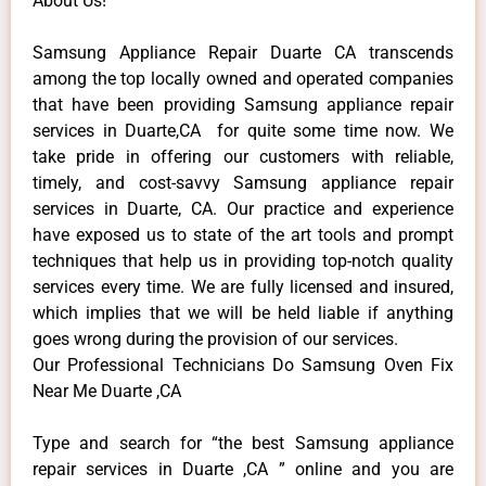
About Us!
Samsung Appliance Repair Duarte CA transcends
among the top locally owned and operated companies
that have been providing Samsung appliance repair
services in Duarte,CA for quite some time now. We
take pride in offering our customers with reliable,
timely, and cost-savvy Samsung appliance repair
services in Duarte, CA. Our practice and experience
have exposed us to state of the art tools and prompt
techniques that help us in providing top-notch quality
services every time. We are fully licensed and insured,
which implies that we will be held liable if anything
goes wrong during the provision of our services.
Our Professional Technicians Do Samsung Oven Fix
Near Me Duarte ,CA
Type and search for “the best Samsung appliance
repair services in Duarte ,CA ” online and you are