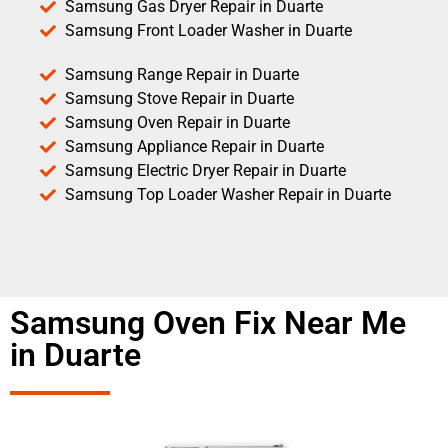
Samsung Gas Dryer Repair in Duarte
Samsung Front Loader Washer in Duarte
Samsung Range Repair in Duarte
Samsung Stove Repair in Duarte
Samsung Oven Repair in Duarte
Samsung Appliance Repair in Duarte
Samsung Electric Dryer Repair in Duarte
Samsung Top Loader Washer Repair in Duarte
Samsung Oven Fix Near Me
in Duarte