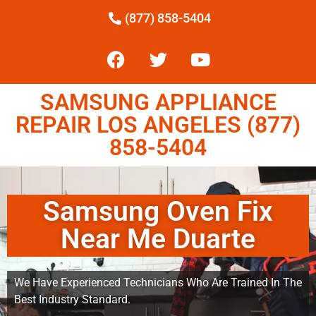
(877) 858-5404
SAMSUNG APPLIANCE
REPAIR LOS ANGELES (877)
858-5404
Samsung Oven Fix
Near Me Duarte
We Have Experienced Technicians Who Are Trained In The
Best Industry Standard.