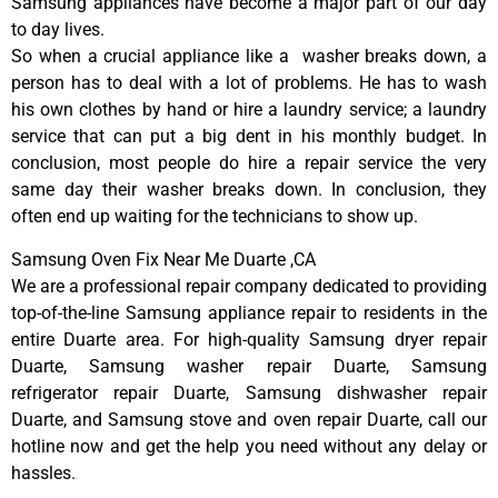
Samsung appliances have become a major part of our day
to day lives.
So when a crucial appliance like a washer breaks down, a
person has to deal with a lot of problems. He has to wash
his own clothes by hand or hire a laundry service; a laundry
service that can put a big dent in his monthly budget. In
conclusion, most people do hire a repair service the very
same day their washer breaks down. In conclusion, they
often end up waiting for the technicians to show up.
Samsung Oven Fix Near Me Duarte ,CA
We are a professional repair company dedicated to providing
top-of-the-line Samsung appliance repair to residents in the
entire Duarte area. For high-quality Samsung dryer repair
Duarte, Samsung washer repair Duarte, Samsung
refrigerator repair Duarte, Samsung dishwasher repair
Duarte, and Samsung stove and oven repair Duarte, call our
hotline now and get the help you need without any delay or
hassles.