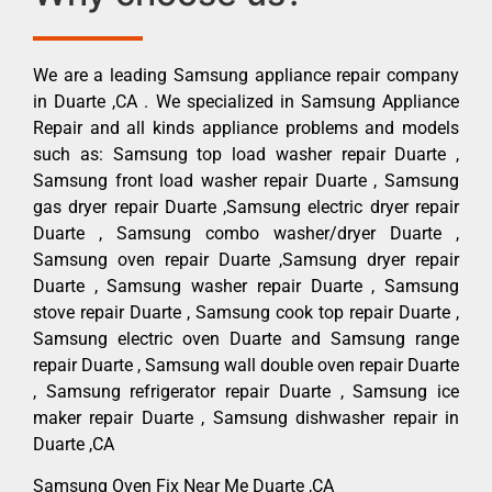
We are a leading Samsung appliance repair company
in Duarte ,CA . We specialized in Samsung Appliance
Repair and all kinds appliance problems and models
such as: Samsung top load washer repair Duarte ,
Samsung front load washer repair Duarte , Samsung
gas dryer repair Duarte ,Samsung electric dryer repair
Duarte , Samsung combo washer/dryer Duarte ,
Samsung oven repair Duarte ,Samsung dryer repair
Duarte , Samsung washer repair Duarte , Samsung
stove repair Duarte , Samsung cook top repair Duarte ,
Samsung electric oven Duarte and Samsung range
repair Duarte , Samsung wall double oven repair Duarte
, Samsung refrigerator repair Duarte , Samsung ice
maker repair Duarte , Samsung dishwasher repair in
Duarte ,CA
Samsung Oven Fix Near Me Duarte ,CA