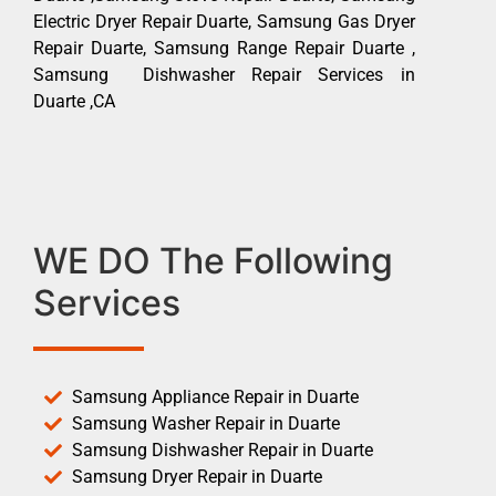
Electric Dryer Repair Duarte, Samsung Gas Dryer
Repair Duarte, Samsung Range Repair Duarte ,
Samsung Dishwasher Repair Services in
Duarte ,CA
WE DO The Following
Services
Samsung Appliance Repair in Duarte
Samsung Washer Repair in Duarte
Samsung Dishwasher Repair in Duarte
Samsung Dryer Repair in Duarte