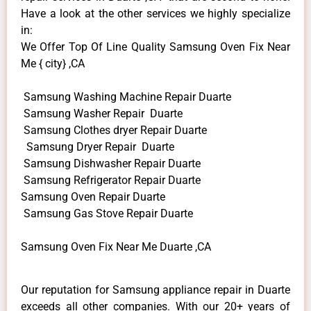
Have a look at the other services we highly specialize
in:
We Offer Top Of Line Quality Samsung Oven Fix Near
Me { city} ,CA
Samsung Washing Machine Repair Duarte
Samsung Washer Repair Duarte
Samsung Clothes dryer Repair Duarte
Samsung Dryer Repair Duarte
Samsung Dishwasher Repair Duarte
Samsung Refrigerator Repair Duarte
Samsung Oven Repair Duarte
Samsung Gas Stove Repair Duarte
Samsung Oven Fix Near Me Duarte ,CA
Our reputation for Samsung appliance repair in Duarte
exceeds all other companies. With our 20+ years of