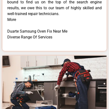
bound to find us on the top of the search engine
results, we owe this to our team of highly skilled and
well-trained repair technicians.
More
Duarte Samsung Oven Fix Near Me
Diverse Range Of Services