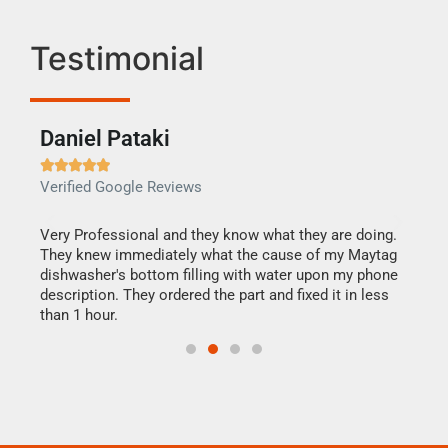
Testimonial
Daniel Pataki
Ra







Verified Google Reviews
Veri
this
Very Professional and they know what they are doing.
It w
They knew immediately what the cause of my Maytag
my h
dishwasher's bottom filling with water upon my phone
drye
ime.
description. They ordered the part and fixed it in less
reas
than 1 hour.
doing