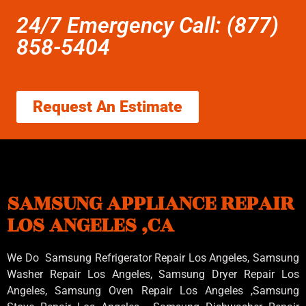
24/7 Emergency Call: (877)
858-5404
Request An Estimate
SAMSUNG APPLIANCE REPAIR
LOS ANGELES ,CA
We Do Samsung Refrigerator Repair Los Angeles, Samsung
Washer Repair Los Angeles
, Samsung
Dryer Repair Los
Angeles
, Samsung
Oven Repair Los Angeles
,Samsung