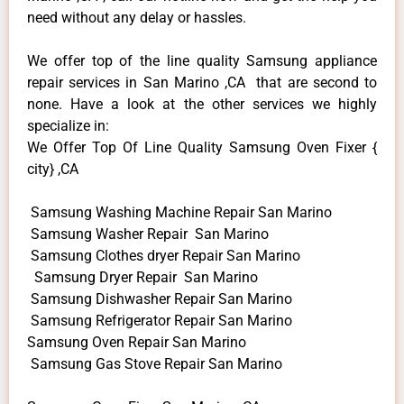
need without any delay or hassles.
We offer top of the line quality Samsung appliance
repair services in San Marino ,CA that are second to
none. Have a look at the other services we highly
specialize in:
We Offer Top Of Line Quality Samsung Oven Fixer {
city} ,CA
Samsung Washing Machine Repair San Marino
Samsung Washer Repair San Marino
Samsung Clothes dryer Repair San Marino
Samsung Dryer Repair San Marino
Samsung Dishwasher Repair San Marino
Samsung Refrigerator Repair San Marino
Samsung Oven Repair San Marino
Samsung Gas Stove Repair San Marino