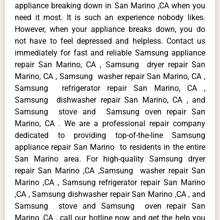
appliance breaking down in San Marino ,CA when you
need it most. It is such an experience nobody likes.
However, when your appliance breaks down, you do
not have to feel depressed and helpless. Contact us
immediately for fast and reliable Samsung appliance
repair San Marino, CA , Samsung dryer repair San
Marino, CA , Samsung washer repair San Marino, CA ,
Samsung refrigerator repair San Marino, CA ,
Samsung dishwasher repair San Marino, CA , and
Samsung stove and Samsung oven repair San
Marino, CA . We are a professional repair company
dedicated to providing top-of-the-line Samsung
appliance repair San Marino to residents in the entire
San Marino area. For high-quality Samsung dryer
repair San Marino ,CA ,Samsung washer repair San
Marino ,CA , Samsung refrigerator repair San Marino
,CA , Samsung dishwasher repair San Marino ,CA , and
Samsung stove and Samsung oven repair San
Marino ,CA , call our hotline now and get the help you