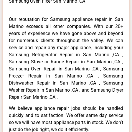
Samsung Oven Fixer San Marino ,CA
Our reputation for Samsung appliance repair in San
Marino exceeds all other companies. With our 20+
years of experience we have gone above and beyond
for numerous clients throughout the valley. We can
service and repair any major appliance, including your
Samsung Refrigerator Repair in San Marino ,CA ,
Samsung Stove or Range Repair in San Marino ,CA ,
Samsung Oven Repair in San Marino ,CA , Samsung
Freezer Repair in San Marino ,CA , Samsung
Dishwasher Repair in San Marino ,CA , Samsung
Washer Repair in San Marino ,CA , and Samsung Dryer
Repair San Marino ,CA .
We believe appliance repair jobs should be handled
quickly and to satifaction. We offer same day service
so we will have most appliance parts in stock. We don’t
just do the job right, we do it efficiently.