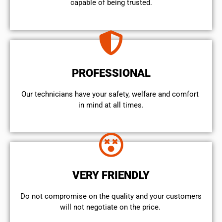
capable of being trusted.
PROFESSIONAL
Our technicians have your safety, welfare and comfort ​
in mind at all times.
VERY FRIENDLY
​Do not compromise on the quality and your customers
will not negotiate on the price.