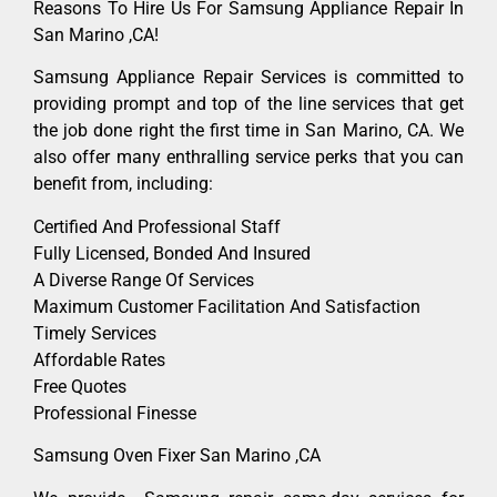
Reasons To Hire Us For Samsung Appliance Repair In
San Marino ,CA!
Samsung Appliance Repair Services is committed to
providing prompt and top of the line services that get
the job done right the first time in San Marino, CA. We
also offer many enthralling service perks that you can
benefit from, including:
Certified And Professional Staff
Fully Licensed, Bonded And Insured
A Diverse Range Of Services
Maximum Customer Facilitation And Satisfaction
Timely Services
Affordable Rates
Free Quotes
Professional Finesse
Samsung Oven Fixer San Marino ,CA