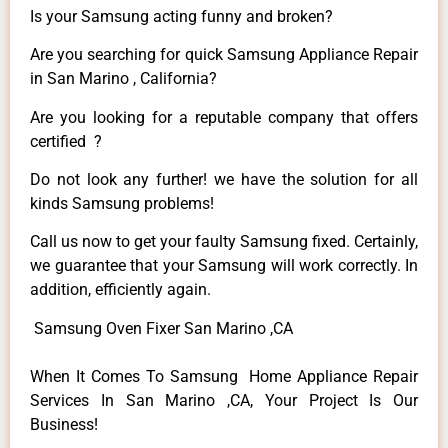
Is your Samsung acting funny and broken?
Are you searching for quick Samsung Appliance Repair
in San Marino , California?
Are you looking for a reputable company that offers
certified ?
Do not look any further! we have the solution for all
kinds Samsung problems!
Call us now to get your faulty Samsung fixed. Certainly,
we guarantee that your Samsung will work correctly. In
addition, efficiently again.
Samsung Oven Fixer San Marino ,CA
When It Comes To Samsung Home Appliance Repair
Services In San Marino ,CA, Your Project Is Our
Business!