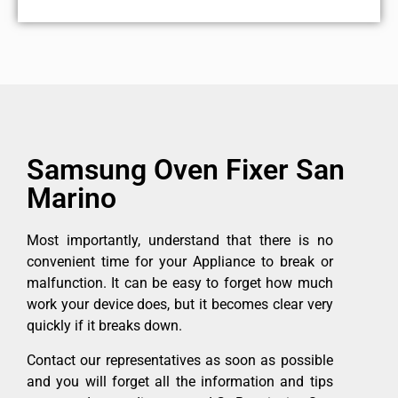
Samsung Oven Fixer San
Marino
Most importantly, understand that there is no
convenient time for your Appliance to break or
malfunction. It can be easy to forget how much
work your device does, but it becomes clear very
quickly if it breaks down.
Contact our representatives as soon as possible
and you will forget all the information and tips