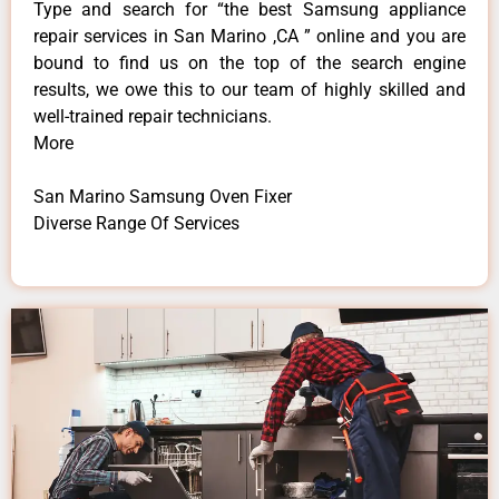
Type and search for “the best Samsung appliance
repair services in San Marino ,CA ” online and you are
bound to find us on the top of the search engine
results, we owe this to our team of highly skilled and
well-trained repair technicians.
More
San Marino Samsung Oven Fixer
Diverse Range Of Services