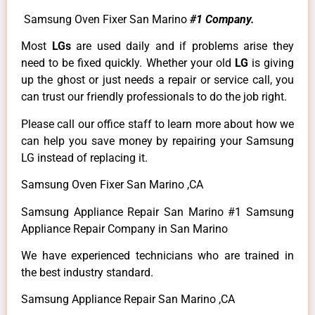
Samsung Oven Fixer San Marino
#1 Company.
Most
LGs
are used daily and if problems arise they
need to be fixed quickly. Whether your old
LG
is giving
up the ghost or just needs a repair or service call, you
can trust our friendly professionals to do the job right.
Please call our office staff to learn more about how we
can help you save money by repairing your Samsung
LG instead of replacing it.
Samsung Oven Fixer San Marino ,CA
Samsung Appliance Repair San Marino #1 Samsung
Appliance Repair Company in San Marino
We have experienced technicians who are trained in
the best industry standard.
Samsung Appliance Repair San Marino ,CA