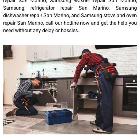
repair San Marino, Samsung washer repair San Marino,
Samsung refrigerator repair San Marino, Samsung
dishwasher repair San Marino, and Samsung stove and oven
repair San Marino, call our hotline now and get the help you
need without any delay or hassles.