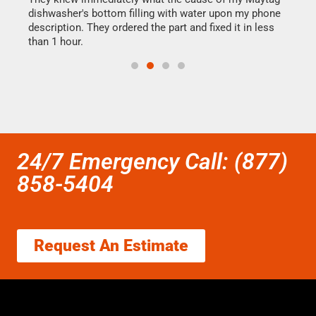
dishwasher's bottom filling with water upon my phone
drye
ime.
description. They ordered the part and fixed it in less
reas
than 1 hour.
doing
24/7 Emergency Call: (877)
858-5404
Request An Estimate