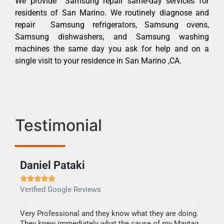
We provide Samsung repair same-day services for
residents of San Marino. We routinely diagnose and
repair Samsung refrigerators, Samsung ovens,
Samsung dishwashers, and Samsung washing
machines the same day you ask for help and on a
single visit to your residence in San Marino ,CA.
Testimonial
Daniel Pataki
Ra







Verified Google Reviews
Veri
this
Very Professional and they know what they are doing.
It w
They knew immediately what the cause of my Maytag
my h