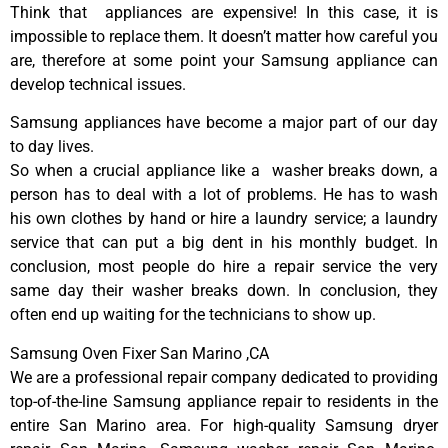
Think that appliances are expensive! In this case, it is
impossible to replace them. It doesn’t matter how careful you
are, therefore at some point your Samsung appliance can
develop technical issues.
Samsung appliances have become a major part of our day
to day lives.
So when a crucial appliance like a washer breaks down, a
person has to deal with a lot of problems. He has to wash
his own clothes by hand or hire a laundry service; a laundry
service that can put a big dent in his monthly budget. In
conclusion, most people do hire a repair service the very
same day their washer breaks down. In conclusion, they
often end up waiting for the technicians to show up.
Samsung Oven Fixer San Marino ,CA
We are a professional repair company dedicated to providing
top-of-the-line Samsung appliance repair to residents in the
entire San Marino area. For high-quality Samsung dryer