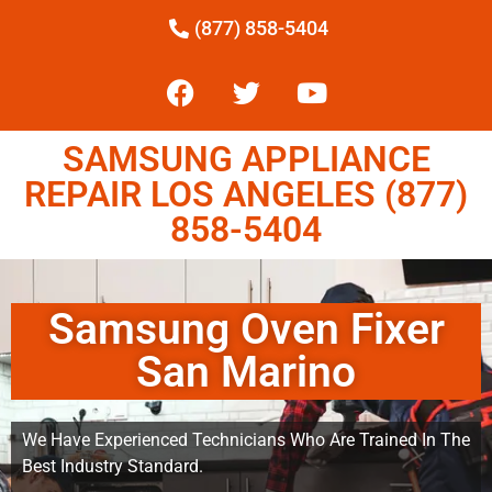
(877) 858-5404
SAMSUNG APPLIANCE
REPAIR LOS ANGELES (877)
858-5404
Samsung Oven Fixer
San Marino
We Have Experienced Technicians Who Are Trained In The
Best Industry Standard.