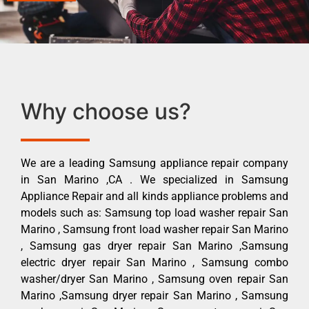
Why choose us?
We are a leading Samsung appliance repair company
in San Marino ,CA . We specialized in Samsung
Appliance Repair and all kinds appliance problems and
models such as: Samsung top load washer repair San
Marino , Samsung front load washer repair San Marino
, Samsung gas dryer repair San Marino ,Samsung
electric dryer repair San Marino , Samsung combo
washer/dryer San Marino , Samsung oven repair San
Marino ,Samsung dryer repair San Marino , Samsung