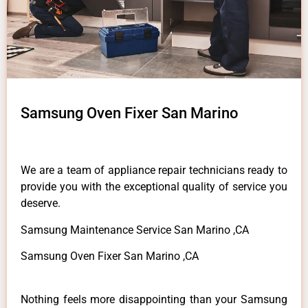
Samsung Oven Fixer San Marino
We are a team of appliance repair technicians ready to
provide you with the exceptional quality of service you
deserve.
Samsung Maintenance Service San Marino ,CA
Samsung Oven Fixer San Marino ,CA
Nothing feels more disappointing than your Samsung