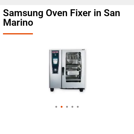
Samsung Oven Fixer in San
Marino