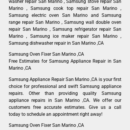
washer repair San Marino , Samsung stove repair San
Marino , Samsung cook top repair San Marino ,
Samsung electric oven San Marino and Samsung
range repair San Marino , Samsung wall double oven
repair San Marino , Samsung refrigerator repair San
Marino , Samsung ice maker repair San Marino ,
Samsung dishwasher repair in San Marino ,CA
Samsung Oven Fixer San Marino ,CA
Free Estimates for Samsung Appliance Repair in San
Marino ,CA
Samsung Appliance Repair San Marino ,CA is your first
choice for professional and swift Samsung appliance
repairs. Other than providing quality Samsung
appliance repairs in San Marino ,CA. We offer our
customers free accurate estimates. Give us a call
today to schedule an appointment right away!
Samsung Oven Fixer San Marino ,CA