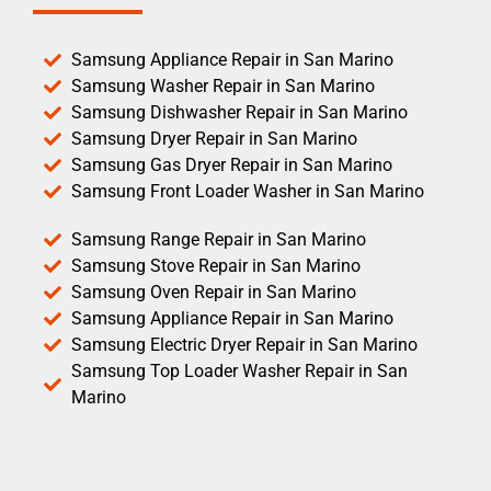
Samsung Appliance Repair in San Marino
Samsung Washer Repair in San Marino
Samsung Dishwasher Repair in San Marino
Samsung Dryer Repair in San Marino
Samsung Gas Dryer Repair in San Marino
Samsung Front Loader Washer in San Marino
Samsung Range Repair in San Marino
Samsung Stove Repair in San Marino
Samsung Oven Repair in San Marino
Samsung Appliance Repair in San Marino
Samsung Electric Dryer Repair in San Marino
Samsung Top Loader Washer Repair in San
Marino