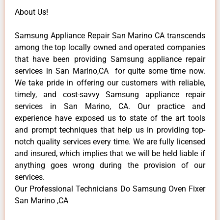
About Us!
Samsung Appliance Repair San Marino CA transcends
among the top locally owned and operated companies
that have been providing Samsung appliance repair
services in San Marino,CA for quite some time now.
We take pride in offering our customers with reliable,
timely, and cost-savvy Samsung appliance repair
services in San Marino, CA. Our practice and
experience have exposed us to state of the art tools
and prompt techniques that help us in providing top-
notch quality services every time. We are fully licensed
and insured, which implies that we will be held liable if
anything goes wrong during the provision of our
services.
Our Professional Technicians Do Samsung Oven Fixer
San Marino ,CA