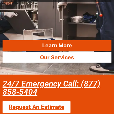
Learn More
Our Services
24/7 Emergency Call: (877)
858-5404
Request An Estimate