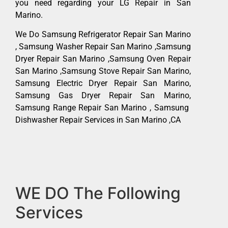
you need regarding your LG Repair in San
Marino.
We Do Samsung Refrigerator Repair San Marino
, Samsung Washer Repair San Marino ,Samsung
Dryer Repair San Marino ,Samsung Oven Repair
San Marino ,Samsung Stove Repair San Marino,
Samsung Electric Dryer Repair San Marino,
Samsung Gas Dryer Repair San Marino,
Samsung Range Repair San Marino , Samsung
Dishwasher Repair Services in San Marino ,CA
WE DO The Following
Services