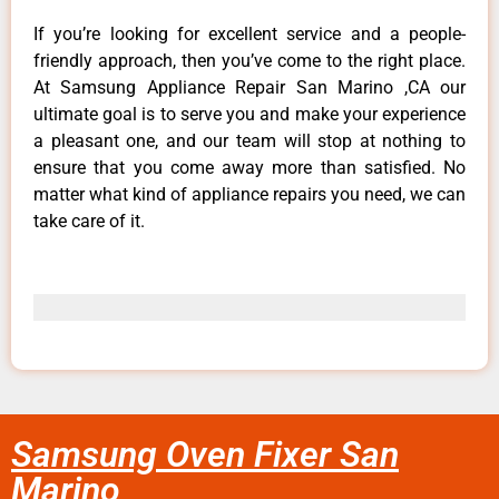
If you’re looking for excellent service and a people-
friendly approach, then you’ve come to the right place.
At Samsung Appliance Repair San Marino ,CA our
ultimate goal is to serve you and make your experience
a pleasant one, and our team will stop at nothing to
ensure that you come away more than satisfied. No
matter what kind of appliance repairs you need, we can
take care of it.
Samsung Oven Fixer San
Marino