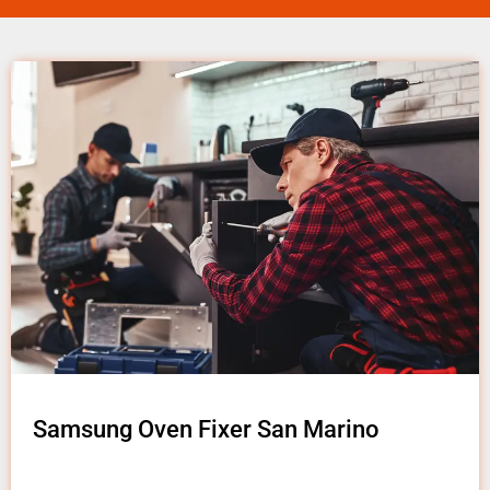
Samsung Oven Fixer San Marino