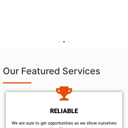
Our Featured Services
RELIABLE
We are sure to get opportunities as we show ourselves