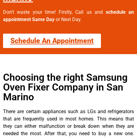
Don’t waste your time! Firstly, Call us and
schedule an
appointment Same Day
or Next Day.
Schedule An Appointment
Choosing the right Samsung
Oven Fixer Company in San
Marino
There are certain appliances such as LGs and refrigerators
that are frequently used in most homes. This means that
they can either malfunction or break down when they are
needed the most. After that, you need to buy a new one.