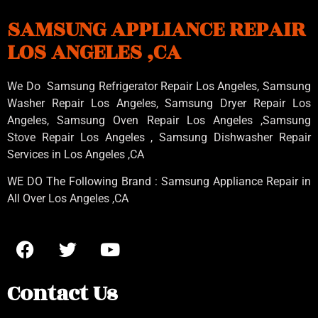
SAMSUNG APPLIANCE REPAIR
LOS ANGELES ,CA
We Do Samsung Refrigerator Repair Los Angeles, Samsung
Washer Repair Los Angeles
, Samsung
Dryer Repair Los
Angeles
, Samsung
Oven Repair Los Angeles
,Samsung
Stove Repair Los Angeles
, Samsung
Dishwasher Repair
Services in Los Angeles
,CA
WE DO The Following Brand : Samsung Appliance Repair in
All Over Los Angeles ,CA
Contact Us