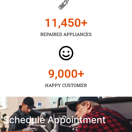
11,450
+
REPAIRED APPLIANCES
9,000
+
HAPPY CUSTOMER
Schedule Appointment