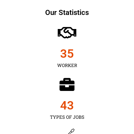
Our Statistics
35
WORKER
43
TYPES OF JOBS