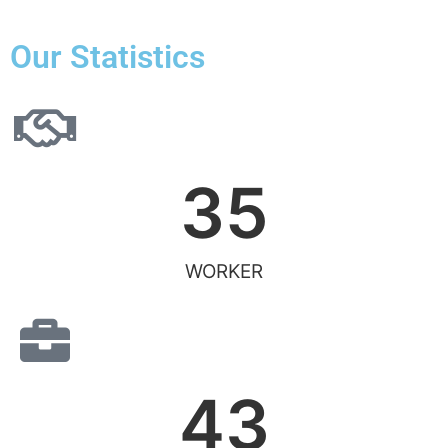
Our Statistics
35
WORKER
43