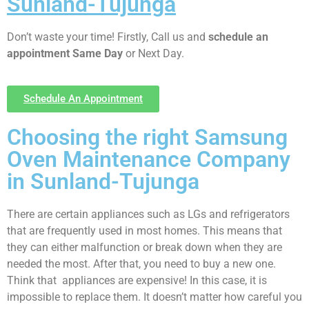
Sunland-Tujunga
Don’t waste your time! Firstly, Call us and
schedule an
appointment Same Day
or Next Day.
Schedule An Appointment
Choosing the right Samsung
Oven Maintenance Company
in Sunland-Tujunga
There are certain appliances such as LGs and refrigerators
that are frequently used in most homes. This means that
they can either malfunction or break down when they are
needed the most. After that, you need to buy a new one.
Think that appliances are expensive! In this case, it is
impossible to replace them. It doesn’t matter how careful you