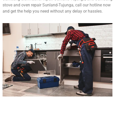
stove and oven repair Sunland-Tujunga, call our hotline now
and get the help you need without any delay or hassles.