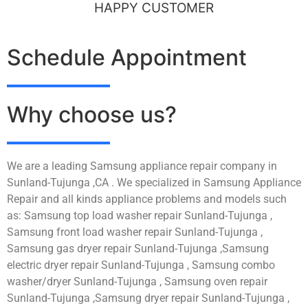
HAPPY CUSTOMER
Schedule Appointment
Why choose us?
We are a leading Samsung appliance repair company in
Sunland-Tujunga ,CA . We specialized in Samsung Appliance
Repair and all kinds appliance problems and models such
as: Samsung top load washer repair Sunland-Tujunga ,
Samsung front load washer repair Sunland-Tujunga ,
Samsung gas dryer repair Sunland-Tujunga ,Samsung
electric dryer repair Sunland-Tujunga , Samsung combo
washer/dryer Sunland-Tujunga , Samsung oven repair
Sunland-Tujunga ,Samsung dryer repair Sunland-Tujunga ,