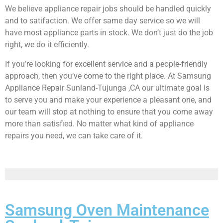
We believe appliance repair jobs should be handled quickly
and to satifaction. We offer same day service so we will
have most appliance parts in stock. We don’t just do the job
right, we do it efficiently.
If you’re looking for excellent service and a people-friendly
approach, then you’ve come to the right place. At Samsung
Appliance Repair Sunland-Tujunga ,CA our ultimate goal is
to serve you and make your experience a pleasant one, and
our team will stop at nothing to ensure that you come away
more than satisfied. No matter what kind of appliance
repairs you need, we can take care of it.
Samsung Oven Maintenance