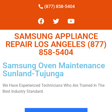
(877) 858-5404
SAMSUNG APPLIANCE
REPAIR LOS ANGELES (877)
858-5404
Samsung Oven Maintenance
Sunland-Tujunga
We Have Experienced Technicians Who Are Trained In The
Best Industry Standard.