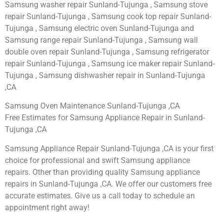
Samsung washer repair Sunland-Tujunga , Samsung stove
repair Sunland-Tujunga , Samsung cook top repair Sunland-
Tujunga , Samsung electric oven Sunland-Tujunga and
Samsung range repair Sunland-Tujunga , Samsung wall
double oven repair Sunland-Tujunga , Samsung refrigerator
repair Sunland-Tujunga , Samsung ice maker repair Sunland-
Tujunga , Samsung dishwasher repair in Sunland-Tujunga
,CA
Samsung Oven Maintenance Sunland-Tujunga ,CA
Free Estimates for Samsung Appliance Repair in Sunland-
Tujunga ,CA
Samsung Appliance Repair Sunland-Tujunga ,CA is your first
choice for professional and swift Samsung appliance
repairs. Other than providing quality Samsung appliance
repairs in Sunland-Tujunga ,CA. We offer our customers free
accurate estimates. Give us a call today to schedule an
appointment right away!