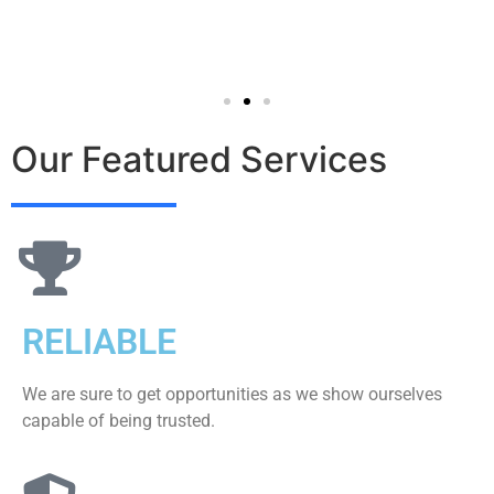
Our Featured Services
RELIABLE
We are sure to get opportunities as we show ourselves
capable of being trusted.