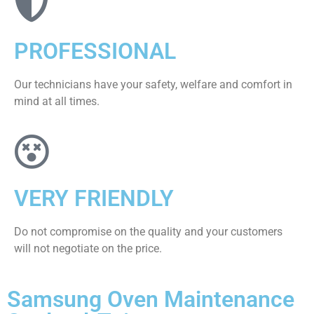
PROFESSIONAL
Our technicians have your safety, welfare and comfort ​in
mind at all times.
VERY FRIENDLY
​Do not compromise on the quality and your customers
will not negotiate on the price.
Samsung Oven Maintenance