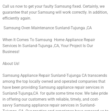
Call us now to get your faulty Samsung fixed. Certainly, we
guarantee that your Samsung will work correctly. In addition,
efficiently again.
Samsung Oven Maintenance Sunland-Tujunga ,CA
When It Comes To Samsung Home Appliance Repair
Services In Sunland-Tujunga ,CA, Your Project Is Our
Business!
About Us!
Samsung Appliance Repair Sunland-Tujunga CA transcends
among the top locally owned and operated companies that
have been providing Samsung appliance repair services in
Sunland-Tujunga,CA for quite some time now. We take pride
in offering our customers with reliable, timely, and cost-
savvy Samsung appliance repair services in Sunland-