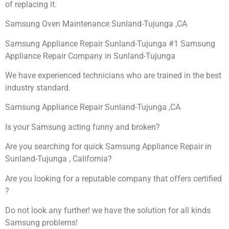
of replacing it.
Samsung Oven Maintenance Sunland-Tujunga ,CA
Samsung Appliance Repair Sunland-Tujunga #1 Samsung
Appliance Repair Company in Sunland-Tujunga
We have experienced technicians who are trained in the best
industry standard.
Samsung Appliance Repair Sunland-Tujunga ,CA
Is your Samsung acting funny and broken?
Are you searching for quick Samsung Appliance Repair in
Sunland-Tujunga , California?
Are you looking for a reputable company that offers certified
?
Do not look any further! we have the solution for all kinds
Samsung problems!