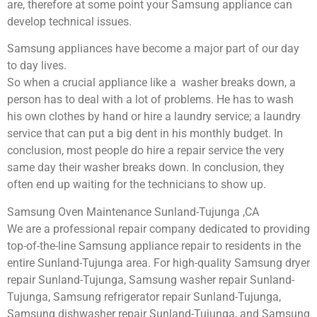
are, therefore at some point your Samsung appliance can
develop technical issues.
Samsung appliances have become a major part of our day
to day lives.
So when a crucial appliance like a washer breaks down, a
person has to deal with a lot of problems. He has to wash
his own clothes by hand or hire a laundry service; a laundry
service that can put a big dent in his monthly budget. In
conclusion, most people do hire a repair service the very
same day their washer breaks down. In conclusion, they
often end up waiting for the technicians to show up.
Samsung Oven Maintenance Sunland-Tujunga ,CA
We are a professional repair company dedicated to providing
top-of-the-line Samsung appliance repair to residents in the
entire Sunland-Tujunga area. For high-quality Samsung dryer
repair Sunland-Tujunga, Samsung washer repair Sunland-
Tujunga, Samsung refrigerator repair Sunland-Tujunga,
Samsung dishwasher repair Sunland-Tujunga, and Samsung