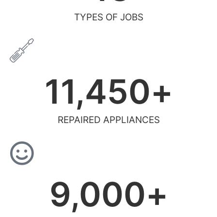
TYPES OF JOBS
11,450
+
REPAIRED APPLIANCES
9,000
+