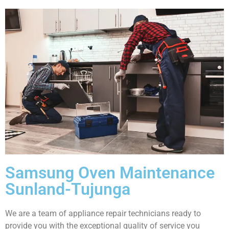
Samsung Oven Maintenance
Sunland-Tujunga
We are a team of appliance repair technicians ready to
provide you with the exceptional quality of service you