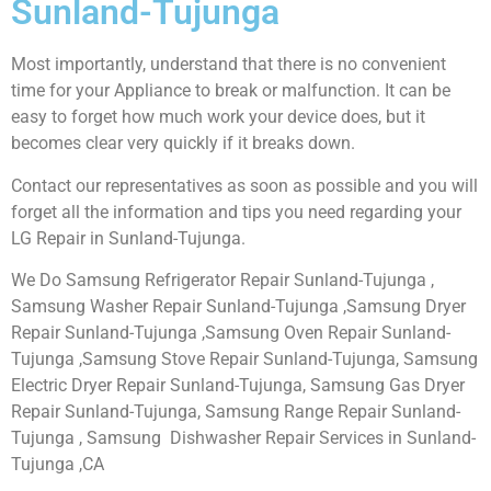
Sunland-Tujunga
Most importantly, understand that there is no convenient
time for your Appliance to break or malfunction. It can be
easy to forget how much work your device does, but it
becomes clear very quickly if it breaks down.
Contact our representatives as soon as possible and you will
forget all the information and tips you need regarding your
LG Repair in Sunland-Tujunga.
We Do Samsung Refrigerator Repair Sunland-Tujunga ,
Samsung Washer Repair Sunland-Tujunga ,Samsung Dryer
Repair Sunland-Tujunga ,Samsung Oven Repair Sunland-
Tujunga ,Samsung Stove Repair Sunland-Tujunga, Samsung
Electric Dryer Repair Sunland-Tujunga, Samsung Gas Dryer
Repair Sunland-Tujunga, Samsung Range Repair Sunland-
Tujunga , Samsung Dishwasher Repair Services in Sunland-
Tujunga ,CA