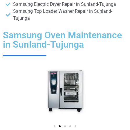
Samsung Electric Dryer Repair in Sunland-Tujunga
Samsung Top Loader Washer Repair in Sunland-
Tujunga
Samsung Oven Maintenance
in Sunland-Tujunga