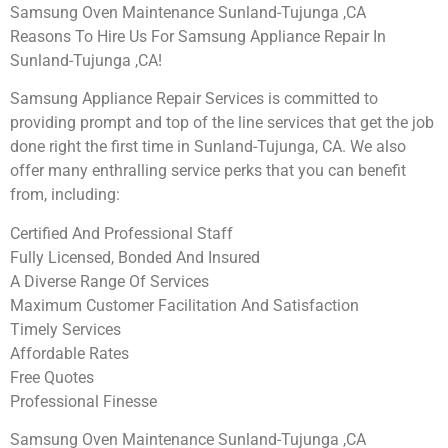
Samsung Oven Maintenance Sunland-Tujunga ,CA
Reasons To Hire Us For Samsung Appliance Repair In
Sunland-Tujunga ,CA!
Samsung Appliance Repair Services is committed to
providing prompt and top of the line services that get the job
done right the first time in Sunland-Tujunga, CA. We also
offer many enthralling service perks that you can benefit
from, including:
Certified And Professional Staff
Fully Licensed, Bonded And Insured
A Diverse Range Of Services
Maximum Customer Facilitation And Satisfaction
Timely Services
Affordable Rates
Free Quotes
Professional Finesse
Samsung Oven Maintenance Sunland-Tujunga ,CA