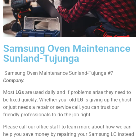
Samsung Oven Maintenance
Sunland-Tujunga
Samsung Oven Maintenance Sunland-Tujunga
#1
Company.
Most
LGs
are used daily and if problems arise they need to
be fixed quickly. Whether your old
LG
is giving up the ghost
or just needs a repair or service call, you can trust our
friendly professionals to do the job right.
Please call our office staff to learn more about how we can
help you save money by repairing your Samsung LG instead