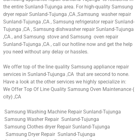
the entire Sunland-Tujunga area. For high-quality Samsung
dryer repair Sunland-Tujunga ,CA ,Samsung washer repair
Sunland-Tujunga ,CA , Samsung refrigerator repair Sunland-
Tujunga ,CA , Samsung dishwasher repair Sunland-Tujunga
,CA , and Samsung stove and Samsung oven repair
Sunland-Tujunga ,CA , call our hotline now and get the help
you need without any delay or hassles.
We offer top of the line quality Samsung appliance repair
services in Sunland-Tujunga ,CA that are second to none.
Have a look at the other services we highly specialize in:
We Offer Top Of Line Quality Samsung Oven Maintenance {
city} ,CA
Samsung Washing Machine Repair Sunland-Tujunga
Samsung Washer Repair Sunland-Tujunga
Samsung Clothes dryer Repair Sunland-Tujunga
Samsung Dryer Repair Sunland-Tujunga