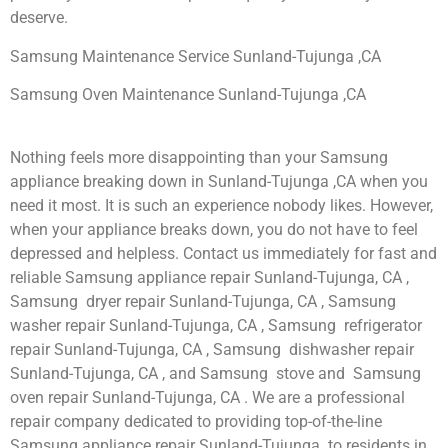
deserve.
Samsung Maintenance Service Sunland-Tujunga ,CA
Samsung Oven Maintenance Sunland-Tujunga ,CA
Nothing feels more disappointing than your Samsung
appliance breaking down in Sunland-Tujunga ,CA when you
need it most. It is such an experience nobody likes. However,
when your appliance breaks down, you do not have to feel
depressed and helpless. Contact us immediately for fast and
reliable Samsung appliance repair Sunland-Tujunga, CA ,
Samsung dryer repair Sunland-Tujunga, CA , Samsung
washer repair Sunland-Tujunga, CA , Samsung refrigerator
repair Sunland-Tujunga, CA , Samsung dishwasher repair
Sunland-Tujunga, CA , and Samsung stove and Samsung
oven repair Sunland-Tujunga, CA . We are a professional
repair company dedicated to providing top-of-the-line
Samsung appliance repair Sunland-Tujunga to residents in