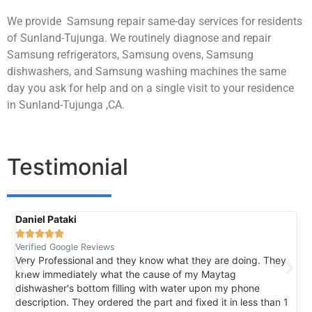
We provide Samsung repair same-day services for residents
of Sunland-Tujunga. We routinely diagnose and repair
Samsung refrigerators, Samsung ovens, Samsung
dishwashers, and Samsung washing machines the same
day you ask for help and on a single visit to your residence
in Sunland-Tujunga ,CA.
Testimonial
Daniel Pataki
R





Verified Google Reviews
V
Very Professional and they know what they are doing. They
I
knew immediately what the cause of my Maytag
h
dishwasher's bottom filling with water upon my phone
l
description. They ordered the part and fixed it in less than 1
k