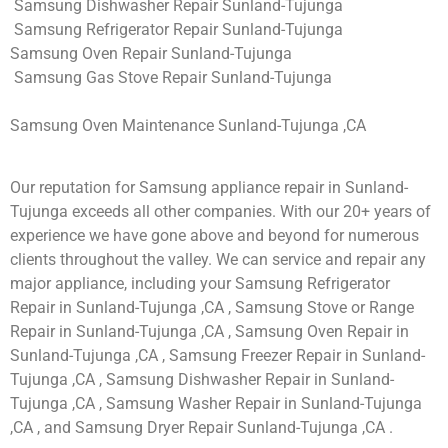
Samsung Dishwasher Repair Sunland-Tujunga
Samsung Refrigerator Repair Sunland-Tujunga
Samsung Oven Repair Sunland-Tujunga
Samsung Gas Stove Repair Sunland-Tujunga
Samsung Oven Maintenance Sunland-Tujunga ,CA
Our reputation for Samsung appliance repair in Sunland-
Tujunga exceeds all other companies. With our 20+ years of
experience we have gone above and beyond for numerous
clients throughout the valley. We can service and repair any
major appliance, including your Samsung Refrigerator
Repair in Sunland-Tujunga ,CA , Samsung Stove or Range
Repair in Sunland-Tujunga ,CA , Samsung Oven Repair in
Sunland-Tujunga ,CA , Samsung Freezer Repair in Sunland-
Tujunga ,CA , Samsung Dishwasher Repair in Sunland-
Tujunga ,CA , Samsung Washer Repair in Sunland-Tujunga
,CA , and Samsung Dryer Repair Sunland-Tujunga ,CA .