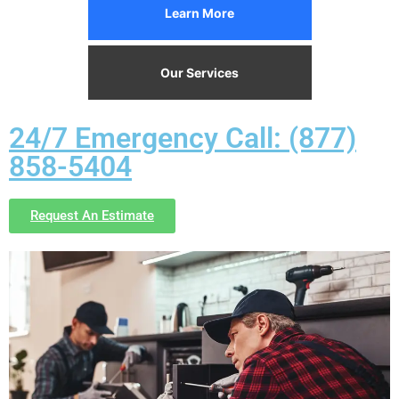
Learn More
Our Services
24/7 Emergency Call: (877)
858-5404
Request An Estimate