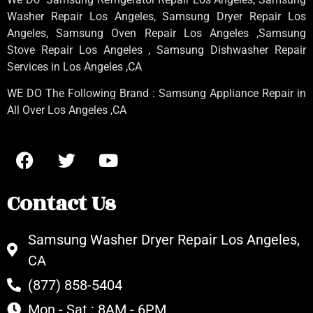
Washer Repair Los Angeles
, Samsung
Dryer Repair Los
Angeles
, Samsung
Oven Repair Los Angeles
,Samsung
Stove Repair Los Angeles
, Samsung
Dishwasher Repair
Services in Los Angeles
,CA
WE DO The Following Brand : Samsung Appliance Repair in
All Over Los Angeles ,CA
Contact Us
Samsung Washer Dryer Repair Los Angeles,
CA
(877) 858-5404
Mon - Sat : 8AM - 6PM