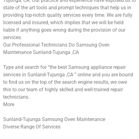
Tujunga, CA. Our practice and experience have exposed us to
state of the art tools and prompt techniques that help us in
providing top-notch quality services every time. We are fully
licensed and insured, which implies that we will be held
liable if anything goes wrong during the provision of our
services.
Our Professional Technicians Do Samsung Oven
Maintenance Sunland-Tujunga ,CA
Type and search for “the best Samsung appliance repair
services in Sunland-Tujunga ,CA ” online and you are bound
to find us on the top of the search engine results, we owe
this to our team of highly skilled and well-trained repair
technicians.
More
Sunland-Tujunga Samsung Oven Maintenance
Diverse Range Of Services