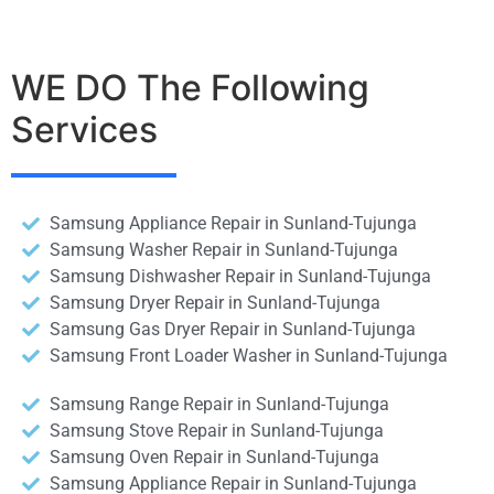
WE DO The Following
Services
Samsung Appliance Repair in Sunland-Tujunga
Samsung Washer Repair in Sunland-Tujunga
Samsung Dishwasher Repair in Sunland-Tujunga
Samsung Dryer Repair in Sunland-Tujunga
Samsung Gas Dryer Repair in Sunland-Tujunga
Samsung Front Loader Washer in Sunland-Tujunga
Samsung Range Repair in Sunland-Tujunga
Samsung Stove Repair in Sunland-Tujunga
Samsung Oven Repair in Sunland-Tujunga
Samsung Appliance Repair in Sunland-Tujunga