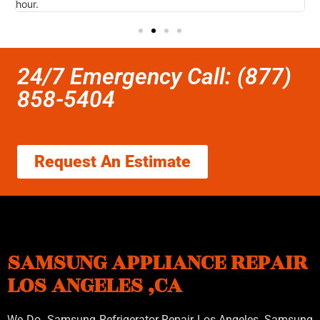
hour.
I 
24/7 Emergency Call: (877)
858-5404
Request An Estimate
SAMSUNG APPLIANCE REPAIR
LOS ANGELES ,CA
We Do Samsung Refrigerator Repair Los Angeles, Samsung