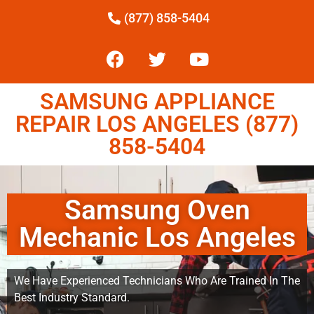
(877) 858-5404
SAMSUNG APPLIANCE
REPAIR LOS ANGELES (877)
858-5404
Samsung Oven
Mechanic Los Angeles
We Have Experienced Technicians Who Are Trained In The
Best Industry Standard.