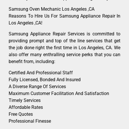
Samsung Oven Mechanic Los Angeles ,CA
Reasons To Hire Us For Samsung Appliance Repair In
Los Angeles ,CA!
Samsung Appliance Repair Services is committed to
providing prompt and top of the line services that get
the job done right the first time in Los Angeles, CA. We
also offer many enthralling service perks that you can
benefit from, including:
Certified And Professional Staff
Fully Licensed, Bonded And Insured
A Diverse Range Of Services
Maximum Customer Facilitation And Satisfaction
Timely Services
Affordable Rates
Free Quotes
Professional Finesse