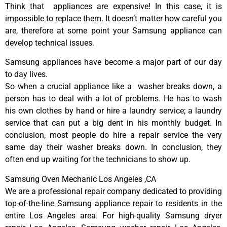
Think that appliances are expensive! In this case, it is
impossible to replace them. It doesn’t matter how careful you
are, therefore at some point your Samsung appliance can
develop technical issues.
Samsung appliances have become a major part of our day
to day lives.
So when a crucial appliance like a washer breaks down, a
person has to deal with a lot of problems. He has to wash
his own clothes by hand or hire a laundry service; a laundry
service that can put a big dent in his monthly budget. In
conclusion, most people do hire a repair service the very
same day their washer breaks down. In conclusion, they
often end up waiting for the technicians to show up.
Samsung Oven Mechanic Los Angeles ,CA
We are a professional repair company dedicated to providing
top-of-the-line Samsung appliance repair to residents in the
entire Los Angeles area. For high-quality Samsung dryer