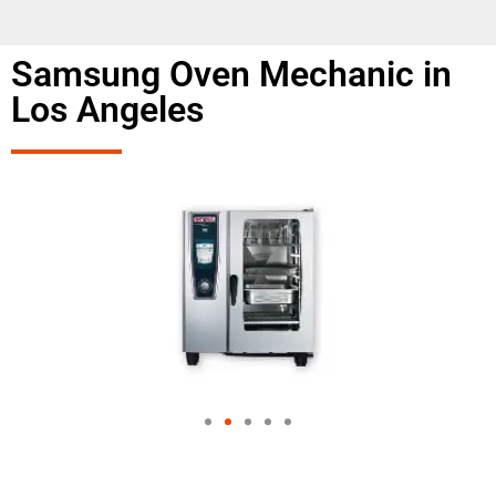
Samsung Oven Mechanic in
Los Angeles