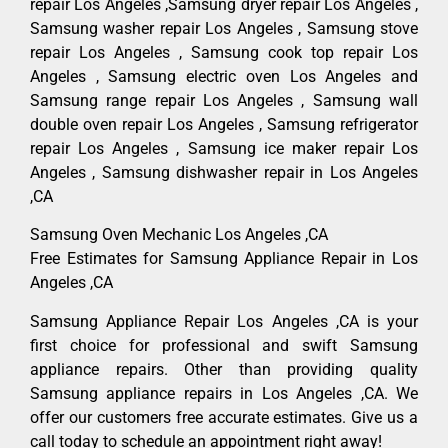
repair Los Angeles ,Samsung dryer repair Los Angeles ,
Samsung washer repair Los Angeles , Samsung stove
repair Los Angeles , Samsung cook top repair Los
Angeles , Samsung electric oven Los Angeles and
Samsung range repair Los Angeles , Samsung wall
double oven repair Los Angeles , Samsung refrigerator
repair Los Angeles , Samsung ice maker repair Los
Angeles , Samsung dishwasher repair in Los Angeles
,CA
Samsung Oven Mechanic Los Angeles ,CA
Free Estimates for Samsung Appliance Repair in Los
Angeles ,CA
Samsung Appliance Repair Los Angeles ,CA is your
first choice for professional and swift Samsung
appliance repairs. Other than providing quality
Samsung appliance repairs in Los Angeles ,CA. We
offer our customers free accurate estimates. Give us a
call today to schedule an appointment right away!