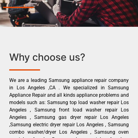
Why choose us?
We are a leading Samsung appliance repair company
in Los Angeles ,CA . We specialized in Samsung
Appliance Repair and all kinds appliance problems and
models such as: Samsung top load washer repair Los
Angeles , Samsung front load washer repair Los
Angeles , Samsung gas dryer repair Los Angeles
,Samsung electric dryer repair Los Angeles , Samsung
combo washer/dryer Los Angeles , Samsung oven