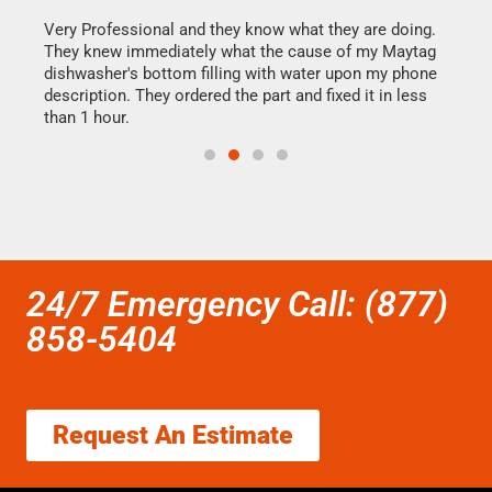
this
Very Professional and they know what they are doing.
It w
They knew immediately what the cause of my Maytag
my h
dishwasher's bottom filling with water upon my phone
drye
ime.
description. They ordered the part and fixed it in less
reas
than 1 hour.
doing
24/7 Emergency Call: (877)
858-5404
Request An Estimate