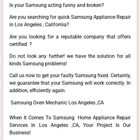
Is your Samsung acting funny and broken?
Are you searching for quick Samsung Appliance Repair
in Los Angeles , California?
Are you looking for a reputable company that offers
certified ?
Do not look any further! we have the solution for all
kinds Samsung problems!
Call us now to get your faulty Samsung fixed. Certainly,
we guarantee that your Samsung will work correctly. In
addition, efficiently again.
Samsung Oven Mechanic Los Angeles ,CA
When It Comes To Samsung Home Appliance Repair
Services In Los Angeles ,CA, Your Project Is Our
Business!