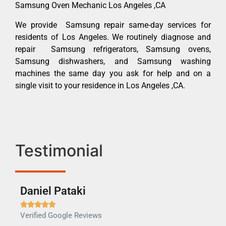
Samsung Oven Mechanic Los Angeles ,CA
We provide Samsung repair same-day services for
residents of Los Angeles. We routinely diagnose and
repair Samsung refrigerators, Samsung ovens,
Samsung dishwashers, and Samsung washing
machines the same day you ask for help and on a
single visit to your residence in Los Angeles ,CA.
Testimonial
Daniel Pataki
Ra







Verified Google Reviews
Veri