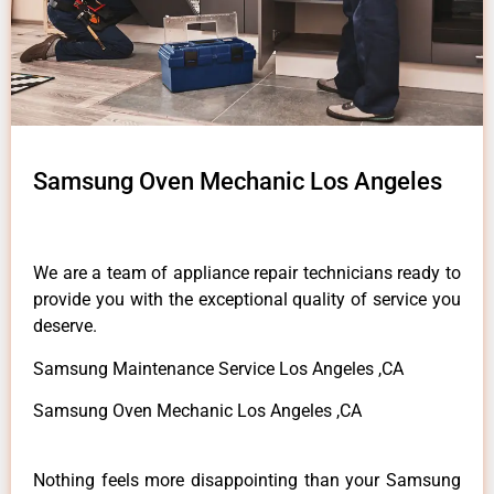
Samsung Oven Mechanic Los Angeles
We are a team of appliance repair technicians ready to
provide you with the exceptional quality of service you
deserve.
Samsung Maintenance Service Los Angeles ,CA
Samsung Oven Mechanic Los Angeles ,CA
Nothing feels more disappointing than your Samsung