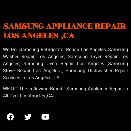
SAMSUNG APPLIANCE REPAIR
LOS ANGELES ,CA
We Do Samsung Refrigerator Repair Los Angeles, Samsung
Washer Repair Los Angeles
, Samsung
Dryer Repair Los
Angeles
, Samsung
Oven Repair Los Angeles
,Samsung
Stove Repair Los Angeles
, Samsung
Dishwasher Repair
Services in Los Angeles
,CA
WE DO The Following Brand : Samsung Appliance Repair in
All Over Los Angeles ,CA