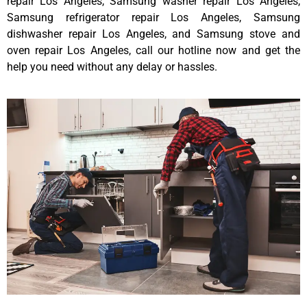
repair Los Angeles, Samsung washer repair Los Angeles,
Samsung refrigerator repair Los Angeles, Samsung
dishwasher repair Los Angeles, and Samsung stove and
oven repair Los Angeles, call our hotline now and get the
help you need without any delay or hassles.