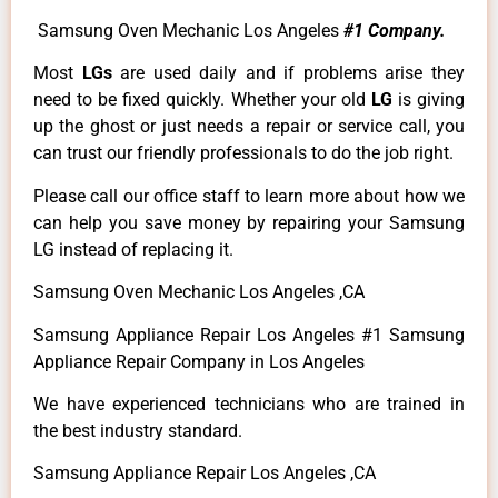
Samsung Oven Mechanic Los Angeles
#1 Company.
Most
LGs
are used daily and if problems arise they
need to be fixed quickly. Whether your old
LG
is giving
up the ghost or just needs a repair or service call, you
can trust our friendly professionals to do the job right.
Please call our office staff to learn more about how we
can help you save money by repairing your Samsung
LG instead of replacing it.
Samsung Oven Mechanic Los Angeles ,CA
Samsung Appliance Repair Los Angeles #1 Samsung
Appliance Repair Company in Los Angeles
We have experienced technicians who are trained in
the best industry standard.
Samsung Appliance Repair Los Angeles ,CA