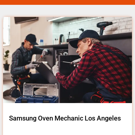
Samsung Oven Mechanic Los Angeles