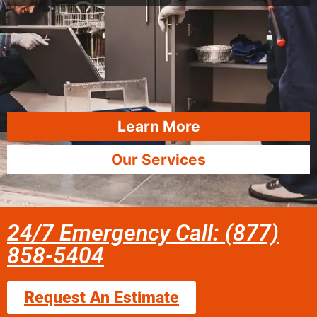
Learn More
Our Services
24/7 Emergency Call: (877)
858-5404
Request An Estimate