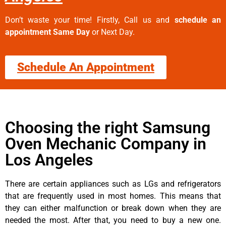
Don’t waste your time! Firstly, Call us and
schedule an
appointment Same Day
or Next Day.
Schedule An Appointment
Choosing the right Samsung
Oven Mechanic Company in
Los Angeles
There are certain appliances such as LGs and refrigerators
that are frequently used in most homes. This means that
they can either malfunction or break down when they are
needed the most. After that, you need to buy a new one.