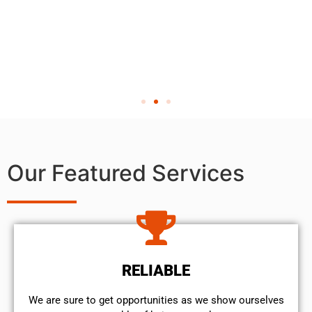
Our Featured Services
RELIABLE
We are sure to get opportunities as we show ourselves