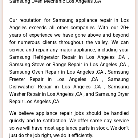
Samsung Oven Mechanic Los Angeles ,CA
Our reputation for Samsung appliance repair in Los
Angeles exceeds all other companies. With our 20+
years of experience we have gone above and beyond
for numerous clients throughout the valley. We can
service and repair any major appliance, including your
Samsung Refrigerator Repair in Los Angeles ,CA ,
Samsung Stove or Range Repair in Los Angeles ,CA ,
Samsung Oven Repair in Los Angeles ,CA , Samsung
Freezer Repair in Los Angeles ,CA , Samsung
Dishwasher Repair in Los Angeles ,CA , Samsung
Washer Repair in Los Angeles ,CA , and Samsung Dryer
Repair Los Angeles ,CA .
We believe appliance repair jobs should be handled
quickly and to satifaction. We offer same day service
so we will have most appliance parts in stock. We don’t
just do the job right, we do it efficiently.