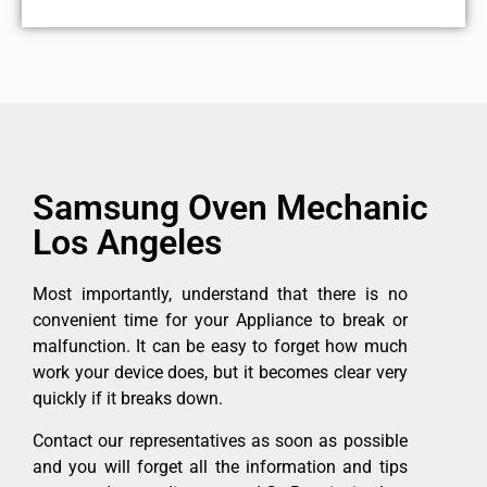
Samsung Oven Mechanic
Los Angeles
Most importantly, understand that there is no
convenient time for your Appliance to break or
malfunction. It can be easy to forget how much
work your device does, but it becomes clear very
quickly if it breaks down.
Contact our representatives as soon as possible
and you will forget all the information and tips