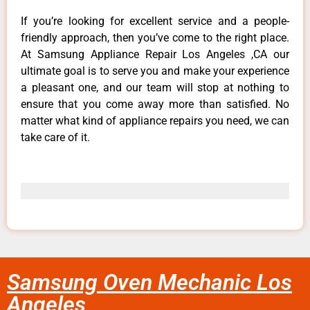
If you’re looking for excellent service and a people-
friendly approach, then you’ve come to the right place.
At Samsung Appliance Repair Los Angeles ,CA our
ultimate goal is to serve you and make your experience
a pleasant one, and our team will stop at nothing to
ensure that you come away more than satisfied. No
matter what kind of appliance repairs you need, we can
take care of it.
Samsung Oven Mechanic Los
Angeles