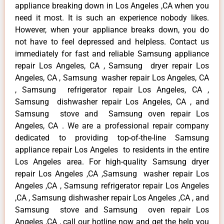
appliance breaking down in Los Angeles ,CA when you
need it most. It is such an experience nobody likes.
However, when your appliance breaks down, you do
not have to feel depressed and helpless. Contact us
immediately for fast and reliable Samsung appliance
repair Los Angeles, CA , Samsung dryer repair Los
Angeles, CA , Samsung washer repair Los Angeles, CA
, Samsung refrigerator repair Los Angeles, CA ,
Samsung dishwasher repair Los Angeles, CA , and
Samsung stove and Samsung oven repair Los
Angeles, CA . We are a professional repair company
dedicated to providing top-of-the-line Samsung
appliance repair Los Angeles to residents in the entire
Los Angeles area. For high-quality Samsung dryer
repair Los Angeles ,CA ,Samsung washer repair Los
Angeles ,CA , Samsung refrigerator repair Los Angeles
,CA , Samsung dishwasher repair Los Angeles ,CA , and
Samsung stove and Samsung oven repair Los
Angeles ,CA , call our hotline now and get the help you