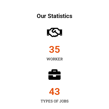
Our Statistics
35
WORKER
43
TYPES OF JOBS