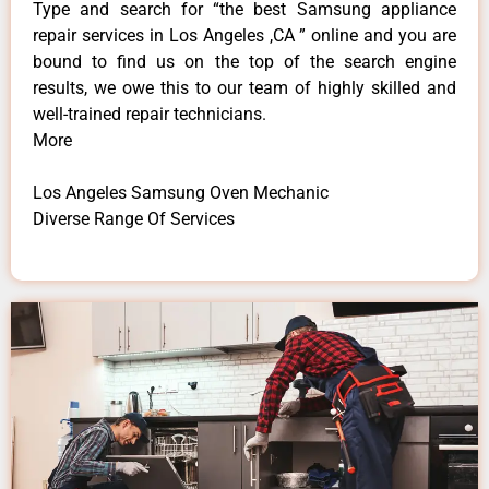
Type and search for “the best Samsung appliance
repair services in Los Angeles ,CA ” online and you are
bound to find us on the top of the search engine
results, we owe this to our team of highly skilled and
well-trained repair technicians.
More
Los Angeles Samsung Oven Mechanic
Diverse Range Of Services