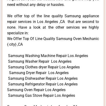
need without any delay or hassles.
We offer top of the line quality Samsung appliance
repair services in Los Angeles ,CA that are second to
none. Have a look at the other services we highly
specialize in:
We Offer Top Of Line Quality Samsung Oven Mechanic
{ city} ,CA
Samsung Washing Machine Repair Los Angeles
Samsung Washer Repair Los Angeles
Samsung Clothes dryer Repair Los Angeles
Samsung Dryer Repair Los Angeles
Samsung Dishwasher Repair Los Angeles
Samsung Refrigerator Repair Los Angeles
Samsung Oven Repair Los Angeles
Samsung Gas Stove Repair Los Angeles