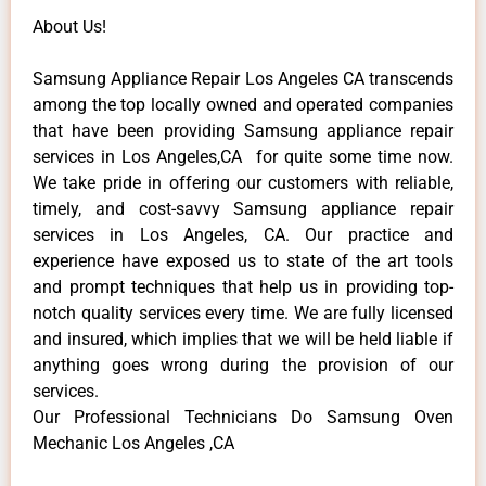
About Us!
Samsung Appliance Repair Los Angeles CA transcends
among the top locally owned and operated companies
that have been providing Samsung appliance repair
services in Los Angeles,CA for quite some time now.
We take pride in offering our customers with reliable,
timely, and cost-savvy Samsung appliance repair
services in Los Angeles, CA. Our practice and
experience have exposed us to state of the art tools
and prompt techniques that help us in providing top-
notch quality services every time. We are fully licensed
and insured, which implies that we will be held liable if
anything goes wrong during the provision of our
services.
Our Professional Technicians Do Samsung Oven
Mechanic Los Angeles ,CA