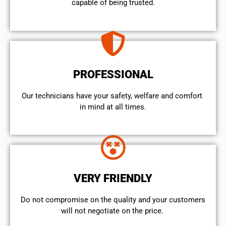
capable of being trusted.
PROFESSIONAL
Our technicians have your safety, welfare and comfort ​
in mind at all times.
VERY FRIENDLY
​Do not compromise on the quality and your customers
will not negotiate on the price.