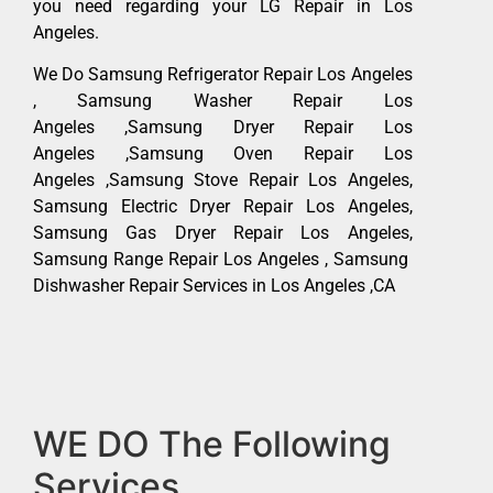
you need regarding your LG Repair in Los
Angeles.
We Do Samsung Refrigerator Repair Los Angeles
, Samsung Washer Repair Los
Angeles ,Samsung Dryer Repair Los
Angeles ,Samsung Oven Repair Los
Angeles ,Samsung Stove Repair Los Angeles,
Samsung Electric Dryer Repair Los Angeles,
Samsung Gas Dryer Repair Los Angeles,
Samsung Range Repair Los Angeles , Samsung
Dishwasher Repair Services in Los Angeles ,CA
WE DO The Following
Services