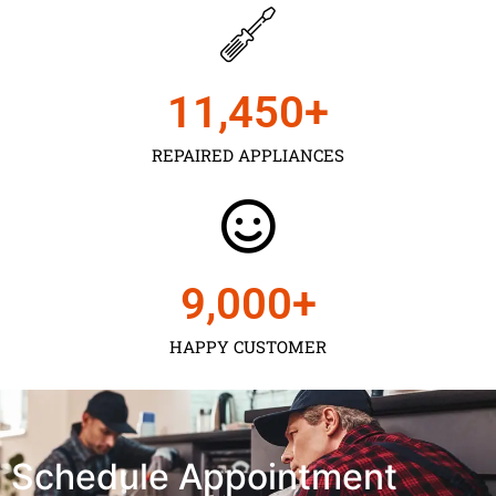
11,450
+
REPAIRED APPLIANCES
9,000
+
HAPPY CUSTOMER
Schedule Appointment