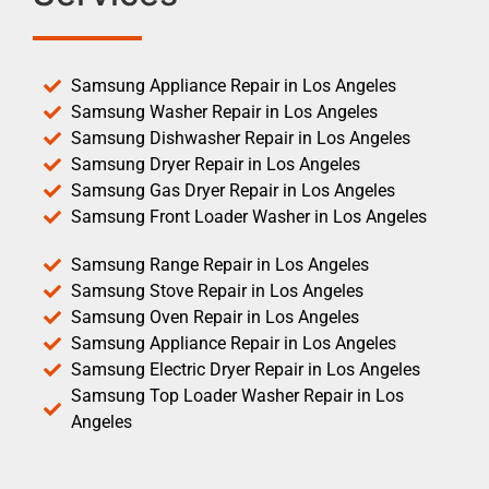
Samsung Appliance Repair in Los Angeles
Samsung Washer Repair in Los Angeles
Samsung Dishwasher Repair in Los Angeles
Samsung Dryer Repair in Los Angeles
Samsung Gas Dryer Repair in Los Angeles
Samsung Front Loader Washer in Los Angeles
Samsung Range Repair in Los Angeles
Samsung Stove Repair in Los Angeles
Samsung Oven Repair in Los Angeles
Samsung Appliance Repair in Los Angeles
Samsung Electric Dryer Repair in Los Angeles
Samsung Top Loader Washer Repair in Los
Angeles