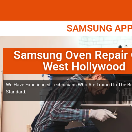
SAMSUNG APPL
Samsung Oven Repair 
West Hollywood
We Have Experienced Technicians Who Are Trained In The Be
Standard.