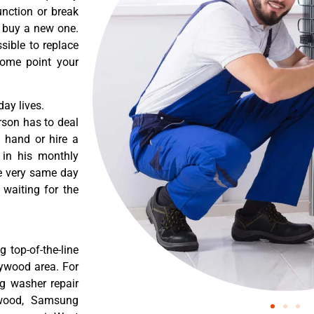
nction or break
o buy a new one.
sible to replace
some point your
ay lives.
rson has to deal
 hand or hire a
 in his monthly
he very same day
 waiting for the
 top-of-the-line
lywood area. For
g washer repair
ywood, Samsung