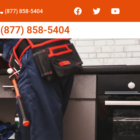
(877) 858-5404
877) 858-5404