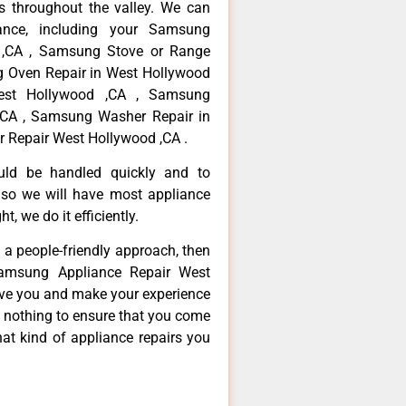
 throughout the valley. We can
ance, including your Samsung
d ,CA , Samsung Stove or Range
g Oven Repair in West Hollywood
est Hollywood ,CA , Samsung
,CA , Samsung Washer Repair in
 Repair West Hollywood ,CA .
ould be handled quickly and to
 so we will have most appliance
t, we do it efficiently.
d a people-friendly approach, then
Samsung Appliance Repair West
erve you and make your experience
t nothing to ensure that you come
at kind of appliance repairs you