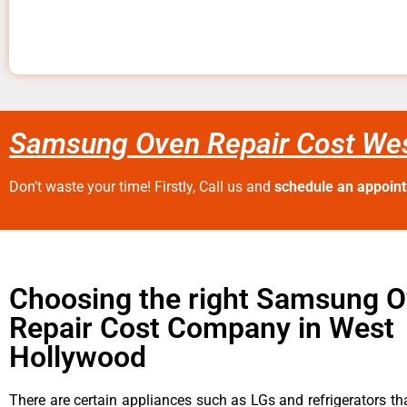
Samsung Oven Repair Cost We
Don’t waste your time! Firstly, Call us and
schedule an appoin
Choosing the right Samsung 
Repair Cost Company in West
Hollywood
There are certain appliances such as LGs and refrigerators tha