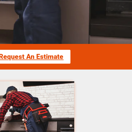
Request An Estimate