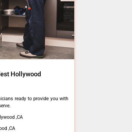
est Hollywood
icians ready to provide you with
serve.
lywood ,CA
ood ,CA