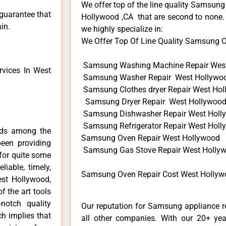
We offer top of the line quality Samsung
 guarantee that
Hollywood ,CA that are second to none. 
in.
we highly specialize in:
We Offer Top Of Line Quality Samsung Ov
Samsung Washing Machine Repair Wes
vices In West
Samsung Washer Repair West Hollywo
Samsung Clothes dryer Repair West Ho
Samsung Dryer Repair West Hollywoo
Samsung Dishwasher Repair West Holl
Samsung Refrigerator Repair West Hol
nds among the
Samsung Oven Repair West Hollywood
een providing
Samsung Gas Stove Repair West Holly
for quite some
liable, timely,
Samsung Oven Repair Cost West Hollyw
est Hollywood,
f the art tools
notch quality
Our reputation for Samsung appliance r
ch implies that
all other companies. With our 20+ ye