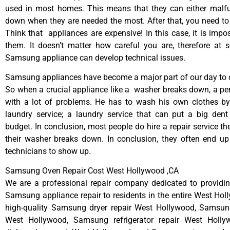
used in most homes. This means that they can either malfu
down when they are needed the most. After that, you need t
Think that appliances are expensive! In this case, it is impos
them. It doesn’t matter how careful you are, therefore at 
Samsung appliance can develop technical issues.
Samsung appliances have become a major part of our day to d
So when a crucial appliance like a washer breaks down, a pe
with a lot of problems. He has to wash his own clothes by
laundry service; a laundry service that can put a big dent
budget. In conclusion, most people do hire a repair service t
their washer breaks down. In conclusion, they often end up
technicians to show up.
Samsung Oven Repair Cost West Hollywood ,CA
We are a professional repair company dedicated to providing
Samsung appliance repair to residents in the entire West Hol
high-quality Samsung dryer repair West Hollywood, Samsun
West Hollywood, Samsung refrigerator repair West Holl