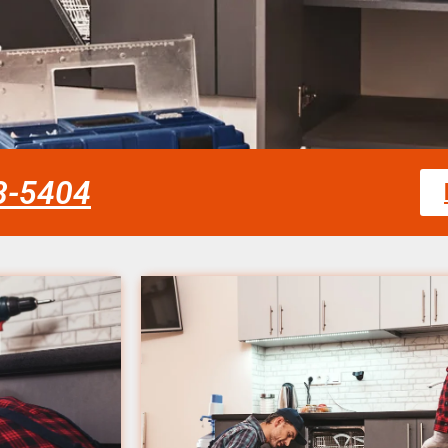
58-5404