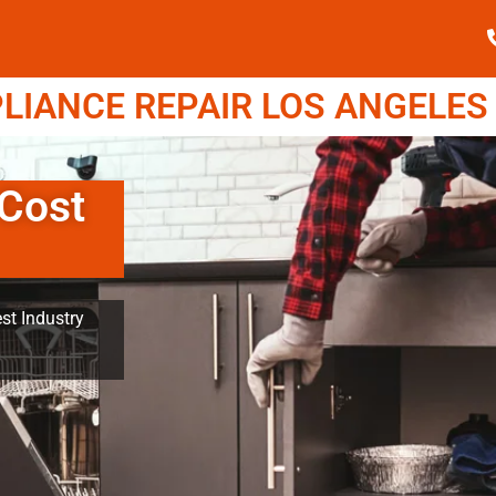
IANCE REPAIR LOS ANGELES (
Cost
st Industry