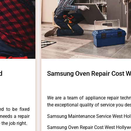
d
Samsung Oven Repair Cost W
We are a team of appliance repair techn
the exceptional quality of service you de
ed to be fixed
 needs a repair
Samsung Maintenance Service West Hol
 the job right.
Samsung Oven Repair Cost West Hollyw