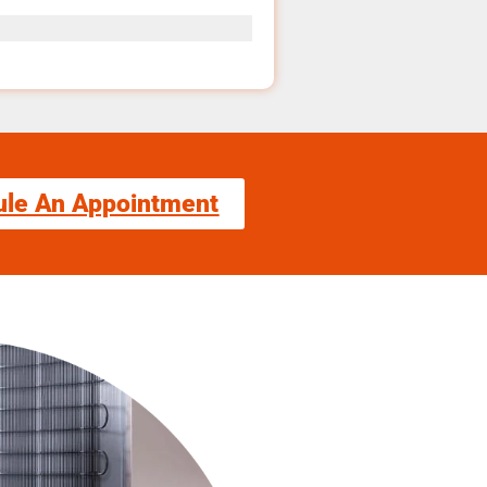
ule An Appointment