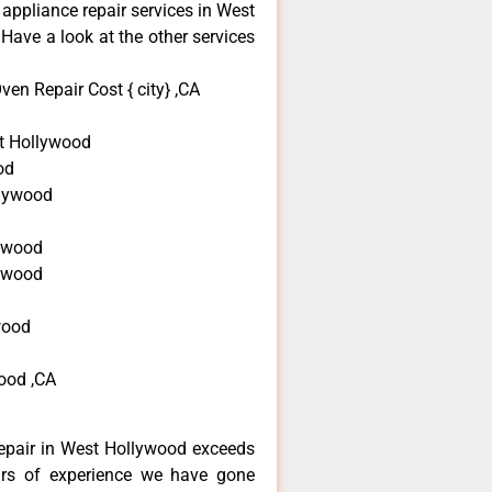
 appliance repair services in West
Have a look at the other services
en Repair Cost { city} ,CA
t Hollywood
od
llywood
d
ywood
lywood
wood
ood ,CA
epair in West Hollywood exceeds
ars of experience we have gone