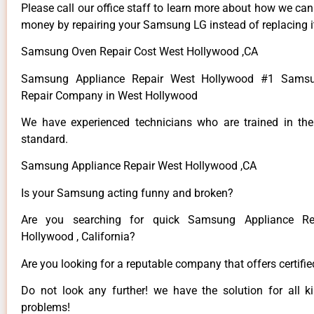
Please call our office staff to learn more about how we ca
money by repairing your Samsung LG instead of replacing i
Samsung Oven Repair Cost West Hollywood ,CA
Samsung Appliance Repair West Hollywood #1 Samsu
Repair Company in West Hollywood
We have experienced technicians who are trained in the
standard.
Samsung Appliance Repair West Hollywood ,CA
Is your Samsung acting funny and broken?
Are you searching for quick Samsung Appliance Re
Hollywood , California?
Are you looking for a reputable company that offers certifi
Do not look any further! we have the solution for all
problems!