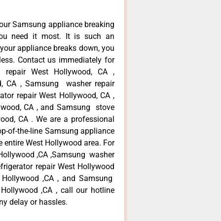
your Samsung appliance breaking
u need it most. It is such an
 your appliance breaks down, you
less. Contact us immediately for
e repair West Hollywood, CA ,
d, CA , Samsung washer repair
tor repair West Hollywood, CA ,
ywood, CA , and Samsung stove
od, CA . We are a professional
op-of-the-line Samsung appliance
e entire West Hollywood area. For
t Hollywood ,CA ,Samsung washer
frigerator repair West Hollywood
t Hollywood ,CA , and Samsung
llywood ,CA , call our hotline
ny delay or hassles.