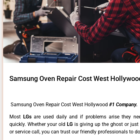
Samsung Oven Repair Cost West Hollywoo
Samsung Oven Repair Cost West Hollywood
#1 Company.
Most
LGs
are used daily and if problems arise they ne
quickly. Whether your old
LG
is giving up the ghost or just
or service call, you can trust our friendly professionals to do