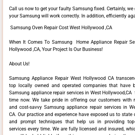
Call us now to get your faulty Samsung fixed. Certainly, we
your Samsung will work correctly. In addition, efficiently aga
Samsung Oven Repair Cost West Hollywood ,CA
When It Comes To Samsung Home Appliance Repair Ser
Hollywood ,CA, Your Project Is Our Business!
About Us!
Samsung Appliance Repair West Hollywood CA transce
top locally owned and operated companies that have b
Samsung appliance repair services in West Hollywood,CA 
time now. We take pride in offering our customers with re
and cost-savvy Samsung appliance repair services in W
CA. Our practice and experience have exposed us to state o
and prompt techniques that help us in providing top-
services every time. We are fully licensed and insured, whi