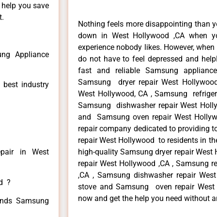
n help you save
t.
Nothing feels more disappointing than 
down in West Hollywood ,CA when yo
experience nobody likes. However, when
ng Appliance
do not have to feel depressed and help
fast and reliable Samsung applianc
Samsung dryer repair West Hollywoo
 best industry
West Hollywood, CA , Samsung refrigera
Samsung dishwasher repair West Holl
and Samsung oven repair West Hollywo
repair company dedicated to providing t
repair West Hollywood to residents in th
pair in West
high-quality Samsung dryer repair Wes
repair West Hollywood ,CA , Samsung re
,CA , Samsung dishwasher repair Wes
ed ?
stove and Samsung oven repair West Ho
now and get the help you need without a
 kinds Samsung