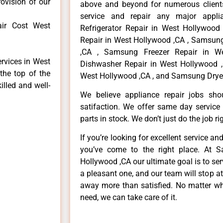
rovision of our
above and beyond for numerous clients
service and repair any major appli
ir Cost West
Refrigerator Repair in West Hollywoo
Repair in West Hollywood ,CA , Samsun
,CA , Samsung Freezer Repair in W
rvices in West
Dishwasher Repair in West Hollywood 
the top of the
West Hollywood ,CA , and Samsung Dryer
illed and well-
We believe appliance repair jobs sh
satifaction. We offer same day service
parts in stock. We don’t just do the job righ
If you’re looking for excellent service an
you’ve come to the right place. At 
Hollywood ,CA our ultimate goal is to s
a pleasant one, and our team will stop a
away more than satisfied. No matter wh
need, we can take care of it.