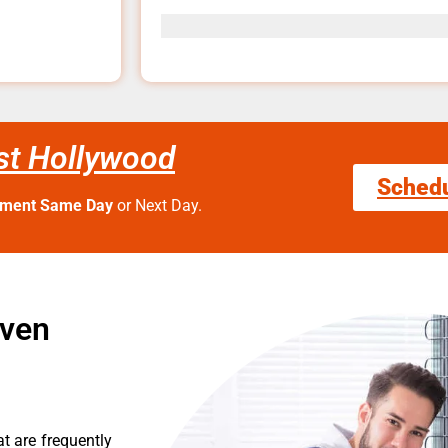
st Hollywood
Sched
tment Same Day
or Next Day.
Oven
t are frequently