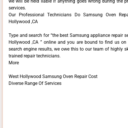
we will be held liable if anything goes wrong during the p
services.
Our Professional Technicians Do Samsung Oven Repa
Hollywood ,CA
Type and search for “the best Samsung appliance repair se
Hollywood ,CA ” online and you are bound to find us on 
search engine results, we owe this to our team of highly sk
trained repair technicians.
More
West Hollywood Samsung Oven Repair Cost
Diverse Range Of Services