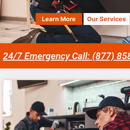
Learn More
Our Services
24/7 Emergency Call: (877) 8