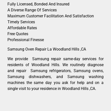
Fully Licensed, Bonded And Insured
A Diverse Range Of Services
Maximum Customer Facilitation And Satisfaction
Timely Services
Affordable Rates
Free Quotes
Professional Finesse
Samsung Oven Repair La Woodland Hills ,CA
We provide Samsung repair same-day services for
residents of Woodland Hills. We routinely diagnose
and repair Samsung refrigerators, Samsung ovens,
Samsung dishwashers, and Samsung washing
machines the same day you ask for help and on a
single visit to your residence in Woodland Hills ,CA.