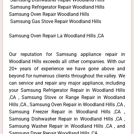
Samsung Refrigerator Repair Woodland Hills
Samsung Oven Repair Woodland Hills
Samsung Gas Stove Repair Woodland Hills
Samsung Oven Repair La Woodland Hills ,CA
Our reputation for Samsung appliance repair in
Woodland Hills exceeds all other companies. With our
20+ years of experience we have gone above and
beyond for numerous clients throughout the valley. We
can service and repair any major appliance, including
your Samsung Refrigerator Repair in Woodland Hills
,CA , Samsung Stove or Range Repair in Woodland
Hills ,CA , Samsung Oven Repair in Woodland Hills ,CA ,
Samsung Freezer Repair in Woodland Hills ,CA ,
Samsung Dishwasher Repair in Woodland Hills ,CA ,
Samsung Washer Repair in Woodland Hills ,CA , and
Samsung Dryer Repair Woodland Hills ,CA .