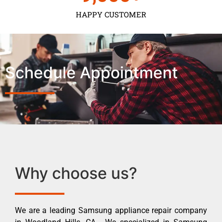
HAPPY CUSTOMER
Schedule Appointment
Why choose us?
We are a leading Samsung appliance repair company