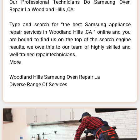
Our Professional Technicians Do Samsung Oven
Repair La Woodland Hills ,CA
Type and search for “the best Samsung appliance
repair services in Woodland Hills ,CA ” online and you
are bound to find us on the top of the search engine
results, we owe this to our team of highly skilled and
well-trained repair technicians.
More
Woodland Hills Samsung Oven Repair La
Diverse Range Of Services