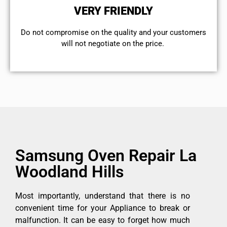
VERY FRIENDLY
​Do not compromise on the quality and your customers
will not negotiate on the price.
Samsung Oven Repair La
Woodland Hills
Most importantly, understand that there is no
convenient time for your Appliance to break or
malfunction. It can be easy to forget how much