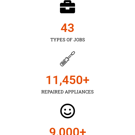
43
TYPES OF JOBS
11,450
+
REPAIRED APPLIANCES
9,000
+