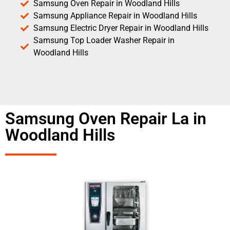
Samsung Oven Repair in Woodland Hills
Samsung Appliance Repair in Woodland Hills
Samsung Electric Dryer Repair in Woodland Hills
Samsung Top Loader Washer Repair in
Woodland Hills
Samsung Oven Repair La in
Woodland Hills