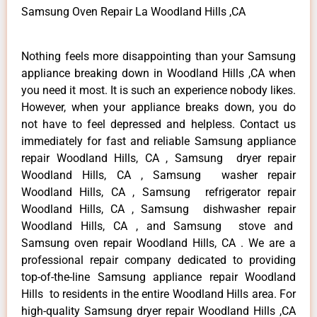
Samsung Oven Repair La Woodland Hills ,CA
Nothing feels more disappointing than your Samsung
appliance breaking down in Woodland Hills ,CA when
you need it most. It is such an experience nobody likes.
However, when your appliance breaks down, you do
not have to feel depressed and helpless. Contact us
immediately for fast and reliable Samsung appliance
repair Woodland Hills, CA , Samsung dryer repair
Woodland Hills, CA , Samsung washer repair
Woodland Hills, CA , Samsung refrigerator repair
Woodland Hills, CA , Samsung dishwasher repair
Woodland Hills, CA , and Samsung stove and
Samsung oven repair Woodland Hills, CA . We are a
professional repair company dedicated to providing
top-of-the-line Samsung appliance repair Woodland
Hills to residents in the entire Woodland Hills area. For
high-quality Samsung dryer repair Woodland Hills ,CA