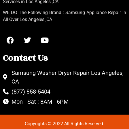
Services in Los Angeles
,CA
WE DO The Following Brand : Samsung Appliance Repair in
All Over Los Angeles ,CA
Contact Us
Samsung Washer Dryer Repair Los Angeles,
CA
(877) 858-5404
Mon - Sat : 8AM - 6PM
Copyrights © 2022 All Rights Reserved.