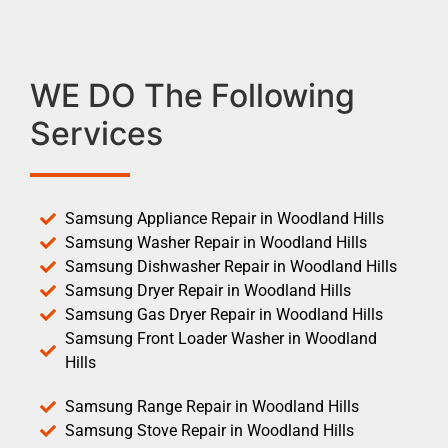
WE DO The Following
Services
Samsung Appliance Repair in Woodland Hills
Samsung Washer Repair in Woodland Hills
Samsung Dishwasher Repair in Woodland Hills
Samsung Dryer Repair in Woodland Hills
Samsung Gas Dryer Repair in Woodland Hills
Samsung Front Loader Washer in Woodland
Hills
Samsung Range Repair in Woodland Hills
Samsung Stove Repair in Woodland Hills