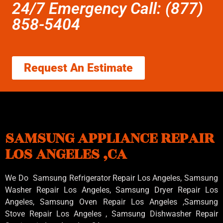
24/7 Emergency Call: (877)
858-5404
Request An Estimate
SAMSUNG APPLIANCE REPAIR
LOS ANGELES ,CA
We Do Samsung Refrigerator Repair Los Angeles, Samsung
Washer Repair Los Angeles
, Samsung
Dryer Repair Los
Angeles
, Samsung
Oven Repair Los Angeles
,Samsung
Stove Repair Los Angeles
, Samsung
Dishwasher Repair