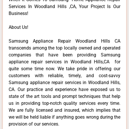
Services In Woodland Hills ,CA, Your Project Is Our
Business!
About Us!
Samsung Appliance Repair Woodland Hills CA
transcends among the top locally owned and operated
companies that have been providing Samsung
appliance repair services in Woodland Hills,CA for
quite some time now. We take pride in offering our
customers with reliable, timely, and cost-savvy
Samsung appliance repair services in Woodland Hills,
CA. Our practice and experience have exposed us to
state of the art tools and prompt techniques that help
us in providing top-notch quality services every time.
We are fully licensed and insured, which implies that
we will be held liable if anything goes wrong during the
provision of our services.