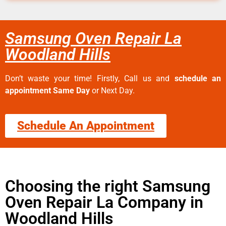
Samsung Oven Repair La
Woodland Hills
Don’t waste your time! Firstly, Call us and
schedule an
appointment Same Day
or Next Day.
Schedule An Appointment
Choosing the right Samsung
Oven Repair La Company in
Woodland Hills