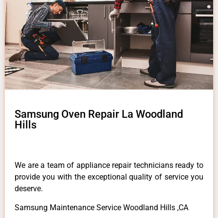
Samsung Oven Repair La Woodland
Hills
We are a team of appliance repair technicians ready to
provide you with the exceptional quality of service you
deserve.
Samsung Maintenance Service Woodland Hills ,CA