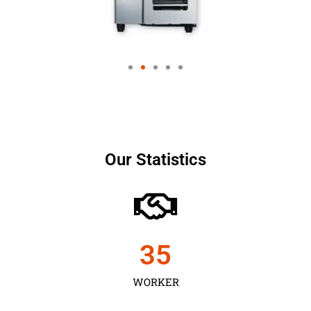
Our Statistics
35
WORKER