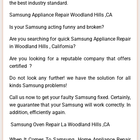
the best industry standard.
Samsung Appliance Repair Woodland Hills ,CA
Is your Samsung acting funny and broken?
Are you searching for quick Samsung Appliance Repair
in Woodland Hills , California?
Are you looking for a reputable company that offers
certified ?
Do not look any further! we have the solution for all
kinds Samsung problems!
Call us now to get your faulty Samsung fixed. Certainly,
we guarantee that your Samsung will work correctly. In
addition, efficiently again.
Samsung Oven Repair La Woodland Hills ,CA
When It Comes To Samsung Home Appliance Repair