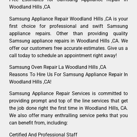
Woodland Hills ,CA
Samsung Appliance Repair Woodland Hills ,CA is your
first choice for professional and swift Samsung
appliance repairs. Other than providing quality
Samsung appliance repairs in Woodland Hills ,CA. We
offer our customers free accurate estimates. Give us a
call today to schedule an appointment right away!
Samsung Oven Repair La Woodland Hills ,CA
Reasons To Hire Us For Samsung Appliance Repair In
Woodland Hills ,CA!
Samsung Appliance Repair Services is committed to
providing prompt and top of the line services that get
the job done right the first time in Woodland Hills, CA.
We also offer many enthralling service perks that you
can benefit from, including:
Certified And Professional Staff