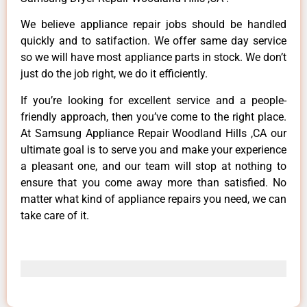
We believe appliance repair jobs should be handled
quickly and to satifaction. We offer same day service
so we will have most appliance parts in stock. We don’t
just do the job right, we do it efficiently.
If you’re looking for excellent service and a people-
friendly approach, then you’ve come to the right place.
At Samsung Appliance Repair Woodland Hills ,CA our
ultimate goal is to serve you and make your experience
a pleasant one, and our team will stop at nothing to
ensure that you come away more than satisfied. No
matter what kind of appliance repairs you need, we can
take care of it.