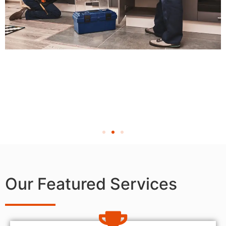
Our Featured Services