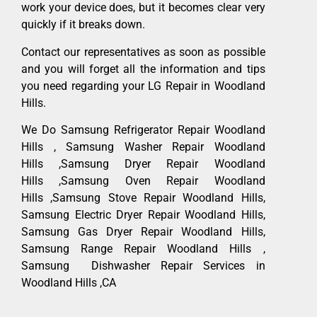
work your device does, but it becomes clear very
quickly if it breaks down.
Contact our representatives as soon as possible
and you will forget all the information and tips
you need regarding your LG Repair in Woodland
Hills.
We Do Samsung Refrigerator Repair Woodland
Hills , Samsung Washer Repair Woodland
Hills ,Samsung Dryer Repair Woodland
Hills ,Samsung Oven Repair Woodland
Hills ,Samsung Stove Repair Woodland Hills,
Samsung Electric Dryer Repair Woodland Hills,
Samsung Gas Dryer Repair Woodland Hills,
Samsung Range Repair Woodland Hills ,
Samsung Dishwasher Repair Services in
Woodland Hills ,CA