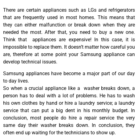
There are certain appliances such as LGs and refrigerators
that are frequently used in most homes. This means that
they can either malfunction or break down when they are
needed the most. After that, you need to buy a new one.
Think that appliances are expensive! In this case, it is
impossible to replace them. It doesn’t matter how careful you
are, therefore at some point your Samsung appliance can
develop technical issues.
Samsung appliances have become a major part of our day
to day lives.
So when a crucial appliance like a washer breaks down, a
person has to deal with a lot of problems. He has to wash
his own clothes by hand or hire a laundry service; a laundry
service that can put a big dent in his monthly budget. In
conclusion, most people do hire a repair service the very
same day their washer breaks down. In conclusion, they
often end up waiting for the technicians to show up.