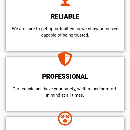
RELIABLE
We are sure to get opportunities as we show ourselves
capable of being trusted.
PROFESSIONAL
Our technicians have your safety, welfare and comfort ​
in mind at all times.