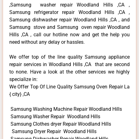
,Samsung washer repair Woodland Hills ,CA ,
Samsung refrigerator repair Woodland Hills ,CA ,
Samsung dishwasher repair Woodland Hills ,CA , and
Samsung stove and Samsung oven repair Woodland
Hills ,CA , call our hotline now and get the help you
need without any delay or hassles.
We offer top of the line quality Samsung appliance
repair services in Woodland Hills ,CA that are second
to none. Have a look at the other services we highly
specialize in:
We Offer Top Of Line Quality Samsung Oven Repair La
{ city} ,CA
Samsung Washing Machine Repair Woodland Hills
Samsung Washer Repair Woodland Hills
Samsung Clothes dryer Repair Woodland Hills
Samsung Dryer Repair Woodland Hills
Samsung Dishwasher Repair Woodland Hills