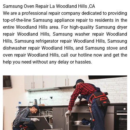
Samsung Oven Repair La Woodland Hills ,CA
We are a professional repair company dedicated to providing
top-of-the-line Samsung appliance repair to residents in the
entire Woodland Hills area. For high-quality Samsung dryer
repair Woodland Hills, Samsung washer repair Woodland
Hills, Samsung refrigerator repair Woodland Hills, Samsung
dishwasher repair Woodland Hills, and Samsung stove and
oven repair Woodland Hills, call our hotline now and get the
help you need without any delay or hassles.