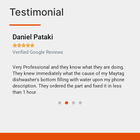
Testimonial
Daniel Pataki
Ra







Verified Google Reviews
Veri
this
Very Professional and they know what they are doing.
It w
They knew immediately what the cause of my Maytag
my h
dishwasher's bottom filling with water upon my phone
drye
ime.
description. They ordered the part and fixed it in less
reas
than 1 hour.
doing