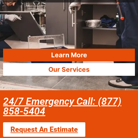
Learn More
Our Services
24/7 Emergency Call: (877)
858-5404
Request An Estimate