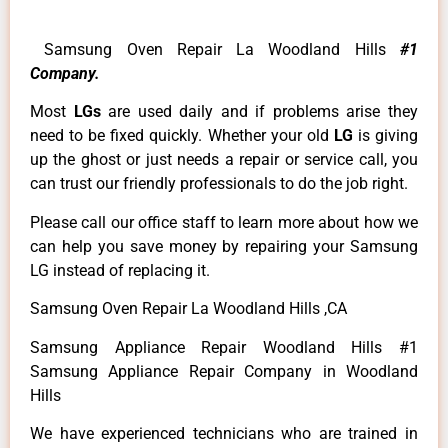
Samsung Oven Repair La Woodland Hills
#1
Company.
Most
LGs
are used daily and if problems arise they
need to be fixed quickly. Whether your old
LG
is giving
up the ghost or just needs a repair or service call, you
can trust our friendly professionals to do the job right.
Please call our office staff to learn more about how we
can help you save money by repairing your Samsung
LG instead of replacing it.
Samsung Oven Repair La Woodland Hills ,CA
Samsung Appliance Repair Woodland Hills #1
Samsung Appliance Repair Company in Woodland
Hills
We have experienced technicians who are trained in