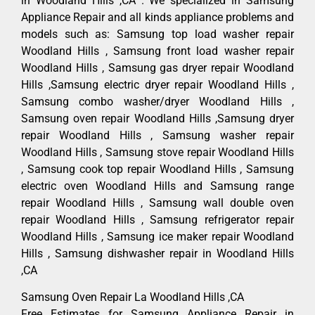
in Woodland Hills ,CA . We specialized in Samsung
Appliance Repair and all kinds appliance problems and
models such as: Samsung top load washer repair
Woodland Hills , Samsung front load washer repair
Woodland Hills , Samsung gas dryer repair Woodland
Hills ,Samsung electric dryer repair Woodland Hills ,
Samsung combo washer/dryer Woodland Hills ,
Samsung oven repair Woodland Hills ,Samsung dryer
repair Woodland Hills , Samsung washer repair
Woodland Hills , Samsung stove repair Woodland Hills
, Samsung cook top repair Woodland Hills , Samsung
electric oven Woodland Hills and Samsung range
repair Woodland Hills , Samsung wall double oven
repair Woodland Hills , Samsung refrigerator repair
Woodland Hills , Samsung ice maker repair Woodland
Hills , Samsung dishwasher repair in Woodland Hills
,CA
Samsung Oven Repair La Woodland Hills ,CA
Free Estimates for Samsung Appliance Repair in