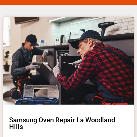
Samsung Oven Repair La Woodland
Hills