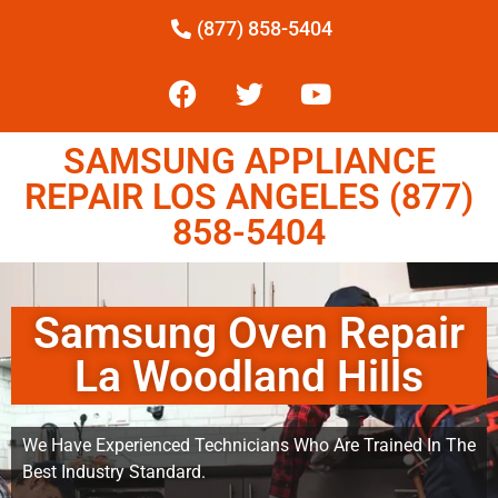
(877) 858-5404
SAMSUNG APPLIANCE
REPAIR LOS ANGELES (877)
858-5404
Samsung Oven Repair
La Woodland Hills
We Have Experienced Technicians Who Are Trained In The
Best Industry Standard.