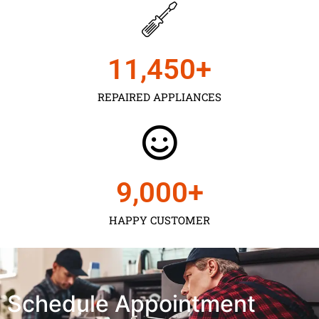
11,450
+
REPAIRED APPLIANCES
9,000
+
HAPPY CUSTOMER
Schedule Appointment