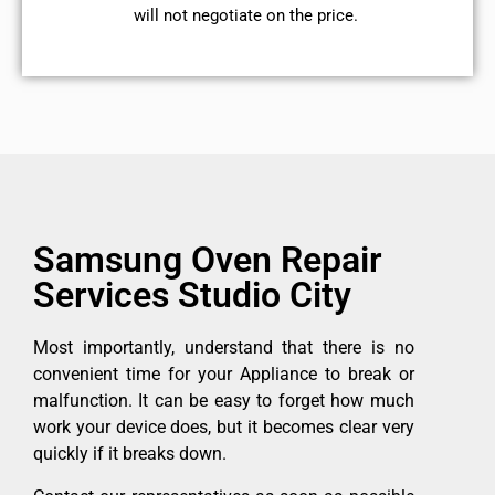
will not negotiate on the price.
Samsung Oven Repair
Services Studio City
Most importantly, understand that there is no
convenient time for your Appliance to break or
malfunction. It can be easy to forget how much
work your device does, but it becomes clear very
quickly if it breaks down.