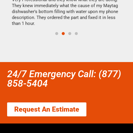
They knew immediately what the cause of my Maytag
my h
dishwasher's bottom filling with water upon my phone
drye
ime.
description. They ordered the part and fixed it in less
reas
than 1 hour.
doing
24/7 Emergency Call: (877)
858-5404
Request An Estimate