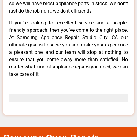
so we will have most appliance parts in stock. We don’t
just do the job right, we do it efficiently.
If you’re looking for excellent service and a people-
friendly approach, then you’ve come to the right place.
At Samsung Appliance Repair Studio City ,CA our
ultimate goal is to serve you and make your experience
a pleasant one, and our team will stop at nothing to
ensure that you come away more than satisfied. No
matter what kind of appliance repairs you need, we can
take care of it.