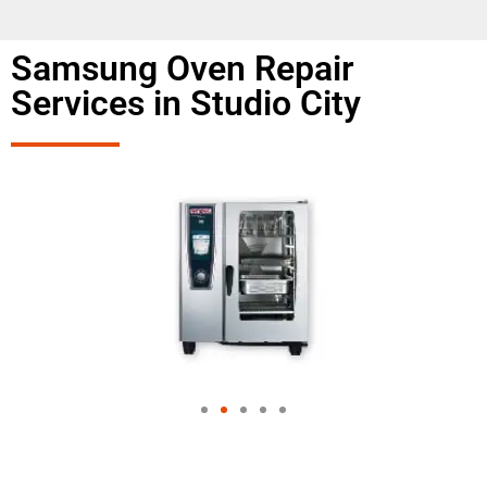
Samsung Oven Repair
Services in Studio City