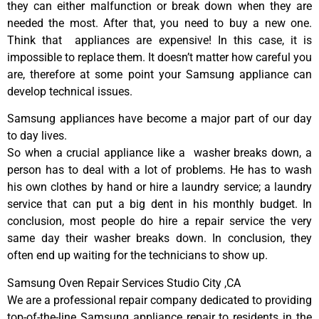
they can either malfunction or break down when they are
needed the most. After that, you need to buy a new one.
Think that appliances are expensive! In this case, it is
impossible to replace them. It doesn’t matter how careful you
are, therefore at some point your Samsung appliance can
develop technical issues.
Samsung appliances have become a major part of our day
to day lives.
So when a crucial appliance like a washer breaks down, a
person has to deal with a lot of problems. He has to wash
his own clothes by hand or hire a laundry service; a laundry
service that can put a big dent in his monthly budget. In
conclusion, most people do hire a repair service the very
same day their washer breaks down. In conclusion, they
often end up waiting for the technicians to show up.
Samsung Oven Repair Services Studio City ,CA
We are a professional repair company dedicated to providing
top-of-the-line Samsung appliance repair to residents in the