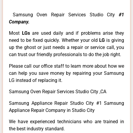
Samsung Oven Repair Services Studio City
#1
Company.
Most
LGs
are used daily and if problems arise they
need to be fixed quickly. Whether your old
LG
is giving
up the ghost or just needs a repair or service call, you
can trust our friendly professionals to do the job right.
Please call our office staff to learn more about how we
can help you save money by repairing your Samsung
LG instead of replacing it.
Samsung Oven Repair Services Studio City ,CA
Samsung Appliance Repair Studio City #1 Samsung
Appliance Repair Company in Studio City
We have experienced technicians who are trained in
the best industry standard.