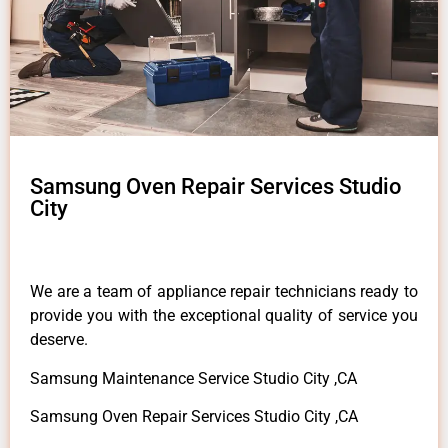
Samsung Oven Repair Services Studio
City
We are a team of appliance repair technicians ready to
provide you with the exceptional quality of service you
deserve.
Samsung Maintenance Service Studio City ,CA
Samsung Oven Repair Services Studio City ,CA