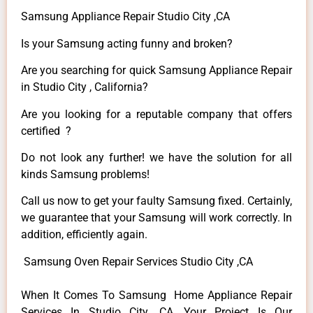
Samsung Appliance Repair Studio City ,CA
Is your Samsung acting funny and broken?
Are you searching for quick Samsung Appliance Repair
in Studio City , California?
Are you looking for a reputable company that offers
certified ?
Do not look any further! we have the solution for all
kinds Samsung problems!
Call us now to get your faulty Samsung fixed. Certainly,
we guarantee that your Samsung will work correctly. In
addition, efficiently again.
Samsung Oven Repair Services Studio City ,CA
When It Comes To Samsung Home Appliance Repair
Services In Studio City ,CA, Your Project Is Our