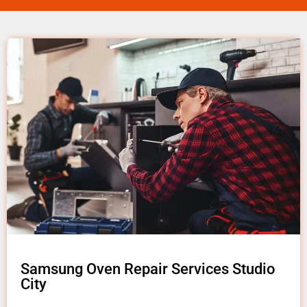
Samsung Oven Repair Services Studio
City