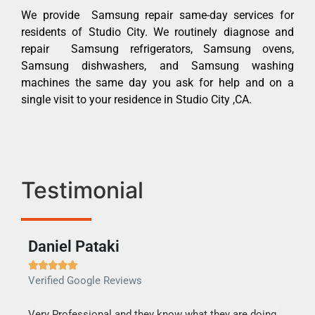
We provide Samsung repair same-day services for
residents of Studio City. We routinely diagnose and
repair Samsung refrigerators, Samsung ovens,
Samsung dishwashers, and Samsung washing
machines the same day you ask for help and on a
single visit to your residence in Studio City ,CA.
Testimonial
Daniel Pataki
Ra







Verified Google Reviews
Veri
this
Very Professional and they know what they are doing.
It w