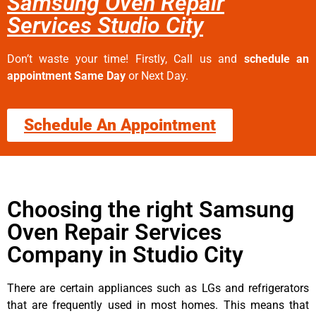
Samsung Oven Repair
Services Studio City
Don’t waste your time! Firstly, Call us and
schedule an
appointment Same Day
or Next Day.
Schedule An Appointment
Choosing the right Samsung
Oven Repair Services
Company in Studio City
There are certain appliances such as LGs and refrigerators
that are frequently used in most homes. This means that