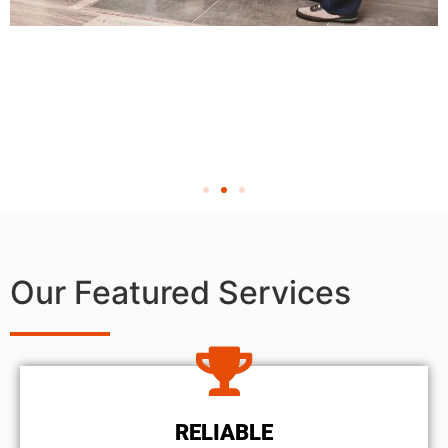
Our Featured Services
RELIABLE