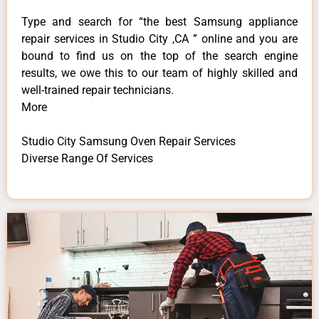
Type and search for “the best Samsung appliance
repair services in Studio City ,CA ” online and you are
bound to find us on the top of the search engine
results, we owe this to our team of highly skilled and
well-trained repair technicians.
More
Studio City Samsung Oven Repair Services
Diverse Range Of Services