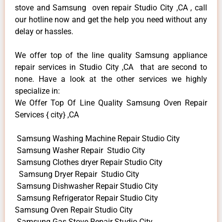
stove and Samsung oven repair Studio City ,CA , call
our hotline now and get the help you need without any
delay or hassles.
We offer top of the line quality Samsung appliance
repair services in Studio City ,CA that are second to
none. Have a look at the other services we highly
specialize in:
We Offer Top Of Line Quality Samsung Oven Repair
Services { city} ,CA
Samsung Washing Machine Repair Studio City
Samsung Washer Repair Studio City
Samsung Clothes dryer Repair Studio City
Samsung Dryer Repair Studio City
Samsung Dishwasher Repair Studio City
Samsung Refrigerator Repair Studio City
Samsung Oven Repair Studio City
Samsung Gas Stove Repair Studio City