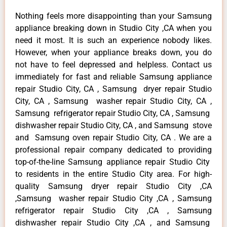
Nothing feels more disappointing than your Samsung
appliance breaking down in Studio City ,CA when you
need it most. It is such an experience nobody likes.
However, when your appliance breaks down, you do
not have to feel depressed and helpless. Contact us
immediately for fast and reliable Samsung appliance
repair Studio City, CA , Samsung dryer repair Studio
City, CA , Samsung washer repair Studio City, CA ,
Samsung refrigerator repair Studio City, CA , Samsung
dishwasher repair Studio City, CA , and Samsung stove
and Samsung oven repair Studio City, CA . We are a
professional repair company dedicated to providing
top-of-the-line Samsung appliance repair Studio City
to residents in the entire Studio City area. For high-
quality Samsung dryer repair Studio City ,CA
,Samsung washer repair Studio City ,CA , Samsung
refrigerator repair Studio City ,CA , Samsung
dishwasher repair Studio City ,CA , and Samsung