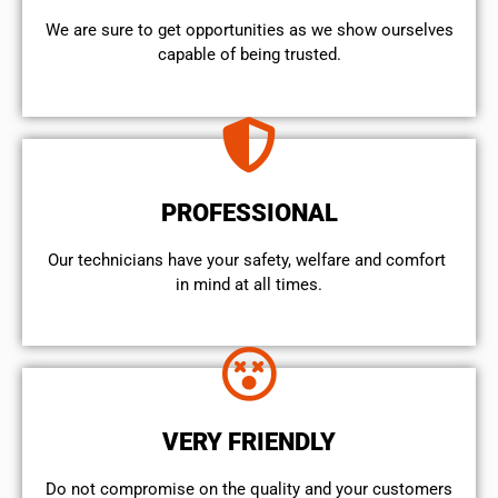
We are sure to get opportunities as we show ourselves
capable of being trusted.
PROFESSIONAL
Our technicians have your safety, welfare and comfort ​
in mind at all times.
VERY FRIENDLY
​Do not compromise on the quality and your customers