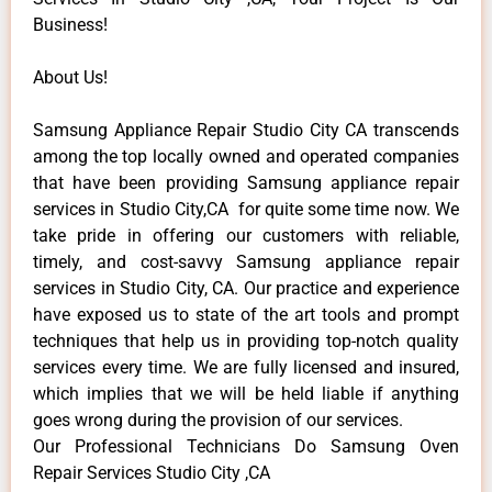
Business!
About Us!
Samsung Appliance Repair Studio City CA transcends
among the top locally owned and operated companies
that have been providing Samsung appliance repair
services in Studio City,CA for quite some time now. We
take pride in offering our customers with reliable,
timely, and cost-savvy Samsung appliance repair
services in Studio City, CA. Our practice and experience
have exposed us to state of the art tools and prompt
techniques that help us in providing top-notch quality
services every time. We are fully licensed and insured,
which implies that we will be held liable if anything
goes wrong during the provision of our services.
Our Professional Technicians Do Samsung Oven
Repair Services Studio City ,CA