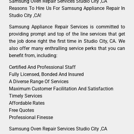
Samsung Oven Repair Services Studio City ,CA
Reasons To Hire Us For Samsung Appliance Repair In
Studio City ,CA!
Samsung Appliance Repair Services is committed to
providing prompt and top of the line services that get
the job done right the first time in Studio City, CA. We
also offer many enthralling service perks that you can
benefit from, including:
Certified And Professional Staff
Fully Licensed, Bonded And Insured
A Diverse Range Of Services
Maximum Customer Facilitation And Satisfaction
Timely Services
Affordable Rates
Free Quotes
Professional Finesse
Samsung Oven Repair Services Studio City ,CA