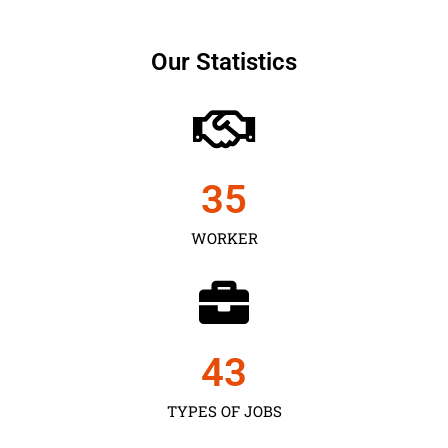
Our Statistics
35
WORKER
43
TYPES OF JOBS