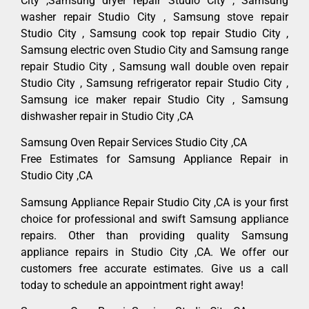
City ,Samsung dryer repair Studio City , Samsung
washer repair Studio City , Samsung stove repair
Studio City , Samsung cook top repair Studio City ,
Samsung electric oven Studio City and Samsung range
repair Studio City , Samsung wall double oven repair
Studio City , Samsung refrigerator repair Studio City ,
Samsung ice maker repair Studio City , Samsung
dishwasher repair in Studio City ,CA
Samsung Oven Repair Services Studio City ,CA
Free Estimates for Samsung Appliance Repair in
Studio City ,CA
Samsung Appliance Repair Studio City ,CA is your first
choice for professional and swift Samsung appliance
repairs. Other than providing quality Samsung
appliance repairs in Studio City ,CA. We offer our
customers free accurate estimates. Give us a call
today to schedule an appointment right away!