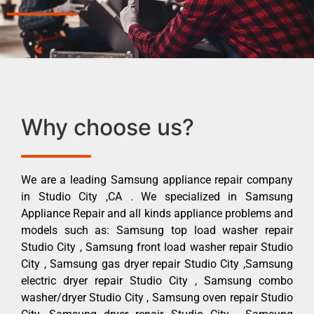
Why choose us?
We are a leading Samsung appliance repair company
in Studio City ,CA . We specialized in Samsung
Appliance Repair and all kinds appliance problems and
models such as: Samsung top load washer repair
Studio City , Samsung front load washer repair Studio
City , Samsung gas dryer repair Studio City ,Samsung
electric dryer repair Studio City , Samsung combo
washer/dryer Studio City , Samsung oven repair Studio