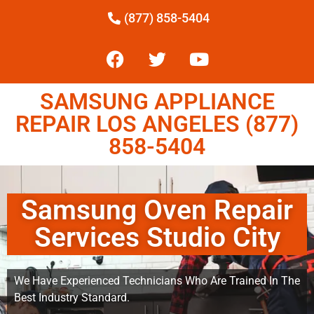
(877) 858-5404
SAMSUNG APPLIANCE
REPAIR LOS ANGELES (877)
858-5404
Samsung Oven Repair
Services Studio City
We Have Experienced Technicians Who Are Trained In The
Best Industry Standard.