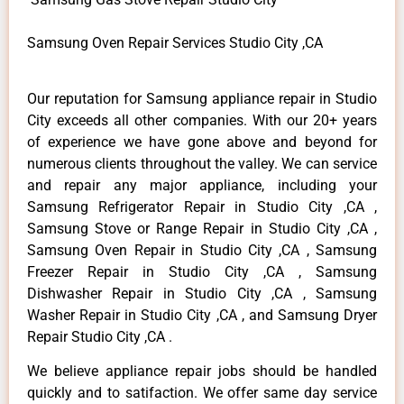
Samsung Oven Repair Services Studio City ,CA
Our reputation for Samsung appliance repair in Studio
City exceeds all other companies. With our 20+ years
of experience we have gone above and beyond for
numerous clients throughout the valley. We can service
and repair any major appliance, including your
Samsung Refrigerator Repair in Studio City ,CA ,
Samsung Stove or Range Repair in Studio City ,CA ,
Samsung Oven Repair in Studio City ,CA , Samsung
Freezer Repair in Studio City ,CA , Samsung
Dishwasher Repair in Studio City ,CA , Samsung
Washer Repair in Studio City ,CA , and Samsung Dryer
Repair Studio City ,CA .
We believe appliance repair jobs should be handled
quickly and to satifaction. We offer same day service