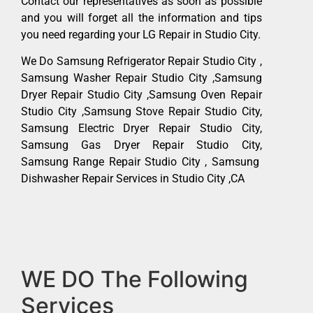
Contact our representatives as soon as possible
and you will forget all the information and tips
you need regarding your LG Repair in Studio City.
We Do Samsung Refrigerator Repair Studio City ,
Samsung Washer Repair Studio City ,Samsung
Dryer Repair Studio City ,Samsung Oven Repair
Studio City ,Samsung Stove Repair Studio City,
Samsung Electric Dryer Repair Studio City,
Samsung Gas Dryer Repair Studio City,
Samsung Range Repair Studio City , Samsung
Dishwasher Repair Services in Studio City ,CA
WE DO The Following
Services