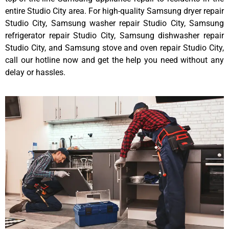
entire Studio City area. For high-quality Samsung dryer repair
Studio City, Samsung washer repair Studio City, Samsung
refrigerator repair Studio City, Samsung dishwasher repair
Studio City, and Samsung stove and oven repair Studio City,
call our hotline now and get the help you need without any
delay or hassles.