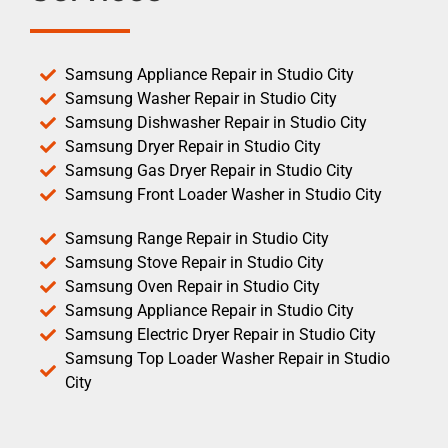
Samsung Appliance Repair in Studio City
Samsung Washer Repair in Studio City
Samsung Dishwasher Repair in Studio City
Samsung Dryer Repair in Studio City
Samsung Gas Dryer Repair in Studio City
Samsung Front Loader Washer in Studio City
Samsung Range Repair in Studio City
Samsung Stove Repair in Studio City
Samsung Oven Repair in Studio City
Samsung Appliance Repair in Studio City
Samsung Electric Dryer Repair in Studio City
Samsung Top Loader Washer Repair in Studio
City