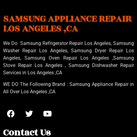
SAMSUNG APPLIANCE REPAIR
LOS ANGELES ,CA
We Do Samsung Refrigerator Repair Los Angeles, Samsung
Washer Repair Los Angeles
, Samsung
Dryer Repair Los
Angeles
, Samsung
Oven Repair Los Angeles
,Samsung
Stove Repair Los Angeles
, Samsung
Dishwasher Repair
Services in Los Angeles
,CA
WE DO The Following Brand : Samsung Appliance Repair in
All Over Los Angeles ,CA
Contact Us