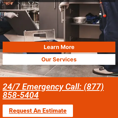
Learn More
Our Services
24/7 Emergency Call: (877)
858-5404
Request An Estimate