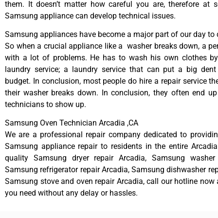
them. It doesn’t matter how careful you are, therefore at 
Samsung appliance can develop technical issues.
Samsung appliances have become a major part of our day to d
So when a crucial appliance like a washer breaks down, a pe
with a lot of problems. He has to wash his own clothes by
laundry service; a laundry service that can put a big dent
budget. In conclusion, most people do hire a repair service t
their washer breaks down. In conclusion, they often end up
technicians to show up.
Samsung Oven Technician Arcadia ,CA
We are a professional repair company dedicated to providing
Samsung appliance repair to residents in the entire Arcadia
quality Samsung dryer repair Arcadia, Samsung washer r
Samsung refrigerator repair Arcadia, Samsung dishwasher rep
Samsung stove and oven repair Arcadia, call our hotline now 
you need without any delay or hassles.