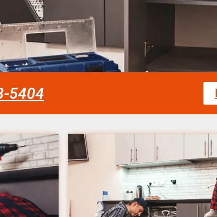
58-5404