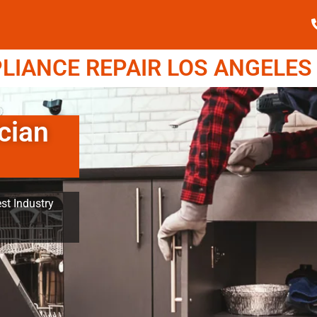
IANCE REPAIR LOS ANGELES (
cian
st Industry