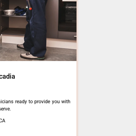
cadia
icians ready to provide you with
serve.
,CA