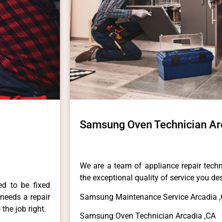
Samsung Oven Technician Ar
We are a team of appliance repair techn
the exceptional quality of service you de
ed to be fixed
 needs a repair
Samsung Maintenance Service Arcadia 
 the job right.
Samsung Oven Technician Arcadia ,CA