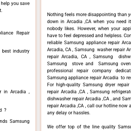
n help you save
t.
Nothing feels more disappointing than 
down in Arcadia ,CA when you need it 
nobody likes. However, when your app
iance Repair
have to feel depressed and helpless. Co
reliable Samsung appliance repair Arc
Arcadia, CA , Samsung washer repair Ar
 best industry
repair Arcadia, CA , Samsung dishwa
Samsung stove and Samsung oven re
professional repair company dedicate
Samsung appliance repair Arcadia to resi
For high-quality Samsung dryer repa
 in Arcadia ,
repair Arcadia ,CA , Samsung refrigera
dishwasher repair Arcadia ,CA , and 
repair Arcadia ,CA , call our hotline now
ed ?
any delay or hassles.
 kinds Samsung
We offer top of the line quality Samsu