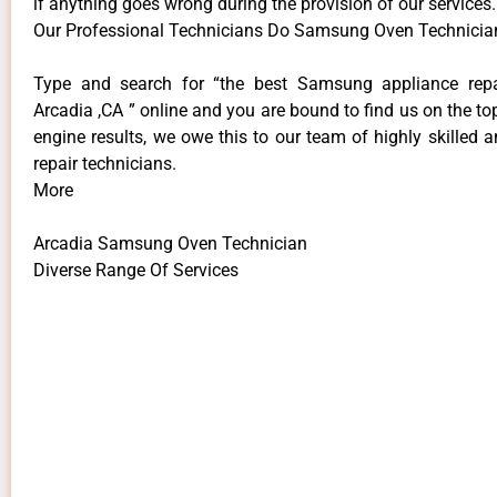
if anything goes wrong during the provision of our services.
Our Professional Technicians Do Samsung Oven Technician
Type and search for “the best Samsung appliance repai
Arcadia ,CA ” online and you are bound to find us on the to
engine results, we owe this to our team of highly skilled a
repair technicians.
More
Arcadia Samsung Oven Technician
Diverse Range Of Services