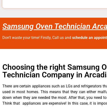
Samsung Oven Technician Arca
Don’t waste your time! Firstly, Call us and
schedule an appoin
Choosing the right Samsung 
Technician Company in Arcadi
There are certain appliances such as LGs and refrigerators tha
used in most homes. This means that they can either malfu
down when they are needed the most. After that, you need t
Think that appliances are expensive! In this case, it is impos