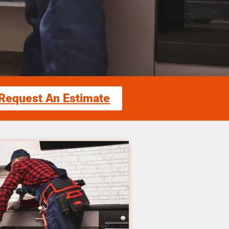
Request An Estimate