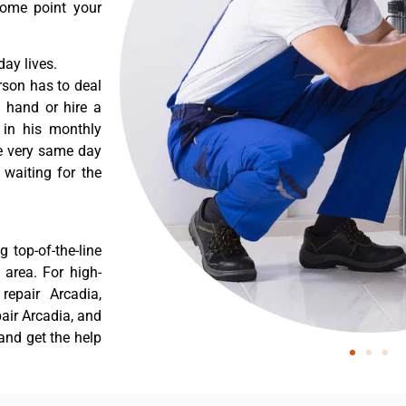
some point your
ay lives.
rson has to deal
 hand or hire a
 in his monthly
he very same day
 waiting for the
 top-of-the-line
 area. For high-
epair Arcadia,
air Arcadia, and
and get the help