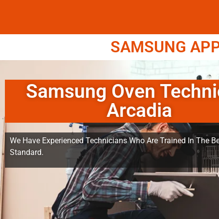
SAMSUNG APPL
Samsung Oven Techni
Arcadia
We Have Experienced Technicians Who Are Trained In The Be
Standard.