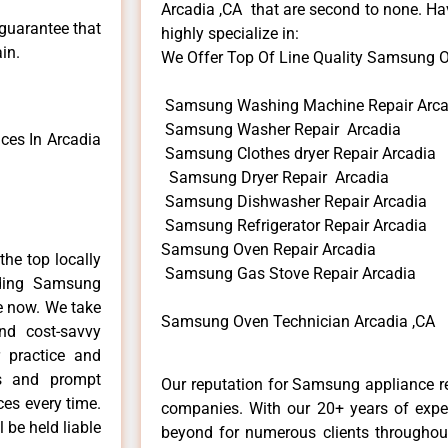
Arcadia ,CA that are second to none. Hav
 guarantee that
highly specialize in:
in.
We Offer Top Of Line Quality Samsung Ov
Samsung Washing Machine Repair Arca
Samsung Washer Repair Arcadia
es In Arcadia
Samsung Clothes dryer Repair Arcadia
Samsung Dryer Repair Arcadia
Samsung Dishwasher Repair Arcadia
Samsung Refrigerator Repair Arcadia
Samsung Oven Repair Arcadia
he top locally
Samsung Gas Stove Repair Arcadia
ding Samsung
me now. We take
Samsung Oven Technician Arcadia ,CA
and cost-savvy
 practice and
ls and prompt
Our reputation for Samsung appliance re
ces every time.
companies. With our 20+ years of exp
 be held liable
beyond for numerous clients throughout