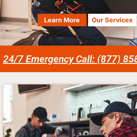
Learn More
Our Services
24/7 Emergency Call: (877) 8