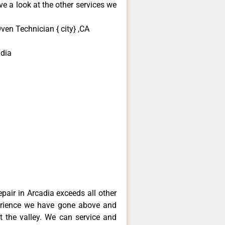
e a look at the other services we
en Technician { city} ,CA
dia
pair in Arcadia exceeds all other
erience we have gone above and
 the valley. We can service and