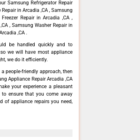
your Samsung Refrigerator Repair
 Repair in Arcadia ,CA , Samsung
Freezer Repair in Arcadia ,CA ,
,CA , Samsung Washer Repair in
Arcadia ,CA .
ould be handled quickly and to
 so we will have most appliance
t, we do it efficiently.
d a people-friendly approach, then
ung Appliance Repair Arcadia ,CA
make your experience a pleasant
g to ensure that you come away
d of appliance repairs you need,