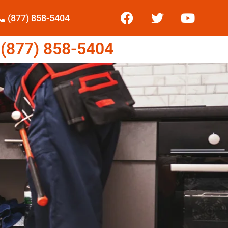
(877) 858-5404
877) 858-5404