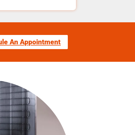
ule An Appointment