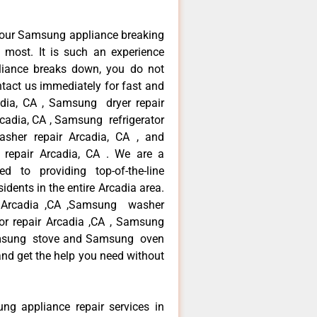
your Samsung appliance breaking
most. It is such an experience
liance breaks down, you do not
ntact us immediately for fast and
adia, CA , Samsung dryer repair
cadia, CA , Samsung refrigerator
sher repair Arcadia, CA , and
pair Arcadia, CA . We are a
d to providing top-of-the-line
dents in the entire Arcadia area.
ir Arcadia ,CA ,Samsung washer
tor repair Arcadia ,CA , Samsung
Samsung stove and Samsung oven
 and get the help you need without
ng appliance repair services in