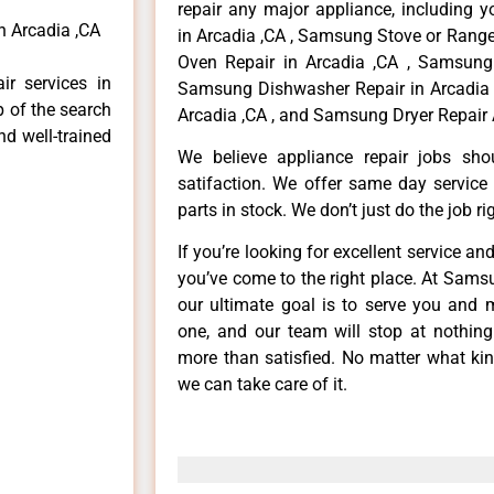
repair any major appliance, including 
 Arcadia ,CA
in Arcadia ,CA , Samsung Stove or Range
Oven Repair in Arcadia ,CA , Samsung 
r services in
Samsung Dishwasher Repair in Arcadia 
p of the search
Arcadia ,CA , and Samsung Dryer Repair 
nd well-trained
We believe appliance repair jobs sh
satifaction. We offer same day service
parts in stock. We don’t just do the job righ
If you’re looking for excellent service an
you’ve come to the right place. At Sams
our ultimate goal is to serve you and 
one, and our team will stop at nothin
more than satisfied. No matter what kin
we can take care of it.