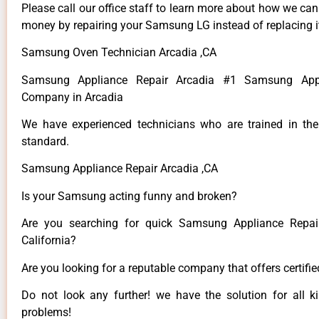
Please call our office staff to learn more about how we ca
money by repairing your Samsung LG instead of replacing i
Samsung Oven Technician Arcadia ,CA
Samsung Appliance Repair Arcadia #1 Samsung Appl
Company in Arcadia
We have experienced technicians who are trained in the
standard.
Samsung Appliance Repair Arcadia ,CA
Is your Samsung acting funny and broken?
Are you searching for quick Samsung Appliance Repair
California?
Are you looking for a reputable company that offers certifi
Do not look any further! we have the solution for all
problems!