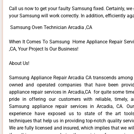
Call us now to get your faulty Samsung fixed. Certainly, we
your Samsung will work correctly. In addition, efficiently aga
Samsung Oven Technician Arcadia ,CA
When It Comes To Samsung Home Appliance Repair Servic
,CA, Your Project Is Our Business!
About Us!
Samsung Appliance Repair Arcadia CA transcends among t
owned and operated companies that have been provi
appliance repair services in Arcadia,CA for quite some ti
pride in offering our customers with reliable, timely, 
Samsung appliance repair services in Arcadia, CA. Our
experience have exposed us to state of the art too
techniques that help us in providing top-notch quality servi
We are fully licensed and insured, which implies that we will