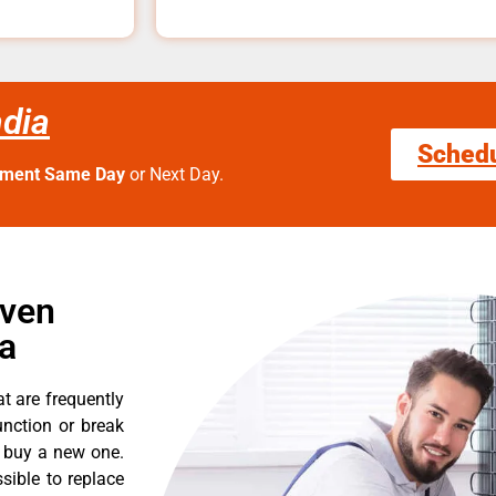
dia
Sched
tment Same Day
or Next Day.
Oven
a
t are frequently
nction or break
o buy a new one.
sible to replace