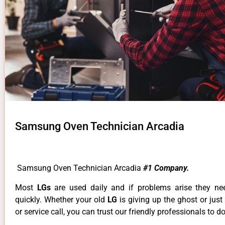
Samsung Oven Technician Arcadia
Samsung Oven Technician Arcadia
#1 Company.
Most
LGs
are used daily and if problems arise they ne
quickly. Whether your old
LG
is giving up the ghost or just
or service call, you can trust our friendly professionals to do