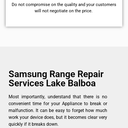
​Do not compromise on the quality and your customers
will not negotiate on the price.
Samsung Range Repair
Services Lake Balboa
Most importantly, understand that there is no
convenient time for your Appliance to break or
malfunction. It can be easy to forget how much
work your device does, but it becomes clear very
quickly if it breaks down.