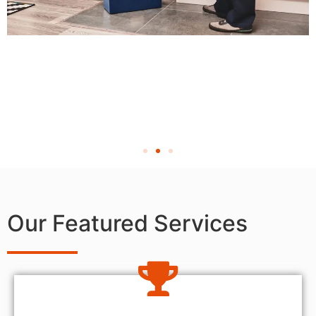
Our Featured Services