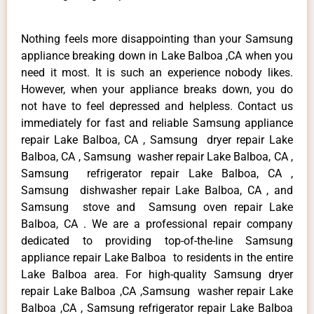
Nothing feels more disappointing than your Samsung
appliance breaking down in Lake Balboa ,CA when you
need it most. It is such an experience nobody likes.
However, when your appliance breaks down, you do
not have to feel depressed and helpless. Contact us
immediately for fast and reliable Samsung appliance
repair Lake Balboa, CA , Samsung dryer repair Lake
Balboa, CA , Samsung washer repair Lake Balboa, CA ,
Samsung refrigerator repair Lake Balboa, CA ,
Samsung dishwasher repair Lake Balboa, CA , and
Samsung stove and Samsung oven repair Lake
Balboa, CA . We are a professional repair company
dedicated to providing top-of-the-line Samsung
appliance repair Lake Balboa to residents in the entire
Lake Balboa area. For high-quality Samsung dryer
repair Lake Balboa ,CA ,Samsung washer repair Lake
Balboa ,CA , Samsung refrigerator repair Lake Balboa