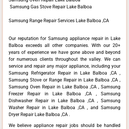
Samsung Gas Stove Repair Lake Balboa
Samsung Range Repair Services Lake Balboa ,CA
Our reputation for Samsung appliance repair in Lake
Balboa exceeds all other companies. With our 20+
years of experience we have gone above and beyond
for numerous clients throughout the valley. We can
service and repair any major appliance, including your
Samsung Refrigerator Repair in Lake Balboa ,CA ,
Samsung Stove or Range Repair in Lake Balboa ,CA ,
Samsung Oven Repair in Lake Balboa ,CA , Samsung
Freezer Repair in Lake Balboa ,CA , Samsung
Dishwasher Repair in Lake Balboa ,CA , Samsung
Washer Repair in Lake Balboa ,CA , and Samsung
Dryer Repair Lake Balboa ,CA .
We believe appliance repair jobs should be handled