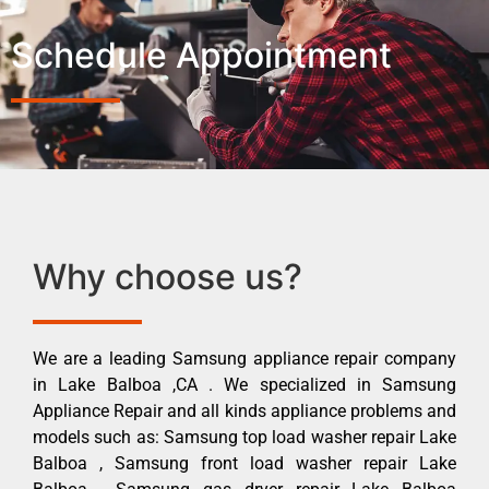
Schedule Appointment
Why choose us?
We are a leading Samsung appliance repair company
in Lake Balboa ,CA . We specialized in Samsung
Appliance Repair and all kinds appliance problems and
models such as: Samsung top load washer repair Lake
Balboa , Samsung front load washer repair Lake