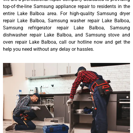
top-of-the-line Samsung appliance repair to residents in the
entire Lake Balboa area. For high-quality Samsung dryer
repair Lake Balboa, Samsung washer repair Lake Balboa,
Samsung refrigerator repair Lake Balboa, Samsung
dishwasher repair Lake Balboa, and Samsung stove and
oven repair Lake Balboa, call our hotline now and get the
help you need without any delay or hassles.