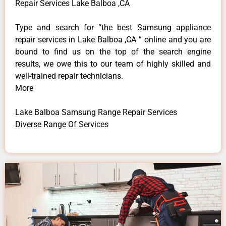
Repair Services Lake Balboa ,CA
Type and search for “the best Samsung appliance
repair services in Lake Balboa ,CA ” online and you are
bound to find us on the top of the search engine
results, we owe this to our team of highly skilled and
well-trained repair technicians.
More
Lake Balboa Samsung Range Repair Services
Diverse Range Of Services