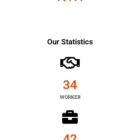
Our Statistics
35
WORKER
43