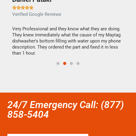







Verified Google Reviews
Veri
this
Very Professional and they know what they are doing.
It w
They knew immediately what the cause of my Maytag
my h
dishwasher's bottom filling with water upon my phone
drye
ime.
description. They ordered the part and fixed it in less
reas
than 1 hour.
doing
24/7 Emergency Call: (877)
858-5404