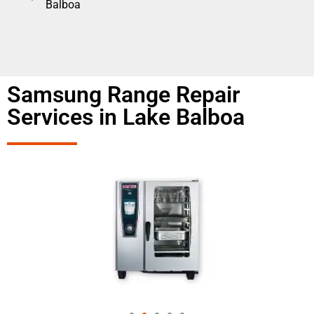
Balboa
Samsung Range Repair
Services in Lake Balboa