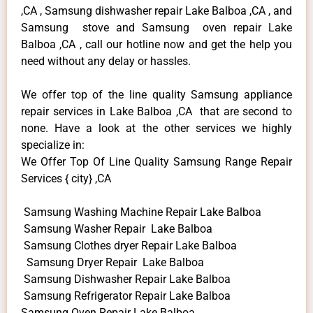
,CA , Samsung dishwasher repair Lake Balboa ,CA , and
Samsung stove and Samsung oven repair Lake
Balboa ,CA , call our hotline now and get the help you
need without any delay or hassles.
We offer top of the line quality Samsung appliance
repair services in Lake Balboa ,CA that are second to
none. Have a look at the other services we highly
specialize in:
We Offer Top Of Line Quality Samsung Range Repair
Services { city} ,CA
Samsung Washing Machine Repair Lake Balboa
Samsung Washer Repair Lake Balboa
Samsung Clothes dryer Repair Lake Balboa
Samsung Dryer Repair Lake Balboa
Samsung Dishwasher Repair Lake Balboa
Samsung Refrigerator Repair Lake Balboa
Samsung Oven Repair Lake Balboa