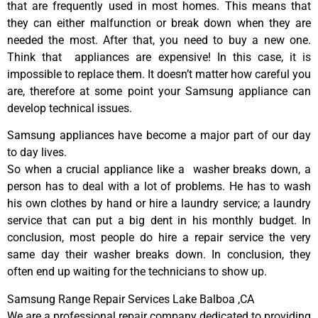
that are frequently used in most homes. This means that
they can either malfunction or break down when they are
needed the most. After that, you need to buy a new one.
Think that appliances are expensive! In this case, it is
impossible to replace them. It doesn’t matter how careful you
are, therefore at some point your Samsung appliance can
develop technical issues.
Samsung appliances have become a major part of our day
to day lives.
So when a crucial appliance like a washer breaks down, a
person has to deal with a lot of problems. He has to wash
his own clothes by hand or hire a laundry service; a laundry
service that can put a big dent in his monthly budget. In
conclusion, most people do hire a repair service the very
same day their washer breaks down. In conclusion, they
often end up waiting for the technicians to show up.
Samsung Range Repair Services Lake Balboa ,CA
We are a professional repair company dedicated to providing