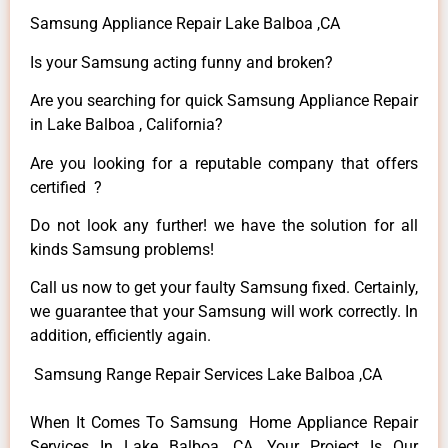
Samsung Appliance Repair Lake Balboa ,CA
Is your Samsung acting funny and broken?
Are you searching for quick Samsung Appliance Repair
in Lake Balboa , California?
Are you looking for a reputable company that offers
certified ?
Do not look any further! we have the solution for all
kinds Samsung problems!
Call us now to get your faulty Samsung fixed. Certainly,
we guarantee that your Samsung will work correctly. In
addition, efficiently again.
Samsung Range Repair Services Lake Balboa ,CA
When It Comes To Samsung Home Appliance Repair
Services In Lake Balboa ,CA, Your Project Is Our