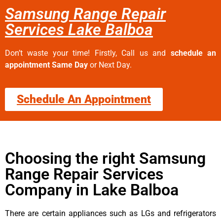
Samsung Range Repair
Services Lake Balboa
Don’t waste your time! Firstly, Call us and
schedule an
appointment Same Day
or Next Day.
Schedule An Appointment
Choosing the right Samsung
Range Repair Services
Company in Lake Balboa
There are certain appliances such as LGs and refrigerators