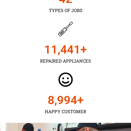
TYPES OF JOBS
11,450
+
REPAIRED APPLIANCES
9,000
+
HAPPY CUSTOMER