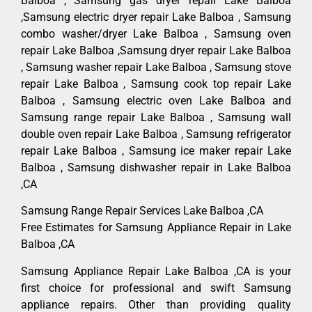
Balboa , Samsung gas dryer repair Lake Balboa
,Samsung electric dryer repair Lake Balboa , Samsung
combo washer/dryer Lake Balboa , Samsung oven
repair Lake Balboa ,Samsung dryer repair Lake Balboa
, Samsung washer repair Lake Balboa , Samsung stove
repair Lake Balboa , Samsung cook top repair Lake
Balboa , Samsung electric oven Lake Balboa and
Samsung range repair Lake Balboa , Samsung wall
double oven repair Lake Balboa , Samsung refrigerator
repair Lake Balboa , Samsung ice maker repair Lake
Balboa , Samsung dishwasher repair in Lake Balboa
,CA
Samsung Range Repair Services Lake Balboa ,CA
Free Estimates for Samsung Appliance Repair in Lake
Balboa ,CA
Samsung Appliance Repair Lake Balboa ,CA is your
first choice for professional and swift Samsung
appliance repairs. Other than providing quality