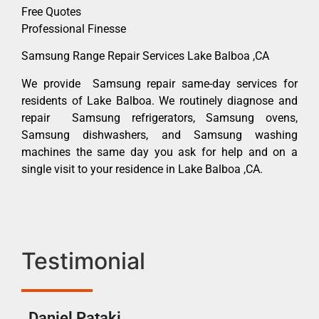
Free Quotes
Professional Finesse
Samsung Range Repair Services Lake Balboa ,CA
We provide Samsung repair same-day services for
residents of Lake Balboa. We routinely diagnose and
repair Samsung refrigerators, Samsung ovens,
Samsung dishwashers, and Samsung washing
machines the same day you ask for help and on a
single visit to your residence in Lake Balboa ,CA.
Testimonial
Daniel Pataki
Ra