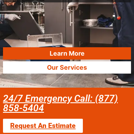
Learn More
Our Services
24/7 Emergency Call: (877)
858-5404
Request An Estimate