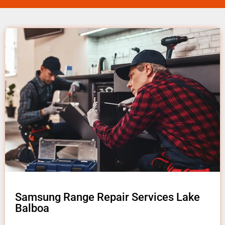
Samsung Range Repair Services Lake
Balboa