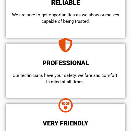
RELIABLE
We are sure to get opportunities as we show ourselves
capable of being trusted.
PROFESSIONAL
Our technicians have your safety, welfare and comfort ​
in mind at all times.
VERY FRIENDLY