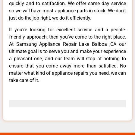
quickly and to satifaction. We offer same day service
so we will have most appliance parts in stock. We don’t
just do the job right, we do it efficiently.
If you’re looking for excellent service and a people-
friendly approach, then you’ve come to the right place.
At Samsung Appliance Repair Lake Balboa ,CA our
ultimate goal is to serve you and make your experience
a pleasant one, and our team will stop at nothing to
ensure that you come away more than satisfied. No
matter what kind of appliance repairs you need, we can
take care of it.