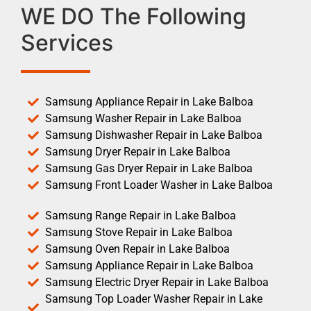
WE DO The Following
Services
Samsung Appliance Repair in Lake Balboa
Samsung Washer Repair in Lake Balboa
Samsung Dishwasher Repair in Lake Balboa
Samsung Dryer Repair in Lake Balboa
Samsung Gas Dryer Repair in Lake Balboa
Samsung Front Loader Washer in Lake Balboa
Samsung Range Repair in Lake Balboa
Samsung Stove Repair in Lake Balboa
Samsung Oven Repair in Lake Balboa
Samsung Appliance Repair in Lake Balboa
Samsung Electric Dryer Repair in Lake Balboa
Samsung Top Loader Washer Repair in Lake