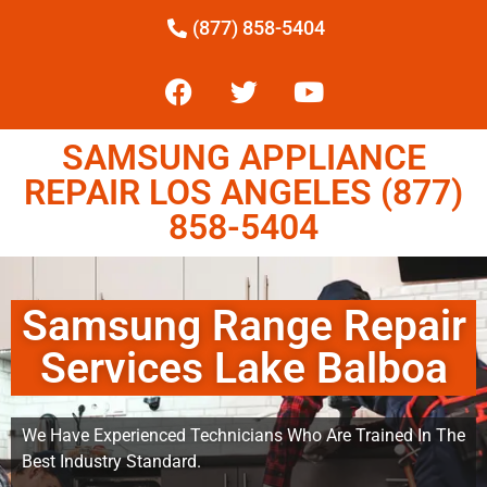
(877) 858-5404
SAMSUNG APPLIANCE
REPAIR LOS ANGELES (877)
858-5404
Samsung Range Repair
Services Lake Balboa
We Have Experienced Technicians Who Are Trained In The
Best Industry Standard.