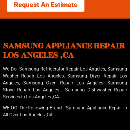
Request An Estimate
SAMSUNG APPLIANCE REPAIR
LOS ANGELES ,CA
We Do Samsung Refrigerator Repair Los Angeles, Samsung
Washer Repair Los Angeles
, Samsung
Dryer Repair Los
Angeles
, Samsung
Oven Repair Los Angeles
,Samsung
Stove Repair Los Angeles
, Samsung
Dishwasher Repair
Services in Los Angeles
,CA
WE DO The Following Brand : Samsung Appliance Repair in
All Over Los Angeles ,CA