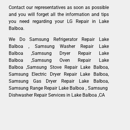
Contact our representatives as soon as possible
and you will forget all the information and tips
you need regarding your LG Repair in Lake
Balboa.
We Do Samsung Refrigerator Repair Lake
Balboa , Samsung Washer Repair Lake
Balboa ,Samsung Dryer Repair Lake
Balboa ,Samsung Oven Repair Lake
Balboa ,Samsung Stove Repair Lake Balboa,
Samsung Electric Dryer Repair Lake Balboa,
Samsung Gas Dryer Repair Lake Balboa,
Samsung Range Repair Lake Balboa , Samsung
Dishwasher Repair Services in Lake Balboa ,CA