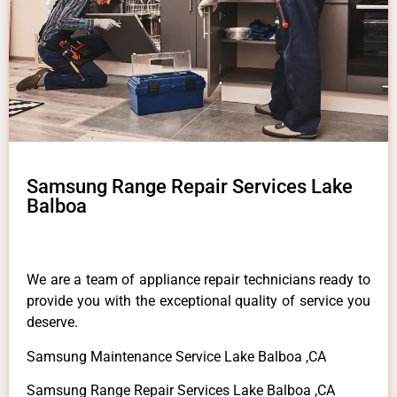
Samsung Range Repair Services Lake
Balboa
We are a team of appliance repair technicians ready to
provide you with the exceptional quality of service you
deserve.
Samsung Maintenance Service Lake Balboa ,CA
Samsung Range Repair Services Lake Balboa ,CA