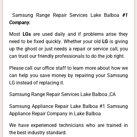
Samsung Range Repair Services Lake Balboa
#1
Company.
Most
LGs
are used daily and if problems arise they
need to be fixed quickly. Whether your old
LG
is giving
up the ghost or just needs a repair or service call, you
can trust our friendly professionals to do the job right.
Please call our office staff to learn more about how we
can help you save money by repairing your Samsung
LG instead of replacing it.
Samsung Range Repair Services Lake Balboa ,CA
Samsung Appliance Repair Lake Balboa #1 Samsung
Appliance Repair Company in Lake Balboa
We have experienced technicians who are trained in
the best industry standard.