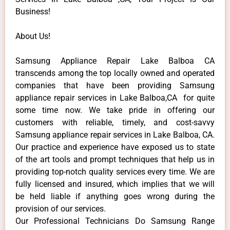
Business!
About Us!
Samsung Appliance Repair Lake Balboa CA
transcends among the top locally owned and operated
companies that have been providing Samsung
appliance repair services in Lake Balboa,CA for quite
some time now. We take pride in offering our
customers with reliable, timely, and cost-savvy
Samsung appliance repair services in Lake Balboa, CA.
Our practice and experience have exposed us to state
of the art tools and prompt techniques that help us in
providing top-notch quality services every time. We are
fully licensed and insured, which implies that we will
be held liable if anything goes wrong during the
provision of our services.
Our Professional Technicians Do Samsung Range