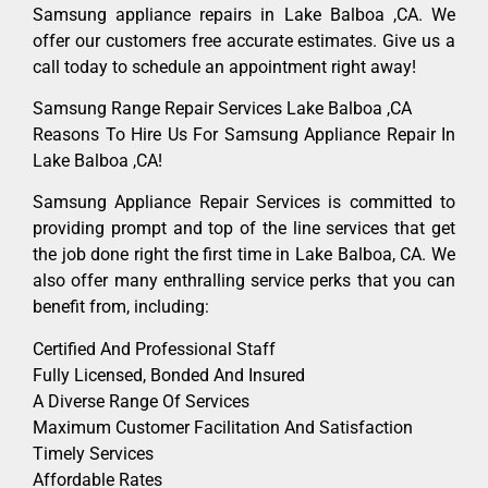
Samsung appliance repairs in Lake Balboa ,CA. We
offer our customers free accurate estimates. Give us a
call today to schedule an appointment right away!
Samsung Range Repair Services Lake Balboa ,CA
Reasons To Hire Us For Samsung Appliance Repair In
Lake Balboa ,CA!
Samsung Appliance Repair Services is committed to
providing prompt and top of the line services that get
the job done right the first time in Lake Balboa, CA. We
also offer many enthralling service perks that you can
benefit from, including:
Certified And Professional Staff
Fully Licensed, Bonded And Insured
A Diverse Range Of Services
Maximum Customer Facilitation And Satisfaction
Timely Services
Affordable Rates