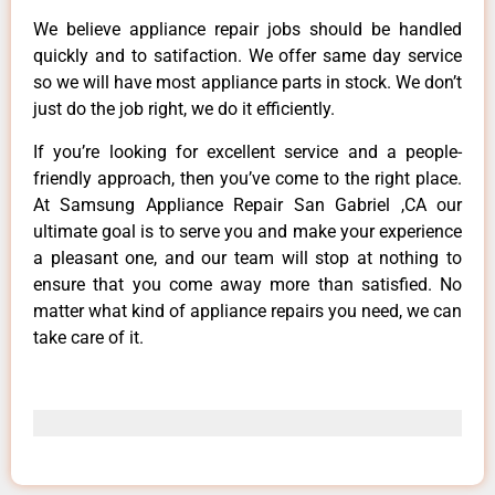
We believe appliance repair jobs should be handled
quickly and to satifaction. We offer same day service
so we will have most appliance parts in stock. We don’t
just do the job right, we do it efficiently.
If you’re looking for excellent service and a people-
friendly approach, then you’ve come to the right place.
At Samsung Appliance Repair San Gabriel ,CA our
ultimate goal is to serve you and make your experience
a pleasant one, and our team will stop at nothing to
ensure that you come away more than satisfied. No
matter what kind of appliance repairs you need, we can
take care of it.