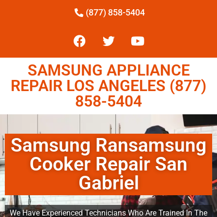
(877) 858-5404
SAMSUNG APPLIANCE
REPAIR LOS ANGELES (877)
858-5404
Samsung Ransamsung
Cooker Repair San
Gabriel
We Have Experienced Technicians Who Are Trained In The