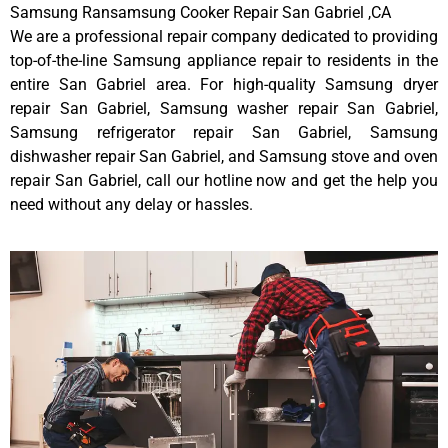
Samsung Ransamsung Cooker Repair San Gabriel ,CA
We are a professional repair company dedicated to providing
top-of-the-line Samsung appliance repair to residents in the
entire San Gabriel area. For high-quality Samsung dryer
repair San Gabriel, Samsung washer repair San Gabriel,
Samsung refrigerator repair San Gabriel, Samsung
dishwasher repair San Gabriel, and Samsung stove and oven
repair San Gabriel, call our hotline now and get the help you
need without any delay or hassles.