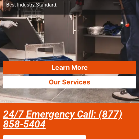
Best Industry Standard.
Learn More
Our Services
24/7 Emergency Call: (877)
858-5404