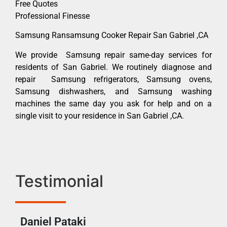
Free Quotes
Professional Finesse
Samsung Ransamsung Cooker Repair San Gabriel ,CA
We provide Samsung repair same-day services for
residents of San Gabriel. We routinely diagnose and
repair Samsung refrigerators, Samsung ovens,
Samsung dishwashers, and Samsung washing
machines the same day you ask for help and on a
single visit to your residence in San Gabriel ,CA.
Testimonial
Daniel Pataki
Ra