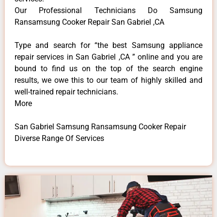
Our Professional Technicians Do Samsung
Ransamsung Cooker Repair San Gabriel ,CA
Type and search for “the best Samsung appliance
repair services in San Gabriel ,CA ” online and you are
bound to find us on the top of the search engine
results, we owe this to our team of highly skilled and
well-trained repair technicians.
More
San Gabriel Samsung Ransamsung Cooker Repair
Diverse Range Of Services