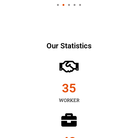
Our Statistics
35
WORKER