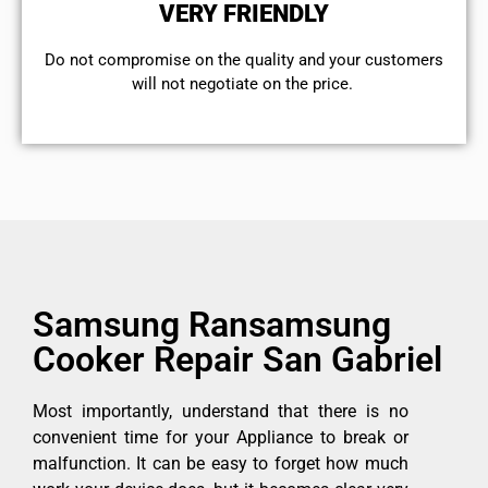
VERY FRIENDLY
​Do not compromise on the quality and your customers
will not negotiate on the price.
Samsung Ransamsung
Cooker Repair San Gabriel
Most importantly, understand that there is no
convenient time for your Appliance to break or
malfunction. It can be easy to forget how much