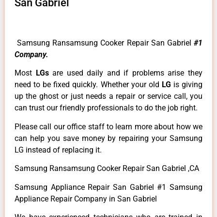
San Gabriel
Samsung Ransamsung Cooker Repair San Gabriel
#1
Company.
Most
LGs
are used daily and if problems arise they
need to be fixed quickly. Whether your old
LG
is giving
up the ghost or just needs a repair or service call, you
can trust our friendly professionals to do the job right.
Please call our office staff to learn more about how we
can help you save money by repairing your Samsung
LG instead of replacing it.
Samsung Ransamsung Cooker Repair San Gabriel ,CA
Samsung Appliance Repair San Gabriel #1 Samsung
Appliance Repair Company in San Gabriel