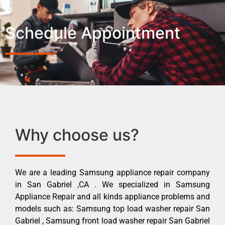
Schedule Appointment
Why choose us?
We are a leading Samsung appliance repair company
in San Gabriel ,CA . We specialized in Samsung
Appliance Repair and all kinds appliance problems and
models such as: Samsung top load washer repair San
Gabriel , Samsung front load washer repair San Gabriel