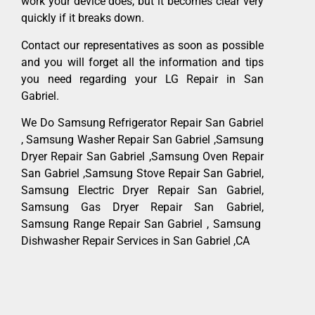
work your device does, but it becomes clear very
quickly if it breaks down.
Contact our representatives as soon as possible
and you will forget all the information and tips
you need regarding your LG Repair in San
Gabriel.
We Do Samsung Refrigerator Repair San Gabriel
, Samsung Washer Repair San Gabriel ,Samsung
Dryer Repair San Gabriel ,Samsung Oven Repair
San Gabriel ,Samsung Stove Repair San Gabriel,
Samsung Electric Dryer Repair San Gabriel,
Samsung Gas Dryer Repair San Gabriel,
Samsung Range Repair San Gabriel , Samsung
Dishwasher Repair Services in San Gabriel ,CA