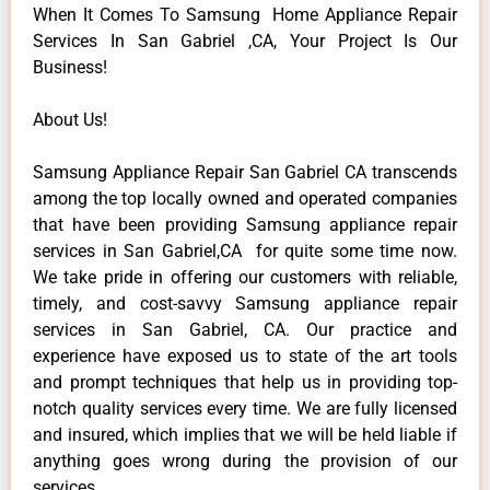
When It Comes To Samsung Home Appliance Repair
Services In San Gabriel ,CA, Your Project Is Our
Business!
About Us!
Samsung Appliance Repair San Gabriel CA transcends
among the top locally owned and operated companies
that have been providing Samsung appliance repair
services in San Gabriel,CA for quite some time now.
We take pride in offering our customers with reliable,
timely, and cost-savvy Samsung appliance repair
services in San Gabriel, CA. Our practice and
experience have exposed us to state of the art tools
and prompt techniques that help us in providing top-
notch quality services every time. We are fully licensed
and insured, which implies that we will be held liable if
anything goes wrong during the provision of our
services.