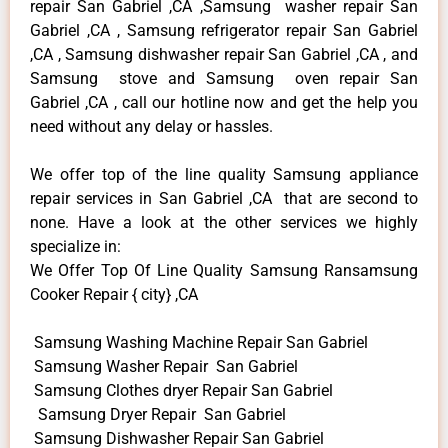
repair San Gabriel ,CA ,Samsung washer repair San
Gabriel ,CA , Samsung refrigerator repair San Gabriel
,CA , Samsung dishwasher repair San Gabriel ,CA , and
Samsung stove and Samsung oven repair San
Gabriel ,CA , call our hotline now and get the help you
need without any delay or hassles.
We offer top of the line quality Samsung appliance
repair services in San Gabriel ,CA that are second to
none. Have a look at the other services we highly
specialize in:
We Offer Top Of Line Quality Samsung Ransamsung
Cooker Repair { city} ,CA
Samsung Washing Machine Repair San Gabriel
Samsung Washer Repair San Gabriel
Samsung Clothes dryer Repair San Gabriel
Samsung Dryer Repair San Gabriel
Samsung Dishwasher Repair San Gabriel