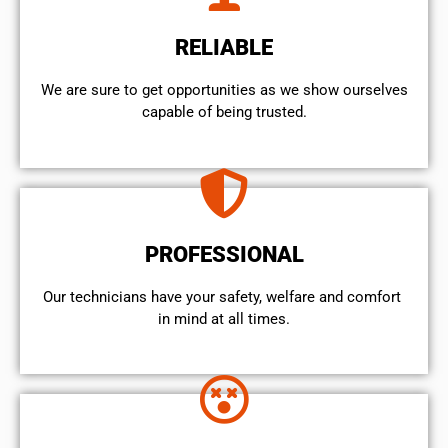
RELIABLE
We are sure to get opportunities as we show ourselves
capable of being trusted.
PROFESSIONAL
Our technicians have your safety, welfare and comfort ​
in mind at all times.