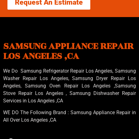
Request An Estimate
SAMSUNG APPLIANCE REPAIR
LOS ANGELES ,CA
We Do Samsung Refrigerator Repair Los Angeles, Samsung
Washer Repair Los Angeles
, Samsung
Dryer Repair Los
Angeles
, Samsung
Oven Repair Los Angeles
,Samsung
Stove Repair Los Angeles
, Samsung
Dishwasher Repair
Services in Los Angeles
,CA
WE DO The Following Brand : Samsung Appliance Repair in
All Over Los Angeles ,CA