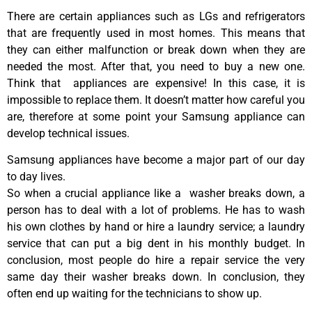
There are certain appliances such as LGs and refrigerators
that are frequently used in most homes. This means that
they can either malfunction or break down when they are
needed the most. After that, you need to buy a new one.
Think that appliances are expensive! In this case, it is
impossible to replace them. It doesn’t matter how careful you
are, therefore at some point your Samsung appliance can
develop technical issues.
Samsung appliances have become a major part of our day
to day lives.
So when a crucial appliance like a washer breaks down, a
person has to deal with a lot of problems. He has to wash
his own clothes by hand or hire a laundry service; a laundry
service that can put a big dent in his monthly budget. In
conclusion, most people do hire a repair service the very
same day their washer breaks down. In conclusion, they
often end up waiting for the technicians to show up.