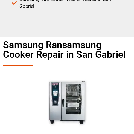
Gabriel
Samsung Ransamsung
Cooker Repair in San Gabriel