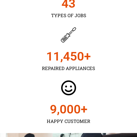
43
TYPES OF JOBS
11,450
+
REPAIRED APPLIANCES
9,000
+
HAPPY CUSTOMER