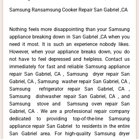
Samsung Ransamsung Cooker Repair San Gabriel ,CA
Nothing feels more disappointing than your Samsung
appliance breaking down in San Gabriel ,CA when you
need it most. It is such an experience nobody likes.
However, when your appliance breaks down, you do
not have to feel depressed and helpless. Contact us
immediately for fast and reliable Samsung appliance
repair San Gabriel, CA , Samsung dryer repair San
Gabriel, CA , Samsung washer repair San Gabriel, CA ,
Samsung refrigerator repair San Gabriel, CA ,
Samsung dishwasher repair San Gabriel, CA , and
Samsung stove and Samsung oven repair San
Gabriel, CA . We are a professional repair company
dedicated to providing top-of-the-line Samsung
appliance repair San Gabriel to residents in the entire
San Gabriel area. For high-quality Samsung dryer