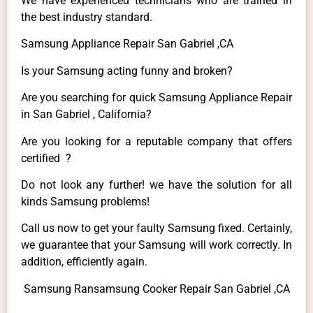
We have experienced technicians who are trained in
the best industry standard.
Samsung Appliance Repair San Gabriel ,CA
Is your Samsung acting funny and broken?
Are you searching for quick Samsung Appliance Repair
in San Gabriel , California?
Are you looking for a reputable company that offers
certified ?
Do not look any further! we have the solution for all
kinds Samsung problems!
Call us now to get your faulty Samsung fixed. Certainly,
we guarantee that your Samsung will work correctly. In
addition, efficiently again.
Samsung Ransamsung Cooker Repair San Gabriel ,CA