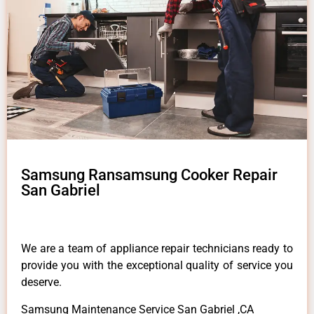
Samsung Ransamsung Cooker Repair
San Gabriel
We are a team of appliance repair technicians ready to
provide you with the exceptional quality of service you
deserve.
Samsung Maintenance Service San Gabriel ,CA