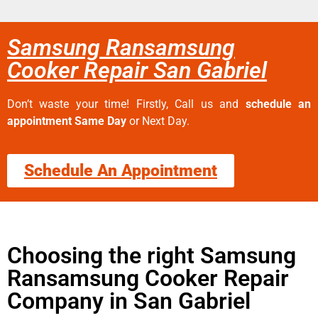
Samsung Ransamsung
Cooker Repair San Gabriel
Don’t waste your time! Firstly, Call us and
schedule an
appointment Same Day
or Next Day.
Schedule An Appointment
Choosing the right Samsung
Ransamsung Cooker Repair
Company in San Gabriel