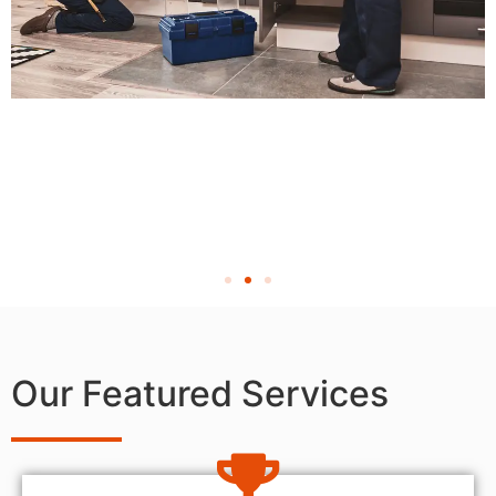
Our Featured Services