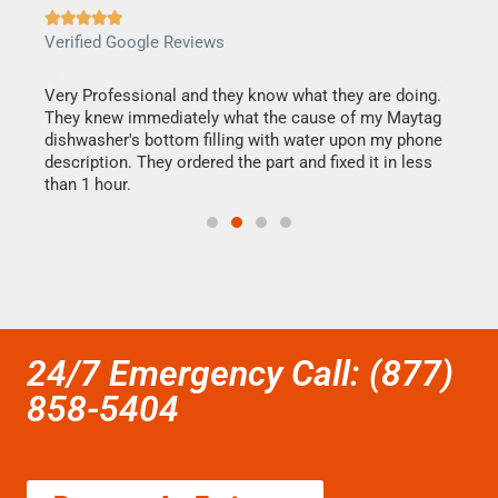







Verified Google Reviews
Veri
this
Very Professional and they know what they are doing.
It w
They knew immediately what the cause of my Maytag
my h
dishwasher's bottom filling with water upon my phone
drye
ime.
description. They ordered the part and fixed it in less
reas
than 1 hour.
doing
24/7 Emergency Call: (877)
858-5404