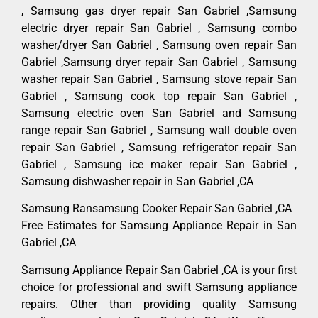
, Samsung gas dryer repair San Gabriel ,Samsung
electric dryer repair San Gabriel , Samsung combo
washer/dryer San Gabriel , Samsung oven repair San
Gabriel ,Samsung dryer repair San Gabriel , Samsung
washer repair San Gabriel , Samsung stove repair San
Gabriel , Samsung cook top repair San Gabriel ,
Samsung electric oven San Gabriel and Samsung
range repair San Gabriel , Samsung wall double oven
repair San Gabriel , Samsung refrigerator repair San
Gabriel , Samsung ice maker repair San Gabriel ,
Samsung dishwasher repair in San Gabriel ,CA
Samsung Ransamsung Cooker Repair San Gabriel ,CA
Free Estimates for Samsung Appliance Repair in San
Gabriel ,CA
Samsung Appliance Repair San Gabriel ,CA is your first
choice for professional and swift Samsung appliance
repairs. Other than providing quality Samsung