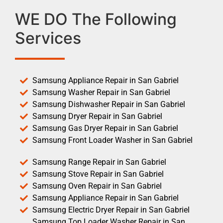
WE DO The Following
Services
Samsung Appliance Repair in San Gabriel
Samsung Washer Repair in San Gabriel
Samsung Dishwasher Repair in San Gabriel
Samsung Dryer Repair in San Gabriel
Samsung Gas Dryer Repair in San Gabriel
Samsung Front Loader Washer in San Gabriel
Samsung Range Repair in San Gabriel
Samsung Stove Repair in San Gabriel
Samsung Oven Repair in San Gabriel
Samsung Appliance Repair in San Gabriel
Samsung Electric Dryer Repair in San Gabriel
Samsung Top Loader Washer Repair in San