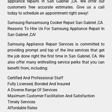
appliance repairs in San Gabriel ,CA. We offer our
customers free accurate estimates. Give us a call
today to schedule an appointment right away!
Samsung Ransamsung Cooker Repair San Gabriel ,CA
Reasons To Hire Us For Samsung Appliance Repair In
San Gabriel ,CA!
Samsung Appliance Repair Services is committed to
providing prompt and top of the line services that get
the job done right the first time in San Gabriel, CA. We
also offer many enthralling service perks that you can
benefit from, including:
Certified And Professional Staff
Fully Licensed, Bonded And Insured
A Diverse Range Of Services
Maximum Customer Facilitation And Satisfaction
Timely Services
Affordable Rates