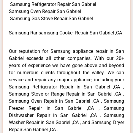
Samsung Refrigerator Repair San Gabriel
Samsung Oven Repair San Gabriel
Samsung Gas Stove Repair San Gabriel
Samsung Ransamsung Cooker Repair San Gabriel ,CA
Our reputation for Samsung appliance repair in San
Gabriel exceeds all other companies. With our 20+
years of experience we have gone above and beyond
for numerous clients throughout the valley. We can
service and repair any major appliance, including your
Samsung Refrigerator Repair in San Gabriel ,CA ,
Samsung Stove or Range Repair in San Gabriel ,CA ,
Samsung Oven Repair in San Gabriel ,CA , Samsung
Freezer Repair in San Gabriel ,CA , Samsung
Dishwasher Repair in San Gabriel ,CA , Samsung
Washer Repair in San Gabriel ,CA , and Samsung Dryer
Repair San Gabriel ,CA .