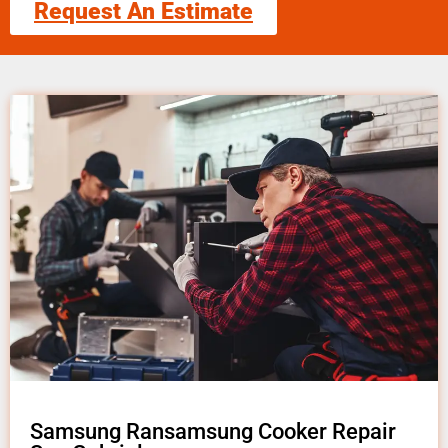
Request An Estimate
Samsung Ransamsung Cooker Repair