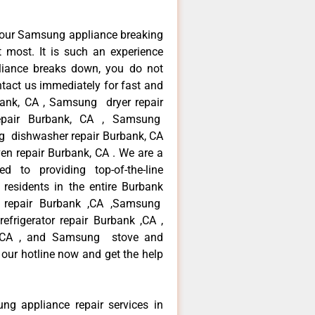
your Samsung appliance breaking
most. It is such an experience
liance breaks down, you do not
ntact us immediately for fast and
bank, CA , Samsung dryer repair
pair Burbank, CA , Samsung
ng dishwasher repair Burbank, CA
 repair Burbank, CA . We are a
d to providing top-of-the-line
esidents in the entire Burbank
r repair Burbank ,CA ,Samsung
frigerator repair Burbank ,CA ,
 ,CA , and Samsung stove and
our hotline now and get the help
ng appliance repair services in