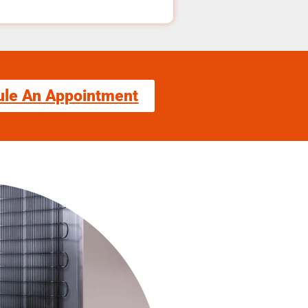
ule An Appointment