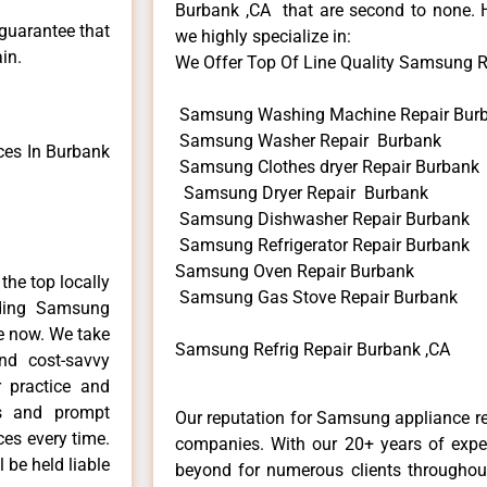
Burbank ,CA that are second to none. H
 guarantee that
we highly specialize in:
in.
We Offer Top Of Line Quality Samsung Ref
Samsung Washing Machine Repair Bur
Samsung Washer Repair Burbank
es In Burbank
Samsung Clothes dryer Repair Burbank
Samsung Dryer Repair Burbank
Samsung Dishwasher Repair Burbank
Samsung Refrigerator Repair Burbank
Samsung Oven Repair Burbank
he top locally
Samsung Gas Stove Repair Burbank
ding Samsung
me now. We take
Samsung Refrig Repair Burbank ,CA
and cost-savvy
 practice and
ls and prompt
Our reputation for Samsung appliance re
ces every time.
companies. With our 20+ years of exp
 be held liable
beyond for numerous clients throughout