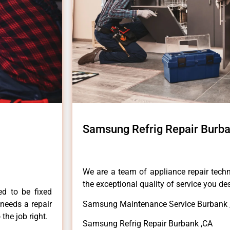
Samsung Refrig Repair Burb
We are a team of appliance repair techn
the exceptional quality of service you de
ed to be fixed
 needs a repair
Samsung Maintenance Service Burbank 
 the job right.
Samsung Refrig Repair Burbank ,CA