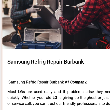
Samsung Refrig Repair Burbank
Samsung Refrig Repair Burbank
#1 Company.
Most
LGs
are used daily and if problems arise they ne
quickly. Whether your old
LG
is giving up the ghost or just
or service call, you can trust our friendly professionals to do