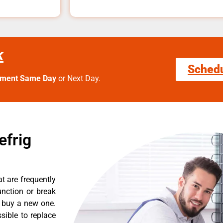
k
Sched
tment Same Day
or Next Day.
efrig
t are frequently
nction or break
o buy a new one.
sible to replace