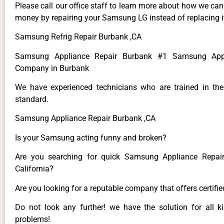
Please call our office staff to learn more about how we ca
money by repairing your Samsung LG instead of replacing i
Samsung Refrig Repair Burbank ,CA
Samsung Appliance Repair Burbank #1 Samsung Appl
Company in Burbank
We have experienced technicians who are trained in the
standard.
Samsung Appliance Repair Burbank ,CA
Is your Samsung acting funny and broken?
Are you searching for quick Samsung Appliance Repair
California?
Are you looking for a reputable company that offers certifi
Do not look any further! we have the solution for all
problems!