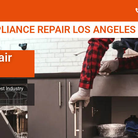
IANCE REPAIR LOS ANGELES (
air
st Industry