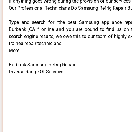
if anything goes wrong during the provision of our services.
Our Professional Technicians Do Samsung Refrig Repair B
Type and search for “the best Samsung appliance repai
Burbank ,CA ” online and you are bound to find us on 
search engine results, we owe this to our team of highly sk
trained repair technicians.
More
Burbank Samsung Refrig Repair
Diverse Range Of Services