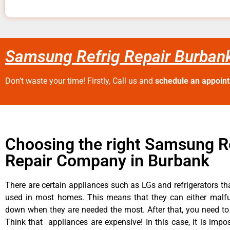
Samsung Refrig Repair Burban
Don’t waste your time! Firstly, Call us and
schedule an appoin
Choosing the right Samsung R
Repair Company in Burbank
There are certain appliances such as LGs and refrigerators tha
used in most homes. This means that they can either malfu
down when they are needed the most. After that, you need t
Think that appliances are expensive! In this case, it is impos