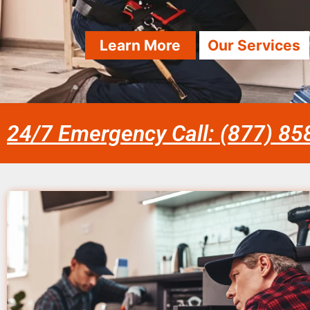
Learn More
Our Services
24/7 Emergency Call: (877) 8