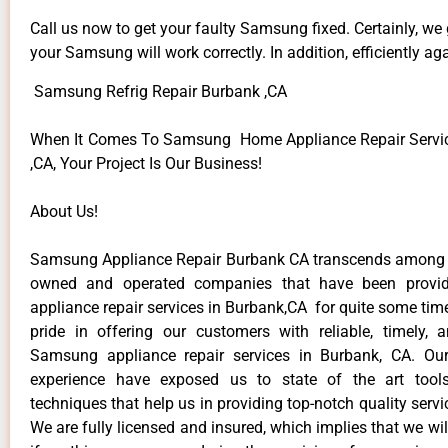
Call us now to get your faulty Samsung fixed. Certainly, we
your Samsung will work correctly. In addition, efficiently aga
Samsung Refrig Repair Burbank ,CA
When It Comes To Samsung Home Appliance Repair Servic
,CA, Your Project Is Our Business!
About Us!
Samsung Appliance Repair Burbank CA transcends among t
owned and operated companies that have been provi
appliance repair services in Burbank,CA for quite some ti
pride in offering our customers with reliable, timely, 
Samsung appliance repair services in Burbank, CA. Our
experience have exposed us to state of the art too
techniques that help us in providing top-notch quality servi
We are fully licensed and insured, which implies that we will