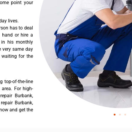
some point your
ay lives.
rson has to deal
 hand or hire a
 in his monthly
he very same day
 waiting for the
 top-of-the-line
 area. For high-
epair Burbank,
repair Burbank,
 now and get the