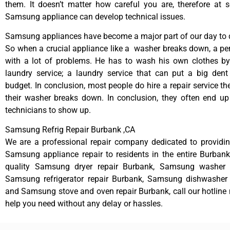
them. It doesn’t matter how careful you are, therefore at 
Samsung appliance can develop technical issues.
Samsung appliances have become a major part of our day to d
So when a crucial appliance like a washer breaks down, a pe
with a lot of problems. He has to wash his own clothes by
laundry service; a laundry service that can put a big dent
budget. In conclusion, most people do hire a repair service t
their washer breaks down. In conclusion, they often end up
technicians to show up.
Samsung Refrig Repair Burbank ,CA
We are a professional repair company dedicated to providing
Samsung appliance repair to residents in the entire Burbank
quality Samsung dryer repair Burbank, Samsung washer r
Samsung refrigerator repair Burbank, Samsung dishwasher 
and Samsung stove and oven repair Burbank, call our hotline
help you need without any delay or hassles.