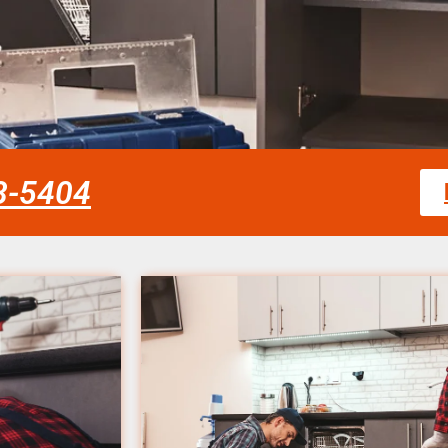
58-5404