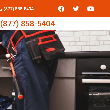
(877) 858-5404
877) 858-5404