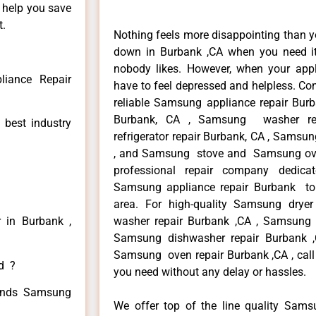
n help you save
t.
Nothing feels more disappointing than 
down in Burbank ,CA when you need it 
nobody likes. However, when your app
iance Repair
have to feel depressed and helpless. Co
reliable Samsung appliance repair Bur
Burbank, CA , Samsung washer re
 best industry
refrigerator repair Burbank, CA , Samsu
, and Samsung stove and Samsung oven
professional repair company dedicate
Samsung appliance repair Burbank to r
area. For high-quality Samsung drye
 in Burbank ,
washer repair Burbank ,CA , Samsung re
Samsung dishwasher repair Burbank
Samsung oven repair Burbank ,CA , call 
ed ?
you need without any delay or hassles.
 kinds Samsung
We offer top of the line quality Samsu