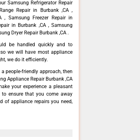
your Samsung Refrigerator Repair
Range Repair in Burbank ,CA ,
 , Samsung Freezer Repair in
pair in Burbank ,CA , Samsung
ung Dryer Repair Burbank ,CA .
ould be handled quickly and to
 so we will have most appliance
t, we do it efficiently.
d a people-friendly approach, then
ung Appliance Repair Burbank ,CA
make your experience a pleasant
g to ensure that you come away
d of appliance repairs you need,