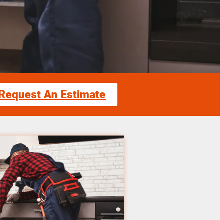
Request An Estimate