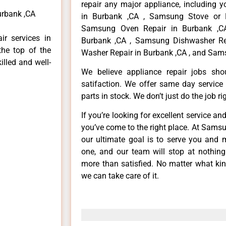
repair any major appliance, including 
urbank ,CA
in Burbank ,CA , Samsung Stove or 
Samsung Oven Repair in Burbank ,CA
r services in
Burbank ,CA , Samsung Dishwasher Re
the top of the
Washer Repair in Burbank ,CA , and Sams
illed and well-
We believe appliance repair jobs sh
satifaction. We offer same day service
parts in stock. We don’t just do the job righ
If you’re looking for excellent service an
you’ve come to the right place. At Sams
our ultimate goal is to serve you and 
one, and our team will stop at nothin
more than satisfied. No matter what kin
we can take care of it.