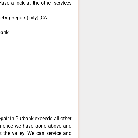
ave a look at the other services
rig Repair { city} ,CA
bank
pair in Burbank exceeds all other
erience we have gone above and
 the valley. We can service and