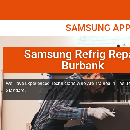
SAMSUNG APPL
Samsung Refrig Rep
Burbank
We Have Experienced Technicians Who Are Trained In The Be
Standard.