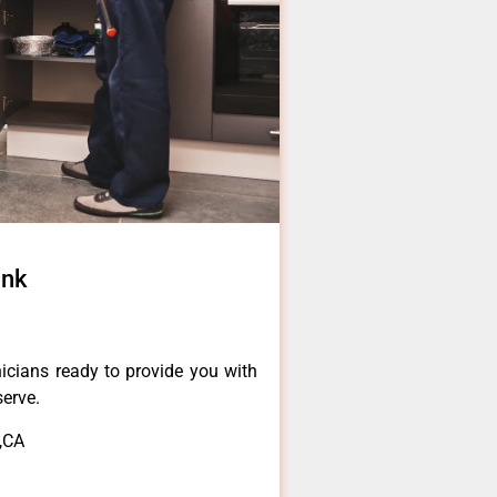
ank
icians ready to provide you with
serve.
,CA