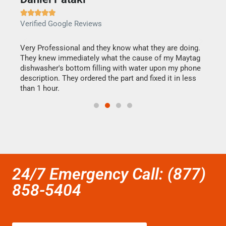







Verified Google Reviews
Veri
this
Very Professional and they know what they are doing.
It w
They knew immediately what the cause of my Maytag
my h
dishwasher's bottom filling with water upon my phone
drye
ime.
description. They ordered the part and fixed it in less
reas
than 1 hour.
doing
24/7 Emergency Call: (877)
858-5404