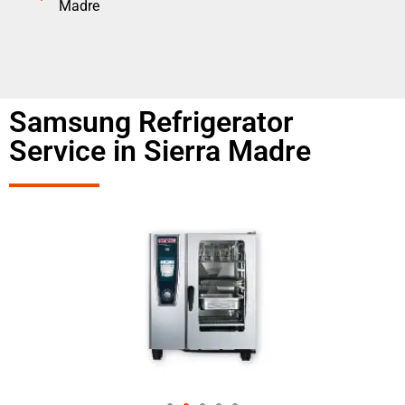
Madre
Samsung Refrigerator
Service in Sierra Madre