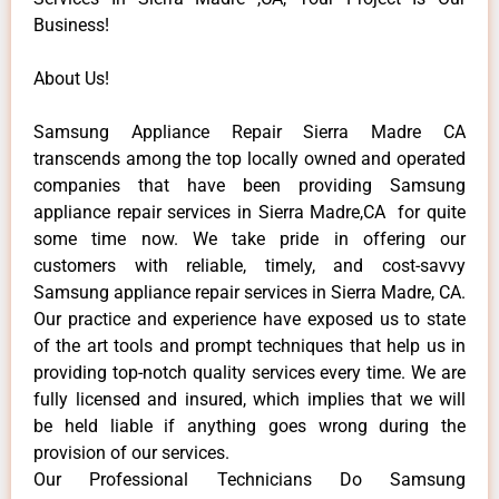
Business!
About Us!
Samsung Appliance Repair Sierra Madre CA
transcends among the top locally owned and operated
companies that have been providing Samsung
appliance repair services in Sierra Madre,CA for quite
some time now. We take pride in offering our
customers with reliable, timely, and cost-savvy
Samsung appliance repair services in Sierra Madre, CA.
Our practice and experience have exposed us to state
of the art tools and prompt techniques that help us in
providing top-notch quality services every time. We are
fully licensed and insured, which implies that we will
be held liable if anything goes wrong during the
provision of our services.
Our Professional Technicians Do Samsung