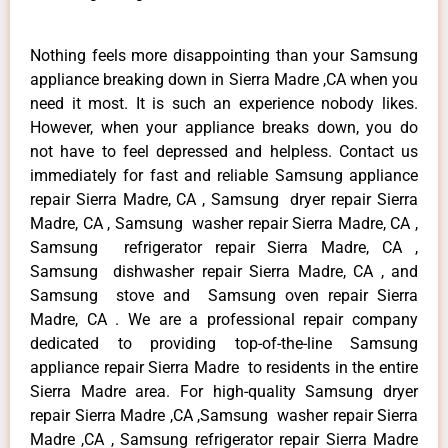
Nothing feels more disappointing than your Samsung
appliance breaking down in Sierra Madre ,CA when you
need it most. It is such an experience nobody likes.
However, when your appliance breaks down, you do
not have to feel depressed and helpless. Contact us
immediately for fast and reliable Samsung appliance
repair Sierra Madre, CA , Samsung dryer repair Sierra
Madre, CA , Samsung washer repair Sierra Madre, CA ,
Samsung refrigerator repair Sierra Madre, CA ,
Samsung dishwasher repair Sierra Madre, CA , and
Samsung stove and Samsung oven repair Sierra
Madre, CA . We are a professional repair company
dedicated to providing top-of-the-line Samsung
appliance repair Sierra Madre to residents in the entire
Sierra Madre area. For high-quality Samsung dryer
repair Sierra Madre ,CA ,Samsung washer repair Sierra
Madre ,CA , Samsung refrigerator repair Sierra Madre