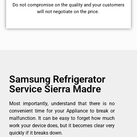
​Do not compromise on the quality and your customers
will not negotiate on the price.
Samsung Refrigerator
Service Sierra Madre
Most importantly, understand that there is no
convenient time for your Appliance to break or
malfunction. It can be easy to forget how much
work your device does, but it becomes clear very
quickly if it breaks down.