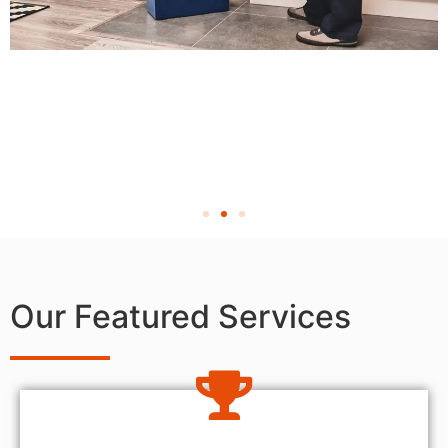
Our Featured Services