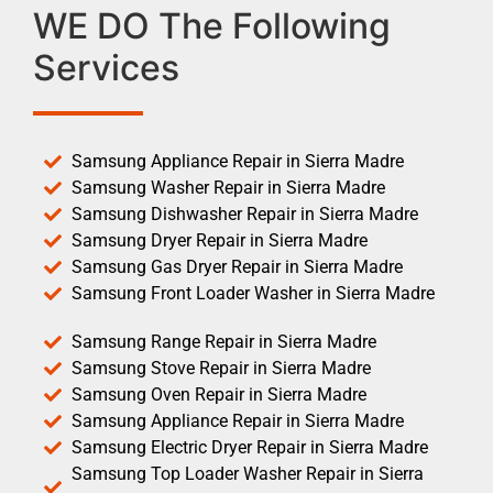
WE DO The Following
Services
Samsung Appliance Repair in Sierra Madre
Samsung Washer Repair in Sierra Madre
Samsung Dishwasher Repair in Sierra Madre
Samsung Dryer Repair in Sierra Madre
Samsung Gas Dryer Repair in Sierra Madre
Samsung Front Loader Washer in Sierra Madre
Samsung Range Repair in Sierra Madre
Samsung Stove Repair in Sierra Madre
Samsung Oven Repair in Sierra Madre
Samsung Appliance Repair in Sierra Madre
Samsung Electric Dryer Repair in Sierra Madre
Samsung Top Loader Washer Repair in Sierra