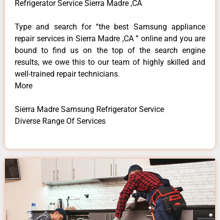
Refrigerator Service Sierra Madre ,CA
Type and search for “the best Samsung appliance
repair services in Sierra Madre ,CA ” online and you are
bound to find us on the top of the search engine
results, we owe this to our team of highly skilled and
well-trained repair technicians.
More
Sierra Madre Samsung Refrigerator Service
Diverse Range Of Services