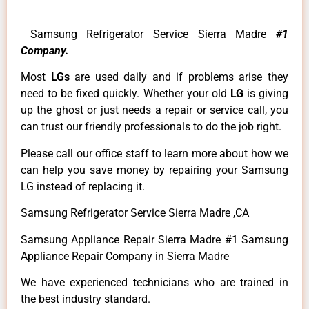
Samsung Refrigerator Service Sierra Madre
#1
Company.
Most
LGs
are used daily and if problems arise they
need to be fixed quickly. Whether your old
LG
is giving
up the ghost or just needs a repair or service call, you
can trust our friendly professionals to do the job right.
Please call our office staff to learn more about how we
can help you save money by repairing your Samsung
LG instead of replacing it.
Samsung Refrigerator Service Sierra Madre ,CA
Samsung Appliance Repair Sierra Madre #1 Samsung
Appliance Repair Company in Sierra Madre
We have experienced technicians who are trained in
the best industry standard.