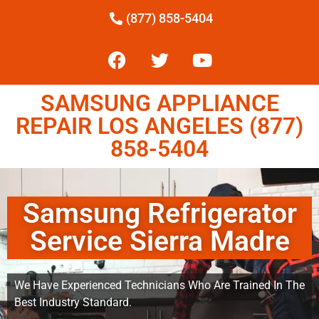
(877) 858-5404
SAMSUNG APPLIANCE
REPAIR LOS ANGELES (877)
858-5404
Samsung Refrigerator
Service Sierra Madre
We Have Experienced Technicians Who Are Trained In The
Best Industry Standard.