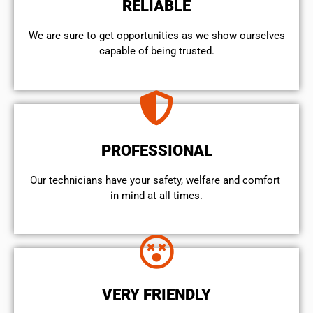
RELIABLE
We are sure to get opportunities as we show ourselves
capable of being trusted.
PROFESSIONAL
Our technicians have your safety, welfare and comfort ​
in mind at all times.
VERY FRIENDLY