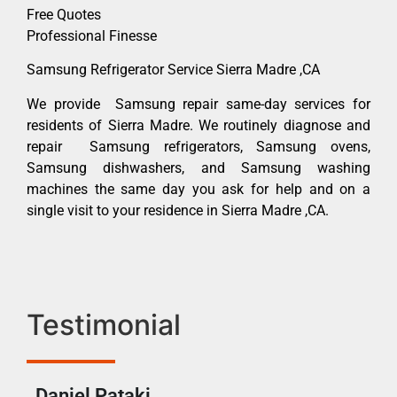
Free Quotes
Professional Finesse
Samsung Refrigerator Service Sierra Madre ,CA
We provide Samsung repair same-day services for
residents of Sierra Madre. We routinely diagnose and
repair Samsung refrigerators, Samsung ovens,
Samsung dishwashers, and Samsung washing
machines the same day you ask for help and on a
single visit to your residence in Sierra Madre ,CA.
Testimonial
Daniel Pataki
Ra