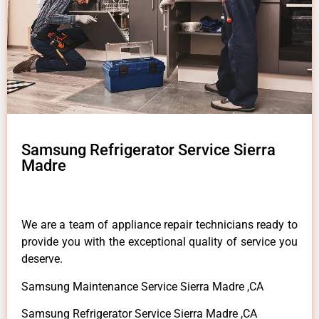
Samsung Refrigerator Service Sierra
Madre
We are a team of appliance repair technicians ready to
provide you with the exceptional quality of service you
deserve.
Samsung Maintenance Service Sierra Madre ,CA
Samsung Refrigerator Service Sierra Madre ,CA