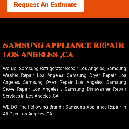
Request An Estimate
SAMSUNG APPLIANCE REPAIR
LOS ANGELES ,CA
We Do Samsung Refrigerator Repair Los Angeles, Samsung
Washer Repair Los Angeles
, Samsung
Dryer Repair Los
Angeles
, Samsung
Oven Repair Los Angeles
,Samsung
Stove Repair Los Angeles
, Samsung
Dishwasher Repair
Services in Los Angeles
,CA
WE DO The Following Brand : Samsung Appliance Repair in
All Over Los Angeles ,CA