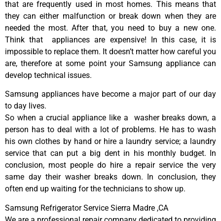
that are frequently used in most homes. This means that
they can either malfunction or break down when they are
needed the most. After that, you need to buy a new one.
Think that appliances are expensive! In this case, it is
impossible to replace them. It doesn’t matter how careful you
are, therefore at some point your Samsung appliance can
develop technical issues.
Samsung appliances have become a major part of our day
to day lives.
So when a crucial appliance like a washer breaks down, a
person has to deal with a lot of problems. He has to wash
his own clothes by hand or hire a laundry service; a laundry
service that can put a big dent in his monthly budget. In
conclusion, most people do hire a repair service the very
same day their washer breaks down. In conclusion, they
often end up waiting for the technicians to show up.
Samsung Refrigerator Service Sierra Madre ,CA
We are a professional repair company dedicated to providing