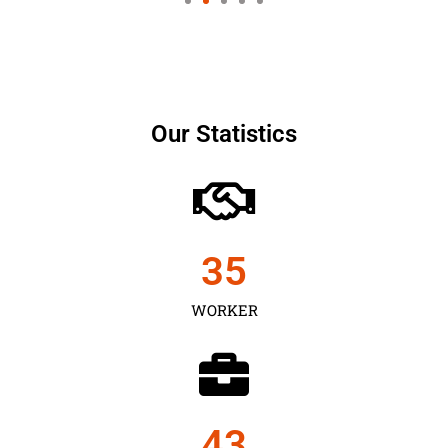
Our Statistics
35
WORKER
43