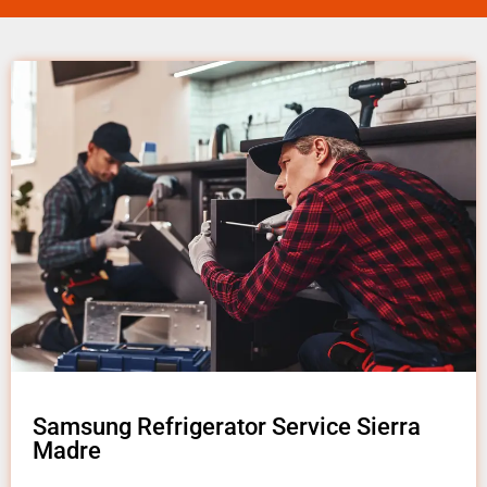
Samsung Refrigerator Service Sierra
Madre