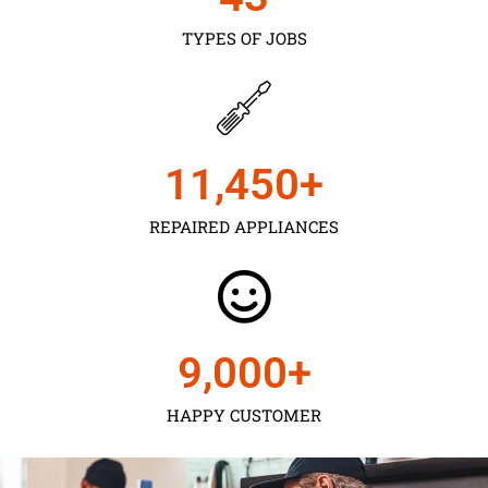
TYPES OF JOBS
11,450
+
REPAIRED APPLIANCES
9,000
+
HAPPY CUSTOMER