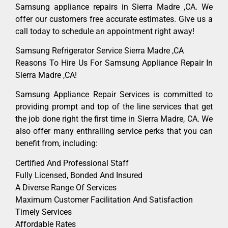
Samsung appliance repairs in Sierra Madre ,CA. We
offer our customers free accurate estimates. Give us a
call today to schedule an appointment right away!
Samsung Refrigerator Service Sierra Madre ,CA
Reasons To Hire Us For Samsung Appliance Repair In
Sierra Madre ,CA!
Samsung Appliance Repair Services is committed to
providing prompt and top of the line services that get
the job done right the first time in Sierra Madre, CA. We
also offer many enthralling service perks that you can
benefit from, including:
Certified And Professional Staff
Fully Licensed, Bonded And Insured
A Diverse Range Of Services
Maximum Customer Facilitation And Satisfaction
Timely Services
Affordable Rates