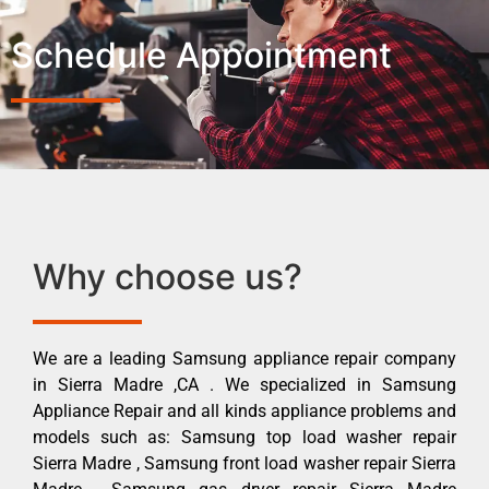
Schedule Appointment
Why choose us?
We are a leading Samsung appliance repair company
in Sierra Madre ,CA . We specialized in Samsung
Appliance Repair and all kinds appliance problems and
models such as: Samsung top load washer repair
Sierra Madre , Samsung front load washer repair Sierra