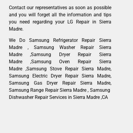
Contact our representatives as soon as possible
and you will forget all the information and tips
you need regarding your LG Repair in Sierra
Madre.
We Do Samsung Refrigerator Repair Sierra
Madre , Samsung Washer Repair Sierra
Madre ,Samsung Dryer Repair Sierra
Madre ,Samsung Oven Repair Sierra
Madre ,Samsung Stove Repair Sierra Madre,
Samsung Electric Dryer Repair Sierra Madre,
Samsung Gas Dryer Repair Sierra Madre,
Samsung Range Repair Sierra Madre , Samsung
Dishwasher Repair Services in Sierra Madre ,CA