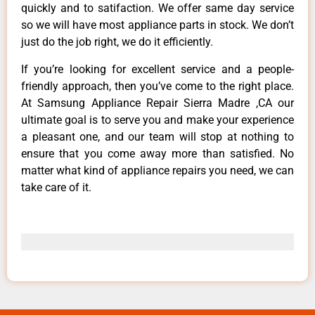
quickly and to satifaction. We offer same day service
so we will have most appliance parts in stock. We don’t
just do the job right, we do it efficiently.
If you’re looking for excellent service and a people-
friendly approach, then you’ve come to the right place.
At Samsung Appliance Repair Sierra Madre ,CA our
ultimate goal is to serve you and make your experience
a pleasant one, and our team will stop at nothing to
ensure that you come away more than satisfied. No
matter what kind of appliance repairs you need, we can
take care of it.