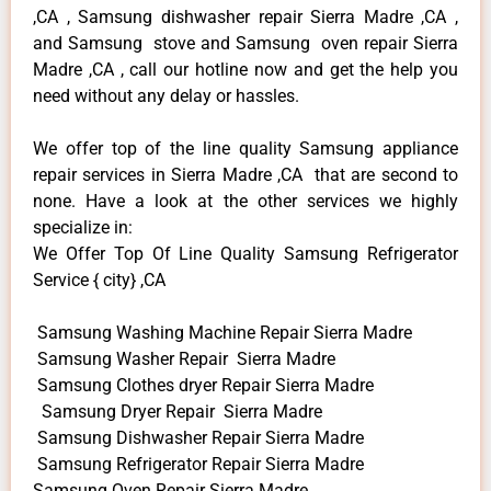
,CA , Samsung dishwasher repair Sierra Madre ,CA ,
and Samsung stove and Samsung oven repair Sierra
Madre ,CA , call our hotline now and get the help you
need without any delay or hassles.
We offer top of the line quality Samsung appliance
repair services in Sierra Madre ,CA that are second to
none. Have a look at the other services we highly
specialize in:
We Offer Top Of Line Quality Samsung Refrigerator
Service { city} ,CA
Samsung Washing Machine Repair Sierra Madre
Samsung Washer Repair Sierra Madre
Samsung Clothes dryer Repair Sierra Madre
Samsung Dryer Repair Sierra Madre
Samsung Dishwasher Repair Sierra Madre
Samsung Refrigerator Repair Sierra Madre
Samsung Oven Repair Sierra Madre