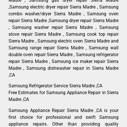
Madre , Samsung gas dryer repair Sierra Madre
,Samsung electric dryer repair Sierra Madre , Samsung
combo washer/dryer Sierra Madre , Samsung oven
repair Sierra Madre ,Samsung dryer repair Sierra Madre
, Samsung washer repair Sierra Madre , Samsung
stove repair Sierra Madre , Samsung cook top repair
Sierra Madre , Samsung electric oven Sierra Madre and
Samsung range repair Sierra Madre , Samsung wall
double oven repair Sierra Madre , Samsung refrigerator
repair Sierra Madre , Samsung ice maker repair Sierra
Madre , Samsung dishwasher repair in Sierra Madre
,CA
Samsung Refrigerator Service Sierra Madre ,CA
Free Estimates for Samsung Appliance Repair in Sierra
Madre ,CA
Samsung Appliance Repair Sierra Madre ,CA is your
first choice for professional and swift Samsung
appliance repairs. Other than providing quality