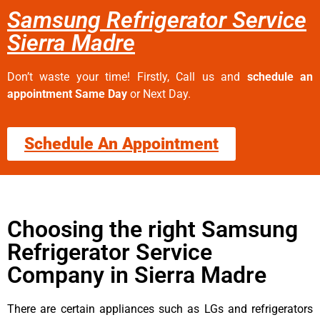
Samsung Refrigerator Service
Sierra Madre
Don’t waste your time! Firstly, Call us and
schedule an
appointment Same Day
or Next Day.
Schedule An Appointment
Choosing the right Samsung
Refrigerator Service
Company in Sierra Madre
There are certain appliances such as LGs and refrigerators