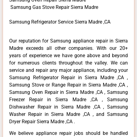
Samsung Gas Stove Repair Sierra Madre
Samsung Refrigerator Service Sierra Madre ,CA
Our reputation for Samsung appliance repair in Sierra
Madre exceeds all other companies. With our 20+
years of experience we have gone above and beyond
for numerous clients throughout the valley. We can
service and repair any major appliance, including your
Samsung Refrigerator Repair in Sierra Madre ,CA ,
Samsung Stove or Range Repair in Sierra Madre ,CA ,
Samsung Oven Repair in Sierra Madre ,CA , Samsung
Freezer Repair in Sierra Madre ,CA , Samsung
Dishwasher Repair in Sierra Madre ,CA , Samsung
Washer Repair in Sierra Madre ,CA , and Samsung
Dryer Repair Sierra Madre ,CA .
We believe appliance repair jobs should be handled