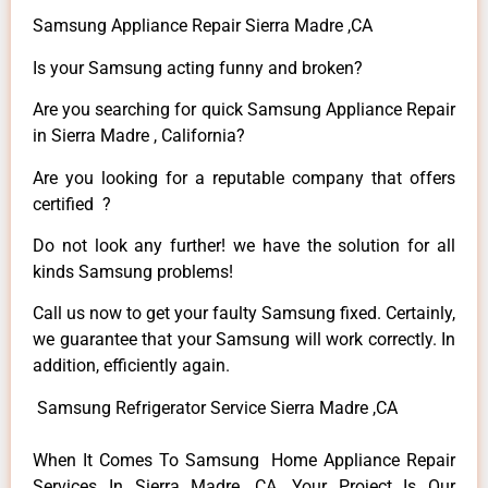
Samsung Appliance Repair Sierra Madre ,CA
Is your Samsung acting funny and broken?
Are you searching for quick Samsung Appliance Repair
in Sierra Madre , California?
Are you looking for a reputable company that offers
certified ?
Do not look any further! we have the solution for all
kinds Samsung problems!
Call us now to get your faulty Samsung fixed. Certainly,
we guarantee that your Samsung will work correctly. In
addition, efficiently again.
Samsung Refrigerator Service Sierra Madre ,CA
When It Comes To Samsung Home Appliance Repair
Services In Sierra Madre ,CA, Your Project Is Our