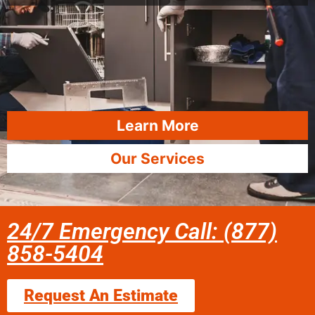
Learn More
Our Services
24/7 Emergency Call: (877)
858-5404
Request An Estimate