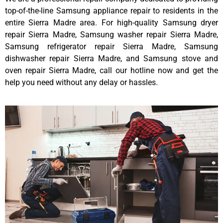
top-of-the-line Samsung appliance repair to residents in the
entire Sierra Madre area. For high-quality Samsung dryer
repair Sierra Madre, Samsung washer repair Sierra Madre,
Samsung refrigerator repair Sierra Madre, Samsung
dishwasher repair Sierra Madre, and Samsung stove and
oven repair Sierra Madre, call our hotline now and get the
help you need without any delay or hassles.