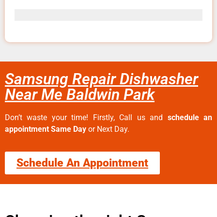
Samsung Repair Dishwasher
Near Me Baldwin Park
Don’t waste your time! Firstly, Call us and
schedule an
appointment Same Day
or Next Day.
Schedule An Appointment