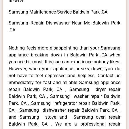
deserve.
Samsung Maintenance Service Baldwin Park ,CA
Samsung Repair Dishwasher Near Me Baldwin Park
,CA
Nothing feels more disappointing than your Samsung
appliance breaking down in Baldwin Park ,CA when
you need it most. It is such an experience nobody likes.
However, when your appliance breaks down, you do
not have to feel depressed and helpless. Contact us
immediately for fast and reliable Samsung appliance
repair Baldwin Park, CA , Samsung dryer repair
Baldwin Park, CA , Samsung washer repair Baldwin
Park, CA , Samsung refrigerator repair Baldwin Park,
CA , Samsung dishwasher repair Baldwin Park, CA ,
and Samsung stove and Samsung oven repair
Baldwin Park, CA . We are a professional repair