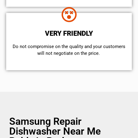
VERY FRIENDLY
​Do not compromise on the quality and your customers
will not negotiate on the price.
Samsung Repair
Dishwasher Near Me