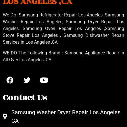
LOS ANGELES ,CA
We Do Samsung Refrigerator Repair Los Angeles, Samsung
Washer Repair Los Angeles
, Samsung
Dryer Repair Los
Angeles
, Samsung
Oven Repair Los Angeles
,Samsung
Stove Repair Los Angeles
, Samsung
Dishwasher Repair
Services in Los Angeles
,CA
WE DO The Following Brand : Samsung Appliance Repair in
All Over Los Angeles ,CA
Contact Us
Samsung Washer Dryer Repair Los Angeles,
CA