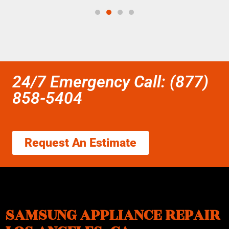
24/7 Emergency Call: (877)
858-5404
Request An Estimate
SAMSUNG APPLIANCE REPAIR