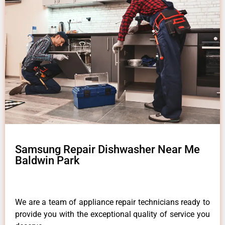
Samsung Repair Dishwasher Near Me
Baldwin Park
We are a team of appliance repair technicians ready to
provide you with the exceptional quality of service you