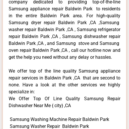
company dedicated to providing top-of-the-line
Samsung appliance repair Baldwin Park to residents
in the entire Baldwin Park area. For high-quality
Samsung dryer repair Baldwin Park ,CA ,Samsung
washer repair Baldwin Park ,CA , Samsung refrigerator
repair Baldwin Park ,CA , Samsung dishwasher repair
Baldwin Park ,CA , and Samsung stove and Samsung
oven repair Baldwin Park ,CA , call our hotline now and
get the help you need without any delay or hassles.
We offer top of the line quality Samsung appliance
repair services in Baldwin Park ,CA that are second to
none. Have a look at the other services we highly
specialize in:
We Offer Top Of Line Quality Samsung Repair
Dishwasher Near Me { city} ,CA
Samsung Washing Machine Repair Baldwin Park
Samsung Washer Repair Baldwin Park