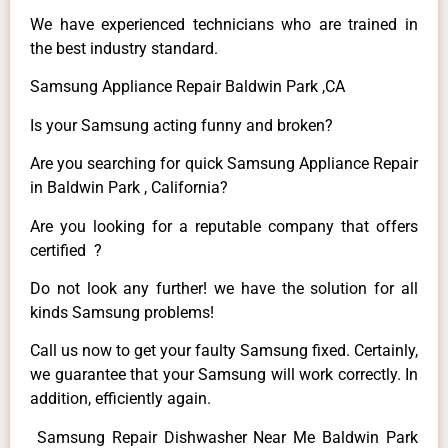
We have experienced technicians who are trained in
the best industry standard.
Samsung Appliance Repair Baldwin Park ,CA
Is your Samsung acting funny and broken?
Are you searching for quick Samsung Appliance Repair
in Baldwin Park , California?
Are you looking for a reputable company that offers
certified ?
Do not look any further! we have the solution for all
kinds Samsung problems!
Call us now to get your faulty Samsung fixed. Certainly,
we guarantee that your Samsung will work correctly. In
addition, efficiently again.
Samsung Repair Dishwasher Near Me Baldwin Park