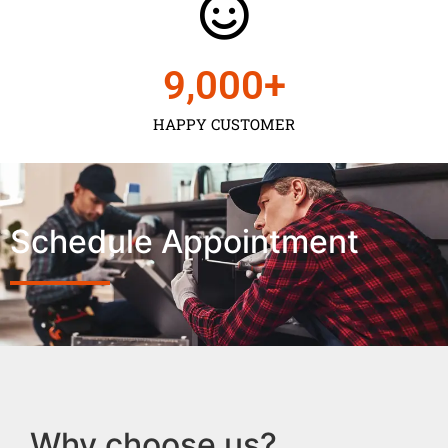
9,000
+
HAPPY CUSTOMER
Schedule Appointment
Why choose us?