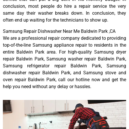
conclusion, most people do hire a repair service the very
same day their washer breaks down. In conclusion, they
often end up waiting for the technicians to show up.
Samsung Repair Dishwasher Near Me Baldwin Park ,CA
We are a professional repair company dedicated to providing
top-of-the-line Samsung appliance repair to residents in the
entire Baldwin Park area. For high-quality Samsung dryer
repair Baldwin Park, Samsung washer repair Baldwin Park,
Samsung refrigerator repair Baldwin Park, Samsung
dishwasher repair Baldwin Park, and Samsung stove and
oven repair Baldwin Park, call our hotline now and get the
help you need without any delay or hassles.