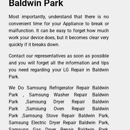
Baldwin Park
Most importantly, understand that there is no
convenient time for your Appliance to break or
malfunction. It can be easy to forget how much
work your device does, but it becomes clear very
quickly if it breaks down.
Contact our representatives as soon as possible
and you will forget all the information and tips
you need regarding your LG Repair in Baldwin
Park.
We Do Samsung Refrigerator Repair Baldwin
Park , Samsung Washer Repair Baldwin
Park ,Samsung Dryer Repair Baldwin
Park ,Samsung Oven Repair Baldwin
Park ,Samsung Stove Repair Baldwin Park,
Samsung Electric Dryer Repair Baldwin Park,
Samsung Gas Dryer Repair Baldwin Park,