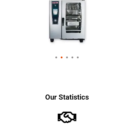
Our Statistics