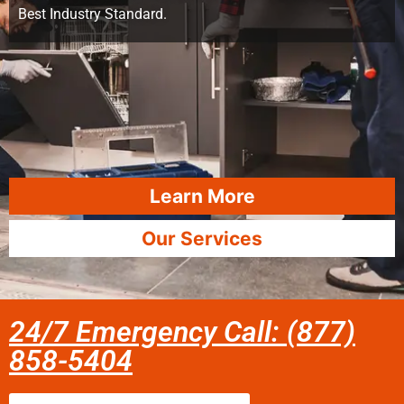
Best Industry Standard.
Learn More
Our Services
24/7 Emergency Call: (877)
858-5404