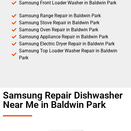
Samsung Front Loader Washer in Baldwin Park
Samsung Range Repair in Baldwin Park
Samsung Stove Repair in Baldwin Park
Samsung Oven Repair in Baldwin Park
Samsung Appliance Repair in Baldwin Park
Samsung Electric Dryer Repair in Baldwin Park
Samsung Top Loader Washer Repair in Baldwin
Park
Samsung Repair Dishwasher
Near Me in Baldwin Park