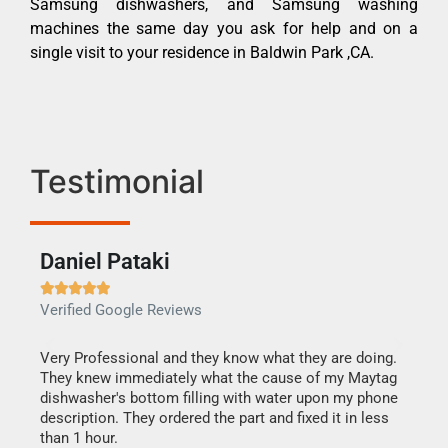
Samsung dishwashers, and Samsung washing
machines the same day you ask for help and on a
single visit to your residence in Baldwin Park ,CA.
Testimonial
Daniel Pataki
Ra







Verified Google Reviews
Veri
this
Very Professional and they know what they are doing.
It w
They knew immediately what the cause of my Maytag
my h
dishwasher's bottom filling with water upon my phone
drye
ime.
description. They ordered the part and fixed it in less
reas
than 1 hour.
doing