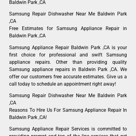
Baldwin Park ,CA
Samsung Repair Dishwasher Near Me Baldwin Park
,CA
Free Estimates for Samsung Appliance Repair in
Baldwin Park ,CA
Samsung Appliance Repair Baldwin Park ,CA is your
first choice for professional and swift Samsung
appliance repairs. Other than providing quality
Samsung appliance repairs in Baldwin Park ,CA. We
offer our customers free accurate estimates. Give us a
call today to schedule an appointment right away!
Samsung Repair Dishwasher Near Me Baldwin Park
,CA
Reasons To Hire Us For Samsung Appliance Repair In
Baldwin Park ,CA!
Samsung Appliance Repair Services is committed to