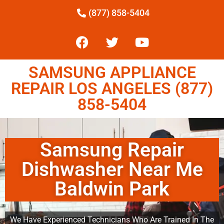
(877) 858-5404
SAMSUNG APPLIANCE
REPAIR LOS ANGELES (877)
858-5404
Samsung Repair
Dishwasher Near Me
Baldwin Park
We Have Experienced Technicians Who Are Trained In The