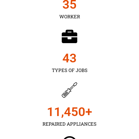
35
WORKER
43
TYPES OF JOBS
11,450
+
REPAIRED APPLIANCES