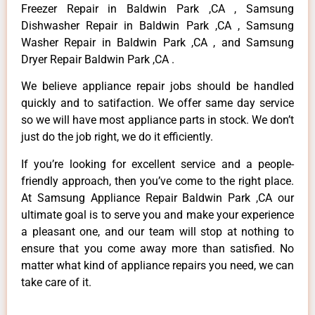
Freezer Repair in Baldwin Park ,CA , Samsung
Dishwasher Repair in Baldwin Park ,CA , Samsung
Washer Repair in Baldwin Park ,CA , and Samsung
Dryer Repair Baldwin Park ,CA .
We believe appliance repair jobs should be handled
quickly and to satifaction. We offer same day service
so we will have most appliance parts in stock. We don’t
just do the job right, we do it efficiently.
If you’re looking for excellent service and a people-
friendly approach, then you’ve come to the right place.
At Samsung Appliance Repair Baldwin Park ,CA our
ultimate goal is to serve you and make your experience
a pleasant one, and our team will stop at nothing to
ensure that you come away more than satisfied. No
matter what kind of appliance repairs you need, we can
take care of it.