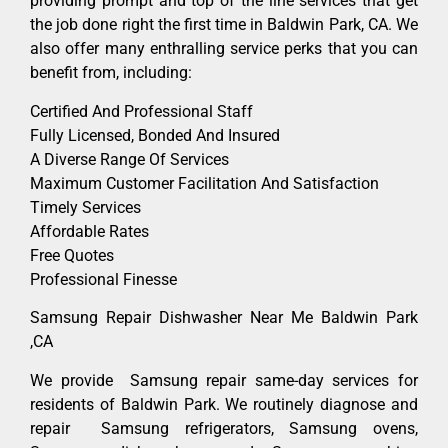
providing prompt and top of the line services that get
the job done right the first time in Baldwin Park, CA. We
also offer many enthralling service perks that you can
benefit from, including:
Certified And Professional Staff
Fully Licensed, Bonded And Insured
A Diverse Range Of Services
Maximum Customer Facilitation And Satisfaction
Timely Services
Affordable Rates
Free Quotes
Professional Finesse
Samsung Repair Dishwasher Near Me Baldwin Park
,CA
We provide Samsung repair same-day services for
residents of Baldwin Park. We routinely diagnose and
repair Samsung refrigerators, Samsung ovens,