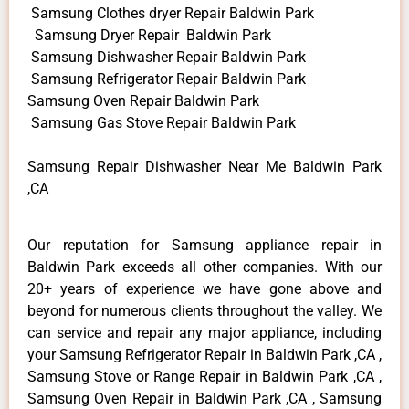
Samsung Clothes dryer Repair Baldwin Park
Samsung Dryer Repair Baldwin Park
Samsung Dishwasher Repair Baldwin Park
Samsung Refrigerator Repair Baldwin Park
Samsung Oven Repair Baldwin Park
Samsung Gas Stove Repair Baldwin Park
Samsung Repair Dishwasher Near Me Baldwin Park
,CA
Our reputation for Samsung appliance repair in
Baldwin Park exceeds all other companies. With our
20+ years of experience we have gone above and
beyond for numerous clients throughout the valley. We
can service and repair any major appliance, including
your Samsung Refrigerator Repair in Baldwin Park ,CA ,
Samsung Stove or Range Repair in Baldwin Park ,CA ,
Samsung Oven Repair in Baldwin Park ,CA , Samsung