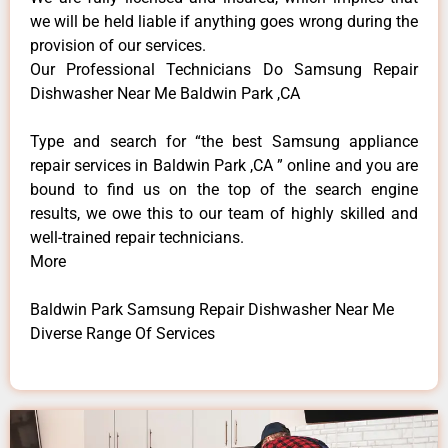
we will be held liable if anything goes wrong during the
provision of our services.
Our Professional Technicians Do Samsung Repair
Dishwasher Near Me Baldwin Park ,CA
Type and search for “the best Samsung appliance
repair services in Baldwin Park ,CA ” online and you are
bound to find us on the top of the search engine
results, we owe this to our team of highly skilled and
well-trained repair technicians.
More
Baldwin Park Samsung Repair Dishwasher Near Me
Diverse Range Of Services