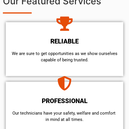
Our Featured Services
RELIABLE
We are sure to get opportunities as we show ourselves
capable of being trusted.
PROFESSIONAL
Our technicians have your safety, welfare and comfort ​
in mind at all times.