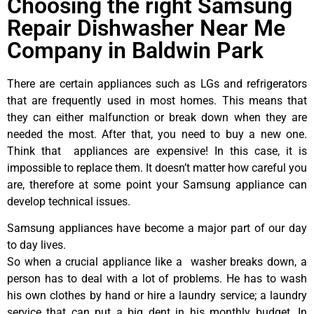
Choosing the right Samsung
Repair Dishwasher Near Me
Company in Baldwin Park
There are certain appliances such as LGs and refrigerators
that are frequently used in most homes. This means that
they can either malfunction or break down when they are
needed the most. After that, you need to buy a new one.
Think that appliances are expensive! In this case, it is
impossible to replace them. It doesn’t matter how careful you
are, therefore at some point your Samsung appliance can
develop technical issues.
Samsung appliances have become a major part of our day
to day lives.
So when a crucial appliance like a washer breaks down, a
person has to deal with a lot of problems. He has to wash
his own clothes by hand or hire a laundry service; a laundry
service that can put a big dent in his monthly budget. In