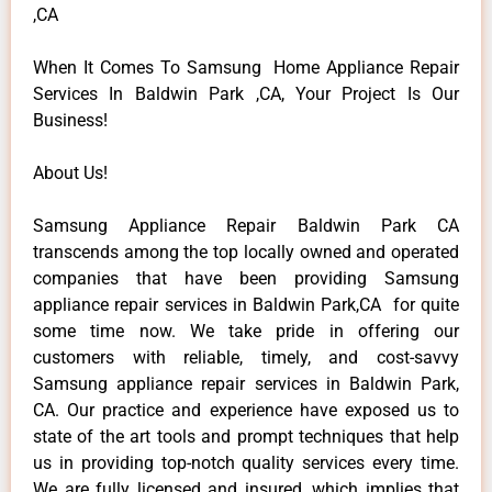
,CA
When It Comes To Samsung Home Appliance Repair
Services In Baldwin Park ,CA, Your Project Is Our
Business!
About Us!
Samsung Appliance Repair Baldwin Park CA
transcends among the top locally owned and operated
companies that have been providing Samsung
appliance repair services in Baldwin Park,CA for quite
some time now. We take pride in offering our
customers with reliable, timely, and cost-savvy
Samsung appliance repair services in Baldwin Park,
CA. Our practice and experience have exposed us to
state of the art tools and prompt techniques that help
us in providing top-notch quality services every time.
We are fully licensed and insured, which implies that