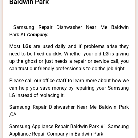
Baldwin Park
Samsung Repair Dishwasher Near Me Baldwin
Park
#1 Company.
Most
LGs
are used daily and if problems arise they
need to be fixed quickly. Whether your old
LG
is giving
up the ghost or just needs a repair or service call, you
can trust our friendly professionals to do the job right.
Please call our office staff to learn more about how we
can help you save money by repairing your Samsung
LG instead of replacing it.
Samsung Repair Dishwasher Near Me Baldwin Park
,CA
Samsung Appliance Repair Baldwin Park #1 Samsung
Appliance Repair Company in Baldwin Park