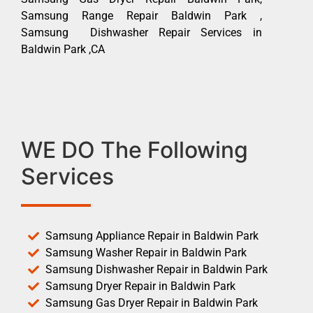
Samsung Range Repair Baldwin Park ,
Samsung Dishwasher Repair Services in
Baldwin Park ,CA
WE DO The Following
Services
Samsung Appliance Repair in Baldwin Park
Samsung Washer Repair in Baldwin Park
Samsung Dishwasher Repair in Baldwin Park
Samsung Dryer Repair in Baldwin Park
Samsung Gas Dryer Repair in Baldwin Park