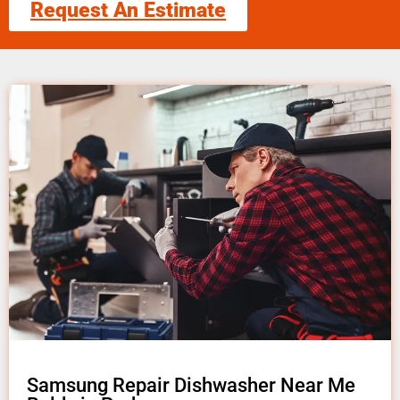
Request An Estimate
Samsung Repair Dishwasher Near Me