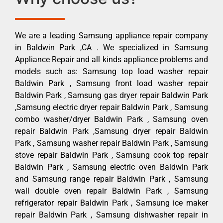
We are a leading Samsung appliance repair company
in Baldwin Park ,CA . We specialized in Samsung
Appliance Repair and all kinds appliance problems and
models such as: Samsung top load washer repair
Baldwin Park , Samsung front load washer repair
Baldwin Park , Samsung gas dryer repair Baldwin Park
,Samsung electric dryer repair Baldwin Park , Samsung
combo washer/dryer Baldwin Park , Samsung oven
repair Baldwin Park ,Samsung dryer repair Baldwin
Park , Samsung washer repair Baldwin Park , Samsung
stove repair Baldwin Park , Samsung cook top repair
Baldwin Park , Samsung electric oven Baldwin Park
and Samsung range repair Baldwin Park , Samsung
wall double oven repair Baldwin Park , Samsung
refrigerator repair Baldwin Park , Samsung ice maker
repair Baldwin Park , Samsung dishwasher repair in