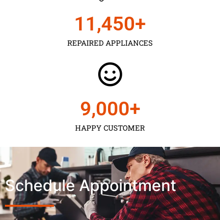
11,450
+
REPAIRED APPLIANCES
9,000
+
HAPPY CUSTOMER
Schedule Appointment