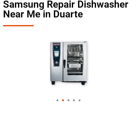
Samsung Repair Dishwasher
Near Me in Duarte