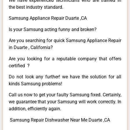
We have experienced technicians who are trained in
the best industry standard.
Samsung Appliance Repair Duarte ,CA
Is your Samsung acting funny and broken?
Are you searching for quick Samsung Appliance Repair
in Duarte , California?
Are you looking for a reputable company that offers
certified ?
Do not look any further! we have the solution for all
kinds Samsung problems!
Call us now to get your faulty Samsung fixed. Certainly,
we guarantee that your Samsung will work correctly. In
addition, efficiently again.
Samsung Repair Dishwasher Near Me Duarte ,CA