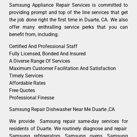
Samsung Appliance Repair Services is committed to
providing prompt and top of the line services that get
the job done right the first time in Duarte, CA. We also
offer many enthralling service perks that you can
benefit from, including:
Certified And Professional Staff
Fully Licensed, Bonded And Insured
A Diverse Range Of Services
Maximum Customer Facilitation And Satisfaction
Timely Services
Affordable Rates
Free Quotes
Professional Finesse
Samsung Repair Dishwasher Near Me Duarte ,CA
We provide Samsung repair same-day services for
residents of Duarte. We routinely diagnose and repair
Samsung refrigerators, Samsung ovens, Samsung