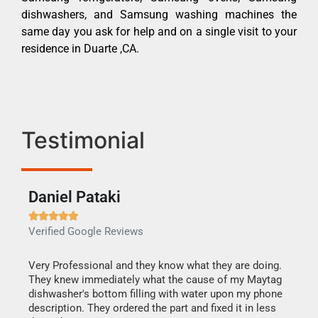
dishwashers, and Samsung washing machines the
same day you ask for help and on a single visit to your
residence in Duarte ,CA.
Testimonial
Daniel Pataki
Ra







Verified Google Reviews
Veri
this
Very Professional and they know what they are doing.
It w
They knew immediately what the cause of my Maytag
my h
dishwasher's bottom filling with water upon my phone
drye
ime.
description. They ordered the part and fixed it in less
reas