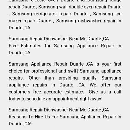
repair Duarte , Samsung wall double oven repair Duarte
, Samsung refrigerator repair Duarte , Samsung ice
maker repair Duarte , Samsung dishwasher repair in
Duarte ,CA
Samsung Repair Dishwasher Near Me Duarte ,CA
Free Estimates for Samsung Appliance Repair in
Duarte ,CA
Samsung Appliance Repair Duarte ,CA is your first
choice for professional and swift Samsung appliance
repairs. Other than providing quality Samsung
appliance repairs in Duarte ,CA. We offer our
customers free accurate estimates. Give us a call
today to schedule an appointment right away!
Samsung Repair Dishwasher Near Me Duarte ,CA
Reasons To Hire Us For Samsung Appliance Repair In
Duarte ,CA!