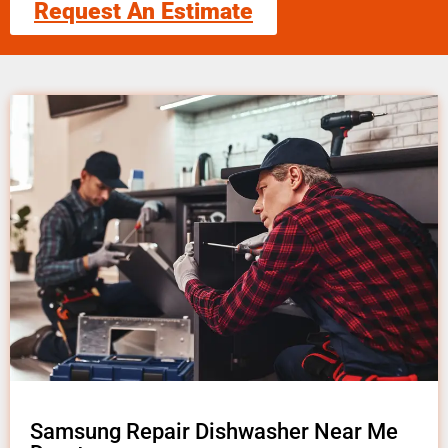
Request An Estimate
Samsung Repair Dishwasher Near Me