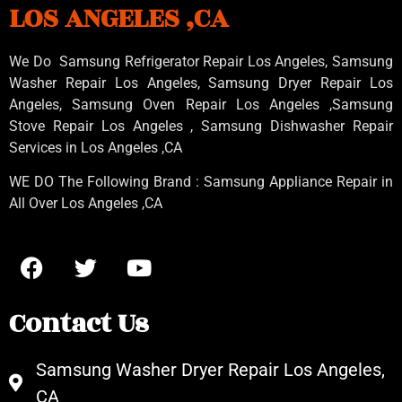
LOS ANGELES ,CA
We Do Samsung Refrigerator Repair Los Angeles, Samsung
Washer Repair Los Angeles
, Samsung
Dryer Repair Los
Angeles
, Samsung
Oven Repair Los Angeles
,Samsung
Stove Repair Los Angeles
, Samsung
Dishwasher Repair
Services in Los Angeles
,CA
WE DO The Following Brand : Samsung Appliance Repair in
All Over Los Angeles ,CA
Contact Us
Samsung Washer Dryer Repair Los Angeles,
CA