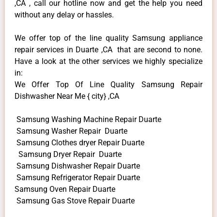
,CA , call our hotline now and get the help you need
without any delay or hassles.
We offer top of the line quality Samsung appliance
repair services in Duarte ,CA that are second to none.
Have a look at the other services we highly specialize
in:
We Offer Top Of Line Quality Samsung Repair
Dishwasher Near Me { city} ,CA
Samsung Washing Machine Repair Duarte
Samsung Washer Repair Duarte
Samsung Clothes dryer Repair Duarte
Samsung Dryer Repair Duarte
Samsung Dishwasher Repair Duarte
Samsung Refrigerator Repair Duarte
Samsung Oven Repair Duarte
Samsung Gas Stove Repair Duarte