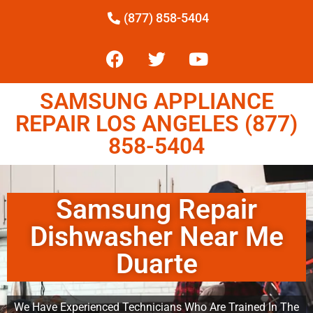
(877) 858-5404
SAMSUNG APPLIANCE
REPAIR LOS ANGELES (877)
858-5404
Samsung Repair
Dishwasher Near Me
Duarte
We Have Experienced Technicians Who Are Trained In The