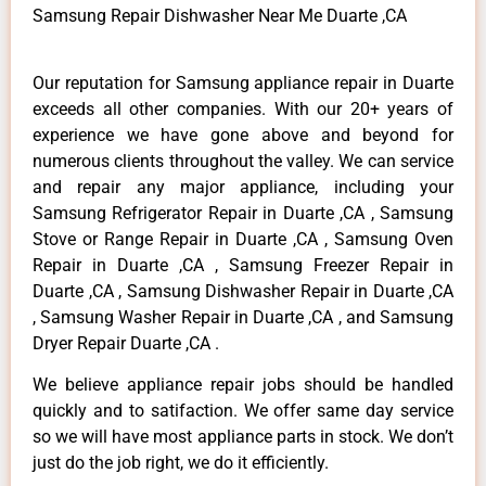
Samsung Repair Dishwasher Near Me Duarte ,CA
Our reputation for Samsung appliance repair in Duarte
exceeds all other companies. With our 20+ years of
experience we have gone above and beyond for
numerous clients throughout the valley. We can service
and repair any major appliance, including your
Samsung Refrigerator Repair in Duarte ,CA , Samsung
Stove or Range Repair in Duarte ,CA , Samsung Oven
Repair in Duarte ,CA , Samsung Freezer Repair in
Duarte ,CA , Samsung Dishwasher Repair in Duarte ,CA
, Samsung Washer Repair in Duarte ,CA , and Samsung
Dryer Repair Duarte ,CA .
We believe appliance repair jobs should be handled
quickly and to satifaction. We offer same day service
so we will have most appliance parts in stock. We don’t
just do the job right, we do it efficiently.