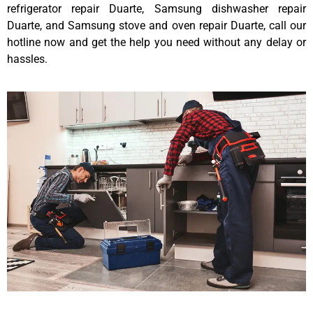
refrigerator repair Duarte, Samsung dishwasher repair
Duarte, and Samsung stove and oven repair Duarte, call our
hotline now and get the help you need without any delay or
hassles.