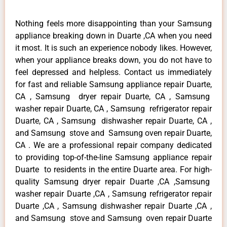
Nothing feels more disappointing than your Samsung
appliance breaking down in Duarte ,CA when you need
it most. It is such an experience nobody likes. However,
when your appliance breaks down, you do not have to
feel depressed and helpless. Contact us immediately
for fast and reliable Samsung appliance repair Duarte,
CA , Samsung dryer repair Duarte, CA , Samsung
washer repair Duarte, CA , Samsung refrigerator repair
Duarte, CA , Samsung dishwasher repair Duarte, CA ,
and Samsung stove and Samsung oven repair Duarte,
CA . We are a professional repair company dedicated
to providing top-of-the-line Samsung appliance repair
Duarte to residents in the entire Duarte area. For high-
quality Samsung dryer repair Duarte ,CA ,Samsung
washer repair Duarte ,CA , Samsung refrigerator repair
Duarte ,CA , Samsung dishwasher repair Duarte ,CA ,
and Samsung stove and Samsung oven repair Duarte