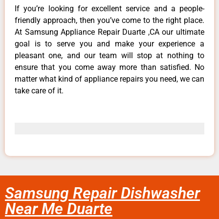
If you’re looking for excellent service and a people-
friendly approach, then you’ve come to the right place.
At Samsung Appliance Repair Duarte ,CA our ultimate
goal is to serve you and make your experience a
pleasant one, and our team will stop at nothing to
ensure that you come away more than satisfied. No
matter what kind of appliance repairs you need, we can
take care of it.
Samsung Repair Dishwasher
Near Me Duarte