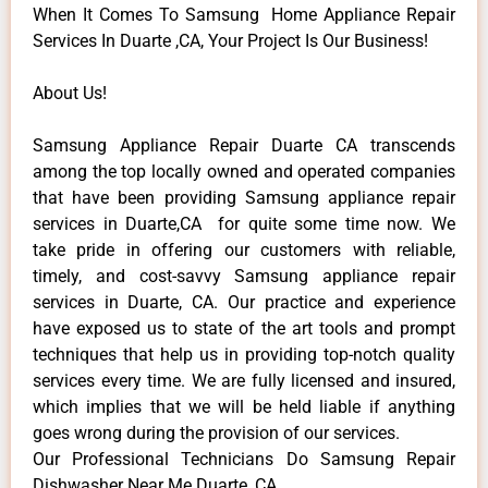
When It Comes To Samsung Home Appliance Repair
Services In Duarte ,CA, Your Project Is Our Business!
About Us!
Samsung Appliance Repair Duarte CA transcends
among the top locally owned and operated companies
that have been providing Samsung appliance repair
services in Duarte,CA for quite some time now. We
take pride in offering our customers with reliable,
timely, and cost-savvy Samsung appliance repair
services in Duarte, CA. Our practice and experience
have exposed us to state of the art tools and prompt
techniques that help us in providing top-notch quality
services every time. We are fully licensed and insured,
which implies that we will be held liable if anything
goes wrong during the provision of our services.
Our Professional Technicians Do Samsung Repair
Dishwasher Near Me Duarte ,CA