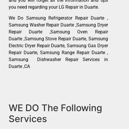
and you will forget all the information and tips
you need regarding your LG Repair in Duarte.
We Do Samsung Refrigerator Repair Duarte ,
Samsung Washer Repair Duarte ,Samsung Dryer
Repair Duarte ,Samsung Oven Repair
Duarte ,Samsung Stove Repair Duarte, Samsung
Electric Dryer Repair Duarte, Samsung Gas Dryer
Repair Duarte, Samsung Range Repair Duarte ,
Samsung Dishwasher Repair Services in
Duarte ,CA
WE DO The Following
Services