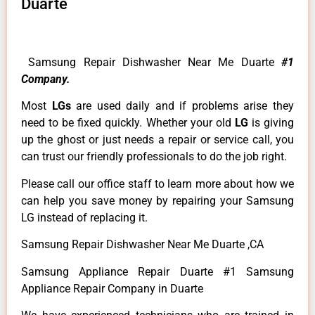
Duarte
Samsung Repair Dishwasher Near Me Duarte
#1
Company.
Most
LGs
are used daily and if problems arise they
need to be fixed quickly. Whether your old
LG
is giving
up the ghost or just needs a repair or service call, you
can trust our friendly professionals to do the job right.
Please call our office staff to learn more about how we
can help you save money by repairing your Samsung
LG instead of replacing it.
Samsung Repair Dishwasher Near Me Duarte ,CA
Samsung Appliance Repair Duarte #1 Samsung
Appliance Repair Company in Duarte