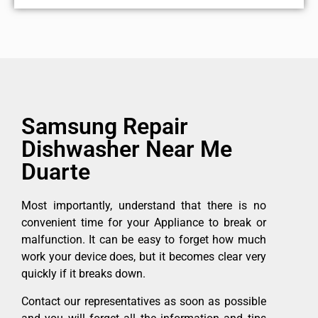
Samsung Repair
Dishwasher Near Me
Duarte
Most importantly, understand that there is no
convenient time for your Appliance to break or
malfunction. It can be easy to forget how much
work your device does, but it becomes clear very
quickly if it breaks down.
Contact our representatives as soon as possible