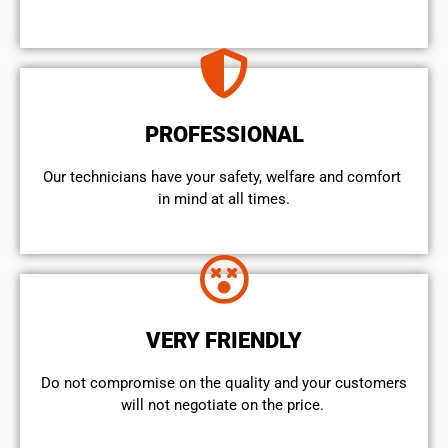
PROFESSIONAL
Our technicians have your safety, welfare and comfort ​
in mind at all times.
VERY FRIENDLY
​Do not compromise on the quality and your customers
will not negotiate on the price.