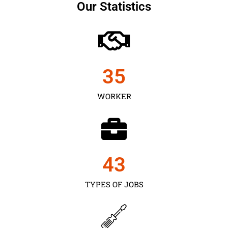
Our Statistics
35
WORKER
43
TYPES OF JOBS