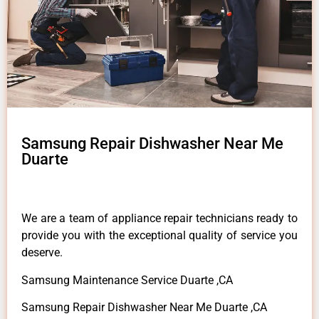
Samsung Repair Dishwasher Near Me
Duarte
We are a team of appliance repair technicians ready to
provide you with the exceptional quality of service you
deserve.
Samsung Maintenance Service Duarte ,CA
Samsung Repair Dishwasher Near Me Duarte ,CA