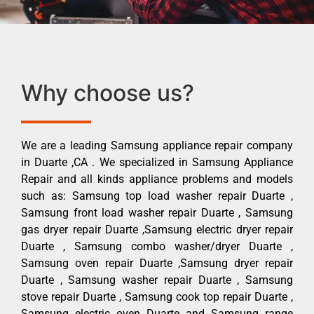
Why choose us?
We are a leading Samsung appliance repair company
in Duarte ,CA . We specialized in Samsung Appliance
Repair and all kinds appliance problems and models
such as: Samsung top load washer repair Duarte ,
Samsung front load washer repair Duarte , Samsung
gas dryer repair Duarte ,Samsung electric dryer repair
Duarte , Samsung combo washer/dryer Duarte ,
Samsung oven repair Duarte ,Samsung dryer repair
Duarte , Samsung washer repair Duarte , Samsung
stove repair Duarte , Samsung cook top repair Duarte ,
Samsung electric oven Duarte and Samsung range