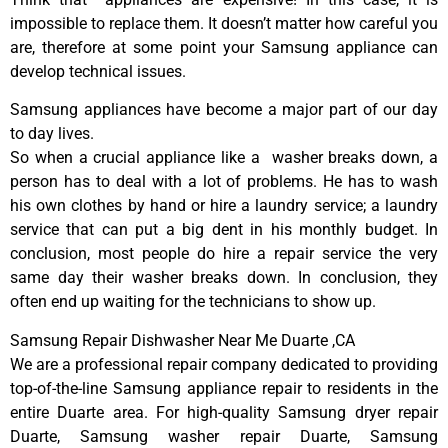
impossible to replace them. It doesn’t matter how careful you
are, therefore at some point your Samsung appliance can
develop technical issues.
Samsung appliances have become a major part of our day
to day lives.
So when a crucial appliance like a washer breaks down, a
person has to deal with a lot of problems. He has to wash
his own clothes by hand or hire a laundry service; a laundry
service that can put a big dent in his monthly budget. In
conclusion, most people do hire a repair service the very
same day their washer breaks down. In conclusion, they
often end up waiting for the technicians to show up.
Samsung Repair Dishwasher Near Me Duarte ,CA
We are a professional repair company dedicated to providing
top-of-the-line Samsung appliance repair to residents in the
entire Duarte area. For high-quality Samsung dryer repair
Duarte, Samsung washer repair Duarte, Samsung