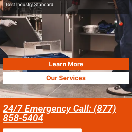
Best Industry Standard.
Learn More
Our Services
24/7 Emergency Call: (877)
858-5404