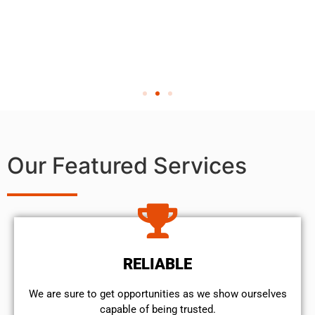
Our Featured Services
RELIABLE
We are sure to get opportunities as we show ourselves
capable of being trusted.