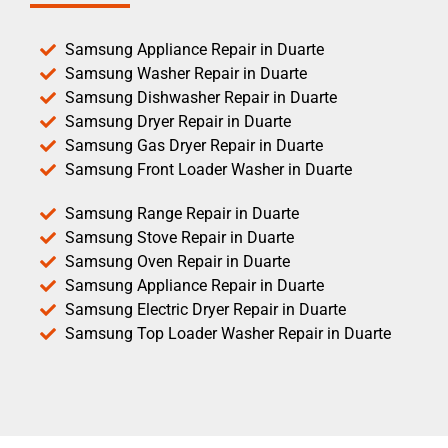
Samsung Appliance Repair in Duarte
Samsung Washer Repair in Duarte
Samsung Dishwasher Repair in Duarte
Samsung Dryer Repair in Duarte
Samsung Gas Dryer Repair in Duarte
Samsung Front Loader Washer in Duarte
Samsung Range Repair in Duarte
Samsung Stove Repair in Duarte
Samsung Oven Repair in Duarte
Samsung Appliance Repair in Duarte
Samsung Electric Dryer Repair in Duarte
Samsung Top Loader Washer Repair in Duarte