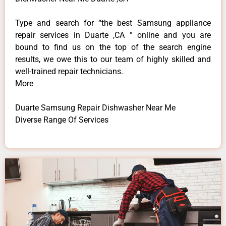
Type and search for “the best Samsung appliance
repair services in Duarte ,CA ” online and you are
bound to find us on the top of the search engine
results, we owe this to our team of highly skilled and
well-trained repair technicians.
More
Duarte Samsung Repair Dishwasher Near Me
Diverse Range Of Services