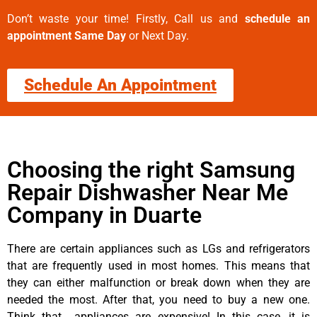
Don’t waste your time! Firstly, Call us and
schedule an
appointment Same Day
or Next Day.
Schedule An Appointment
Choosing the right Samsung
Repair Dishwasher Near Me
Company in Duarte
There are certain appliances such as LGs and refrigerators
that are frequently used in most homes. This means that
they can either malfunction or break down when they are
needed the most. After that, you need to buy a new one.
Think that appliances are expensive! In this case, it is