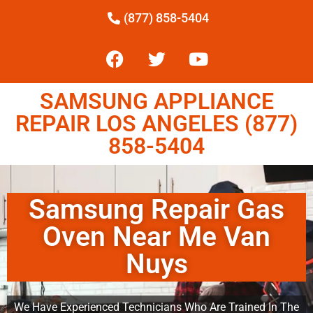
(877) 858-5404
SAMSUNG APPLIANCE
REPAIR LOS ANGELES (877)
858-5404
Samsung Repair Gas
Oven Near Me Van
Nuys
We Have Experienced Technicians Who Are Trained In The