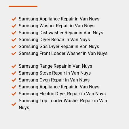
Samsung Appliance Repair in Van Nuys
Samsung Washer Repair in Van Nuys
Samsung Dishwasher Repair in Van Nuys
Samsung Dryer Repair in Van Nuys
Samsung Gas Dryer Repair in Van Nuys
Samsung Front Loader Washer in Van Nuys
Samsung Range Repair in Van Nuys
Samsung Stove Repair in Van Nuys
Samsung Oven Repair in Van Nuys
Samsung Appliance Repair in Van Nuys
Samsung Electric Dryer Repair in Van Nuys
Samsung Top Loader Washer Repair in Van
Nuys