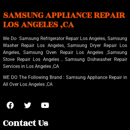
SAMSUNG APPLIANCE REPAIR
LOS ANGELES ,CA
We Do Samsung Refrigerator Repair Los Angeles, Samsung
Washer Repair Los Angeles
, Samsung
Dryer Repair Los
Angeles
, Samsung
Oven Repair Los Angeles
,Samsung
Stove Repair Los Angeles
, Samsung
Dishwasher Repair
Services in Los Angeles
,CA
WE DO The Following Brand : Samsung Appliance Repair in
All Over Los Angeles ,CA
Contact Us