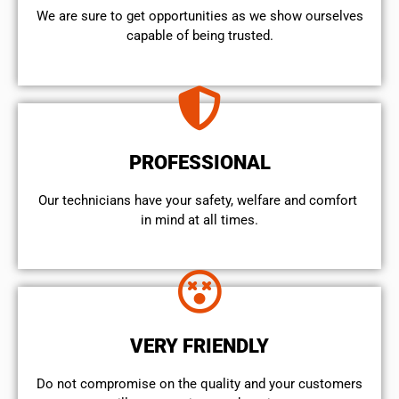
We are sure to get opportunities as we show ourselves
capable of being trusted.
PROFESSIONAL
Our technicians have your safety, welfare and comfort ​
in mind at all times.
VERY FRIENDLY
​Do not compromise on the quality and your customers