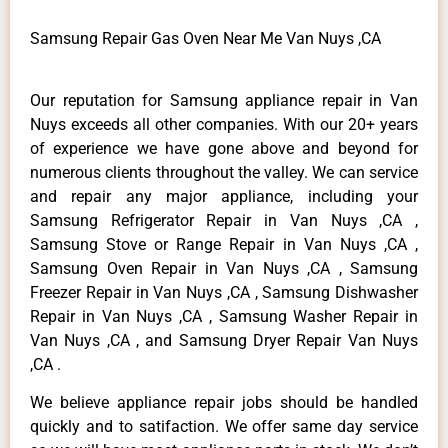
Samsung Repair Gas Oven Near Me Van Nuys ,CA
Our reputation for Samsung appliance repair in Van
Nuys exceeds all other companies. With our 20+ years
of experience we have gone above and beyond for
numerous clients throughout the valley. We can service
and repair any major appliance, including your
Samsung Refrigerator Repair in Van Nuys ,CA ,
Samsung Stove or Range Repair in Van Nuys ,CA ,
Samsung Oven Repair in Van Nuys ,CA , Samsung
Freezer Repair in Van Nuys ,CA , Samsung Dishwasher
Repair in Van Nuys ,CA , Samsung Washer Repair in
Van Nuys ,CA , and Samsung Dryer Repair Van Nuys
,CA .
We believe appliance repair jobs should be handled
quickly and to satifaction. We offer same day service