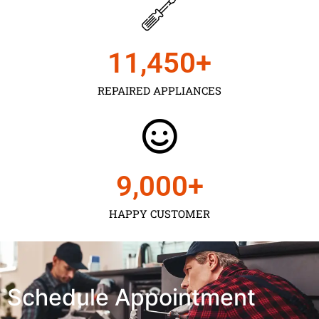
11,450
+
REPAIRED APPLIANCES
9,000
+
HAPPY CUSTOMER
Schedule Appointment