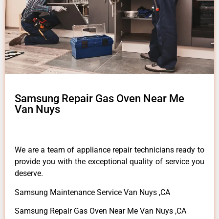
Samsung Repair Gas Oven Near Me
Van Nuys
We are a team of appliance repair technicians ready to
provide you with the exceptional quality of service you
deserve.
Samsung Maintenance Service Van Nuys ,CA
Samsung Repair Gas Oven Near Me Van Nuys ,CA