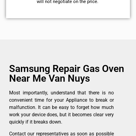
will not negotiate on the price.
Samsung Repair Gas Oven
Near Me Van Nuys
Most importantly, understand that there is no
convenient time for your Appliance to break or
malfunction. It can be easy to forget how much
work your device does, but it becomes clear very
quickly if it breaks down.
Contact our representatives as soon as possible