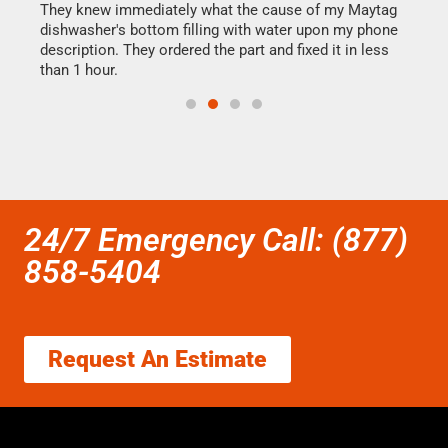
They knew immediately what the cause of my Maytag
my h
dishwasher's bottom filling with water upon my phone
drye
ime.
description. They ordered the part and fixed it in less
reas
than 1 hour.
doing
24/7 Emergency Call: (877)
858-5404
Request An Estimate