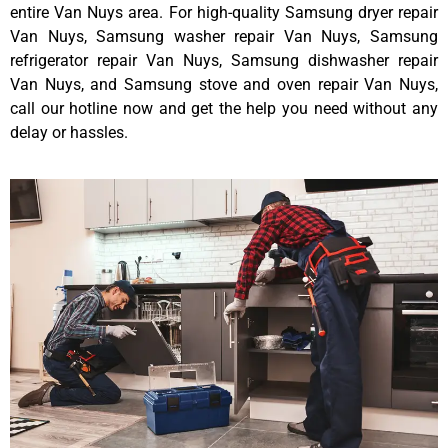
entire Van Nuys area. For high-quality Samsung dryer repair
Van Nuys, Samsung washer repair Van Nuys, Samsung
refrigerator repair Van Nuys, Samsung dishwasher repair
Van Nuys, and Samsung stove and oven repair Van Nuys,
call our hotline now and get the help you need without any
delay or hassles.