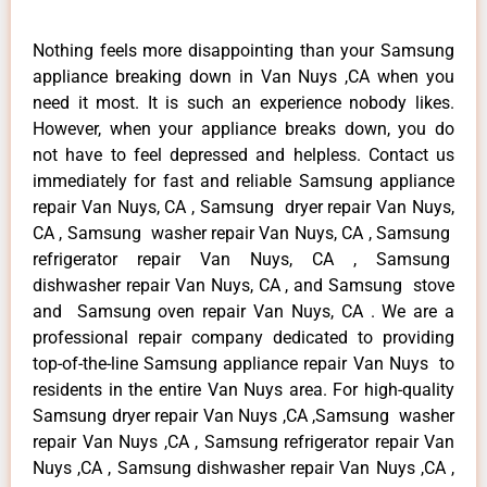
Nothing feels more disappointing than your Samsung
appliance breaking down in Van Nuys ,CA when you
need it most. It is such an experience nobody likes.
However, when your appliance breaks down, you do
not have to feel depressed and helpless. Contact us
immediately for fast and reliable Samsung appliance
repair Van Nuys, CA , Samsung dryer repair Van Nuys,
CA , Samsung washer repair Van Nuys, CA , Samsung
refrigerator repair Van Nuys, CA , Samsung
dishwasher repair Van Nuys, CA , and Samsung stove
and Samsung oven repair Van Nuys, CA . We are a
professional repair company dedicated to providing
top-of-the-line Samsung appliance repair Van Nuys to
residents in the entire Van Nuys area. For high-quality
Samsung dryer repair Van Nuys ,CA ,Samsung washer
repair Van Nuys ,CA , Samsung refrigerator repair Van
Nuys ,CA , Samsung dishwasher repair Van Nuys ,CA ,