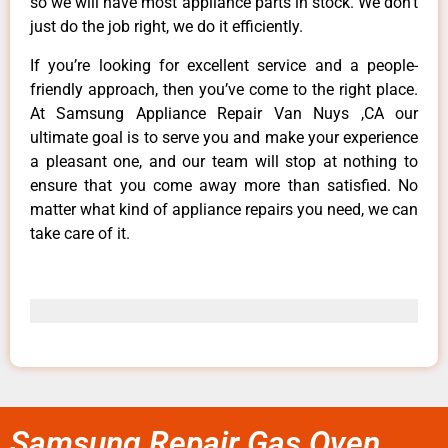
so we will have most appliance parts in stock. We don’t
just do the job right, we do it efficiently.
If you’re looking for excellent service and a people-
friendly approach, then you’ve come to the right place.
At Samsung Appliance Repair Van Nuys ,CA our
ultimate goal is to serve you and make your experience
a pleasant one, and our team will stop at nothing to
ensure that you come away more than satisfied. No
matter what kind of appliance repairs you need, we can
take care of it.
Samsung Repair Gas Oven