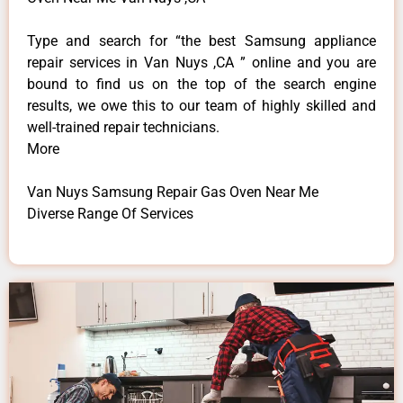
Type and search for “the best Samsung appliance
repair services in Van Nuys ,CA ” online and you are
bound to find us on the top of the search engine
results, we owe this to our team of highly skilled and
well-trained repair technicians.
More
Van Nuys Samsung Repair Gas Oven Near Me
Diverse Range Of Services