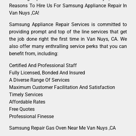
Reasons To Hire Us For Samsung Appliance Repair In
Van Nuys ,CA!
Samsung Appliance Repair Services is committed to
providing prompt and top of the line services that get
the job done right the first time in Van Nuys, CA. We
also offer many enthralling service perks that you can
benefit from, including:
Certified And Professional Staff
Fully Licensed, Bonded And Insured
A Diverse Range Of Services
Maximum Customer Facilitation And Satisfaction
Timely Services
Affordable Rates
Free Quotes
Professional Finesse
Samsung Repair Gas Oven Near Me Van Nuys ,CA