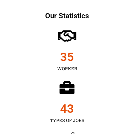
Our Statistics
35
WORKER
43
TYPES OF JOBS