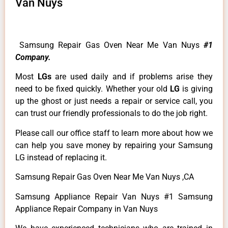
Van Nuys
Samsung Repair Gas Oven Near Me Van Nuys
#1
Company.
Most
LGs
are used daily and if problems arise they
need to be fixed quickly. Whether your old
LG
is giving
up the ghost or just needs a repair or service call, you
can trust our friendly professionals to do the job right.
Please call our office staff to learn more about how we
can help you save money by repairing your Samsung
LG instead of replacing it.
Samsung Repair Gas Oven Near Me Van Nuys ,CA
Samsung Appliance Repair Van Nuys #1 Samsung
Appliance Repair Company in Van Nuys