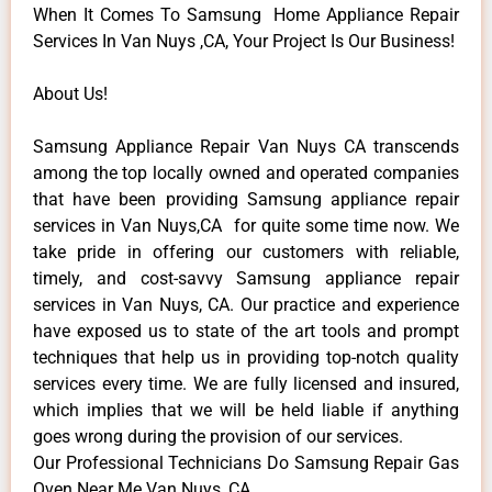
When It Comes To Samsung Home Appliance Repair
Services In Van Nuys ,CA, Your Project Is Our Business!
About Us!
Samsung Appliance Repair Van Nuys CA transcends
among the top locally owned and operated companies
that have been providing Samsung appliance repair
services in Van Nuys,CA for quite some time now. We
take pride in offering our customers with reliable,
timely, and cost-savvy Samsung appliance repair
services in Van Nuys, CA. Our practice and experience
have exposed us to state of the art tools and prompt
techniques that help us in providing top-notch quality
services every time. We are fully licensed and insured,
which implies that we will be held liable if anything
goes wrong during the provision of our services.
Our Professional Technicians Do Samsung Repair Gas
Oven Near Me Van Nuys ,CA