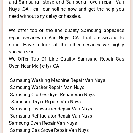
and Samsung stove and Samsung oven repair Van
Nuys ,CA , call our hotline now and get the help you
need without any delay or hassles.
We offer top of the line quality Samsung appliance
repair services in Van Nuys ,CA that are second to
none. Have a look at the other services we highly
specialize in:
We Offer Top Of Line Quality Samsung Repair Gas
Oven Near Me { city} ,CA
Samsung Washing Machine Repair Van Nuys
Samsung Washer Repair Van Nuys
Samsung Clothes dryer Repair Van Nuys
Samsung Dryer Repair Van Nuys
Samsung Dishwasher Repair Van Nuys
Samsung Refrigerator Repair Van Nuys
Samsung Oven Repair Van Nuys
Samsung Gas Stove Repair Van Nuys