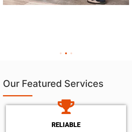
Our Featured Services
RELIABLE