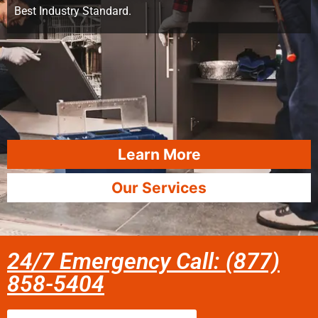
Best Industry Standard.
Learn More
Our Services
24/7 Emergency Call: (877)
858-5404