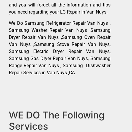
and you will forget all the information and tips
you need regarding your LG Repair in Van Nuys.
We Do Samsung Refrigerator Repair Van Nuys ,
Samsung Washer Repair Van Nuys ,Samsung
Dryer Repair Van Nuys ,Samsung Oven Repair
Van Nuys ,Samsung Stove Repair Van Nuys,
Samsung Electric Dryer Repair Van Nuys,
Samsung Gas Dryer Repair Van Nuys, Samsung
Range Repair Van Nuys , Samsung Dishwasher
Repair Services in Van Nuys ,CA
WE DO The Following
Services