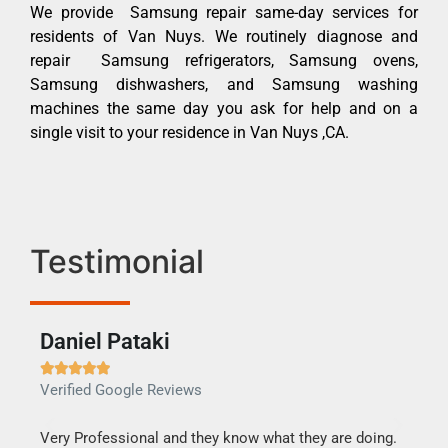
We provide Samsung repair same-day services for
residents of Van Nuys. We routinely diagnose and
repair Samsung refrigerators, Samsung ovens,
Samsung dishwashers, and Samsung washing
machines the same day you ask for help and on a
single visit to your residence in Van Nuys ,CA.
Testimonial
Daniel Pataki
Ra







Verified Google Reviews
Veri
this
Very Professional and they know what they are doing.
It w