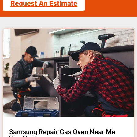
Request An Estimate
Samsung Repair Gas Oven Near Me