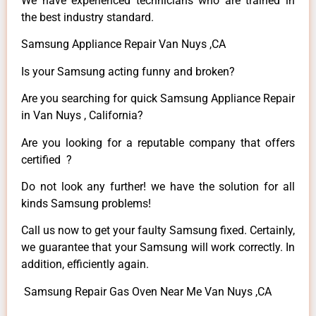
We have experienced technicians who are trained in
the best industry standard.
Samsung Appliance Repair Van Nuys ,CA
Is your Samsung acting funny and broken?
Are you searching for quick Samsung Appliance Repair
in Van Nuys , California?
Are you looking for a reputable company that offers
certified ?
Do not look any further! we have the solution for all
kinds Samsung problems!
Call us now to get your faulty Samsung fixed. Certainly,
we guarantee that your Samsung will work correctly. In
addition, efficiently again.
Samsung Repair Gas Oven Near Me Van Nuys ,CA