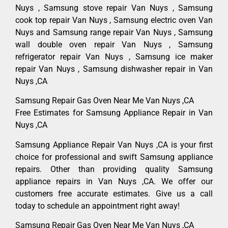
Nuys , Samsung stove repair Van Nuys , Samsung
cook top repair Van Nuys , Samsung electric oven Van
Nuys and Samsung range repair Van Nuys , Samsung
wall double oven repair Van Nuys , Samsung
refrigerator repair Van Nuys , Samsung ice maker
repair Van Nuys , Samsung dishwasher repair in Van
Nuys ,CA
Samsung Repair Gas Oven Near Me Van Nuys ,CA
Free Estimates for Samsung Appliance Repair in Van
Nuys ,CA
Samsung Appliance Repair Van Nuys ,CA is your first
choice for professional and swift Samsung appliance
repairs. Other than providing quality Samsung
appliance repairs in Van Nuys ,CA. We offer our
customers free accurate estimates. Give us a call
today to schedule an appointment right away!
Samsung Repair Gas Oven Near Me Van Nuys ,CA