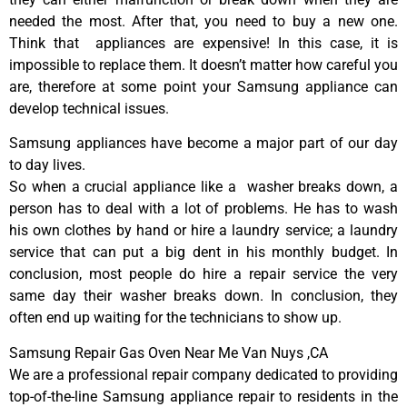
needed the most. After that, you need to buy a new one.
Think that appliances are expensive! In this case, it is
impossible to replace them. It doesn’t matter how careful you
are, therefore at some point your Samsung appliance can
develop technical issues.
Samsung appliances have become a major part of our day
to day lives.
So when a crucial appliance like a washer breaks down, a
person has to deal with a lot of problems. He has to wash
his own clothes by hand or hire a laundry service; a laundry
service that can put a big dent in his monthly budget. In
conclusion, most people do hire a repair service the very
same day their washer breaks down. In conclusion, they
often end up waiting for the technicians to show up.
Samsung Repair Gas Oven Near Me Van Nuys ,CA
We are a professional repair company dedicated to providing
top-of-the-line Samsung appliance repair to residents in the