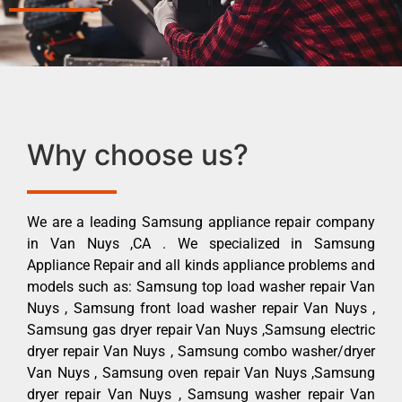
Why choose us?
We are a leading Samsung appliance repair company
in Van Nuys ,CA . We specialized in Samsung
Appliance Repair and all kinds appliance problems and
models such as: Samsung top load washer repair Van
Nuys , Samsung front load washer repair Van Nuys ,
Samsung gas dryer repair Van Nuys ,Samsung electric
dryer repair Van Nuys , Samsung combo washer/dryer
Van Nuys , Samsung oven repair Van Nuys ,Samsung
dryer repair Van Nuys , Samsung washer repair Van