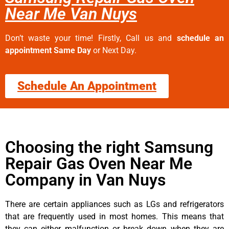
Near Me Van Nuys
Don’t waste your time! Firstly, Call us and
schedule an
appointment Same Day
or Next Day.
Schedule An Appointment
Choosing the right Samsung
Repair Gas Oven Near Me
Company in Van Nuys
There are certain appliances such as LGs and refrigerators
that are frequently used in most homes. This means that
they can either malfunction or break down when they are