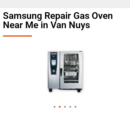
Samsung Repair Gas Oven
Near Me in Van Nuys