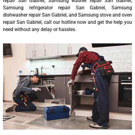
repair San Gabriel, Samsung washer repair San Gabriel,
Samsung refrigerator repair San Gabriel, Samsung
dishwasher repair San Gabriel, and Samsung stove and oven
repair San Gabriel, call our hotline now and get the help you
need without any delay or hassles.