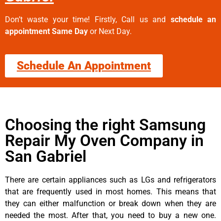
Don’t waste your time! Firstly, Call us and
schedule an
appointment Same Day
or Next Day.
Schedule An Appointment
Choosing the right Samsung
Repair My Oven Company in
San Gabriel
There are certain appliances such as LGs and refrigerators
that are frequently used in most homes. This means that
they can either malfunction or break down when they are
needed the most. After that, you need to buy a new one.