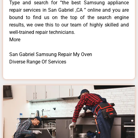
Type and search for “the best Samsung appliance
repair services in San Gabriel ,CA ” online and you are
bound to find us on the top of the search engine
results, we owe this to our team of highly skilled and
well-trained repair technicians.
More
San Gabriel Samsung Repair My Oven
Diverse Range Of Services