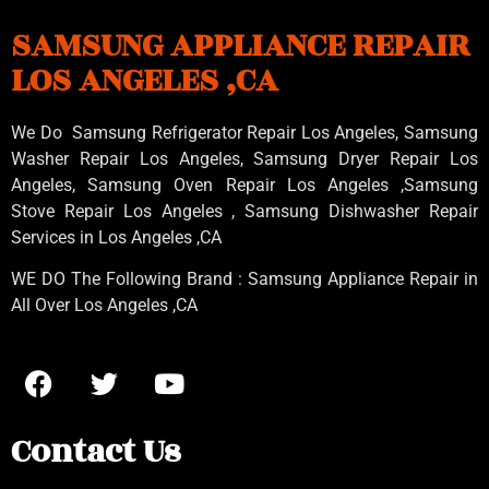
SAMSUNG APPLIANCE REPAIR
LOS ANGELES ,CA
We Do Samsung Refrigerator Repair Los Angeles, Samsung
Washer Repair Los Angeles
, Samsung
Dryer Repair Los
Angeles
, Samsung
Oven Repair Los Angeles
,Samsung
Stove Repair Los Angeles
, Samsung
Dishwasher Repair
Services in Los Angeles
,CA
WE DO The Following Brand : Samsung Appliance Repair in
All Over Los Angeles ,CA
Contact Us