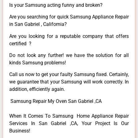
Is your Samsung acting funny and broken?
Are you searching for quick Samsung Appliance Repair
in San Gabriel , California?
Are you looking for a reputable company that offers
certified ?
Do not look any further! we have the solution for all
kinds Samsung problems!
Call us now to get your faulty Samsung fixed. Certainly,
we guarantee that your Samsung will work correctly. In
addition, efficiently again.
Samsung Repair My Oven San Gabriel ,CA
When It Comes To Samsung Home Appliance Repair
Services In San Gabriel ,CA, Your Project Is Our
Business!