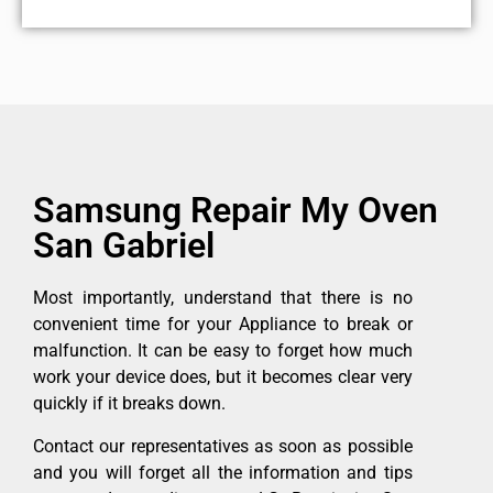
Samsung Repair My Oven
San Gabriel
Most importantly, understand that there is no
convenient time for your Appliance to break or
malfunction. It can be easy to forget how much
work your device does, but it becomes clear very
quickly if it breaks down.
Contact our representatives as soon as possible
and you will forget all the information and tips