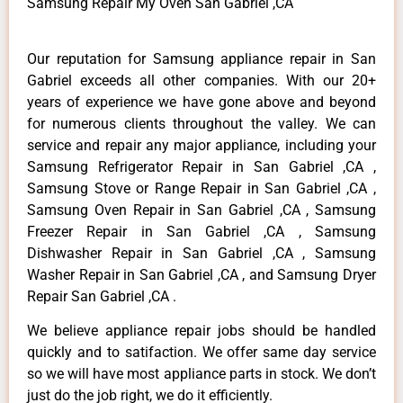
Samsung Repair My Oven San Gabriel ,CA
Our reputation for Samsung appliance repair in San
Gabriel exceeds all other companies. With our 20+
years of experience we have gone above and beyond
for numerous clients throughout the valley. We can
service and repair any major appliance, including your
Samsung Refrigerator Repair in San Gabriel ,CA ,
Samsung Stove or Range Repair in San Gabriel ,CA ,
Samsung Oven Repair in San Gabriel ,CA , Samsung
Freezer Repair in San Gabriel ,CA , Samsung
Dishwasher Repair in San Gabriel ,CA , Samsung
Washer Repair in San Gabriel ,CA , and Samsung Dryer
Repair San Gabriel ,CA .
We believe appliance repair jobs should be handled
quickly and to satifaction. We offer same day service
so we will have most appliance parts in stock. We don’t
just do the job right, we do it efficiently.