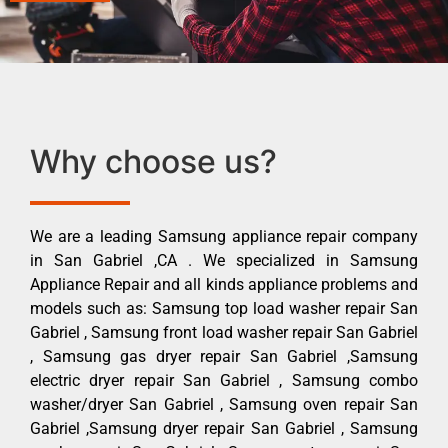
Why choose us?
We are a leading Samsung appliance repair company
in San Gabriel ,CA . We specialized in Samsung
Appliance Repair and all kinds appliance problems and
models such as: Samsung top load washer repair San
Gabriel , Samsung front load washer repair San Gabriel
, Samsung gas dryer repair San Gabriel ,Samsung
electric dryer repair San Gabriel , Samsung combo
washer/dryer San Gabriel , Samsung oven repair San
Gabriel ,Samsung dryer repair San Gabriel , Samsung