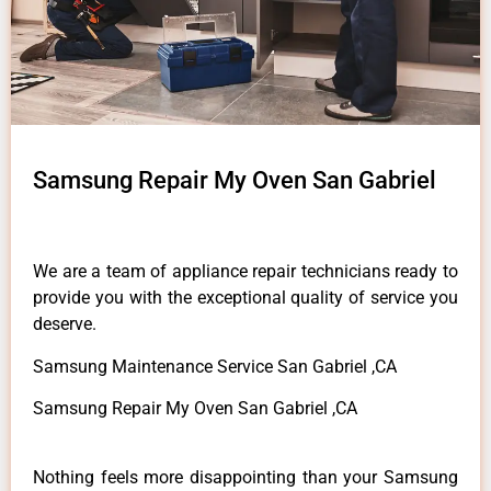
Samsung Repair My Oven San Gabriel
We are a team of appliance repair technicians ready to
provide you with the exceptional quality of service you
deserve.
Samsung Maintenance Service San Gabriel ,CA
Samsung Repair My Oven San Gabriel ,CA
Nothing feels more disappointing than your Samsung