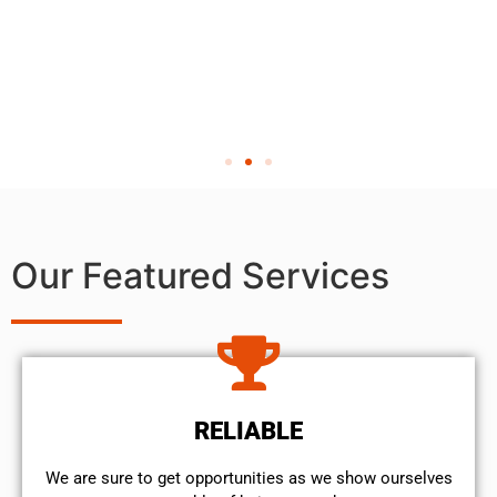
Our Featured Services
RELIABLE
We are sure to get opportunities as we show ourselves