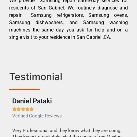
We provide Samsung repair same-day services for
residents of San Gabriel. We routinely diagnose and
repair Samsung refrigerators, Samsung ovens,
Samsung dishwashers, and Samsung washing
machines the same day you ask for help and on a
single visit to your residence in San Gabriel ,CA.
Testimonial
Daniel Pataki
Ra







Verified Google Reviews
Veri
this
Very Professional and they know what they are doing.
It w
They knew immediately what the cause of my Maytag
my h