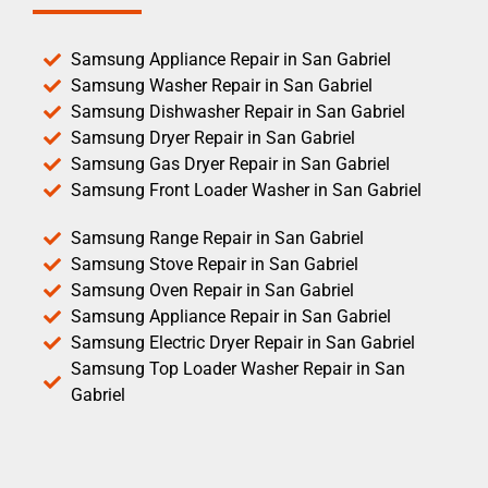
Samsung Appliance Repair in San Gabriel
Samsung Washer Repair in San Gabriel
Samsung Dishwasher Repair in San Gabriel
Samsung Dryer Repair in San Gabriel
Samsung Gas Dryer Repair in San Gabriel
Samsung Front Loader Washer in San Gabriel
Samsung Range Repair in San Gabriel
Samsung Stove Repair in San Gabriel
Samsung Oven Repair in San Gabriel
Samsung Appliance Repair in San Gabriel
Samsung Electric Dryer Repair in San Gabriel
Samsung Top Loader Washer Repair in San
Gabriel