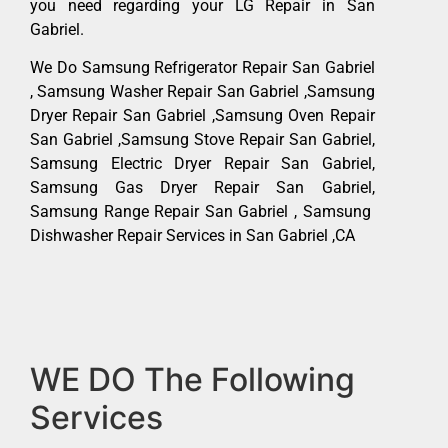
you need regarding your LG Repair in San
Gabriel.
We Do Samsung Refrigerator Repair San Gabriel
, Samsung Washer Repair San Gabriel ,Samsung
Dryer Repair San Gabriel ,Samsung Oven Repair
San Gabriel ,Samsung Stove Repair San Gabriel,
Samsung Electric Dryer Repair San Gabriel,
Samsung Gas Dryer Repair San Gabriel,
Samsung Range Repair San Gabriel , Samsung
Dishwasher Repair Services in San Gabriel ,CA
WE DO The Following
Services