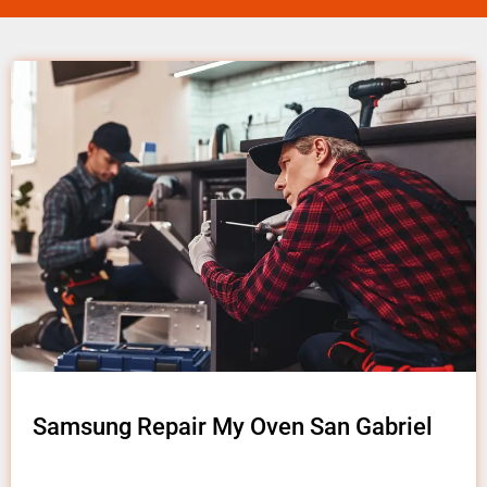
Samsung Repair My Oven San Gabriel