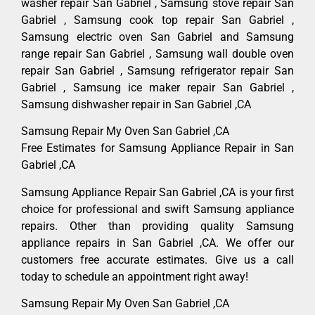
washer repair San Gabriel , Samsung stove repair San
Gabriel , Samsung cook top repair San Gabriel ,
Samsung electric oven San Gabriel and Samsung
range repair San Gabriel , Samsung wall double oven
repair San Gabriel , Samsung refrigerator repair San
Gabriel , Samsung ice maker repair San Gabriel ,
Samsung dishwasher repair in San Gabriel ,CA
Samsung Repair My Oven San Gabriel ,CA
Free Estimates for Samsung Appliance Repair in San
Gabriel ,CA
Samsung Appliance Repair San Gabriel ,CA is your first
choice for professional and swift Samsung appliance
repairs. Other than providing quality Samsung
appliance repairs in San Gabriel ,CA. We offer our
customers free accurate estimates. Give us a call
today to schedule an appointment right away!
Samsung Repair My Oven San Gabriel ,CA