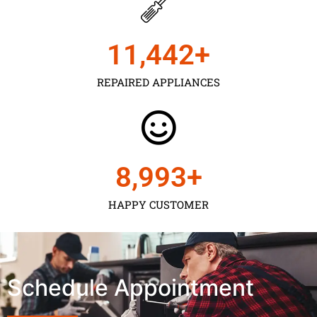
11,450
+
REPAIRED APPLIANCES
9,000
+
HAPPY CUSTOMER
Schedule Appointment