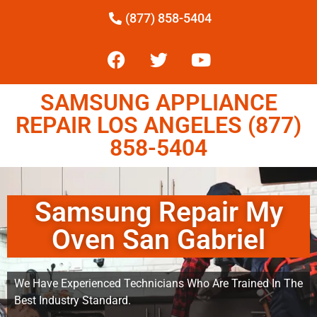
(877) 858-5404
SAMSUNG APPLIANCE
REPAIR LOS ANGELES (877)
858-5404
Samsung Repair My
Oven San Gabriel
We Have Experienced Technicians Who Are Trained In The
Best Industry Standard.