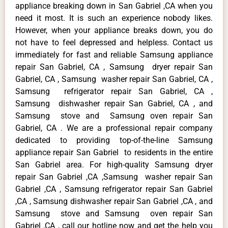
appliance breaking down in San Gabriel ,CA when you
need it most. It is such an experience nobody likes.
However, when your appliance breaks down, you do
not have to feel depressed and helpless. Contact us
immediately for fast and reliable Samsung appliance
repair San Gabriel, CA , Samsung dryer repair San
Gabriel, CA , Samsung washer repair San Gabriel, CA ,
Samsung refrigerator repair San Gabriel, CA ,
Samsung dishwasher repair San Gabriel, CA , and
Samsung stove and Samsung oven repair San
Gabriel, CA . We are a professional repair company
dedicated to providing top-of-the-line Samsung
appliance repair San Gabriel to residents in the entire
San Gabriel area. For high-quality Samsung dryer
repair San Gabriel ,CA ,Samsung washer repair San
Gabriel ,CA , Samsung refrigerator repair San Gabriel
,CA , Samsung dishwasher repair San Gabriel ,CA , and
Samsung stove and Samsung oven repair San
Gabriel ,CA , call our hotline now and get the help you