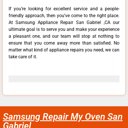
If you’re looking for excellent service and a people-
friendly approach, then you’ve come to the right place.
At Samsung Appliance Repair San Gabriel ,CA our
ultimate goal is to serve you and make your experience
a pleasant one, and our team will stop at nothing to
ensure that you come away more than satisfied. No
matter what kind of appliance repairs you need, we can
take care of it.
Samsung Repair My Oven San
Gabriel