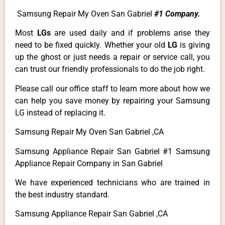
Samsung Repair My Oven San Gabriel
#1 Company.
Most
LGs
are used daily and if problems arise they
need to be fixed quickly. Whether your old
LG
is giving
up the ghost or just needs a repair or service call, you
can trust our friendly professionals to do the job right.
Please call our office staff to learn more about how we
can help you save money by repairing your Samsung
LG instead of replacing it.
Samsung Repair My Oven San Gabriel ,CA
Samsung Appliance Repair San Gabriel #1 Samsung
Appliance Repair Company in San Gabriel
We have experienced technicians who are trained in
the best industry standard.
Samsung Appliance Repair San Gabriel ,CA