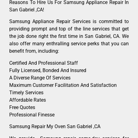
Reasons To Hire Us For Samsung Appliance Repair In
San Gabriel ,CA!
Samsung Appliance Repair Services is committed to
providing prompt and top of the line services that get
the job done right the first time in San Gabriel, CA. We
also offer many enthralling service perks that you can
benefit from, including:
Certified And Professional Staff
Fully Licensed, Bonded And Insured
A Diverse Range Of Services
Maximum Customer Facilitation And Satisfaction
Timely Services
Affordable Rates
Free Quotes
Professional Finesse
Samsung Repair My Oven San Gabriel ,CA