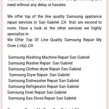
need without any delay or hassles.
We offer top of the line quality Samsung appliance
repair services in San Gabriel ,CA that are second to
none. Have a look at the other services we highly
specialize in:
We Offer Top Of Line Quality Samsung Repair My
Oven { city} ,CA
Samsung Washing Machine Repair San Gabriel
Samsung Washer Repair San Gabriel
Samsung Clothes dryer Repair San Gabriel
Samsung Dryer Repair San Gabriel
Samsung Dishwasher Repair San Gabriel
Samsung Refrigerator Repair San Gabriel
Samsung Oven Repair San Gabriel
Samsung Gas Stove Repair San Gabriel