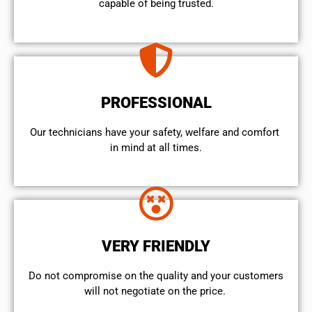
capable of being trusted.
PROFESSIONAL
Our technicians have your safety, welfare and comfort ​
in mind at all times.
VERY FRIENDLY
​Do not compromise on the quality and your customers
will not negotiate on the price.