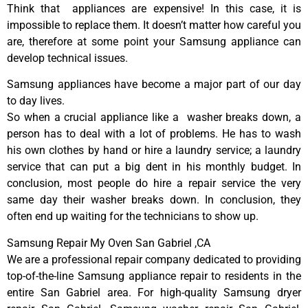
Think that appliances are expensive! In this case, it is
impossible to replace them. It doesn’t matter how careful you
are, therefore at some point your Samsung appliance can
develop technical issues.
Samsung appliances have become a major part of our day
to day lives.
So when a crucial appliance like a washer breaks down, a
person has to deal with a lot of problems. He has to wash
his own clothes by hand or hire a laundry service; a laundry
service that can put a big dent in his monthly budget. In
conclusion, most people do hire a repair service the very
same day their washer breaks down. In conclusion, they
often end up waiting for the technicians to show up.
Samsung Repair My Oven San Gabriel ,CA
We are a professional repair company dedicated to providing
top-of-the-line Samsung appliance repair to residents in the
entire San Gabriel area. For high-quality Samsung dryer