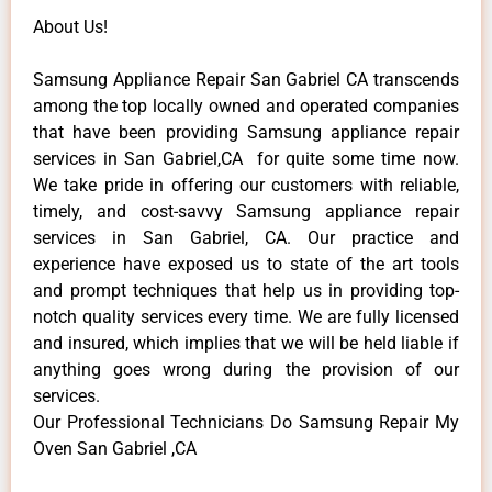
About Us!
Samsung Appliance Repair San Gabriel CA transcends
among the top locally owned and operated companies
that have been providing Samsung appliance repair
services in San Gabriel,CA for quite some time now.
We take pride in offering our customers with reliable,
timely, and cost-savvy Samsung appliance repair
services in San Gabriel, CA. Our practice and
experience have exposed us to state of the art tools
and prompt techniques that help us in providing top-
notch quality services every time. We are fully licensed
and insured, which implies that we will be held liable if
anything goes wrong during the provision of our
services.
Our Professional Technicians Do Samsung Repair My
Oven San Gabriel ,CA