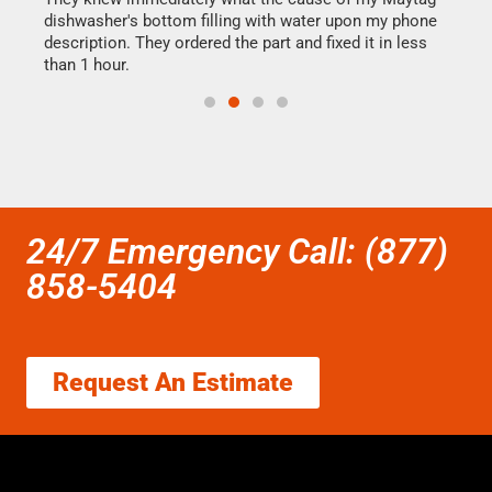
dishwasher's bottom filling with water upon my phone
drye
ime.
description. They ordered the part and fixed it in less
reas
than 1 hour.
doing
24/7 Emergency Call: (877)
858-5404
Request An Estimate