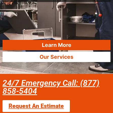
Learn More
Our Services
24/7 Emergency Call: (877)
858-5404
Request An Estimate