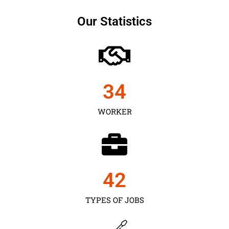
Our Statistics
35
WORKER
43
TYPES OF JOBS