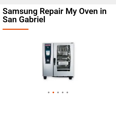
Samsung Repair My Oven in
San Gabriel