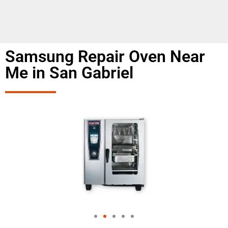
Samsung Repair Oven Near
Me in San Gabriel