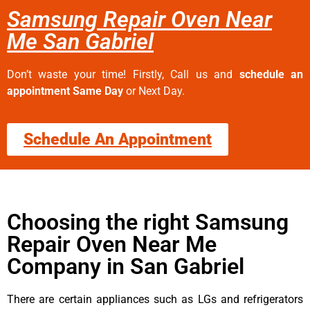
Samsung Repair Oven Near
Me San Gabriel
Don’t waste your time! Firstly, Call us and
schedule an
appointment Same Day
or Next Day.
Schedule An Appointment
Choosing the right Samsung
Repair Oven Near Me
Company in San Gabriel
There are certain appliances such as LGs and refrigerators