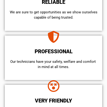
RELIABLE
We are sure to get opportunities as we show ourselves
capable of being trusted.
PROFESSIONAL
Our technicians have your safety, welfare and comfort ​
in mind at all times.
VERY FRIENDLY