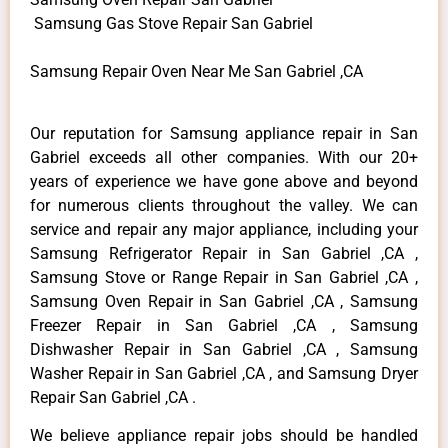
Samsung Gas Stove Repair San Gabriel
Samsung Repair Oven Near Me San Gabriel ,CA
Our reputation for Samsung appliance repair in San
Gabriel exceeds all other companies. With our 20+
years of experience we have gone above and beyond
for numerous clients throughout the valley. We can
service and repair any major appliance, including your
Samsung Refrigerator Repair in San Gabriel ,CA ,
Samsung Stove or Range Repair in San Gabriel ,CA ,
Samsung Oven Repair in San Gabriel ,CA , Samsung
Freezer Repair in San Gabriel ,CA , Samsung
Dishwasher Repair in San Gabriel ,CA , Samsung
Washer Repair in San Gabriel ,CA , and Samsung Dryer
Repair San Gabriel ,CA .
We believe appliance repair jobs should be handled