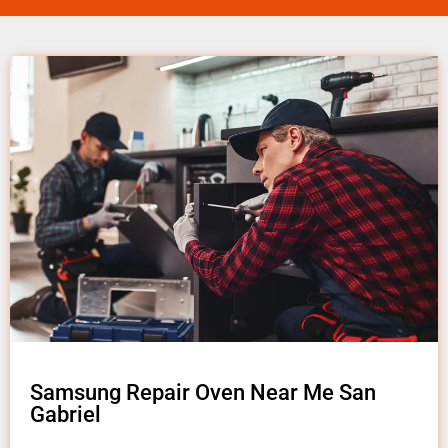
Samsung Repair Oven Near Me San
Gabriel