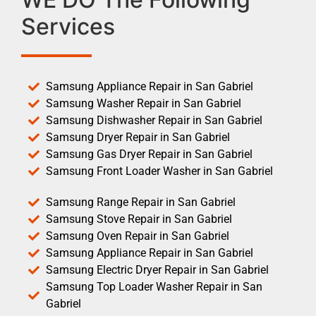
Services
Samsung Appliance Repair in San Gabriel
Samsung Washer Repair in San Gabriel
Samsung Dishwasher Repair in San Gabriel
Samsung Dryer Repair in San Gabriel
Samsung Gas Dryer Repair in San Gabriel
Samsung Front Loader Washer in San Gabriel
Samsung Range Repair in San Gabriel
Samsung Stove Repair in San Gabriel
Samsung Oven Repair in San Gabriel
Samsung Appliance Repair in San Gabriel
Samsung Electric Dryer Repair in San Gabriel
Samsung Top Loader Washer Repair in San
Gabriel