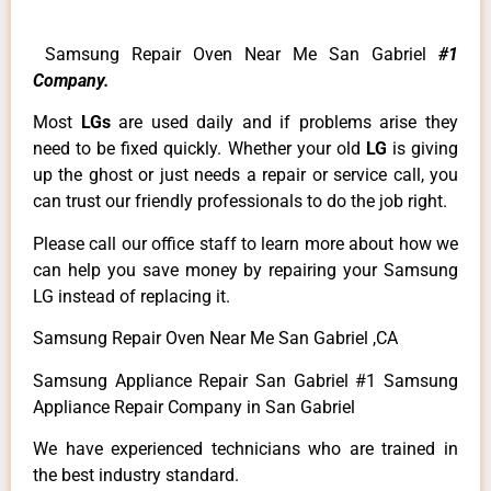
Samsung Repair Oven Near Me San Gabriel
#1
Company.
Most
LGs
are used daily and if problems arise they
need to be fixed quickly. Whether your old
LG
is giving
up the ghost or just needs a repair or service call, you
can trust our friendly professionals to do the job right.
Please call our office staff to learn more about how we
can help you save money by repairing your Samsung
LG instead of replacing it.
Samsung Repair Oven Near Me San Gabriel ,CA
Samsung Appliance Repair San Gabriel #1 Samsung
Appliance Repair Company in San Gabriel
We have experienced technicians who are trained in
the best industry standard.