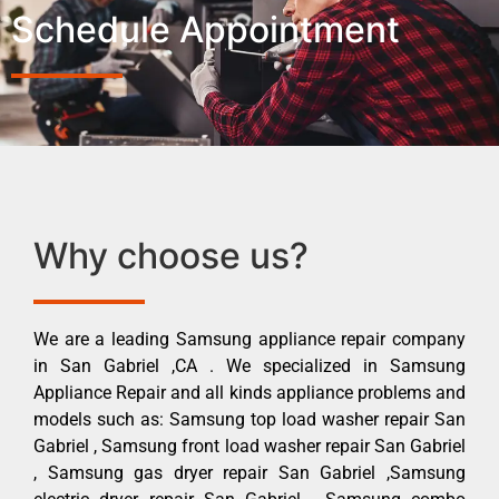
Schedule Appointment
Why choose us?
We are a leading Samsung appliance repair company
in San Gabriel ,CA . We specialized in Samsung
Appliance Repair and all kinds appliance problems and
models such as: Samsung top load washer repair San
Gabriel , Samsung front load washer repair San Gabriel
, Samsung gas dryer repair San Gabriel ,Samsung