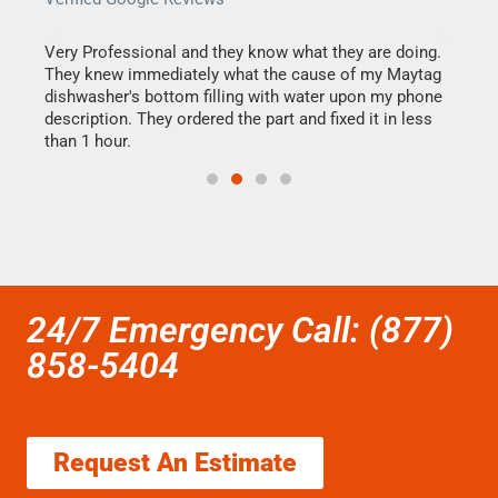
this
Very Professional and they know what they are doing.
It w
They knew immediately what the cause of my Maytag
my h
dishwasher's bottom filling with water upon my phone
drye
ime.
description. They ordered the part and fixed it in less
reas
than 1 hour.
doing
24/7 Emergency Call: (877)
858-5404
Request An Estimate