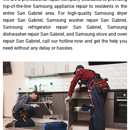
top-of-the-line Samsung appliance repair to residents in the
entire San Gabriel area. For high-quality Samsung dryer
repair San Gabriel, Samsung washer repair San Gabriel,
Samsung refrigerator repair San Gabriel, Samsung
dishwasher repair San Gabriel, and Samsung stove and oven
repair San Gabriel, call our hotline now and get the help you
need without any delay or hassles.