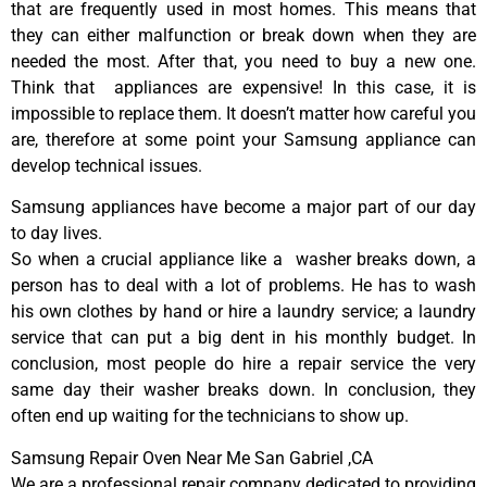
that are frequently used in most homes. This means that
they can either malfunction or break down when they are
needed the most. After that, you need to buy a new one.
Think that appliances are expensive! In this case, it is
impossible to replace them. It doesn’t matter how careful you
are, therefore at some point your Samsung appliance can
develop technical issues.
Samsung appliances have become a major part of our day
to day lives.
So when a crucial appliance like a washer breaks down, a
person has to deal with a lot of problems. He has to wash
his own clothes by hand or hire a laundry service; a laundry
service that can put a big dent in his monthly budget. In
conclusion, most people do hire a repair service the very
same day their washer breaks down. In conclusion, they
often end up waiting for the technicians to show up.
Samsung Repair Oven Near Me San Gabriel ,CA
We are a professional repair company dedicated to providing