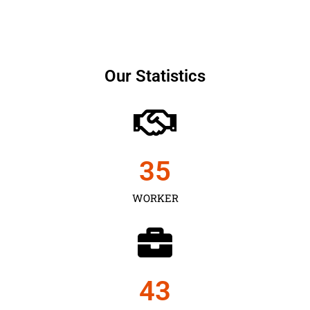
Our Statistics
35
WORKER
43