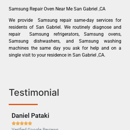
Samsung Repair Oven Near Me San Gabriel ,CA
We provide Samsung repair same-day services for
residents of San Gabriel. We routinely diagnose and
repair Samsung refrigerators, Samsung ovens,
Samsung dishwashers, and Samsung washing
machines the same day you ask for help and on a
single visit to your residence in San Gabriel ,CA.
Testimonial
Daniel Pataki
Ra







Verified Google Reviews
Veri