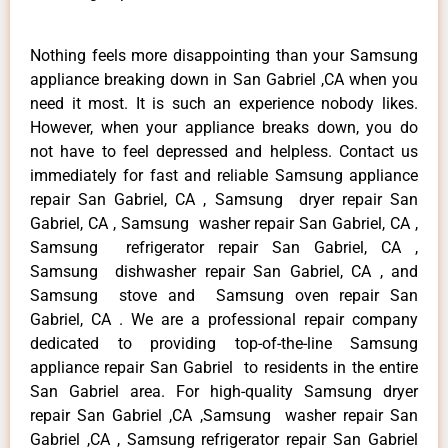
Nothing feels more disappointing than your Samsung
appliance breaking down in San Gabriel ,CA when you
need it most. It is such an experience nobody likes.
However, when your appliance breaks down, you do
not have to feel depressed and helpless. Contact us
immediately for fast and reliable Samsung appliance
repair San Gabriel, CA , Samsung dryer repair San
Gabriel, CA , Samsung washer repair San Gabriel, CA ,
Samsung refrigerator repair San Gabriel, CA ,
Samsung dishwasher repair San Gabriel, CA , and
Samsung stove and Samsung oven repair San
Gabriel, CA . We are a professional repair company
dedicated to providing top-of-the-line Samsung
appliance repair San Gabriel to residents in the entire
San Gabriel area. For high-quality Samsung dryer
repair San Gabriel ,CA ,Samsung washer repair San
Gabriel ,CA , Samsung refrigerator repair San Gabriel