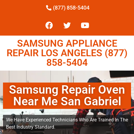
(877) 858-5404
SAMSUNG APPLIANCE
REPAIR LOS ANGELES (877)
858-5404
Samsung Repair Oven
Near Me San Gabriel
We Have Experienced Technicians Who Are Trained In The
Best Industry Standard.