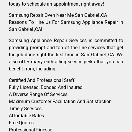
today to schedule an appointment right away!
Samsung Repair Oven Near Me San Gabriel ,CA
Reasons To Hire Us For Samsung Appliance Repair In
San Gabriel ,CA!
Samsung Appliance Repair Services is committed to
providing prompt and top of the line services that get
the job done right the first time in San Gabriel, CA. We
also offer many enthralling service perks that you can
benefit from, including:
Certified And Professional Staff
Fully Licensed, Bonded And Insured
A Diverse Range Of Services
Maximum Customer Facilitation And Satisfaction
Timely Services
Affordable Rates
Free Quotes
Professional Finesse