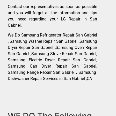
Contact our representatives as soon as possible
and you will forget all the information and tips
you need regarding your LG Repair in San
Gabriel.
We Do Samsung Refrigerator Repair San Gabriel
, Samsung Washer Repair San Gabriel ,Samsung
Dryer Repair San Gabriel ,Samsung Oven Repair
San Gabriel ,Samsung Stove Repair San Gabriel,
Samsung Electric Dryer Repair San Gabriel,
Samsung Gas Dryer Repair San Gabriel,
Samsung Range Repair San Gabriel , Samsung
Dishwasher Repair Services in San Gabriel ,CA
WE DO The Following