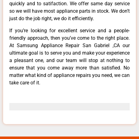
quickly and to satifaction. We offer same day service
so we will have most appliance parts in stock. We don’t
just do the job right, we do it efficiently.
If you’re looking for excellent service and a people-
friendly approach, then you’ve come to the right place.
At Samsung Appliance Repair San Gabriel ,CA our
ultimate goal is to serve you and make your experience
a pleasant one, and our team will stop at nothing to
ensure that you come away more than satisfied. No
matter what kind of appliance repairs you need, we can
take care of it.