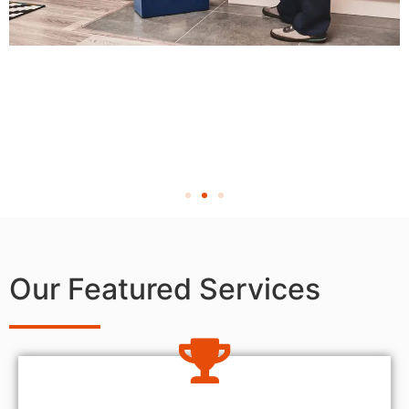
Our Featured Services