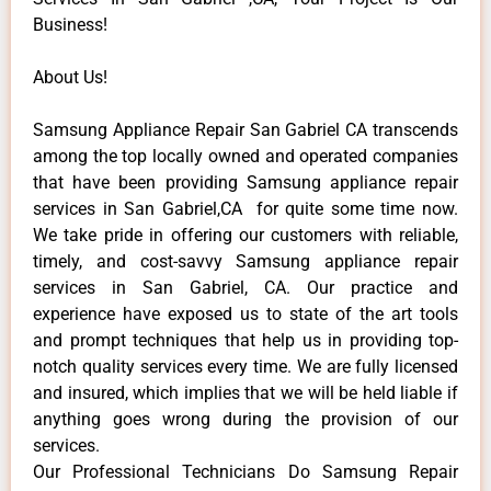
Business!
About Us!
Samsung Appliance Repair San Gabriel CA transcends
among the top locally owned and operated companies
that have been providing Samsung appliance repair
services in San Gabriel,CA for quite some time now.
We take pride in offering our customers with reliable,
timely, and cost-savvy Samsung appliance repair
services in San Gabriel, CA. Our practice and
experience have exposed us to state of the art tools
and prompt techniques that help us in providing top-
notch quality services every time. We are fully licensed
and insured, which implies that we will be held liable if
anything goes wrong during the provision of our
services.
Our Professional Technicians Do Samsung Repair