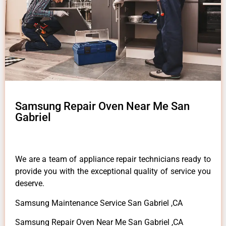
Samsung Repair Oven Near Me San
Gabriel
We are a team of appliance repair technicians ready to
provide you with the exceptional quality of service you
deserve.
Samsung Maintenance Service San Gabriel ,CA
Samsung Repair Oven Near Me San Gabriel ,CA