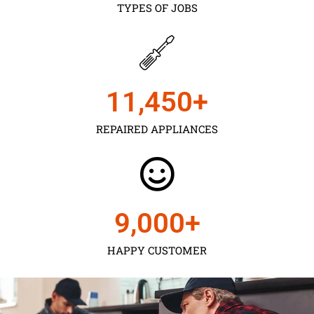
TYPES OF JOBS
11,450
+
REPAIRED APPLIANCES
9,000
+
HAPPY CUSTOMER