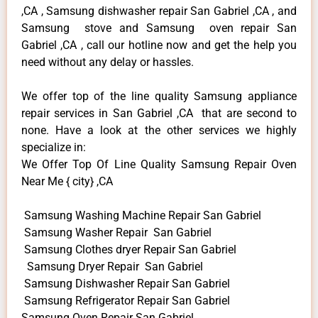
,CA , Samsung dishwasher repair San Gabriel ,CA , and
Samsung stove and Samsung oven repair San
Gabriel ,CA , call our hotline now and get the help you
need without any delay or hassles.
We offer top of the line quality Samsung appliance
repair services in San Gabriel ,CA that are second to
none. Have a look at the other services we highly
specialize in:
We Offer Top Of Line Quality Samsung Repair Oven
Near Me { city} ,CA
Samsung Washing Machine Repair San Gabriel
Samsung Washer Repair San Gabriel
Samsung Clothes dryer Repair San Gabriel
Samsung Dryer Repair San Gabriel
Samsung Dishwasher Repair San Gabriel
Samsung Refrigerator Repair San Gabriel
Samsung Oven Repair San Gabriel