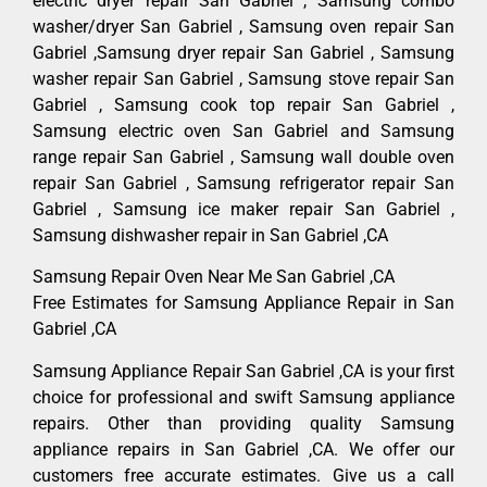
electric dryer repair San Gabriel , Samsung combo
washer/dryer San Gabriel , Samsung oven repair San
Gabriel ,Samsung dryer repair San Gabriel , Samsung
washer repair San Gabriel , Samsung stove repair San
Gabriel , Samsung cook top repair San Gabriel ,
Samsung electric oven San Gabriel and Samsung
range repair San Gabriel , Samsung wall double oven
repair San Gabriel , Samsung refrigerator repair San
Gabriel , Samsung ice maker repair San Gabriel ,
Samsung dishwasher repair in San Gabriel ,CA
Samsung Repair Oven Near Me San Gabriel ,CA
Free Estimates for Samsung Appliance Repair in San
Gabriel ,CA
Samsung Appliance Repair San Gabriel ,CA is your first
choice for professional and swift Samsung appliance
repairs. Other than providing quality Samsung
appliance repairs in San Gabriel ,CA. We offer our
customers free accurate estimates. Give us a call