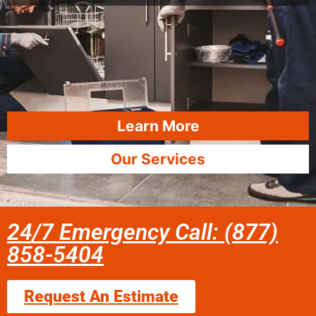
Learn More
Our Services
24/7 Emergency Call: (877)
858-5404
Request An Estimate