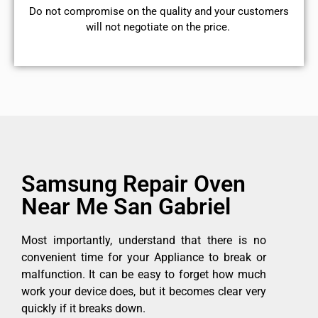
​Do not compromise on the quality and your customers
will not negotiate on the price.
Samsung Repair Oven
Near Me San Gabriel
Most importantly, understand that there is no
convenient time for your Appliance to break or
malfunction. It can be easy to forget how much
work your device does, but it becomes clear very
quickly if it breaks down.