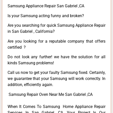
Samsung Appliance Repair San Gabriel ,CA
Is your Samsung acting funny and broken?
Are you searching for quick Samsung Appliance Repair
in San Gabriel , California?
Are you looking for a reputable company that offers
certified ?
Do not look any further! we have the solution for all
kinds Samsung problems!
Call us now to get your faulty Samsung fixed. Certainly,
we guarantee that your Samsung will work correctly. In
addition, efficiently again.
Samsung Repair Oven Near Me San Gabriel ,CA
When It Comes To Samsung Home Appliance Repair
Services In San Gabriel ,CA, Your Project Is Our