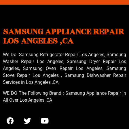
SAMSUNG APPLIANCE REPAIR
LOS ANGELES ,CA
We Do Samsung Refrigerator Repair Los Angeles, Samsung
Washer Repair Los Angeles
, Samsung
Dryer Repair Los
Angeles
, Samsung
Oven Repair Los Angeles
,Samsung
Stove Repair Los Angeles
, Samsung
Dishwasher Repair
Services in Los Angeles
,CA
WE DO The Following Brand : Samsung Appliance Repair in
All Over Los Angeles ,CA