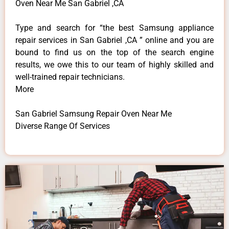
Oven Near Me San Gabriel ,CA
Type and search for “the best Samsung appliance
repair services in San Gabriel ,CA ” online and you are
bound to find us on the top of the search engine
results, we owe this to our team of highly skilled and
well-trained repair technicians.
More
San Gabriel Samsung Repair Oven Near Me
Diverse Range Of Services