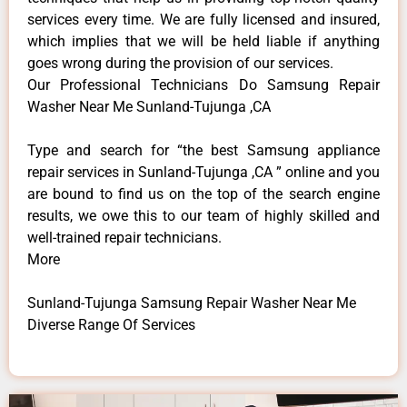
services every time. We are fully licensed and insured,
which implies that we will be held liable if anything
goes wrong during the provision of our services.
Our Professional Technicians Do Samsung Repair
Washer Near Me Sunland-Tujunga ,CA
Type and search for “the best Samsung appliance
repair services in Sunland-Tujunga ,CA ” online and you
are bound to find us on the top of the search engine
results, we owe this to our team of highly skilled and
well-trained repair technicians.
More
Sunland-Tujunga Samsung Repair Washer Near Me
Diverse Range Of Services