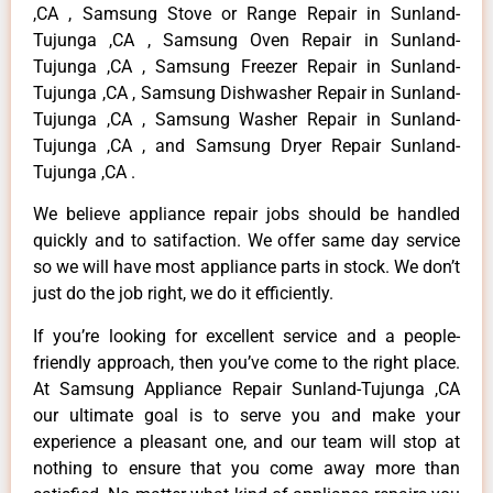
,CA , Samsung Stove or Range Repair in Sunland-
Tujunga ,CA , Samsung Oven Repair in Sunland-
Tujunga ,CA , Samsung Freezer Repair in Sunland-
Tujunga ,CA , Samsung Dishwasher Repair in Sunland-
Tujunga ,CA , Samsung Washer Repair in Sunland-
Tujunga ,CA , and Samsung Dryer Repair Sunland-
Tujunga ,CA .
We believe appliance repair jobs should be handled
quickly and to satifaction. We offer same day service
so we will have most appliance parts in stock. We don’t
just do the job right, we do it efficiently.
If you’re looking for excellent service and a people-
friendly approach, then you’ve come to the right place.
At Samsung Appliance Repair Sunland-Tujunga ,CA
our ultimate goal is to serve you and make your
experience a pleasant one, and our team will stop at
nothing to ensure that you come away more than