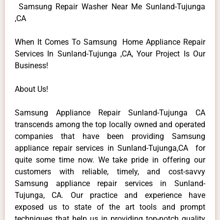
Samsung Repair Washer Near Me Sunland-Tujunga
,CA
When It Comes To Samsung Home Appliance Repair
Services In Sunland-Tujunga ,CA, Your Project Is Our
Business!
About Us!
Samsung Appliance Repair Sunland-Tujunga CA
transcends among the top locally owned and operated
companies that have been providing Samsung
appliance repair services in Sunland-Tujunga,CA for
quite some time now. We take pride in offering our
customers with reliable, timely, and cost-savvy
Samsung appliance repair services in Sunland-
Tujunga, CA. Our practice and experience have
exposed us to state of the art tools and prompt
techniques that help us in providing top-notch quality