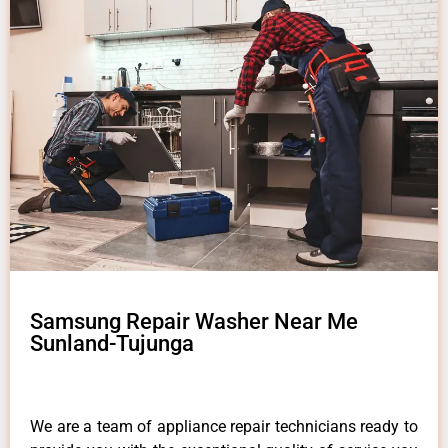
Samsung Repair Washer Near Me
Sunland-Tujunga
We are a team of appliance repair technicians ready to