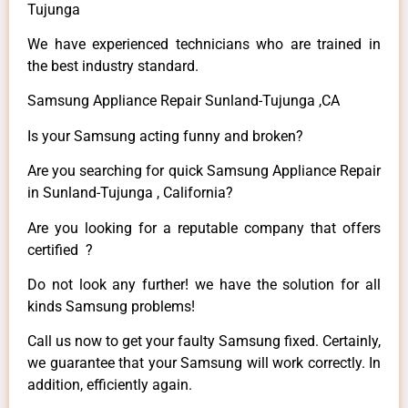
Tujunga
We have experienced technicians who are trained in
the best industry standard.
Samsung Appliance Repair Sunland-Tujunga ,CA
Is your Samsung acting funny and broken?
Are you searching for quick Samsung Appliance Repair
in Sunland-Tujunga , California?
Are you looking for a reputable company that offers
certified ?
Do not look any further! we have the solution for all
kinds Samsung problems!
Call us now to get your faulty Samsung fixed. Certainly,
we guarantee that your Samsung will work correctly. In
addition, efficiently again.