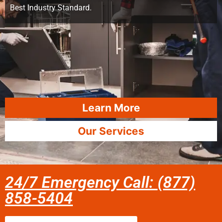
Best Industry Standard.
Learn More
Our Services
24/7 Emergency Call: (877)
858-5404