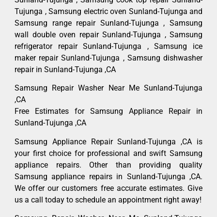
Tujunga , Samsung electric oven Sunland-Tujunga and
Samsung range repair Sunland-Tujunga , Samsung
wall double oven repair Sunland-Tujunga , Samsung
refrigerator repair Sunland-Tujunga , Samsung ice
maker repair Sunland-Tujunga , Samsung dishwasher
repair in Sunland-Tujunga ,CA
Samsung Repair Washer Near Me Sunland-Tujunga
,CA
Free Estimates for Samsung Appliance Repair in
Sunland-Tujunga ,CA
Samsung Appliance Repair Sunland-Tujunga ,CA is
your first choice for professional and swift Samsung
appliance repairs. Other than providing quality
Samsung appliance repairs in Sunland-Tujunga ,CA.
We offer our customers free accurate estimates. Give
us a call today to schedule an appointment right away!