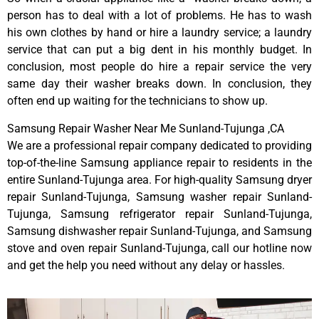
person has to deal with a lot of problems. He has to wash
his own clothes by hand or hire a laundry service; a laundry
service that can put a big dent in his monthly budget. In
conclusion, most people do hire a repair service the very
same day their washer breaks down. In conclusion, they
often end up waiting for the technicians to show up.
Samsung Repair Washer Near Me Sunland-Tujunga ,CA
We are a professional repair company dedicated to providing
top-of-the-line Samsung appliance repair to residents in the
entire Sunland-Tujunga area. For high-quality Samsung dryer
repair Sunland-Tujunga, Samsung washer repair Sunland-
Tujunga, Samsung refrigerator repair Sunland-Tujunga,
Samsung dishwasher repair Sunland-Tujunga, and Samsung
stove and oven repair Sunland-Tujunga, call our hotline now
and get the help you need without any delay or hassles.