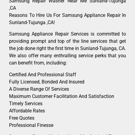
Samsung Repair Washer Near Me Sunland-Tujunga
,CA
Reasons To Hire Us For Samsung Appliance Repair In
Sunland-Tujunga ,CA!
Samsung Appliance Repair Services is committed to
providing prompt and top of the line services that get
the job done right the first time in Sunland-Tujunga, CA.
We also offer many enthralling service perks that you
can benefit from, including:
Certified And Professional Staff
Fully Licensed, Bonded And Insured
A Diverse Range Of Services
Maximum Customer Facilitation And Satisfaction
Timely Services
Affordable Rates
Free Quotes
Professional Finesse