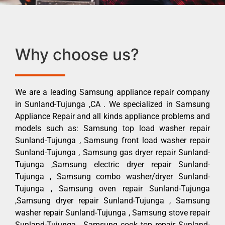
Why choose us?
We are a leading Samsung appliance repair company
in Sunland-Tujunga ,CA . We specialized in Samsung
Appliance Repair and all kinds appliance problems and
models such as: Samsung top load washer repair
Sunland-Tujunga , Samsung front load washer repair
Sunland-Tujunga , Samsung gas dryer repair Sunland-
Tujunga ,Samsung electric dryer repair Sunland-
Tujunga , Samsung combo washer/dryer Sunland-
Tujunga , Samsung oven repair Sunland-Tujunga
,Samsung dryer repair Sunland-Tujunga , Samsung
washer repair Sunland-Tujunga , Samsung stove repair
Sunland-Tujunga , Samsung cook top repair Sunland-