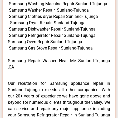
Samsung Washing Machine Repair Sunland-Tujunga
Samsung Washer Repair Sunland-Tujunga
Samsung Clothes dryer Repair Sunland-Tujunga
Samsung Dryer Repair Sunland-Tujunga
Samsung Dishwasher Repair Sunland-Tujunga
Samsung Refrigerator Repair Sunland-Tujunga
Samsung Oven Repair Sunland-Tujunga
Samsung Gas Stove Repair Sunland-Tujunga
Samsung Repair Washer Near Me Sunland-Tujunga
,CA
Our reputation for Samsung appliance repair in
Sunland-Tujunga exceeds all other companies. With
our 20+ years of experience we have gone above and
beyond for numerous clients throughout the valley. We
can service and repair any major appliance, including
your Samsung Refrigerator Repair in Sunland-Tujunga