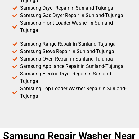
Tujunga
Samsung Dryer Repair in Sunland-Tujunga
Samsung Gas Dryer Repair in Sunland-Tujunga
Samsung Front Loader Washer in Sunland-
Tujunga
Samsung Range Repair in Sunland-Tujunga
Samsung Stove Repair in Sunland-Tujunga
Samsung Oven Repair in Sunland-Tujunga
Samsung Appliance Repair in Sunland-Tujunga
Samsung Electric Dryer Repair in Sunland-
Tujunga
Samsung Top Loader Washer Repair in Sunland-
Tujunga
Samsung Repair Washer Near