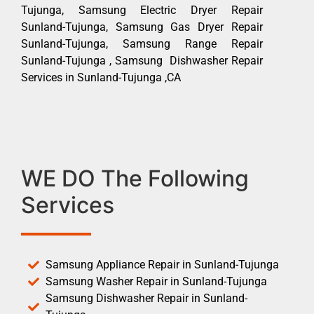
Tujunga, Samsung Electric Dryer Repair
Sunland-Tujunga, Samsung Gas Dryer Repair
Sunland-Tujunga, Samsung Range Repair
Sunland-Tujunga , Samsung Dishwasher Repair
Services in Sunland-Tujunga ,CA
WE DO The Following
Services
Samsung Appliance Repair in Sunland-Tujunga
Samsung Washer Repair in Sunland-Tujunga
Samsung Dishwasher Repair in Sunland-