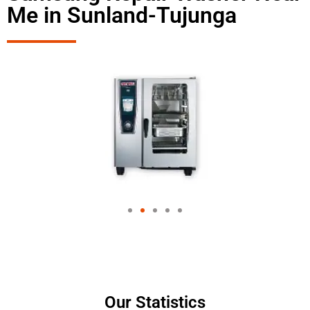
Me in Sunland-Tujunga
Our Statistics