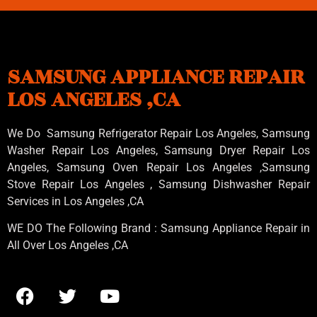
SAMSUNG APPLIANCE REPAIR
LOS ANGELES ,CA
We Do Samsung Refrigerator Repair Los Angeles, Samsung
Washer Repair Los Angeles
, Samsung
Dryer Repair Los
Angeles
, Samsung
Oven Repair Los Angeles
,Samsung
Stove Repair Los Angeles
, Samsung
Dishwasher Repair
Services in Los Angeles
,CA
WE DO The Following Brand : Samsung Appliance Repair in
All Over Los Angeles ,CA