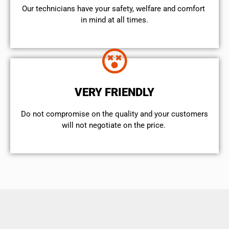
Our technicians have your safety, welfare and comfort ​
in mind at all times.
VERY FRIENDLY
​Do not compromise on the quality and your customers
will not negotiate on the price.