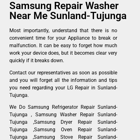
Samsung Repair Washer
Near Me Sunland-Tujunga
Most importantly, understand that there is no
convenient time for your Appliance to break or
malfunction. It can be easy to forget how much
work your device does, but it becomes clear very
quickly if it breaks down.
Contact our representatives as soon as possible
and you will forget all the information and tips
you need regarding your LG Repair in Sunland-
Tujunga.
We Do Samsung Refrigerator Repair Sunland-
Tujunga , Samsung Washer Repair Sunland-
Tujunga ,Samsung Dryer Repair Sunland-
Tujunga ,Samsung Oven Repair Sunland-
Tujunga ,Samsung Stove Repair Sunland-