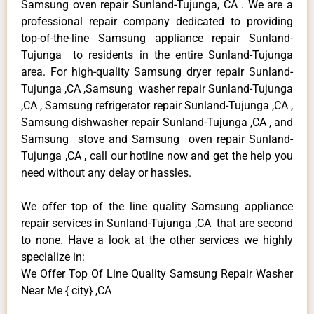
Samsung oven repair Sunland-Tujunga, CA . We are a
professional repair company dedicated to providing
top-of-the-line Samsung appliance repair Sunland-
Tujunga to residents in the entire Sunland-Tujunga
area. For high-quality Samsung dryer repair Sunland-
Tujunga ,CA ,Samsung washer repair Sunland-Tujunga
,CA , Samsung refrigerator repair Sunland-Tujunga ,CA ,
Samsung dishwasher repair Sunland-Tujunga ,CA , and
Samsung stove and Samsung oven repair Sunland-
Tujunga ,CA , call our hotline now and get the help you
need without any delay or hassles.
We offer top of the line quality Samsung appliance
repair services in Sunland-Tujunga ,CA that are second
to none. Have a look at the other services we highly
specialize in:
We Offer Top Of Line Quality Samsung Repair Washer
Near Me { city} ,CA