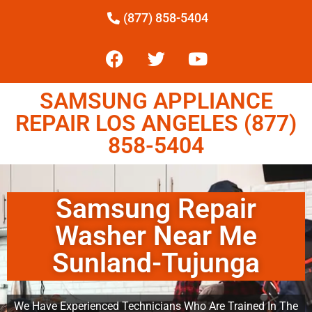
(877) 858-5404
SAMSUNG APPLIANCE
REPAIR LOS ANGELES (877)
858-5404
Samsung Repair
Washer Near Me
Sunland-Tujunga
We Have Experienced Technicians Who Are Trained In The