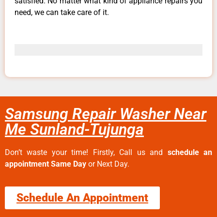
satisfied. No matter what kind of appliance repairs you
need, we can take care of it.
Samsung Repair Washer Near
Me Sunland-Tujunga
Don’t waste your time! Firstly, Call us and
schedule an
appointment Same Day
or Next Day.
Schedule An Appointment