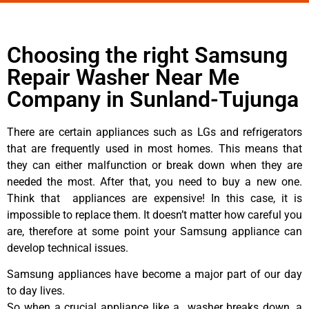
Choosing the right Samsung
Repair Washer Near Me
Company in Sunland-Tujunga
There are certain appliances such as LGs and refrigerators
that are frequently used in most homes. This means that
they can either malfunction or break down when they are
needed the most. After that, you need to buy a new one.
Think that appliances are expensive! In this case, it is
impossible to replace them. It doesn’t matter how careful you
are, therefore at some point your Samsung appliance can
develop technical issues.
Samsung appliances have become a major part of our day
to day lives.
So when a crucial appliance like a washer breaks down, a