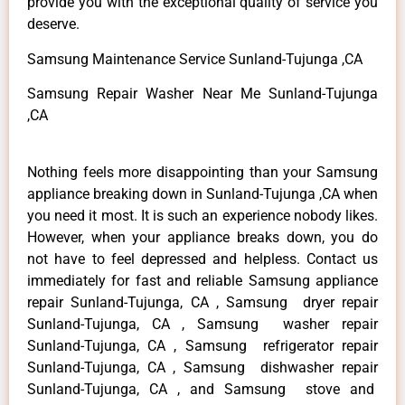
provide you with the exceptional quality of service you
deserve.
Samsung Maintenance Service Sunland-Tujunga ,CA
Samsung Repair Washer Near Me Sunland-Tujunga
,CA
Nothing feels more disappointing than your Samsung
appliance breaking down in Sunland-Tujunga ,CA when
you need it most. It is such an experience nobody likes.
However, when your appliance breaks down, you do
not have to feel depressed and helpless. Contact us
immediately for fast and reliable Samsung appliance
repair Sunland-Tujunga, CA , Samsung dryer repair
Sunland-Tujunga, CA , Samsung washer repair
Sunland-Tujunga, CA , Samsung refrigerator repair
Sunland-Tujunga, CA , Samsung dishwasher repair
Sunland-Tujunga, CA , and Samsung stove and