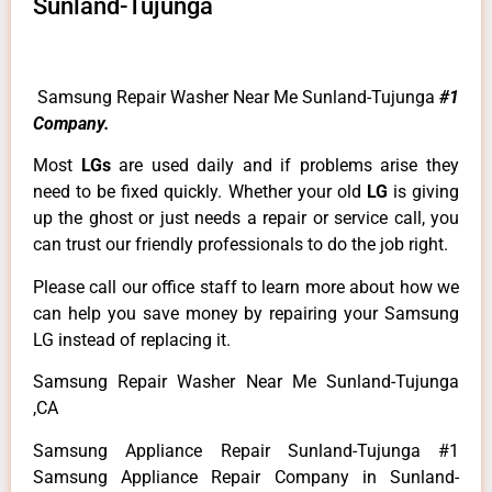
Sunland-Tujunga
Samsung Repair Washer Near Me Sunland-Tujunga
#1
Company.
Most
LGs
are used daily and if problems arise they
need to be fixed quickly. Whether your old
LG
is giving
up the ghost or just needs a repair or service call, you
can trust our friendly professionals to do the job right.
Please call our office staff to learn more about how we
can help you save money by repairing your Samsung
LG instead of replacing it.
Samsung Repair Washer Near Me Sunland-Tujunga
,CA
Samsung Appliance Repair Sunland-Tujunga #1
Samsung Appliance Repair Company in Sunland-