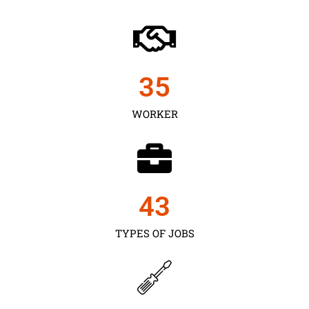
35
WORKER
43
TYPES OF JOBS