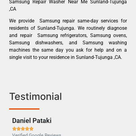
Samsung Repair Washer Near Me Sunland-Tujunga
,CA
We provide Samsung repair same-day services for
residents of Sunland-Tujunga. We routinely diagnose
and repair Samsung refrigerators, Samsung ovens,
Samsung dishwashers, and Samsung washing
machines the same day you ask for help and on a
single visit to your residence in Sunland-Tujunga ,CA.
Testimonial
Daniel Pataki
Ra







Verified Google Reviews
Veri