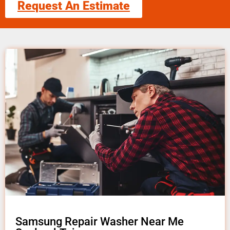
Request An Estimate
Samsung Repair Washer Near Me