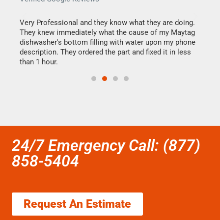
this
Very Professional and they know what they are doing.
It w
They knew immediately what the cause of my Maytag
my h
dishwasher's bottom filling with water upon my phone
drye
ime.
description. They ordered the part and fixed it in less
reas
than 1 hour.
doing
24/7 Emergency Call: (877)
858-5404
Request An Estimate