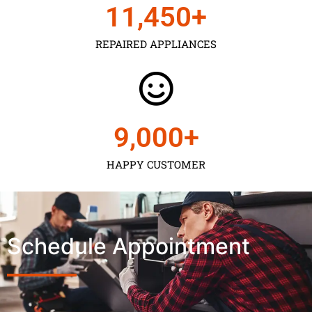
11,450
+
REPAIRED APPLIANCES
9,000
+
HAPPY CUSTOMER
Schedule Appointment