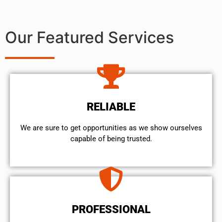
Our Featured Services
RELIABLE
We are sure to get opportunities as we show ourselves
capable of being trusted.
PROFESSIONAL