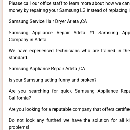
Please call our office staff to learn more about how we ca
money by repairing your Samsung LG instead of replacing i
Samsung Service Hair Dryer Arleta ,CA
Samsung Appliance Repair Arleta #1 Samsung Appl
Company in Arleta
We have experienced technicians who are trained in the
standard.
Samsung Appliance Repair Arleta ,CA
Is your Samsung acting funny and broken?
Are you searching for quick Samsung Appliance Repai
California?
Are you looking for a reputable company that offers certifi
Do not look any further! we have the solution for all
problems!