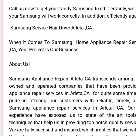
Call us now to get your faulty Samsung fixed. Certainly, we
your Samsung will work correctly. In addition, efficiently aga
Samsung Service Hair Dryer Arleta ,CA
When It Comes To Samsung Home Appliance Repair Servi
,CA, Your Project Is Our Business!
About Us!
Samsung Appliance Repair Arleta CA transcends among t
owned and operated companies that have been provi
appliance repair services in Arleta,CA for quite some tim
pride in offering our customers with reliable, timely, 
Samsung appliance repair services in Arleta, CA. Our
experience have exposed us to state of the art too
techniques that help us in providing top-notch quality servi
We are fully licensed and insured, which implies that we will