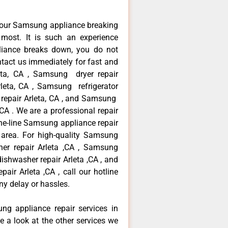
your Samsung appliance breaking
most. It is such an experience
liance breaks down, you do not
ntact us immediately for fast and
eta, CA , Samsung dryer repair
leta, CA , Samsung refrigerator
 repair Arleta, CA , and Samsung
A . We are a professional repair
he-line Samsung appliance repair
a area. For high-quality Samsung
er repair Arleta ,CA , Samsung
dishwasher repair Arleta ,CA , and
 Arleta ,CA , call our hotline
ny delay or hassles.
ng appliance repair services in
e a look at the other services we