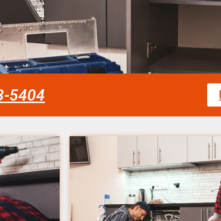
58-5404