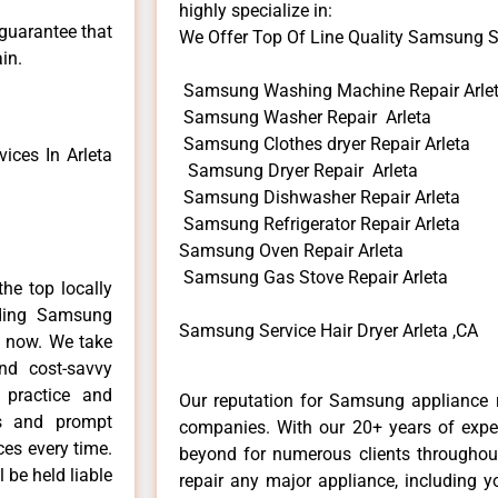
highly specialize in:
 guarantee that
We Offer Top Of Line Quality Samsung Ser
in.
Samsung Washing Machine Repair Arle
Samsung Washer Repair Arleta
Samsung Clothes dryer Repair Arleta
ces In Arleta
Samsung Dryer Repair Arleta
Samsung Dishwasher Repair Arleta
Samsung Refrigerator Repair Arleta
Samsung Oven Repair Arleta
Samsung Gas Stove Repair Arleta
he top locally
ding Samsung
Samsung Service Hair Dryer Arleta ,CA
e now. We take
and cost-savvy
 practice and
Our reputation for Samsung appliance re
ls and prompt
companies. With our 20+ years of exp
ces every time.
beyond for numerous clients throughout
 be held liable
repair any major appliance, including 