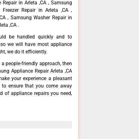
 Repair in Arleta ,CA , Samsung
Freezer Repair in Arleta ,CA ,
,CA , Samsung Washer Repair in
eta ,CA .
ould be handled quickly and to
 so we will have most appliance
t, we do it efficiently.
d a people-friendly approach, then
sung Appliance Repair Arleta ,CA
make your experience a pleasant
g to ensure that you come away
d of appliance repairs you need,