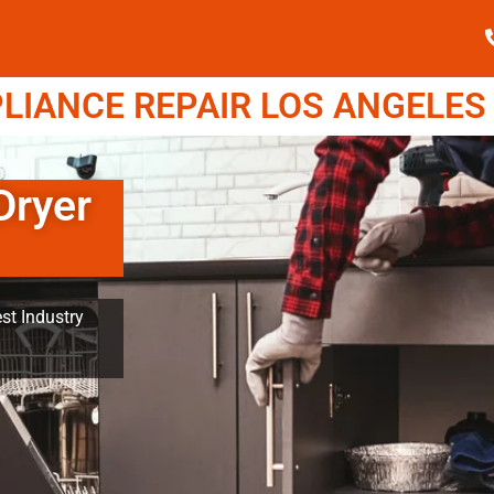
IANCE REPAIR LOS ANGELES (
Dryer
st Industry