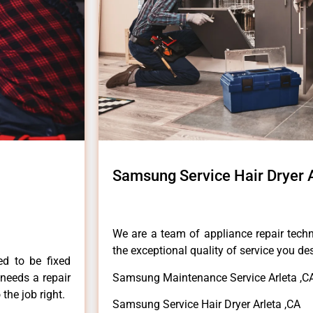
Samsung Service Hair Dryer 
We are a team of appliance repair techn
the exceptional quality of service you de
ed to be fixed
 needs a repair
Samsung Maintenance Service Arleta ,C
 the job right.
Samsung Service Hair Dryer Arleta ,CA