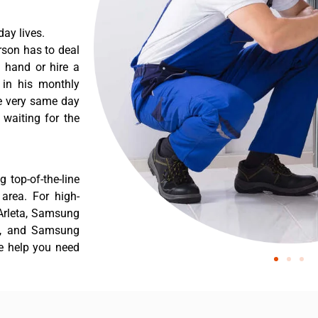
ay lives.
rson has to deal
 hand or hire a
 in his monthly
he very same day
 waiting for the
 top-of-the-line
 area. For high-
 Arleta, Samsung
ta, and Samsung
he help you need