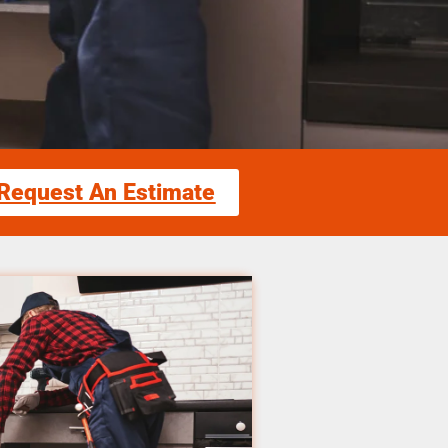
Request An Estimate