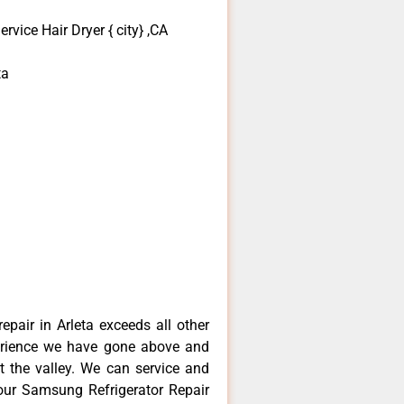
vice Hair Dryer { city} ,CA
ta
pair in Arleta exceeds all other
erience we have gone above and
 the valley. We can service and
your Samsung Refrigerator Repair