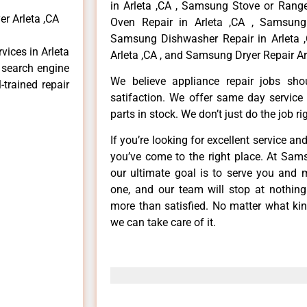
in Arleta ,CA , Samsung Stove or Range
r Arleta ,CA
Oven Repair in Arleta ,CA , Samsung 
Samsung Dishwasher Repair in Arleta 
vices in Arleta
Arleta ,CA , and Samsung Dryer Repair Arl
e search engine
We believe appliance repair jobs sh
-trained repair
satifaction. We offer same day service
parts in stock. We don’t just do the job righ
If you’re looking for excellent service an
you’ve come to the right place. At Sam
our ultimate goal is to serve you and 
one, and our team will stop at nothin
more than satisfied. No matter what kin
we can take care of it.