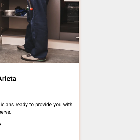
Arleta
icians ready to provide you with
serve.
A