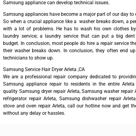
Samsung appliance can develop technical issues.
Samsung appliances have become a major part of our day to d
So when a crucial appliance like a washer breaks down, a pe
with a lot of problems. He has to wash his own clothes by
laundry service; a laundry service that can put a big dent
budget. In conclusion, most people do hire a repair service t
their washer breaks down. In conclusion, they often end up
technicians to show up.
Samsung Service Hair Dryer Arleta ,CA
We are a professional repair company dedicated to providing
Samsung appliance repair to residents in the entire Arleta
quality Samsung dryer repair Arleta, Samsung washer repair
refrigerator repair Arleta, Samsung dishwasher repair Arle
stove and oven repair Arleta, call our hotline now and get t
without any delay or hassles.