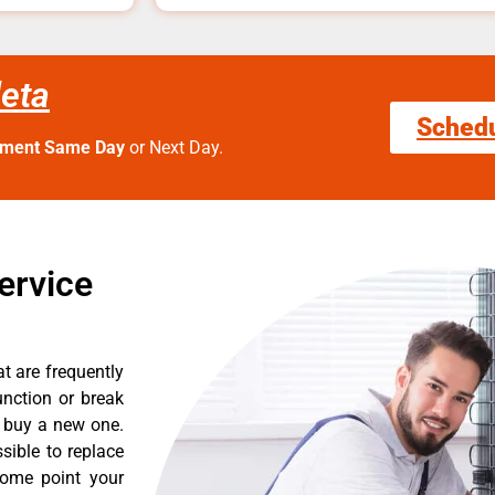
leta
Sched
tment Same Day
or Next Day.
ervice
t are frequently
nction or break
o buy a new one.
sible to replace
some point your