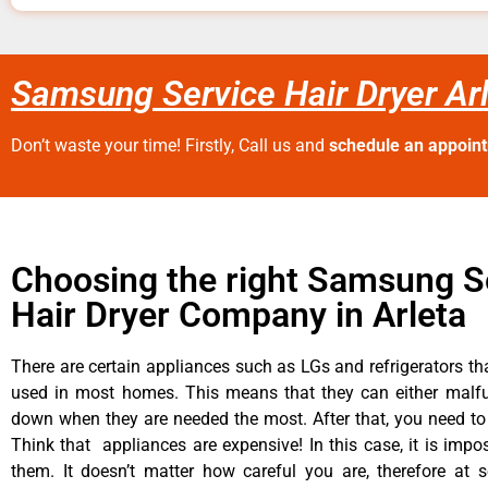
Samsung Service Hair Dryer Ar
Don’t waste your time! Firstly, Call us and
schedule an appoin
Choosing the right Samsung S
Hair Dryer Company in Arleta
There are certain appliances such as LGs and refrigerators tha
used in most homes. This means that they can either malfu
down when they are needed the most. After that, you need t
Think that appliances are expensive! In this case, it is impos
them. It doesn’t matter how careful you are, therefore at 