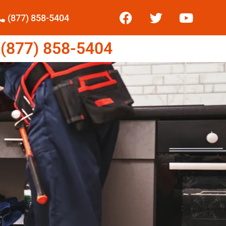
(877) 858-5404
877) 858-5404