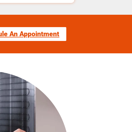
ule An Appointment