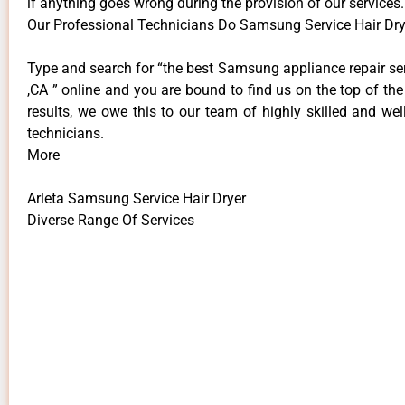
if anything goes wrong during the provision of our services.
Our Professional Technicians Do Samsung Service Hair Drye
Type and search for “the best Samsung appliance repair ser
,CA ” online and you are bound to find us on the top of th
results, we owe this to our team of highly skilled and well
technicians.
More
Arleta Samsung Service Hair Dryer
Diverse Range Of Services