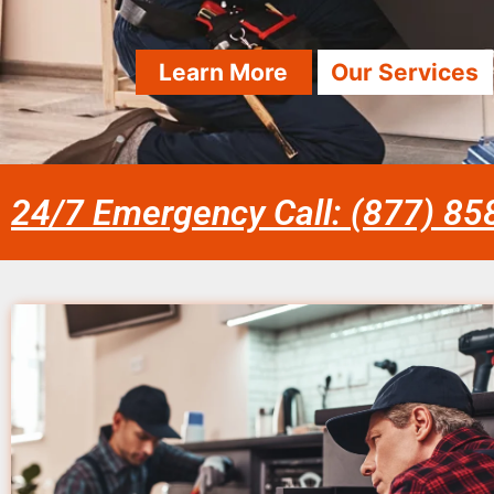
Learn More
Our Services
24/7 Emergency Call: (877) 8