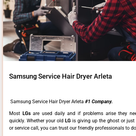
Samsung Service Hair Dryer Arleta
Samsung Service Hair Dryer Arleta
#1 Company.
Most
LGs
are used daily and if problems arise they ne
quickly. Whether your old
LG
is giving up the ghost or just
or service call, you can trust our friendly professionals to do