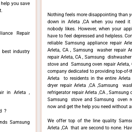
n help you save
t.
Nothing feels more disappointing than 
down in Arleta ,CA when you need it 
nobody likes. However, when your app
iance Repair
have to feel depressed and helpless. Co
reliable Samsung appliance repair Arl
Arleta, CA , Samsung washer repair Ar
 best industry
repair Arleta, CA , Samsung dishwasher
stove and Samsung oven repair Arleta, C
company dedicated to providing top-of-t
Arleta to residents in the entire Arlet
dryer repair Arleta ,CA ,Samsung wash
r in Arleta ,
refrigerator repair Arleta ,CA , Samsung 
Samsung stove and Samsung oven repair
now and get the help you need without a
ed ?
We offer top of the line quality Samsu
 kinds Samsung
Arleta ,CA that are second to none. Hav