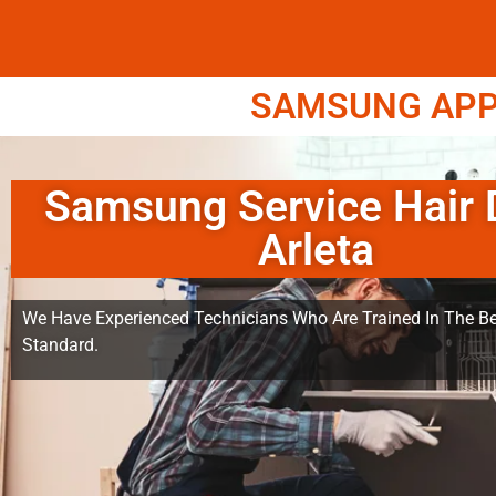
SAMSUNG APPL
Samsung Service Hair 
Arleta
We Have Experienced Technicians Who Are Trained In The Be
Standard.