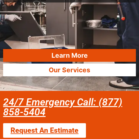
Learn More
Our Services
24/7 Emergency Call: (877)
858-5404
Request An Estimate