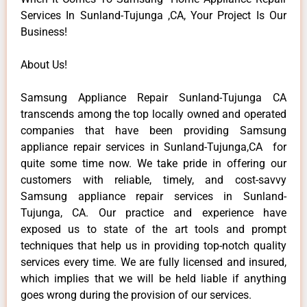
Services In Sunland-Tujunga ,CA, Your Project Is Our
Business!
About Us!
Samsung Appliance Repair Sunland-Tujunga CA
transcends among the top locally owned and operated
companies that have been providing Samsung
appliance repair services in Sunland-Tujunga,CA for
quite some time now. We take pride in offering our
customers with reliable, timely, and cost-savvy
Samsung appliance repair services in Sunland-
Tujunga, CA. Our practice and experience have
exposed us to state of the art tools and prompt
techniques that help us in providing top-notch quality
services every time. We are fully licensed and insured,
which implies that we will be held liable if anything
goes wrong during the provision of our services.