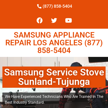
(877) 858-5404
SAMSUNG APPLIANCE
REPAIR LOS ANGELES (877)
858-5404
Samsung Service Stove
Sunland-Tujunga
We Have Experienced Technicians Who Are Trained In The
Best Industry Standard.