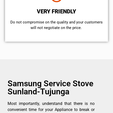
VERY FRIENDLY
​Do not compromise on the quality and your customers
will not negotiate on the price.
Samsung Service Stove
Sunland-Tujunga
Most importantly, understand that there is no
convenient time for your Appliance to break or