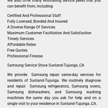
We also offer many enthralling service perks that you
can benefit from, including:
Certified And Professional Staff
Fully Licensed, Bonded And Insured
A Diverse Range Of Services
Maximum Customer Facilitation And Satisfaction
Timely Services
Affordable Rates
Free Quotes
Professional Finesse
Samsung Service Stove Sunland-Tujunga ,CA
We provide Samsung repair same-day services for
residents of Sunland-Tujunga. We routinely diagnose
and repair Samsung refrigerators, Samsung ovens,
Samsung dishwashers, and Samsung washing
machines the same day you ask for help and on a
single visit to your residence in Sunland-Tujunga ,CA.