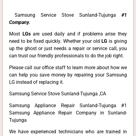
Samsung Service Stove Sunland-Tujunga
#1
Company.
Most
LGs
are used daily and if problems arise they
need to be fixed quickly. Whether your old
LG
is giving
up the ghost or just needs a repair or service call, you
can trust our friendly professionals to do the job right.
Please call our office staff to learn more about how we
can help you save money by repairing your Samsung
LG instead of replacing it.
Samsung Service Stove Sunland-Tujunga ,CA
Samsung Appliance Repair Sunland-Tujunga #1
Samsung Appliance Repair Company in Sunland-
Tujunga
We have experienced technicians who are trained in