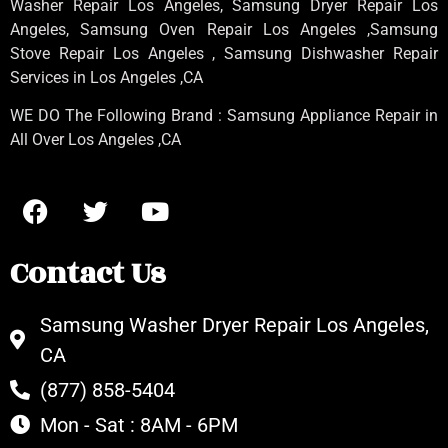
Washer Repair Los Angeles
, Samsung
Dryer Repair Los
Angeles
, Samsung
Oven Repair Los Angeles
,Samsung
Stove Repair Los Angeles
, Samsung
Dishwasher Repair
Services in Los Angeles
,CA
WE DO The Following Brand : Samsung Appliance Repair in
All Over Los Angeles ,CA
Contact Us
Samsung Washer Dryer Repair Los Angeles,
CA
(877) 858-5404
Mon - Sat : 8AM - 6PM