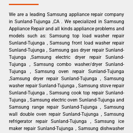
We are a leading Samsung appliance repair company
in Sunland-Tujunga ,CA . We specialized in Samsung
Appliance Repair and all kinds appliance problems and
models such as: Samsung top load washer repair
Sunland-Tujunga , Samsung front load washer repair
Sunland-Tujunga , Samsung gas dryer repair Sunland-
Tujunga ,Samsung electric dryer repair Sunland-
Tujunga , Samsung combo washer/dryer Sunland-
Tujunga , Samsung oven repair Sunland-Tujunga
,Samsung dryer repair Sunland-Tujunga , Samsung
washer repair Sunland-Tujunga , Samsung stove repair
Sunland-Tujunga , Samsung cook top repair Sunland-
Tujunga , Samsung electric oven Sunland-Tujunga and
Samsung range repair Sunland-Tujunga , Samsung
wall double oven repair Sunland-Tujunga , Samsung
refrigerator repair Sunland-Tujunga , Samsung ice
maker repair Sunland-Tujunga , Samsung dishwasher