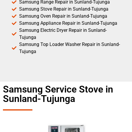
Samsung Range Repair in Sunland-Tujunga
Samsung Stove Repair in Sunland-Tujunga
Samsung Oven Repair in Sunland-Tujunga
Samsung Appliance Repair in Sunland-Tujunga
Samsung Electric Dryer Repair in Sunland-
Tujunga
Samsung Top Loader Washer Repair in Sunland-
Tujunga
Samsung Service Stove in
Sunland-Tujunga