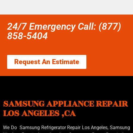
24/7 Emergency Call: (877)
858-5404
Request An Estimate
SAMSUNG APPLIANCE REPAIR
LOS ANGELES ,CA
We Do Samsung Refrigerator Repair Los Angeles, Samsung