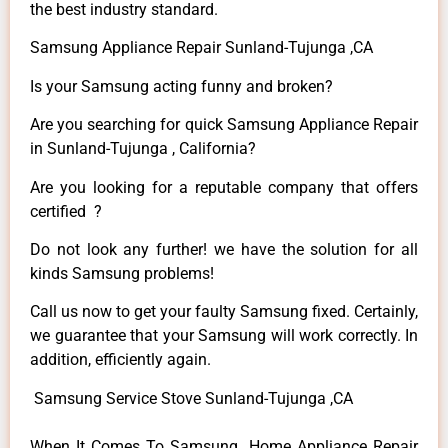
the best industry standard.
Samsung Appliance Repair Sunland-Tujunga ,CA
Is your Samsung acting funny and broken?
Are you searching for quick Samsung Appliance Repair
in Sunland-Tujunga , California?
Are you looking for a reputable company that offers
certified ?
Do not look any further! we have the solution for all
kinds Samsung problems!
Call us now to get your faulty Samsung fixed. Certainly,
we guarantee that your Samsung will work correctly. In
addition, efficiently again.
Samsung Service Stove Sunland-Tujunga ,CA
When It Comes To Samsung Home Appliance Repair