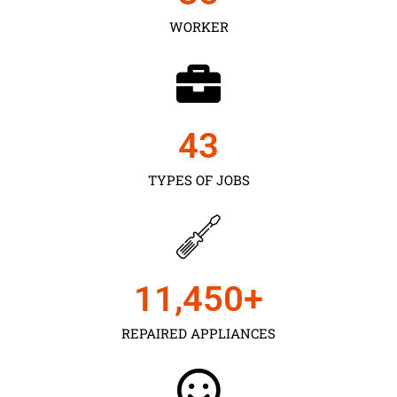
WORKER
43
TYPES OF JOBS
11,450
+
REPAIRED APPLIANCES