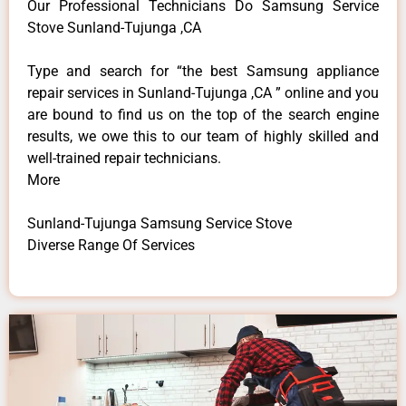
Our Professional Technicians Do Samsung Service
Stove Sunland-Tujunga ,CA
Type and search for “the best Samsung appliance
repair services in Sunland-Tujunga ,CA ” online and you
are bound to find us on the top of the search engine
results, we owe this to our team of highly skilled and
well-trained repair technicians.
More
Sunland-Tujunga Samsung Service Stove
Diverse Range Of Services