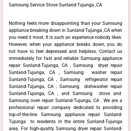
Samsung Service Stove Sunland-Tujunga ,CA
Nothing feels more disappointing than your Samsung
appliance breaking down in Sunland-Tujunga ,CA when
you need it most. It is such an experience nobody likes.
However, when your appliance breaks down, you do
not have to feel depressed and helpless. Contact us
immediately for fast and reliable Samsung appliance
repair Sunland-Tujunga, CA , Samsung dryer repair
Sunland-Tujunga, CA , Samsung washer repair
Sunland-Tujunga, CA , Samsung refrigerator repair
Sunland-Tujunga, CA , Samsung dishwasher repair
Sunland-Tujunga, CA , and Samsung stove and
Samsung oven repair Sunland-Tujunga, CA . We are a
professional repair company dedicated to providing
top-of-the-line Samsung appliance repair Sunland-
Tujunga to residents in the entire Sunland-Tujunga
area. For high-quality Samsung dryer repair Sunland-