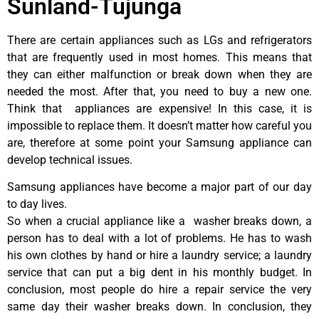
Sunland-Tujunga
There are certain appliances such as LGs and refrigerators
that are frequently used in most homes. This means that
they can either malfunction or break down when they are
needed the most. After that, you need to buy a new one.
Think that appliances are expensive! In this case, it is
impossible to replace them. It doesn’t matter how careful you
are, therefore at some point your Samsung appliance can
develop technical issues.
Samsung appliances have become a major part of our day
to day lives.
So when a crucial appliance like a washer breaks down, a
person has to deal with a lot of problems. He has to wash
his own clothes by hand or hire a laundry service; a laundry
service that can put a big dent in his monthly budget. In
conclusion, most people do hire a repair service the very
same day their washer breaks down. In conclusion, they