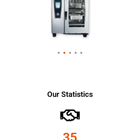
Our Statistics
35