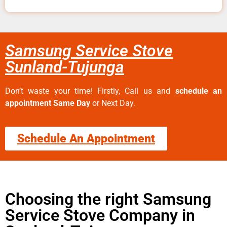
Samsung Service Stove
Sunland-Tujunga
Don’t waste your time! Firstly, Call us and
schedule an
appointment Same Day
or Next Day.
Schedule An Appointment
Choosing the right Samsung
Service Stove Company in