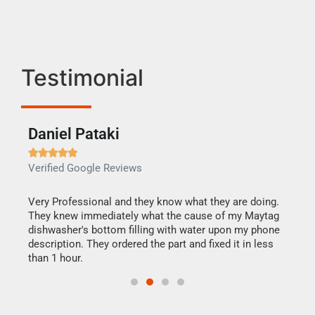
Testimonial
Daniel Pataki
Ra







Verified Google Reviews
Veri
this
Very Professional and they know what they are doing.
It w
They knew immediately what the cause of my Maytag
my h
dishwasher's bottom filling with water upon my phone
drye
ime.
description. They ordered the part and fixed it in less
reas
than 1 hour.
doing