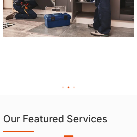
Our Featured Services