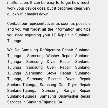
malfunction. It can be easy to forget how much
work your device does, but it becomes clear very
quickly if it breaks down.
Contact our representatives as soon as possible
and you will forget all the information and tips
you need regarding your LG Repair in Sunland-
Tujunga.
We Do Samsung Refrigerator Repair Sunland-
Tujunga , Samsung Washer Repair Sunland-
Tujunga ,Samsung Dryer Repair Sunland-
Tujunga ,Samsung Oven Repair Sunland-
Tujunga ,Samsung Stove Repair Sunland-
Tujunga, Samsung Electric Dryer Repair
Sunland-Tujunga, Samsung Gas Dryer Repair
Sunland-Tujunga, Samsung Range Repair
Sunland-Tujunga , Samsung Dishwasher Repair
Services in Sunland-Tujunga ,CA