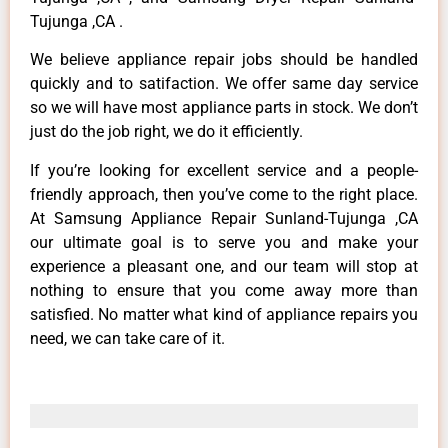
Tujunga ,CA .
We believe appliance repair jobs should be handled
quickly and to satifaction. We offer same day service
so we will have most appliance parts in stock. We don’t
just do the job right, we do it efficiently.
If you’re looking for excellent service and a people-
friendly approach, then you’ve come to the right place.
At Samsung Appliance Repair Sunland-Tujunga ,CA
our ultimate goal is to serve you and make your
experience a pleasant one, and our team will stop at
nothing to ensure that you come away more than
satisfied. No matter what kind of appliance repairs you
need, we can take care of it.