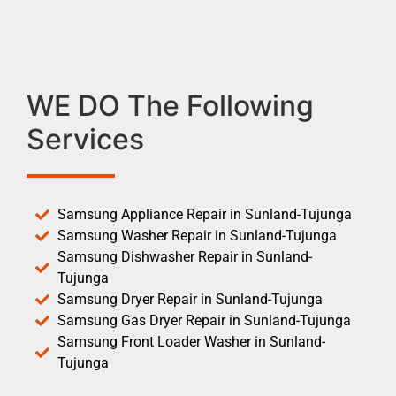
WE DO The Following
Services
Samsung Appliance Repair in Sunland-Tujunga
Samsung Washer Repair in Sunland-Tujunga
Samsung Dishwasher Repair in Sunland-
Tujunga
Samsung Dryer Repair in Sunland-Tujunga
Samsung Gas Dryer Repair in Sunland-Tujunga
Samsung Front Loader Washer in Sunland-
Tujunga