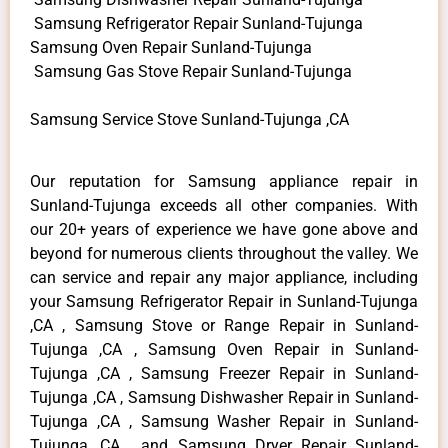
Samsung Refrigerator Repair Sunland-Tujunga
Samsung Oven Repair Sunland-Tujunga
Samsung Gas Stove Repair Sunland-Tujunga
Samsung Service Stove Sunland-Tujunga ,CA
Our reputation for Samsung appliance repair in
Sunland-Tujunga exceeds all other companies. With
our 20+ years of experience we have gone above and
beyond for numerous clients throughout the valley. We
can service and repair any major appliance, including
your Samsung Refrigerator Repair in Sunland-Tujunga
,CA , Samsung Stove or Range Repair in Sunland-
Tujunga ,CA , Samsung Oven Repair in Sunland-
Tujunga ,CA , Samsung Freezer Repair in Sunland-
Tujunga ,CA , Samsung Dishwasher Repair in Sunland-
Tujunga ,CA , Samsung Washer Repair in Sunland-
Tujunga ,CA , and Samsung Dryer Repair Sunland-