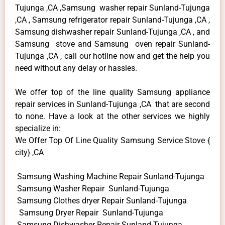
Tujunga ,CA ,Samsung washer repair Sunland-Tujunga
,CA , Samsung refrigerator repair Sunland-Tujunga ,CA ,
Samsung dishwasher repair Sunland-Tujunga ,CA , and
Samsung stove and Samsung oven repair Sunland-
Tujunga ,CA , call our hotline now and get the help you
need without any delay or hassles.
We offer top of the line quality Samsung appliance
repair services in Sunland-Tujunga ,CA that are second
to none. Have a look at the other services we highly
specialize in:
We Offer Top Of Line Quality Samsung Service Stove {
city} ,CA
Samsung Washing Machine Repair Sunland-Tujunga
Samsung Washer Repair Sunland-Tujunga
Samsung Clothes dryer Repair Sunland-Tujunga
Samsung Dryer Repair Sunland-Tujunga
Samsung Dishwasher Repair Sunland-Tujunga