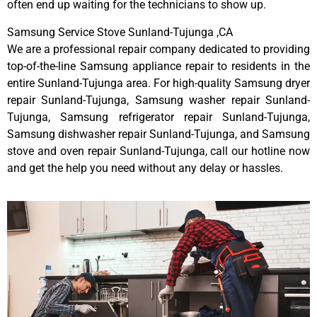
often end up waiting for the technicians to show up.
Samsung Service Stove Sunland-Tujunga ,CA
We are a professional repair company dedicated to providing
top-of-the-line Samsung appliance repair to residents in the
entire Sunland-Tujunga area. For high-quality Samsung dryer
repair Sunland-Tujunga, Samsung washer repair Sunland-
Tujunga, Samsung refrigerator repair Sunland-Tujunga,
Samsung dishwasher repair Sunland-Tujunga, and Samsung
stove and oven repair Sunland-Tujunga, call our hotline now
and get the help you need without any delay or hassles.