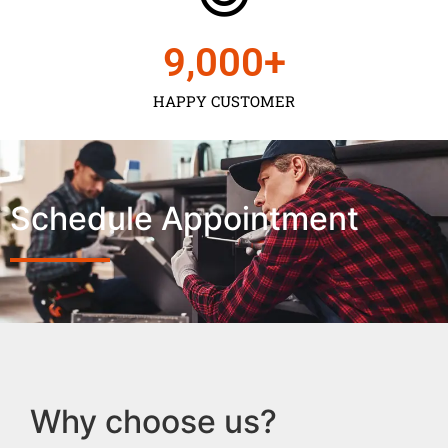
9,000
+
HAPPY CUSTOMER
Schedule Appointment
Why choose us?