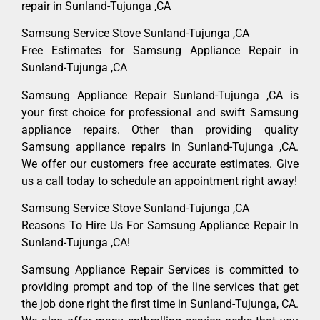
repair in Sunland-Tujunga ,CA
Samsung Service Stove Sunland-Tujunga ,CA
Free Estimates for Samsung Appliance Repair in
Sunland-Tujunga ,CA
Samsung Appliance Repair Sunland-Tujunga ,CA is
your first choice for professional and swift Samsung
appliance repairs. Other than providing quality
Samsung appliance repairs in Sunland-Tujunga ,CA.
We offer our customers free accurate estimates. Give
us a call today to schedule an appointment right away!
Samsung Service Stove Sunland-Tujunga ,CA
Reasons To Hire Us For Samsung Appliance Repair In
Sunland-Tujunga ,CA!
Samsung Appliance Repair Services is committed to
providing prompt and top of the line services that get
the job done right the first time in Sunland-Tujunga, CA.