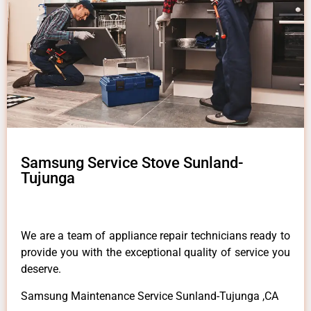
Samsung Service Stove Sunland-
Tujunga
We are a team of appliance repair technicians ready to
provide you with the exceptional quality of service you
deserve.
Samsung Maintenance Service Sunland-Tujunga ,CA