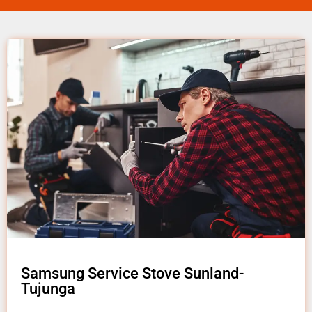
Samsung Service Stove Sunland-
Tujunga