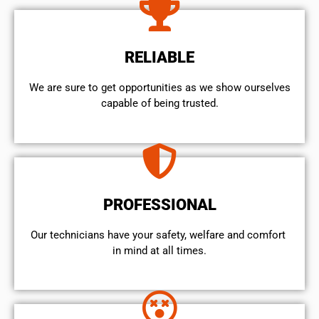
RELIABLE
We are sure to get opportunities as we show ourselves
capable of being trusted.
PROFESSIONAL
Our technicians have your safety, welfare and comfort ​
in mind at all times.