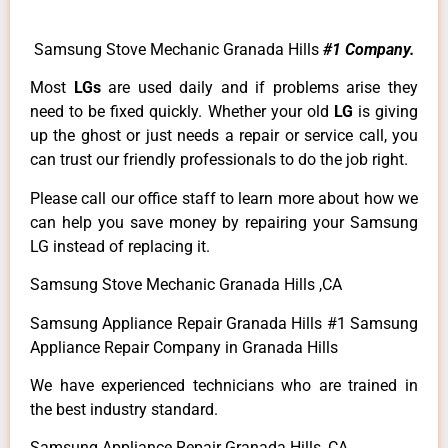
Samsung Stove Mechanic Granada Hills
#1 Company.
Most
LGs
are used daily and if problems arise they
need to be fixed quickly. Whether your old
LG
is giving
up the ghost or just needs a repair or service call, you
can trust our friendly professionals to do the job right.
Please call our office staff to learn more about how we
can help you save money by repairing your Samsung
LG instead of replacing it.
Samsung Stove Mechanic Granada Hills ,CA
Samsung Appliance Repair Granada Hills #1 Samsung
Appliance Repair Company in Granada Hills
We have experienced technicians who are trained in
the best industry standard.
Samsung Appliance Repair Granada Hills ,CA