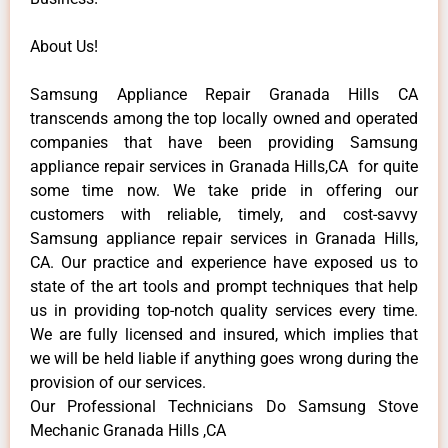
About Us!
Samsung Appliance Repair Granada Hills CA
transcends among the top locally owned and operated
companies that have been providing Samsung
appliance repair services in Granada Hills,CA for quite
some time now. We take pride in offering our
customers with reliable, timely, and cost-savvy
Samsung appliance repair services in Granada Hills,
CA. Our practice and experience have exposed us to
state of the art tools and prompt techniques that help
us in providing top-notch quality services every time.
We are fully licensed and insured, which implies that
we will be held liable if anything goes wrong during the
provision of our services.
Our Professional Technicians Do Samsung Stove
Mechanic Granada Hills ,CA