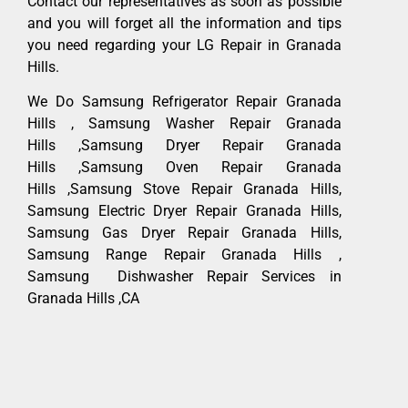
Contact our representatives as soon as possible
and you will forget all the information and tips
you need regarding your LG Repair in Granada
Hills.
We Do Samsung Refrigerator Repair Granada
Hills , Samsung Washer Repair Granada
Hills ,Samsung Dryer Repair Granada
Hills ,Samsung Oven Repair Granada
Hills ,Samsung Stove Repair Granada Hills,
Samsung Electric Dryer Repair Granada Hills,
Samsung Gas Dryer Repair Granada Hills,
Samsung Range Repair Granada Hills ,
Samsung Dishwasher Repair Services in
Granada Hills ,CA