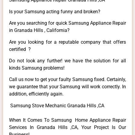
Is your Samsung acting funny and broken?
Are you searching for quick Samsung Appliance Repair
in Granada Hills , California?
Are you looking for a reputable company that offers
certified ?
Do not look any further! we have the solution for all
kinds Samsung problems!
Call us now to get your faulty Samsung fixed. Certainly,
we guarantee that your Samsung will work correctly. In
addition, efficiently again.
Samsung Stove Mechanic Granada Hills ,CA
When It Comes To Samsung Home Appliance Repair
Services In Granada Hills ,CA, Your Project Is Our
Business!