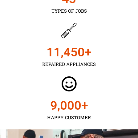
TYPES OF JOBS
11,450
+
REPAIRED APPLIANCES
9,000
+
HAPPY CUSTOMER