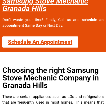
Samsung Stove Mechanic
Granada Hills
Don’t waste your time! Firstly, Call us and
schedule an
appointment Same Day
or Next Day.
Schedule An Appointment
Choosing the right Samsung
Stove Mechanic Company in
Granada Hills
There are certain appliances such as LGs and refrigerators
that are frequently used in most homes. This means that