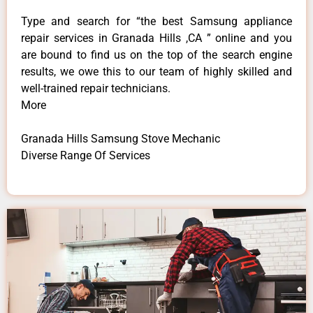
Type and search for “the best Samsung appliance
repair services in Granada Hills ,CA ” online and you
are bound to find us on the top of the search engine
results, we owe this to our team of highly skilled and
well-trained repair technicians.
More
Granada Hills Samsung Stove Mechanic
Diverse Range Of Services