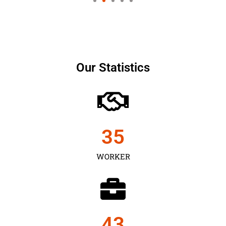
Our Statistics
35
WORKER
43