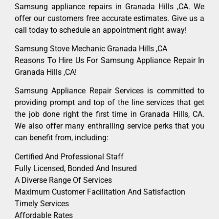
Samsung appliance repairs in Granada Hills ,CA. We
offer our customers free accurate estimates. Give us a
call today to schedule an appointment right away!
Samsung Stove Mechanic Granada Hills ,CA
Reasons To Hire Us For Samsung Appliance Repair In
Granada Hills ,CA!
Samsung Appliance Repair Services is committed to
providing prompt and top of the line services that get
the job done right the first time in Granada Hills, CA.
We also offer many enthralling service perks that you
can benefit from, including:
Certified And Professional Staff
Fully Licensed, Bonded And Insured
A Diverse Range Of Services
Maximum Customer Facilitation And Satisfaction
Timely Services
Affordable Rates