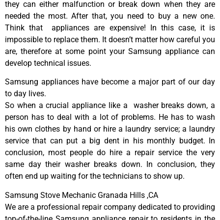
they can either malfunction or break down when they are
needed the most. After that, you need to buy a new one.
Think that appliances are expensive! In this case, it is
impossible to replace them. It doesn’t matter how careful you
are, therefore at some point your Samsung appliance can
develop technical issues.
Samsung appliances have become a major part of our day
to day lives.
So when a crucial appliance like a washer breaks down, a
person has to deal with a lot of problems. He has to wash
his own clothes by hand or hire a laundry service; a laundry
service that can put a big dent in his monthly budget. In
conclusion, most people do hire a repair service the very
same day their washer breaks down. In conclusion, they
often end up waiting for the technicians to show up.
Samsung Stove Mechanic Granada Hills ,CA
We are a professional repair company dedicated to providing
top-of-the-line Samsung appliance repair to residents in the