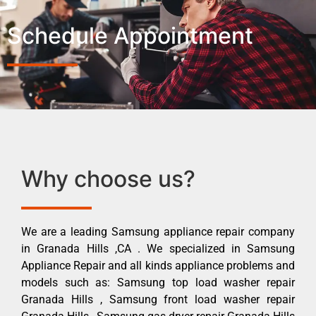
Schedule Appointment
Why choose us?
We are a leading Samsung appliance repair company
in Granada Hills ,CA . We specialized in Samsung
Appliance Repair and all kinds appliance problems and
models such as: Samsung top load washer repair
Granada Hills , Samsung front load washer repair