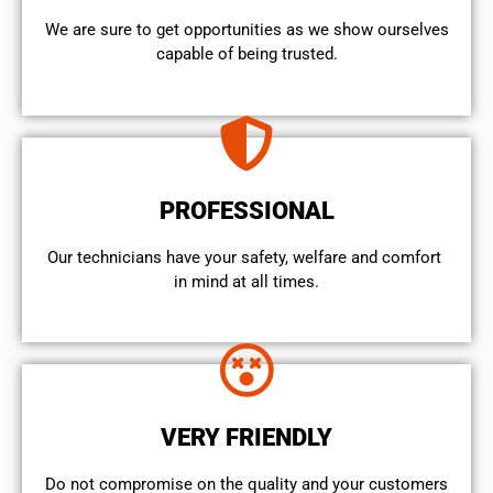
We are sure to get opportunities as we show ourselves
capable of being trusted.
PROFESSIONAL
Our technicians have your safety, welfare and comfort ​
in mind at all times.
VERY FRIENDLY
​Do not compromise on the quality and your customers