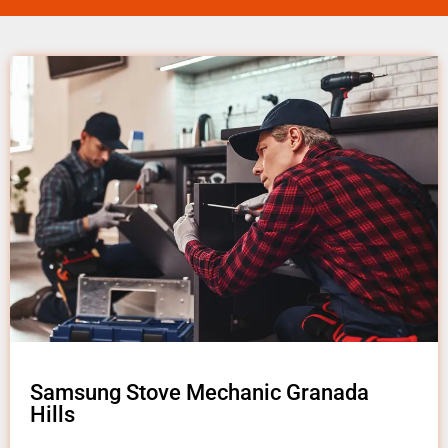
Samsung Stove Mechanic Granada
Hills