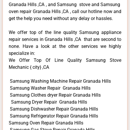
Granada Hills ,CA , and Samsung stove and Samsung
oven repair Granada Hills ,CA , call our hotline now and
get the help you need without any delay or hassles.
We offer top of the line quality Samsung appliance
repair services in Granada Hills ,CA that are second to
none. Have a look at the other services we highly
specialize in:
We Offer Top Of Line Quality Samsung Stove
Mechanic { city} ,CA
Samsung Washing Machine Repair Granada Hills
Samsung Washer Repair Granada Hills
Samsung Clothes dryer Repair Granada Hills
Samsung Dryer Repair Granada Hills
Samsung Dishwasher Repair Granada Hills
Samsung Refrigerator Repair Granada Hills
Samsung Oven Repair Granada Hills
Samsung Gas Stove Repair Granada Hills