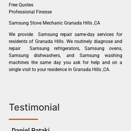
Free Quotes
Professional Finesse
Samsung Stove Mechanic Granada Hills ,CA
We provide Samsung repair same-day services for
residents of Granada Hills. We routinely diagnose and
repair Samsung refrigerators, Samsung ovens,
Samsung dishwashers, and Samsung washing
machines the same day you ask for help and on a
single visit to your residence in Granada Hills ,CA.
Testimonial
Daniel Pataki
Ra