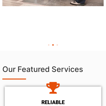
Our Featured Services
RELIABLE