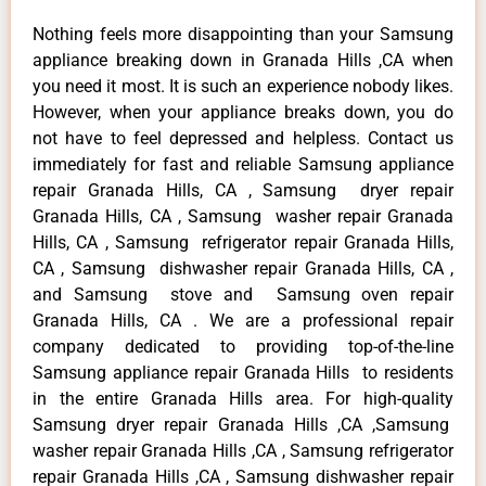
Nothing feels more disappointing than your Samsung
appliance breaking down in Granada Hills ,CA when
you need it most. It is such an experience nobody likes.
However, when your appliance breaks down, you do
not have to feel depressed and helpless. Contact us
immediately for fast and reliable Samsung appliance
repair Granada Hills, CA , Samsung dryer repair
Granada Hills, CA , Samsung washer repair Granada
Hills, CA , Samsung refrigerator repair Granada Hills,
CA , Samsung dishwasher repair Granada Hills, CA ,
and Samsung stove and Samsung oven repair
Granada Hills, CA . We are a professional repair
company dedicated to providing top-of-the-line
Samsung appliance repair Granada Hills to residents
in the entire Granada Hills area. For high-quality
Samsung dryer repair Granada Hills ,CA ,Samsung
washer repair Granada Hills ,CA , Samsung refrigerator
repair Granada Hills ,CA , Samsung dishwasher repair