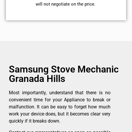
will not negotiate on the price.
Samsung Stove Mechanic
Granada Hills
Most importantly, understand that there is no
convenient time for your Appliance to break or
malfunction. It can be easy to forget how much
work your device does, but it becomes clear very
quickly if it breaks down.