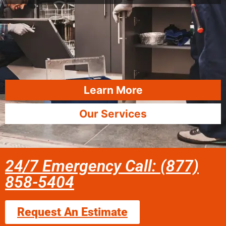
Learn More
Our Services
24/7 Emergency Call: (877)
858-5404
Request An Estimate