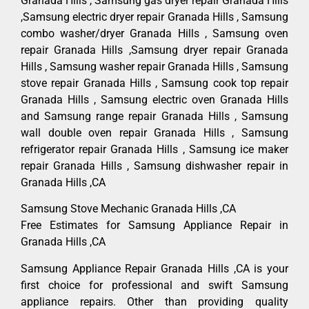
Granada Hills , Samsung gas dryer repair Granada Hills
,Samsung electric dryer repair Granada Hills , Samsung
combo washer/dryer Granada Hills , Samsung oven
repair Granada Hills ,Samsung dryer repair Granada
Hills , Samsung washer repair Granada Hills , Samsung
stove repair Granada Hills , Samsung cook top repair
Granada Hills , Samsung electric oven Granada Hills
and Samsung range repair Granada Hills , Samsung
wall double oven repair Granada Hills , Samsung
refrigerator repair Granada Hills , Samsung ice maker
repair Granada Hills , Samsung dishwasher repair in
Granada Hills ,CA
Samsung Stove Mechanic Granada Hills ,CA
Free Estimates for Samsung Appliance Repair in
Granada Hills ,CA
Samsung Appliance Repair Granada Hills ,CA is your
first choice for professional and swift Samsung
appliance repairs. Other than providing quality