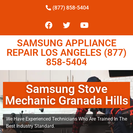
(877) 858-5404
SAMSUNG APPLIANCE
REPAIR LOS ANGELES (877)
858-5404
Samsung Stove
Mechanic Granada Hills
We Have Experienced Technicians Who Are Trained In The
Best Industry Standard.