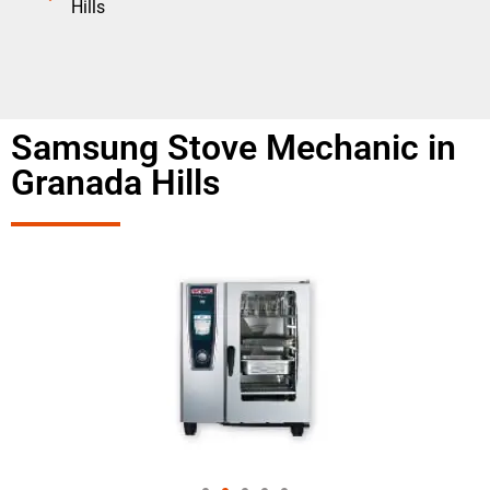
Hills
Samsung Stove Mechanic in
Granada Hills