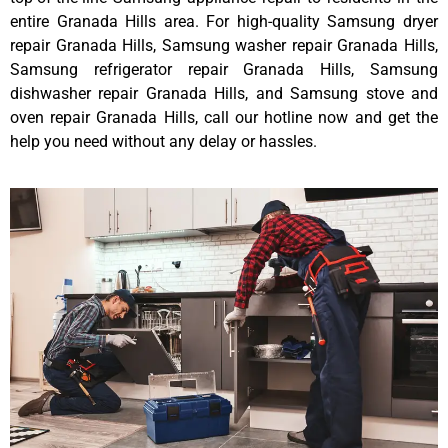
entire Granada Hills area. For high-quality Samsung dryer
repair Granada Hills, Samsung washer repair Granada Hills,
Samsung refrigerator repair Granada Hills, Samsung
dishwasher repair Granada Hills, and Samsung stove and
oven repair Granada Hills, call our hotline now and get the
help you need without any delay or hassles.