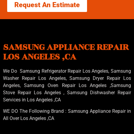
Request An Estimate
SAMSUNG APPLIANCE REPAIR
LOS ANGELES ,CA
We Do Samsung Refrigerator Repair Los Angeles, Samsung
Washer Repair Los Angeles
, Samsung
Dryer Repair Los
Angeles
, Samsung
Oven Repair Los Angeles
,Samsung
Stove Repair Los Angeles
, Samsung
Dishwasher Repair
Services in Los Angeles
,CA
WE DO The Following Brand : Samsung Appliance Repair in
All Over Los Angeles ,CA