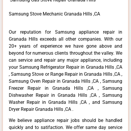
Samsung Stove Mechanic Granada Hills ,CA
Our reputation for Samsung appliance repair in
Granada Hills exceeds all other companies. With our
20+ years of experience we have gone above and
beyond for numerous clients throughout the valley. We
can service and repair any major appliance, including
your Samsung Refrigerator Repair in Granada Hills ,CA
, Samsung Stove or Range Repair in Granada Hills ,CA ,
Samsung Oven Repair in Granada Hills ,CA , Samsung
Freezer Repair in Granada Hills ,CA , Samsung
Dishwasher Repair in Granada Hills ,CA , Samsung
Washer Repair in Granada Hills ,CA , and Samsung
Dryer Repair Granada Hills ,CA .
We believe appliance repair jobs should be handled
quickly and to satifaction. We offer same day service