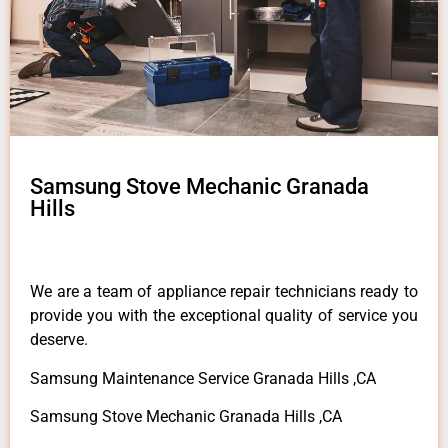
Samsung Stove Mechanic Granada
Hills
We are a team of appliance repair technicians ready to
provide you with the exceptional quality of service you
deserve.
Samsung Maintenance Service Granada Hills ,CA
Samsung Stove Mechanic Granada Hills ,CA