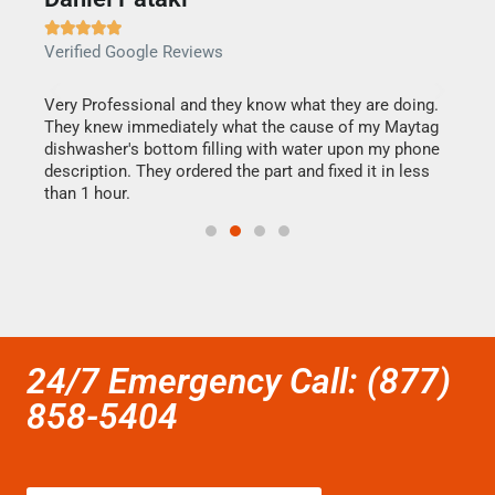







Verified Google Reviews
Veri
this
Very Professional and they know what they are doing.
It w
They knew immediately what the cause of my Maytag
my h
dishwasher's bottom filling with water upon my phone
drye
ime.
description. They ordered the part and fixed it in less
reas
than 1 hour.
doing
24/7 Emergency Call: (877)
858-5404