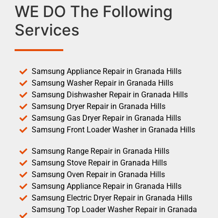
WE DO The Following
Services
Samsung Appliance Repair in Granada Hills
Samsung Washer Repair in Granada Hills
Samsung Dishwasher Repair in Granada Hills
Samsung Dryer Repair in Granada Hills
Samsung Gas Dryer Repair in Granada Hills
Samsung Front Loader Washer in Granada Hills
Samsung Range Repair in Granada Hills
Samsung Stove Repair in Granada Hills
Samsung Oven Repair in Granada Hills
Samsung Appliance Repair in Granada Hills
Samsung Electric Dryer Repair in Granada Hills
Samsung Top Loader Washer Repair in Granada