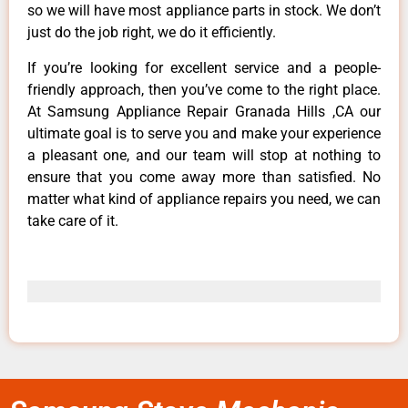
so we will have most appliance parts in stock. We don’t
just do the job right, we do it efficiently.
If you’re looking for excellent service and a people-
friendly approach, then you’ve come to the right place.
At Samsung Appliance Repair Granada Hills ,CA our
ultimate goal is to serve you and make your experience
a pleasant one, and our team will stop at nothing to
ensure that you come away more than satisfied. No
matter what kind of appliance repairs you need, we can
take care of it.