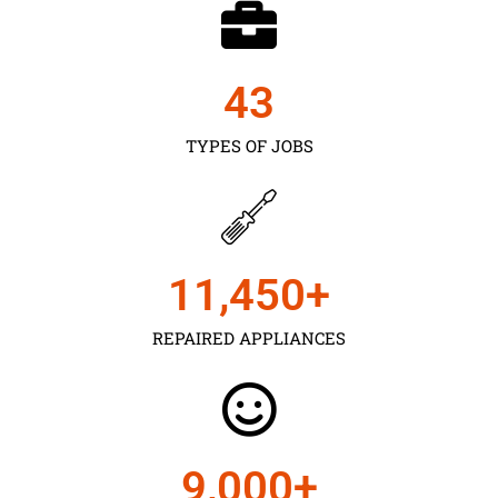
43
TYPES OF JOBS
11,450
+
REPAIRED APPLIANCES
9,000
+