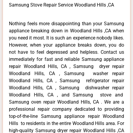
Samsung Stove Repair Service Woodland Hills ,CA
Nothing feels more disappointing than your Samsung
appliance breaking down in Woodland Hills ,CA when
you need it most. It is such an experience nobody likes.
However, when your appliance breaks down, you do
not have to feel depressed and helpless. Contact us
immediately for fast and reliable Samsung appliance
repair Woodland Hills, CA , Samsung dryer repair
Woodland Hills, CA , Samsung washer repair
Woodland Hills, CA , Samsung refrigerator repair
Woodland Hills, CA , Samsung dishwasher repair
Woodland Hills, CA , and Samsung stove and
Samsung oven repair Woodland Hills, CA . We are a
professional repair company dedicated to providing
top-of-the-line Samsung appliance repair Woodland
Hills to residents in the entire Woodland Hills area. For
high-quality Samsung dryer repair Woodland Hills ,CA