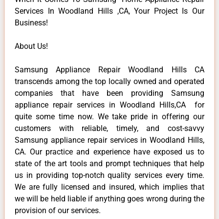
Services In Woodland Hills ,CA, Your Project Is Our
Business!
About Us!
Samsung Appliance Repair Woodland Hills CA
transcends among the top locally owned and operated
companies that have been providing Samsung
appliance repair services in Woodland Hills,CA for
quite some time now. We take pride in offering our
customers with reliable, timely, and cost-savvy
Samsung appliance repair services in Woodland Hills,
CA. Our practice and experience have exposed us to
state of the art tools and prompt techniques that help
us in providing top-notch quality services every time.
We are fully licensed and insured, which implies that
we will be held liable if anything goes wrong during the
provision of our services.