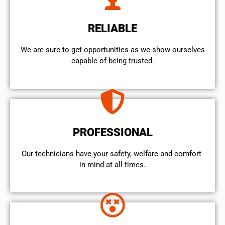
RELIABLE
We are sure to get opportunities as we show ourselves
capable of being trusted.
PROFESSIONAL
Our technicians have your safety, welfare and comfort ​
in mind at all times.