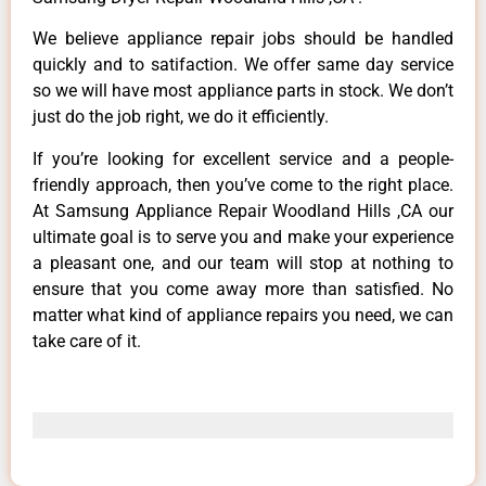
We believe appliance repair jobs should be handled
quickly and to satifaction. We offer same day service
so we will have most appliance parts in stock. We don’t
just do the job right, we do it efficiently.
If you’re looking for excellent service and a people-
friendly approach, then you’ve come to the right place.
At Samsung Appliance Repair Woodland Hills ,CA our
ultimate goal is to serve you and make your experience
a pleasant one, and our team will stop at nothing to
ensure that you come away more than satisfied. No
matter what kind of appliance repairs you need, we can
take care of it.