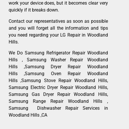
work your device does, but it becomes clear very
quickly if it breaks down.
Contact our representatives as soon as possible
and you will forget all the information and tips
you need regarding your LG Repair in Woodland
Hills.
We Do Samsung Refrigerator Repair Woodland
Hills , Samsung Washer Repair Woodland
Hills ,Samsung Dryer Repair Woodland
Hills ,Samsung Oven Repair Woodland
Hills ,Samsung Stove Repair Woodland Hills,
Samsung Electric Dryer Repair Woodland Hills,
Samsung Gas Dryer Repair Woodland Hills,
Samsung Range Repair Woodland Hills ,
Samsung Dishwasher Repair Services in
Woodland Hills ,CA