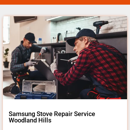
Samsung Stove Repair Service
Woodland Hills