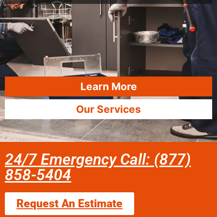
Learn More
Our Services
24/7 Emergency Call: (877)
858-5404
Request An Estimate