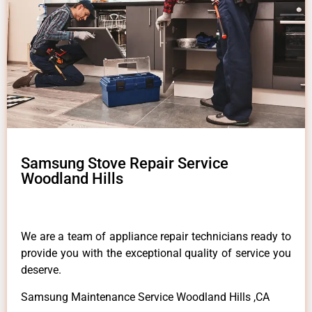
Samsung Stove Repair Service
Woodland Hills
We are a team of appliance repair technicians ready to
provide you with the exceptional quality of service you
deserve.
Samsung Maintenance Service Woodland Hills ,CA