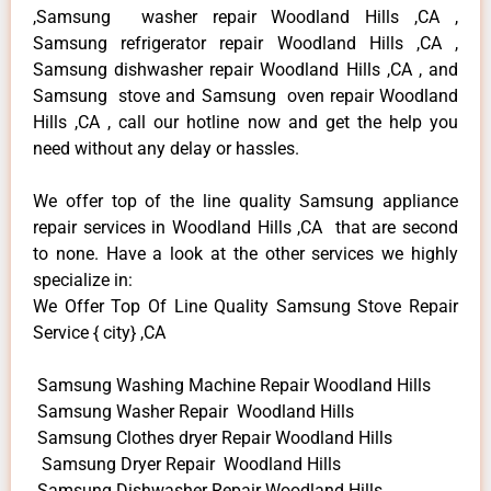
,Samsung washer repair Woodland Hills ,CA ,
Samsung refrigerator repair Woodland Hills ,CA ,
Samsung dishwasher repair Woodland Hills ,CA , and
Samsung stove and Samsung oven repair Woodland
Hills ,CA , call our hotline now and get the help you
need without any delay or hassles.
We offer top of the line quality Samsung appliance
repair services in Woodland Hills ,CA that are second
to none. Have a look at the other services we highly
specialize in:
We Offer Top Of Line Quality Samsung Stove Repair
Service { city} ,CA
Samsung Washing Machine Repair Woodland Hills
Samsung Washer Repair Woodland Hills
Samsung Clothes dryer Repair Woodland Hills
Samsung Dryer Repair Woodland Hills
Samsung Dishwasher Repair Woodland Hills