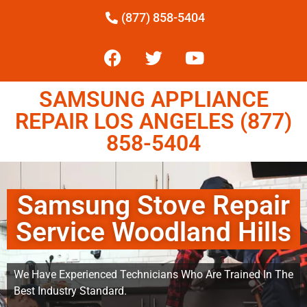
(877) 858-5404
SAMSUNG APPLIANCE
REPAIR LOS ANGELES (877)
858-5404
Samsung Stove Repair
Service Woodland Hills
We Have Experienced Technicians Who Are Trained In The
Best Industry Standard.