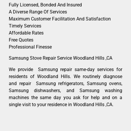
Fully Licensed, Bonded And Insured
A Diverse Range Of Services
Maximum Customer Facilitation And Satisfaction
Timely Services
Affordable Rates
Free Quotes
Professional Finesse
Samsung Stove Repair Service Woodland Hills ,CA
We provide Samsung repair same-day services for
residents of Woodland Hills. We routinely diagnose
and repair Samsung refrigerators, Samsung ovens,
Samsung dishwashers, and Samsung washing
machines the same day you ask for help and on a
single visit to your residence in Woodland Hills ,CA.