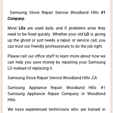
Samsung Stove Repair Service Woodland Hills
#1
Company.
Most
LGs
are used daily and if problems arise they
need to be fixed quickly. Whether your old
LG
is giving
up the ghost or just needs a repair or service call, you
can trust our friendly professionals to do the job right.
Please call our office staff to learn more about how we
can help you save money by repairing your Samsung
LG instead of replacing it.
Samsung Stove Repair Service Woodland Hills ,CA
Samsung Appliance Repair Woodland Hills #1
Samsung Appliance Repair Company in Woodland
Hills
We have experienced technicians who are trained in