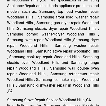
in Woodland Hills ,CA . We specialized in Samsung
Appliance Repair and all kinds appliance problems and
models such as: Samsung top load washer repair
Woodland Hills , Samsung front load washer repair
Woodland Hills , Samsung gas dryer repair Woodland
Hills ,Samsung electric dryer repair Woodland Hills ,
Samsung combo washer/dryer Woodland Hills ,
Samsung oven repair Woodland Hills ,Samsung dryer
repair Woodland Hills , Samsung washer repair
Woodland Hills , Samsung stove repair Woodland Hills
, Samsung cook top repair Woodland Hills , Samsung
electric oven Woodland Hills and Samsung range
repair Woodland Hills , Samsung wall double oven
repair Woodland Hills , Samsung refrigerator repair
Woodland Hills , Samsung ice maker repair Woodland
Hills , Samsung dishwasher repair in Woodland Hills
,CA
Samsung Stove Repair Service Woodland Hills ,CA
Free Estimates for Samsung Appliance Repair in