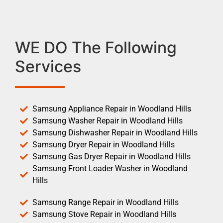
WE DO The Following
Services
Samsung Appliance Repair in Woodland Hills
Samsung Washer Repair in Woodland Hills
Samsung Dishwasher Repair in Woodland Hills
Samsung Dryer Repair in Woodland Hills
Samsung Gas Dryer Repair in Woodland Hills
Samsung Front Loader Washer in Woodland
Hills
Samsung Range Repair in Woodland Hills
Samsung Stove Repair in Woodland Hills