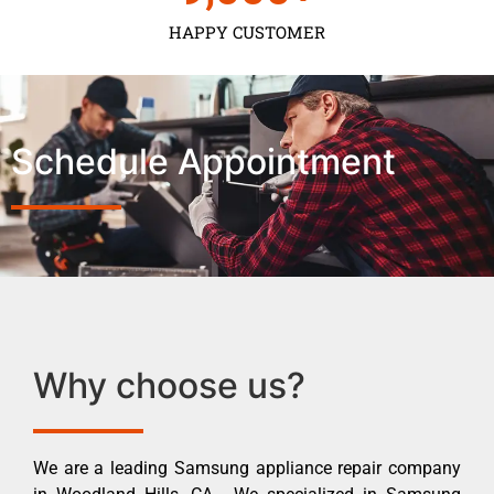
HAPPY CUSTOMER
Schedule Appointment
Why choose us?
We are a leading Samsung appliance repair company