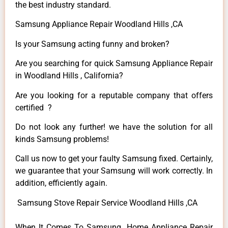
the best industry standard.
Samsung Appliance Repair Woodland Hills ,CA
Is your Samsung acting funny and broken?
Are you searching for quick Samsung Appliance Repair
in Woodland Hills , California?
Are you looking for a reputable company that offers
certified ?
Do not look any further! we have the solution for all
kinds Samsung problems!
Call us now to get your faulty Samsung fixed. Certainly,
we guarantee that your Samsung will work correctly. In
addition, efficiently again.
Samsung Stove Repair Service Woodland Hills ,CA
When It Comes To Samsung Home Appliance Repair