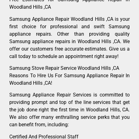
Woodland Hills ,CA
Samsung Appliance Repair Woodland Hills ,CA is your
first choice for professional and swift Samsung
appliance repairs. Other than providing quality
Samsung appliance repairs in Woodland Hills ,CA. We
offer our customers free accurate estimates. Give us a
call today to schedule an appointment right away!
Samsung Stove Repair Service Woodland Hills ,CA
Reasons To Hire Us For Samsung Appliance Repair In
Woodland Hills ,CA!
Samsung Appliance Repair Services is committed to
providing prompt and top of the line services that get
the job done right the first time in Woodland Hills, CA.
We also offer many enthralling service perks that you
can benefit from, including:
Certified And Professional Staff