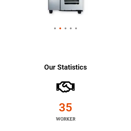
Our Statistics
35
WORKER