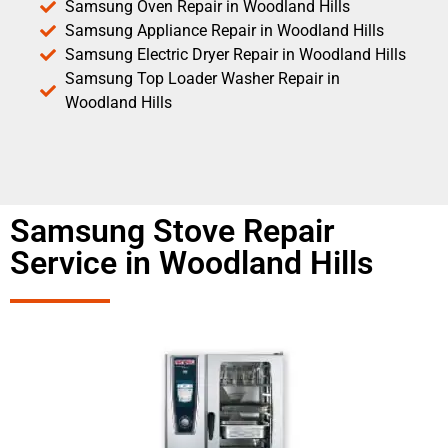
Samsung Oven Repair in Woodland Hills
Samsung Appliance Repair in Woodland Hills
Samsung Electric Dryer Repair in Woodland Hills
Samsung Top Loader Washer Repair in
Woodland Hills
Samsung Stove Repair
Service in Woodland Hills