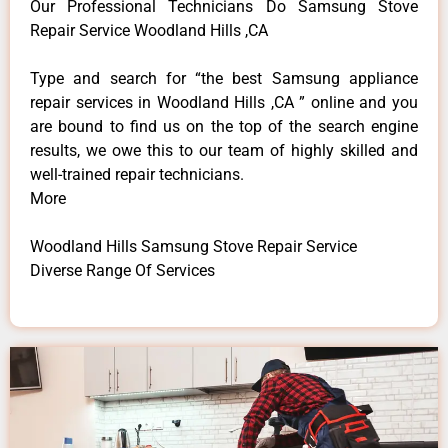
Our Professional Technicians Do Samsung Stove
Repair Service Woodland Hills ,CA
Type and search for “the best Samsung appliance
repair services in Woodland Hills ,CA ” online and you
are bound to find us on the top of the search engine
results, we owe this to our team of highly skilled and
well-trained repair technicians.
More
Woodland Hills Samsung Stove Repair Service
Diverse Range Of Services