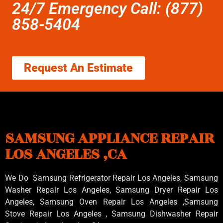
24/7 Emergency Call: (877)
858-5404
Request An Estimate
SAMSUNG APPLIANCE REPAIR
LOS ANGELES ,CA
We Do Samsung Refrigerator Repair Los Angeles, Samsung
Washer Repair Los Angeles
, Samsung
Dryer Repair Los
Angeles
, Samsung
Oven Repair Los Angeles
,Samsung
Stove Repair Los Angeles
, Samsung
Dishwasher Repair