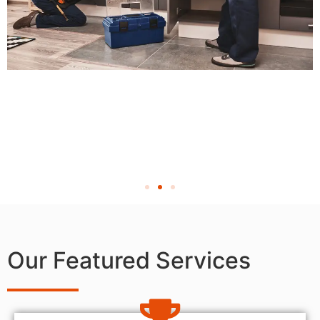
Our Featured Services