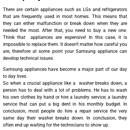
There are certain appliances such as LGs and refrigerators
that are frequently used in most homes. This means that
they can either malfunction or break down when they are
needed the most. After that, you need to buy a new one.
Think that appliances are expensive! In this case, it is
impossible to replace them. It doesn’t matter how careful you
are, therefore at some point your Samsung appliance can
develop technical issues.
Samsung appliances have become a major part of our day
to day lives.
So when a crucial appliance like a washer breaks down, a
person has to deal with a lot of problems. He has to wash
his own clothes by hand or hire a laundry service; a laundry
service that can put a big dent in his monthly budget. In
conclusion, most people do hire a repair service the very
same day their washer breaks down. In conclusion, they
often end up waiting for the technicians to show up.