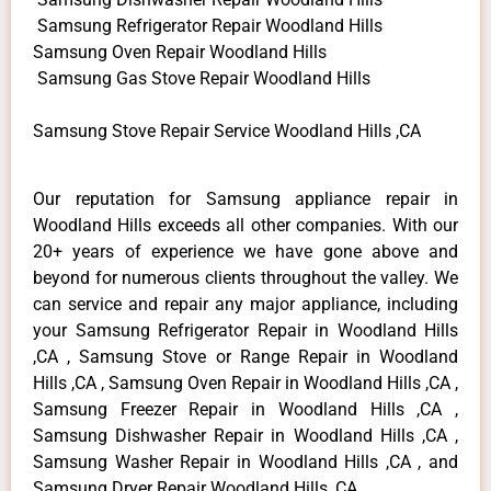
Samsung Refrigerator Repair Woodland Hills
Samsung Oven Repair Woodland Hills
Samsung Gas Stove Repair Woodland Hills
Samsung Stove Repair Service Woodland Hills ,CA
Our reputation for Samsung appliance repair in
Woodland Hills exceeds all other companies. With our
20+ years of experience we have gone above and
beyond for numerous clients throughout the valley. We
can service and repair any major appliance, including
your Samsung Refrigerator Repair in Woodland Hills
,CA , Samsung Stove or Range Repair in Woodland
Hills ,CA , Samsung Oven Repair in Woodland Hills ,CA ,
Samsung Freezer Repair in Woodland Hills ,CA ,
Samsung Dishwasher Repair in Woodland Hills ,CA ,
Samsung Washer Repair in Woodland Hills ,CA , and
Samsung Dryer Repair Woodland Hills ,CA .