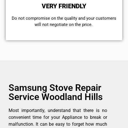
VERY FRIENDLY
​Do not compromise on the quality and your customers
will not negotiate on the price.
Samsung Stove Repair
Service Woodland Hills
Most importantly, understand that there is no
convenient time for your Appliance to break or
malfunction. It can be easy to forget how much