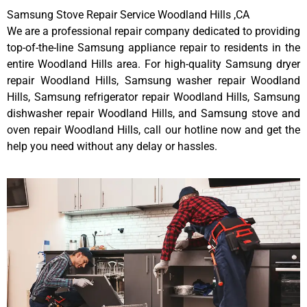
Samsung Stove Repair Service Woodland Hills ,CA
We are a professional repair company dedicated to providing
top-of-the-line Samsung appliance repair to residents in the
entire Woodland Hills area. For high-quality Samsung dryer
repair Woodland Hills, Samsung washer repair Woodland
Hills, Samsung refrigerator repair Woodland Hills, Samsung
dishwasher repair Woodland Hills, and Samsung stove and
oven repair Woodland Hills, call our hotline now and get the
help you need without any delay or hassles.