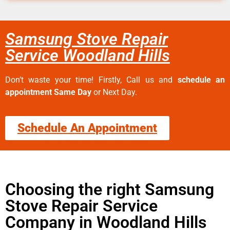
Samsung Stove Repair
Service Woodland Hills
Don’t waste your time! Firstly, Call us and
schedule an
appointment Same Day
or Next Day.
Schedule An Appointment
Choosing the right Samsung
Stove Repair Service
Company in Woodland Hills