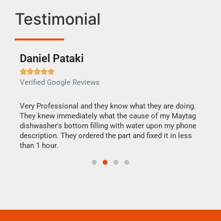
Testimonial
Daniel Pataki
Ra







Verified Google Reviews
Veri
this
Very Professional and they know what they are doing.
It w
They knew immediately what the cause of my Maytag
my h
dishwasher's bottom filling with water upon my phone
drye
ime.
description. They ordered the part and fixed it in less
reas
than 1 hour.
doing