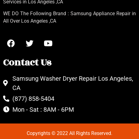
Services in Los Angeles
,CA
WE DO The Following Brand : Samsung Appliance Repair in
All Over Los Angeles ,CA
Contact Us
Samsung Washer Dryer Repair Los Angeles,
CA
(877) 858-5404
Mon - Sat : 8AM - 6PM
Copyrights © 2022 All Rights Reserved.