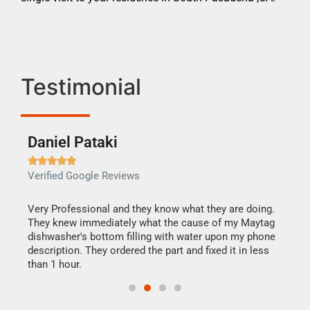
Testimonial
Daniel Pataki
Ra







Verified Google Reviews
Veri
this
Very Professional and they know what they are doing.
It w
They knew immediately what the cause of my Maytag
my h
dishwasher's bottom filling with water upon my phone
drye
ime.
description. They ordered the part and fixed it in less
reas
than 1 hour.
doing