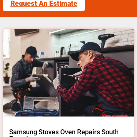
Request An Estimate
Samsung Stoves Oven Repairs South