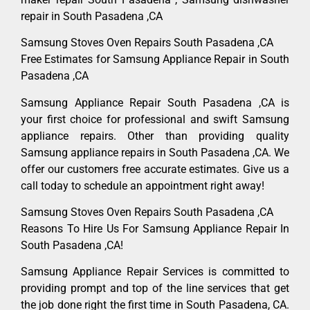
repair in South Pasadena ,CA
Samsung Stoves Oven Repairs South Pasadena ,CA
Free Estimates for Samsung Appliance Repair in South
Pasadena ,CA
Samsung Appliance Repair South Pasadena ,CA is
your first choice for professional and swift Samsung
appliance repairs. Other than providing quality
Samsung appliance repairs in South Pasadena ,CA. We
offer our customers free accurate estimates. Give us a
call today to schedule an appointment right away!
Samsung Stoves Oven Repairs South Pasadena ,CA
Reasons To Hire Us For Samsung Appliance Repair In
South Pasadena ,CA!
Samsung Appliance Repair Services is committed to
providing prompt and top of the line services that get
the job done right the first time in South Pasadena, CA.