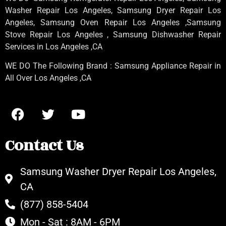
Washer Repair Los Angeles
, Samsung
Dryer Repair Los
Angeles
, Samsung
Oven Repair Los Angeles
,Samsung
Stove Repair Los Angeles
, Samsung
Dishwasher Repair
Services in Los Angeles
,CA
WE DO The Following Brand : Samsung Appliance Repair in
All Over Los Angeles ,CA
Contact Us
Samsung Washer Dryer Repair Los Angeles,
CA
(877) 858-5404
Mon - Sat : 8AM - 6PM