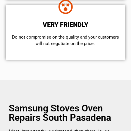
VERY FRIENDLY
​Do not compromise on the quality and your customers
will not negotiate on the price.
Samsung Stoves Oven
Repairs South Pasadena