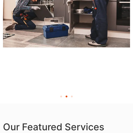
Our Featured Services