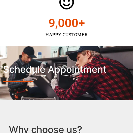
9,000
+
HAPPY CUSTOMER
Schedule Appointment
Why choose us?