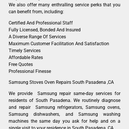
We also offer many enthralling service perks that you
can benefit from, including:
Certified And Professional Staff
Fully Licensed, Bonded And Insured
A Diverse Range Of Services
Maximum Customer Facilitation And Satisfaction
Timely Services
Affordable Rates
Free Quotes
Professional Finesse
Samsung Stoves Oven Repairs South Pasadena ,CA
We provide Samsung repair same-day services for
residents of South Pasadena. We routinely diagnose
and repair Samsung refrigerators, Samsung ovens,
Samsung dishwashers, and Samsung washing
machines the same day you ask for help and on a
single visit to your residence in South Pasadena ,CA.