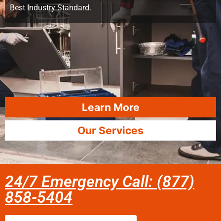
Best Industry Standard.
Learn More
Our Services
24/7 Emergency Call: (877)
858-5404