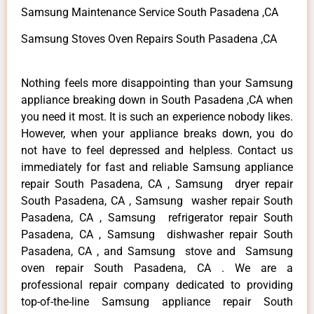
Samsung Maintenance Service South Pasadena ,CA
Samsung Stoves Oven Repairs South Pasadena ,CA
Nothing feels more disappointing than your Samsung
appliance breaking down in South Pasadena ,CA when
you need it most. It is such an experience nobody likes.
However, when your appliance breaks down, you do
not have to feel depressed and helpless. Contact us
immediately for fast and reliable Samsung appliance
repair South Pasadena, CA , Samsung dryer repair
South Pasadena, CA , Samsung washer repair South
Pasadena, CA , Samsung refrigerator repair South
Pasadena, CA , Samsung dishwasher repair South
Pasadena, CA , and Samsung stove and Samsung
oven repair South Pasadena, CA . We are a
professional repair company dedicated to providing
top-of-the-line Samsung appliance repair South