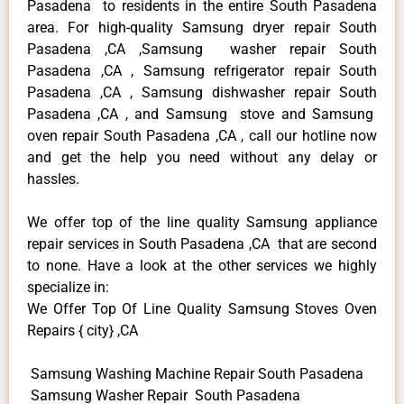
Pasadena to residents in the entire South Pasadena
area. For high-quality Samsung dryer repair South
Pasadena ,CA ,Samsung washer repair South
Pasadena ,CA , Samsung refrigerator repair South
Pasadena ,CA , Samsung dishwasher repair South
Pasadena ,CA , and Samsung stove and Samsung
oven repair South Pasadena ,CA , call our hotline now
and get the help you need without any delay or
hassles.
We offer top of the line quality Samsung appliance
repair services in South Pasadena ,CA that are second
to none. Have a look at the other services we highly
specialize in:
We Offer Top Of Line Quality Samsung Stoves Oven
Repairs { city} ,CA
Samsung Washing Machine Repair South Pasadena
Samsung Washer Repair South Pasadena