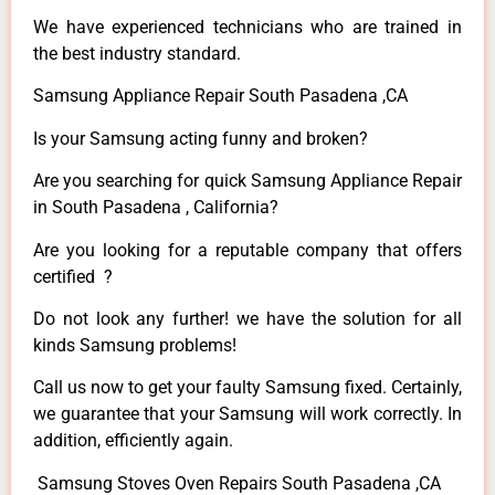
We have experienced technicians who are trained in
the best industry standard.
Samsung Appliance Repair South Pasadena ,CA
Is your Samsung acting funny and broken?
Are you searching for quick Samsung Appliance Repair
in South Pasadena , California?
Are you looking for a reputable company that offers
certified ?
Do not look any further! we have the solution for all
kinds Samsung problems!
Call us now to get your faulty Samsung fixed. Certainly,
we guarantee that your Samsung will work correctly. In
addition, efficiently again.
Samsung Stoves Oven Repairs South Pasadena ,CA