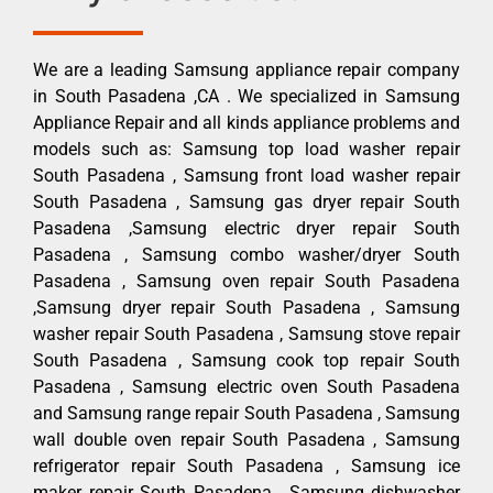
We are a leading Samsung appliance repair company
in South Pasadena ,CA . We specialized in Samsung
Appliance Repair and all kinds appliance problems and
models such as: Samsung top load washer repair
South Pasadena , Samsung front load washer repair
South Pasadena , Samsung gas dryer repair South
Pasadena ,Samsung electric dryer repair South
Pasadena , Samsung combo washer/dryer South
Pasadena , Samsung oven repair South Pasadena
,Samsung dryer repair South Pasadena , Samsung
washer repair South Pasadena , Samsung stove repair
South Pasadena , Samsung cook top repair South
Pasadena , Samsung electric oven South Pasadena
and Samsung range repair South Pasadena , Samsung
wall double oven repair South Pasadena , Samsung
refrigerator repair South Pasadena , Samsung ice
maker repair South Pasadena , Samsung dishwasher