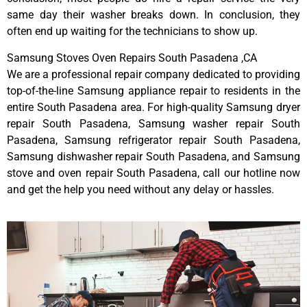
same day their washer breaks down. In conclusion, they
often end up waiting for the technicians to show up.
Samsung Stoves Oven Repairs South Pasadena ,CA
We are a professional repair company dedicated to providing
top-of-the-line Samsung appliance repair to residents in the
entire South Pasadena area. For high-quality Samsung dryer
repair South Pasadena, Samsung washer repair South
Pasadena, Samsung refrigerator repair South Pasadena,
Samsung dishwasher repair South Pasadena, and Samsung
stove and oven repair South Pasadena, call our hotline now
and get the help you need without any delay or hassles.