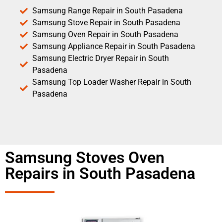
Samsung Range Repair in South Pasadena
Samsung Stove Repair in South Pasadena
Samsung Oven Repair in South Pasadena
Samsung Appliance Repair in South Pasadena
Samsung Electric Dryer Repair in South
Pasadena
Samsung Top Loader Washer Repair in South
Pasadena
Samsung Stoves Oven
Repairs in South Pasadena