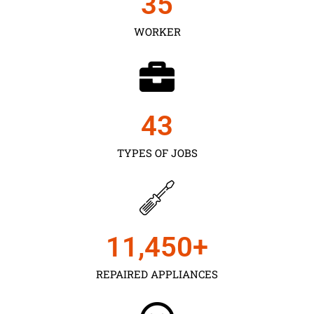
35
WORKER
43
TYPES OF JOBS
11,450
+
REPAIRED APPLIANCES