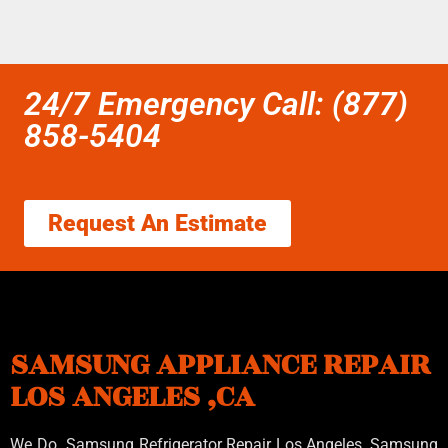
24/7 Emergency Call: (877)
858-5404
Request An Estimate
SAMSUNG APPLIANCE REPAIR
LOS ANGELES ,CA
We Do Samsung Refrigerator Repair Los Angeles, Samsung