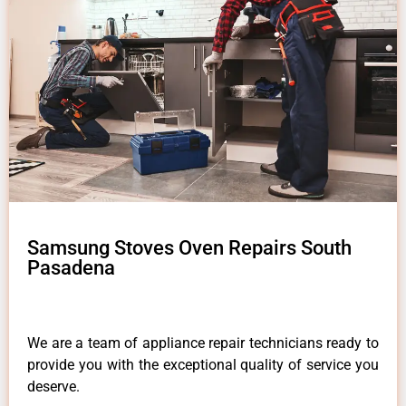
Samsung Stoves Oven Repairs South
Pasadena
We are a team of appliance repair technicians ready to
provide you with the exceptional quality of service you
deserve.