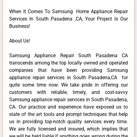
When It Comes To Samsung Home Appliance Repair
Services In South Pasadena ,CA, Your Project Is Our
Business!
About Us!
Samsung Appliance Repair South Pasadena CA
transcends among the top locally owned and operated
companies that have been providing Samsung
appliance repair services in South Pasadena,CA for
quite some time now. We take pride in offering our
customers with reliable, timely, and cost-savvy
Samsung appliance repair services in South Pasadena,
CA. Our practice and experience have exposed us to
state of the art tools and prompt techniques that help
us in providing top-notch quality services every time.
We are fully licensed and insured, which implies that
we will be held liable if anything goes wrong during the