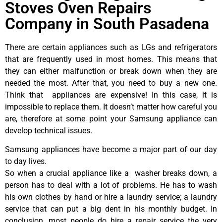
Stoves Oven Repairs
Company in South Pasadena
There are certain appliances such as LGs and refrigerators
that are frequently used in most homes. This means that
they can either malfunction or break down when they are
needed the most. After that, you need to buy a new one.
Think that appliances are expensive! In this case, it is
impossible to replace them. It doesn’t matter how careful you
are, therefore at some point your Samsung appliance can
develop technical issues.
Samsung appliances have become a major part of our day
to day lives.
So when a crucial appliance like a washer breaks down, a
person has to deal with a lot of problems. He has to wash
his own clothes by hand or hire a laundry service; a laundry
service that can put a big dent in his monthly budget. In
conclusion, most people do hire a repair service the very