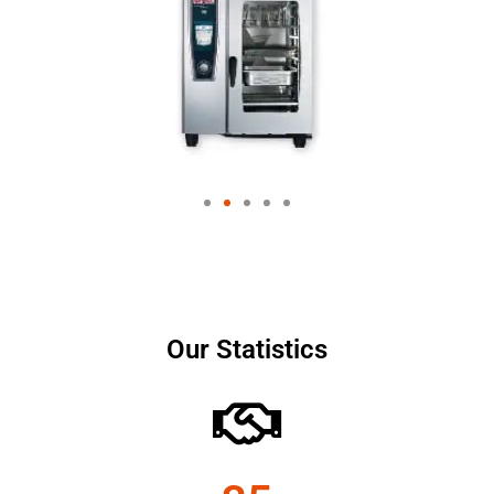
Our Statistics