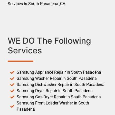
Services in South Pasadena ,CA
WE DO The Following
Services
Samsung Appliance Repair in South Pasadena
Samsung Washer Repair in South Pasadena
Samsung Dishwasher Repair in South Pasadena
Samsung Dryer Repair in South Pasadena
Samsung Gas Dryer Repair in South Pasadena
Samsung Front Loader Washer in South
Pasadena