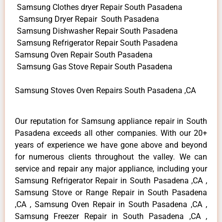
Samsung Clothes dryer Repair South Pasadena
Samsung Dryer Repair South Pasadena
Samsung Dishwasher Repair South Pasadena
Samsung Refrigerator Repair South Pasadena
Samsung Oven Repair South Pasadena
Samsung Gas Stove Repair South Pasadena
Samsung Stoves Oven Repairs South Pasadena ,CA
Our reputation for Samsung appliance repair in South
Pasadena exceeds all other companies. With our 20+
years of experience we have gone above and beyond
for numerous clients throughout the valley. We can
service and repair any major appliance, including your
Samsung Refrigerator Repair in South Pasadena ,CA ,
Samsung Stove or Range Repair in South Pasadena
,CA , Samsung Oven Repair in South Pasadena ,CA ,
Samsung Freezer Repair in South Pasadena ,CA ,