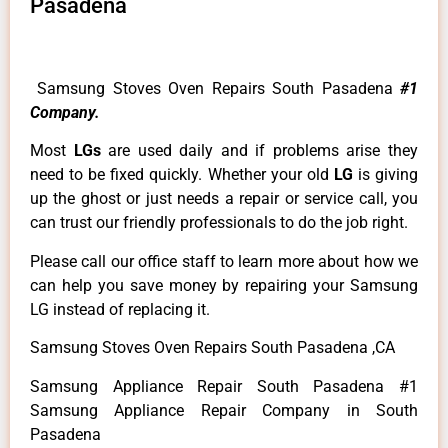
Pasadena
Samsung Stoves Oven Repairs South Pasadena
#1
Company.
Most
LGs
are used daily and if problems arise they
need to be fixed quickly. Whether your old
LG
is giving
up the ghost or just needs a repair or service call, you
can trust our friendly professionals to do the job right.
Please call our office staff to learn more about how we
can help you save money by repairing your Samsung
LG instead of replacing it.
Samsung Stoves Oven Repairs South Pasadena ,CA
Samsung Appliance Repair South Pasadena #1
Samsung Appliance Repair Company in South
Pasadena