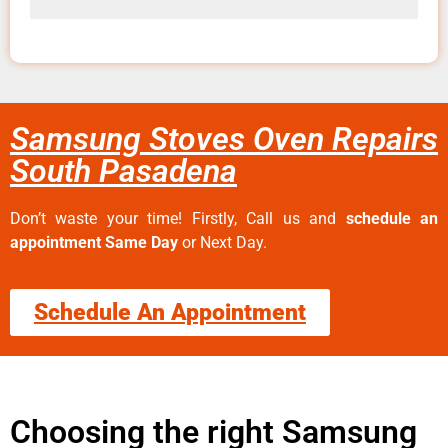
Samsung Stoves Oven Repairs
South Pasadena
Don’t waste your time! Firstly, Call us and
schedule an
appointment Same Day
or Next Day.
Schedule An Appointment
Choosing the right Samsung