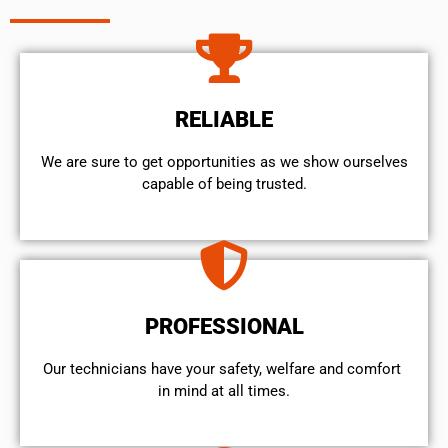
RELIABLE
We are sure to get opportunities as we show ourselves
capable of being trusted.
PROFESSIONAL
Our technicians have your safety, welfare and comfort ​
in mind at all times.