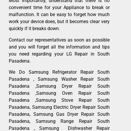
Most importantly, understand that there is no
convenient time for your Appliance to break or
malfunction. It can be easy to forget how much
work your device does, but it becomes clear very
quickly if it breaks down.
Contact our representatives as soon as possible
and you will forget all the information and tips
you need regarding your LG Repair in South
Pasadena.
We Do Samsung Refrigerator Repair South
Pasadena , Samsung Washer Repair South
Pasadena ,Samsung Dryer Repair South
Pasadena ,Samsung Oven Repair South
Pasadena ,Samsung Stove Repair South
Pasadena, Samsung Electric Dryer Repair South
Pasadena, Samsung Gas Dryer Repair South
Pasadena, Samsung Range Repair South
Pasadena , Samsung Dishwasher Repair