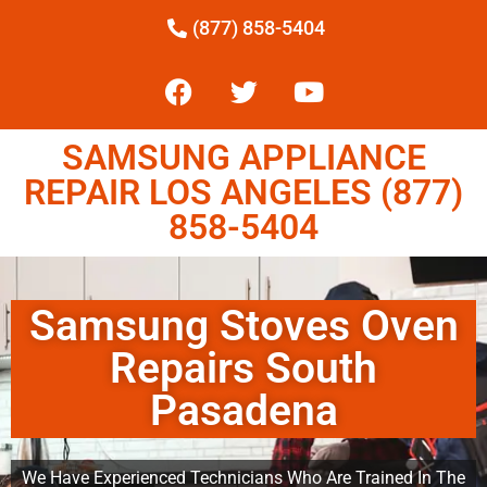
(877) 858-5404
SAMSUNG APPLIANCE
REPAIR LOS ANGELES (877)
858-5404
Samsung Stoves Oven
Repairs South
Pasadena
We Have Experienced Technicians Who Are Trained In The