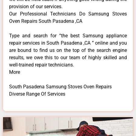
provision of our services.
Our Professional Technicians Do Samsung Stoves
Oven Repairs South Pasadena ,CA
Type and search for “the best Samsung appliance
repair services in South Pasadena ,CA ” online and you
are bound to find us on the top of the search engine
results, we owe this to our team of highly skilled and
well-trained repair technicians.
More
South Pasadena Samsung Stoves Oven Repairs
Diverse Range Of Services