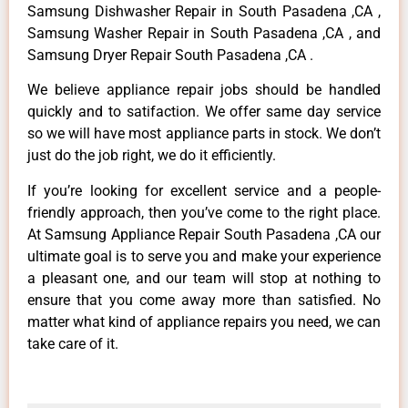
Samsung Dishwasher Repair in South Pasadena ,CA ,
Samsung Washer Repair in South Pasadena ,CA , and
Samsung Dryer Repair South Pasadena ,CA .
We believe appliance repair jobs should be handled
quickly and to satifaction. We offer same day service
so we will have most appliance parts in stock. We don’t
just do the job right, we do it efficiently.
If you’re looking for excellent service and a people-
friendly approach, then you’ve come to the right place.
At Samsung Appliance Repair South Pasadena ,CA our
ultimate goal is to serve you and make your experience
a pleasant one, and our team will stop at nothing to
ensure that you come away more than satisfied. No
matter what kind of appliance repairs you need, we can
take care of it.