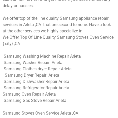
delay or hassles.
We offer top of the line quality Samsung appliance repair
services in Arleta ,CA that are second to none. Have a look
at the other services we highly specialize in:
We Offer Top Of Line Quality Samsung Stoves Oven Service
{ city} ,CA
Samsung Washing Machine Repair Arleta
Samsung Washer Repair Arleta
Samsung Clothes dryer Repair Arleta
Samsung Dryer Repair Arleta
Samsung Dishwasher Repair Arleta
Samsung Refrigerator Repair Arleta
Samsung Oven Repair Arleta
Samsung Gas Stove Repair Arleta
Samsung Stoves Oven Service Arleta ,CA