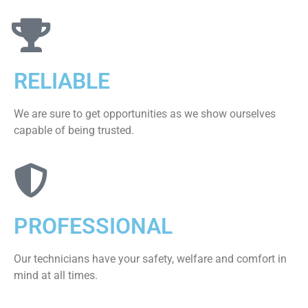
RELIABLE
We are sure to get opportunities as we show ourselves
capable of being trusted.
PROFESSIONAL
Our technicians have your safety, welfare and comfort ​in
mind at all times.