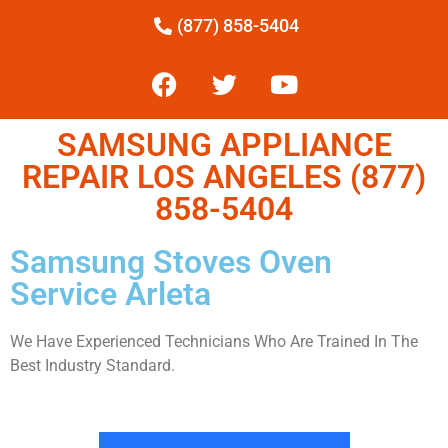
(877) 858-5404
SAMSUNG APPLIANCE
REPAIR LOS ANGELES (877)
858-5404
Samsung Stoves Oven
Service Arleta
We Have Experienced Technicians Who Are Trained In The
Best Industry Standard.