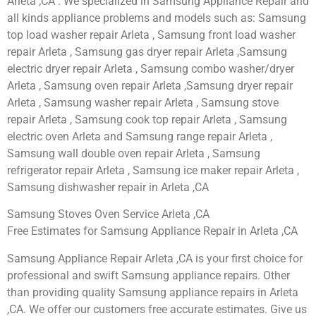
Arleta ,CA . We specialized in Samsung Appliance Repair and
all kinds appliance problems and models such as: Samsung
top load washer repair Arleta , Samsung front load washer
repair Arleta , Samsung gas dryer repair Arleta ,Samsung
electric dryer repair Arleta , Samsung combo washer/dryer
Arleta , Samsung oven repair Arleta ,Samsung dryer repair
Arleta , Samsung washer repair Arleta , Samsung stove
repair Arleta , Samsung cook top repair Arleta , Samsung
electric oven Arleta and Samsung range repair Arleta ,
Samsung wall double oven repair Arleta , Samsung
refrigerator repair Arleta , Samsung ice maker repair Arleta ,
Samsung dishwasher repair in Arleta ,CA
Samsung Stoves Oven Service Arleta ,CA
Free Estimates for Samsung Appliance Repair in Arleta ,CA
Samsung Appliance Repair Arleta ,CA is your first choice for
professional and swift Samsung appliance repairs. Other
than providing quality Samsung appliance repairs in Arleta
,CA. We offer our customers free accurate estimates. Give us