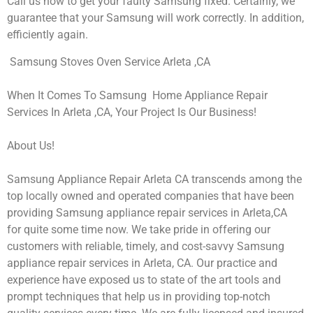
Call us now to get your faulty Samsung fixed. Certainly, we
guarantee that your Samsung will work correctly. In addition,
efficiently again.
Samsung Stoves Oven Service Arleta ,CA
When It Comes To Samsung Home Appliance Repair
Services In Arleta ,CA, Your Project Is Our Business!
About Us!
Samsung Appliance Repair Arleta CA transcends among the
top locally owned and operated companies that have been
providing Samsung appliance repair services in Arleta,CA
for quite some time now. We take pride in offering our
customers with reliable, timely, and cost-savvy Samsung
appliance repair services in Arleta, CA. Our practice and
experience have exposed us to state of the art tools and
prompt techniques that help us in providing top-notch