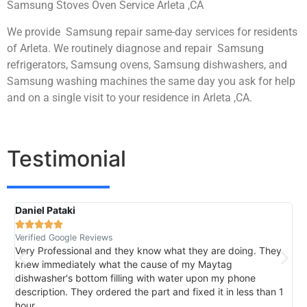
Samsung Stoves Oven Service Arleta ,CA
We provide Samsung repair same-day services for residents
of Arleta. We routinely diagnose and repair Samsung
refrigerators, Samsung ovens, Samsung dishwashers, and
Samsung washing machines the same day you ask for help
and on a single visit to your residence in Arleta ,CA.
Testimonial
Daniel Pataki
R





Verified Google Reviews
V
Very Professional and they know what they are doing. They
I
knew immediately what the cause of my Maytag
h
dishwasher's bottom filling with water upon my phone
l
description. They ordered the part and fixed it in less than 1
k
hour.
I 