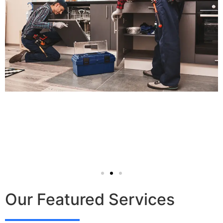
Our Featured Services