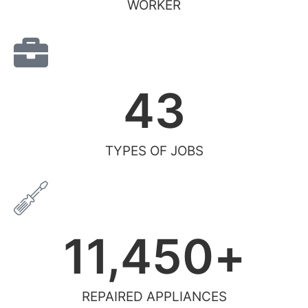
WORKER
43
TYPES OF JOBS
11,450
+
REPAIRED APPLIANCES