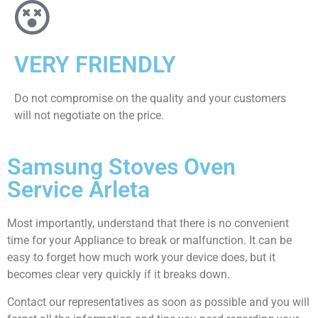
VERY FRIENDLY
​Do not compromise on the quality and your customers
will not negotiate on the price.
Samsung Stoves Oven
Service Arleta
Most importantly, understand that there is no convenient
time for your Appliance to break or malfunction. It can be
easy to forget how much work your device does, but it
becomes clear very quickly if it breaks down.
Contact our representatives as soon as possible and you will