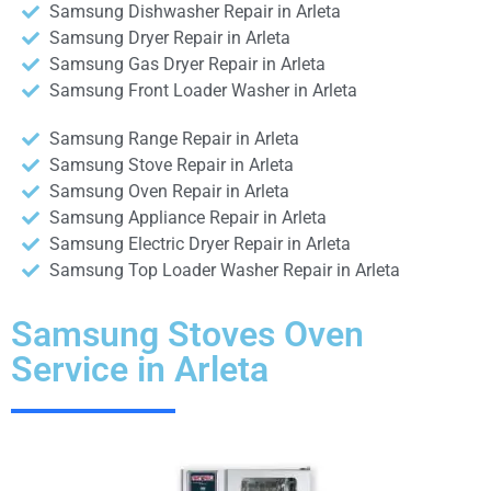
Samsung Dishwasher Repair in Arleta
Samsung Dryer Repair in Arleta
Samsung Gas Dryer Repair in Arleta
Samsung Front Loader Washer in Arleta
Samsung Range Repair in Arleta
Samsung Stove Repair in Arleta
Samsung Oven Repair in Arleta
Samsung Appliance Repair in Arleta
Samsung Electric Dryer Repair in Arleta
Samsung Top Loader Washer Repair in Arleta
Samsung Stoves Oven
Service in Arleta