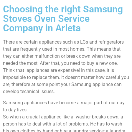
Choosing the right Samsung
Stoves Oven Service
Company in Arleta
There are certain appliances such as LGs and refrigerators
that are frequently used in most homes. This means that
they can either malfunction or break down when they are
needed the most. After that, you need to buy a new one.
Think that appliances are expensive! In this case, it is
impossible to replace them. It doesn’t matter how careful you
are, therefore at some point your Samsung appliance can
develop technical issues.
Samsung appliances have become a major part of our day
to day lives.
So when a crucial appliance like a washer breaks down, a
person has to deal with a lot of problems. He has to wash
his own clothes by hand or hire a laundry service; a laundry