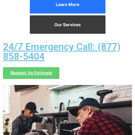
Learn More
Our Services
24/7 Emergency Call: (877)
858-5404
Request An Estimate