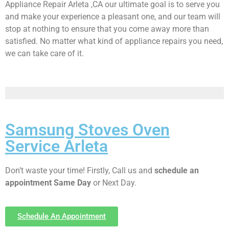
Appliance Repair Arleta ,CA our ultimate goal is to serve you
and make your experience a pleasant one, and our team will
stop at nothing to ensure that you come away more than
satisfied. No matter what kind of appliance repairs you need,
we can take care of it.
Samsung Stoves Oven
Service Arleta
Don’t waste your time! Firstly, Call us and
schedule an
appointment Same Day
or Next Day.
Schedule An Appointment