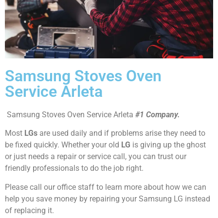
Samsung Stoves Oven
Service Arleta
Samsung Stoves Oven Service Arleta
#1 Company.
Most
LGs
are used daily and if problems arise they need to
be fixed quickly. Whether your old
LG
is giving up the ghost
or just needs a repair or service call, you can trust our
friendly professionals to do the job right.
Please call our office staff to learn more about how we can
help you save money by repairing your Samsung LG instead
of replacing it.