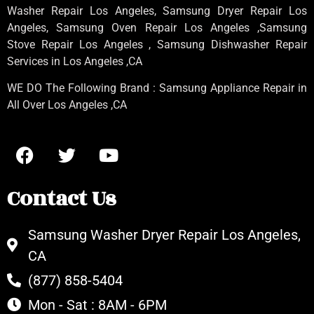
Washer Repair Los Angeles
, Samsung
Dryer Repair Los
Angeles
, Samsung
Oven Repair Los Angeles
,Samsung
Stove Repair Los Angeles
, Samsung
Dishwasher Repair
Services in Los Angeles
,CA
WE DO The Following Brand : Samsung Appliance Repair in
All Over Los Angeles ,CA
Contact Us
Samsung Washer Dryer Repair Los Angeles,
CA
(877) 858-5404
Mon - Sat : 8AM - 6PM