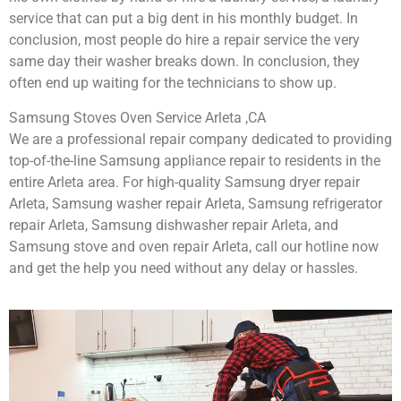
service that can put a big dent in his monthly budget. In
conclusion, most people do hire a repair service the very
same day their washer breaks down. In conclusion, they
often end up waiting for the technicians to show up.
Samsung Stoves Oven Service Arleta ,CA
We are a professional repair company dedicated to providing
top-of-the-line Samsung appliance repair to residents in the
entire Arleta area. For high-quality Samsung dryer repair
Arleta, Samsung washer repair Arleta, Samsung refrigerator
repair Arleta, Samsung dishwasher repair Arleta, and
Samsung stove and oven repair Arleta, call our hotline now
and get the help you need without any delay or hassles.