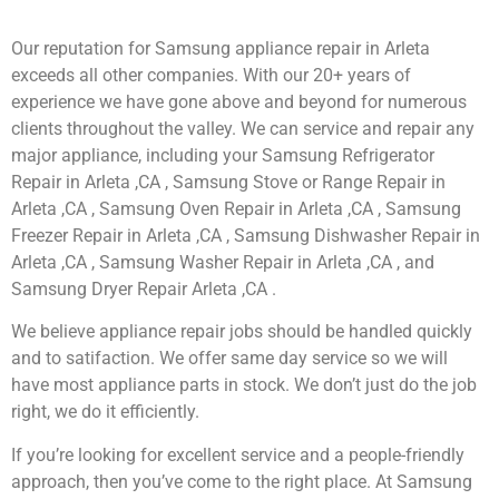
Our reputation for Samsung appliance repair in Arleta
exceeds all other companies. With our 20+ years of
experience we have gone above and beyond for numerous
clients throughout the valley. We can service and repair any
major appliance, including your Samsung Refrigerator
Repair in Arleta ,CA , Samsung Stove or Range Repair in
Arleta ,CA , Samsung Oven Repair in Arleta ,CA , Samsung
Freezer Repair in Arleta ,CA , Samsung Dishwasher Repair in
Arleta ,CA , Samsung Washer Repair in Arleta ,CA , and
Samsung Dryer Repair Arleta ,CA .
We believe appliance repair jobs should be handled quickly
and to satifaction. We offer same day service so we will
have most appliance parts in stock. We don’t just do the job
right, we do it efficiently.
If you’re looking for excellent service and a people-friendly
approach, then you’ve come to the right place. At Samsung