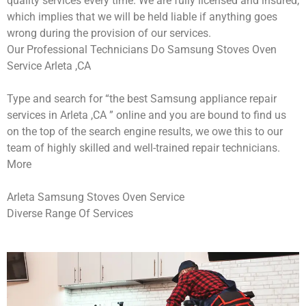
quality services every time. We are fully licensed and insured,
which implies that we will be held liable if anything goes
wrong during the provision of our services.
Our Professional Technicians Do Samsung Stoves Oven
Service Arleta ,CA
Type and search for “the best Samsung appliance repair
services in Arleta ,CA ” online and you are bound to find us
on the top of the search engine results, we owe this to our
team of highly skilled and well-trained repair technicians.
More
Arleta Samsung Stoves Oven Service
Diverse Range Of Services