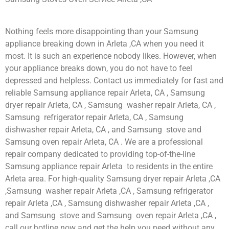
Nothing feels more disappointing than your Samsung
appliance breaking down in Arleta ,CA when you need it
most. It is such an experience nobody likes. However, when
your appliance breaks down, you do not have to feel
depressed and helpless. Contact us immediately for fast and
reliable Samsung appliance repair Arleta, CA , Samsung
dryer repair Arleta, CA , Samsung washer repair Arleta, CA ,
Samsung refrigerator repair Arleta, CA , Samsung
dishwasher repair Arleta, CA , and Samsung stove and
Samsung oven repair Arleta, CA . We are a professional
repair company dedicated to providing top-of-the-line
Samsung appliance repair Arleta to residents in the entire
Arleta area. For high-quality Samsung dryer repair Arleta ,CA
,Samsung washer repair Arleta ,CA , Samsung refrigerator
repair Arleta ,CA , Samsung dishwasher repair Arleta ,CA ,
and Samsung stove and Samsung oven repair Arleta ,CA ,
call our hotline now and get the help you need without any