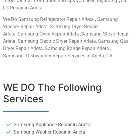
forget all the information and tips you need regarding your
LG Repair in Arleta.
We Do Samsung Refrigerator Repair Arleta , Samsung
Washer Repair Arleta ,Samsung Dryer Repair
Arleta ,Samsung Oven Repair Arleta ,Samsung Stove Repair
Arleta, Samsung Electric Dryer Repair Arleta, Samsung Gas
Dryer Repair Arleta, Samsung Range Repair Arleta ,
Samsung Dishwasher Repair Services in Arleta ,CA
WE DO The Following
Services
Samsung Appliance Repair in Arleta
Samsung Washer Repair in Arleta