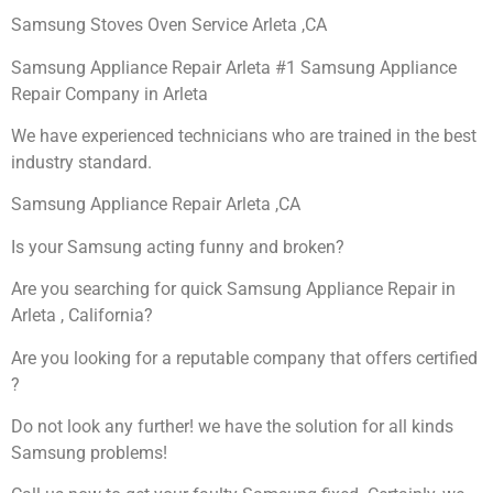
Samsung Stoves Oven Service Arleta ,CA
Samsung Appliance Repair Arleta #1 Samsung Appliance
Repair Company in Arleta
We have experienced technicians who are trained in the best
industry standard.
Samsung Appliance Repair Arleta ,CA
Is your Samsung acting funny and broken?
Are you searching for quick Samsung Appliance Repair in
Arleta , California?
Are you looking for a reputable company that offers certified
?
Do not look any further! we have the solution for all kinds
Samsung problems!