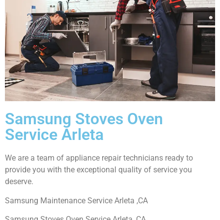
Samsung Stoves Oven
Service Arleta
We are a team of appliance repair technicians ready to
provide you with the exceptional quality of service you
deserve.
Samsung Maintenance Service Arleta ,CA
Samsung Stoves Oven Service Arleta ,CA