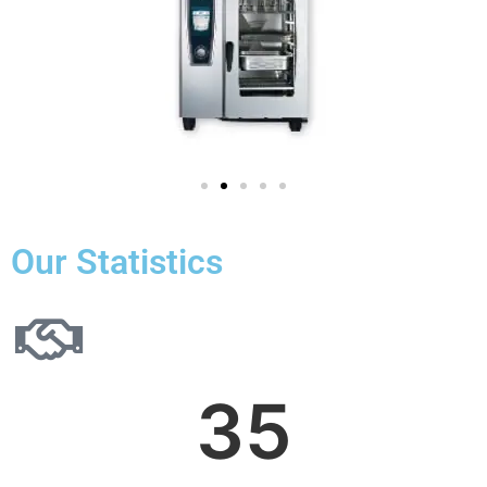
Our Statistics
35