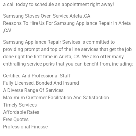
a call today to schedule an appointment right away!
Samsung Stoves Oven Service Arleta ,CA
Reasons To Hire Us For Samsung Appliance Repair In Arleta
,CA!
Samsung Appliance Repair Services is committed to
providing prompt and top of the line services that get the job
done right the first time in Arleta, CA. We also offer many
enthralling service perks that you can benefit from, including:
Certified And Professional Staff
Fully Licensed, Bonded And Insured
A Diverse Range Of Services
Maximum Customer Facilitation And Satisfaction
Timely Services
Affordable Rates
Free Quotes
Professional Finesse