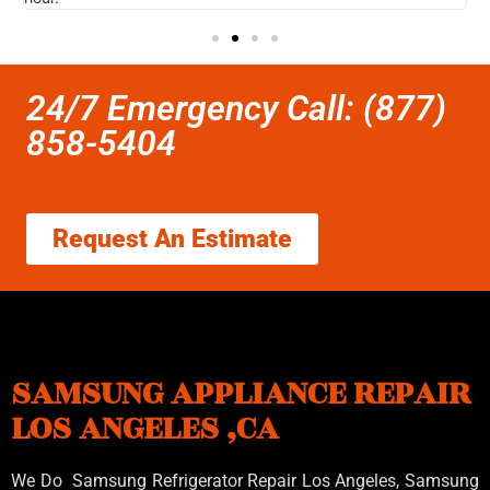
24/7 Emergency Call: (877)
858-5404
Request An Estimate
SAMSUNG APPLIANCE REPAIR
LOS ANGELES ,CA
We Do Samsung Refrigerator Repair Los Angeles, Samsung