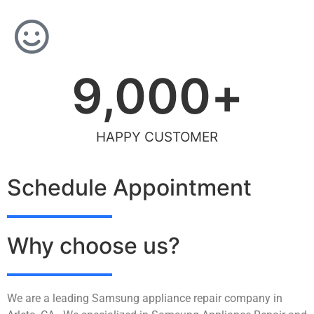
9,000
+
HAPPY CUSTOMER
Schedule Appointment
Why choose us?
We are a leading Samsung appliance repair company in