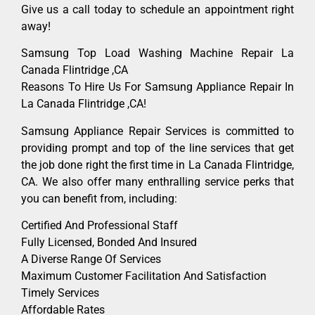
Give us a call today to schedule an appointment right
away!
Samsung Top Load Washing Machine Repair La
Canada Flintridge ,CA
Reasons To Hire Us For Samsung Appliance Repair In
La Canada Flintridge ,CA!
Samsung Appliance Repair Services is committed to
providing prompt and top of the line services that get
the job done right the first time in La Canada Flintridge,
CA. We also offer many enthralling service perks that
you can benefit from, including:
Certified And Professional Staff
Fully Licensed, Bonded And Insured
A Diverse Range Of Services
Maximum Customer Facilitation And Satisfaction
Timely Services
Affordable Rates