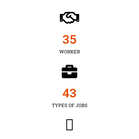
35
WORKER
43
TYPES OF JOBS