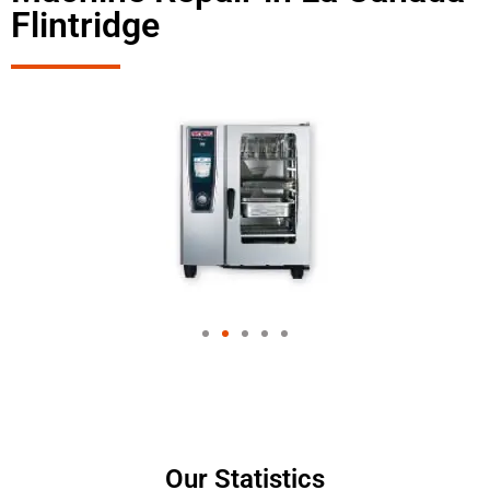
Flintridge
Our Statistics