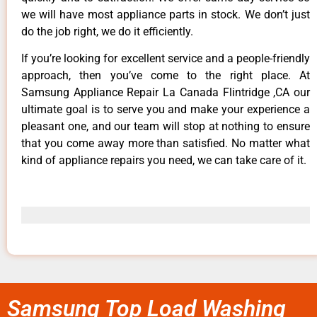
we will have most appliance parts in stock. We don’t just
do the job right, we do it efficiently.
If you’re looking for excellent service and a people-friendly
approach, then you’ve come to the right place. At
Samsung Appliance Repair La Canada Flintridge ,CA our
ultimate goal is to serve you and make your experience a
pleasant one, and our team will stop at nothing to ensure
that you come away more than satisfied. No matter what
kind of appliance repairs you need, we can take care of it.
Samsung Top Load Washing