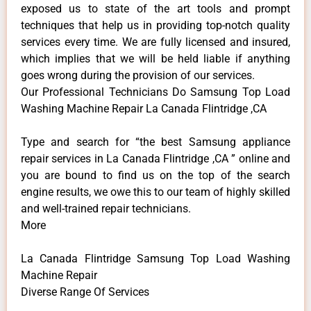
exposed us to state of the art tools and prompt
techniques that help us in providing top-notch quality
services every time. We are fully licensed and insured,
which implies that we will be held liable if anything
goes wrong during the provision of our services.
Our Professional Technicians Do Samsung Top Load
Washing Machine Repair La Canada Flintridge ,CA
Type and search for “the best Samsung appliance
repair services in La Canada Flintridge ,CA ” online and
you are bound to find us on the top of the search
engine results, we owe this to our team of highly skilled
and well-trained repair technicians.
More
La Canada Flintridge Samsung Top Load Washing
Machine Repair
Diverse Range Of Services