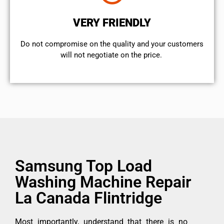
VERY FRIENDLY
​Do not compromise on the quality and your customers
will not negotiate on the price.
Samsung Top Load
Washing Machine Repair
La Canada Flintridge
Most importantly, understand that there is no