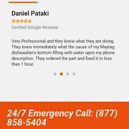
Daniel Pataki
Ra







Verified Google Reviews
Veri
this
Very Professional and they know what they are doing.
It w
They knew immediately what the cause of my Maytag
my h
dishwasher's bottom filling with water upon my phone
drye
ime.
description. They ordered the part and fixed it in less
reas
than 1 hour.
doing
24/7 Emergency Call: (877)
858-5404