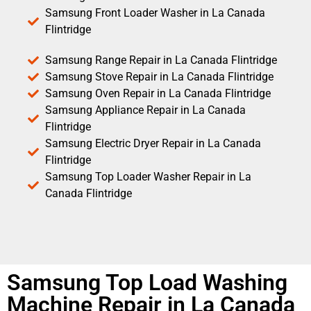
Samsung Front Loader Washer in La Canada
Flintridge
Samsung Range Repair in La Canada Flintridge
Samsung Stove Repair in La Canada Flintridge
Samsung Oven Repair in La Canada Flintridge
Samsung Appliance Repair in La Canada
Flintridge
Samsung Electric Dryer Repair in La Canada
Flintridge
Samsung Top Loader Washer Repair in La
Canada Flintridge
Samsung Top Load Washing
Machine Repair in La Canada