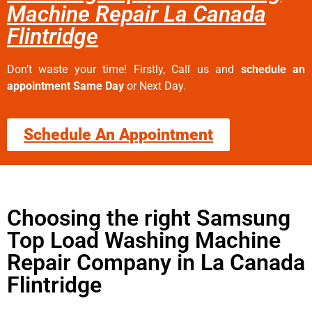
Machine Repair La Canada
Flintridge
Don’t waste your time! Firstly, Call us and
schedule an
appointment Same Day
or Next Day.
Schedule An Appointment
Choosing the right Samsung
Top Load Washing Machine
Repair Company in La Canada
Flintridge