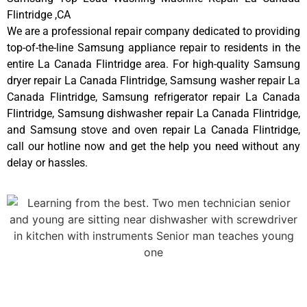
Flintridge ,CA
We are a professional repair company dedicated to providing
top-of-the-line Samsung appliance repair to residents in the
entire La Canada Flintridge area. For high-quality Samsung
dryer repair La Canada Flintridge, Samsung washer repair La
Canada Flintridge, Samsung refrigerator repair La Canada
Flintridge, Samsung dishwasher repair La Canada Flintridge,
and Samsung stove and oven repair La Canada Flintridge,
call our hotline now and get the help you need without any
delay or hassles.