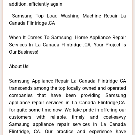
addition, efficiently again.
Samsung Top Load Washing Machine Repair La
Canada Flintridge ,CA
When It Comes To Samsung Home Appliance Repair
Services In La Canada Flintridge ,CA, Your Project Is
Our Business!
About Us!
Samsung Appliance Repair La Canada Flintridge CA
transcends among the top locally owned and operated
companies that have been providing Samsung
appliance repair services in La Canada Flintridge,CA
for quite some time now. We take pride in offering our
customers with reliable, timely, and cost-savvy
Samsung appliance repair services in La Canada
Flintridge, CA. Our practice and experience have