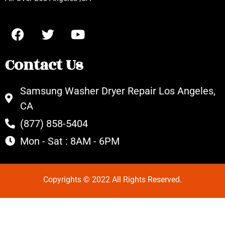
Contact Us
Samsung Washer Dryer Repair Los Angeles,
CA
(877) 858-5404
Mon - Sat : 8AM - 6PM
Copyrights © 2022 All Rights Reserved.