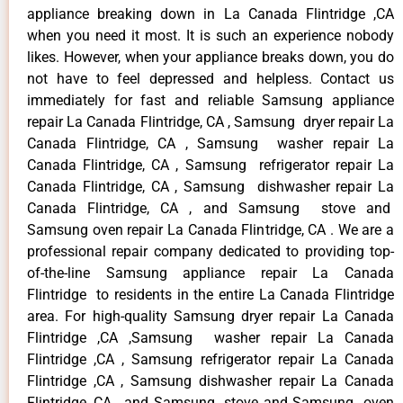
appliance breaking down in La Canada Flintridge ,CA
when you need it most. It is such an experience nobody
likes. However, when your appliance breaks down, you do
not have to feel depressed and helpless. Contact us
immediately for fast and reliable Samsung appliance
repair La Canada Flintridge, CA , Samsung dryer repair La
Canada Flintridge, CA , Samsung washer repair La
Canada Flintridge, CA , Samsung refrigerator repair La
Canada Flintridge, CA , Samsung dishwasher repair La
Canada Flintridge, CA , and Samsung stove and
Samsung oven repair La Canada Flintridge, CA . We are a
professional repair company dedicated to providing top-
of-the-line Samsung appliance repair La Canada
Flintridge to residents in the entire La Canada Flintridge
area. For high-quality Samsung dryer repair La Canada
Flintridge ,CA ,Samsung washer repair La Canada
Flintridge ,CA , Samsung refrigerator repair La Canada
Flintridge ,CA , Samsung dishwasher repair La Canada
Flintridge ,CA , and Samsung stove and Samsung oven