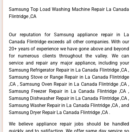
Samsung Top Load Washing Machine Repair La Canada
Flintridge ,CA
Our reputation for Samsung appliance repair in La
Canada Flintridge exceeds all other companies. With our
20+ years of experience we have gone above and beyond
for numerous clients throughout the valley. We can
service and repair any major appliance, including your
Samsung Refrigerator Repair in La Canada Flintridge ,CA ,
Samsung Stove or Range Repair in La Canada Flintridge
,CA , Samsung Oven Repair in La Canada Flintridge ,CA ,
Samsung Freezer Repair in La Canada Flintridge ,CA ,
Samsung Dishwasher Repair in La Canada Flintridge ,CA ,
Samsung Washer Repair in La Canada Flintridge ,CA , and
Samsung Dryer Repair La Canada Flintridge ,CA .
We believe appliance repair jobs should be handled
quickly and to satifaction. We offer same day service so