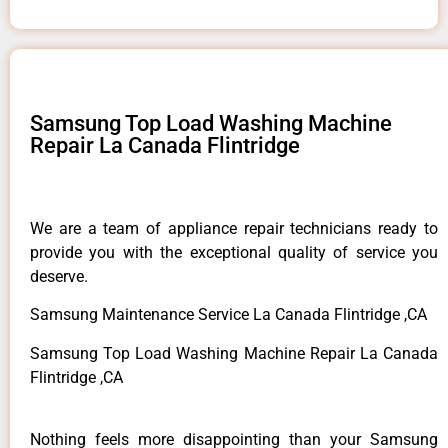
Samsung Top Load Washing Machine
Repair La Canada Flintridge
We are a team of appliance repair technicians ready to
provide you with the exceptional quality of service you
deserve.
Samsung Maintenance Service La Canada Flintridge ,CA
Samsung Top Load Washing Machine Repair La Canada
Flintridge ,CA
Nothing feels more disappointing than your Samsung