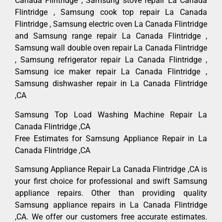
Canada Flintridge , Samsung stove repair La Canada
Flintridge , Samsung cook top repair La Canada
Flintridge , Samsung electric oven La Canada Flintridge
and Samsung range repair La Canada Flintridge ,
Samsung wall double oven repair La Canada Flintridge
, Samsung refrigerator repair La Canada Flintridge ,
Samsung ice maker repair La Canada Flintridge ,
Samsung dishwasher repair in La Canada Flintridge
,CA
Samsung Top Load Washing Machine Repair La
Canada Flintridge ,CA
Free Estimates for Samsung Appliance Repair in La
Canada Flintridge ,CA
Samsung Appliance Repair La Canada Flintridge ,CA is
your first choice for professional and swift Samsung
appliance repairs. Other than providing quality
Samsung appliance repairs in La Canada Flintridge
,CA. We offer our customers free accurate estimates.