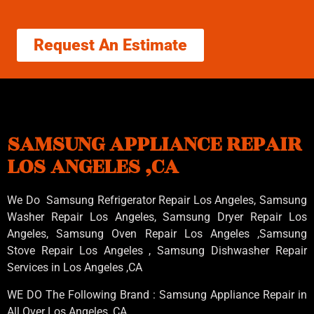
Request An Estimate
SAMSUNG APPLIANCE REPAIR
LOS ANGELES ,CA
We Do Samsung Refrigerator Repair Los Angeles, Samsung
Washer Repair Los Angeles
, Samsung
Dryer Repair Los
Angeles
, Samsung
Oven Repair Los Angeles
,Samsung
Stove Repair Los Angeles
, Samsung
Dishwasher Repair
Services in Los Angeles
,CA
WE DO The Following Brand : Samsung Appliance Repair in
All Over Los Angeles ,CA