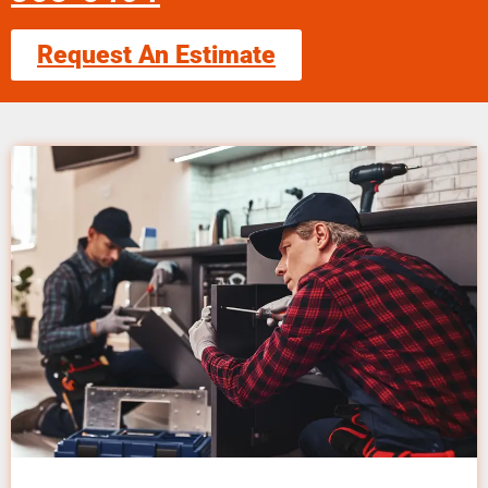
Request An Estimate