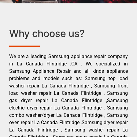
Why choose us?
We are a leading Samsung appliance repair company
in La Canada Flintridge ,CA . We specialized in
Samsung Appliance Repair and all kinds appliance
problems and models such as: Samsung top load
washer repair La Canada Flintridge , Samsung front
load washer repair La Canada Flintridge , Samsung
gas dryer repair La Canada Flintridge ,Samsung
electric dryer repair La Canada Flintridge , Samsung
combo washer/dryer La Canada Flintridge , Samsung
oven repair La Canada Flintridge ,Samsung dryer repair
La Canada Flintridge , Samsung washer repair La