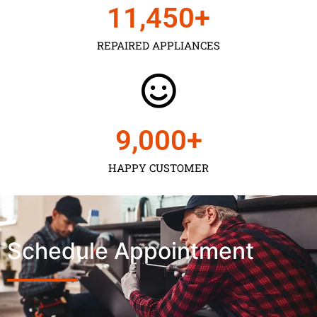
11,450
+
REPAIRED APPLIANCES
9,000
+
HAPPY CUSTOMER
Schedule Appointment