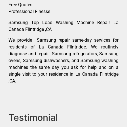
Free Quotes
Professional Finesse
Samsung Top Load Washing Machine Repair La
Canada Flintridge ,CA
We provide Samsung repair same-day services for
residents of La Canada Flintridge. We routinely
diagnose and repair Samsung refrigerators, Samsung
ovens, Samsung dishwashers, and Samsung washing
machines the same day you ask for help and on a
single visit to your residence in La Canada Flintridge
,CA.
Testimonial