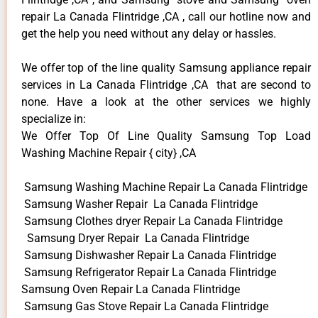
repair La Canada Flintridge ,CA , call our hotline now and
get the help you need without any delay or hassles.
We offer top of the line quality Samsung appliance repair
services in La Canada Flintridge ,CA that are second to
none. Have a look at the other services we highly
specialize in:
We Offer Top Of Line Quality Samsung Top Load
Washing Machine Repair { city} ,CA
Samsung Washing Machine Repair La Canada Flintridge
Samsung Washer Repair La Canada Flintridge
Samsung Clothes dryer Repair La Canada Flintridge
Samsung Dryer Repair La Canada Flintridge
Samsung Dishwasher Repair La Canada Flintridge
Samsung Refrigerator Repair La Canada Flintridge
Samsung Oven Repair La Canada Flintridge
Samsung Gas Stove Repair La Canada Flintridge