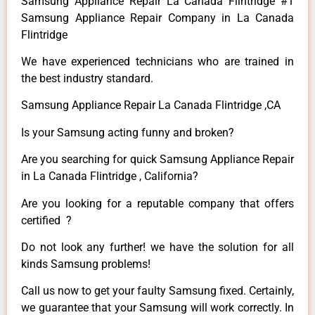
Samsung Appliance Repair La Canada Flintridge #1
Samsung Appliance Repair Company in La Canada
Flintridge
We have experienced technicians who are trained in
the best industry standard.
Samsung Appliance Repair La Canada Flintridge ,CA
Is your Samsung acting funny and broken?
Are you searching for quick Samsung Appliance Repair
in La Canada Flintridge , California?
Are you looking for a reputable company that offers
certified ?
Do not look any further! we have the solution for all
kinds Samsung problems!
Call us now to get your faulty Samsung fixed. Certainly,
we guarantee that your Samsung will work correctly. In