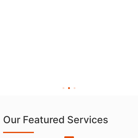
Our Featured Services