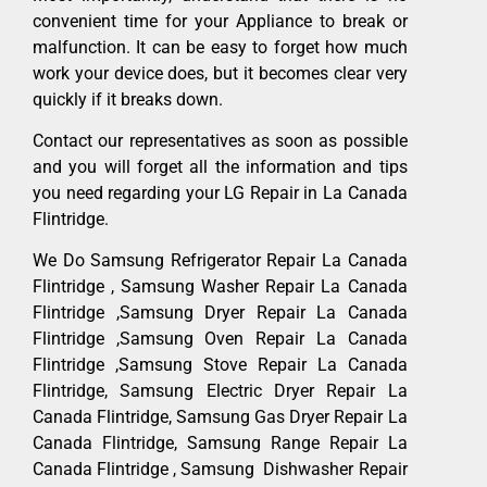
convenient time for your Appliance to break or
malfunction. It can be easy to forget how much
work your device does, but it becomes clear very
quickly if it breaks down.
Contact our representatives as soon as possible
and you will forget all the information and tips
you need regarding your LG Repair in La Canada
Flintridge.
We Do Samsung Refrigerator Repair La Canada
Flintridge , Samsung Washer Repair La Canada
Flintridge ,Samsung Dryer Repair La Canada
Flintridge ,Samsung Oven Repair La Canada
Flintridge ,Samsung Stove Repair La Canada
Flintridge, Samsung Electric Dryer Repair La
Canada Flintridge, Samsung Gas Dryer Repair La
Canada Flintridge, Samsung Range Repair La
Canada Flintridge , Samsung Dishwasher Repair