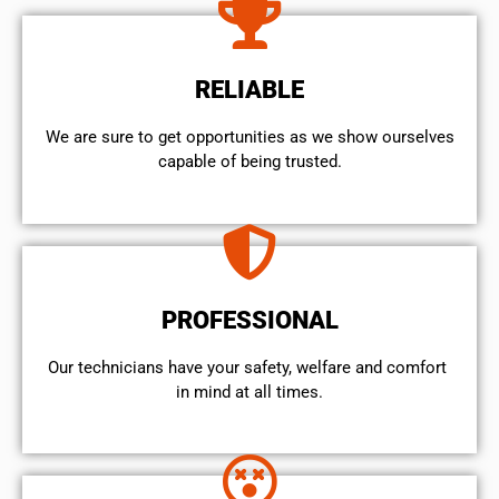
RELIABLE
We are sure to get opportunities as we show ourselves
capable of being trusted.
PROFESSIONAL
Our technicians have your safety, welfare and comfort ​
in mind at all times.