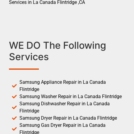
Services in La Canada Flintridge ,CA
WE DO The Following
Services
Samsung Appliance Repair in La Canada
Flintridge
Samsung Washer Repair in La Canada Flintridge
Samsung Dishwasher Repair in La Canada
Flintridge
Samsung Dryer Repair in La Canada Flintridge
Samsung Gas Dryer Repair in La Canada
Flintridge