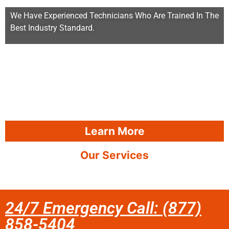
We Have Experienced Technicians Who Are Trained In The
Best Industry Standard.
Learn More
Our Services
24/7 Emergency Call: (877)
858-5404