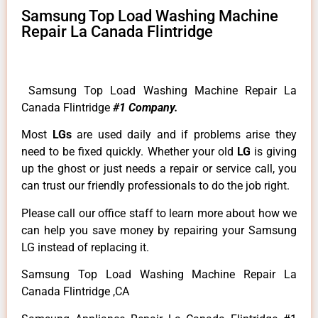
Samsung Top Load Washing Machine
Repair La Canada Flintridge
Samsung Top Load Washing Machine Repair La
Canada Flintridge
#1 Company.
Most
LGs
are used daily and if problems arise they
need to be fixed quickly. Whether your old
LG
is giving
up the ghost or just needs a repair or service call, you
can trust our friendly professionals to do the job right.
Please call our office staff to learn more about how we
can help you save money by repairing your Samsung
LG instead of replacing it.
Samsung Top Load Washing Machine Repair La
Canada Flintridge ,CA