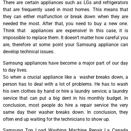
There are certain appliances such as LGs and refrigerators
that are frequently used in most homes. This means that
they can either malfunction or break down when they are
needed the most. After that, you need to buy a new one.
Think that appliances are expensive! In this case, it is
impossible to replace them. It doesn’t matter how careful you
are, therefore at some point your Samsung appliance can
develop technical issues.
Samsung appliances have become a major part of our day
to day lives.
So when a crucial appliance like a washer breaks down, a
person has to deal with a lot of problems. He has to wash
his own clothes by hand or hire a laundry service; a laundry
service that can put a big dent in his monthly budget. In
conclusion, most people do hire a repair service the very
same day their washer breaks down. In conclusion, they
often end up waiting for the technicians to show up.
Samsung Top Load Washing Machine Repair La Canada