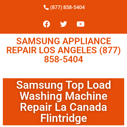
(877) 858-5404
SAMSUNG APPLIANCE
REPAIR LOS ANGELES (877)
858-5404
Samsung Top Load
Washing Machine
Repair La Canada
Flintridge