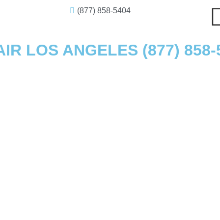
(877) 858-5404
R LOS ANGELES (877) 858-