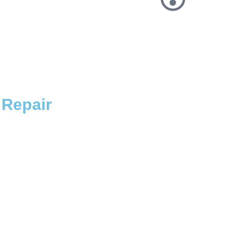
Repair