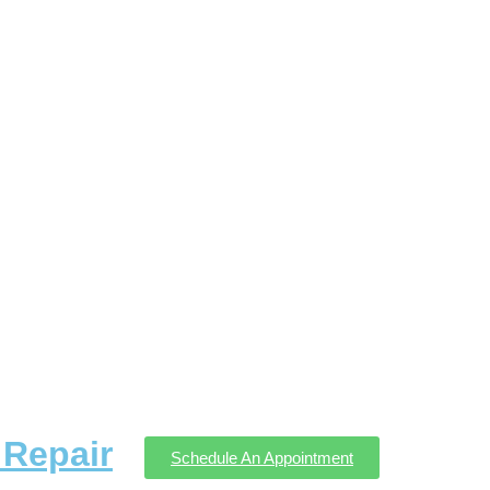
Repair
Schedule An Appointment