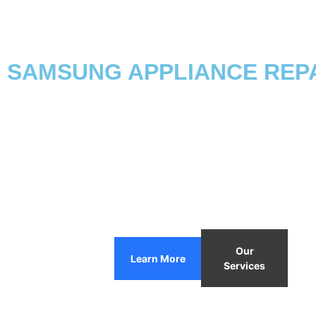
SAMSUNG APPLIANCE REPAI
Our
Learn More
Services