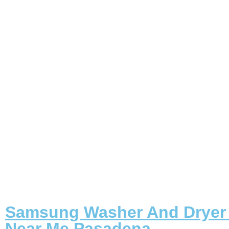
Samsung Washer And Dryer 
Near Me Pasadena