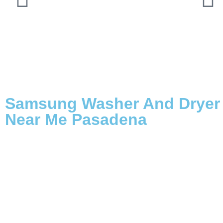
Samsung Washer And Dryer 
Near Me Pasadena