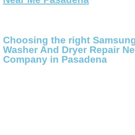
Choosing the right Samsun
Washer And Dryer Repair Ne
Company in Pasadena