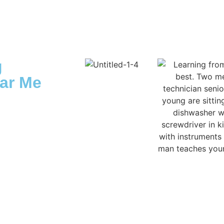
g
ar Me