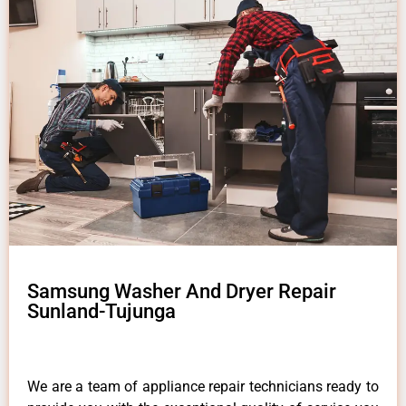
Samsung Washer And Dryer Repair
Sunland-Tujunga
We are a team of appliance repair technicians ready to