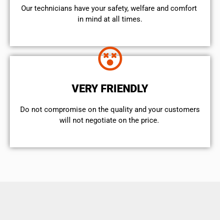
Our technicians have your safety, welfare and comfort ​
in mind at all times.
VERY FRIENDLY
​Do not compromise on the quality and your customers
will not negotiate on the price.