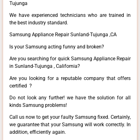
Tujunga
We have experienced technicians who are trained in
the best industry standard.
Samsung Appliance Repair Sunland-Tujunga ,CA
Is your Samsung acting funny and broken?
Are you searching for quick Samsung Appliance Repair
in Sunland-Tujunga , California?
Are you looking for a reputable company that offers
certified ?
Do not look any further! we have the solution for all
kinds Samsung problems!
Call us now to get your faulty Samsung fixed. Certainly,
we guarantee that your Samsung will work correctly. In
addition, efficiently again.