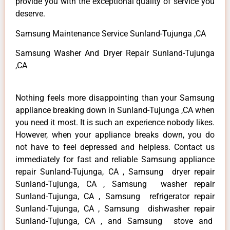
provide you with the exceptional quality of service you
deserve.
Samsung Maintenance Service Sunland-Tujunga ,CA
Samsung Washer And Dryer Repair Sunland-Tujunga
,CA
Nothing feels more disappointing than your Samsung
appliance breaking down in Sunland-Tujunga ,CA when
you need it most. It is such an experience nobody likes.
However, when your appliance breaks down, you do
not have to feel depressed and helpless. Contact us
immediately for fast and reliable Samsung appliance
repair Sunland-Tujunga, CA , Samsung dryer repair
Sunland-Tujunga, CA , Samsung washer repair
Sunland-Tujunga, CA , Samsung refrigerator repair
Sunland-Tujunga, CA , Samsung dishwasher repair
Sunland-Tujunga, CA , and Samsung stove and