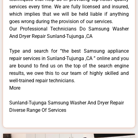
services every time. We are fully licensed and insured,
which implies that we will be held liable if anything
goes wrong during the provision of our services.
Our Professional Technicians Do Samsung Washer
And Dryer Repair Sunland-Tujunga ,CA
Type and search for “the best Samsung appliance
repair services in Sunland-Tujunga ,CA ” online and you
are bound to find us on the top of the search engine
results, we owe this to our team of highly skilled and
well-trained repair technicians.
More
Sunland-Tujunga Samsung Washer And Dryer Repair
Diverse Range Of Services