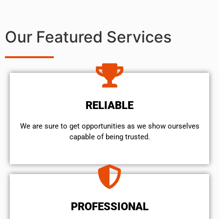
Our Featured Services
RELIABLE
We are sure to get opportunities as we show ourselves
capable of being trusted.
PROFESSIONAL