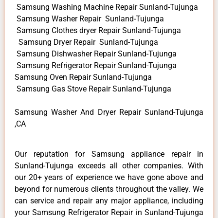
Samsung Washing Machine Repair Sunland-Tujunga
Samsung Washer Repair Sunland-Tujunga
Samsung Clothes dryer Repair Sunland-Tujunga
Samsung Dryer Repair Sunland-Tujunga
Samsung Dishwasher Repair Sunland-Tujunga
Samsung Refrigerator Repair Sunland-Tujunga
Samsung Oven Repair Sunland-Tujunga
Samsung Gas Stove Repair Sunland-Tujunga
Samsung Washer And Dryer Repair Sunland-Tujunga
,CA
Our reputation for Samsung appliance repair in
Sunland-Tujunga exceeds all other companies. With
our 20+ years of experience we have gone above and
beyond for numerous clients throughout the valley. We
can service and repair any major appliance, including
your Samsung Refrigerator Repair in Sunland-Tujunga