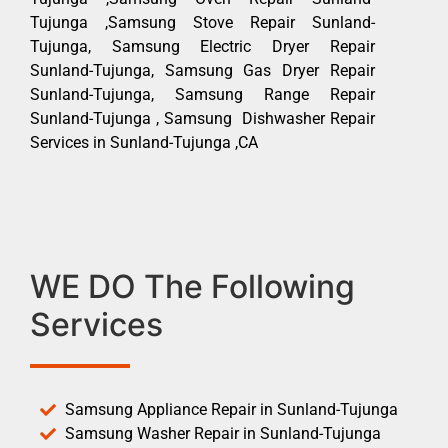
Tujunga ,Samsung Stove Repair Sunland-
Tujunga, Samsung Electric Dryer Repair
Sunland-Tujunga, Samsung Gas Dryer Repair
Sunland-Tujunga, Samsung Range Repair
Sunland-Tujunga , Samsung Dishwasher Repair
Services in Sunland-Tujunga ,CA
WE DO The Following
Services
Samsung Appliance Repair in Sunland-Tujunga
Samsung Washer Repair in Sunland-Tujunga