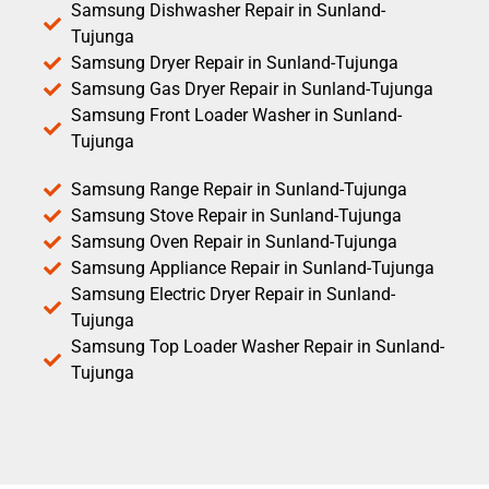
Samsung Dishwasher Repair in Sunland-
Tujunga
Samsung Dryer Repair in Sunland-Tujunga
Samsung Gas Dryer Repair in Sunland-Tujunga
Samsung Front Loader Washer in Sunland-
Tujunga
Samsung Range Repair in Sunland-Tujunga
Samsung Stove Repair in Sunland-Tujunga
Samsung Oven Repair in Sunland-Tujunga
Samsung Appliance Repair in Sunland-Tujunga
Samsung Electric Dryer Repair in Sunland-
Tujunga
Samsung Top Loader Washer Repair in Sunland-
Tujunga