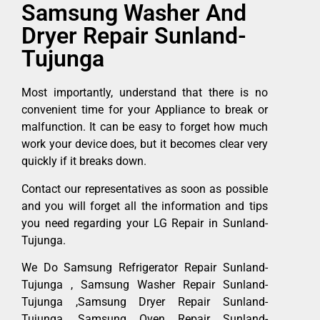
Samsung Washer And
Dryer Repair Sunland-
Tujunga
Most importantly, understand that there is no
convenient time for your Appliance to break or
malfunction. It can be easy to forget how much
work your device does, but it becomes clear very
quickly if it breaks down.
Contact our representatives as soon as possible
and you will forget all the information and tips
you need regarding your LG Repair in Sunland-
Tujunga.
We Do Samsung Refrigerator Repair Sunland-
Tujunga , Samsung Washer Repair Sunland-
Tujunga ,Samsung Dryer Repair Sunland-
Tujunga ,Samsung Oven Repair Sunland-