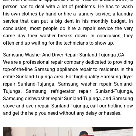
person has to deal with a lot of problems. He has to wash
his own clothes by hand or hire a laundry service; a laundry
service that can put a big dent in his monthly budget. In
conclusion, most people do hire a repair service the very
same day their washer breaks down. In conclusion, they
often end up waiting for the technicians to show up.
Samsung Washer And Dryer Repair Sunland-Tujunga ,CA
We are a professional repair company dedicated to providing
top-of-the-line Samsung appliance repair to residents in the
entire Sunland-Tujunga area. For high-quality Samsung dryer
repair Sunland-Tujunga, Samsung washer repair Sunland-
Tujunga, Samsung refrigerator repair Sunland-Tujunga,
Samsung dishwasher repair Sunland-Tujunga, and Samsung
stove and oven repair Sunland-Tujunga, call our hotline now
and get the help you need without any delay or hassles.