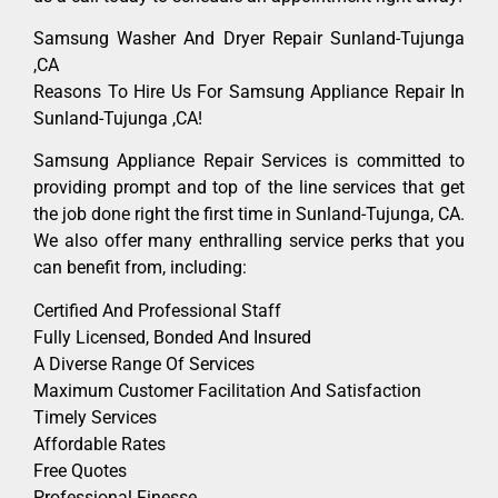
Samsung Washer And Dryer Repair Sunland-Tujunga
,CA
Reasons To Hire Us For Samsung Appliance Repair In
Sunland-Tujunga ,CA!
Samsung Appliance Repair Services is committed to
providing prompt and top of the line services that get
the job done right the first time in Sunland-Tujunga, CA.
We also offer many enthralling service perks that you
can benefit from, including:
Certified And Professional Staff
Fully Licensed, Bonded And Insured
A Diverse Range Of Services
Maximum Customer Facilitation And Satisfaction
Timely Services
Affordable Rates
Free Quotes
Professional Finesse