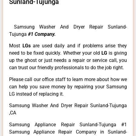
Sunland-Tujunga
Samsung Washer And Dryer Repair Sunland-
Tujunga
#1 Company.
Most
LGs
are used daily and if problems arise they
need to be fixed quickly. Whether your old
LG
is giving
up the ghost or just needs a repair or service call, you
can trust our friendly professionals to do the job right.
Please call our office staff to learn more about how we
can help you save money by repairing your Samsung
LG instead of replacing it.
Samsung Washer And Dryer Repair Sunland-Tujunga
,CA
Samsung Appliance Repair Sunland-Tujunga #1
Samsung Appliance Repair Company in Sunland-