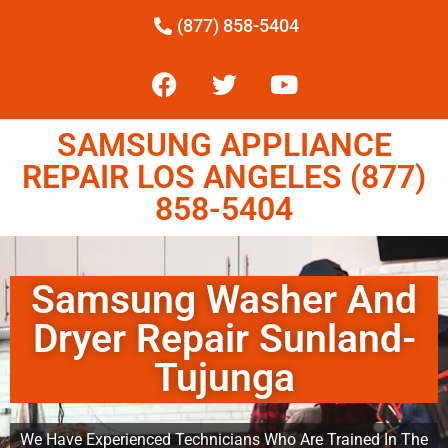
(877) 858-5404
SAMSUNG APPLIANCE
REPAIR LOS ANGELES (877)
858-5404
Samsung Washer And
Dryer Repair Sunland-
Tujunga
We Have Experienced Technicians Who Are Trained In The