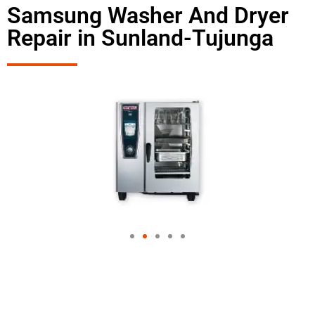
Samsung Washer And Dryer
Repair in Sunland-Tujunga