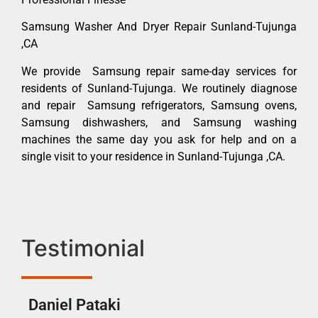
Samsung Washer And Dryer Repair Sunland-Tujunga
,CA
We provide Samsung repair same-day services for
residents of Sunland-Tujunga. We routinely diagnose
and repair Samsung refrigerators, Samsung ovens,
Samsung dishwashers, and Samsung washing
machines the same day you ask for help and on a
single visit to your residence in Sunland-Tujunga ,CA.
Testimonial
Daniel Pataki
Ra