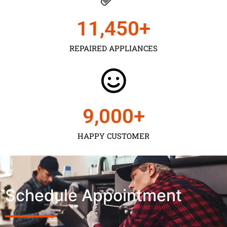
11,450
+
REPAIRED APPLIANCES
9,000
+
HAPPY CUSTOMER
Schedule Appointment