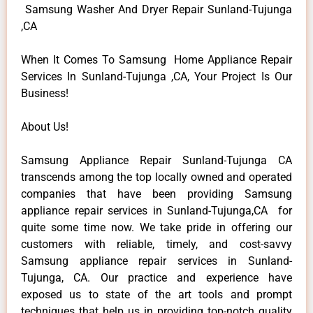
Samsung Washer And Dryer Repair Sunland-Tujunga
,CA
When It Comes To Samsung Home Appliance Repair
Services In Sunland-Tujunga ,CA, Your Project Is Our
Business!
About Us!
Samsung Appliance Repair Sunland-Tujunga CA
transcends among the top locally owned and operated
companies that have been providing Samsung
appliance repair services in Sunland-Tujunga,CA for
quite some time now. We take pride in offering our
customers with reliable, timely, and cost-savvy
Samsung appliance repair services in Sunland-
Tujunga, CA. Our practice and experience have
exposed us to state of the art tools and prompt
techniques that help us in providing top-notch quality