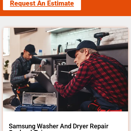
Request An Estimate
Samsung Washer And Dryer Repair