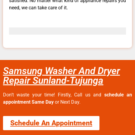
satisfied. No matter what kind of appliance repairs you
need, we can take care of it.
Samsung Washer And Dryer
Repair Sunland-Tujunga
Don’t waste your time! Firstly, Call us and
schedule an
appointment Same Day
or Next Day.
Schedule An Appointment