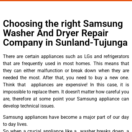
Choosing the right Samsung
Washer And Dryer Repair
Company in Sunland-Tujunga
There are certain appliances such as LGs and refrigerators
that are frequently used in most homes. This means that
they can either malfunction or break down when they are
needed the most. After that, you need to buy a new one.
Think that appliances are expensive! In this case, it is
impossible to replace them. It doesn’t matter how careful you
are, therefore at some point your Samsung appliance can
develop technical issues.
Samsung appliances have become a major part of our day
to day lives.
So when a crucial appliance like a washer breaks down, a