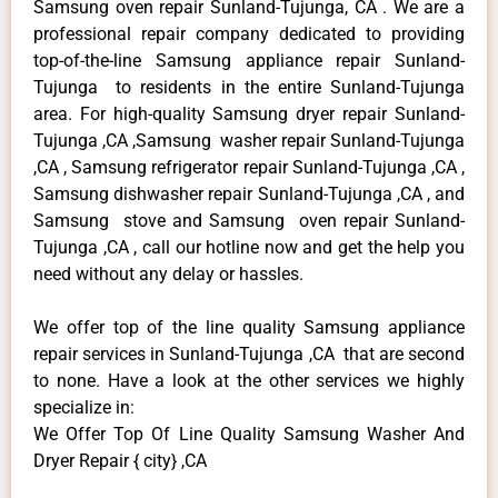
Samsung oven repair Sunland-Tujunga, CA . We are a
professional repair company dedicated to providing
top-of-the-line Samsung appliance repair Sunland-
Tujunga to residents in the entire Sunland-Tujunga
area. For high-quality Samsung dryer repair Sunland-
Tujunga ,CA ,Samsung washer repair Sunland-Tujunga
,CA , Samsung refrigerator repair Sunland-Tujunga ,CA ,
Samsung dishwasher repair Sunland-Tujunga ,CA , and
Samsung stove and Samsung oven repair Sunland-
Tujunga ,CA , call our hotline now and get the help you
need without any delay or hassles.
We offer top of the line quality Samsung appliance
repair services in Sunland-Tujunga ,CA that are second
to none. Have a look at the other services we highly
specialize in:
We Offer Top Of Line Quality Samsung Washer And
Dryer Repair { city} ,CA