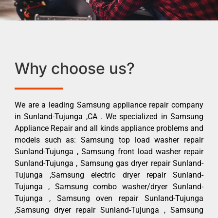
Why choose us?
We are a leading Samsung appliance repair company
in Sunland-Tujunga ,CA . We specialized in Samsung
Appliance Repair and all kinds appliance problems and
models such as: Samsung top load washer repair
Sunland-Tujunga , Samsung front load washer repair
Sunland-Tujunga , Samsung gas dryer repair Sunland-
Tujunga ,Samsung electric dryer repair Sunland-
Tujunga , Samsung combo washer/dryer Sunland-
Tujunga , Samsung oven repair Sunland-Tujunga
,Samsung dryer repair Sunland-Tujunga , Samsung