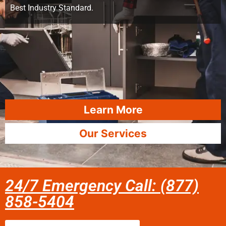
Best Industry Standard.
Learn More
Our Services
24/7 Emergency Call: (877)
858-5404