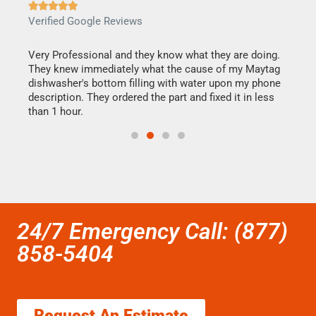







Verified Google Reviews
Veri
this
Very Professional and they know what they are doing.
It w
They knew immediately what the cause of my Maytag
my h
dishwasher's bottom filling with water upon my phone
drye
ime.
description. They ordered the part and fixed it in less
reas
than 1 hour.
doing
24/7 Emergency Call: (877)
858-5404
Request An Estimate