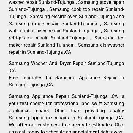
washer repair Sunland-Tujunga , Samsung stove repair
Sunland-Tujunga , Samsung cook top repair Sunland-
Tujunga , Samsung electric oven Sunland-Tujunga and
Samsung range repair Sunland-Tujunga , Samsung
wall double oven repair Sunland-Tujunga , Samsung
refrigerator repair Sunland-Tujunga , Samsung ice
maker repair Sunland-Tujunga , Samsung dishwasher
repair in Sunland-Tujunga ,CA
Samsung Washer And Dryer Repair Sunland-Tujunga
,CA
Free Estimates for Samsung Appliance Repair in
Sunland-Tujunga ,CA
Samsung Appliance Repair Sunland-Tujunga ,CA is
your first choice for professional and swift Samsung
appliance repairs. Other than providing quality
Samsung appliance repairs in Sunland-Tujunga ,CA.
We offer our customers free accurate estimates. Give
us a call today to schedule an appointment right away!