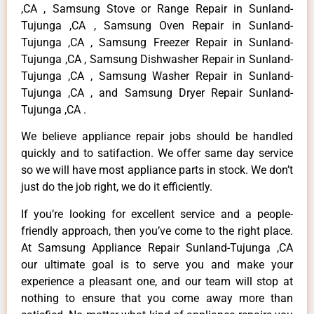
,CA , Samsung Stove or Range Repair in Sunland-
Tujunga ,CA , Samsung Oven Repair in Sunland-
Tujunga ,CA , Samsung Freezer Repair in Sunland-
Tujunga ,CA , Samsung Dishwasher Repair in Sunland-
Tujunga ,CA , Samsung Washer Repair in Sunland-
Tujunga ,CA , and Samsung Dryer Repair Sunland-
Tujunga ,CA .
We believe appliance repair jobs should be handled
quickly and to satifaction. We offer same day service
so we will have most appliance parts in stock. We don’t
just do the job right, we do it efficiently.
If you’re looking for excellent service and a people-
friendly approach, then you’ve come to the right place.
At Samsung Appliance Repair Sunland-Tujunga ,CA
our ultimate goal is to serve you and make your
experience a pleasant one, and our team will stop at
nothing to ensure that you come away more than