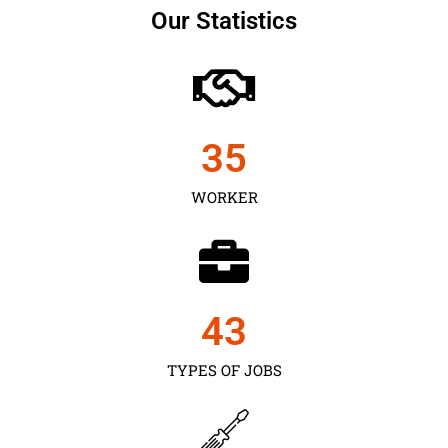
Our Statistics
35
WORKER
43
TYPES OF JOBS