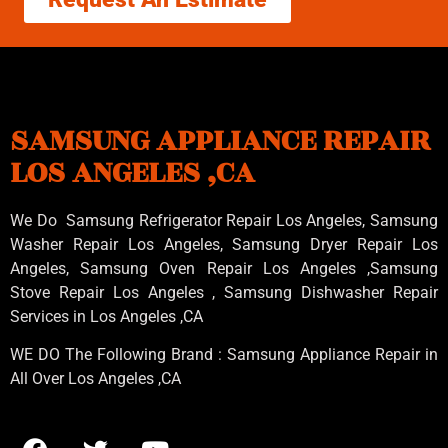
SAMSUNG APPLIANCE REPAIR
LOS ANGELES ,CA
We Do Samsung Refrigerator Repair Los Angeles, Samsung
Washer Repair Los Angeles
, Samsung
Dryer Repair Los
Angeles
, Samsung
Oven Repair Los Angeles
,Samsung
Stove Repair Los Angeles
, Samsung
Dishwasher Repair
Services in Los Angeles
,CA
WE DO The Following Brand : Samsung Appliance Repair in
All Over Los Angeles ,CA