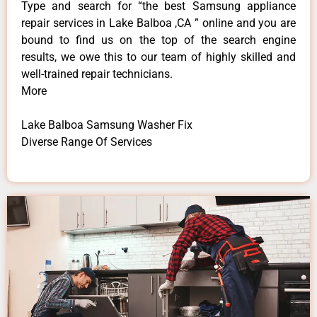
Type and search for “the best Samsung appliance
repair services in Lake Balboa ,CA ” online and you are
bound to find us on the top of the search engine
results, we owe this to our team of highly skilled and
well-trained repair technicians.
More
Lake Balboa Samsung Washer Fix
Diverse Range Of Services