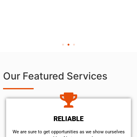
Our Featured Services
RELIABLE
We are sure to get opportunities as we show ourselves