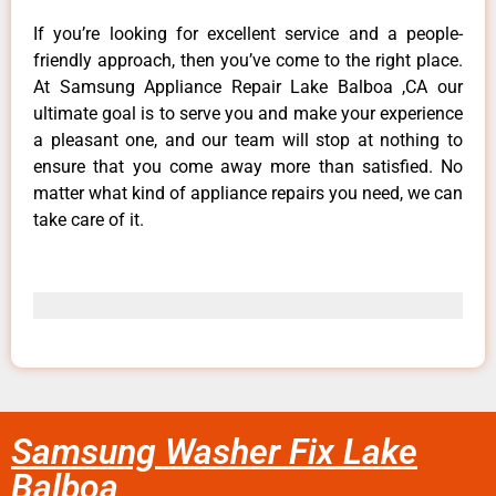
If you’re looking for excellent service and a people-
friendly approach, then you’ve come to the right place.
At Samsung Appliance Repair Lake Balboa ,CA our
ultimate goal is to serve you and make your experience
a pleasant one, and our team will stop at nothing to
ensure that you come away more than satisfied. No
matter what kind of appliance repairs you need, we can
take care of it.
Samsung Washer Fix Lake
Balboa