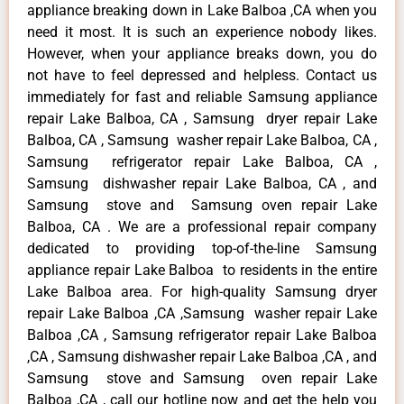
appliance breaking down in Lake Balboa ,CA when you
need it most. It is such an experience nobody likes.
However, when your appliance breaks down, you do
not have to feel depressed and helpless. Contact us
immediately for fast and reliable Samsung appliance
repair Lake Balboa, CA , Samsung dryer repair Lake
Balboa, CA , Samsung washer repair Lake Balboa, CA ,
Samsung refrigerator repair Lake Balboa, CA ,
Samsung dishwasher repair Lake Balboa, CA , and
Samsung stove and Samsung oven repair Lake
Balboa, CA . We are a professional repair company
dedicated to providing top-of-the-line Samsung
appliance repair Lake Balboa to residents in the entire
Lake Balboa area. For high-quality Samsung dryer
repair Lake Balboa ,CA ,Samsung washer repair Lake
Balboa ,CA , Samsung refrigerator repair Lake Balboa
,CA , Samsung dishwasher repair Lake Balboa ,CA , and
Samsung stove and Samsung oven repair Lake
Balboa ,CA , call our hotline now and get the help you