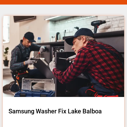
Samsung Washer Fix Lake Balboa