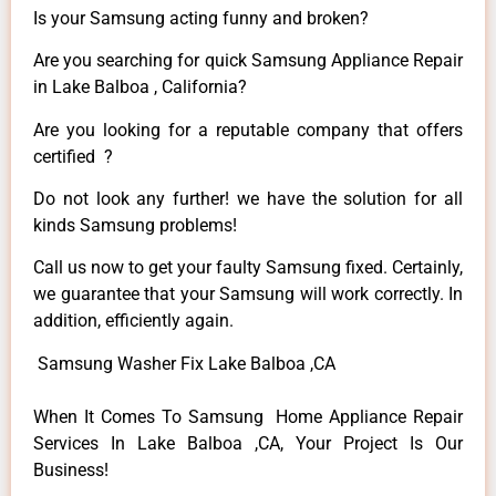
Is your Samsung acting funny and broken?
Are you searching for quick Samsung Appliance Repair
in Lake Balboa , California?
Are you looking for a reputable company that offers
certified ?
Do not look any further! we have the solution for all
kinds Samsung problems!
Call us now to get your faulty Samsung fixed. Certainly,
we guarantee that your Samsung will work correctly. In
addition, efficiently again.
Samsung Washer Fix Lake Balboa ,CA
When It Comes To Samsung Home Appliance Repair
Services In Lake Balboa ,CA, Your Project Is Our
Business!