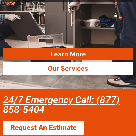
Learn More
Our Services
24/7 Emergency Call: (877)
858-5404
Request An Estimate