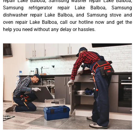
repair Lake Balboa, Samsung washer repair Lake Balboa,
Samsung refrigerator repair Lake Balboa, Samsung
dishwasher repair Lake Balboa, and Samsung stove and
oven repair Lake Balboa, call our hotline now and get the
help you need without any delay or hassles.