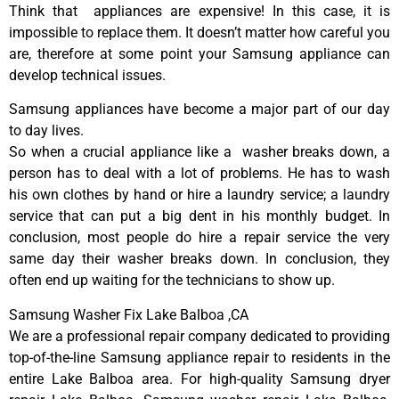
Think that appliances are expensive! In this case, it is
impossible to replace them. It doesn’t matter how careful you
are, therefore at some point your Samsung appliance can
develop technical issues.
Samsung appliances have become a major part of our day
to day lives.
So when a crucial appliance like a washer breaks down, a
person has to deal with a lot of problems. He has to wash
his own clothes by hand or hire a laundry service; a laundry
service that can put a big dent in his monthly budget. In
conclusion, most people do hire a repair service the very
same day their washer breaks down. In conclusion, they
often end up waiting for the technicians to show up.
Samsung Washer Fix Lake Balboa ,CA
We are a professional repair company dedicated to providing
top-of-the-line Samsung appliance repair to residents in the
entire Lake Balboa area. For high-quality Samsung dryer