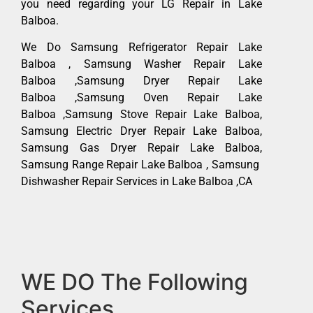
you need regarding your LG Repair in Lake
Balboa.
We Do Samsung Refrigerator Repair Lake
Balboa , Samsung Washer Repair Lake
Balboa ,Samsung Dryer Repair Lake
Balboa ,Samsung Oven Repair Lake
Balboa ,Samsung Stove Repair Lake Balboa,
Samsung Electric Dryer Repair Lake Balboa,
Samsung Gas Dryer Repair Lake Balboa,
Samsung Range Repair Lake Balboa , Samsung
Dishwasher Repair Services in Lake Balboa ,CA
WE DO The Following
Services