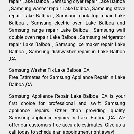
repair Lake Balboa ,Samsung dryer repair Lake Balboa
, Samsung washer repair Lake Balboa , Samsung stove
repair Lake Balboa , Samsung cook top repair Lake
Balboa , Samsung electric oven Lake Balboa and
Samsung range repair Lake Balboa , Samsung wall
double oven repair Lake Balboa , Samsung refrigerator
repair Lake Balboa , Samsung ice maker repair Lake
Balboa , Samsung dishwasher repair in Lake Balboa
,CA
Samsung Washer Fix Lake Balboa ,CA
Free Estimates for Samsung Appliance Repair in Lake
Balboa ,CA
Samsung Appliance Repair Lake Balboa ,CA is your
first choice for professional and swift Samsung
appliance repairs. Other than providing quality
Samsung appliance repairs in Lake Balboa ,CA. We
offer our customers free accurate estimates. Give us a
call today to schedule an appointment right away!