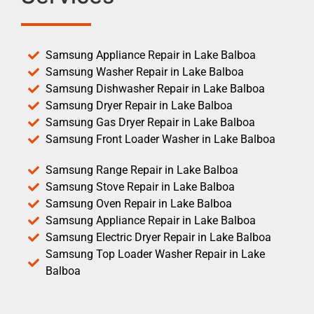
Samsung Appliance Repair in Lake Balboa
Samsung Washer Repair in Lake Balboa
Samsung Dishwasher Repair in Lake Balboa
Samsung Dryer Repair in Lake Balboa
Samsung Gas Dryer Repair in Lake Balboa
Samsung Front Loader Washer in Lake Balboa
Samsung Range Repair in Lake Balboa
Samsung Stove Repair in Lake Balboa
Samsung Oven Repair in Lake Balboa
Samsung Appliance Repair in Lake Balboa
Samsung Electric Dryer Repair in Lake Balboa
Samsung Top Loader Washer Repair in Lake
Balboa