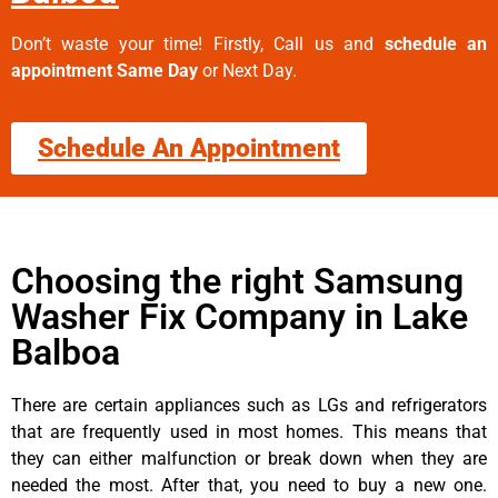
Don’t waste your time! Firstly, Call us and
schedule an
appointment Same Day
or Next Day.
Schedule An Appointment
Choosing the right Samsung
Washer Fix Company in Lake
Balboa
There are certain appliances such as LGs and refrigerators
that are frequently used in most homes. This means that
they can either malfunction or break down when they are
needed the most. After that, you need to buy a new one.