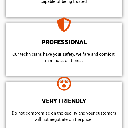
capable of being trusted.
PROFESSIONAL
Our technicians have your safety, welfare and comfort ​
in mind at all times.
VERY FRIENDLY
​Do not compromise on the quality and your customers
will not negotiate on the price.