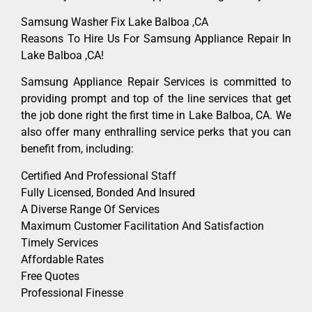
Samsung Washer Fix Lake Balboa ,CA
Reasons To Hire Us For Samsung Appliance Repair In
Lake Balboa ,CA!
Samsung Appliance Repair Services is committed to
providing prompt and top of the line services that get
the job done right the first time in Lake Balboa, CA. We
also offer many enthralling service perks that you can
benefit from, including:
Certified And Professional Staff
Fully Licensed, Bonded And Insured
A Diverse Range Of Services
Maximum Customer Facilitation And Satisfaction
Timely Services
Affordable Rates
Free Quotes
Professional Finesse