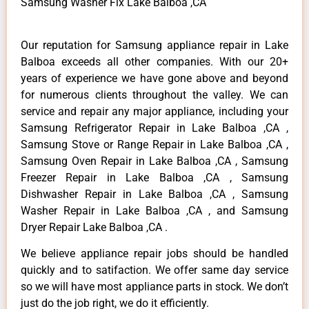
Samsung Washer Fix Lake Balboa ,CA
Our reputation for Samsung appliance repair in Lake
Balboa exceeds all other companies. With our 20+
years of experience we have gone above and beyond
for numerous clients throughout the valley. We can
service and repair any major appliance, including your
Samsung Refrigerator Repair in Lake Balboa ,CA ,
Samsung Stove or Range Repair in Lake Balboa ,CA ,
Samsung Oven Repair in Lake Balboa ,CA , Samsung
Freezer Repair in Lake Balboa ,CA , Samsung
Dishwasher Repair in Lake Balboa ,CA , Samsung
Washer Repair in Lake Balboa ,CA , and Samsung
Dryer Repair Lake Balboa ,CA .
We believe appliance repair jobs should be handled
quickly and to satifaction. We offer same day service
so we will have most appliance parts in stock. We don’t
just do the job right, we do it efficiently.