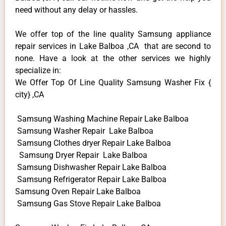
need without any delay or hassles.
We offer top of the line quality Samsung appliance
repair services in Lake Balboa ,CA that are second to
none. Have a look at the other services we highly
specialize in:
We Offer Top Of Line Quality Samsung Washer Fix {
city} ,CA
Samsung Washing Machine Repair Lake Balboa
Samsung Washer Repair Lake Balboa
Samsung Clothes dryer Repair Lake Balboa
Samsung Dryer Repair Lake Balboa
Samsung Dishwasher Repair Lake Balboa
Samsung Refrigerator Repair Lake Balboa
Samsung Oven Repair Lake Balboa
Samsung Gas Stove Repair Lake Balboa