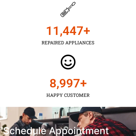
11,450
+
REPAIRED APPLIANCES
9,000
+
HAPPY CUSTOMER
Schedule Appointment