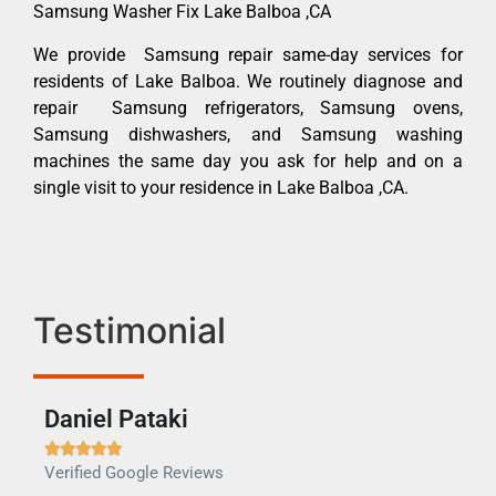
Samsung Washer Fix Lake Balboa ,CA
We provide Samsung repair same-day services for
residents of Lake Balboa. We routinely diagnose and
repair Samsung refrigerators, Samsung ovens,
Samsung dishwashers, and Samsung washing
machines the same day you ask for help and on a
single visit to your residence in Lake Balboa ,CA.
Testimonial
Daniel Pataki
Ra







Verified Google Reviews
Veri