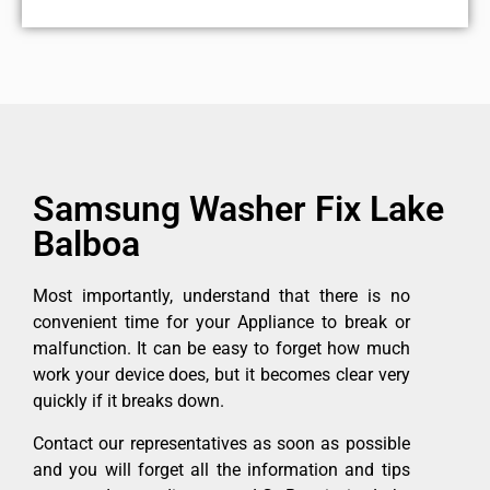
Samsung Washer Fix Lake
Balboa
Most importantly, understand that there is no
convenient time for your Appliance to break or
malfunction. It can be easy to forget how much
work your device does, but it becomes clear very
quickly if it breaks down.
Contact our representatives as soon as possible
and you will forget all the information and tips