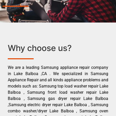
Why choose us?
We are a leading Samsung appliance repair company
in Lake Balboa ,CA . We specialized in Samsung
Appliance Repair and all kinds appliance problems and
models such as: Samsung top load washer repair Lake
Balboa , Samsung front load washer repair Lake
Balboa , Samsung gas dryer repair Lake Balboa
,Samsung electric dryer repair Lake Balboa , Samsung
combo washer/dryer Lake Balboa , Samsung oven