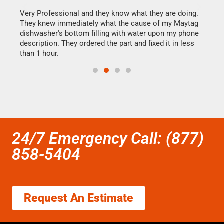
this
Very Professional and they know what they are doing.
It w
They knew immediately what the cause of my Maytag
my h
dishwasher's bottom filling with water upon my phone
drye
ime.
description. They ordered the part and fixed it in less
reas
than 1 hour.
doing
24/7 Emergency Call: (877)
858-5404
Request An Estimate