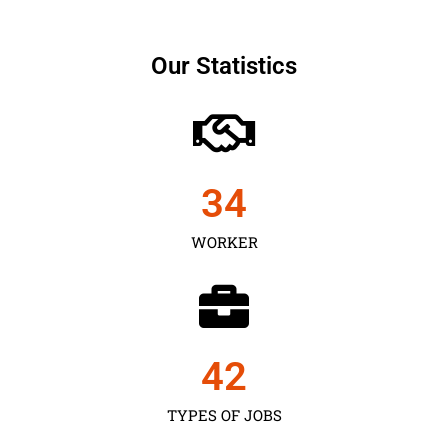
Our Statistics
35
WORKER
43
TYPES OF JOBS