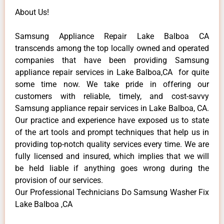
About Us!
Samsung Appliance Repair Lake Balboa CA
transcends among the top locally owned and operated
companies that have been providing Samsung
appliance repair services in Lake Balboa,CA for quite
some time now. We take pride in offering our
customers with reliable, timely, and cost-savvy
Samsung appliance repair services in Lake Balboa, CA.
Our practice and experience have exposed us to state
of the art tools and prompt techniques that help us in
providing top-notch quality services every time. We are
fully licensed and insured, which implies that we will
be held liable if anything goes wrong during the
provision of our services.
Our Professional Technicians Do Samsung Washer Fix
Lake Balboa ,CA