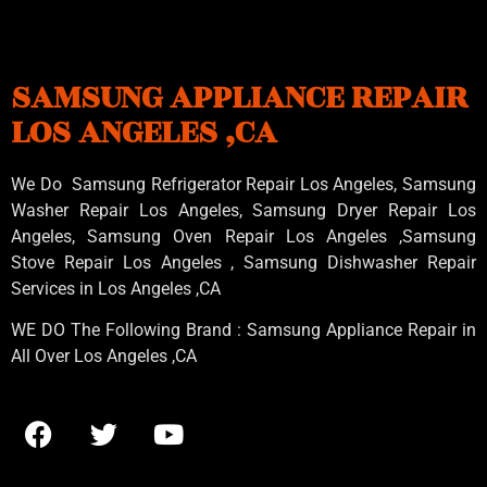
SAMSUNG APPLIANCE REPAIR
LOS ANGELES ,CA
We Do Samsung Refrigerator Repair Los Angeles, Samsung
Washer Repair Los Angeles
, Samsung
Dryer Repair Los
Angeles
, Samsung
Oven Repair Los Angeles
,Samsung
Stove Repair Los Angeles
, Samsung
Dishwasher Repair
Services in Los Angeles
,CA
WE DO The Following Brand : Samsung Appliance Repair in
All Over Los Angeles ,CA