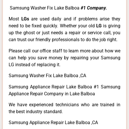
Samsung Washer Fix Lake Balboa
#1 Company.
Most
LGs
are used daily and if problems arise they
need to be fixed quickly. Whether your old
LG
is giving
up the ghost or just needs a repair or service call, you
can trust our friendly professionals to do the job right.
Please call our office staff to learn more about how we
can help you save money by repairing your Samsung
LG instead of replacing it.
Samsung Washer Fix Lake Balboa ,CA
Samsung Appliance Repair Lake Balboa #1 Samsung
Appliance Repair Company in Lake Balboa
We have experienced technicians who are trained in
the best industry standard.
Samsung Appliance Repair Lake Balboa ,CA