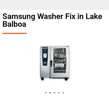
Samsung Washer Fix in Lake
Balboa