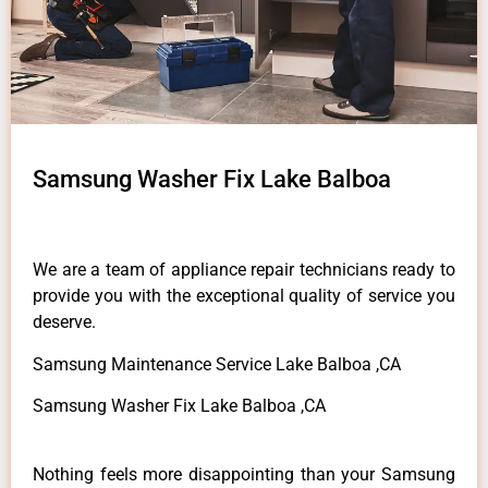
Samsung Washer Fix Lake Balboa
We are a team of appliance repair technicians ready to
provide you with the exceptional quality of service you
deserve.
Samsung Maintenance Service Lake Balboa ,CA
Samsung Washer Fix Lake Balboa ,CA
Nothing feels more disappointing than your Samsung