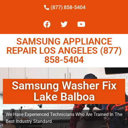
(877) 858-5404
SAMSUNG APPLIANCE
REPAIR LOS ANGELES (877)
858-5404
Samsung Washer Fix
Lake Balboa
We Have Experienced Technicians Who Are Trained In The
Best Industry Standard.