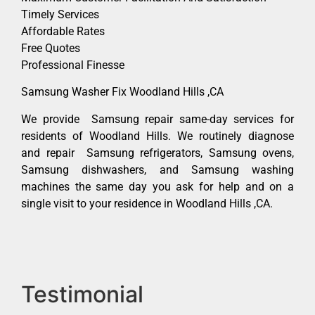
Timely Services
Affordable Rates
Free Quotes
Professional Finesse
Samsung Washer Fix Woodland Hills ,CA
We provide Samsung repair same-day services for
residents of Woodland Hills. We routinely diagnose
and repair Samsung refrigerators, Samsung ovens,
Samsung dishwashers, and Samsung washing
machines the same day you ask for help and on a
single visit to your residence in Woodland Hills ,CA.
Testimonial