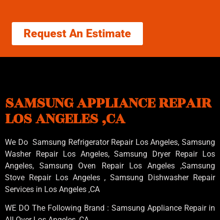
Request An Estimate
SAMSUNG APPLIANCE REPAIR
LOS ANGELES ,CA
We Do Samsung Refrigerator Repair Los Angeles, Samsung
Washer Repair Los Angeles
, Samsung
Dryer Repair Los
Angeles
, Samsung
Oven Repair Los Angeles
,Samsung
Stove Repair Los Angeles
, Samsung
Dishwasher Repair
Services in Los Angeles
,CA
WE DO The Following Brand : Samsung Appliance Repair in
All Over Los Angeles ,CA