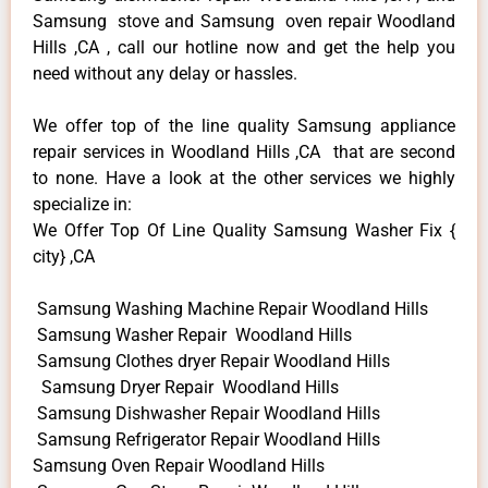
Samsung stove and Samsung oven repair Woodland
Hills ,CA , call our hotline now and get the help you
need without any delay or hassles.
We offer top of the line quality Samsung appliance
repair services in Woodland Hills ,CA that are second
to none. Have a look at the other services we highly
specialize in:
We Offer Top Of Line Quality Samsung Washer Fix {
city} ,CA
Samsung Washing Machine Repair Woodland Hills
Samsung Washer Repair Woodland Hills
Samsung Clothes dryer Repair Woodland Hills
Samsung Dryer Repair Woodland Hills
Samsung Dishwasher Repair Woodland Hills
Samsung Refrigerator Repair Woodland Hills
Samsung Oven Repair Woodland Hills