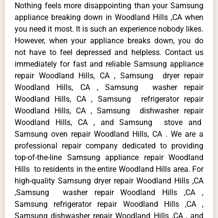
Nothing feels more disappointing than your Samsung
appliance breaking down in Woodland Hills ,CA when
you need it most. It is such an experience nobody likes.
However, when your appliance breaks down, you do
not have to feel depressed and helpless. Contact us
immediately for fast and reliable Samsung appliance
repair Woodland Hills, CA , Samsung dryer repair
Woodland Hills, CA , Samsung washer repair
Woodland Hills, CA , Samsung refrigerator repair
Woodland Hills, CA , Samsung dishwasher repair
Woodland Hills, CA , and Samsung stove and
Samsung oven repair Woodland Hills, CA . We are a
professional repair company dedicated to providing
top-of-the-line Samsung appliance repair Woodland
Hills to residents in the entire Woodland Hills area. For
high-quality Samsung dryer repair Woodland Hills ,CA
,Samsung washer repair Woodland Hills ,CA ,
Samsung refrigerator repair Woodland Hills ,CA ,
Samsung dishwasher repair Woodland Hills ,CA , and