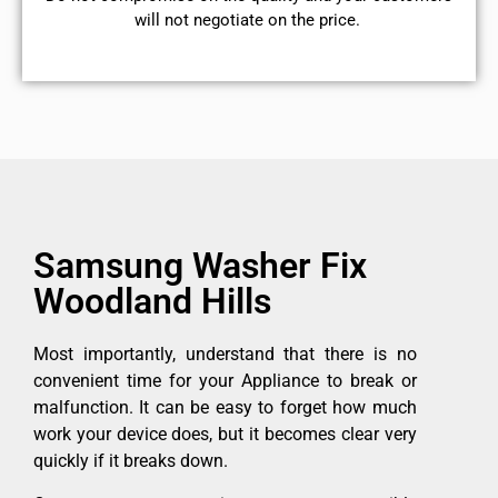
will not negotiate on the price.
Samsung Washer Fix
Woodland Hills
Most importantly, understand that there is no
convenient time for your Appliance to break or
malfunction. It can be easy to forget how much
work your device does, but it becomes clear very
quickly if it breaks down.