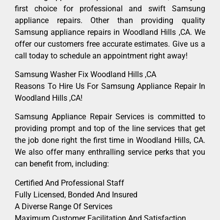
first choice for professional and swift Samsung
appliance repairs. Other than providing quality
Samsung appliance repairs in Woodland Hills ,CA. We
offer our customers free accurate estimates. Give us a
call today to schedule an appointment right away!
Samsung Washer Fix Woodland Hills ,CA
Reasons To Hire Us For Samsung Appliance Repair In
Woodland Hills ,CA!
Samsung Appliance Repair Services is committed to
providing prompt and top of the line services that get
the job done right the first time in Woodland Hills, CA.
We also offer many enthralling service perks that you
can benefit from, including:
Certified And Professional Staff
Fully Licensed, Bonded And Insured
A Diverse Range Of Services
Maximum Customer Facilitation And Satisfaction