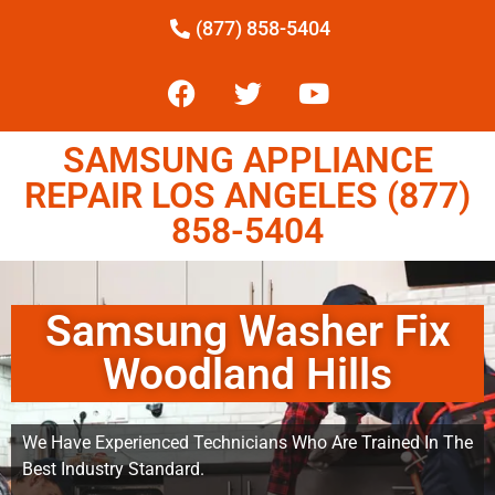
(877) 858-5404
SAMSUNG APPLIANCE
REPAIR LOS ANGELES (877)
858-5404
Samsung Washer Fix
Woodland Hills
We Have Experienced Technicians Who Are Trained In The
Best Industry Standard.