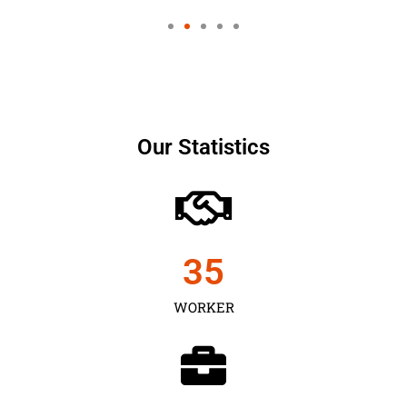
Our Statistics
35
WORKER