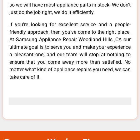
so we will have most appliance parts in stock. We don’t
just do the job right, we do it efficiently.
If you’re looking for excellent service and a people-
friendly approach, then you’ve come to the right place.
At Samsung Appliance Repair Woodland Hills ,CA our
ultimate goal is to serve you and make your experience
a pleasant one, and our team will stop at nothing to
ensure that you come away more than satisfied. No
matter what kind of appliance repairs you need, we can
take care of it.