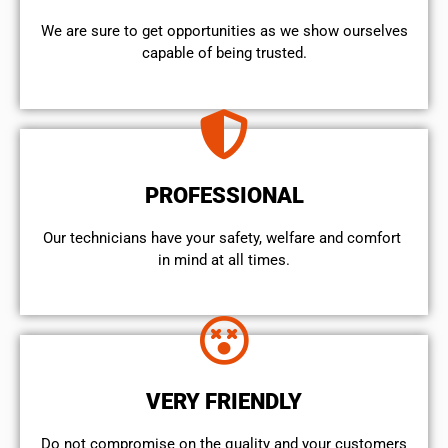
We are sure to get opportunities as we show ourselves
capable of being trusted.
PROFESSIONAL
Our technicians have your safety, welfare and comfort ​
in mind at all times.
VERY FRIENDLY
​Do not compromise on the quality and your customers