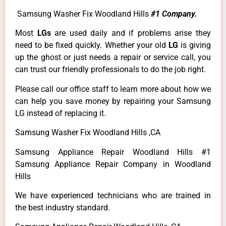
Samsung Washer Fix Woodland Hills
#1 Company.
Most
LGs
are used daily and if problems arise they
need to be fixed quickly. Whether your old
LG
is giving
up the ghost or just needs a repair or service call, you
can trust our friendly professionals to do the job right.
Please call our office staff to learn more about how we
can help you save money by repairing your Samsung
LG instead of replacing it.
Samsung Washer Fix Woodland Hills ,CA
Samsung Appliance Repair Woodland Hills #1
Samsung Appliance Repair Company in Woodland
Hills
We have experienced technicians who are trained in
the best industry standard.