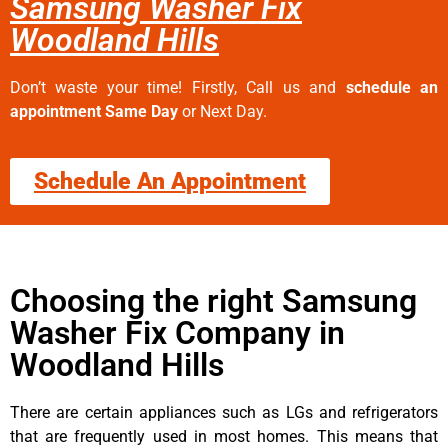
Samsung Washer Fix
Woodland Hills
Don’t waste your time! Firstly, Call us and
schedule an
appointment Same Day
or Next Day.
Schedule An Appointment
Choosing the right Samsung
Washer Fix Company in
Woodland Hills
There are certain appliances such as LGs and refrigerators
that are frequently used in most homes. This means that