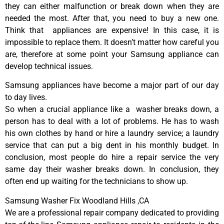
they can either malfunction or break down when they are
needed the most. After that, you need to buy a new one.
Think that appliances are expensive! In this case, it is
impossible to replace them. It doesn’t matter how careful you
are, therefore at some point your Samsung appliance can
develop technical issues.
Samsung appliances have become a major part of our day
to day lives.
So when a crucial appliance like a washer breaks down, a
person has to deal with a lot of problems. He has to wash
his own clothes by hand or hire a laundry service; a laundry
service that can put a big dent in his monthly budget. In
conclusion, most people do hire a repair service the very
same day their washer breaks down. In conclusion, they
often end up waiting for the technicians to show up.
Samsung Washer Fix Woodland Hills ,CA
We are a professional repair company dedicated to providing