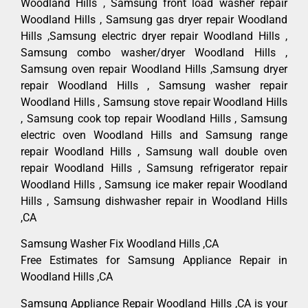
Woodland Hills , Samsung front load washer repair
Woodland Hills , Samsung gas dryer repair Woodland
Hills ,Samsung electric dryer repair Woodland Hills ,
Samsung combo washer/dryer Woodland Hills ,
Samsung oven repair Woodland Hills ,Samsung dryer
repair Woodland Hills , Samsung washer repair
Woodland Hills , Samsung stove repair Woodland Hills
, Samsung cook top repair Woodland Hills , Samsung
electric oven Woodland Hills and Samsung range
repair Woodland Hills , Samsung wall double oven
repair Woodland Hills , Samsung refrigerator repair
Woodland Hills , Samsung ice maker repair Woodland
Hills , Samsung dishwasher repair in Woodland Hills
,CA
Samsung Washer Fix Woodland Hills ,CA
Free Estimates for Samsung Appliance Repair in
Woodland Hills ,CA
Samsung Appliance Repair Woodland Hills ,CA is your