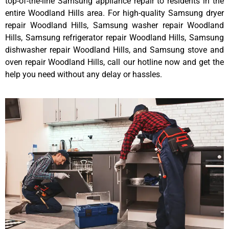
top-of-the-line Samsung appliance repair to residents in the
entire Woodland Hills area. For high-quality Samsung dryer
repair Woodland Hills, Samsung washer repair Woodland
Hills, Samsung refrigerator repair Woodland Hills, Samsung
dishwasher repair Woodland Hills, and Samsung stove and
oven repair Woodland Hills, call our hotline now and get the
help you need without any delay or hassles.