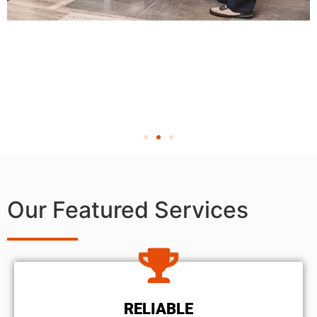
Our Featured Services
RELIABLE