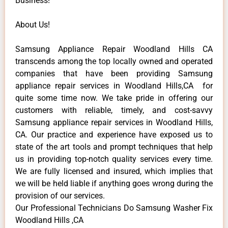
Business!
About Us!
Samsung Appliance Repair Woodland Hills CA
transcends among the top locally owned and operated
companies that have been providing Samsung
appliance repair services in Woodland Hills,CA for
quite some time now. We take pride in offering our
customers with reliable, timely, and cost-savvy
Samsung appliance repair services in Woodland Hills,
CA. Our practice and experience have exposed us to
state of the art tools and prompt techniques that help
us in providing top-notch quality services every time.
We are fully licensed and insured, which implies that
we will be held liable if anything goes wrong during the
provision of our services.
Our Professional Technicians Do Samsung Washer Fix
Woodland Hills ,CA