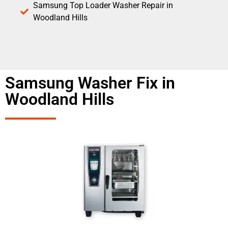
Samsung Top Loader Washer Repair in
Woodland Hills
Samsung Washer Fix in
Woodland Hills