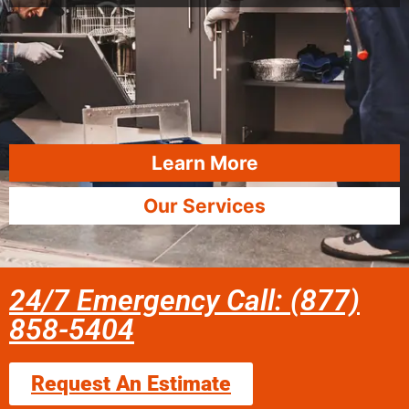
Learn More
Our Services
24/7 Emergency Call: (877)
858-5404
Request An Estimate