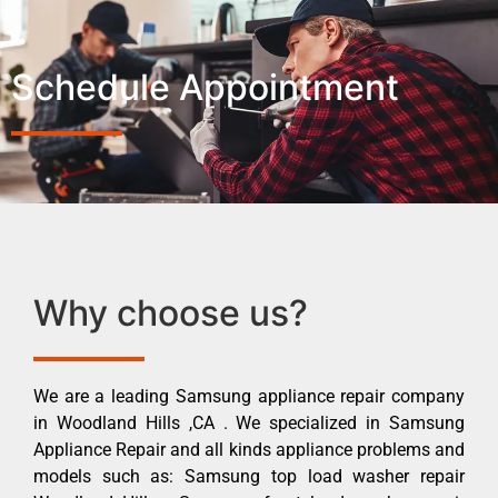
Schedule Appointment
Why choose us?
We are a leading Samsung appliance repair company
in Woodland Hills ,CA . We specialized in Samsung
Appliance Repair and all kinds appliance problems and
models such as: Samsung top load washer repair