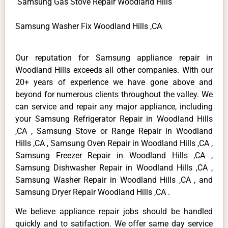
Samsung Gas Stove Repair Woodland Hills
Samsung Washer Fix Woodland Hills ,CA
Our reputation for Samsung appliance repair in
Woodland Hills exceeds all other companies. With our
20+ years of experience we have gone above and
beyond for numerous clients throughout the valley. We
can service and repair any major appliance, including
your Samsung Refrigerator Repair in Woodland Hills
,CA , Samsung Stove or Range Repair in Woodland
Hills ,CA , Samsung Oven Repair in Woodland Hills ,CA ,
Samsung Freezer Repair in Woodland Hills ,CA ,
Samsung Dishwasher Repair in Woodland Hills ,CA ,
Samsung Washer Repair in Woodland Hills ,CA , and
Samsung Dryer Repair Woodland Hills ,CA .
We believe appliance repair jobs should be handled
quickly and to satifaction. We offer same day service