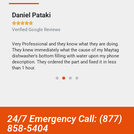
Daniel Pataki
Ra







Verified Google Reviews
Veri
this
Very Professional and they know what they are doing.
It w
They knew immediately what the cause of my Maytag
my h
dishwasher's bottom filling with water upon my phone
drye
ime.
description. They ordered the part and fixed it in less
reas
than 1 hour.
doing
24/7 Emergency Call: (877)
858-5404