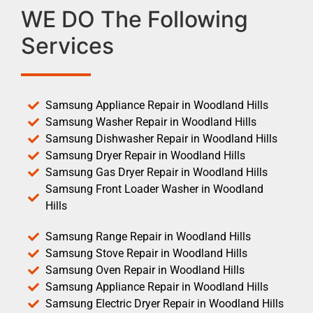
WE DO The Following
Services
Samsung Appliance Repair in Woodland Hills
Samsung Washer Repair in Woodland Hills
Samsung Dishwasher Repair in Woodland Hills
Samsung Dryer Repair in Woodland Hills
Samsung Gas Dryer Repair in Woodland Hills
Samsung Front Loader Washer in Woodland
Hills
Samsung Range Repair in Woodland Hills
Samsung Stove Repair in Woodland Hills
Samsung Oven Repair in Woodland Hills
Samsung Appliance Repair in Woodland Hills
Samsung Electric Dryer Repair in Woodland Hills