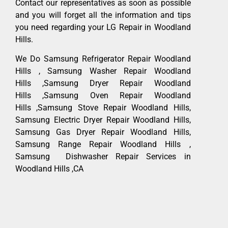
Contact our representatives as soon as possible
and you will forget all the information and tips
you need regarding your LG Repair in Woodland
Hills.
We Do Samsung Refrigerator Repair Woodland
Hills , Samsung Washer Repair Woodland
Hills ,Samsung Dryer Repair Woodland
Hills ,Samsung Oven Repair Woodland
Hills ,Samsung Stove Repair Woodland Hills,
Samsung Electric Dryer Repair Woodland Hills,
Samsung Gas Dryer Repair Woodland Hills,
Samsung Range Repair Woodland Hills ,
Samsung Dishwasher Repair Services in
Woodland Hills ,CA