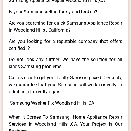
Samsung Appliance Repair Woodland Hills ,CA
Is your Samsung acting funny and broken?
Are you searching for quick Samsung Appliance Repair
in Woodland Hills , California?
Are you looking for a reputable company that offers
certified ?
Do not look any further! we have the solution for all
kinds Samsung problems!
Call us now to get your faulty Samsung fixed. Certainly,
we guarantee that your Samsung will work correctly. In
addition, efficiently again.
Samsung Washer Fix Woodland Hills ,CA
When It Comes To Samsung Home Appliance Repair
Services In Woodland Hills ,CA, Your Project Is Our