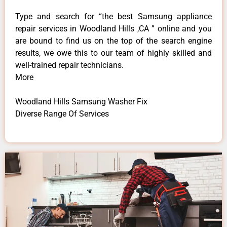
Type and search for “the best Samsung appliance
repair services in Woodland Hills ,CA ” online and you
are bound to find us on the top of the search engine
results, we owe this to our team of highly skilled and
well-trained repair technicians.
More
Woodland Hills Samsung Washer Fix
Diverse Range Of Services