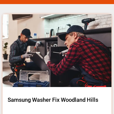
Samsung Washer Fix Woodland Hills