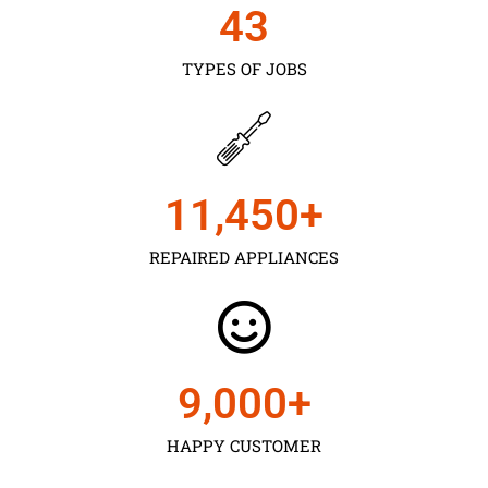
43
TYPES OF JOBS
11,450
+
REPAIRED APPLIANCES
9,000
+
HAPPY CUSTOMER