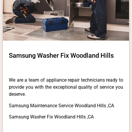
Samsung Washer Fix Woodland Hills
We are a team of appliance repair technicians ready to
provide you with the exceptional quality of service you
deserve.
Samsung Maintenance Service Woodland Hills ,CA
Samsung Washer Fix Woodland Hills ,CA