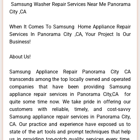
Samsung Washer Repair Services Near Me Panorama
City ,CA
When It Comes To Samsung Home Appliance Repair
Services In Panorama City ,CA, Your Project Is Our
Business!
About Us!
Samsung Appliance Repair Panorama City CA
transcends among the top locally owned and operated
companies that have been providing Samsung
appliance repair services in Panorama City,CA for
quite some time now. We take pride in offering our
customers with reliable, timely, and cost-savvy
Samsung appliance repair services in Panorama City,
CA. Our practice and experience have exposed us to
state of the art tools and prompt techniques that help
us in providing top-notch quality services every time.