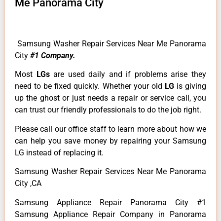
Me Panorama City
Samsung Washer Repair Services Near Me Panorama
City
#1 Company.
Most
LGs
are used daily and if problems arise they
need to be fixed quickly. Whether your old
LG
is giving
up the ghost or just needs a repair or service call, you
can trust our friendly professionals to do the job right.
Please call our office staff to learn more about how we
can help you save money by repairing your Samsung
LG instead of replacing it.
Samsung Washer Repair Services Near Me Panorama
City ,CA
Samsung Appliance Repair Panorama City #1
Samsung Appliance Repair Company in Panorama