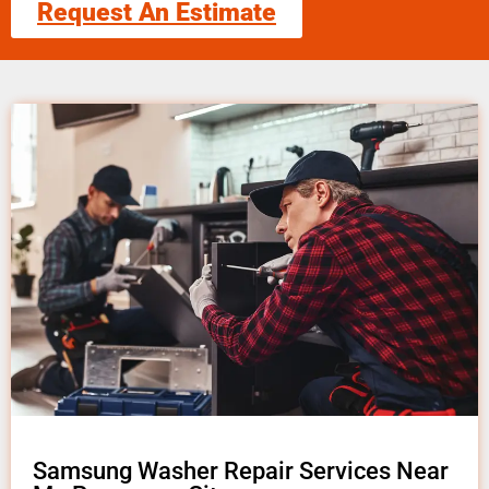
Request An Estimate
Samsung Washer Repair Services Near