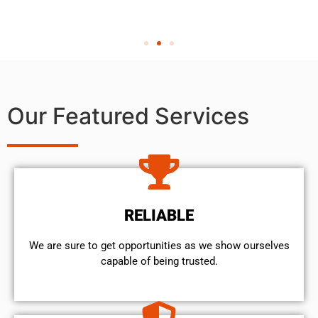
Our Featured Services
RELIABLE
We are sure to get opportunities as we show ourselves
capable of being trusted.