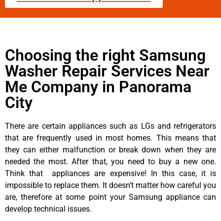
Choosing the right Samsung
Washer Repair Services Near
Me Company in Panorama
City
There are certain appliances such as LGs and refrigerators
that are frequently used in most homes. This means that
they can either malfunction or break down when they are
needed the most. After that, you need to buy a new one.
Think that appliances are expensive! In this case, it is
impossible to replace them. It doesn’t matter how careful you
are, therefore at some point your Samsung appliance can
develop technical issues.