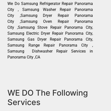
We Do Samsung Refrigerator Repair Panorama
City , Samsung Washer Repair Panorama
City ,Samsung Dryer Repair Panorama
City ,Samsung Oven Repair Panorama
City ,Samsung Stove Repair Panorama City,
Samsung Electric Dryer Repair Panorama City,
Samsung Gas Dryer Repair Panorama City,
Samsung Range Repair Panorama City ,
Samsung Dishwasher Repair Services in
Panorama City ,CA
WE DO The Following
Services