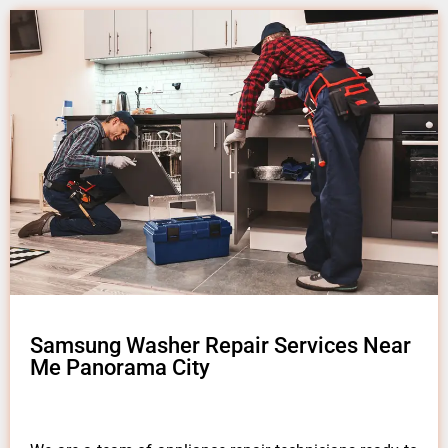
Samsung Washer Repair Services Near
Me Panorama City