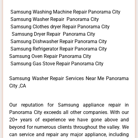
Samsung Washing Machine Repair Panorama City
Samsung Washer Repair Panorama City
Samsung Clothes dryer Repair Panorama City
Samsung Dryer Repair Panorama City
Samsung Dishwasher Repair Panorama City
Samsung Refrigerator Repair Panorama City
Samsung Oven Repair Panorama City
Samsung Gas Stove Repair Panorama City
Samsung Washer Repair Services Near Me Panorama
City ,CA
Our reputation for Samsung appliance repair in
Panorama City exceeds all other companies. With our
20+ years of experience we have gone above and
beyond for numerous clients throughout the valley. We
can service and repair any major appliance, including