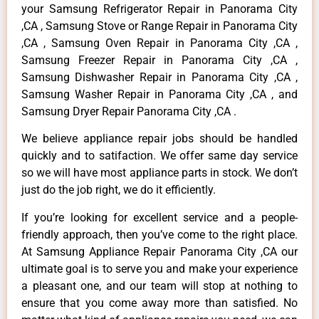
your Samsung Refrigerator Repair in Panorama City
,CA , Samsung Stove or Range Repair in Panorama City
,CA , Samsung Oven Repair in Panorama City ,CA ,
Samsung Freezer Repair in Panorama City ,CA ,
Samsung Dishwasher Repair in Panorama City ,CA ,
Samsung Washer Repair in Panorama City ,CA , and
Samsung Dryer Repair Panorama City ,CA .
We believe appliance repair jobs should be handled
quickly and to satifaction. We offer same day service
so we will have most appliance parts in stock. We don’t
just do the job right, we do it efficiently.
If you’re looking for excellent service and a people-
friendly approach, then you’ve come to the right place.
At Samsung Appliance Repair Panorama City ,CA our
ultimate goal is to serve you and make your experience
a pleasant one, and our team will stop at nothing to
ensure that you come away more than satisfied. No