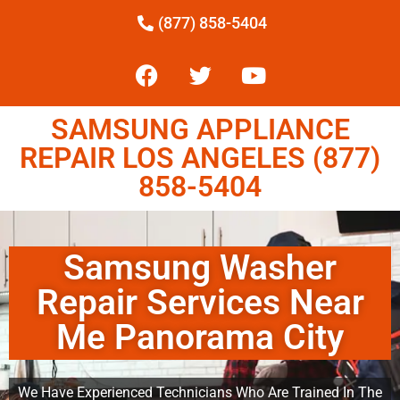
(877) 858-5404
SAMSUNG APPLIANCE
REPAIR LOS ANGELES (877)
858-5404
Samsung Washer
Repair Services Near
Me Panorama City
We Have Experienced Technicians Who Are Trained In The