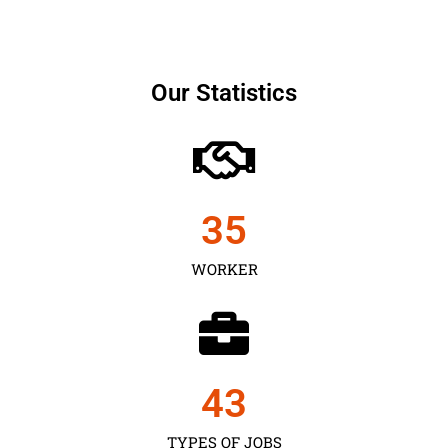
Our Statistics
35
WORKER
43
TYPES OF JOBS