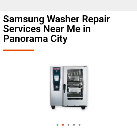
Samsung Washer Repair
Services Near Me in
Panorama City