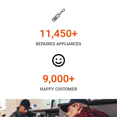
11,450
+
REPAIRED APPLIANCES
9,000
+
HAPPY CUSTOMER