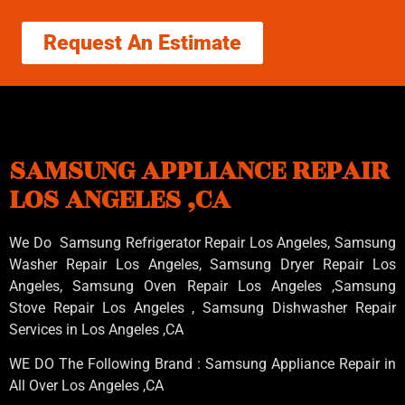
Request An Estimate
SAMSUNG APPLIANCE REPAIR
LOS ANGELES ,CA
We Do Samsung Refrigerator Repair Los Angeles, Samsung
Washer Repair Los Angeles
, Samsung
Dryer Repair Los
Angeles
, Samsung
Oven Repair Los Angeles
,Samsung
Stove Repair Los Angeles
, Samsung
Dishwasher Repair
Services in Los Angeles
,CA
WE DO The Following Brand : Samsung Appliance Repair in
All Over Los Angeles ,CA