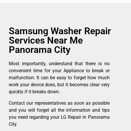
Samsung Washer Repair
Services Near Me
Panorama City
Most importantly, understand that there is no
convenient time for your Appliance to break or
malfunction. It can be easy to forget how much
work your device does, but it becomes clear very
quickly if it breaks down.
Contact our representatives as soon as possible
and you will forget all the information and tips
you need regarding your LG Repair in Panorama
City.