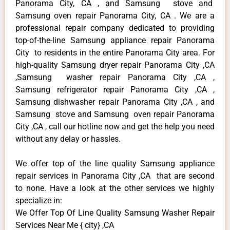
Panorama City, CA , and Samsung stove and
Samsung oven repair Panorama City, CA . We are a
professional repair company dedicated to providing
top-of-the-line Samsung appliance repair Panorama
City to residents in the entire Panorama City area. For
high-quality Samsung dryer repair Panorama City ,CA
,Samsung washer repair Panorama City ,CA ,
Samsung refrigerator repair Panorama City ,CA ,
Samsung dishwasher repair Panorama City ,CA , and
Samsung stove and Samsung oven repair Panorama
City ,CA , call our hotline now and get the help you need
without any delay or hassles.
We offer top of the line quality Samsung appliance
repair services in Panorama City ,CA that are second
to none. Have a look at the other services we highly
specialize in:
We Offer Top Of Line Quality Samsung Washer Repair
Services Near Me { city} ,CA