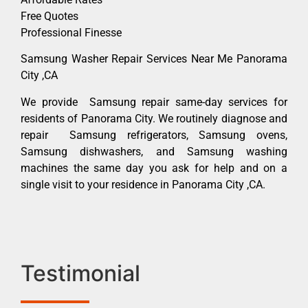
Free Quotes
Professional Finesse
Samsung Washer Repair Services Near Me Panorama
City ,CA
We provide Samsung repair same-day services for
residents of Panorama City. We routinely diagnose and
repair Samsung refrigerators, Samsung ovens,
Samsung dishwashers, and Samsung washing
machines the same day you ask for help and on a
single visit to your residence in Panorama City ,CA.
Testimonial