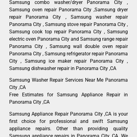
Samsung combo washer/dryer Panorama City ,
Samsung oven repair Panorama City ,Samsung dryer
repair Panorama City , Samsung washer repair
Panorama City , Samsung stove repair Panorama City ,
Samsung cook top repair Panorama City , Samsung
electric oven Panorama City and Samsung range repair
Panorama City , Samsung wall double oven repair
Panorama City , Samsung refrigerator repair Panorama
City , Samsung ice maker repair Panorama City ,
Samsung dishwasher repair in Panorama City ,CA
Samsung Washer Repair Services Near Me Panorama
City ,CA
Free Estimates for Samsung Appliance Repair in
Panorama City ,CA
Samsung Appliance Repair Panorama City ,CA is your
first choice for professional and swift Samsung
appliance repairs. Other than providing quality
Samsung appliance repairs in Panorama City ,CA. We