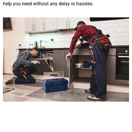
help you need without any delay or hassles.