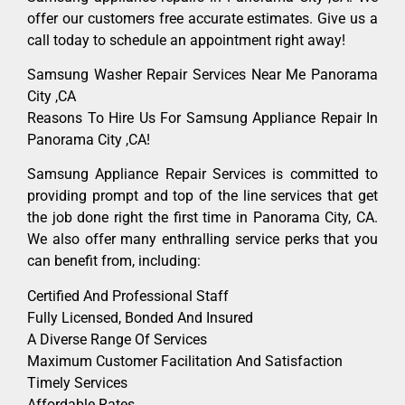
offer our customers free accurate estimates. Give us a
call today to schedule an appointment right away!
Samsung Washer Repair Services Near Me Panorama
City ,CA
Reasons To Hire Us For Samsung Appliance Repair In
Panorama City ,CA!
Samsung Appliance Repair Services is committed to
providing prompt and top of the line services that get
the job done right the first time in Panorama City, CA.
We also offer many enthralling service perks that you
can benefit from, including:
Certified And Professional Staff
Fully Licensed, Bonded And Insured
A Diverse Range Of Services
Maximum Customer Facilitation And Satisfaction
Timely Services
Affordable Rates