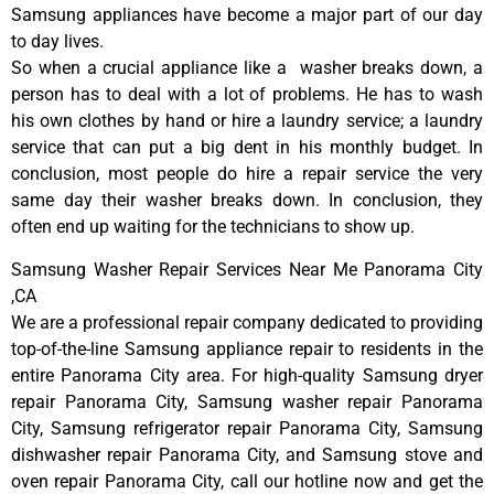
Samsung appliances have become a major part of our day
to day lives.
So when a crucial appliance like a washer breaks down, a
person has to deal with a lot of problems. He has to wash
his own clothes by hand or hire a laundry service; a laundry
service that can put a big dent in his monthly budget. In
conclusion, most people do hire a repair service the very
same day their washer breaks down. In conclusion, they
often end up waiting for the technicians to show up.
Samsung Washer Repair Services Near Me Panorama City
,CA
We are a professional repair company dedicated to providing
top-of-the-line Samsung appliance repair to residents in the
entire Panorama City area. For high-quality Samsung dryer
repair Panorama City, Samsung washer repair Panorama
City, Samsung refrigerator repair Panorama City, Samsung
dishwasher repair Panorama City, and Samsung stove and
oven repair Panorama City, call our hotline now and get the