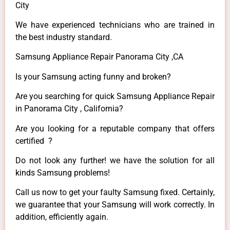
City
We have experienced technicians who are trained in
the best industry standard.
Samsung Appliance Repair Panorama City ,CA
Is your Samsung acting funny and broken?
Are you searching for quick Samsung Appliance Repair
in Panorama City , California?
Are you looking for a reputable company that offers
certified ?
Do not look any further! we have the solution for all
kinds Samsung problems!
Call us now to get your faulty Samsung fixed. Certainly,
we guarantee that your Samsung will work correctly. In
addition, efficiently again.