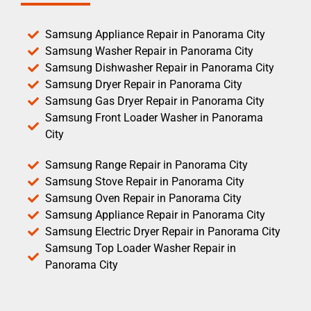
Samsung Appliance Repair in Panorama City
Samsung Washer Repair in Panorama City
Samsung Dishwasher Repair in Panorama City
Samsung Dryer Repair in Panorama City
Samsung Gas Dryer Repair in Panorama City
Samsung Front Loader Washer in Panorama
City
Samsung Range Repair in Panorama City
Samsung Stove Repair in Panorama City
Samsung Oven Repair in Panorama City
Samsung Appliance Repair in Panorama City
Samsung Electric Dryer Repair in Panorama City
Samsung Top Loader Washer Repair in
Panorama City