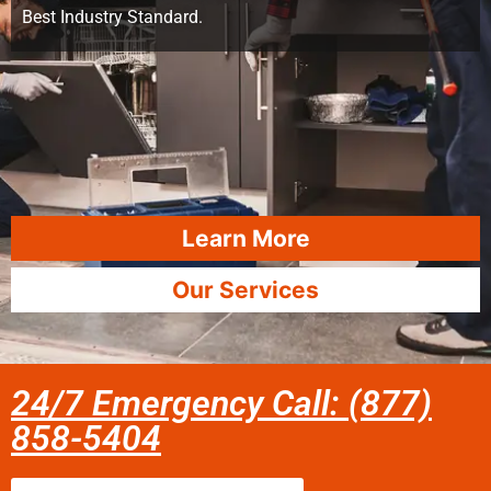
Best Industry Standard.
Learn More
Our Services
24/7 Emergency Call: (877)
858-5404