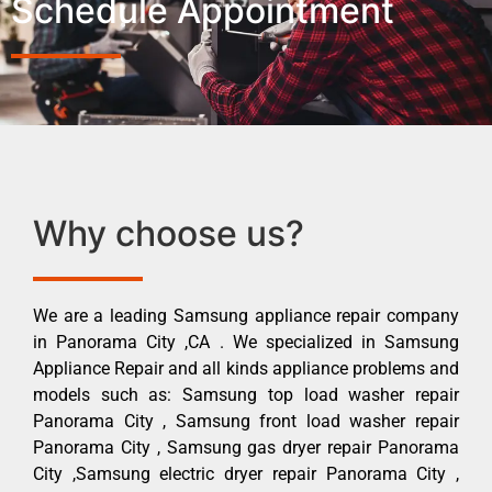
Schedule Appointment
Why choose us?
We are a leading Samsung appliance repair company
in Panorama City ,CA . We specialized in Samsung
Appliance Repair and all kinds appliance problems and
models such as: Samsung top load washer repair
Panorama City , Samsung front load washer repair
Panorama City , Samsung gas dryer repair Panorama
City ,Samsung electric dryer repair Panorama City ,