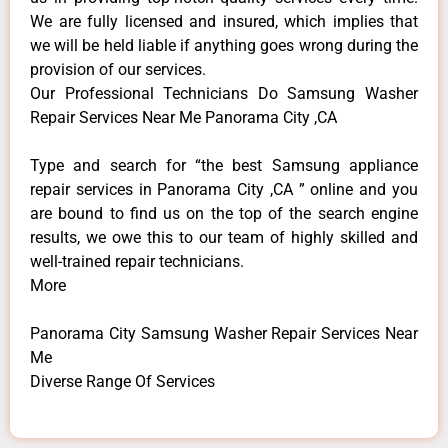
We are fully licensed and insured, which implies that
we will be held liable if anything goes wrong during the
provision of our services.
Our Professional Technicians Do Samsung Washer
Repair Services Near Me Panorama City ,CA
Type and search for “the best Samsung appliance
repair services in Panorama City ,CA ” online and you
are bound to find us on the top of the search engine
results, we owe this to our team of highly skilled and
well-trained repair technicians.
More
Panorama City Samsung Washer Repair Services Near
Me
Diverse Range Of Services