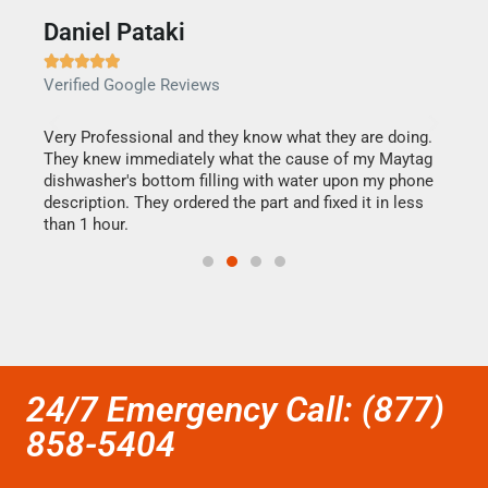
Daniel Pataki
Ra







Verified Google Reviews
Veri
this
Very Professional and they know what they are doing.
It w
They knew immediately what the cause of my Maytag
my h
dishwasher's bottom filling with water upon my phone
drye
ime.
description. They ordered the part and fixed it in less
reas
than 1 hour.
doing
24/7 Emergency Call: (877)
858-5404