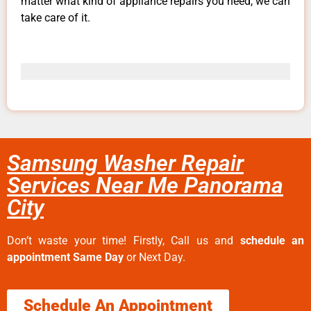
matter what kind of appliance repairs you need, we can
take care of it.
Samsung Washer Repair
Services Near Me Panorama
City
Don’t waste your time! Firstly, Call us and
schedule an
appointment Same Day
or Next Day.
Schedule An Appointment