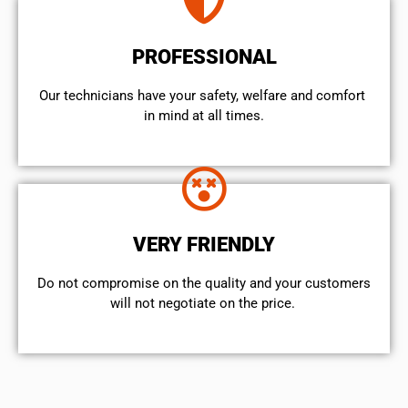
PROFESSIONAL
Our technicians have your safety, welfare and comfort ​
in mind at all times.
VERY FRIENDLY
​Do not compromise on the quality and your customers
will not negotiate on the price.