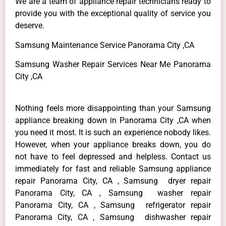
We are a team of appliance repair technicians ready to
provide you with the exceptional quality of service you
deserve.
Samsung Maintenance Service Panorama City ,CA
Samsung Washer Repair Services Near Me Panorama
City ,CA
Nothing feels more disappointing than your Samsung
appliance breaking down in Panorama City ,CA when
you need it most. It is such an experience nobody likes.
However, when your appliance breaks down, you do
not have to feel depressed and helpless. Contact us
immediately for fast and reliable Samsung appliance
repair Panorama City, CA , Samsung dryer repair
Panorama City, CA , Samsung washer repair
Panorama City, CA , Samsung refrigerator repair
Panorama City, CA , Samsung dishwasher repair