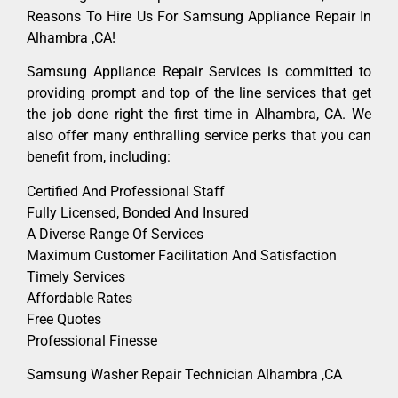
Reasons To Hire Us For Samsung Appliance Repair In
Alhambra ,CA!
Samsung Appliance Repair Services is committed to
providing prompt and top of the line services that get
the job done right the first time in Alhambra, CA. We
also offer many enthralling service perks that you can
benefit from, including:
Certified And Professional Staff
Fully Licensed, Bonded And Insured
A Diverse Range Of Services
Maximum Customer Facilitation And Satisfaction
Timely Services
Affordable Rates
Free Quotes
Professional Finesse
Samsung Washer Repair Technician Alhambra ,CA