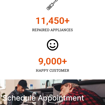
11,450
+
REPAIRED APPLIANCES
9,000
+
HAPPY CUSTOMER
Schedule Appointment