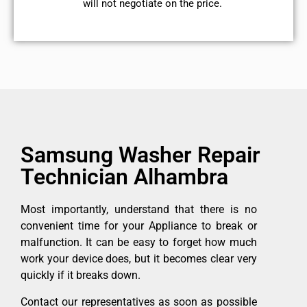
will not negotiate on the price.
Samsung Washer Repair
Technician Alhambra
Most importantly, understand that there is no
convenient time for your Appliance to break or
malfunction. It can be easy to forget how much
work your device does, but it becomes clear very
quickly if it breaks down.
Contact our representatives as soon as possible