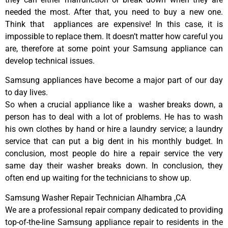
needed the most. After that, you need to buy a new one.
Think that appliances are expensive! In this case, it is
impossible to replace them. It doesn’t matter how careful you
are, therefore at some point your Samsung appliance can
develop technical issues.
Samsung appliances have become a major part of our day
to day lives.
So when a crucial appliance like a washer breaks down, a
person has to deal with a lot of problems. He has to wash
his own clothes by hand or hire a laundry service; a laundry
service that can put a big dent in his monthly budget. In
conclusion, most people do hire a repair service the very
same day their washer breaks down. In conclusion, they
often end up waiting for the technicians to show up.
Samsung Washer Repair Technician Alhambra ,CA
We are a professional repair company dedicated to providing
top-of-the-line Samsung appliance repair to residents in the