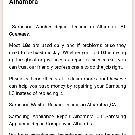
Alhambra
Samsung Washer Repair Technician Alhambra
#1
Company.
Most
LGs
are used daily and if problems arise they
need to be fixed quickly. Whether your old
LG
is giving
up the ghost or just needs a repair or service call, you
can trust our friendly professionals to do the job right.
Please call our office staff to learn more about how we
can help you save money by repairing your Samsung
LG instead of replacing it.
Samsung Washer Repair Technician Alhambra ,CA
Samsung Appliance Repair Alhambra #1 Samsung
Appliance Repair Company in Alhambra