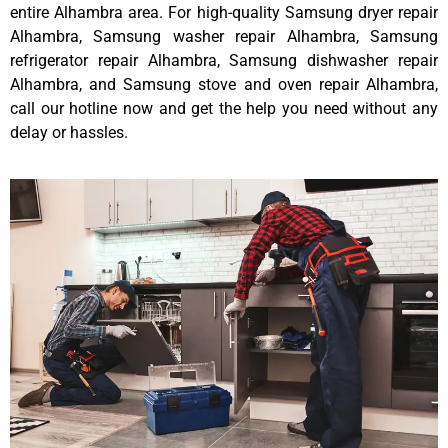
entire Alhambra area. For high-quality Samsung dryer repair
Alhambra, Samsung washer repair Alhambra, Samsung
refrigerator repair Alhambra, Samsung dishwasher repair
Alhambra, and Samsung stove and oven repair Alhambra,
call our hotline now and get the help you need without any
delay or hassles.