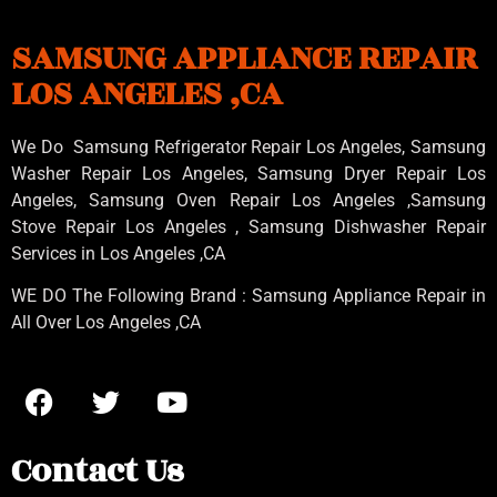
SAMSUNG APPLIANCE REPAIR
LOS ANGELES ,CA
We Do Samsung Refrigerator Repair Los Angeles, Samsung
Washer Repair Los Angeles
, Samsung
Dryer Repair Los
Angeles
, Samsung
Oven Repair Los Angeles
,Samsung
Stove Repair Los Angeles
, Samsung
Dishwasher Repair
Services in Los Angeles
,CA
WE DO The Following Brand : Samsung Appliance Repair in
All Over Los Angeles ,CA
Contact Us