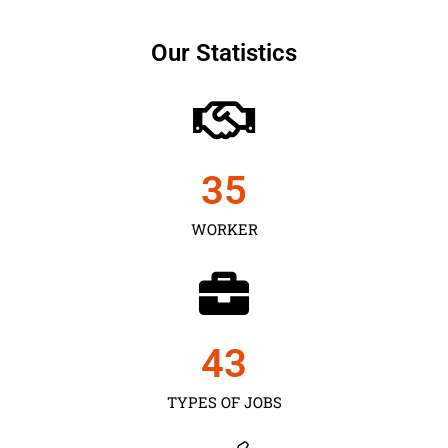
Our Statistics
35
WORKER
43
TYPES OF JOBS