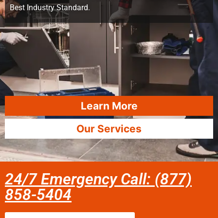
Best Industry Standard.
Learn More
Our Services
24/7 Emergency Call: (877)
858-5404