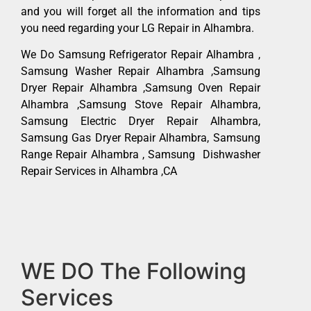
and you will forget all the information and tips
you need regarding your LG Repair in Alhambra.
We Do Samsung Refrigerator Repair Alhambra ,
Samsung Washer Repair Alhambra ,Samsung
Dryer Repair Alhambra ,Samsung Oven Repair
Alhambra ,Samsung Stove Repair Alhambra,
Samsung Electric Dryer Repair Alhambra,
Samsung Gas Dryer Repair Alhambra, Samsung
Range Repair Alhambra , Samsung Dishwasher
Repair Services in Alhambra ,CA
WE DO The Following
Services