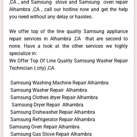
,CA , and Samsung stove and Samsung oven repair
Alhambra ,CA , call our hotline now and get the help
you need without any delay or hassles.
We offer top of the line quality Samsung appliance
repair services in Alhambra ,CA that are second to
none. Have a look at the other services we highly
specialize in:
We Offer Top Of Line Quality Samsung Washer Repair
Technician { city} ,CA
Samsung Washing Machine Repair Alhambra
Samsung Washer Repair Alhambra
Samsung Clothes dryer Repair Alhambra
Samsung Dryer Repair Alhambra
Samsung Dishwasher Repair Alhambra
Samsung Refrigerator Repair Alhambra
Samsung Oven Repair Alhambra
Samsung Gas Stove Repair Alhambra