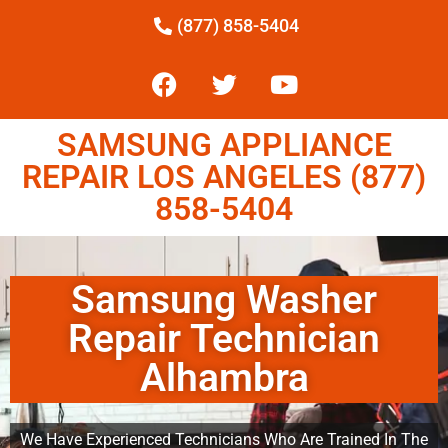
(877) 858-5404
SAMSUNG APPLIANCE
REPAIR LOS ANGELES (877)
858-5404
Samsung Washer
Repair Technician
Alhambra
We Have Experienced Technicians Who Are Trained In The