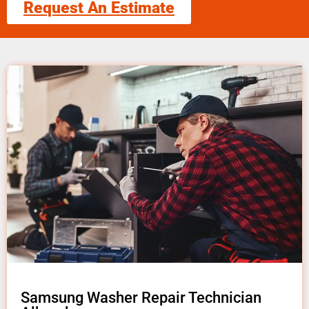
Request An Estimate
Samsung Washer Repair Technician