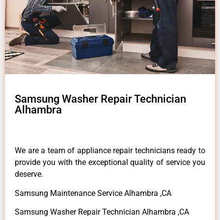
Samsung Washer Repair Technician
Alhambra
We are a team of appliance repair technicians ready to
provide you with the exceptional quality of service you
deserve.
Samsung Maintenance Service Alhambra ,CA
Samsung Washer Repair Technician Alhambra ,CA