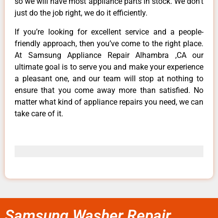
so we will have most appliance parts in stock. We don’t
just do the job right, we do it efficiently.
If you’re looking for excellent service and a people-
friendly approach, then you’ve come to the right place.
At Samsung Appliance Repair Alhambra ,CA our
ultimate goal is to serve you and make your experience
a pleasant one, and our team will stop at nothing to
ensure that you come away more than satisfied. No
matter what kind of appliance repairs you need, we can
take care of it.
Samsung Washer Repair