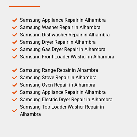
Samsung Appliance Repair in Alhambra
Samsung Washer Repair in Alhambra
Samsung Dishwasher Repair in Alhambra
Samsung Dryer Repair in Alhambra
Samsung Gas Dryer Repair in Alhambra
Samsung Front Loader Washer in Alhambra
Samsung Range Repair in Alhambra
Samsung Stove Repair in Alhambra
Samsung Oven Repair in Alhambra
Samsung Appliance Repair in Alhambra
Samsung Electric Dryer Repair in Alhambra
Samsung Top Loader Washer Repair in
Alhambra