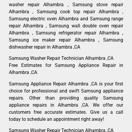
washer repair Alhambra , Samsung stove repair
Alhambra , Samsung cook top repair Alhambra ,
Samsung electric oven Alhambra and Samsung range
repair Alhambra , Samsung wall double oven repair
Alhambra , Samsung refrigerator repair Alhambra ,
Samsung ice maker repair Alhambra , Samsung
dishwasher repair in Alhambra ,CA
Samsung Washer Repair Technician Alhambra ,CA
Free Estimates for Samsung Appliance Repair in
Alhambra ,CA
Samsung Appliance Repair Alhambra ,CA is your first
choice for professional and swift Samsung appliance
repairs. Other than providing quality Samsung
appliance repairs in Alhambra ,CA. We offer our
customers free accurate estimates. Give us a call
today to schedule an appointment right away!
Samsung Washer Repair Technician Alhambra ,CA