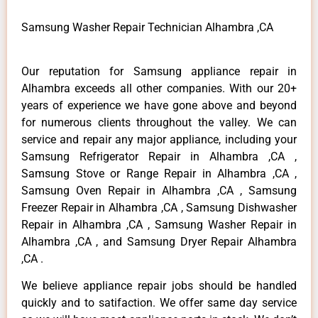
Samsung Washer Repair Technician Alhambra ,CA
Our reputation for Samsung appliance repair in
Alhambra exceeds all other companies. With our 20+
years of experience we have gone above and beyond
for numerous clients throughout the valley. We can
service and repair any major appliance, including your
Samsung Refrigerator Repair in Alhambra ,CA ,
Samsung Stove or Range Repair in Alhambra ,CA ,
Samsung Oven Repair in Alhambra ,CA , Samsung
Freezer Repair in Alhambra ,CA , Samsung Dishwasher
Repair in Alhambra ,CA , Samsung Washer Repair in
Alhambra ,CA , and Samsung Dryer Repair Alhambra
,CA .
We believe appliance repair jobs should be handled
quickly and to satifaction. We offer same day service