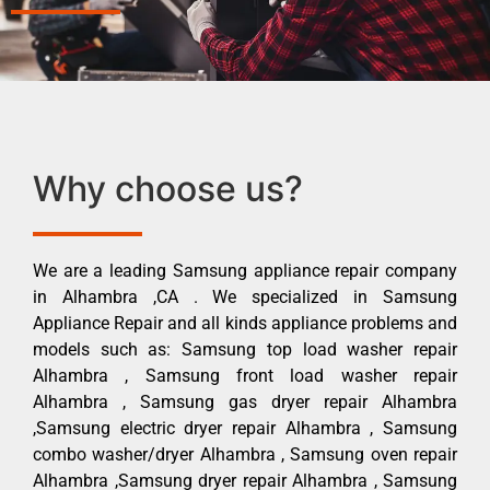
Why choose us?
We are a leading Samsung appliance repair company
in Alhambra ,CA . We specialized in Samsung
Appliance Repair and all kinds appliance problems and
models such as: Samsung top load washer repair
Alhambra , Samsung front load washer repair
Alhambra , Samsung gas dryer repair Alhambra
,Samsung electric dryer repair Alhambra , Samsung
combo washer/dryer Alhambra , Samsung oven repair
Alhambra ,Samsung dryer repair Alhambra , Samsung