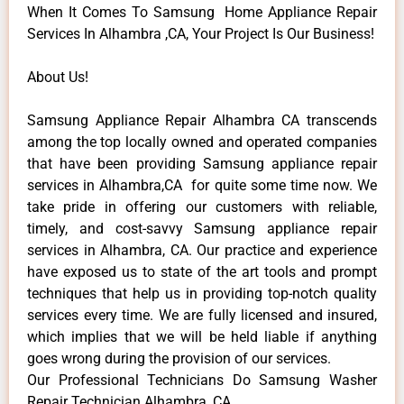
When It Comes To Samsung Home Appliance Repair
Services In Alhambra ,CA, Your Project Is Our Business!
About Us!
Samsung Appliance Repair Alhambra CA transcends
among the top locally owned and operated companies
that have been providing Samsung appliance repair
services in Alhambra,CA for quite some time now. We
take pride in offering our customers with reliable,
timely, and cost-savvy Samsung appliance repair
services in Alhambra, CA. Our practice and experience
have exposed us to state of the art tools and prompt
techniques that help us in providing top-notch quality
services every time. We are fully licensed and insured,
which implies that we will be held liable if anything
goes wrong during the provision of our services.
Our Professional Technicians Do Samsung Washer
Repair Technician Alhambra ,CA