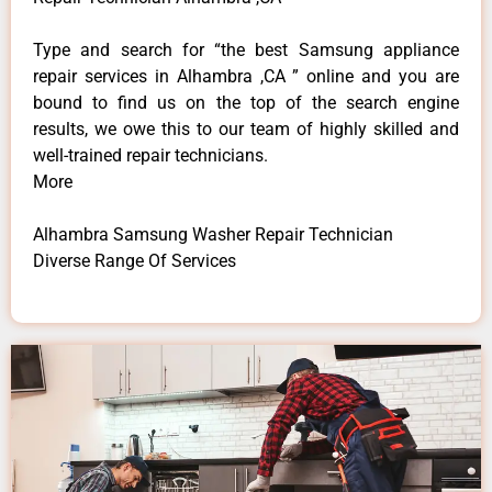
Type and search for “the best Samsung appliance
repair services in Alhambra ,CA ” online and you are
bound to find us on the top of the search engine
results, we owe this to our team of highly skilled and
well-trained repair technicians.
More
Alhambra Samsung Washer Repair Technician
Diverse Range Of Services