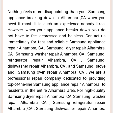
Nothing feels more disappointing than your Samsung
appliance breaking down in Alhambra ,CA when you
need it most. It is such an experience nobody likes.
However, when your appliance breaks down, you do
not have to feel depressed and helpless. Contact us
immediately for fast and reliable Samsung appliance
repair Alhambra, CA , Samsung dryer repair Alhambra,
CA , Samsung washer repair Alhambra, CA , Samsung
refrigerator repair Alhambra, CA , Samsung
dishwasher repair Alhambra, CA , and Samsung stove
and Samsung oven repair Alhambra, CA . We are a
professional repair company dedicated to providing
top-of-the-line Samsung appliance repair Alhambra to
residents in the entire Alhambra area. For high-quality
Samsung dryer repair Alhambra ,CA ,Samsung washer
repair Alhambra ,CA , Samsung refrigerator repair
Alhambra ,CA , Samsung dishwasher repair Alhambra