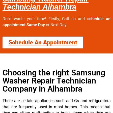
Technician Alhambra
Don’t waste your time! Firstly, Call us and
schedule an
appointment Same Day
or Next Day.
Schedule An Appointment
Choosing the right Samsung
Washer Repair Technician
Company in Alhambra
There are certain appliances such as LGs and refrigerators
that are frequently used in most homes. This means that
they can either malfunction or break down when they are