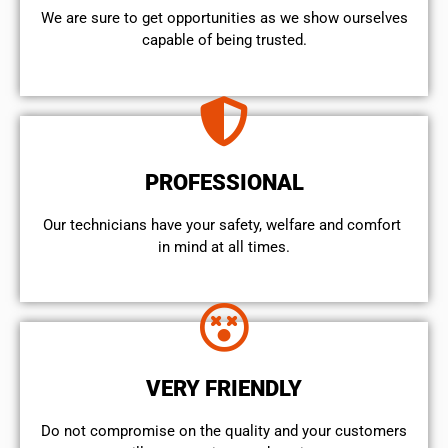
We are sure to get opportunities as we show ourselves
capable of being trusted.
PROFESSIONAL
Our technicians have your safety, welfare and comfort ​
in mind at all times.
VERY FRIENDLY
​Do not compromise on the quality and your customers