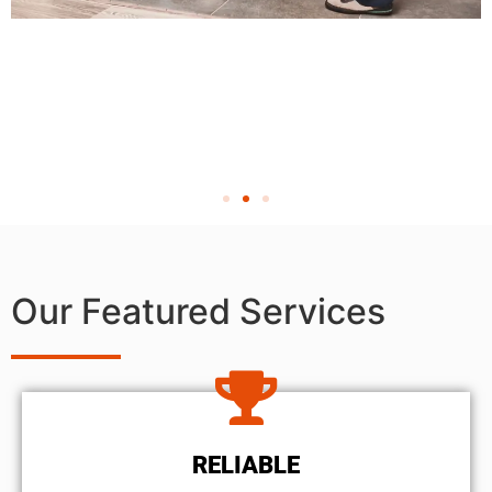
Our Featured Services
RELIABLE