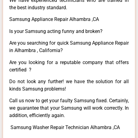
We have experienced technicians who are trained in
the best industry standard.
Samsung Appliance Repair Alhambra ,CA
Is your Samsung acting funny and broken?
Are you searching for quick Samsung Appliance Repair
in Alhambra , California?
Are you looking for a reputable company that offers
certified ?
Do not look any further! we have the solution for all
kinds Samsung problems!
Call us now to get your faulty Samsung fixed. Certainly,
we guarantee that your Samsung will work correctly. In
addition, efficiently again.
Samsung Washer Repair Technician Alhambra ,CA