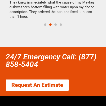
They knew immediately what the cause of my Maytag
my h
dishwasher's bottom filling with water upon my phone
drye
ime.
description. They ordered the part and fixed it in less
reas
than 1 hour.
doing
24/7 Emergency Call: (877)
858-5404
Request An Estimate