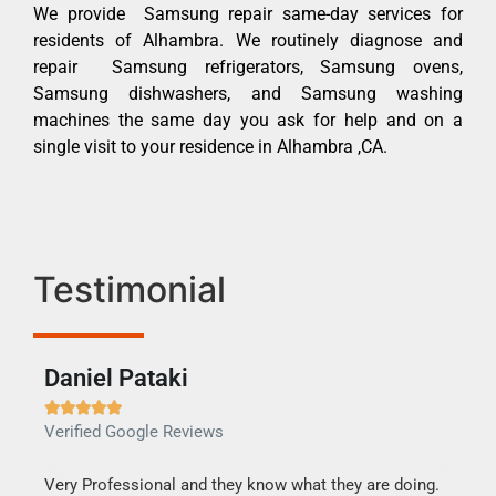
We provide Samsung repair same-day services for
residents of Alhambra. We routinely diagnose and
repair Samsung refrigerators, Samsung ovens,
Samsung dishwashers, and Samsung washing
machines the same day you ask for help and on a
single visit to your residence in Alhambra ,CA.
Testimonial
Daniel Pataki
Ra







Verified Google Reviews
Veri
this
Very Professional and they know what they are doing.
It w