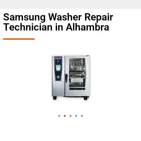
Samsung Washer Repair
Technician in Alhambra