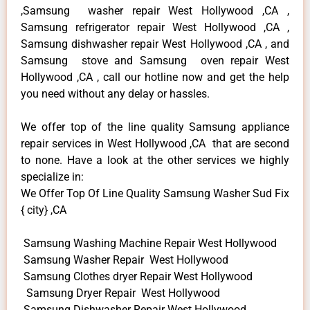
,Samsung washer repair West Hollywood ,CA ,
Samsung refrigerator repair West Hollywood ,CA ,
Samsung dishwasher repair West Hollywood ,CA , and
Samsung stove and Samsung oven repair West
Hollywood ,CA , call our hotline now and get the help
you need without any delay or hassles.
We offer top of the line quality Samsung appliance
repair services in West Hollywood ,CA that are second
to none. Have a look at the other services we highly
specialize in:
We Offer Top Of Line Quality Samsung Washer Sud Fix
{ city} ,CA
Samsung Washing Machine Repair West Hollywood
Samsung Washer Repair West Hollywood
Samsung Clothes dryer Repair West Hollywood
Samsung Dryer Repair West Hollywood
Samsung Dishwasher Repair West Hollywood