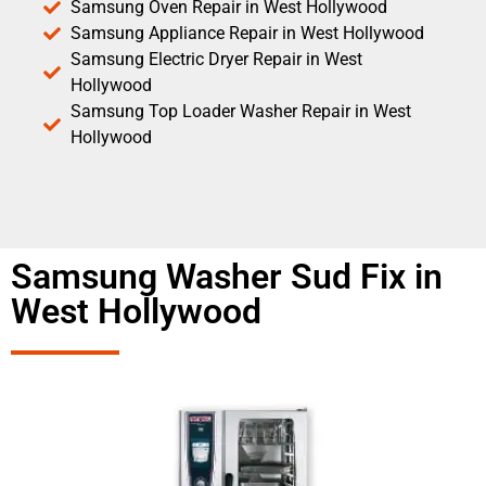
Samsung Oven Repair in West Hollywood
Samsung Appliance Repair in West Hollywood
Samsung Electric Dryer Repair in West
Hollywood
Samsung Top Loader Washer Repair in West
Hollywood
Samsung Washer Sud Fix in
West Hollywood