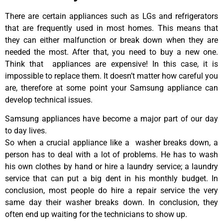
There are certain appliances such as LGs and refrigerators
that are frequently used in most homes. This means that
they can either malfunction or break down when they are
needed the most. After that, you need to buy a new one.
Think that appliances are expensive! In this case, it is
impossible to replace them. It doesn’t matter how careful you
are, therefore at some point your Samsung appliance can
develop technical issues.
Samsung appliances have become a major part of our day
to day lives.
So when a crucial appliance like a washer breaks down, a
person has to deal with a lot of problems. He has to wash
his own clothes by hand or hire a laundry service; a laundry
service that can put a big dent in his monthly budget. In
conclusion, most people do hire a repair service the very
same day their washer breaks down. In conclusion, they
often end up waiting for the technicians to show up.