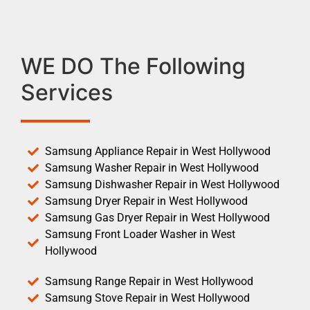
WE DO The Following
Services
Samsung Appliance Repair in West Hollywood
Samsung Washer Repair in West Hollywood
Samsung Dishwasher Repair in West Hollywood
Samsung Dryer Repair in West Hollywood
Samsung Gas Dryer Repair in West Hollywood
Samsung Front Loader Washer in West
Hollywood
Samsung Range Repair in West Hollywood
Samsung Stove Repair in West Hollywood