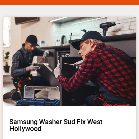
Samsung Washer Sud Fix West
Hollywood