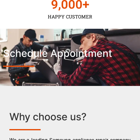
9,000
+
HAPPY CUSTOMER
Schedule Appointment
Why choose us?