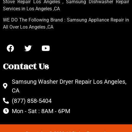
Stove Repair Los Angeles
, Samsung
Dishwasher Repair
Services in Los Angeles
,CA
WE DO The Following Brand : Samsung Appliance Repair in
All Over Los Angeles ,CA
Contact Us
Samsung Washer Dryer Repair Los Angeles,
CA
(877) 858-5404
Mon - Sat : 8AM - 6PM