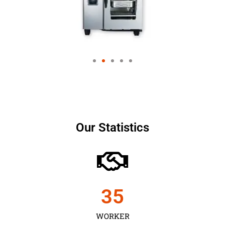
Our Statistics
35
WORKER