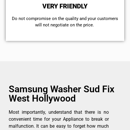
VERY FRIENDLY
​Do not compromise on the quality and your customers
will not negotiate on the price.
Samsung Washer Sud Fix
West Hollywood
Most importantly, understand that there is no
convenient time for your Appliance to break or
malfunction. It can be easy to forget how much