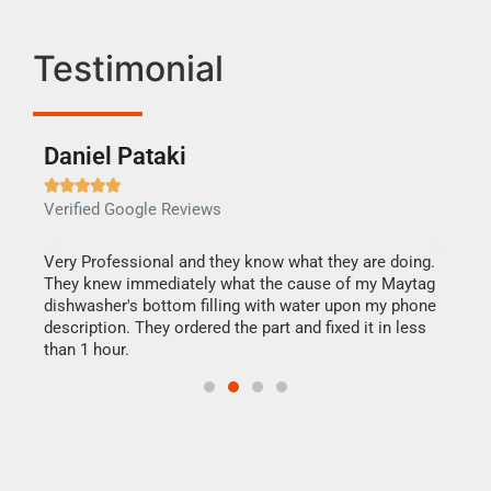
Testimonial
Daniel Pataki
Ra







Verified Google Reviews
Veri
this
Very Professional and they know what they are doing.
It w
They knew immediately what the cause of my Maytag
my h
dishwasher's bottom filling with water upon my phone
drye
ime.
description. They ordered the part and fixed it in less
reas
than 1 hour.
doing