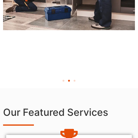
Our Featured Services