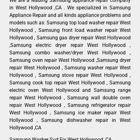
We are a leading Samsung appliance repair company
in West Hollywood ,CA . We specialized in Samsung
Appliance Repair and all kinds appliance problems and
models such as: Samsung top load washer repair West
Hollywood , Samsung front load washer repair West
Hollywood , Samsung gas dryer repair West Hollywood
,Samsung electric dryer repair West Hollywood ,
Samsung combo washer/dryer West Hollywood ,
Samsung oven repair West Hollywood ,Samsung dryer
repair West Hollywood , Samsung washer repair West
Hollywood , Samsung stove repair West Hollywood ,
Samsung cook top repair West Hollywood , Samsung
electric oven West Hollywood and Samsung range
repair West Hollywood , Samsung wall double oven
repair West Hollywood , Samsung refrigerator repair
West Hollywood , Samsung ice maker repair West
Hollywood , Samsung dishwasher repair in West
Hollywood ,CA
Samsung Washer Sud Fix West Hollywood ,CA