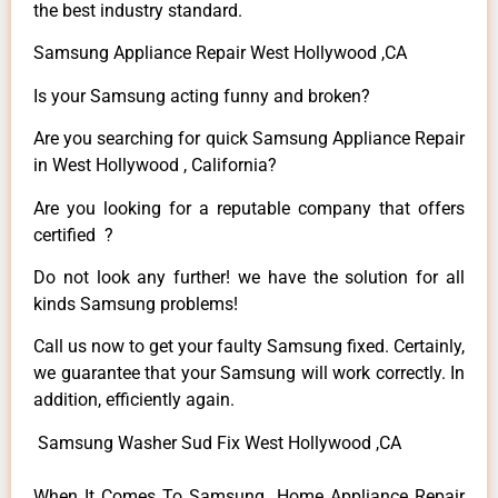
the best industry standard.
Samsung Appliance Repair West Hollywood ,CA
Is your Samsung acting funny and broken?
Are you searching for quick Samsung Appliance Repair
in West Hollywood , California?
Are you looking for a reputable company that offers
certified ?
Do not look any further! we have the solution for all
kinds Samsung problems!
Call us now to get your faulty Samsung fixed. Certainly,
we guarantee that your Samsung will work correctly. In
addition, efficiently again.
Samsung Washer Sud Fix West Hollywood ,CA
When It Comes To Samsung Home Appliance Repair