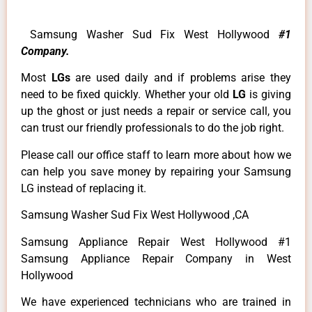
Samsung Washer Sud Fix West Hollywood
#1
Company.
Most
LGs
are used daily and if problems arise they
need to be fixed quickly. Whether your old
LG
is giving
up the ghost or just needs a repair or service call, you
can trust our friendly professionals to do the job right.
Please call our office staff to learn more about how we
can help you save money by repairing your Samsung
LG instead of replacing it.
Samsung Washer Sud Fix West Hollywood ,CA
Samsung Appliance Repair West Hollywood #1
Samsung Appliance Repair Company in West
Hollywood
We have experienced technicians who are trained in