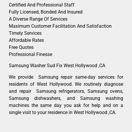
Certified And Professional Staff
Fully Licensed, Bonded And Insured
A Diverse Range Of Services
Maximum Customer Facilitation And Satisfaction
Timely Services
Affordable Rates
Free Quotes
Professional Finesse
Samsung Washer Sud Fix West Hollywood ,CA
We provide Samsung repair same-day services for
residents of West Hollywood. We routinely diagnose
and repair Samsung refrigerators, Samsung ovens,
Samsung dishwashers, and Samsung washing
machines the same day you ask for help and on a
single visit to your residence in West Hollywood ,CA.