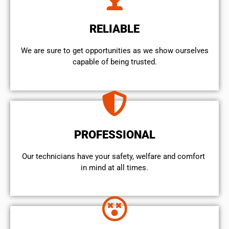
RELIABLE
We are sure to get opportunities as we show ourselves
capable of being trusted.
PROFESSIONAL
Our technicians have your safety, welfare and comfort ​
in mind at all times.