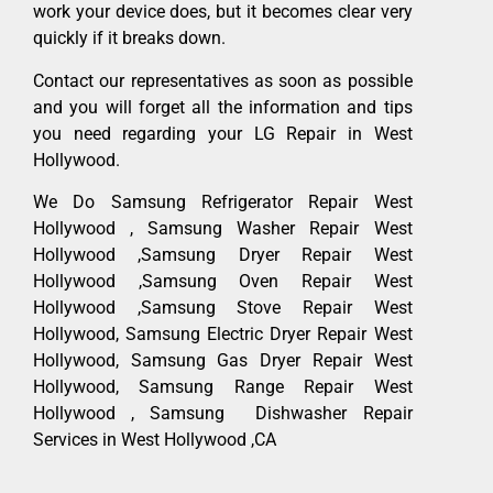
work your device does, but it becomes clear very
quickly if it breaks down.
Contact our representatives as soon as possible
and you will forget all the information and tips
you need regarding your LG Repair in West
Hollywood.
We Do Samsung Refrigerator Repair West
Hollywood , Samsung Washer Repair West
Hollywood ,Samsung Dryer Repair West
Hollywood ,Samsung Oven Repair West
Hollywood ,Samsung Stove Repair West
Hollywood, Samsung Electric Dryer Repair West
Hollywood, Samsung Gas Dryer Repair West
Hollywood, Samsung Range Repair West
Hollywood , Samsung Dishwasher Repair
Services in West Hollywood ,CA