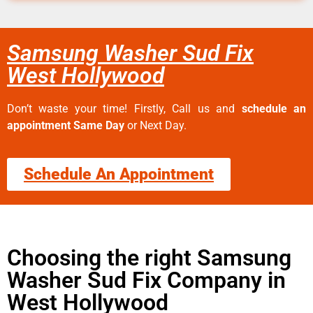
Samsung Washer Sud Fix
West Hollywood
Don’t waste your time! Firstly, Call us and
schedule an
appointment Same Day
or Next Day.
Schedule An Appointment
Choosing the right Samsung
Washer Sud Fix Company in
West Hollywood