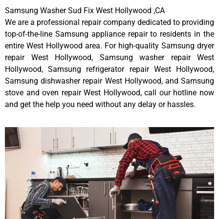
Samsung Washer Sud Fix West Hollywood ,CA
We are a professional repair company dedicated to providing
top-of-the-line Samsung appliance repair to residents in the
entire West Hollywood area. For high-quality Samsung dryer
repair West Hollywood, Samsung washer repair West
Hollywood, Samsung refrigerator repair West Hollywood,
Samsung dishwasher repair West Hollywood, and Samsung
stove and oven repair West Hollywood, call our hotline now
and get the help you need without any delay or hassles.