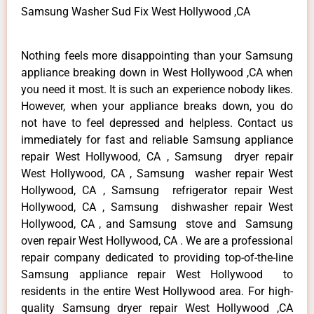
Samsung Washer Sud Fix West Hollywood ,CA
Nothing feels more disappointing than your Samsung
appliance breaking down in West Hollywood ,CA when
you need it most. It is such an experience nobody likes.
However, when your appliance breaks down, you do
not have to feel depressed and helpless. Contact us
immediately for fast and reliable Samsung appliance
repair West Hollywood, CA , Samsung dryer repair
West Hollywood, CA , Samsung washer repair West
Hollywood, CA , Samsung refrigerator repair West
Hollywood, CA , Samsung dishwasher repair West
Hollywood, CA , and Samsung stove and Samsung
oven repair West Hollywood, CA . We are a professional
repair company dedicated to providing top-of-the-line
Samsung appliance repair West Hollywood to
residents in the entire West Hollywood area. For high-
quality Samsung dryer repair West Hollywood ,CA