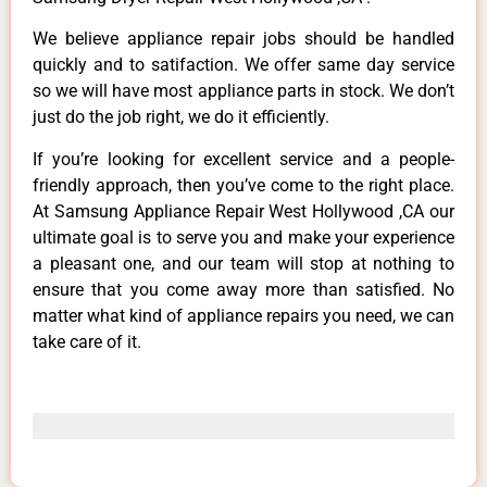
We believe appliance repair jobs should be handled
quickly and to satifaction. We offer same day service
so we will have most appliance parts in stock. We don’t
just do the job right, we do it efficiently.
If you’re looking for excellent service and a people-
friendly approach, then you’ve come to the right place.
At Samsung Appliance Repair West Hollywood ,CA our
ultimate goal is to serve you and make your experience
a pleasant one, and our team will stop at nothing to
ensure that you come away more than satisfied. No
matter what kind of appliance repairs you need, we can
take care of it.