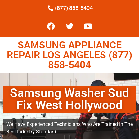
(877) 858-5404
SAMSUNG APPLIANCE
REPAIR LOS ANGELES (877)
858-5404
Samsung Washer Sud
Fix West Hollywood
We Have Experienced Technicians Who Are Trained In The
Best Industry Standard.