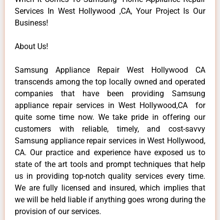
Services In West Hollywood ,CA, Your Project Is Our
Business!
About Us!
Samsung Appliance Repair West Hollywood CA
transcends among the top locally owned and operated
companies that have been providing Samsung
appliance repair services in West Hollywood,CA for
quite some time now. We take pride in offering our
customers with reliable, timely, and cost-savvy
Samsung appliance repair services in West Hollywood,
CA. Our practice and experience have exposed us to
state of the art tools and prompt techniques that help
us in providing top-notch quality services every time.
We are fully licensed and insured, which implies that
we will be held liable if anything goes wrong during the
provision of our services.