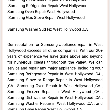
Samsung Refrigerator Repair West Hollywood
Samsung Oven Repair West Hollywood
Samsung Gas Stove Repair West Hollywood
Samsung Washer Sud Fix West Hollywood ,CA
Our reputation for Samsung appliance repair in West
Hollywood exceeds all other companies. With our 20+
years of experience we have gone above and beyond
for numerous clients throughout the valley. We can
service and repair any major appliance, including your
Samsung Refrigerator Repair in West Hollywood ,CA ,
Samsung Stove or Range Repair in West Hollywood
,CA , Samsung Oven Repair in West Hollywood ,CA ,
Samsung Freezer Repair in West Hollywood ,CA ,
Samsung Dishwasher Repair in West Hollywood ,CA ,
Samsung Washer Repair in West Hollywood ,CA , and
Samsung Dryer Repair West Hollywood ,CA .