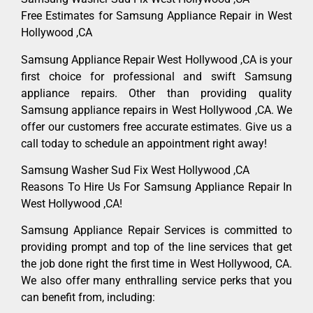
Free Estimates for Samsung Appliance Repair in West
Hollywood ,CA
Samsung Appliance Repair West Hollywood ,CA is your
first choice for professional and swift Samsung
appliance repairs. Other than providing quality
Samsung appliance repairs in West Hollywood ,CA. We
offer our customers free accurate estimates. Give us a
call today to schedule an appointment right away!
Samsung Washer Sud Fix West Hollywood ,CA
Reasons To Hire Us For Samsung Appliance Repair In
West Hollywood ,CA!
Samsung Appliance Repair Services is committed to
providing prompt and top of the line services that get
the job done right the first time in West Hollywood, CA.
We also offer many enthralling service perks that you
can benefit from, including: