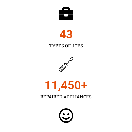
43
TYPES OF JOBS
11,450
+
REPAIRED APPLIANCES