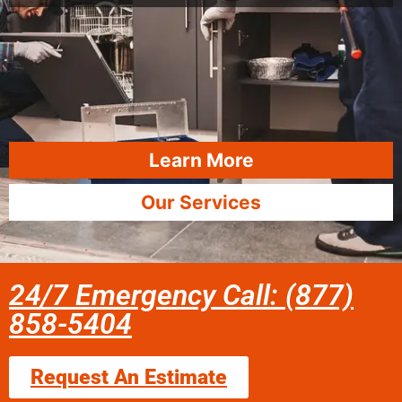
Learn More
Our Services
24/7 Emergency Call: (877)
858-5404
Request An Estimate