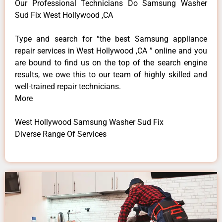
Our Professional Technicians Do Samsung Washer
Sud Fix West Hollywood ,CA
Type and search for “the best Samsung appliance
repair services in West Hollywood ,CA ” online and you
are bound to find us on the top of the search engine
results, we owe this to our team of highly skilled and
well-trained repair technicians.
More
West Hollywood Samsung Washer Sud Fix
Diverse Range Of Services