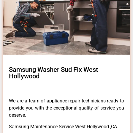
Samsung Washer Sud Fix West
Hollywood
We are a team of appliance repair technicians ready to
provide you with the exceptional quality of service you
deserve.
Samsung Maintenance Service West Hollywood ,CA