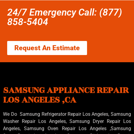
24/7 Emergency Call: (877)
858-5404
Request An Estimate
SAMSUNG APPLIANCE REPAIR
LOS ANGELES ,CA
We Do Samsung Refrigerator Repair Los Angeles, Samsung
Washer Repair Los Angeles
, Samsung
Dryer Repair Los
Angeles
, Samsung
Oven Repair Los Angeles
,Samsung