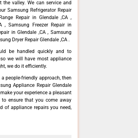
 the valley. We can service and
your Samsung Refrigerator Repair
Range Repair in Glendale ,CA ,
A , Samsung Freezer Repair in
pair in Glendale ,CA , Samsung
sung Dryer Repair Glendale ,CA .
ould be handled quickly and to
 so we will have most appliance
t, we do it efficiently.
d a people-friendly approach, then
msung Appliance Repair Glendale
d make your experience a pleasant
g to ensure that you come away
d of appliance repairs you need,