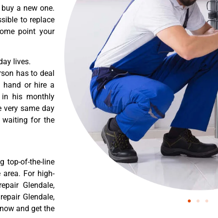
o buy a new one.
sible to replace
some point your
ay lives.
rson has to deal
 hand or hire a
 in his monthly
he very same day
 waiting for the
 top-of-the-line
 area. For high-
epair Glendale,
epair Glendale,
 now and get the