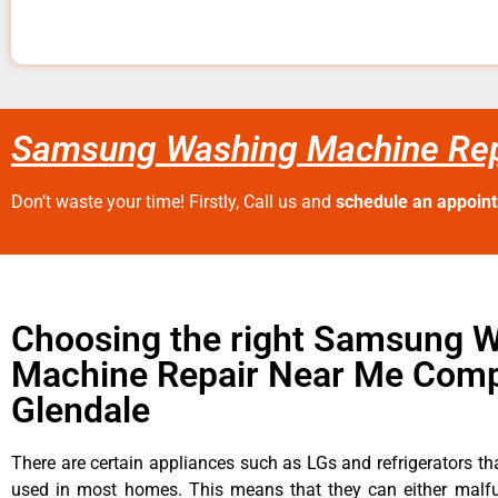
Samsung Washing Machine Rep
Don’t waste your time! Firstly, Call us and
schedule an appoin
Choosing the right Samsung 
Machine Repair Near Me Comp
Glendale
There are certain appliances such as LGs and refrigerators tha
used in most homes. This means that they can either malfu