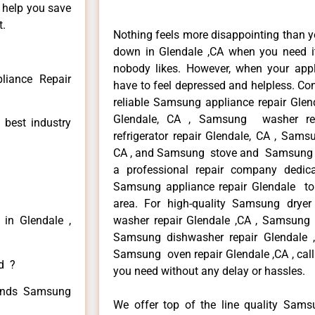
n help you save
t.
Nothing feels more disappointing than 
down in Glendale ,CA when you need it
nobody likes. However, when your app
iance Repair
have to feel depressed and helpless. Co
reliable Samsung appliance repair Glen
Glendale, CA , Samsung washer re
 best industry
refrigerator repair Glendale, CA , Sam
CA , and Samsung stove and Samsung ov
a professional repair company dedicat
Samsung appliance repair Glendale to r
area. For high-quality Samsung drye
in Glendale ,
washer repair Glendale ,CA , Samsung re
Samsung dishwasher repair Glendale
Samsung oven repair Glendale ,CA , call
ed ?
you need without any delay or hassles.
 kinds Samsung
We offer top of the line quality Samsu