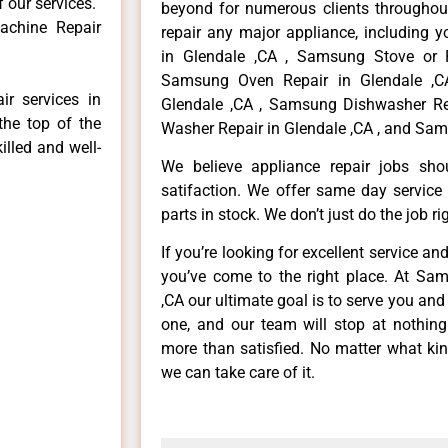
f our services.
beyond for numerous clients throughout
achine Repair
repair any major appliance, including 
in Glendale ,CA , Samsung Stove or 
Samsung Oven Repair in Glendale ,C
r services in
Glendale ,CA , Samsung Dishwasher Re
the top of the
Washer Repair in Glendale ,CA , and Sam
illed and well-
We believe appliance repair jobs sh
satifaction. We offer same day service
parts in stock. We don’t just do the job righ
If you’re looking for excellent service an
you’ve come to the right place. At Sa
,CA our ultimate goal is to serve you an
one, and our team will stop at nothin
more than satisfied. No matter what kin
we can take care of it.