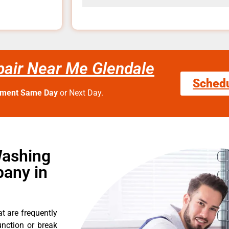
air Near Me Glendale
Sched
tment Same Day
or Next Day.
Washing
any in
t are frequently
nction or break