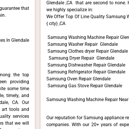
Glendale ,CA that are second to none. H
 guarantee that
we highly specialize in:
in.
We Offer Top Of Line Quality Samsung 
{ city} ,CA
Samsung Washing Machine Repair Glen
es In Glendale
Samsung Washer Repair Glendale
Samsung Clothes dryer Repair Glendale
Samsung Dryer Repair Glendale
Samsung Dishwasher Repair Glendale
Samsung Refrigerator Repair Glendale
mong the top
Samsung Oven Repair Glendale
en providing
Samsung Gas Stove Repair Glendale
uite some time
e, timely, and
Samsung Washing Machine Repair Near 
dale, CA. Our
 art tools and
ality services
Our reputation for Samsung appliance rep
es that we will
companies. With our 20+ years of exp