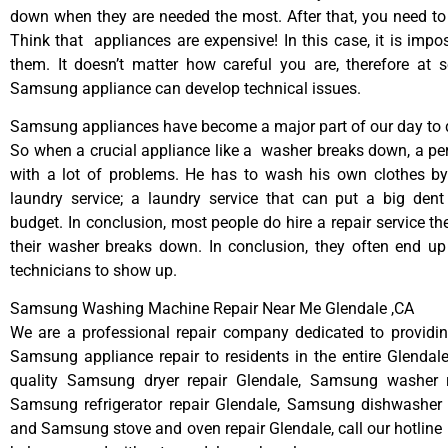
down when they are needed the most. After that, you need t
Think that appliances are expensive! In this case, it is impos
them. It doesn’t matter how careful you are, therefore at 
Samsung appliance can develop technical issues.
Samsung appliances have become a major part of our day to d
So when a crucial appliance like a washer breaks down, a pe
with a lot of problems. He has to wash his own clothes by
laundry service; a laundry service that can put a big dent
budget. In conclusion, most people do hire a repair service t
their washer breaks down. In conclusion, they often end up
technicians to show up.
Samsung Washing Machine Repair Near Me Glendale ,CA
We are a professional repair company dedicated to providing
Samsung appliance repair to residents in the entire Glendale
quality Samsung dryer repair Glendale, Samsung washer r
Samsung refrigerator repair Glendale, Samsung dishwasher r
and Samsung stove and oven repair Glendale, call our hotline