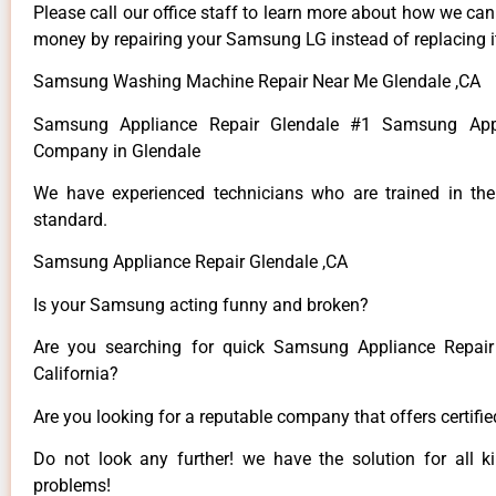
Please call our office staff to learn more about how we ca
money by repairing your Samsung LG instead of replacing i
Samsung Washing Machine Repair Near Me Glendale ,CA
Samsung Appliance Repair Glendale #1 Samsung Appl
Company in Glendale
We have experienced technicians who are trained in the
standard.
Samsung Appliance Repair Glendale ,CA
Is your Samsung acting funny and broken?
Are you searching for quick Samsung Appliance Repair 
California?
Are you looking for a reputable company that offers certifi
Do not look any further! we have the solution for all
problems!