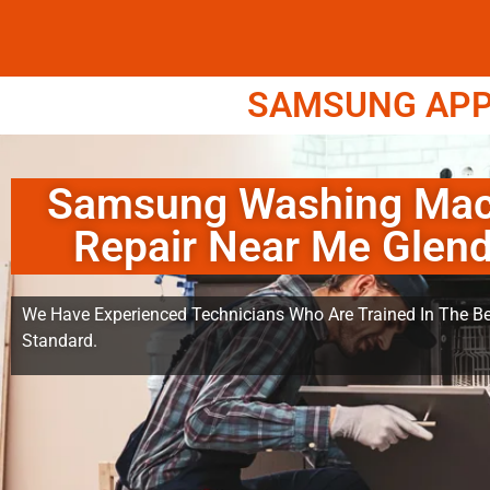
SAMSUNG APPL
Samsung Washing Mac
Repair Near Me Glend
We Have Experienced Technicians Who Are Trained In The Be
Standard.