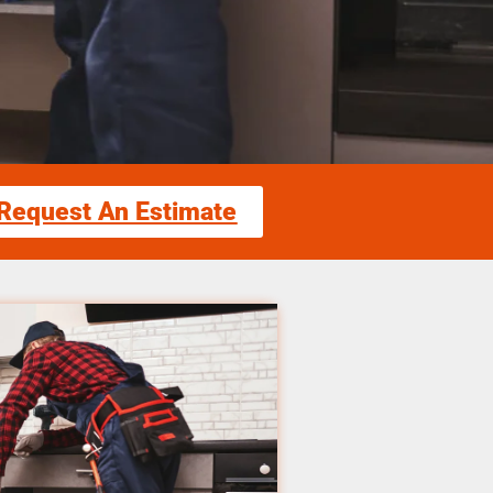
Request An Estimate