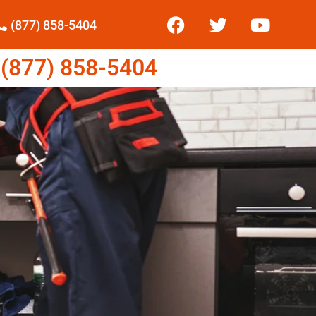
(877) 858-5404
877) 858-5404