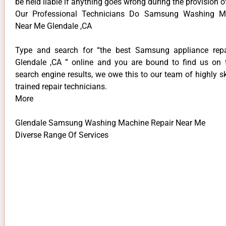
be held liable if anything goes wrong during the provision o
Our Professional Technicians Do Samsung Washing M
Near Me Glendale ,CA
Type and search for “the best Samsung appliance repai
Glendale ,CA ” online and you are bound to find us on 
search engine results, we owe this to our team of highly sk
trained repair technicians.
More
Glendale Samsung Washing Machine Repair Near Me
Diverse Range Of Services