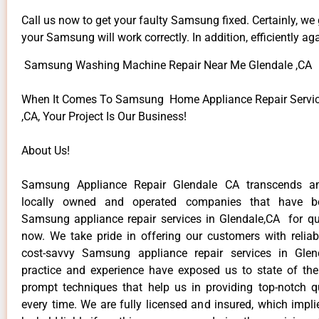
Call us now to get your faulty Samsung fixed. Certainly, we
your Samsung will work correctly. In addition, efficiently aga
Samsung Washing Machine Repair Near Me Glendale ,CA
When It Comes To Samsung Home Appliance Repair Servic
,CA, Your Project Is Our Business!
About Us!
Samsung Appliance Repair Glendale CA transcends a
locally owned and operated companies that have be
Samsung appliance repair services in Glendale,CA for q
now. We take pride in offering our customers with reliabl
cost-savvy Samsung appliance repair services in Glen
practice and experience have exposed us to state of the
prompt techniques that help us in providing top-notch qu
every time. We are fully licensed and insured, which impli