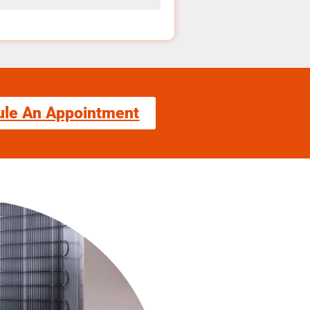
ule An Appointment