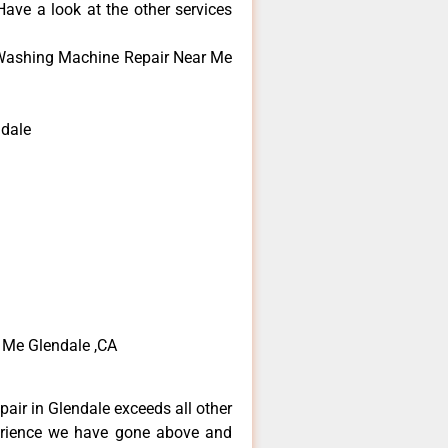
ave a look at the other services
Washing Machine Repair Near Me
dale
Me Glendale ,CA
air in Glendale exceeds all other
erience we have gone above and