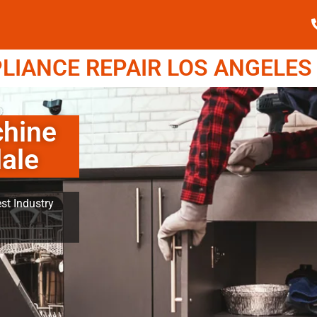
IANCE REPAIR LOS ANGELES (
hine
ale
st Industry