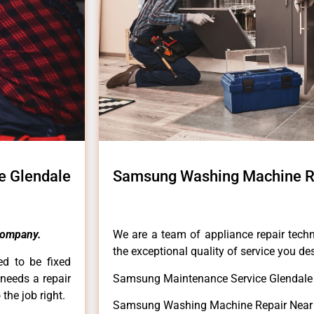
e Glendale
Samsung Washing Machine R
Company.
We are a team of appliance repair techn
the exceptional quality of service you de
ed to be fixed
 needs a repair
Samsung Maintenance Service Glendale
 the job right.
Samsung Washing Machine Repair Near 