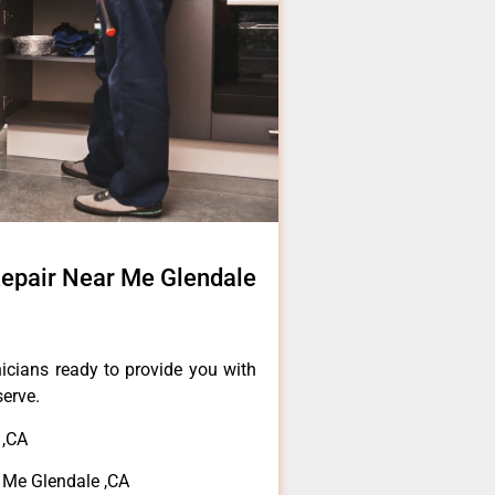
epair Near Me Glendale
icians ready to provide you with
serve.
 ,CA
Me Glendale ,CA