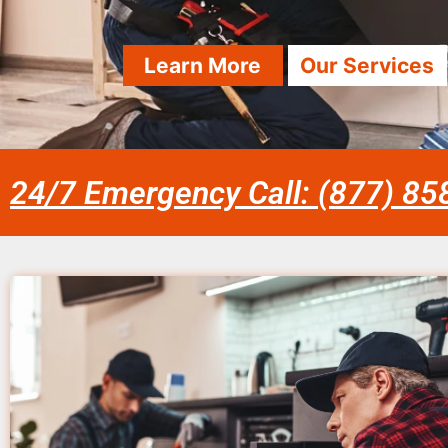
Learn More
Our Services
24/7 Emergency Call: (877) 8