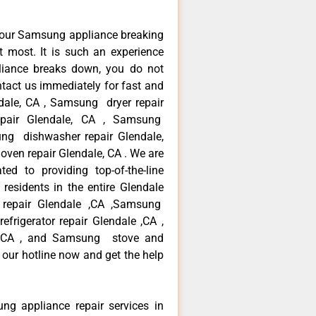
your Samsung appliance breaking
 most. It is such an experience
liance breaks down, you do not
ntact us immediately for fast and
dale, CA , Samsung dryer repair
pair Glendale, CA , Samsung
sung dishwasher repair Glendale,
en repair Glendale, CA . We are
ed to providing top-of-the-line
esidents in the entire Glendale
r repair Glendale ,CA ,Samsung
frigerator repair Glendale ,CA ,
 ,CA , and Samsung stove and
 our hotline now and get the help
ng appliance repair services in