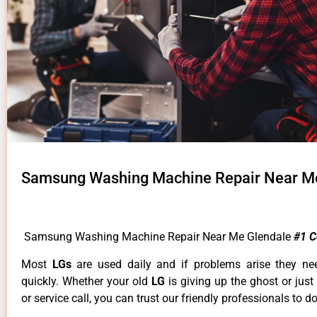
Samsung Washing Machine Repair Near M
Samsung Washing Machine Repair Near Me Glendale
#1 
Most
LGs
are used daily and if problems arise they ne
quickly. Whether your old
LG
is giving up the ghost or just
or service call, you can trust our friendly professionals to do