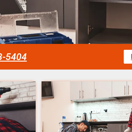
58-5404