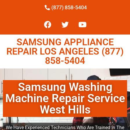
(877) 858-5404
SAMSUNG APPLIANCE
REPAIR LOS ANGELES (877)
858-5404
Samsung Washing
Machine Repair Service
West Hills
We Have Experienced Technicians Who Are Trained In The