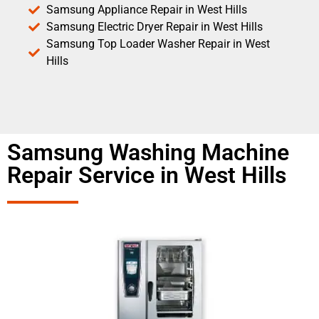
Samsung Appliance Repair in West Hills
Samsung Electric Dryer Repair in West Hills
Samsung Top Loader Washer Repair in West
Hills
Samsung Washing Machine
Repair Service in West Hills