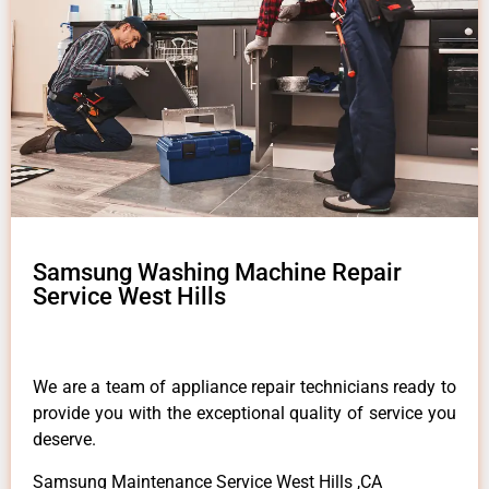
Samsung Washing Machine Repair
Service West Hills
We are a team of appliance repair technicians ready to
provide you with the exceptional quality of service you
deserve.
Samsung Maintenance Service West Hills ,CA