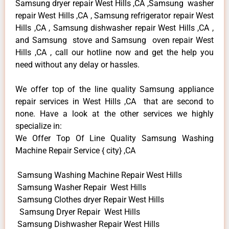
Samsung dryer repair West Hills ,CA ,Samsung washer
repair West Hills ,CA , Samsung refrigerator repair West
Hills ,CA , Samsung dishwasher repair West Hills ,CA ,
and Samsung stove and Samsung oven repair West
Hills ,CA , call our hotline now and get the help you
need without any delay or hassles.
We offer top of the line quality Samsung appliance
repair services in West Hills ,CA that are second to
none. Have a look at the other services we highly
specialize in:
We Offer Top Of Line Quality Samsung Washing
Machine Repair Service { city} ,CA
Samsung Washing Machine Repair West Hills
Samsung Washer Repair West Hills
Samsung Clothes dryer Repair West Hills
Samsung Dryer Repair West Hills
Samsung Dishwasher Repair West Hills