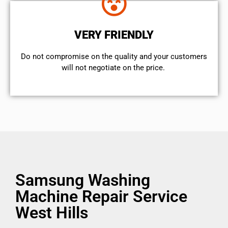
VERY FRIENDLY
​Do not compromise on the quality and your customers
will not negotiate on the price.
Samsung Washing
Machine Repair Service
West Hills