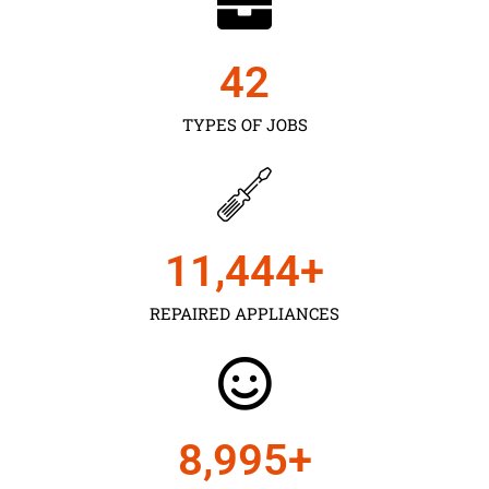
43
TYPES OF JOBS
11,450
+
REPAIRED APPLIANCES
9,000
+