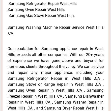
Samsung Refrigerator Repair West Hills
Samsung Oven Repair West Hills
Samsung Gas Stove Repair West Hills
Samsung Washing Machine Repair Service West Hills
,CA
Our reputation for Samsung appliance repair in West
Hills exceeds all other companies. With our 20+ years
of experience we have gone above and beyond for
numerous clients throughout the valley. We can service
and repair any major appliance, including your
Samsung Refrigerator Repair in West Hills ,CA ,
Samsung Stove or Range Repair in West Hills ,CA ,
Samsung Oven Repair in West Hills ,CA , Samsung
Freezer Repair in West Hills ,CA , Samsung Dishwasher
Repair in West Hills ,CA , Samsung Washer Repair in
West Hills ,CA , and Samsung Dryer Repair West Hills