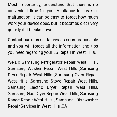
Most importantly, understand that there is no
convenient time for your Appliance to break or
malfunction. It can be easy to forget how much
work your device does, but it becomes clear very
quickly if it breaks down.
Contact our representatives as soon as possible
and you will forget all the information and tips
you need regarding your LG Repair in West Hills.
We Do Samsung Refrigerator Repair West Hills ,
Samsung Washer Repair West Hills ,Samsung
Dryer Repair West Hills ,Samsung Oven Repair
West Hills ,Samsung Stove Repair West Hills,
Samsung Electric Dryer Repair West Hills,
Samsung Gas Dryer Repair West Hills, Samsung
Range Repair West Hills , Samsung Dishwasher
Repair Services in West Hills ,CA