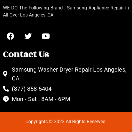
WE DO The Following Brand : Samsung Appliance Repair in
All Over Los Angeles ,CA
Contact Us
Samsung Washer Dryer Repair Los Angeles,
CA
(877) 858-5404
Mon - Sat : 8AM - 6PM
Copyrights © 2022 All Rights Reserved.