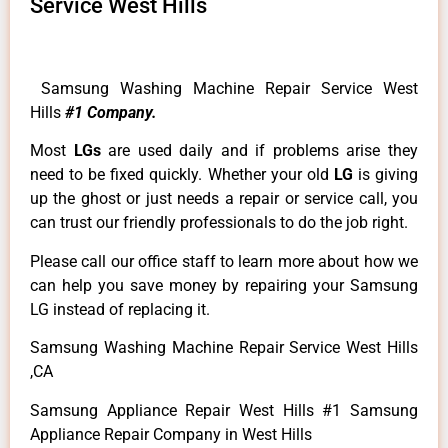
Service West Hills
Samsung Washing Machine Repair Service West
Hills
#1 Company.
Most
LGs
are used daily and if problems arise they
need to be fixed quickly. Whether your old
LG
is giving
up the ghost or just needs a repair or service call, you
can trust our friendly professionals to do the job right.
Please call our office staff to learn more about how we
can help you save money by repairing your Samsung
LG instead of replacing it.
Samsung Washing Machine Repair Service West Hills
,CA
Samsung Appliance Repair West Hills #1 Samsung
Appliance Repair Company in West Hills