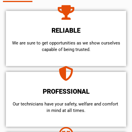
RELIABLE
We are sure to get opportunities as we show ourselves
capable of being trusted.
PROFESSIONAL
Our technicians have your safety, welfare and comfort ​
in mind at all times.