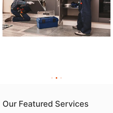
Our Featured Services