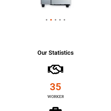
Our Statistics
35
WORKER