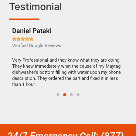
Testimonial
Daniel Pataki
Ra







Verified Google Reviews
Veri
this
Very Professional and they know what they are doing.
It w
They knew immediately what the cause of my Maytag
my h
dishwasher's bottom filling with water upon my phone
drye
ime.
description. They ordered the part and fixed it in less
reas
than 1 hour.
doing
24/7 Emergency Call: (877)