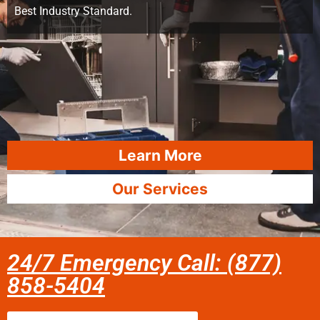
Best Industry Standard.
Learn More
Our Services
24/7 Emergency Call: (877)
858-5404