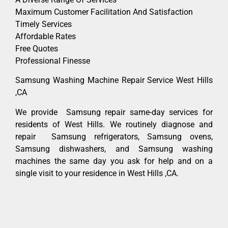
Maximum Customer Facilitation And Satisfaction
Timely Services
Affordable Rates
Free Quotes
Professional Finesse
Samsung Washing Machine Repair Service West Hills
,CA
We provide Samsung repair same-day services for
residents of West Hills. We routinely diagnose and
repair Samsung refrigerators, Samsung ovens,
Samsung dishwashers, and Samsung washing
machines the same day you ask for help and on a
single visit to your residence in West Hills ,CA.