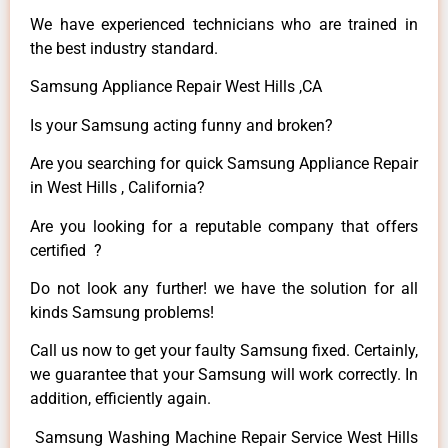
We have experienced technicians who are trained in
the best industry standard.
Samsung Appliance Repair West Hills ,CA
Is your Samsung acting funny and broken?
Are you searching for quick Samsung Appliance Repair
in West Hills , California?
Are you looking for a reputable company that offers
certified ?
Do not look any further! we have the solution for all
kinds Samsung problems!
Call us now to get your faulty Samsung fixed. Certainly,
we guarantee that your Samsung will work correctly. In
addition, efficiently again.
Samsung Washing Machine Repair Service West Hills