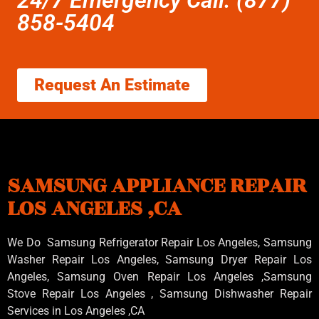
858-5404
Request An Estimate
SAMSUNG APPLIANCE REPAIR
LOS ANGELES ,CA
We Do Samsung Refrigerator Repair Los Angeles, Samsung
Washer Repair Los Angeles
, Samsung
Dryer Repair Los
Angeles
, Samsung
Oven Repair Los Angeles
,Samsung
Stove Repair Los Angeles
, Samsung
Dishwasher Repair
Services in Los Angeles
,CA