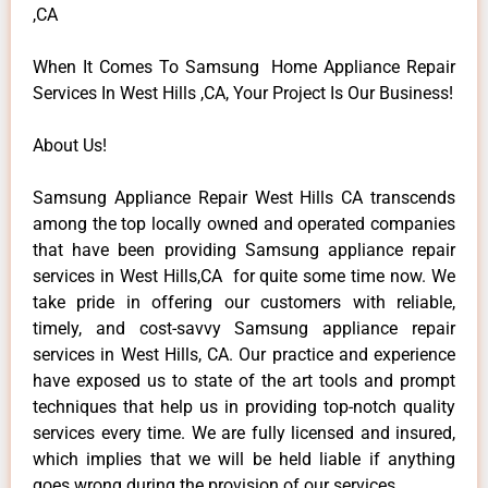
,CA
When It Comes To Samsung Home Appliance Repair
Services In West Hills ,CA, Your Project Is Our Business!
About Us!
Samsung Appliance Repair West Hills CA transcends
among the top locally owned and operated companies
that have been providing Samsung appliance repair
services in West Hills,CA for quite some time now. We
take pride in offering our customers with reliable,
timely, and cost-savvy Samsung appliance repair
services in West Hills, CA. Our practice and experience
have exposed us to state of the art tools and prompt
techniques that help us in providing top-notch quality
services every time. We are fully licensed and insured,
which implies that we will be held liable if anything
goes wrong during the provision of our services.