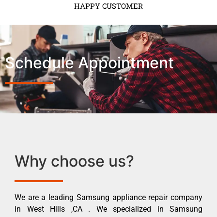
HAPPY CUSTOMER
Schedule Appointment
Why choose us?
We are a leading Samsung appliance repair company
in West Hills ,CA . We specialized in Samsung