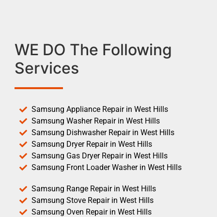
WE DO The Following
Services
Samsung Appliance Repair in West Hills
Samsung Washer Repair in West Hills
Samsung Dishwasher Repair in West Hills
Samsung Dryer Repair in West Hills
Samsung Gas Dryer Repair in West Hills
Samsung Front Loader Washer in West Hills
Samsung Range Repair in West Hills
Samsung Stove Repair in West Hills
Samsung Oven Repair in West Hills