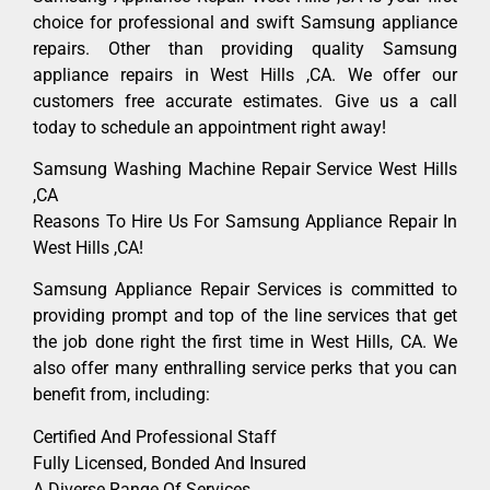
choice for professional and swift Samsung appliance
repairs. Other than providing quality Samsung
appliance repairs in West Hills ,CA. We offer our
customers free accurate estimates. Give us a call
today to schedule an appointment right away!
Samsung Washing Machine Repair Service West Hills
,CA
Reasons To Hire Us For Samsung Appliance Repair In
West Hills ,CA!
Samsung Appliance Repair Services is committed to
providing prompt and top of the line services that get
the job done right the first time in West Hills, CA. We
also offer many enthralling service perks that you can
benefit from, including:
Certified And Professional Staff
Fully Licensed, Bonded And Insured
A Diverse Range Of Services