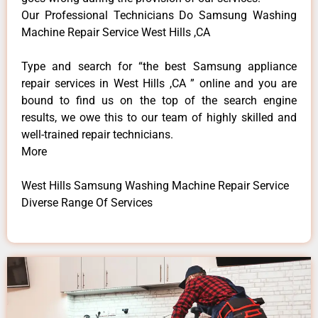
Our Professional Technicians Do Samsung Washing
Machine Repair Service West Hills ,CA
Type and search for “the best Samsung appliance
repair services in West Hills ,CA ” online and you are
bound to find us on the top of the search engine
results, we owe this to our team of highly skilled and
well-trained repair technicians.
More
West Hills Samsung Washing Machine Repair Service
Diverse Range Of Services