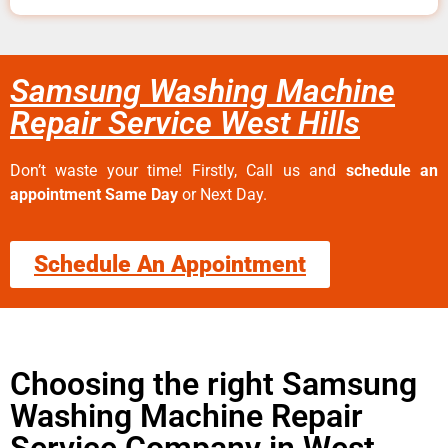
Samsung Washing Machine
Repair Service West Hills
Don’t waste your time! Firstly, Call us and
schedule an
appointment Same Day
or Next Day.
Schedule An Appointment
Choosing the right Samsung
Washing Machine Repair
Service Company in West