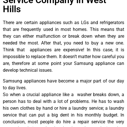
Hills
There are certain appliances such as LGs and refrigerators
that are frequently used in most homes. This means that
they can either malfunction or break down when they are
needed the most. After that, you need to buy a new one.
Think that appliances are expensive! In this case, it is
impossible to replace them. It doesn’t matter how careful you
are, therefore at some point your Samsung appliance can
develop technical issues.
Samsung appliances have become a major part of our day
to day lives.
So when a crucial appliance like a washer breaks down, a
person has to deal with a lot of problems. He has to wash
his own clothes by hand or hire a laundry service; a laundry
service that can put a big dent in his monthly budget. In
conclusion, most people do hire a repair service the very