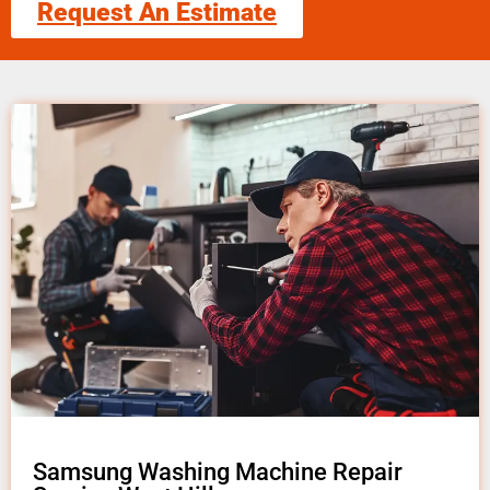
Request An Estimate
Samsung Washing Machine Repair