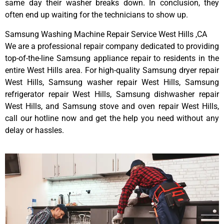
same day their washer breaks down. In conclusion, they
often end up waiting for the technicians to show up.
Samsung Washing Machine Repair Service West Hills ,CA
We are a professional repair company dedicated to providing
top-of-the-line Samsung appliance repair to residents in the
entire West Hills area. For high-quality Samsung dryer repair
West Hills, Samsung washer repair West Hills, Samsung
refrigerator repair West Hills, Samsung dishwasher repair
West Hills, and Samsung stove and oven repair West Hills,
call our hotline now and get the help you need without any
delay or hassles.