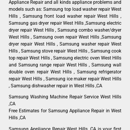
Appliance Repair and all kinds appliance problems and
models such as: Samsung top load washer repair West
Hills , Samsung front load washer repair West Hills ,
Samsung gas dryer repair West Hills ,Samsung electric
dryer repair West Hills , Samsung combo washer/dryer
West Hills , Samsung oven repair West Hills ,Samsung
dryer repair West Hills , Samsung washer repair West
Hills , Samsung stove repair West Hills , Samsung cook
top repair West Hills , Samsung electric oven West Hills
and Samsung range repair West Hills , Samsung wall
double oven repair West Hills , Samsung refrigerator
repair West Hills , Samsung ice maker repair West Hills
, Samsung dishwasher repair in West Hills ,CA
Samsung Washing Machine Repair Service West Hills
,CA
Free Estimates for Samsung Appliance Repair in West
Hills ,CA
Samsung Appliance Repair West Hills ,CA is your first