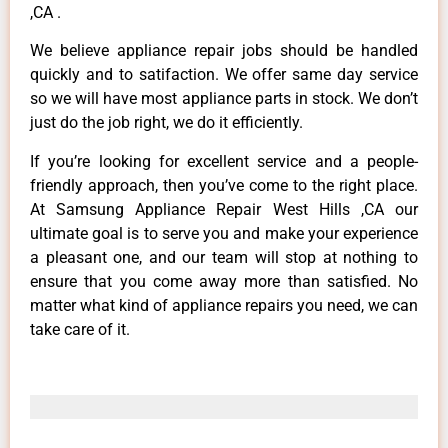
,CA .
We believe appliance repair jobs should be handled
quickly and to satifaction. We offer same day service
so we will have most appliance parts in stock. We don’t
just do the job right, we do it efficiently.
If you’re looking for excellent service and a people-
friendly approach, then you’ve come to the right place.
At Samsung Appliance Repair West Hills ,CA our
ultimate goal is to serve you and make your experience
a pleasant one, and our team will stop at nothing to
ensure that you come away more than satisfied. No
matter what kind of appliance repairs you need, we can
take care of it.