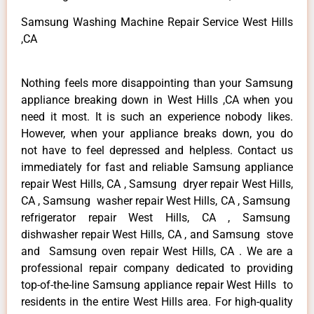
Samsung Washing Machine Repair Service West Hills
,CA
Nothing feels more disappointing than your Samsung
appliance breaking down in West Hills ,CA when you
need it most. It is such an experience nobody likes.
However, when your appliance breaks down, you do
not have to feel depressed and helpless. Contact us
immediately for fast and reliable Samsung appliance
repair West Hills, CA , Samsung dryer repair West Hills,
CA , Samsung washer repair West Hills, CA , Samsung
refrigerator repair West Hills, CA , Samsung
dishwasher repair West Hills, CA , and Samsung stove
and Samsung oven repair West Hills, CA . We are a
professional repair company dedicated to providing
top-of-the-line Samsung appliance repair West Hills to
residents in the entire West Hills area. For high-quality