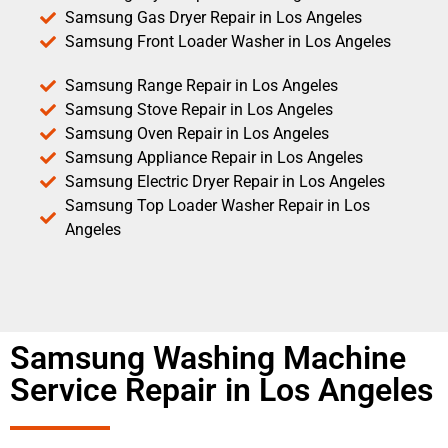
Samsung Gas Dryer Repair in Los Angeles
Samsung Front Loader Washer in Los Angeles
Samsung Range Repair in Los Angeles
Samsung Stove Repair in Los Angeles
Samsung Oven Repair in Los Angeles
Samsung Appliance Repair in Los Angeles
Samsung Electric Dryer Repair in Los Angeles
Samsung Top Loader Washer Repair in Los
Angeles
Samsung Washing Machine
Service Repair in Los Angeles