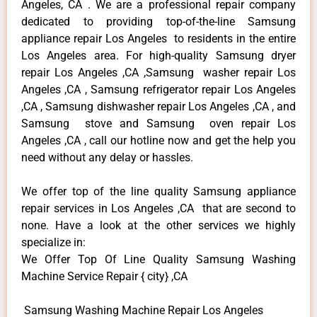
Angeles, CA . We are a professional repair company
dedicated to providing top-of-the-line Samsung
appliance repair Los Angeles to residents in the entire
Los Angeles area. For high-quality Samsung dryer
repair Los Angeles ,CA ,Samsung washer repair Los
Angeles ,CA , Samsung refrigerator repair Los Angeles
,CA , Samsung dishwasher repair Los Angeles ,CA , and
Samsung stove and Samsung oven repair Los
Angeles ,CA , call our hotline now and get the help you
need without any delay or hassles.
We offer top of the line quality Samsung appliance
repair services in Los Angeles ,CA that are second to
none. Have a look at the other services we highly
specialize in:
We Offer Top Of Line Quality Samsung Washing
Machine Service Repair { city} ,CA
Samsung Washing Machine Repair Los Angeles