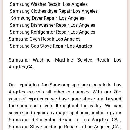
Samsung Washer Repair Los Angeles
Samsung Clothes dryer Repair Los Angeles
Samsung Dryer Repair Los Angeles
Samsung Dishwasher Repair Los Angeles
Samsung Refrigerator Repair Los Angeles
Samsung Oven Repair Los Angeles
Samsung Gas Stove Repair Los Angeles
Samsung Washing Machine Service Repair Los
Angeles ,CA
Our reputation for Samsung appliance repair in Los
Angeles exceeds all other companies. With our 20+
years of experience we have gone above and beyond
for numerous clients throughout the valley. We can
service and repair any major appliance, including your
Samsung Refrigerator Repair in Los Angeles ,CA ,
Samsung Stove or Range Repair in Los Angeles ,CA ,