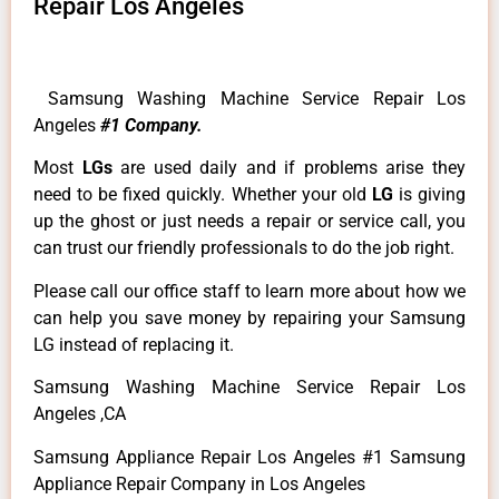
Repair Los Angeles
Samsung Washing Machine Service Repair Los
Angeles
#1 Company.
Most
LGs
are used daily and if problems arise they
need to be fixed quickly. Whether your old
LG
is giving
up the ghost or just needs a repair or service call, you
can trust our friendly professionals to do the job right.
Please call our office staff to learn more about how we
can help you save money by repairing your Samsung
LG instead of replacing it.
Samsung Washing Machine Service Repair Los
Angeles ,CA
Samsung Appliance Repair Los Angeles #1 Samsung
Appliance Repair Company in Los Angeles