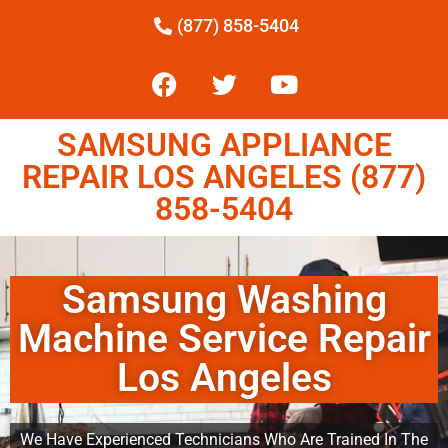
(877) 858-5404
SAMSUNG APPLIANCE
REPAIR LOS ANGELES (877)
858-5404
Samsung Washing
Machine Service Repair
Los Angeles
We Have Experienced Technicians Who Are Trained In The