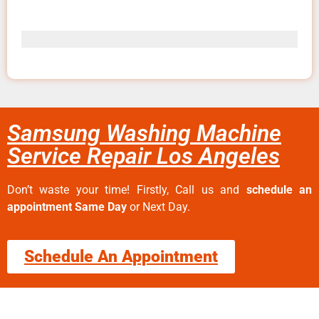
Samsung Washing Machine
Service Repair Los Angeles
Don’t waste your time! Firstly, Call us and
schedule an
appointment Same Day
or Next Day.
Schedule An Appointment