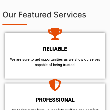
Our Featured Services
RELIABLE
We are sure to get opportunities as we show ourselves
capable of being trusted.
PROFESSIONAL