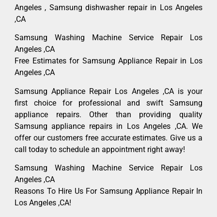
Angeles , Samsung dishwasher repair in Los Angeles
,CA
Samsung Washing Machine Service Repair Los
Angeles ,CA
Free Estimates for Samsung Appliance Repair in Los
Angeles ,CA
Samsung Appliance Repair Los Angeles ,CA is your
first choice for professional and swift Samsung
appliance repairs. Other than providing quality
Samsung appliance repairs in Los Angeles ,CA. We
offer our customers free accurate estimates. Give us a
call today to schedule an appointment right away!
Samsung Washing Machine Service Repair Los
Angeles ,CA
Reasons To Hire Us For Samsung Appliance Repair In
Los Angeles ,CA!