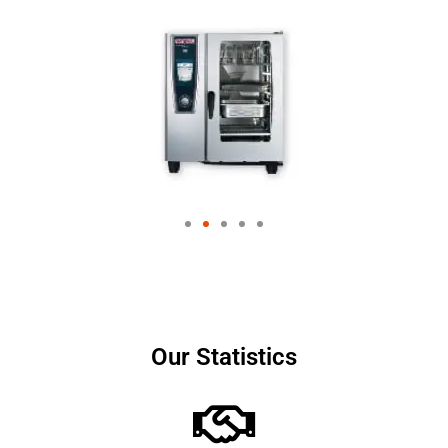
Our Statistics