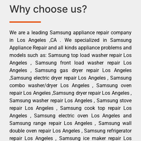
Why choose us?
We are a leading Samsung appliance repair company
in Los Angeles ,CA . We specialized in Samsung
Appliance Repair and all kinds appliance problems and
models such as: Samsung top load washer repair Los
Angeles , Samsung front load washer repair Los
Angeles , Samsung gas dryer repair Los Angeles
,Samsung electric dryer repair Los Angeles , Samsung
combo washer/dryer Los Angeles , Samsung oven
repair Los Angeles ,Samsung dryer repair Los Angeles ,
Samsung washer repair Los Angeles , Samsung stove
repair Los Angeles , Samsung cook top repair Los
Angeles , Samsung electric oven Los Angeles and
Samsung range repair Los Angeles , Samsung wall
double oven repair Los Angeles , Samsung refrigerator
repair Los Angeles , Samsung ice maker repair Los