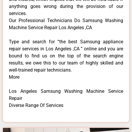
anything goes wrong during the provision of our
services.
Our Professional Technicians Do Samsung Washing
Machine Service Repair Los Angeles ,CA
Type and search for “the best Samsung appliance
repair services in Los Angeles ,CA ” online and you are
bound to find us on the top of the search engine
results, we owe this to our team of highly skilled and
well-trained repair technicians.
More
Los Angeles Samsung Washing Machine Service
Repair
Diverse Range Of Services