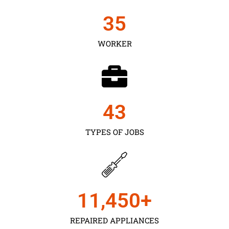
35
WORKER
43
TYPES OF JOBS
11,450
+
REPAIRED APPLIANCES