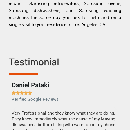
repair Samsung refrigerators, Samsung ovens,
Samsung dishwashers, and Samsung washing
machines the same day you ask for help and on a
single visit to your residence in Los Angeles ,CA.
Testimonial
Daniel Pataki
Ra







Verified Google Reviews
Veri
this
Very Professional and they know what they are doing.
It w
They knew immediately what the cause of my Maytag
my h
dishwasher's bottom filling with water upon my phone
drye