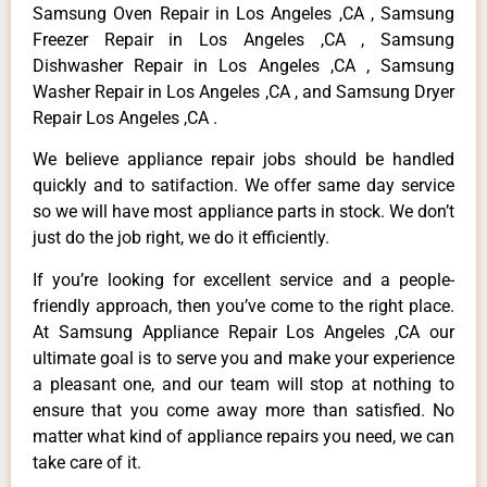
Samsung Oven Repair in Los Angeles ,CA , Samsung
Freezer Repair in Los Angeles ,CA , Samsung
Dishwasher Repair in Los Angeles ,CA , Samsung
Washer Repair in Los Angeles ,CA , and Samsung Dryer
Repair Los Angeles ,CA .
We believe appliance repair jobs should be handled
quickly and to satifaction. We offer same day service
so we will have most appliance parts in stock. We don’t
just do the job right, we do it efficiently.
If you’re looking for excellent service and a people-
friendly approach, then you’ve come to the right place.
At Samsung Appliance Repair Los Angeles ,CA our
ultimate goal is to serve you and make your experience
a pleasant one, and our team will stop at nothing to
ensure that you come away more than satisfied. No
matter what kind of appliance repairs you need, we can
take care of it.