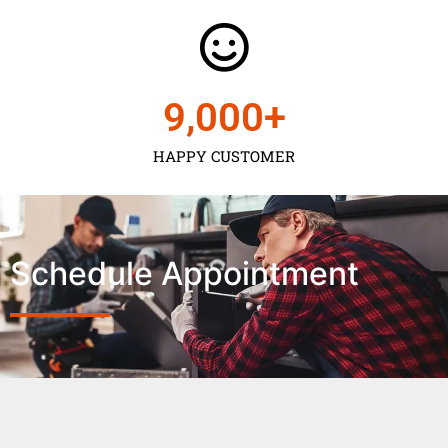
9,000
+
HAPPY CUSTOMER
Schedule Appointment