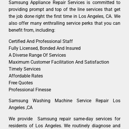
Samsung Appliance Repair Services is committed to
providing prompt and top of the line services that get
the job done right the first time in Los Angeles, CA. We
also offer many enthralling service perks that you can
benefit from, including:
Certified And Professional Staff
Fully Licensed, Bonded And Insured
A Diverse Range Of Services
Maximum Customer Facilitation And Satisfaction
Timely Services
Affordable Rates
Free Quotes
Professional Finesse
Samsung Washing Machine Service Repair Los
Angeles ,CA
We provide Samsung repair same-day services for
residents of Los Angeles. We routinely diagnose and