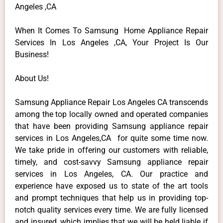
Angeles ,CA
When It Comes To Samsung Home Appliance Repair
Services In Los Angeles ,CA, Your Project Is Our
Business!
About Us!
Samsung Appliance Repair Los Angeles CA transcends
among the top locally owned and operated companies
that have been providing Samsung appliance repair
services in Los Angeles,CA for quite some time now.
We take pride in offering our customers with reliable,
timely, and cost-savvy Samsung appliance repair
services in Los Angeles, CA. Our practice and
experience have exposed us to state of the art tools
and prompt techniques that help us in providing top-
notch quality services every time. We are fully licensed
and insured, which implies that we will be held liable if