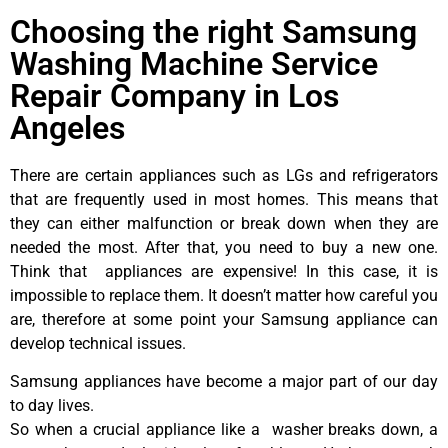
Choosing the right Samsung
Washing Machine Service
Repair Company in Los
Angeles
There are certain appliances such as LGs and refrigerators
that are frequently used in most homes. This means that
they can either malfunction or break down when they are
needed the most. After that, you need to buy a new one.
Think that appliances are expensive! In this case, it is
impossible to replace them. It doesn’t matter how careful you
are, therefore at some point your Samsung appliance can
develop technical issues.
Samsung appliances have become a major part of our day
to day lives.
So when a crucial appliance like a washer breaks down, a