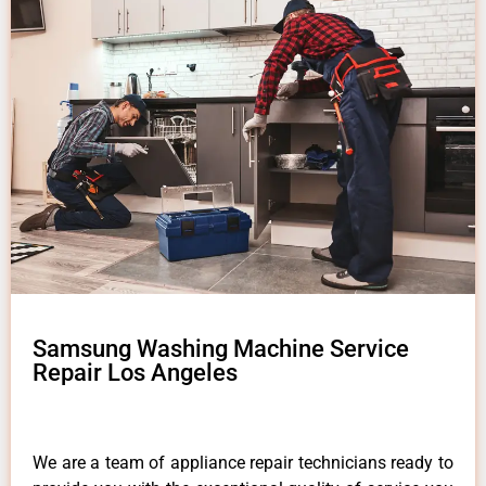
Samsung Washing Machine Service
Repair Los Angeles
We are a team of appliance repair technicians ready to