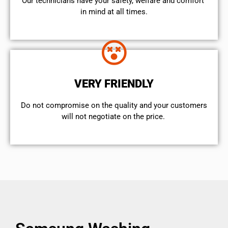
Our technicians have your safety, welfare and comfort ​
in mind at all times.
VERY FRIENDLY
​Do not compromise on the quality and your customers
will not negotiate on the price.