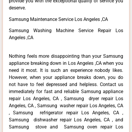
provide you with the exceptional quality of service you
deserve.
Samsung Maintenance Service Los Angeles ,CA
Samsung Washing Machine Service Repair Los
Angeles ,CA
Nothing feels more disappointing than your Samsung
appliance breaking down in Los Angeles ,CA when you
need it most. It is such an experience nobody likes.
However, when your appliance breaks down, you do
not have to feel depressed and helpless. Contact us
immediately for fast and reliable Samsung appliance
repair Los Angeles, CA , Samsung dryer repair Los
Angeles, CA , Samsung washer repair Los Angeles, CA
, Samsung refrigerator repair Los Angeles, CA ,
Samsung dishwasher repair Los Angeles, CA , and
Samsung stove and Samsung oven repair Los