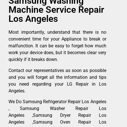
Samsung Washing
Machine Service Repair
Los Angeles
Most importantly, understand that there is no
convenient time for your Appliance to break or
malfunction. It can be easy to forget how much
work your device does, but it becomes clear very
quickly if it breaks down.
Contact our representatives as soon as possible
and you will forget all the information and tips
you need regarding your LG Repair in Los
Angeles.
We Do Samsung Refrigerator Repair Los Angeles
, Samsung Washer Repair Los
Angeles ,Samsung Dryer Repair Los
Angeles ,Samsung Oven Repair Los