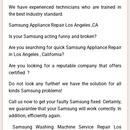
We have experienced technicians who are trained in
the best industry standard.
Samsung Appliance Repair Los Angeles ,CA
Is your Samsung acting funny and broken?
Are you searching for quick Samsung Appliance Repair
in Los Angeles , California?
Are you looking for a reputable company that offers
certified ?
Do not look any further! we have the solution for all
kinds Samsung problems!
Call us now to get your faulty Samsung fixed. Certainly,
we guarantee that your Samsung will work correctly. In
addition, efficiently again.
Samsung Washing Machine Service Repair Los