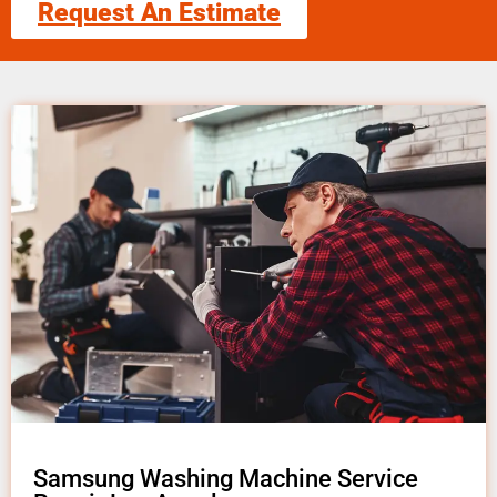
Request An Estimate
Samsung Washing Machine Service