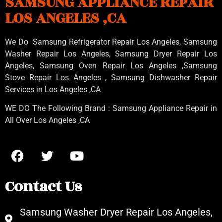
SAMSUNG APPLIANCE REPAIR
LOS ANGELES ,CA
We Do Samsung Refrigerator Repair Los Angeles, Samsung
Washer Repair Los Angeles
, Samsung
Dryer Repair Los
Angeles
, Samsung
Oven Repair Los Angeles
,Samsung
Stove Repair Los Angeles
, Samsung
Dishwasher Repair
Services in Los Angeles
,CA
WE DO The Following Brand : Samsung Appliance Repair in
All Over Los Angeles ,CA
Contact Us
Samsung Washer Dryer Repair Los Angeles,