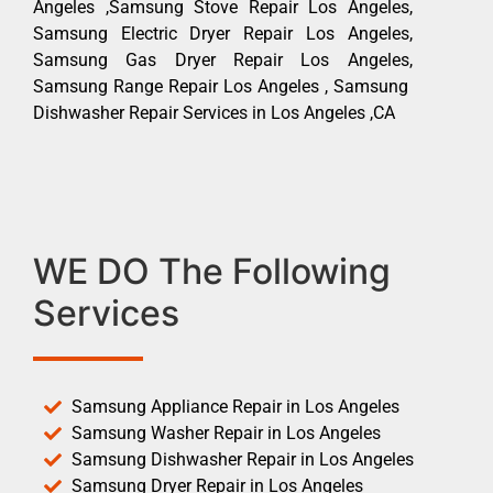
Angeles ,Samsung Stove Repair Los Angeles,
Samsung Electric Dryer Repair Los Angeles,
Samsung Gas Dryer Repair Los Angeles,
Samsung Range Repair Los Angeles , Samsung
Dishwasher Repair Services in Los Angeles ,CA
WE DO The Following
Services
Samsung Appliance Repair in Los Angeles
Samsung Washer Repair in Los Angeles
Samsung Dishwasher Repair in Los Angeles
Samsung Dryer Repair in Los Angeles