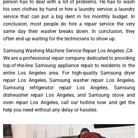
person has to deal with a lot of problems. He has to wash
his own clothes by hand or hire a laundry service; a laundry
service that can put a big dent in his monthly budget. In
conclusion, most people do hire a repair service the very
same day their washer breaks down. In conclusion, they
often end up waiting for the technicians to show up.
Samsung Washing Machine Service Repair Los Angeles ,CA
We are a professional repair company dedicated to providing
top-of-the-line Samsung appliance repair to residents in the
entire Los Angeles area. For high-quality Samsung dryer
repair Los Angeles, Samsung washer repair Los Angeles,
Samsung refrigerator repair Los Angeles, Samsung
dishwasher repair Los Angeles, and Samsung stove and
oven repair Los Angeles, call our hotline now and get the
help you need without any delay or hassles.