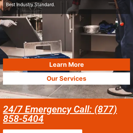
Best Industry Standard.
Learn More
Our Services
24/7 Emergency Call: (877)
858-5404