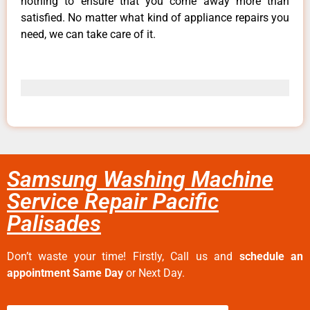
nothing to ensure that you come away more than
satisfied. No matter what kind of appliance repairs you
need, we can take care of it.
Samsung Washing Machine
Service Repair Pacific
Palisades
Don’t waste your time! Firstly, Call us and
schedule an
appointment Same Day
or Next Day.