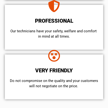
PROFESSIONAL
Our technicians have your safety, welfare and comfort ​
in mind at all times.
VERY FRIENDLY
​Do not compromise on the quality and your customers
will not negotiate on the price.