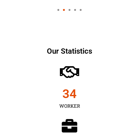
Our Statistics
35
WORKER