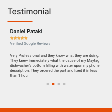
Testimonial
Daniel Pataki
Ra







Verified Google Reviews
Veri
this
Very Professional and they know what they are doing.
It w
They knew immediately what the cause of my Maytag
my h
dishwasher's bottom filling with water upon my phone
drye
ime.
description. They ordered the part and fixed it in less
reas
than 1 hour.
doing