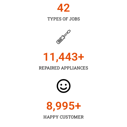
43
TYPES OF JOBS
11,450
+
REPAIRED APPLIANCES
9,000
+
HAPPY CUSTOMER