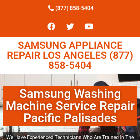
(877) 858-5404
SAMSUNG APPLIANCE
REPAIR LOS ANGELES (877)
858-5404
Samsung Washing
Machine Service Repair
Pacific Palisades
We Have Experienced Technicians Who Are Trained In The