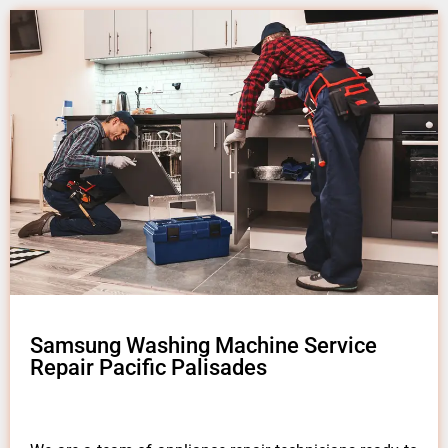
Samsung Washing Machine Service
Repair Pacific Palisades