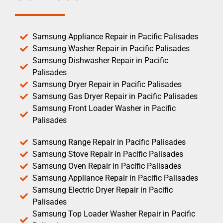
Samsung Appliance Repair in Pacific Palisades
Samsung Washer Repair in Pacific Palisades
Samsung Dishwasher Repair in Pacific
Palisades
Samsung Dryer Repair in Pacific Palisades
Samsung Gas Dryer Repair in Pacific Palisades
Samsung Front Loader Washer in Pacific
Palisades
Samsung Range Repair in Pacific Palisades
Samsung Stove Repair in Pacific Palisades
Samsung Oven Repair in Pacific Palisades
Samsung Appliance Repair in Pacific Palisades
Samsung Electric Dryer Repair in Pacific
Palisades
Samsung Top Loader Washer Repair in Pacific