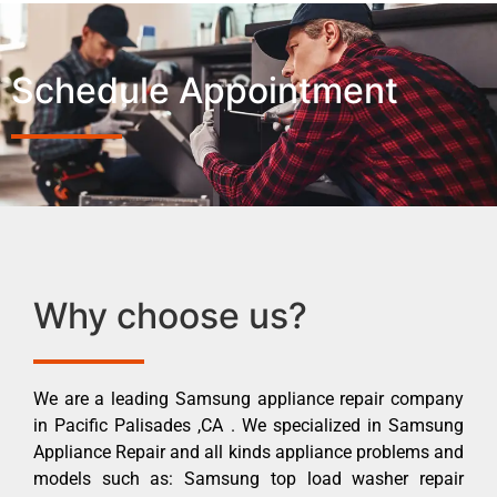
Schedule Appointment
Why choose us?
We are a leading Samsung appliance repair company
in Pacific Palisades ,CA . We specialized in Samsung
Appliance Repair and all kinds appliance problems and
models such as: Samsung top load washer repair