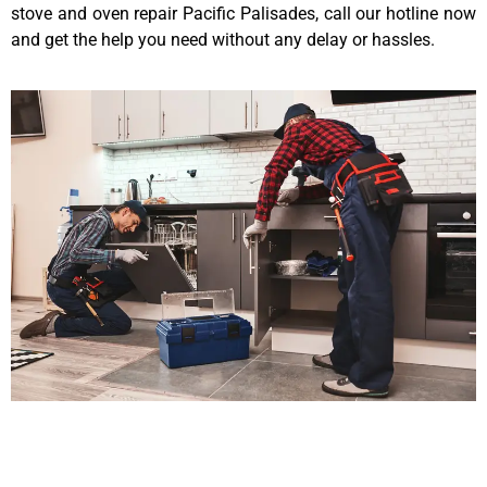
stove and oven repair Pacific Palisades, call our hotline now
and get the help you need without any delay or hassles.