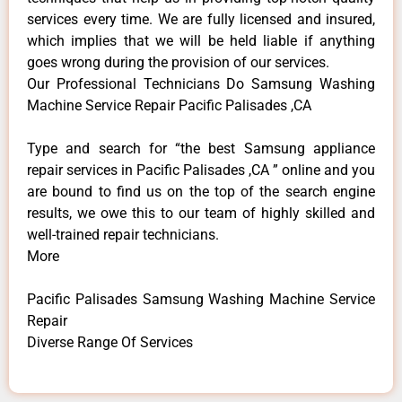
services every time. We are fully licensed and insured,
which implies that we will be held liable if anything
goes wrong during the provision of our services.
Our Professional Technicians Do Samsung Washing
Machine Service Repair Pacific Palisades ,CA
Type and search for “the best Samsung appliance
repair services in Pacific Palisades ,CA ” online and you
are bound to find us on the top of the search engine
results, we owe this to our team of highly skilled and
well-trained repair technicians.
More
Pacific Palisades Samsung Washing Machine Service
Repair
Diverse Range Of Services