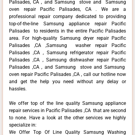
Palisades, CA , and Samsung stove and Samsung
oven repair Pacific Palisades, CA . We are a
professional repair company dedicated to providing
top-of-the-line Samsung appliance repair Pacific
Palisades to residents in the entire Pacific Palisades
area. For high-quality Samsung dryer repair Pacific
Palisades ,CA ,Samsung washer repair Pacific
Palisades ,CA , Samsung refrigerator repair Pacific
Palisades ,CA , Samsung dishwasher repair Pacific
Palisades ,CA , and Samsung stove and Samsung
oven repair Pacific Palisades ,CA , call our hotline now
and get the help you need without any delay or
hassles.
We offer top of the line quality Samsung appliance
repair services in Pacific Palisades ,CA that are second
to none. Have a look at the other services we highly
specialize in:
We Offer Top Of Line Quality Samsung Washing