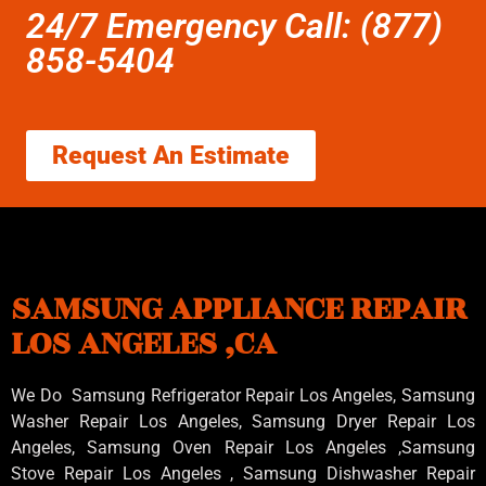
24/7 Emergency Call: (877)
858-5404
Request An Estimate
SAMSUNG APPLIANCE REPAIR
LOS ANGELES ,CA
We Do Samsung Refrigerator Repair Los Angeles, Samsung
Washer Repair Los Angeles
, Samsung
Dryer Repair Los
Angeles
, Samsung
Oven Repair Los Angeles
,Samsung
Stove Repair Los Angeles
, Samsung
Dishwasher Repair