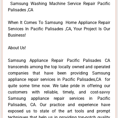
Samsung Washing Machine Service Repair Pacific
Palisades ,CA
When It Comes To Samsung Home Appliance Repair
Services In Pacific Palisades ,CA, Your Project Is Our
Business!
About Us!
Samsung Appliance Repair Pacific Palisades CA
transcends among the top locally owned and operated
companies that have been providing Samsung
appliance repair services in Pacific Palisades,CA for
quite some time now. We take pride in offering our
customers with reliable, timely, and cost-savvy
Samsung appliance repair services in Pacific
Palisades, CA. Our practice and experience have
exposed us to state of the art tools and prompt
techniques that help us in providing top-notch quality