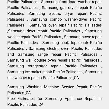
Pacific Palisades , Samsung front load washer repair
Pacific Palisades , Samsung gas dryer repair Pacific
Palisades ,Samsung electric dryer repair Pacific
Palisades , Samsung combo washer/dryer Pacific
Palisades , Samsung oven repair Pacific Palisades
,Samsung dryer repair Pacific Palisades , Samsung
washer repair Pacific Palisades , Samsung stove repair
Pacific Palisades , Samsung cook top repair Pacific
Palisades , Samsung electric oven Pacific Palisades
and Samsung range repair Pacific Palisades ,
Samsung wall double oven repair Pacific Palisades ,
Samsung refrigerator repair Pacific Palisades ,
Samsung ice maker repair Pacific Palisades , Samsung
dishwasher repair in Pacific Palisades ,CA
Samsung Washing Machine Service Repair Pacific
Palisades ,CA
Free Estimates for Samsung Appliance Repair in
Pacific Palisades ,CA