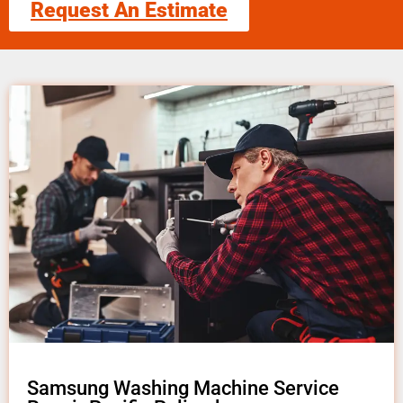
Request An Estimate
Samsung Washing Machine Service