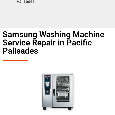
Palisades
Samsung Washing Machine
Service Repair in Pacific
Palisades