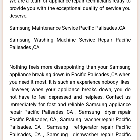
We are a team of appliance repair technicians ready to
provide you with the exceptional quality of service you
deserve.
Samsung Maintenance Service Pacific Palisades ,CA
Samsung Washing Machine Service Repair Pacific
Palisades ,CA
Nothing feels more disappointing than your Samsung
appliance breaking down in Pacific Palisades ,CA when
you need it most. It is such an experience nobody likes.
However, when your appliance breaks down, you do
not have to feel depressed and helpless. Contact us
immediately for fast and reliable Samsung appliance
repair Pacific Palisades, CA , Samsung dryer repair
Pacific Palisades, CA , Samsung washer repair Pacific
Palisades, CA , Samsung refrigerator repair Pacific
Palisades, CA , Samsung dishwasher repair Pacific