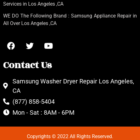
Services in Los Angeles
,CA
WE DO The Following Brand : Samsung Appliance Repair in
All Over Los Angeles ,CA
Contact Us
Samsung Washer Dryer Repair Los Angeles,
CA
(877) 858-5404
Mon - Sat : 8AM - 6PM
Copyrights © 2022 All Rights Reserved.