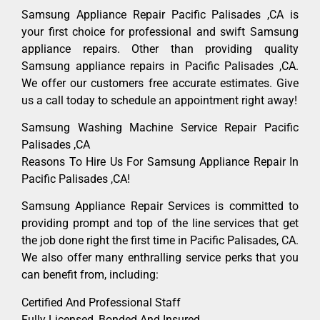
Samsung Appliance Repair Pacific Palisades ,CA is
your first choice for professional and swift Samsung
appliance repairs. Other than providing quality
Samsung appliance repairs in Pacific Palisades ,CA.
We offer our customers free accurate estimates. Give
us a call today to schedule an appointment right away!
Samsung Washing Machine Service Repair Pacific
Palisades ,CA
Reasons To Hire Us For Samsung Appliance Repair In
Pacific Palisades ,CA!
Samsung Appliance Repair Services is committed to
providing prompt and top of the line services that get
the job done right the first time in Pacific Palisades, CA.
We also offer many enthralling service perks that you
can benefit from, including:
Certified And Professional Staff
Fully Licensed, Bonded And Insured