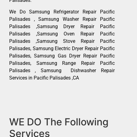
Palisades.
We Do Samsung Refrigerator Repair Pacific
Palisades , Samsung Washer Repair Pacific
Palisades ,Samsung Dryer Repair Pacific
Palisades ,Samsung Oven Repair Pacific
Palisades ,Samsung Stove Repair Pacific
Palisades, Samsung Electric Dryer Repair Pacific
Palisades, Samsung Gas Dryer Repair Pacific
Palisades, Samsung Range Repair Pacific
Palisades , Samsung Dishwasher Repair
Services in Pacific Palisades ,CA
WE DO The Following
Services