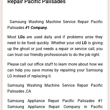
Repair Pacific Palisades
Samsung Washing Machine Service Repair Pacific
Palisades
#1 Company.
Most
LGs
are used daily and if problems arise they
need to be fixed quickly. Whether your old
LG
is giving
up the ghost or just needs a repair or service call, you
can trust our friendly professionals to do the job right.
Please call our office staff to learn more about how we
can help you save money by repairing your Samsung
LG instead of replacing it.
Samsung Washing Machine Service Repair Pacific
Palisades ,CA
Samsung Appliance Repair Pacific Palisades #1
Samsung Appliance Repair Company in Pacific