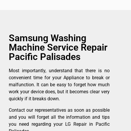
Samsung Washing
Machine Service Repair
Pacific Palisades
Most importantly, understand that there is no
convenient time for your Appliance to break or
malfunction. It can be easy to forget how much
work your device does, but it becomes clear very
quickly if it breaks down.
Contact our representatives as soon as possible
and you will forget all the information and tips
you need regarding your LG Repair in Pacific