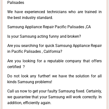
Palisades
We have experienced technicians who are trained in
the best industry standard.
Samsung Appliance Repair Pacific Palisades ,CA
Is your Samsung acting funny and broken?
Are you searching for quick Samsung Appliance Repair
in Pacific Palisades , California?
Are you looking for a reputable company that offers
certified ?
Do not look any further! we have the solution for all
kinds Samsung problems!
Call us now to get your faulty Samsung fixed. Certainly,
we guarantee that your Samsung will work correctly. In
addition, efficiently again.