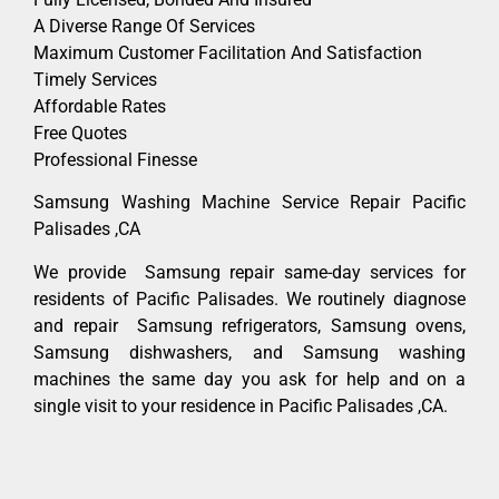
A Diverse Range Of Services
Maximum Customer Facilitation And Satisfaction
Timely Services
Affordable Rates
Free Quotes
Professional Finesse
Samsung Washing Machine Service Repair Pacific
Palisades ,CA
We provide Samsung repair same-day services for
residents of Pacific Palisades. We routinely diagnose
and repair Samsung refrigerators, Samsung ovens,
Samsung dishwashers, and Samsung washing
machines the same day you ask for help and on a
single visit to your residence in Pacific Palisades ,CA.