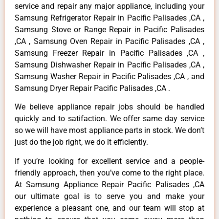
service and repair any major appliance, including your
Samsung Refrigerator Repair in Pacific Palisades ,CA ,
Samsung Stove or Range Repair in Pacific Palisades
,CA , Samsung Oven Repair in Pacific Palisades ,CA ,
Samsung Freezer Repair in Pacific Palisades ,CA ,
Samsung Dishwasher Repair in Pacific Palisades ,CA ,
Samsung Washer Repair in Pacific Palisades ,CA , and
Samsung Dryer Repair Pacific Palisades ,CA .
We believe appliance repair jobs should be handled
quickly and to satifaction. We offer same day service
so we will have most appliance parts in stock. We don’t
just do the job right, we do it efficiently.
If you’re looking for excellent service and a people-
friendly approach, then you’ve come to the right place.
At Samsung Appliance Repair Pacific Palisades ,CA
our ultimate goal is to serve you and make your
experience a pleasant one, and our team will stop at