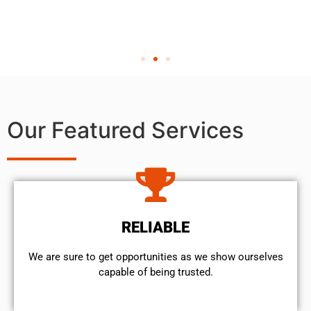
Our Featured Services
RELIABLE
We are sure to get opportunities as we show ourselves
capable of being trusted.