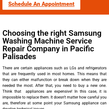
Schedule An Appointment
Choosing the right Samsung
Washing Machine Service
Repair Company in Pacific
Palisades
There are certain appliances such as LGs and refrigerators
that are frequently used in most homes. This means that
they can either malfunction or break down when they are
needed the most. After that, you need to buy a new one.
Think that appliances are expensive! In this case, it is
impossible to replace them. It doesn’t matter how careful you
are, therefore at some point your Samsung appliance can
develop technical issues.