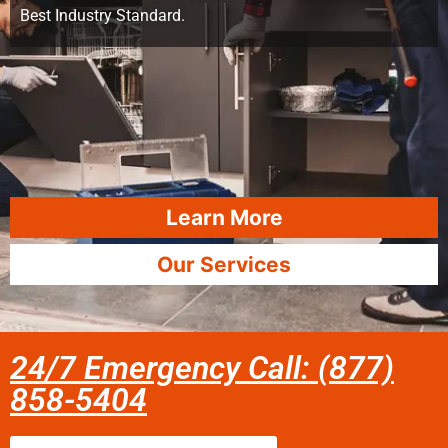
Best Industry Standard.
Learn More
Our Services
24/7 Emergency Call: (877)
858-5404