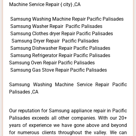
Machine Service Repair { city} ,CA
Samsung Washing Machine Repair Pacific Palisades
Samsung Washer Repair Pacific Palisades
Samsung Clothes dryer Repair Pacific Palisades
Samsung Dryer Repair Pacific Palisades
Samsung Dishwasher Repair Pacific Palisades
Samsung Refrigerator Repair Pacific Palisades
Samsung Oven Repair Pacific Palisades
Samsung Gas Stove Repair Pacific Palisades
Samsung Washing Machine Service Repair Pacific
Palisades ,CA
Our reputation for Samsung appliance repair in Pacific
Palisades exceeds all other companies. With our 20+
years of experience we have gone above and beyond
for numerous clients throughout the valley. We can