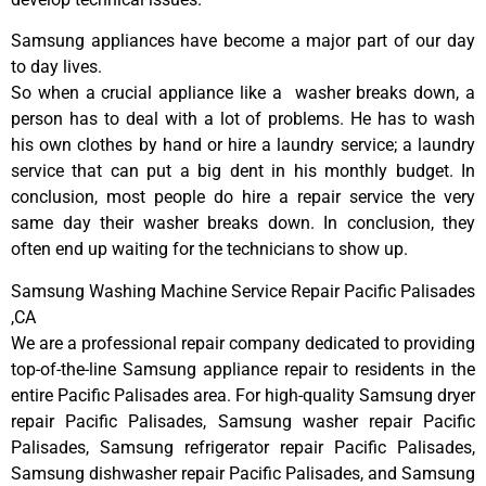
Samsung appliances have become a major part of our day
to day lives.
So when a crucial appliance like a washer breaks down, a
person has to deal with a lot of problems. He has to wash
his own clothes by hand or hire a laundry service; a laundry
service that can put a big dent in his monthly budget. In
conclusion, most people do hire a repair service the very
same day their washer breaks down. In conclusion, they
often end up waiting for the technicians to show up.
Samsung Washing Machine Service Repair Pacific Palisades
,CA
We are a professional repair company dedicated to providing
top-of-the-line Samsung appliance repair to residents in the
entire Pacific Palisades area. For high-quality Samsung dryer
repair Pacific Palisades, Samsung washer repair Pacific
Palisades, Samsung refrigerator repair Pacific Palisades,
Samsung dishwasher repair Pacific Palisades, and Samsung